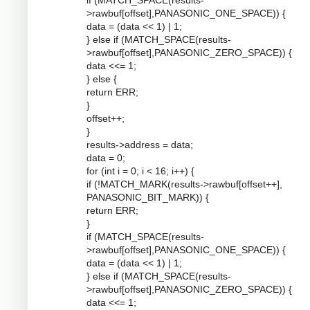
if (MATCH_SPACE(results-
>rawbuf[offset],PANASONIC_ONE_SPACE)) {
data = (data << 1) | 1;
} else if (MATCH_SPACE(results-
>rawbuf[offset],PANASONIC_ZERO_SPACE)) {
data <<= 1;
} else {
return ERR;
}
offset++;
}
results->address = data;
data = 0;
for (int i = 0; i < 16; i++) {
if (!MATCH_MARK(results->rawbuf[offset++],
PANASONIC_BIT_MARK)) {
return ERR;
}
if (MATCH_SPACE(results-
>rawbuf[offset],PANASONIC_ONE_SPACE)) {
data = (data << 1) | 1;
} else if (MATCH_SPACE(results-
>rawbuf[offset],PANASONIC_ZERO_SPACE)) {
data <<= 1;