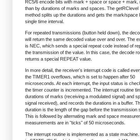
RC5/6 encode bits with mark + space or space + mark, 
than by durations of marks and spaces. The getRClevel 
method splits up the durations and gets the mark/space l
single time interval.
For repeated transmissions (button held down), the dec
will return the same decoded value over and over. The e
is NEC, which sends a special repeat code instead of re
the transmission of the value. In this case, the decode ro
returns a special REPEAT value.
In more detail, the receiver's interrupt code is called eve
the TIMER1 overflows, which is set to happen after 50
microseconds. At each interrupt, the input status is che
the timer counter is incremented. The interrupt routine ti
durations of marks (receiving a modulated signal) and s
signal received), and records the durations in a buffer. Th
duration is the length of the gap before the transmission s
This is followed by alternating mark and space measurem
measurements are in "ticks" of 50 microseconds.
The interrupt routine is implemented as a state machine. I