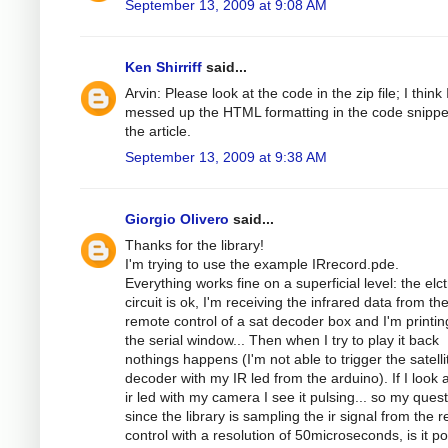
September 13, 2009 at 9:08 AM
Ken Shirriff
said...
Arvin: Please look at the code in the zip file; I think 
messed up the HTML formatting in the code snippe
the article.
September 13, 2009 at 9:38 AM
Giorgio Olivero
said...
Thanks for the library!
I'm trying to use the example IRrecord.pde.
Everything works fine on a superficial level: the elc
circuit is ok, I'm receiving the infrared data from th
remote control of a sat decoder box and I'm printing
the serial window... Then when I try to play it back
nothings happens (I'm not able to trigger the satelli
decoder with my IR led from the arduino). If I look a
ir led with my camera I see it pulsing... so my quest
since the library is sampling the ir signal from the 
control with a resolution of 50microseconds, is it po