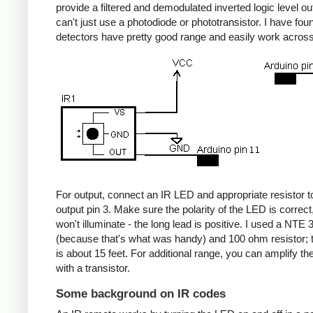
provide a filtered and demodulated inverted logic level ou
can't just use a photodiode or phototransistor. I have fou
detectors have pretty good range and easily work acros
For output, connect an IR LED and appropriate resistor
output pin 3. Make sure the polarity of the LED is correct, 
won't illuminate - the long lead is positive. I used a NT
(because that's what was handy) and 100 ohm resistor; 
is about 15 feet. For additional range, you can amplify th
with a transistor.
Some background on IR codes