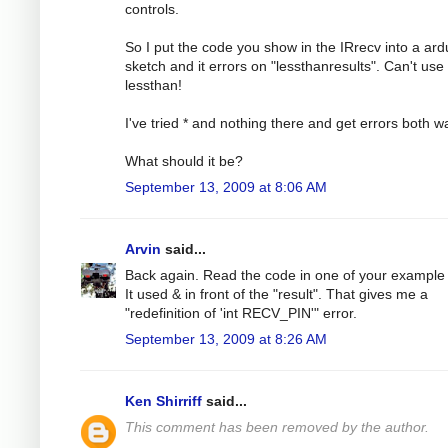
controls.
So I put the code you show in the IRrecv into a ard
sketch and it errors on "lessthanresults". Can't use
lessthan!
I've tried * and nothing there and get errors both w
What should it be?
September 13, 2009 at 8:06 AM
Arvin
said...
Back again. Read the code in one of your example f
It used & in front of the "result". That gives me a
"redefinition of 'int RECV_PIN'" error.
September 13, 2009 at 8:26 AM
Ken Shirriff
said...
This comment has been removed by the author.