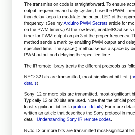
The transmission code is straightforward. To ensure acc
output frequencies and duty cycles, I use the PWM timer,
than delay loops to modulate the output LED at the appro
frequency. (See my
Arduino PWM Secrets
article for mo
on the PWM timers.) At the low level, enableIROut sets 
timer for PWM output on pin 3 at the proper frequency. 
method sends a mark by enabling PWM output and delay
specified time. The space() method sends a space by di
PWM output and delaying the specified time.
The IRremote library treats the different protocols as foll
NEC: 32 bits are transmitted, most-significant bit first. (
p
details
)
Sony: 12 or more bits are transmitted, most-significant bit 
Typically 12 or 20 bits are used. Note that the official prot
least-significant bit first. (
protocol details
) For more detail
written an article that describes the Sony protocol in m
detail:
Understanding Sony IR remote codes
.
RC5: 12 or more bits are transmitted most-significant bit 