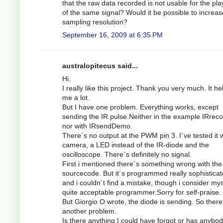
that the raw data recorded is not usable for the pl
of the same signal? Would it be possible to increas
sampling resolution?
September 16, 2009 at 6:35 PM
australopitecus said...
Hi.
I really like this project. Thank you very much. It he
me a lot.
But I have one problem. Everything works, except
sending the IR pulse.Neither in the example IRrec
nor with IRsendDemo.
There´s no output at the PWM pin 3. I´ve tested it w
camera, a LED instead of the IR-diode and the
oscilloscope. There´s definitely no signal.
First i mentioned there´s something wrong with the
sourcecode. But it´s programmed really sophistica
and i couldn´t find a mistake, though i consider mys
quite acceptable programmer.Sorry for self-praise.
But Giorgio O wrote, the diode is sending. So there
another problem.
Is there anything I could have forgot or has anybod