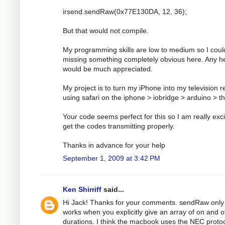
irsend.sendRaw(0x77E130DA, 12, 36);
But that would not compile.
My programming skills are low to medium so I coul
missing something completely obvious here. Any h
would be much appreciated.
My project is to turn my iPhone into my television 
using safari on the iphone > iobridge > arduino > t
Your code seems perfect for this so I am really exci
get the codes transmitting properly.
Thanks in advance for your help
September 1, 2009 at 3:42 PM
Ken Shirriff
said...
Hi Jack! Thanks for your comments. sendRaw only
works when you explicitly give an array of on and o
durations. I think the macbook uses the NEC protoc