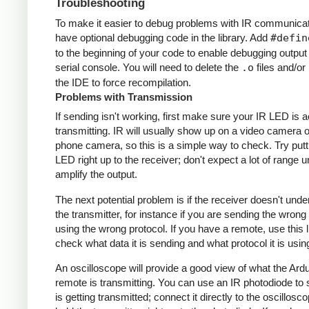
Troubleshooting
To make it easier to debug problems with IR communicati
have optional debugging code in the library. Add
#defin
to the beginning of your code to enable debugging output
serial console. You will need to delete the
.o
files and/or 
the IDE to force recompilation.
Problems with Transmission
If sending isn't working, first make sure your IR LED is a
transmitting. IR will usually show up on a video camera o
phone camera, so this is a simple way to check. Try putt
LED right up to the receiver; don't expect a lot of range 
amplify the output.
The next potential problem is if the receiver doesn't und
the transmitter, for instance if you are sending the wrong
using the wrong protocol. If you have a remote, use this l
check what data it is sending and what protocol it is usin
An oscilloscope will provide a good view of what the Ardu
remote is transmitting. You can use an IR photodiode to
is getting transmitted; connect it directly to the oscillosc