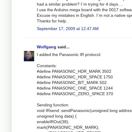
had a similar problem? I´m trying for 4 days....
I use the Arduino mega board with the 0017 softwa
Excuse my mistakes in English. I´m not a native sp
Thanks for help..
September 17, 2009 at 12:47 AM
Wolfgang
said...
I added the Panasonic IR protocol.
Constants:
#define PANASONIC_HDR_MARK 3502
#define PANASONIC_HDR_SPACE 1750
#define PANASONIC_BIT_MARK 502
#define PANASONIC_ONE_SPACE 1244
#define PANASONIC_ZERO_SPACE 370
Sending function:
void IRsend::sendPanasonic(unsigned long addres
unsigned long data) {
enableIROut(38);
mark(PANASONIC_HDR_MARK);