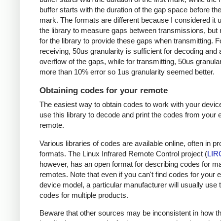
buffer starts with the duration of the gap space before the 
mark. The formats are different because I considered it u
the library to measure gaps between transmissions, but 
for the library to provide these gaps when transmitting. F
receiving, 50us granularity is sufficient for decoding and
overflow of the gaps, while for transmitting, 50us granular
more than 10% error so 1us granularity seemed better.
Obtaining codes for your remote
The easiest way to obtain codes to work with your device
use this library to decode and print the codes from your e
remote.
Various libraries of codes are available online, often in pr
formats. The Linux Infrared Remote Control project (
LIR
however, has an open format for describing codes for m
remotes. Note that even if you can't find codes for your 
device model, a particular manufacturer will usually use
codes for multiple products.
Beware that other sources may be inconsistent in how t