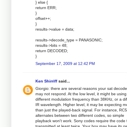
} else {
return ERR;
}
offset++;
}
results->value = data;
results->decode_type = PANASONIC;
results->bits = 48;
return DECODED;
}
September 17, 2009 at 12:42 PM
Ken Shirriff
said...
Giorgio: there are several reasons your sat decode
may not respond. At the low level, it might be using
different modulation frequency than 38KHz, or a dif
IR wavelength. Higher level, it may be expecting m
than just the played-back signal. For instance, RC5
alternates between two different codes, so simple
playback won't work. Sony codes require the code 
transmitted at least twice. Your box may have its o