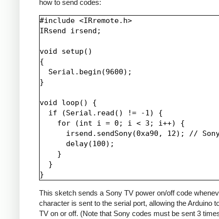
how to send codes:
#include <IRremote.h>

IRsend irsend;

void setup()

{

  Serial.begin(9600);

}

void loop() {

  if (Serial.read() != -1) {

    for (int i = 0; i < 3; i++) {

      irsend.sendSony(0xa90, 12); // Sony
      delay(100);

    }

  }

This sketch sends a Sony TV power on/off code whenev
character is sent to the serial port, allowing the Arduino t
TV on or off. (Note that Sony codes must be sent 3 time