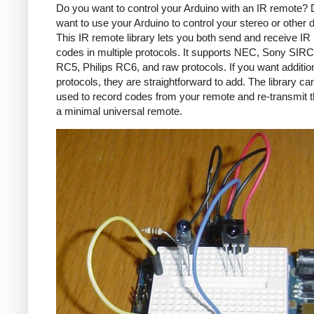
Do you want to control your Arduino with an IR remote?
want to use your Arduino to control your stereo or other
This IR remote library lets you both send and receive IR
codes in multiple protocols. It supports NEC, Sony SIRC,
RC5, Philips RC6, and raw protocols. If you want additio
protocols, they are straightforward to add. The library c
used to record codes from your remote and re-transmit 
a minimal universal remote.