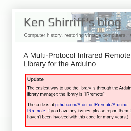
Ken Shirriff's blog
Computer history, restoring vintage computers, 
A Multi-Protocol Infrared Remote
Library for the Arduino
Update
The easiest way to use the library is through the Ardui
library manager; the library is "IRremote".
The code is at
github.com/Arduino-IRremote/Arduino-
IRremote
. If you have any issues, please report them t
haven't been involved with this code for many years.)