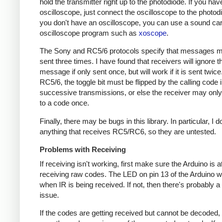
hold the transmitter right up to the photodiode. If you hav
oscilloscope, just connect the oscilloscope to the photodi
you don't have an oscilloscope, you can use a sound ca
oscilloscope program such as
xoscope
.
The Sony and RC5/6 protocols specify that messages m
sent three times. I have found that receivers will ignore t
message if only sent once, but will work if it is sent twice
RC5/6, the toggle bit must be flipped by the calling code 
successive transmissions, or else the receiver may onl
to a code once.
Finally, there may be bugs in this library. In particular, I 
anything that receives RC5/RC6, so they are untested.
Problems with Receiving
If receiving isn't working, first make sure the Arduino is a
receiving raw codes. The LED on pin 13 of the Arduino wil
when IR is being received. If not, then there's probably 
issue.
If the codes are getting received but cannot be decoded