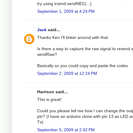
try using irsend.sendNEC(...).
September 1, 2009 at 4:24 PM
Jack
said...
Thanks Ken I'll tinker around with that.
Is there a way to capture the raw signal to resend 
sendRaw?
Basically so you could copy and paste the codes
September 2, 2009 at 12:24 PM
Harrison said...
This is great!
Could you please tell me how I can change the out
pin? (I have an arduino clone with pin 13 as LED a
Tx)
September 5, 2009 at 2:42 PM