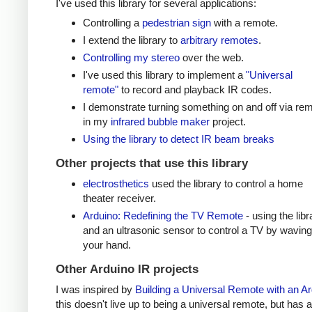
I've used this library for several applications:
Controlling a
pedestrian sign
with a remote.
I extend the library to
arbitrary remotes
.
Controlling my stereo
over the web.
I've used this library to implement a
"Universal
remote"
to record and playback IR codes.
I demonstrate turning something on and off via re
in my
infrared bubble maker
project.
Using the library to detect IR beam breaks
Other projects that use this library
electrosthetics
used the library to control a home
theater receiver.
Arduino: Redefining the TV Remote
- using the libr
and an ultrasonic sensor to control a TV by waving
your hand.
Other Arduino IR projects
I was inspired by
Building a Universal Remote with an A
this doesn't live up to being a universal remote, but has a 