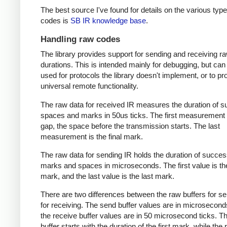
The best source I've found for details on the various type
codes is
SB IR knowledge base
.
Handling raw codes
The library provides support for sending and receiving r
durations. This is intended mainly for debugging, but can
used for protocols the library doesn't implement, or to pr
universal remote functionality.
The raw data for received IR measures the duration of 
spaces and marks in 50us ticks. The first measurement 
gap, the space before the transmission starts. The last
measurement is the final mark.
The raw data for sending IR holds the duration of succes
marks and spaces in microseconds. The first value is the
mark, and the last value is the last mark.
There are two differences between the raw buffers for s
for receiving. The send buffer values are in microsecond
the receive buffer values are in 50 microsecond ticks. T
buffer starts with the duration of the first mark, while the