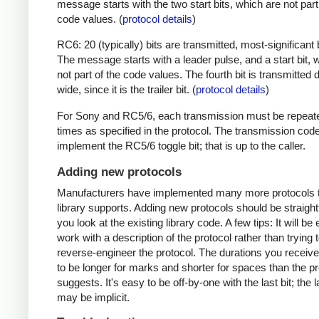
message starts with the two start bits, which are not part
code values. (
protocol details
)
RC6: 20 (typically) bits are transmitted, most-significant bi
The message starts with a leader pulse, and a start bit, 
not part of the code values. The fourth bit is transmitted 
wide, since it is the trailer bit. (
protocol details
)
For Sony and RC5/6, each transmission must be repeat
times as specified in the protocol. The transmission cod
implement the RC5/6 toggle bit; that is up to the caller.
Adding new protocols
Manufacturers have implemented many more protocols t
library supports. Adding new protocols should be straight
you look at the existing library code. A few tips: It will be 
work with a description of the protocol rather than trying t
reverse-engineer the protocol. The durations you receive 
to be longer for marks and shorter for spaces than the pr
suggests. It's easy to be off-by-one with the last bit; the 
may be implicit.