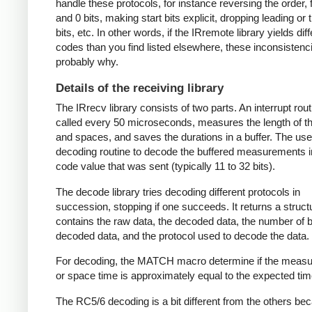
handle these protocols, for instance reversing the order, f
and 0 bits, making start bits explicit, dropping leading or t
bits, etc. In other words, if the IRremote library yields dif
codes than you find listed elsewhere, these inconsistenc
probably why.
Details of the receiving library
The IRrecv library consists of two parts. An interrupt rout
called every 50 microseconds, measures the length of 
and spaces, and saves the durations in a buffer. The user
decoding routine to decode the buffered measurements i
code value that was sent (typically 11 to 32 bits).
The decode library tries decoding different protocols in
succession, stopping if one succeeds. It returns a struct
contains the raw data, the decoded data, the number of bi
decoded data, and the protocol used to decode the data.
For decoding, the MATCH macro determine if the meas
or space time is approximately equal to the expected tim
The RC5/6 decoding is a bit different from the others be