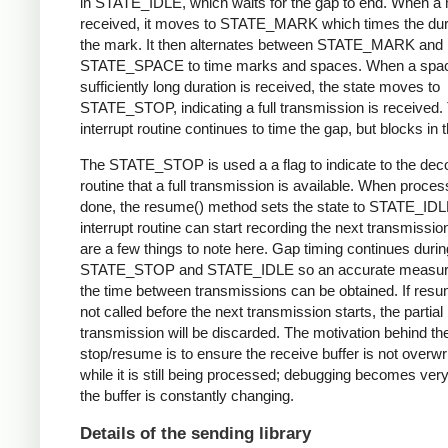
in STATE_IDLE, which waits for the gap to end. When a 
received, it moves to STATE_MARK which times the dura
the mark. It then alternates between STATE_MARK and
STATE_SPACE to time marks and spaces. When a spac
sufficiently long duration is received, the state moves to
STATE_STOP, indicating a full transmission is received.
interrupt routine continues to time the gap, but blocks in t
The STATE_STOP is used a a flag to indicate to the dec
routine that a full transmission is available. When proces
done, the resume() method sets the state to STATE_IDL
interrupt routine can start recording the next transmissio
are a few things to note here. Gap timing continues durin
STATE_STOP and STATE_IDLE so an accurate measur
the time between transmissions can be obtained. If resu
not called before the next transmission starts, the partial
transmission will be discarded. The motivation behind th
stop/resume is to ensure the receive buffer is not overwr
while it is still being processed; debugging becomes very di
the buffer is constantly changing.
Details of the sending library