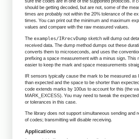
sure the codes are in one of the supported protocols. If 
should be getting decoded, but are not, some of the me
times are probably not within the 20% tolerance of the e
times. You can print out the minimum and maximum ex
values and compare with the raw measured values.
The
examples/IRrecvDump
sketch will dump out detai
received data. The dump method dumps out these durati
converts them to microseconds, and uses the conventio
prefixing a space measurement with a minus sign. This 
easier to keep the mark and space measurements straig
IR sensors typically cause the mark to be measured as 
than expected and the space to be shorter than expecte
code extends marks by 100us to account for this (the va
MARK_EXCESS). You may need to tweak the expected
or tolerances in this case.
The library does not support simultaneous sending and r
of codes; transmitting will disable receiving.
Applications