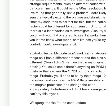
strange requirements, such as different codes with
particular timings. It could be the 50us resolution, 
I've found that generally isn't a problem. More likely
sensors typically extend the on time and shrink the 
time; my code tries to correct for this, but the corre
factor could be different for your sensor. Unfortunat
there are a lot of variables to investigate. Also, try 
circuit with your TV or stereo, to see if it works there
you let me know what model satellite box you're try
control, I could investigate a bit.
australopitecus: My code won't work with an Ardui
mega as it has a different processor and the pins ar
different. (Sorry I didn't mention that in my original
article.) You could see if there's anything on PWM p
I believe that's where the OC2B output connects o
mega. Probably you'll need to study the atmega 1
datasheet and see how the PWM flags are different
the mega's processor, and change the code
appropriately. Unfortunately I don't have a mega, s
can't try this myself.
Wolfgang: thanks for the code update.