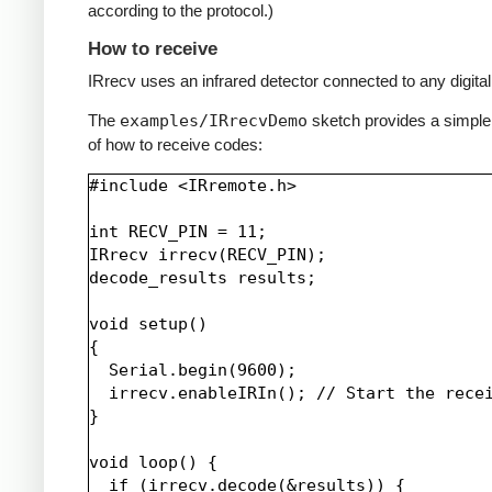
according to the protocol.)
How to receive
IRrecv uses an infrared detector connected to any digital 
The
examples/IRrecvDemo
sketch provides a simpl
of how to receive codes:
#include <IRremote.h>

int RECV_PIN = 11;

IRrecv irrecv(RECV_PIN);

decode_results results;

void setup()

{

  Serial.begin(9600);

  irrecv.enableIRIn(); // Start the recei
}

void loop() {

  if (irrecv.decode(&results)) {
