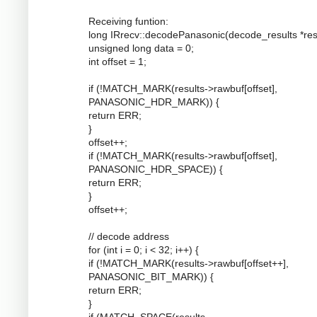
Receiving funtion:
long IRrecv::decodePanasonic(decode_results *resu
unsigned long data = 0;
int offset = 1;
if (!MATCH_MARK(results->rawbuf[offset],
PANASONIC_HDR_MARK)) {
return ERR;
}
offset++;
if (!MATCH_MARK(results->rawbuf[offset],
PANASONIC_HDR_SPACE)) {
return ERR;
}
offset++;
// decode address
for (int i = 0; i < 32; i++) {
if (!MATCH_MARK(results->rawbuf[offset++],
PANASONIC_BIT_MARK)) {
return ERR;
}