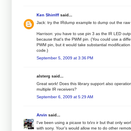
Ken Shirriff
said...
Jack: try the IRdump example to dump out the raw
Harrison: you have to use pin 3 as the IR LED outp
because that's the PWM pin. (You could use a diffe
PWM pin, but it would take substantial modification 
code.)
September 5, 2009 at 3:36 PM
alsterg said...
Great work! Does this library support also operatio
multiple IR receivers?
September 6, 2009 at 5:29 AM
Arvin
said...
I've been using a picaxe to tx\rx ir but that only wo
with sony. Your's would allow me to do other remot