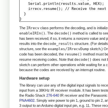
    Serial.println(results.value, HEX);

    irrecv.resume(); // Receive the next 
  }

The
IRrecv
class performs the decoding, and is initializ
enableIRIn()
. The
decode()
method is called to see
has been received; if so, it returns a nonzero value and p
results into the
decode_results
structure. (For details
structure, see the
examples/IRrecvDump
sketch.) O
code has been decoded, the
resume()
method must be 
resume receiving codes. Note that
decode()
does not b
sketch can perform other operations while waiting for a 
because the codes are received by an interrupt routine.
Hardware setup
The library can use any of the digital input signals to rec
input from a 38KHz IR receiver module. It has been test
the Radio Shack
276-640
IR receiver and the Panasonic
PNA4602
. Simply wire power to pin 1, ground to pin 2, a
3 output to an Arduino digital input pin, e.g. 11. These re