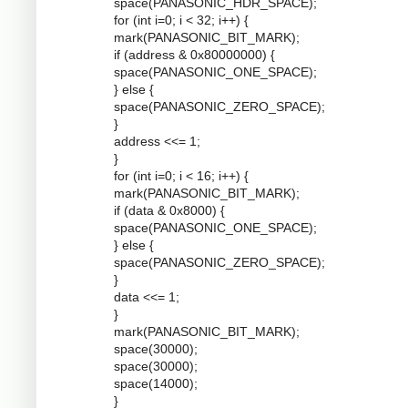
space(PANASONIC_HDR_SPACE);
for (int i=0; i < 32; i++) {
mark(PANASONIC_BIT_MARK);
if (address & 0x80000000) {
space(PANASONIC_ONE_SPACE);
} else {
space(PANASONIC_ZERO_SPACE);
}
address <<= 1;
}
for (int i=0; i < 16; i++) {
mark(PANASONIC_BIT_MARK);
if (data & 0x8000) {
space(PANASONIC_ONE_SPACE);
} else {
space(PANASONIC_ZERO_SPACE);
}
data <<= 1;
}
mark(PANASONIC_BIT_MARK);
space(30000);
space(30000);
space(14000);
}