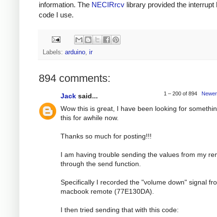
information. The
NECIRrcv
library provided the interrupt
code I use.
Labels:
arduino
,
ir
894 comments:
1 – 200 of 894
Newer
Jack
said...
Wow this is great, I have been looking for somethin
this for awhile now.
Thanks so much for posting!!!
I am having trouble sending the values from my r
through the send function.
Specifically I recorded the "volume down" signal f
macbook remote (77E130DA).
I then tried sending that with this code: