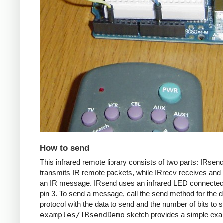
How to send
This infrared remote library consists of two parts: IRsen
transmits IR remote packets, while IRrecv receives an
an IR message. IRsend uses an infrared LED connected 
pin 3. To send a message, call the send method for the d
protocol with the data to send and the number of bits to 
examples/IRsendDemo
sketch provides a simple exa