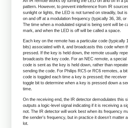
An IR remote works by turning the LED on and off in a pa
pattern. However, to prevent inteference from IR source
sunlight or lights, the LED is not turned on steadily, but i
on and off at a modulation frequency (typically 36, 38, o
The time when a modulated signal is being sent will be ca
mark, and when the LED is off will be called a space.
Each key on the remote has a particular code (typically 
bits) associated with it, and broadcasts this code when t
pressed. If the key is held down, the remote usually repe
broadcasts the key code. For an NEC remote, a special 
code is sent as the key is held down, rather than repeate
sending the code. For Philips RC5 or RC6 remotes, a bit 
code is toggled each time a key is pressed; the receiver 
toggle bit to determine when a key is pressed down a s
time.
On the receiving end, the IR detector demodulates this s
outputs a logic-level signal indicating if it is receiving a si
not. The IR detector will work best when its frequency 
the sender's frequency, but in practice it doesn't matter 
lot.