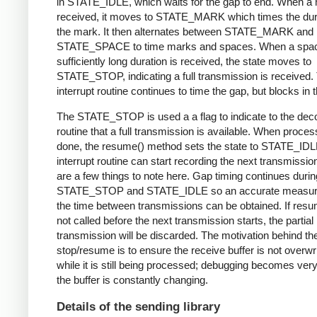
in STATE_IDLE, which waits for the gap to end. When a 
received, it moves to STATE_MARK which times the dura
the mark. It then alternates between STATE_MARK and
STATE_SPACE to time marks and spaces. When a spac
sufficiently long duration is received, the state moves to
STATE_STOP, indicating a full transmission is received.
interrupt routine continues to time the gap, but blocks in t
The STATE_STOP is used a a flag to indicate to the dec
routine that a full transmission is available. When proces
done, the resume() method sets the state to STATE_IDL
interrupt routine can start recording the next transmissio
are a few things to note here. Gap timing continues durin
STATE_STOP and STATE_IDLE so an accurate measur
the time between transmissions can be obtained. If resu
not called before the next transmission starts, the partial
transmission will be discarded. The motivation behind th
stop/resume is to ensure the receive buffer is not overwr
while it is still being processed; debugging becomes very di
the buffer is constantly changing.
Details of the sending library