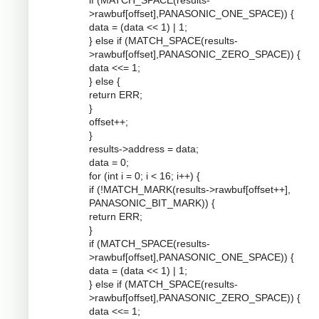
if (MATCH_SPACE(results-
>rawbuf[offset],PANASONIC_ONE_SPACE)) {
data = (data << 1) | 1;
} else if (MATCH_SPACE(results-
>rawbuf[offset],PANASONIC_ZERO_SPACE)) {
data <<= 1;
} else {
return ERR;
}
offset++;
}
results->address = data;
data = 0;
for (int i = 0; i < 16; i++) {
if (!MATCH_MARK(results->rawbuf[offset++],
PANASONIC_BIT_MARK)) {
return ERR;
}
if (MATCH_SPACE(results-
>rawbuf[offset],PANASONIC_ONE_SPACE)) {
data = (data << 1) | 1;
} else if (MATCH_SPACE(results-
>rawbuf[offset],PANASONIC_ZERO_SPACE)) {
data <<= 1;