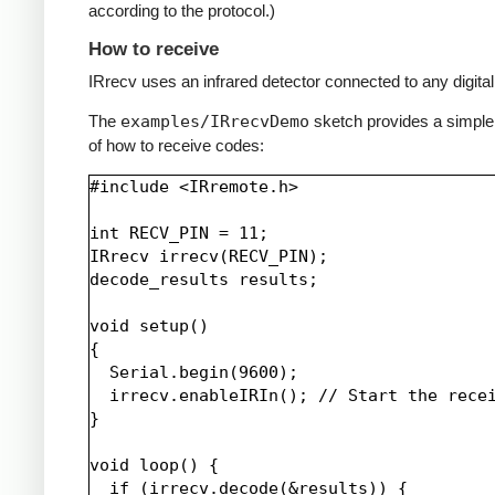
according to the protocol.)
How to receive
IRrecv uses an infrared detector connected to any digital 
The
examples/IRrecvDemo
sketch provides a simpl
of how to receive codes:
#include <IRremote.h>

int RECV_PIN = 11;

IRrecv irrecv(RECV_PIN);

decode_results results;

void setup()

{

  Serial.begin(9600);

  irrecv.enableIRIn(); // Start the recei
}

void loop() {

  if (irrecv.decode(&results)) {
