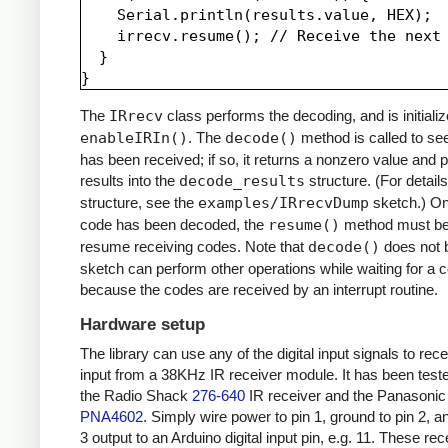
    Serial.println(results.value, HEX);

    irrecv.resume(); // Receive the next 
  }

The
IRrecv
class performs the decoding, and is initializ
enableIRIn()
. The
decode()
method is called to see
has been received; if so, it returns a nonzero value and p
results into the
decode_results
structure. (For details
structure, see the
examples/IRrecvDump
sketch.) O
code has been decoded, the
resume()
method must be 
resume receiving codes. Note that
decode()
does not b
sketch can perform other operations while waiting for a 
because the codes are received by an interrupt routine.
Hardware setup
The library can use any of the digital input signals to rec
input from a 38KHz IR receiver module. It has been test
the Radio Shack
276-640
IR receiver and the Panasonic
PNA4602
. Simply wire power to pin 1, ground to pin 2, a
3 output to an Arduino digital input pin, e.g. 11. These re