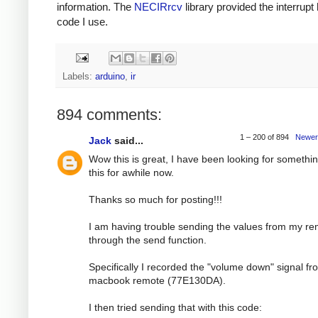
information. The
NECIRrcv
library provided the interrupt
code I use.
Labels:
arduino
,
ir
894 comments:
1 – 200 of 894
Newer
Jack
said...
Wow this is great, I have been looking for somethin
this for awhile now.
Thanks so much for posting!!!
I am having trouble sending the values from my r
through the send function.
Specifically I recorded the "volume down" signal f
macbook remote (77E130DA).
I then tried sending that with this code: