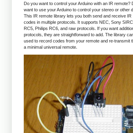
Do you want to control your Arduino with an IR remote?
want to use your Arduino to control your stereo or other
This IR remote library lets you both send and receive IR
codes in multiple protocols. It supports NEC, Sony SIRC,
RC5, Philips RC6, and raw protocols. If you want additio
protocols, they are straightforward to add. The library c
used to record codes from your remote and re-transmit 
a minimal universal remote.