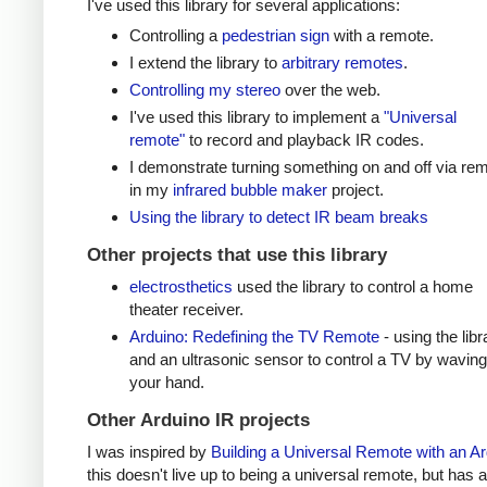
I've used this library for several applications:
Controlling a
pedestrian sign
with a remote.
I extend the library to
arbitrary remotes
.
Controlling my stereo
over the web.
I've used this library to implement a
"Universal
remote"
to record and playback IR codes.
I demonstrate turning something on and off via re
in my
infrared bubble maker
project.
Using the library to detect IR beam breaks
Other projects that use this library
electrosthetics
used the library to control a home
theater receiver.
Arduino: Redefining the TV Remote
- using the libr
and an ultrasonic sensor to control a TV by waving
your hand.
Other Arduino IR projects
I was inspired by
Building a Universal Remote with an A
this doesn't live up to being a universal remote, but has a 