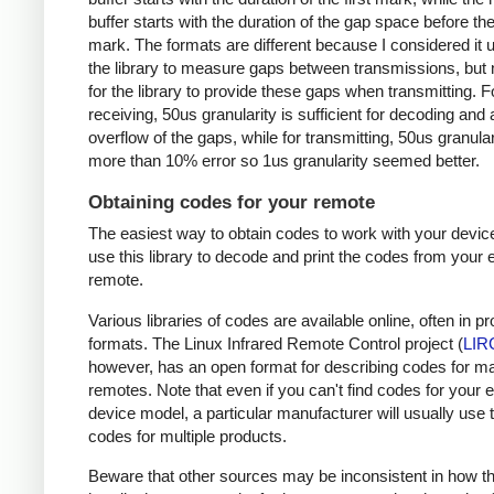
buffer starts with the duration of the gap space before the 
mark. The formats are different because I considered it u
the library to measure gaps between transmissions, but 
for the library to provide these gaps when transmitting. F
receiving, 50us granularity is sufficient for decoding and
overflow of the gaps, while for transmitting, 50us granular
more than 10% error so 1us granularity seemed better.
Obtaining codes for your remote
The easiest way to obtain codes to work with your device
use this library to decode and print the codes from your e
remote.
Various libraries of codes are available online, often in pr
formats. The Linux Infrared Remote Control project (
LIR
however, has an open format for describing codes for m
remotes. Note that even if you can't find codes for your 
device model, a particular manufacturer will usually use
codes for multiple products.
Beware that other sources may be inconsistent in how t