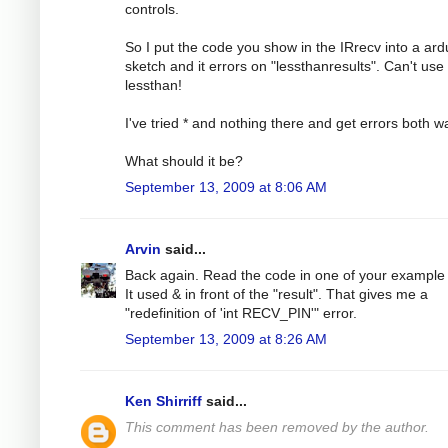
controls.
So I put the code you show in the IRrecv into a ard
sketch and it errors on "lessthanresults". Can't use
lessthan!
I've tried * and nothing there and get errors both w
What should it be?
September 13, 2009 at 8:06 AM
Arvin
said...
Back again. Read the code in one of your example f
It used & in front of the "result". That gives me a
"redefinition of 'int RECV_PIN'" error.
September 13, 2009 at 8:26 AM
Ken Shirriff
said...
This comment has been removed by the author.