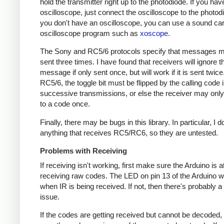
hold the transmitter right up to the photodiode. If you hav
oscilloscope, just connect the oscilloscope to the photodi
you don't have an oscilloscope, you can use a sound ca
oscilloscope program such as
xoscope
.
The Sony and RC5/6 protocols specify that messages m
sent three times. I have found that receivers will ignore t
message if only sent once, but will work if it is sent twice
RC5/6, the toggle bit must be flipped by the calling code 
successive transmissions, or else the receiver may onl
to a code once.
Finally, there may be bugs in this library. In particular, I 
anything that receives RC5/RC6, so they are untested.
Problems with Receiving
If receiving isn't working, first make sure the Arduino is a
receiving raw codes. The LED on pin 13 of the Arduino wil
when IR is being received. If not, then there's probably 
issue.
If the codes are getting received but cannot be decoded