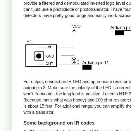
provide a filtered and demodulated inverted logic level ou
can't just use a photodiode or phototransistor. I have fou
detectors have pretty good range and easily work acros
For output, connect an IR LED and appropriate resistor
output pin 3. Make sure the polarity of the LED is correct, 
won't illuminate - the long lead is positive. I used a NT
(because that's what was handy) and 100 ohm resistor; 
is about 15 feet. For additional range, you can amplify th
with a transistor.
Some background on IR codes