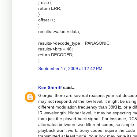
} else {
return ERR;
}
offset++;
}
results->value = data;
results->decode_type = PANASONIC;
results->bits = 48;
return DECODED;
}
September 17, 2009 at 12:42 PM
Ken Shirriff
said...
Giorgio: there are several reasons your sat decode
may not respond. At the low level, it might be using
different modulation frequency than 38KHz, or a dif
IR wavelength. Higher level, it may be expecting m
than just the played-back signal. For instance, RC5
alternates between two different codes, so simple
playback won't work. Sony codes require the code 
transmitted at least twice. Your box may have its o