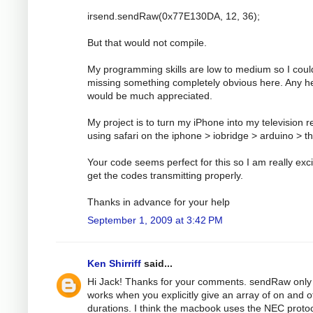
irsend.sendRaw(0x77E130DA, 12, 36);
But that would not compile.
My programming skills are low to medium so I coul
missing something completely obvious here. Any h
would be much appreciated.
My project is to turn my iPhone into my television 
using safari on the iphone > iobridge > arduino > t
Your code seems perfect for this so I am really exci
get the codes transmitting properly.
Thanks in advance for your help
September 1, 2009 at 3:42 PM
Ken Shirriff
said...
Hi Jack! Thanks for your comments. sendRaw only
works when you explicitly give an array of on and o
durations. I think the macbook uses the NEC protoc