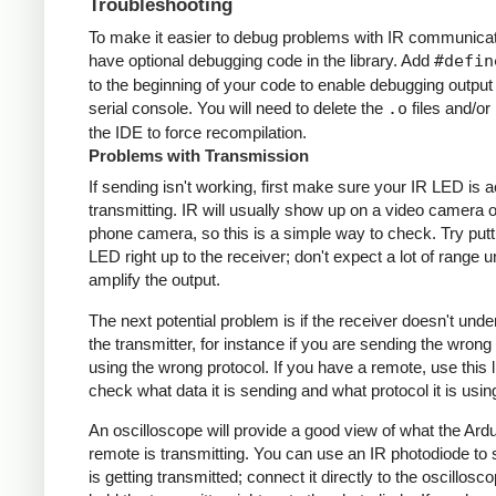
Troubleshooting
To make it easier to debug problems with IR communicati
have optional debugging code in the library. Add
#defin
to the beginning of your code to enable debugging output
serial console. You will need to delete the
.o
files and/or 
the IDE to force recompilation.
Problems with Transmission
If sending isn't working, first make sure your IR LED is a
transmitting. IR will usually show up on a video camera o
phone camera, so this is a simple way to check. Try putt
LED right up to the receiver; don't expect a lot of range 
amplify the output.
The next potential problem is if the receiver doesn't und
the transmitter, for instance if you are sending the wrong
using the wrong protocol. If you have a remote, use this l
check what data it is sending and what protocol it is usin
An oscilloscope will provide a good view of what the Ardu
remote is transmitting. You can use an IR photodiode to
is getting transmitted; connect it directly to the oscillosc