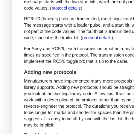
message starts with the two start bits, which are not part
code values. (
protocol details
)
RC6: 20 (typically) bits are transmitted, most-significant bi
The message starts with a leader pulse, and a start bit, 
not part of the code values. The fourth bit is transmitted 
wide, since it is the trailer bit. (
protocol details
)
For Sony and RC5/6, each transmission must be repeat
times as specified in the protocol. The transmission cod
implement the RC5/6 toggle bit; that is up to the caller.
Adding new protocols
Manufacturers have implemented many more protocols t
library supports. Adding new protocols should be straight
you look at the existing library code. A few tips: It will be 
work with a description of the protocol rather than trying t
reverse-engineer the protocol. The durations you receive 
to be longer for marks and shorter for spaces than the pr
suggests. It's easy to be off-by-one with the last bit; the 
may be implicit.