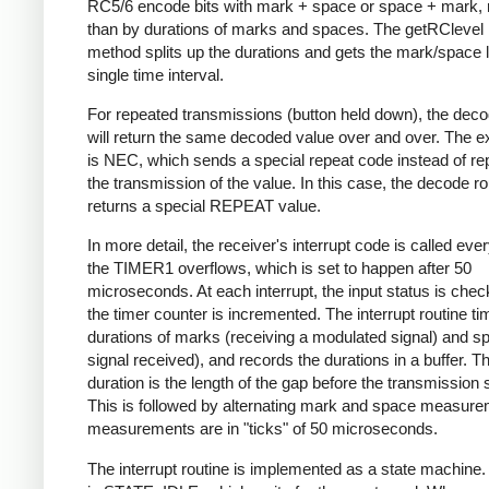
RC5/6 encode bits with mark + space or space + mark, 
than by durations of marks and spaces. The getRClevel 
method splits up the durations and gets the mark/space l
single time interval.
For repeated transmissions (button held down), the dec
will return the same decoded value over and over. The e
is NEC, which sends a special repeat code instead of re
the transmission of the value. In this case, the decode ro
returns a special REPEAT value.
In more detail, the receiver's interrupt code is called eve
the TIMER1 overflows, which is set to happen after 50
microseconds. At each interrupt, the input status is che
the timer counter is incremented. The interrupt routine ti
durations of marks (receiving a modulated signal) and s
signal received), and records the durations in a buffer. Th
duration is the length of the gap before the transmission s
This is followed by alternating mark and space measurem
measurements are in "ticks" of 50 microseconds.
The interrupt routine is implemented as a state machine. I