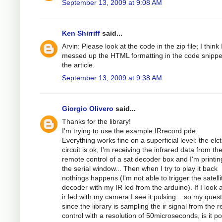
September 13, 2009 at 9:08 AM
Ken Shirriff
said...
Arvin: Please look at the code in the zip file; I think 
messed up the HTML formatting in the code snippe
the article.
September 13, 2009 at 9:38 AM
Giorgio Olivero
said...
Thanks for the library!
I'm trying to use the example IRrecord.pde.
Everything works fine on a superficial level: the elc
circuit is ok, I'm receiving the infrared data from th
remote control of a sat decoder box and I'm printing
the serial window... Then when I try to play it back
nothings happens (I'm not able to trigger the satelli
decoder with my IR led from the arduino). If I look a
ir led with my camera I see it pulsing... so my quest
since the library is sampling the ir signal from the 
control with a resolution of 50microseconds, is it po