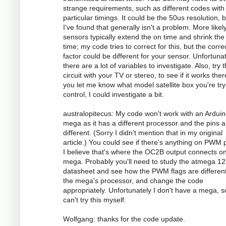
strange requirements, such as different codes with
particular timings. It could be the 50us resolution, 
I've found that generally isn't a problem. More likely
sensors typically extend the on time and shrink the 
time; my code tries to correct for this, but the corre
factor could be different for your sensor. Unfortunat
there are a lot of variables to investigate. Also, try 
circuit with your TV or stereo, to see if it works there
you let me know what model satellite box you're try
control, I could investigate a bit.
australopitecus: My code won't work with an Ardui
mega as it has a different processor and the pins ar
different. (Sorry I didn't mention that in my original
article.) You could see if there's anything on PWM p
I believe that's where the OC2B output connects o
mega. Probably you'll need to study the atmega 1
datasheet and see how the PWM flags are different
the mega's processor, and change the code
appropriately. Unfortunately I don't have a mega, s
can't try this myself.
Wolfgang: thanks for the code update.