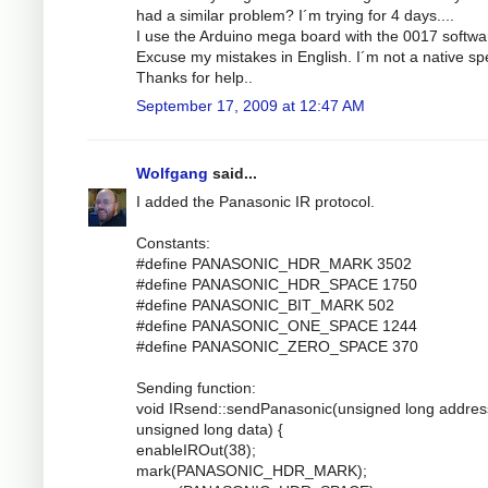
had a similar problem? I´m trying for 4 days....
I use the Arduino mega board with the 0017 softwa
Excuse my mistakes in English. I´m not a native sp
Thanks for help..
September 17, 2009 at 12:47 AM
Wolfgang
said...
I added the Panasonic IR protocol.
Constants:
#define PANASONIC_HDR_MARK 3502
#define PANASONIC_HDR_SPACE 1750
#define PANASONIC_BIT_MARK 502
#define PANASONIC_ONE_SPACE 1244
#define PANASONIC_ZERO_SPACE 370
Sending function:
void IRsend::sendPanasonic(unsigned long addres
unsigned long data) {
enableIROut(38);
mark(PANASONIC_HDR_MARK);