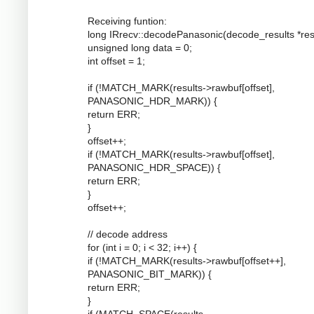
Receiving funtion:
long IRrecv::decodePanasonic(decode_results *resu
unsigned long data = 0;
int offset = 1;
if (!MATCH_MARK(results->rawbuf[offset],
PANASONIC_HDR_MARK)) {
return ERR;
}
offset++;
if (!MATCH_MARK(results->rawbuf[offset],
PANASONIC_HDR_SPACE)) {
return ERR;
}
offset++;
// decode address
for (int i = 0; i < 32; i++) {
if (!MATCH_MARK(results->rawbuf[offset++],
PANASONIC_BIT_MARK)) {
return ERR;
}