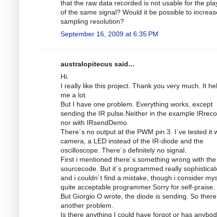
that the raw data recorded is not usable for the pl
of the same signal? Would it be possible to increas
sampling resolution?
September 16, 2009 at 6:35 PM
australopitecus said...
Hi.
I really like this project. Thank you very much. It he
me a lot.
But I have one problem. Everything works, except
sending the IR pulse.Neither in the example IRrec
nor with IRsendDemo.
There´s no output at the PWM pin 3. I´ve tested it w
camera, a LED instead of the IR-diode and the
oscilloscope. There´s definitely no signal.
First i mentioned there´s something wrong with the
sourcecode. But it´s programmed really sophistica
and i couldn´t find a mistake, though i consider mys
quite acceptable programmer.Sorry for self-praise.
But Giorgio O wrote, the diode is sending. So there
another problem.
Is there anything I could have forgot or has anybod