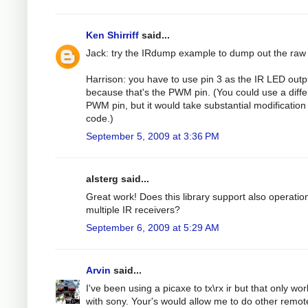
Ken Shirriff
said...
Jack: try the IRdump example to dump out the raw
Harrison: you have to use pin 3 as the IR LED outp
because that's the PWM pin. (You could use a diffe
PWM pin, but it would take substantial modification 
code.)
September 5, 2009 at 3:36 PM
alsterg said...
Great work! Does this library support also operatio
multiple IR receivers?
September 6, 2009 at 5:29 AM
Arvin
said...
I've been using a picaxe to tx\rx ir but that only wo
with sony. Your's would allow me to do other remot