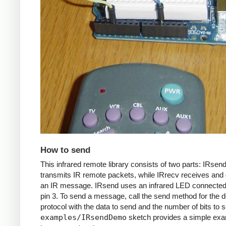
How to send
This infrared remote library consists of two parts: IRsen
transmits IR remote packets, while IRrecv receives an
an IR message. IRsend uses an infrared LED connected 
pin 3. To send a message, call the send method for the d
protocol with the data to send and the number of bits to 
examples/IRsendDemo
sketch provides a simple exa