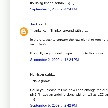
try using irsend.sendNEC(...).
September 1, 2009 at 4:24 PM
Jack
said...
Thanks Ken I'll tinker around with that.
Is there a way to capture the raw signal to resend 
sendRaw?
Basically so you could copy and paste the codes
September 2, 2009 at 12:24 PM
Harrison said...
This is great!
Could you please tell me how I can change the out
pin? (I have an arduino clone with pin 13 as LED a
Tx)
September 5, 2009 at 2:42 PM