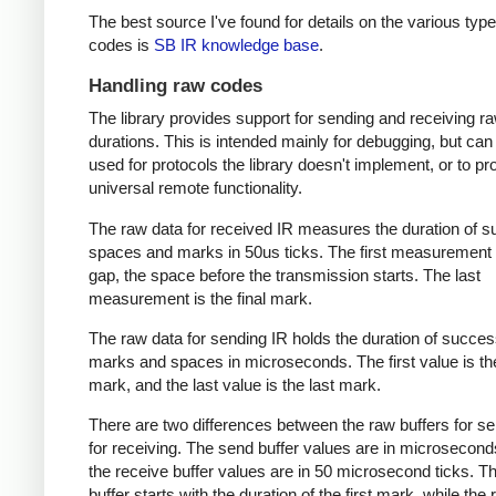
The best source I've found for details on the various type
codes is
SB IR knowledge base
.
Handling raw codes
The library provides support for sending and receiving r
durations. This is intended mainly for debugging, but can
used for protocols the library doesn't implement, or to pr
universal remote functionality.
The raw data for received IR measures the duration of 
spaces and marks in 50us ticks. The first measurement 
gap, the space before the transmission starts. The last
measurement is the final mark.
The raw data for sending IR holds the duration of succes
marks and spaces in microseconds. The first value is the
mark, and the last value is the last mark.
There are two differences between the raw buffers for s
for receiving. The send buffer values are in microsecond
the receive buffer values are in 50 microsecond ticks. T
buffer starts with the duration of the first mark, while the