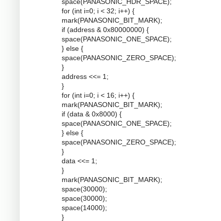
space(PANASONIC_HDR_SPACE);
for (int i=0; i < 32; i++) {
mark(PANASONIC_BIT_MARK);
if (address & 0x80000000) {
space(PANASONIC_ONE_SPACE);
} else {
space(PANASONIC_ZERO_SPACE);
}
address <<= 1;
}
for (int i=0; i < 16; i++) {
mark(PANASONIC_BIT_MARK);
if (data & 0x8000) {
space(PANASONIC_ONE_SPACE);
} else {
space(PANASONIC_ZERO_SPACE);
}
data <<= 1;
}
mark(PANASONIC_BIT_MARK);
space(30000);
space(30000);
space(14000);
}