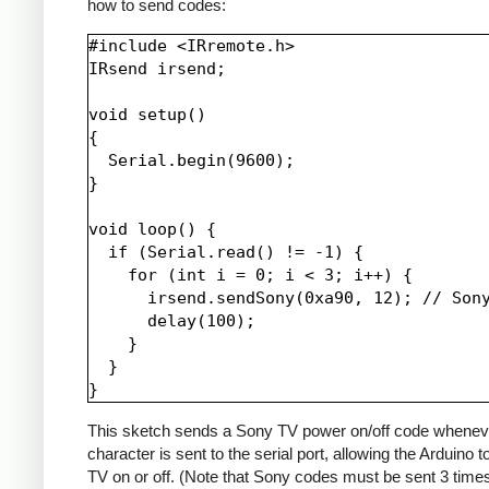
how to send codes:
#include <IRremote.h>

IRsend irsend;

void setup()

{

  Serial.begin(9600);

}

void loop() {

  if (Serial.read() != -1) {

    for (int i = 0; i < 3; i++) {

      irsend.sendSony(0xa90, 12); // Sony
      delay(100);

    }

  }

This sketch sends a Sony TV power on/off code whenev
character is sent to the serial port, allowing the Arduino t
TV on or off. (Note that Sony codes must be sent 3 time