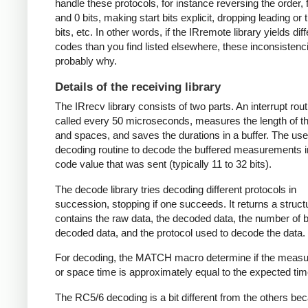
handle these protocols, for instance reversing the order, f
and 0 bits, making start bits explicit, dropping leading or t
bits, etc. In other words, if the IRremote library yields dif
codes than you find listed elsewhere, these inconsistenc
probably why.
Details of the receiving library
The IRrecv library consists of two parts. An interrupt rout
called every 50 microseconds, measures the length of 
and spaces, and saves the durations in a buffer. The user
decoding routine to decode the buffered measurements i
code value that was sent (typically 11 to 32 bits).
The decode library tries decoding different protocols in
succession, stopping if one succeeds. It returns a struct
contains the raw data, the decoded data, the number of bi
decoded data, and the protocol used to decode the data.
For decoding, the MATCH macro determine if the meas
or space time is approximately equal to the expected tim
The RC5/6 decoding is a bit different from the others be