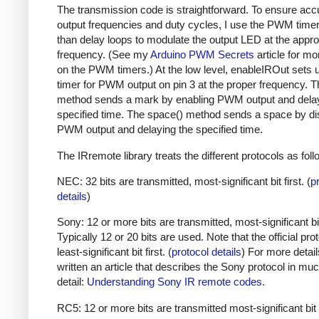
The transmission code is straightforward. To ensure acc
output frequencies and duty cycles, I use the PWM timer,
than delay loops to modulate the output LED at the appro
frequency. (See my
Arduino PWM Secrets
article for mo
on the PWM timers.) At the low level, enableIROut sets 
timer for PWM output on pin 3 at the proper frequency. 
method sends a mark by enabling PWM output and delay
specified time. The space() method sends a space by di
PWM output and delaying the specified time.
The IRremote library treats the different protocols as foll
NEC: 32 bits are transmitted, most-significant bit first. (
p
details
)
Sony: 12 or more bits are transmitted, most-significant bit 
Typically 12 or 20 bits are used. Note that the official prot
least-significant bit first. (
protocol details
) For more detail
written an article that describes the Sony protocol in m
detail:
Understanding Sony IR remote codes
.
RC5: 12 or more bits are transmitted most-significant bit 