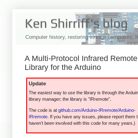
Ken Shirriff's blog
Computer history, restoring vintage computers, 
A Multi-Protocol Infrared Remote
Library for the Arduino
Update
The easiest way to use the library is through the Ardui
library manager; the library is "IRremote".
The code is at
github.com/Arduino-IRremote/Arduino-
IRremote
. If you have any issues, please report them t
haven't been involved with this code for many years.)