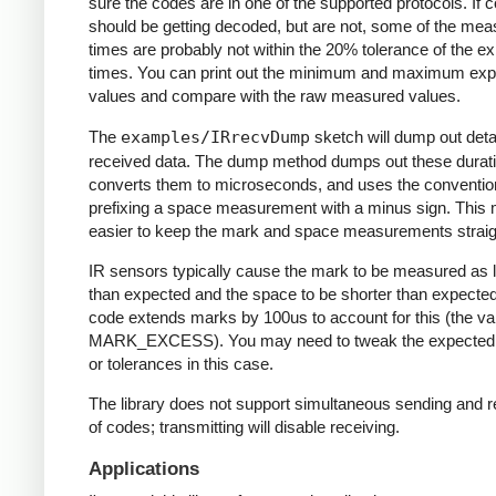
sure the codes are in one of the supported protocols. If 
should be getting decoded, but are not, some of the me
times are probably not within the 20% tolerance of the e
times. You can print out the minimum and maximum ex
values and compare with the raw measured values.
The
examples/IRrecvDump
sketch will dump out detai
received data. The dump method dumps out these durati
converts them to microseconds, and uses the conventio
prefixing a space measurement with a minus sign. This 
easier to keep the mark and space measurements straig
IR sensors typically cause the mark to be measured as 
than expected and the space to be shorter than expecte
code extends marks by 100us to account for this (the va
MARK_EXCESS). You may need to tweak the expected
or tolerances in this case.
The library does not support simultaneous sending and r
of codes; transmitting will disable receiving.
Applications