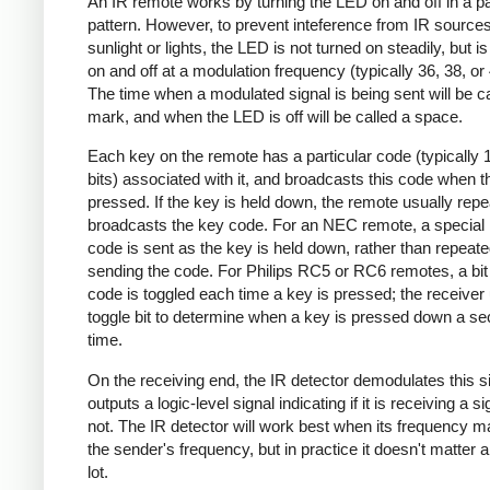
An IR remote works by turning the LED on and off in a pa
pattern. However, to prevent inteference from IR source
sunlight or lights, the LED is not turned on steadily, but i
on and off at a modulation frequency (typically 36, 38, o
The time when a modulated signal is being sent will be ca
mark, and when the LED is off will be called a space.
Each key on the remote has a particular code (typically 
bits) associated with it, and broadcasts this code when t
pressed. If the key is held down, the remote usually repe
broadcasts the key code. For an NEC remote, a special 
code is sent as the key is held down, rather than repeate
sending the code. For Philips RC5 or RC6 remotes, a bit 
code is toggled each time a key is pressed; the receiver 
toggle bit to determine when a key is pressed down a s
time.
On the receiving end, the IR detector demodulates this s
outputs a logic-level signal indicating if it is receiving a si
not. The IR detector will work best when its frequency 
the sender's frequency, but in practice it doesn't matter 
lot.