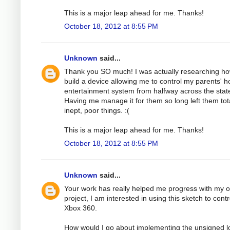
This is a major leap ahead for me. Thanks!
October 18, 2012 at 8:55 PM
Unknown
said...
Thank you SO much! I was actually researching ho
build a device allowing me to control my parents' 
entertainment system from halfway across the stat
Having me manage it for them so long left them tota
inept, poor things. :(
This is a major leap ahead for me. Thanks!
October 18, 2012 at 8:55 PM
Unknown
said...
Your work has really helped me progress with my 
project, I am interested in using this sketch to cont
Xbox 360.
How would I go about implementing the unsigned l