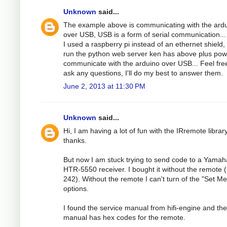
Unknown
said...
The example above is communicating with the ard
over USB, USB is a form of serial communication...
I used a raspberry pi instead of an ethernet shield, 
run the python web server ken has above plus pow
communicate with the arduino over USB... Feel fre
ask any questions, I'll do my best to answer them.
June 2, 2013 at 11:30 PM
Unknown
said...
Hi, I am having a lot of fun with the IRremote librar
thanks.
But now I am stuck trying to send code to a Yamah
HTR-5550 receiver. I bought it without the remote 
242). Without the remote I can't turn of the "Set M
options.
I found the service manual from hifi-engine and the
manual has hex codes for the remote.