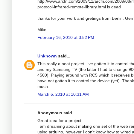
http://www.arcfn.com/2009/11/arcfn.com/2009/08/mu
protocol-infrared-remote-library.html is dead
thanks for your work and gretings from Berlin, Ge
Mike
February 16, 2010 at 3:52 PM
Unknown
said...
This really a neat project. I've gotten it to control t
and my Samsung TV (the latter I had to change 90
4500). Playing around with RC5 which it receives b
have not gotten it to control the device (yet). Than
much.
March 6, 2010 at 10:31 AM
Anonymous said...
Great idea for a project.
I am dreaming about making one set of the web r
using arduino, however I don't know how to wired a