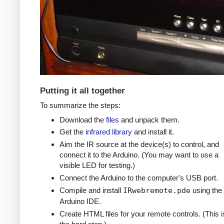
Putting it all together
To summarize the steps:
Download the
files
and unpack them.
Get the
infrared library
and install it.
Aim the IR source at the device(s) to control, and
connect it to the Arduino. (You may want to use a
visible LED for testing.)
Connect the Arduino to the computer's USB port.
Compile and install
IRwebremote.pde
using the
Arduino IDE.
Create HTML files for your remote controls. (This i