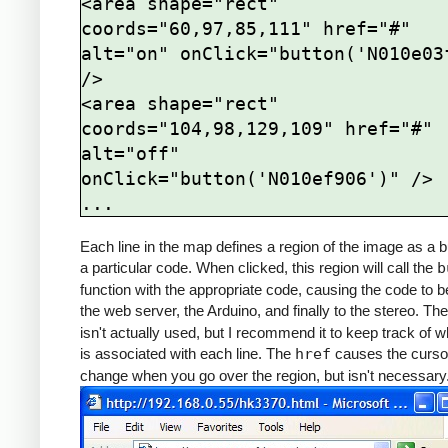
<area shape="rect" 
coords="60,97,85,111" href="#" 
alt="on" onClick="button('N010e03f
/>

<area shape="rect" 
coords="104,98,129,109" href="#" 
alt="off" 
onClick="button('N010ef906')" />

Each line in the map defines a region of the image as a b
a particular code. When clicked, this region will call the
b
function with the appropriate code, causing the code to b
the web server, the Arduino, and finally to the stereo. Th
isn't actually used, but I recommend it to keep track of w
is associated with each line. The
href
causes the curso
change when you go over the region, but isn't necessary