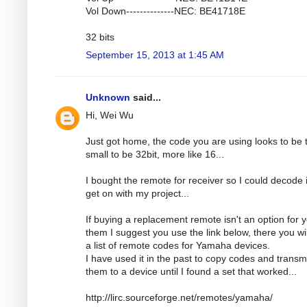
Vol Down--------------NEC: BE41718E
32 bits
September 15, 2013 at 1:45 AM
Unknown
said...
Hi, Wei Wu
Just got home, the code you are using looks to be 
small to be 32bit, more like 16...
I bought the remote for receiver so I could decode i
get on with my project...
If buying a replacement remote isn't an option for 
them I suggest you use the link below, there you wil
a list of remote codes for Yamaha devices.
I have used it in the past to copy codes and transm
them to a device until I found a set that worked...
http://lirc.sourceforge.net/remotes/yamaha/