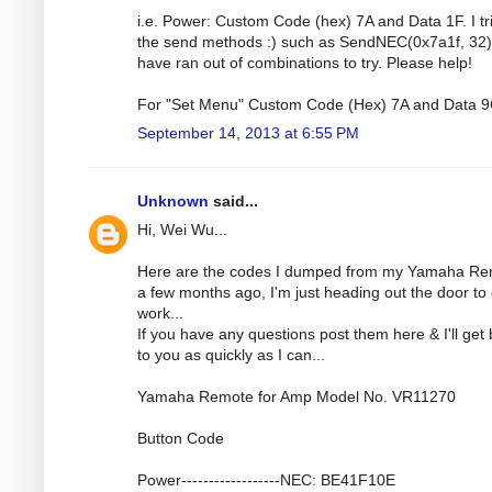
i.e. Power: Custom Code (hex) 7A and Data 1F. I tri
the send methods :) such as SendNEC(0x7a1f, 32).
have ran out of combinations to try. Please help!
For "Set Menu" Custom Code (Hex) 7A and Data 9
September 14, 2013 at 6:55 PM
Unknown
said...
Hi, Wei Wu...
Here are the codes I dumped from my Yamaha R
a few months ago, I'm just heading out the door to 
work...
If you have any questions post them here & I'll get
to you as quickly as I can...
Yamaha Remote for Amp Model No. VR11270
Button Code
Power------------------NEC: BE41F10E