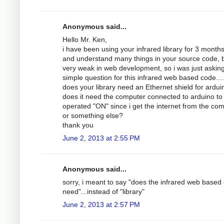
Anonymous said...
Hello Mr. Ken,
i have been using your infrared library for 3 month
and understand many things in your source code, b
very weak in web development, so i was just askin
simple question for this infrared web based code....
does your library need an Ethernet shield for ardui
does it need the computer connected to arduino to
operated "ON" since i get the internet from the com
or something else?
thank you
June 2, 2013 at 2:55 PM
Anonymous said...
sorry, i meant to say "does the infrared web based
need"...instead of "library"
June 2, 2013 at 2:57 PM