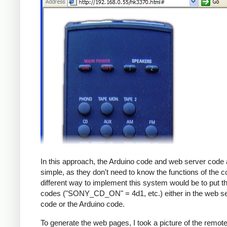
In this approach, the Arduino code and web server code 
simple, as they don't need to know the functions of the c
different way to implement this system would be to put th
codes ("SONY_CD_ON" = 4d1, etc.) either in the web s
code or the Arduino code.
To generate the web pages, I took a picture of the remot