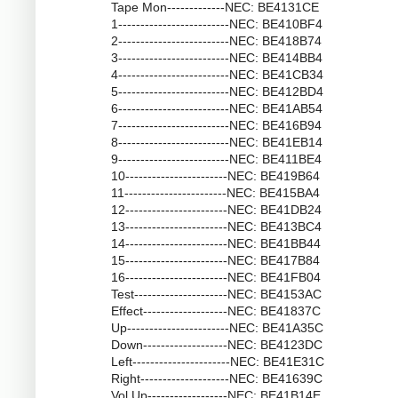
Tape Mon-------------NEC: BE4131CE
1-------------------------NEC: BE410BF4
2-------------------------NEC: BE418B74
3-------------------------NEC: BE414BB4
4-------------------------NEC: BE41CB34
5-------------------------NEC: BE412BD4
6-------------------------NEC: BE41AB54
7-------------------------NEC: BE416B94
8-------------------------NEC: BE41EB14
9-------------------------NEC: BE411BE4
10-----------------------NEC: BE419B64
11-----------------------NEC: BE415BA4
12-----------------------NEC: BE41DB24
13-----------------------NEC: BE413BC4
14-----------------------NEC: BE41BB44
15-----------------------NEC: BE417B84
16-----------------------NEC: BE41FB04
Test---------------------NEC: BE4153AC
Effect-------------------NEC: BE41837C
Up-----------------------NEC: BE41A35C
Down-------------------NEC: BE4123DC
Left----------------------NEC: BE41E31C
Right--------------------NEC: BE41639C
Vol Up------------------NEC: BE41B14E