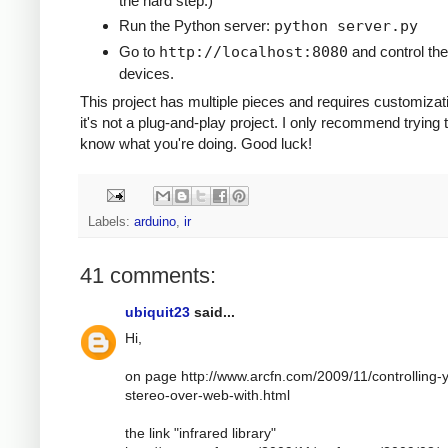
the hard step.)
Run the Python server:
python server.py
Go to
http://localhost:8080
and control the
devices.
This project has multiple pieces and requires customizat
it's not a plug-and-play project. I only recommend trying t
know what you're doing. Good luck!
Labels:
arduino
,
ir
41 comments:
ubiquit23
said...
Hi,
on page http://www.arcfn.com/2009/11/controlling-
stereo-over-web-with.html
the link "infrared library"