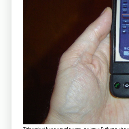
This project has several pieces: a simple Python web se