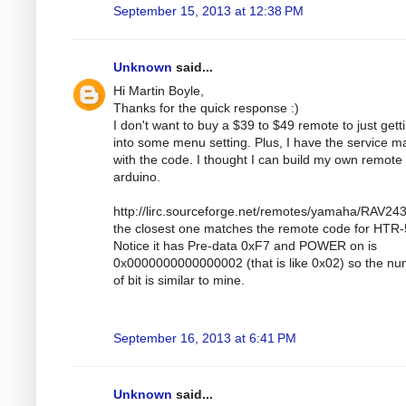
September 15, 2013 at 12:38 PM
Unknown
said...
Hi Martin Boyle,
Thanks for the quick response :)
I don't want to buy a $39 to $49 remote to just gett
into some menu setting. Plus, I have the service m
with the code. I thought I can build my own remote 
arduino.
http://lirc.sourceforge.net/remotes/yamaha/RAV243
the closest one matches the remote code for HTR
Notice it has Pre-data 0xF7 and POWER on is
0x0000000000000002 (that is like 0x02) so the n
of bit is similar to mine.
September 16, 2013 at 6:41 PM
Unknown
said...