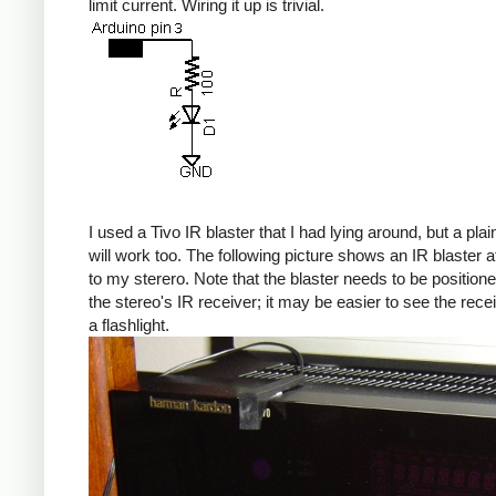
limit current. Wiring it up is trivial.
I used a Tivo IR blaster that I had lying around, but a pla
will work too. The following picture shows an IR blaster 
to my sterero. Note that the blaster needs to be position
the stereo's IR receiver; it may be easier to see the rece
a flashlight.