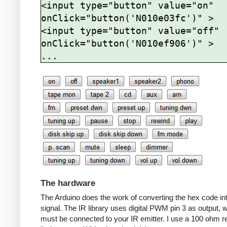
<input type="button" value="on" 
onClick="button('N010e03fc')" >

<input type="button" value="off" 
onClick="button('N010ef906')" >

The hardware
The Arduino does the work of converting the hex code in
signal. The IR library uses digital PWM pin 3 as output, 
must be connected to your IR emitter. I use a 100 ohm re