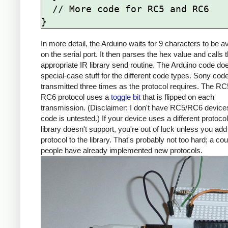
  // More code for RC5 and RC6

In more detail, the Arduino waits for 9 characters to be av
on the serial port. It then parses the hex value and calls 
appropriate IR library send routine. The Arduino code d
special-case stuff for the different code types. Sony cod
transmitted three times as the protocol requires. The R
RC6 protocol uses a
toggle bit
that is flipped on each
transmission. (Disclaimer: I don't have RC5/RC6 devices
code is untested.) If your device uses a different protocol
library doesn't support, you're out of luck unless you add
protocol to the library. That's probably not too hard; a co
people have already implemented new protocols.