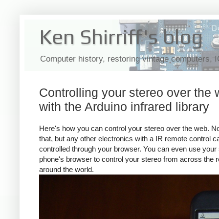
Ken Shirriff's blog
Computer history, restoring vintage computers, 
Controlling your stereo over the
with the Arduino infrared library
Here's how you can control your stereo over the web. No
that, but any other electronics with a IR remote control 
controlled through your browser. You can even use your
phone's browser to control your stereo from across the 
around the world.