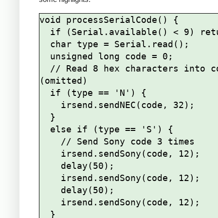
void processSerialCode() {

  if (Serial.available() < 9) return;

  char type = Serial.read();

  unsigned long code = 0;

  // Read 8 hex characters into code 
(omitted)

  if (type == 'N') {

    irsend.sendNEC(code, 32);

  } 

  else if (type == 'S') {

    // Send Sony code 3 times

    irsend.sendSony(code, 12);

    delay(50);

    irsend.sendSony(code, 12);

    delay(50);

    irsend.sendSony(code, 12);

  }
