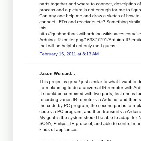
parts together and where to connect, description of
process and a picture is not enough for me to figur
Can any one help me and draw a sketch of how to
connect LEDs and receivers etc? Something similar
this
http://lgusbporthackwitharduino.wikispaces.com/file
Arduino-IR-emiter.png/163877791/Arduino-IR-emit
that will be helpful not only me I guess.
February 16, 2011 at 8:13 AM
Jason Wu said...
This project is great! just similar to what I want to d
I am planning to do a universal IR remoter with Ard
It should be combined with two parts; first one is fo
recording varies IR remoter via Arduino, and then s
the code by PC program; the second part is to repl
code via PC program, and then transmit via Arduin
My goal is the system should be able to adapt for 
SONY, Philips...IR protocol, and able to control ma
kinds of appliances.