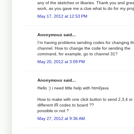
any of the sketches or libaries. Thank you and grea
work, as you gave me a clue what to do for my proj
May 17, 2012 at 12:53 PM
Anonymous said...
I'm having problems sending codes for changing t
channel. How to change the code for sending the
command, for example, go to channel 31?
May 20, 2012 at 3:09 PM
Anonymous said...
Hello :) i need little help with html/java
How to make with one click button to send 2,3,4 o
different IR codes to board ??
possible or not ?
May 27, 2012 at 9:36 AM