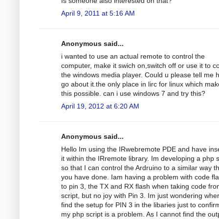
Is someone also interested on that?
April 9, 2011 at 5:16 AM
Anonymous said...
i wanted to use an actual remote to control the
computer, make it swich on,switch off or use it to co
the windows media player. Could u please tell me 
go about it.the only place in lirc for linux which ma
this possible. can i use windows 7 and try this?
April 19, 2012 at 6:20 AM
Anonymous said...
Hello Im using the IRwebremote PDE and have ins
it within the IRremote library. Im developing a php s
so that I can control the Ardruino to a similar way t
you have done. Iam having a problem with code fl
to pin 3, the TX and RX flash when taking code fro
script, but no joy with Pin 3. Im just wondering whe
find the setup for PIN 3 in the libaries just to confirm
my php script is a problem. As I cannot find the out