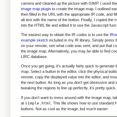
camera and cleaned up the picture with GIMP. I used th
image map plugin
to create the image map. I outlined ea
then filled in the URL with the appropriate IR code, and fil
alt text with the name of the button. Finally, I copied the m
into the HTML file and edited it to use the Javascript func
The easiest way to obtain the IR codes is to use the
IRr
example sketch
included in my IR library. Simply press 
on your remote, see what code was sent, and put that co
the image map. Alternatively, you may be able to find cod
LIRC database.
Once you get going, it's actually fairly quick to generate
map. Select a button in the editor, click the physical butt
remote, copy the displayed value into the editor, and mo
the next button. As long as you don't get obsessive and s
tweaking the regions to line up perfectly, it's pretty quick.
If you don't want to mess around with the image map, ta
at
simple.html
. This file shows how to use standard
buttons. Not as cool as the image, but much easier: