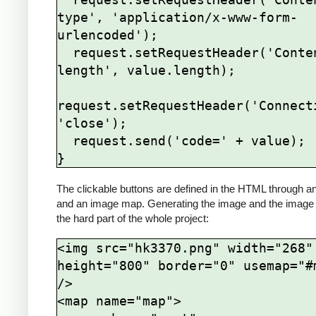
type', 'application/x-www-form-
urlencoded');

  request.setRequestHeader('Content-
length', value.length);

request.setRequestHeader('Connecti
'close');

  request.send('code=' + value);

The clickable buttons are defined in the HTML through a
and an image map. Generating the image and the image
the hard part of the whole project:
<img src="hk3370.png" width="268" 
height="800" border="0" usemap="#m
/>

<map name="map">
