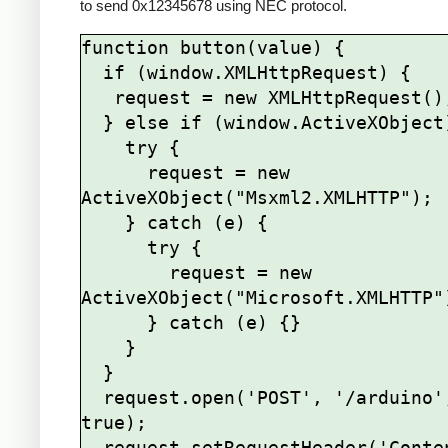
to send 0x12345678 using NEC protocol.
function button(value) {

  if (window.XMLHttpRequest) {

   request = new XMLHttpRequest();

  } else if (window.ActiveXObject) {

    try {

      request = new 
ActiveXObject("Msxml2.XMLHTTP");

    } catch (e) {

      try {

        request = new 
ActiveXObject("Microsoft.XMLHTTP")
      } catch (e) {}

    }

  }

  request.open('POST', '/arduino', 
true);

  request.setRequestHeader('Content-