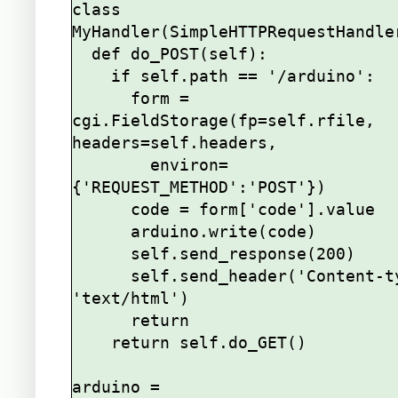
class 
MyHandler(SimpleHTTPRequestHandler
  def do_POST(self):

    if self.path == '/arduino':

      form = 
cgi.FieldStorage(fp=self.rfile, 
headers=self.headers,

        environ=
{'REQUEST_METHOD':'POST'})

      code = form['code'].value

      arduino.write(code)

      self.send_response(200)

      self.send_header('Content-type', 
'text/html')

      return

    return self.do_GET()

arduino = 