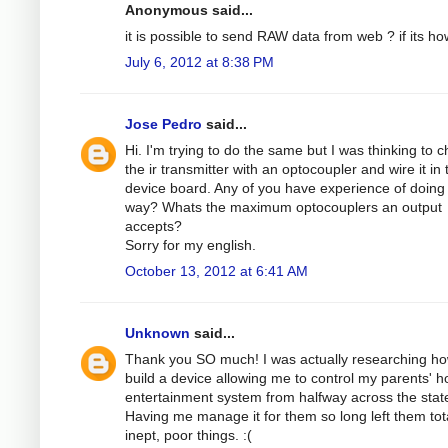
Anonymous said...
it is possible to send RAW data from web ? if its ho
July 6, 2012 at 8:38 PM
Jose Pedro
said...
Hi. I'm trying to do the same but I was thinking to 
the ir transmitter with an optocoupler and wire it in 
device board. Any of you have experience of doing 
way? Whats the maximum optocouplers an output
accepts?
Sorry for my english.
October 13, 2012 at 6:41 AM
Unknown
said...
Thank you SO much! I was actually researching ho
build a device allowing me to control my parents' 
entertainment system from halfway across the stat
Having me manage it for them so long left them tota
inept, poor things. :(