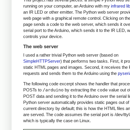
running on your computer, an Arduino with my
infrared li
an IR LED or other emitter. The Python web server prov
web page with a graphical remote control. Clicking on t
page sends a code to the web server, which sends it ove
serial port to the Arduino, which sends it to the IR LED, 
controls your device.
The web server
I used a rather trivial Python web server (based on
SimpleHTTPServer
) that performs two tasks. First, it pr
static HTML pages and images. Second, it receives th
requests and sends them to the Arduino using the
pyseri
The following code excerpt shows the handler that proc
POSTs to
/arduino
by extracting the
code
value out o
POST data and sending it to the Arduino over the serial l
Python server automatically provides static pages out of
current directory by default; this is how the HTML files 
are served. The code assumes the serial port is /dev/tt
which is typically the case on Linux.