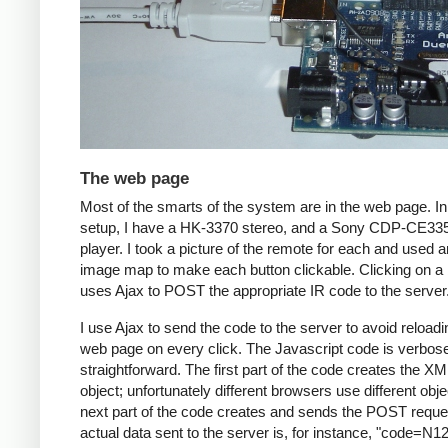
The web page
Most of the smarts of the system are in the web page. I
setup, I have a HK-3370 stereo, and a Sony CDP-CE3
player. I took a picture of the remote for each and used
image map to make each button clickable. Clicking on a 
uses Ajax to POST the appropriate IR code to the server
I use Ajax to send the code to the server to avoid reloadi
web page on every click. The Javascript code is verbos
straightforward. The first part of the code creates the X
object; unfortunately different browsers use different obj
next part of the code creates and sends the POST reque
actual data sent to the server is, for instance, "code=N