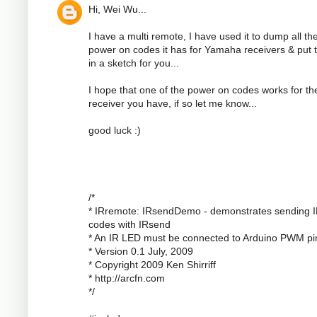
Hi, Wei Wu...
I have a multi remote, I have used it to dump all th
power on codes it has for Yamaha receivers & put
in a sketch for you...
I hope that one of the power on codes works for th
receiver you have, if so let me know...
good luck :)
/*
* IRremote: IRsendDemo - demonstrates sending 
codes with IRsend
* An IR LED must be connected to Arduino PWM pi
* Version 0.1 July, 2009
* Copyright 2009 Ken Shirriff
* http://arcfn.com
*/