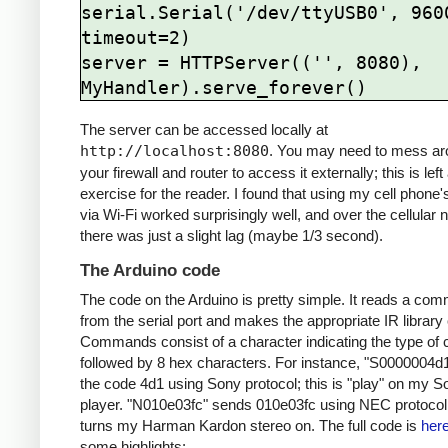
serial.Serial('/dev/ttyUSB0', 9600
timeout=2)

server = HTTPServer(('', 8080), 
The server can be accessed locally at
http://localhost:8080
. You may need to mess ar
your firewall and router to access it externally; this is left
exercise for the reader. I found that using my cell phone
via Wi-Fi worked surprisingly well, and over the cellular 
there was just a slight lag (maybe 1/3 second).
The Arduino code
The code on the Arduino is pretty simple. It reads a co
from the serial port and makes the appropriate IR library 
Commands consist of a character indicating the type of 
followed by 8 hex characters. For instance, "S0000004d
the code 4d1 using Sony protocol; this is "play" on my 
player. "N010e03fc" sends 010e03fc using NEC protocol;
turns my Harman Kardon stereo on. The full code is
her
some highlights: