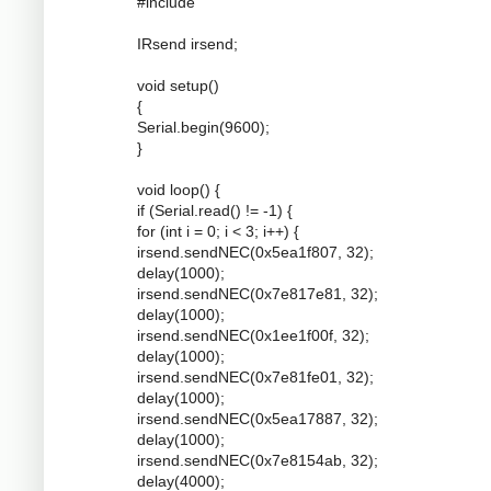
#include
IRsend irsend;
void setup()
{
Serial.begin(9600);
}
void loop() {
if (Serial.read() != -1) {
for (int i = 0; i < 3; i++) {
irsend.sendNEC(0x5ea1f807, 32);
delay(1000);
irsend.sendNEC(0x7e817e81, 32);
delay(1000);
irsend.sendNEC(0x1ee1f00f, 32);
delay(1000);
irsend.sendNEC(0x7e81fe01, 32);
delay(1000);
irsend.sendNEC(0x5ea17887, 32);
delay(1000);
irsend.sendNEC(0x7e8154ab, 32);
delay(4000);