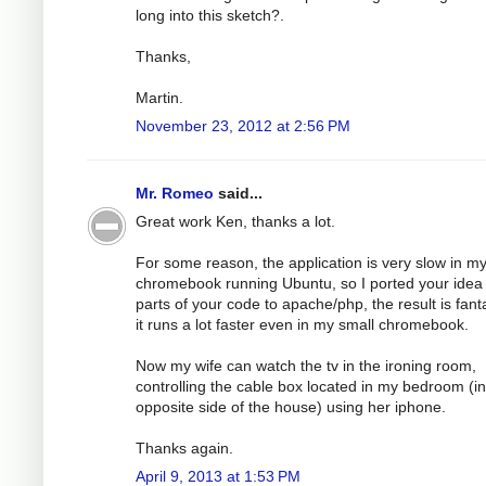
long into this sketch?.
Thanks,
Martin.
November 23, 2012 at 2:56 PM
Mr. Romeo
said...
Great work Ken, thanks a lot.
For some reason, the application is very slow in m
chromebook running Ubuntu, so I ported your idea
parts of your code to apache/php, the result is fanta
it runs a lot faster even in my small chromebook.
Now my wife can watch the tv in the ironing room,
controlling the cable box located in my bedroom (in
opposite side of the house) using her iphone.
Thanks again.
April 9, 2013 at 1:53 PM