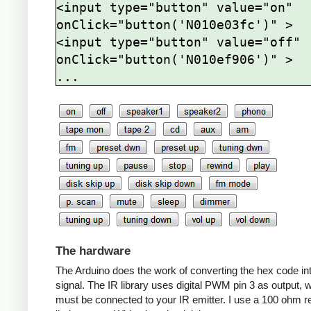
<input type="button" value="on" 
onClick="button('N010e03fc')" >

<input type="button" value="off" 
onClick="button('N010ef906')" >

The hardware
The Arduino does the work of converting the hex code in
signal. The IR library uses digital PWM pin 3 as output, 
must be connected to your IR emitter. I use a 100 ohm re