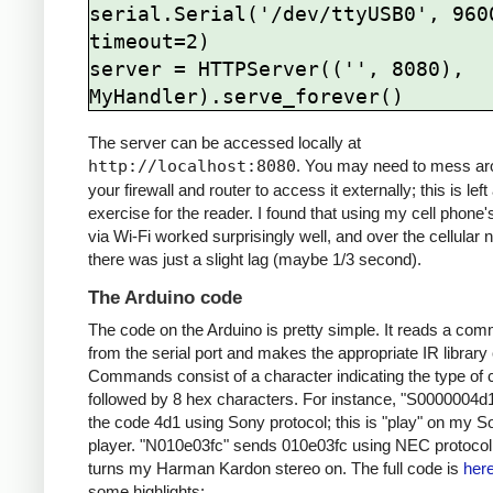
serial.Serial('/dev/ttyUSB0', 9600
timeout=2)

server = HTTPServer(('', 8080), 
The server can be accessed locally at
http://localhost:8080
. You may need to mess ar
your firewall and router to access it externally; this is left
exercise for the reader. I found that using my cell phone
via Wi-Fi worked surprisingly well, and over the cellular 
there was just a slight lag (maybe 1/3 second).
The Arduino code
The code on the Arduino is pretty simple. It reads a co
from the serial port and makes the appropriate IR library 
Commands consist of a character indicating the type of 
followed by 8 hex characters. For instance, "S0000004d
the code 4d1 using Sony protocol; this is "play" on my 
player. "N010e03fc" sends 010e03fc using NEC protocol;
turns my Harman Kardon stereo on. The full code is
her
some highlights: