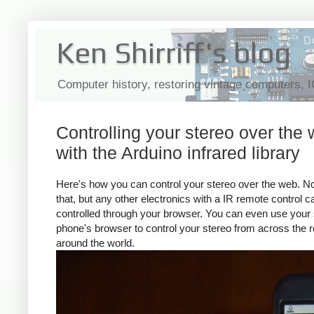
Ken Shirriff's blog
Computer history, restoring vintage computers, 
Controlling your stereo over the
with the Arduino infrared library
Here's how you can control your stereo over the web. No
that, but any other electronics with a IR remote control 
controlled through your browser. You can even use your
phone's browser to control your stereo from across the 
around the world.