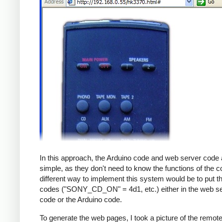
In this approach, the Arduino code and web server code 
simple, as they don't need to know the functions of the c
different way to implement this system would be to put th
codes ("SONY_CD_ON" = 4d1, etc.) either in the web s
code or the Arduino code.
To generate the web pages, I took a picture of the remot