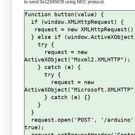
to send 0x12345678 using NEC protocol.
function button(value) {

  if (window.XMLHttpRequest) {

   request = new XMLHttpRequest();

  } else if (window.ActiveXObject) {

    try {

      request = new 
ActiveXObject("Msxml2.XMLHTTP");

    } catch (e) {

      try {

        request = new 
ActiveXObject("Microsoft.XMLHTTP")
      } catch (e) {}

    }

  }

  request.open('POST', '/arduino', 
true);

  request.setRequestHeader('Content-