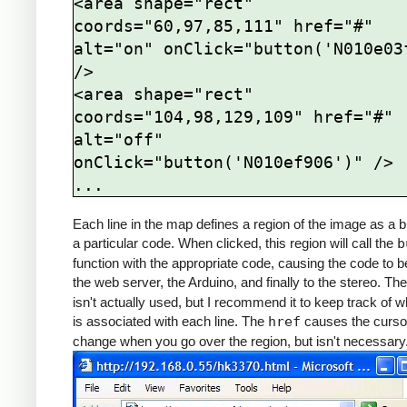
<area shape="rect" 
coords="60,97,85,111" href="#" 
alt="on" onClick="button('N010e03f
/>

<area shape="rect" 
coords="104,98,129,109" href="#" 
alt="off" 
onClick="button('N010ef906')" />

Each line in the map defines a region of the image as a b
a particular code. When clicked, this region will call the
b
function with the appropriate code, causing the code to b
the web server, the Arduino, and finally to the stereo. Th
isn't actually used, but I recommend it to keep track of w
is associated with each line. The
href
causes the curso
change when you go over the region, but isn't necessary