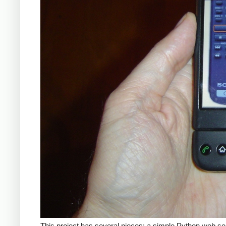
This project has several pieces: a simple Python web se