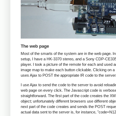
The web page
Most of the smarts of the system are in the web page. I
setup, I have a HK-3370 stereo, and a Sony CDP-CE3
player. I took a picture of the remote for each and used
image map to make each button clickable. Clicking on a 
uses Ajax to POST the appropriate IR code to the server
I use Ajax to send the code to the server to avoid reloadi
web page on every click. The Javascript code is verbos
straightforward. The first part of the code creates the X
object; unfortunately different browsers use different obj
next part of the code creates and sends the POST reque
actual data sent to the server is, for instance, "code=N