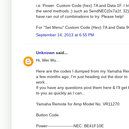
i.e. Power: Custom Code (hex) 7A and Data 1F. I tri
the send methods :) such as SendNEC(0x7a1f, 32).
have ran out of combinations to try. Please help!
For "Set Menu" Custom Code (Hex) 7A and Data 9
September 14, 2013 at 6:55 PM
Unknown
said...
Hi, Wei Wu...
Here are the codes I dumped from my Yamaha R
a few months ago, I'm just heading out the door to 
work...
If you have any questions post them here & I'll get
to you as quickly as I can...
Yamaha Remote for Amp Model No. VR11270
Button Code
Power------------------NEC: BE41F10E