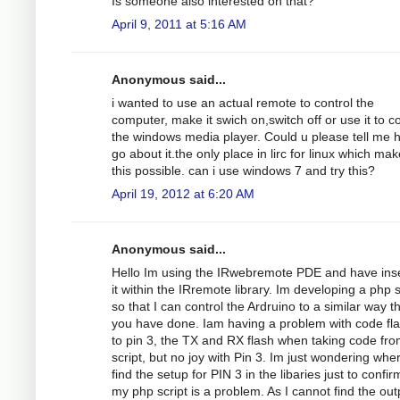
Is someone also interested on that?
April 9, 2011 at 5:16 AM
Anonymous said...
i wanted to use an actual remote to control the
computer, make it swich on,switch off or use it to co
the windows media player. Could u please tell me 
go about it.the only place in lirc for linux which ma
this possible. can i use windows 7 and try this?
April 19, 2012 at 6:20 AM
Anonymous said...
Hello Im using the IRwebremote PDE and have ins
it within the IRremote library. Im developing a php s
so that I can control the Ardruino to a similar way t
you have done. Iam having a problem with code fl
to pin 3, the TX and RX flash when taking code fro
script, but no joy with Pin 3. Im just wondering whe
find the setup for PIN 3 in the libaries just to confirm
my php script is a problem. As I cannot find the out