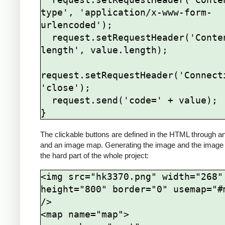
type', 'application/x-www-form-
urlencoded');

  request.setRequestHeader('Content-
length', value.length);

request.setRequestHeader('Connecti
'close');

  request.send('code=' + value);

The clickable buttons are defined in the HTML through a
and an image map. Generating the image and the image
the hard part of the whole project:
<img src="hk3370.png" width="268" 
height="800" border="0" usemap="#m
/>

<map name="map">
