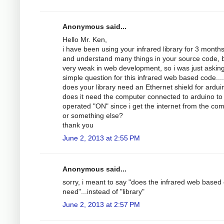
Anonymous said...
Hello Mr. Ken,
i have been using your infrared library for 3 month
and understand many things in your source code, b
very weak in web development, so i was just askin
simple question for this infrared web based code....
does your library need an Ethernet shield for ardui
does it need the computer connected to arduino to
operated "ON" since i get the internet from the com
or something else?
thank you
June 2, 2013 at 2:55 PM
Anonymous said...
sorry, i meant to say "does the infrared web based
need"...instead of "library"
June 2, 2013 at 2:57 PM