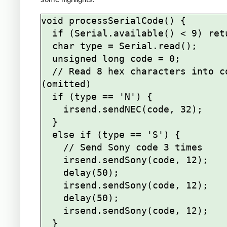
void processSerialCode() {

  if (Serial.available() < 9) return;

  char type = Serial.read();

  unsigned long code = 0;

  // Read 8 hex characters into code 
(omitted)

  if (type == 'N') {

    irsend.sendNEC(code, 32);

  } 

  else if (type == 'S') {

    // Send Sony code 3 times

    irsend.sendSony(code, 12);

    delay(50);

    irsend.sendSony(code, 12);

    delay(50);

    irsend.sendSony(code, 12);

  }
