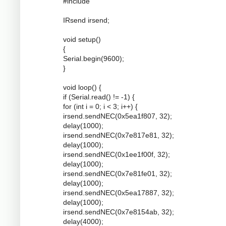
#include
IRsend irsend;
void setup()
{
Serial.begin(9600);
}
void loop() {
if (Serial.read() != -1) {
for (int i = 0; i < 3; i++) {
irsend.sendNEC(0x5ea1f807, 32);
delay(1000);
irsend.sendNEC(0x7e817e81, 32);
delay(1000);
irsend.sendNEC(0x1ee1f00f, 32);
delay(1000);
irsend.sendNEC(0x7e81fe01, 32);
delay(1000);
irsend.sendNEC(0x5ea17887, 32);
delay(1000);
irsend.sendNEC(0x7e8154ab, 32);
delay(4000);