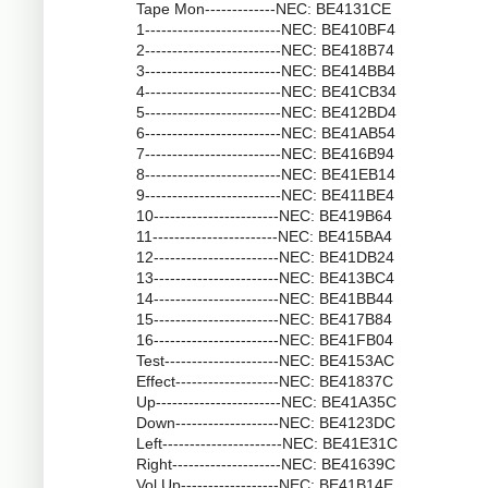
Tape Mon-------------NEC: BE4131CE
1-------------------------NEC: BE410BF4
2-------------------------NEC: BE418B74
3-------------------------NEC: BE414BB4
4-------------------------NEC: BE41CB34
5-------------------------NEC: BE412BD4
6-------------------------NEC: BE41AB54
7-------------------------NEC: BE416B94
8-------------------------NEC: BE41EB14
9-------------------------NEC: BE411BE4
10-----------------------NEC: BE419B64
11-----------------------NEC: BE415BA4
12-----------------------NEC: BE41DB24
13-----------------------NEC: BE413BC4
14-----------------------NEC: BE41BB44
15-----------------------NEC: BE417B84
16-----------------------NEC: BE41FB04
Test---------------------NEC: BE4153AC
Effect-------------------NEC: BE41837C
Up-----------------------NEC: BE41A35C
Down-------------------NEC: BE4123DC
Left----------------------NEC: BE41E31C
Right--------------------NEC: BE41639C
Vol Up------------------NEC: BE41B14E