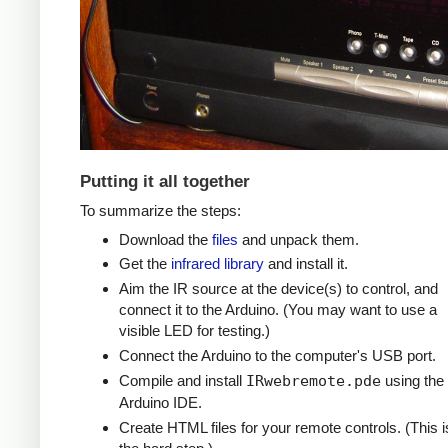
Putting it all together
To summarize the steps:
Download the
files
and unpack them.
Get the
infrared library
and install it.
Aim the IR source at the device(s) to control, and
connect it to the Arduino. (You may want to use a
visible LED for testing.)
Connect the Arduino to the computer's USB port.
Compile and install
IRwebremote.pde
using the
Arduino IDE.
Create HTML files for your remote controls. (This i