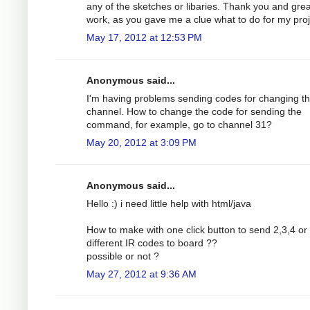
any of the sketches or libaries. Thank you and grea
work, as you gave me a clue what to do for my proj
May 17, 2012 at 12:53 PM
Anonymous said...
I'm having problems sending codes for changing t
channel. How to change the code for sending the
command, for example, go to channel 31?
May 20, 2012 at 3:09 PM
Anonymous said...
Hello :) i need little help with html/java
How to make with one click button to send 2,3,4 o
different IR codes to board ??
possible or not ?
May 27, 2012 at 9:36 AM