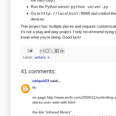
the hard step.)
Run the Python server:
python server.py
Go to
http://localhost:8080
and control the
devices.
This project has multiple pieces and requires customizat
it's not a plug-and-play project. I only recommend trying t
know what you're doing. Good luck!
Labels:
arduino
,
ir
41 comments:
ubiquit23
said...
Hi,
on page http://www.arcfn.com/2009/11/controlling-
stereo-over-web-with.html
the link "infrared library"