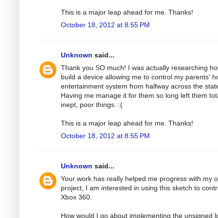
This is a major leap ahead for me. Thanks!
October 18, 2012 at 8:55 PM
Unknown
said...
Thank you SO much! I was actually researching ho
build a device allowing me to control my parents' 
entertainment system from halfway across the stat
Having me manage it for them so long left them tota
inept, poor things. :(
This is a major leap ahead for me. Thanks!
October 18, 2012 at 8:55 PM
Unknown
said...
Your work has really helped me progress with my 
project, I am interested in using this sketch to cont
Xbox 360.
How would I go about implementing the unsigned l