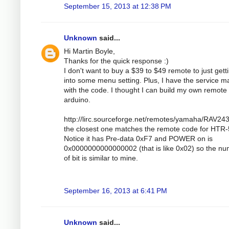
September 15, 2013 at 12:38 PM
Unknown
said...
Hi Martin Boyle,
Thanks for the quick response :)
I don't want to buy a $39 to $49 remote to just gett
into some menu setting. Plus, I have the service m
with the code. I thought I can build my own remote 
arduino.
http://lirc.sourceforge.net/remotes/yamaha/RAV243
the closest one matches the remote code for HTR
Notice it has Pre-data 0xF7 and POWER on is
0x0000000000000002 (that is like 0x02) so the n
of bit is similar to mine.
September 16, 2013 at 6:41 PM
Unknown
said...