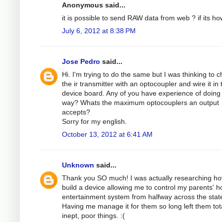
Anonymous said...
it is possible to send RAW data from web ? if its ho
July 6, 2012 at 8:38 PM
Jose Pedro
said...
Hi. I'm trying to do the same but I was thinking to 
the ir transmitter with an optocoupler and wire it in 
device board. Any of you have experience of doing 
way? Whats the maximum optocouplers an output
accepts?
Sorry for my english.
October 13, 2012 at 6:41 AM
Unknown
said...
Thank you SO much! I was actually researching ho
build a device allowing me to control my parents' 
entertainment system from halfway across the stat
Having me manage it for them so long left them tota
inept, poor things. :(