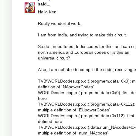
said...
Hello Ken,
Really wonderful work.
I am from India, and trying to make this circuit.
So do I need to put India codes for this, as I can s
north america and European codes or is this an
universal circuit?
Also, I am not able to compile the code, receiving e
TVB\WORLDcodes.cpp.o:(.progmem.data+0x0): mu
definition of `NApowerCodes'
WORLDcodes.cpp.o:(.progmem.data+0x0): first de
here
TVB\WORLDcodes.cpp.o:(.progmem.data+0x112):
multiple definition of `EUpowerCodes'
WORLDcodes.cpp.o:(.progmem.data+0x112): first
defined here
TVB\WORLDcodes.cpp.o:(.data.num_NAcodes+0x0
multiple definition of `num_NAcodes'