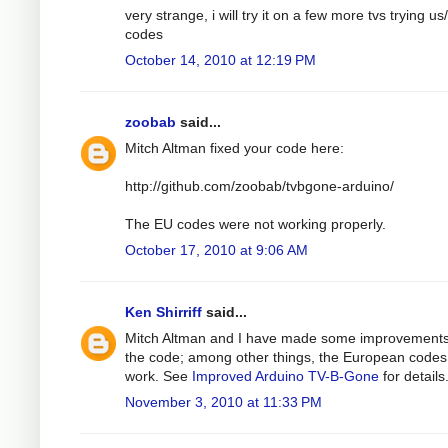
very strange, i will try it on a few more tvs trying us
codes
October 14, 2010 at 12:19 PM
zoobab
said...
Mitch Altman fixed your code here:
http://github.com/zoobab/tvbgone-arduino/
The EU codes were not working properly.
October 17, 2010 at 9:06 AM
Ken Shirriff
said...
Mitch Altman and I have made some improvements
the code; among other things, the European code
work. See
Improved Arduino TV-B-Gone
for details
November 3, 2010 at 11:33 PM