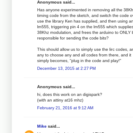
Anonymous said...
Has anyone experimented in removing all the 38K
timing code from the sketch, and switch the code o
use the library Ken has supplied, and then using a
lm555, triggering pin 4 on the lm555 which supplie
38Khz modulation, and frees the arduino to ONLY 
responsible for sending the code bits?
This should allow us to simply use the lirc codes, 
any to choose any and all codes from there, and it
simply becomes, "plug in the code and play!"
December 13, 2015 at 2:27 PM
Anonymous said...
hi, does this work on an digispark?
(with an attiny at16 mhz)
February 21, 2016 at 9:12 AM
Mike
said...