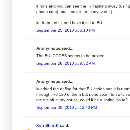
it runs and you can see the IR flashing away (using
phone cam), but it never turns my tv off :(
im from the uk and have it set to EU
September 25, 2010 at 5:10 PM
Anonymous said...
The EU_CODES seems to be broken.
September 26, 2010 at 9:32 AM
Anonymous said...
iv added the define for that EU codes and it is runn
through like 120 of them but none seam to switch a
the tvs off in my house, could it be a timing issue?
September 26, 2010 at 12:43 PM
Ken Shirriff
said...