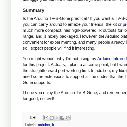
Summary
Is the Arduino TV-B-Gone practical? If you want a TV-B-
you can carry around to amaze your friends, the
kit
or
pr
much more compact, has high-powered IR outputs for l
range, and is nicely packaged. However, the Arduino plat
convenient for experimenting, and many people already h
so I expect people will find it interesting.
You might wonder why I'm not using my
Arduino Infrared
for this project. Actually, I plan to at some point, but I wa
the straightforward port working first. In addition, my libra
need some extensions to support all the codes that the 
Gone supports.
I hope you enjoy the Arduino TV-B-Gone, and remember t
for good, not evil!
Labels:
arduino
,
ir