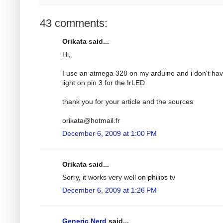
43 comments:
Orikata said...
Hi,
I use an atmega 328 on my arduino and i don't ha
light on pin 3 for the IrLED
thank you for your article and the sources
orikata@hotmail.fr
December 6, 2009 at 1:00 PM
Orikata said...
Sorry, it works very well on philips tv
December 6, 2009 at 1:26 PM
Generic Nerd
said...