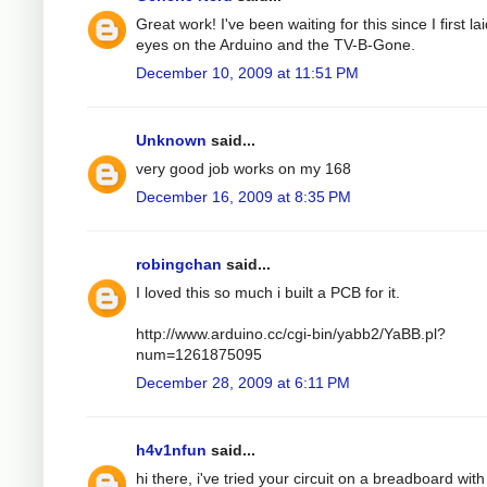
Great work! I've been waiting for this since I first la
eyes on the Arduino and the TV-B-Gone.
December 10, 2009 at 11:51 PM
Unknown
said...
very good job works on my 168
December 16, 2009 at 8:35 PM
robingchan
said...
I loved this so much i built a PCB for it.
http://www.arduino.cc/cgi-bin/yabb2/YaBB.pl?
num=1261875095
December 28, 2009 at 6:11 PM
h4v1nfun
said...
hi there, i've tried your circuit on a breadboard with