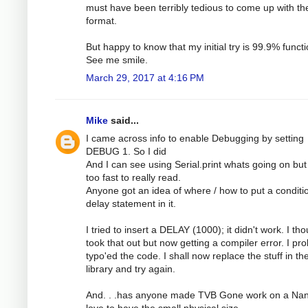
must have been terribly tedious to come up with th
format.
But happy to know that my initial try is 99.9% functi
See me smile.
March 29, 2017 at 4:16 PM
Mike
said...
I came across info to enable Debugging by setting
DEBUG 1. So I did
And I can see using Serial.print whats going on but 
too fast to really read.
Anyone got an idea of where / how to put a conditi
delay statement in it.
I tried to insert a DELAY (1000); it didn't work. I tho
took that out but now getting a compiler error. I pr
typo'ed the code. I shall now replace the stuff in th
library and try again.
And. . .has anyone made TVB Gone work on a Nan
love to have the small physical size.