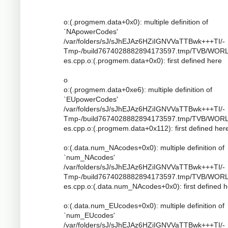
o:(.progmem.data+0x0): multiple definition of
`NApowerCodes'
/var/folders/sJ/sJhEJAz6HZiIGNVVaTTBwk+++TI/-
Tmp-/build7674028882894173597.tmp/TVB/WOR
es.cpp.o:(.progmem.data+0x0): first defined here
o
o:(.progmem.data+0xe6): multiple definition of
`EUpowerCodes'
/var/folders/sJ/sJhEJAz6HZiIGNVVaTTBwk+++TI/-
Tmp-/build7674028882894173597.tmp/TVB/WOR
es.cpp.o:(.progmem.data+0x112): first defined her
o:(.data.num_NAcodes+0x0): multiple definition of
`num_NAcodes'
/var/folders/sJ/sJhEJAz6HZiIGNVVaTTBwk+++TI/-
Tmp-/build7674028882894173597.tmp/TVB/WOR
es.cpp.o:(.data.num_NAcodes+0x0): first defined 
o:(.data.num_EUcodes+0x0): multiple definition of
`num_EUcodes'
/var/folders/sJ/sJhEJAz6HZiIGNVVaTTBwk+++TI/-