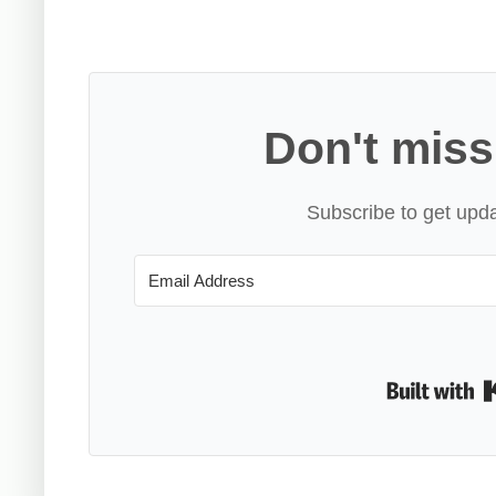
Don't miss
Subscribe to get upda