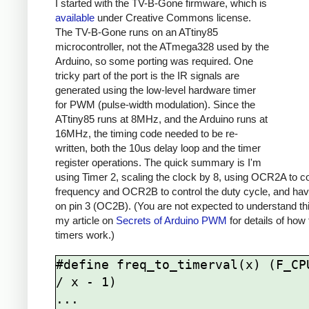
I started with the TV-B-Gone firmware, which is
available
under Creative Commons license.
The TV-B-Gone runs on an ATtiny85
microcontroller, not the ATmega328 used by the
Arduino, so some porting was required. One
tricky part of the port is the IR signals are
generated using the low-level hardware timer
for PWM (pulse-width modulation). Since the
ATtiny85 runs at 8MHz, and the Arduino runs at
16MHz, the timing code needed to be re-
written, both the 10us delay loop and the timer
register operations. The quick summary is I'm
using Timer 2, scaling the clock by 8, using OCR2A to co
frequency and OCR2B to control the duty cycle, and hav
on pin 3 (OC2B). (You are not expected to understand th
my article on
Secrets of Arduino PWM
for details of how
timers work.)
#define freq_to_timerval(x) (F_CPU
/ x - 1)

...
