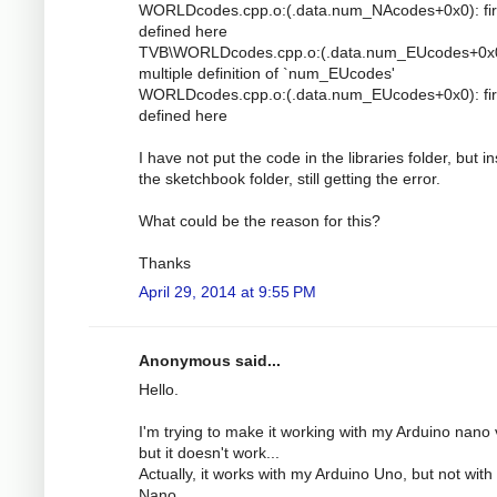
WORLDcodes.cpp.o:(.data.num_NAcodes+0x0): fir
defined here
TVB\WORLDcodes.cpp.o:(.data.num_EUcodes+0x0
multiple definition of `num_EUcodes'
WORLDcodes.cpp.o:(.data.num_EUcodes+0x0): fir
defined here
I have not put the code in the libraries folder, but i
the sketchbook folder, still getting the error.
What could be the reason for this?
Thanks
April 29, 2014 at 9:55 PM
Anonymous said...
Hello.
I'm trying to make it working with my Arduino nano 
but it doesn't work...
Actually, it works with my Arduino Uno, but not with
Nano.