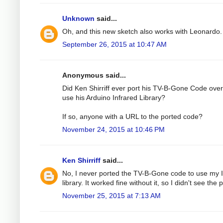
Unknown
said...
Oh, and this new sketch also works with Leonardo.
September 26, 2015 at 10:47 AM
Anonymous said...
Did Ken Shirriff ever port his TV-B-Gone Code over
use his Arduino Infrared Library?
If so, anyone with a URL to the ported code?
November 24, 2015 at 10:46 PM
Ken Shirriff
said...
No, I never ported the TV-B-Gone code to use my 
library. It worked fine without it, so I didn't see the p
November 25, 2015 at 7:13 AM