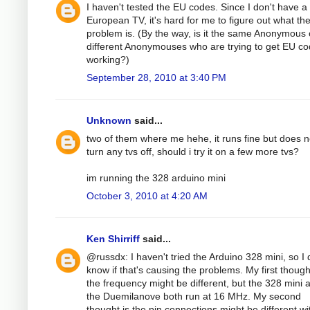
I haven't tested the EU codes. Since I don't have a
European TV, it's hard for me to figure out what th
problem is. (By the way, is it the same Anonymous 
different Anonymouses who are trying to get EU c
working?)
September 28, 2010 at 3:40 PM
Unknown
said...
two of them where me hehe, it runs fine but does n
turn any tvs off, should i try it on a few more tvs?
im running the 328 arduino mini
October 3, 2010 at 4:20 AM
Ken Shirriff
said...
@russdx: I haven't tried the Arduino 328 mini, so I 
know if that's causing the problems. My first thoug
the frequency might be different, but the 328 mini 
the Duemilanove both run at 16 MHz. My second
thought is the pin connections might be different wi