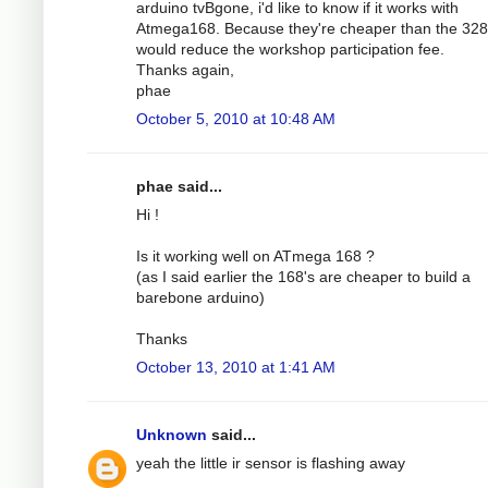
arduino tvBgone, i'd like to know if it works with
Atmega168. Because they're cheaper than the 32
would reduce the workshop participation fee.
Thanks again,
phae
October 5, 2010 at 10:48 AM
phae said...
Hi !
Is it working well on ATmega 168 ?
(as I said earlier the 168's are cheaper to build a
barebone arduino)
Thanks
October 13, 2010 at 1:41 AM
Unknown
said...
yeah the little ir sensor is flashing away