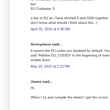
but
EU Codesize: 0
(i live in EU so i have shorted 0 and GND together. 
don't know what should i think about this...)
April 25, 2010 at 5:30 AM
Anonymous said...
It seems the EU codes are disabled by default. Yo
add "#define EU_CODES" to the beginning of main
enable them.
May 15, 2010 at 2:22 PM
James said...
Hi,
When I try and compile the sketch I get the errors: