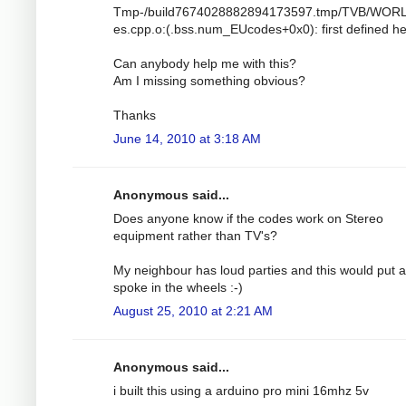
Tmp-/build7674028882894173597.tmp/TVB/WOR
es.cpp.o:(.bss.num_EUcodes+0x0): first defined h
Can anybody help me with this?
Am I missing something obvious?
Thanks
June 14, 2010 at 3:18 AM
Anonymous said...
Does anyone know if the codes work on Stereo
equipment rather than TV's?
My neighbour has loud parties and this would put a
spoke in the wheels :-)
August 25, 2010 at 2:21 AM
Anonymous said...
i built this using a arduino pro mini 16mhz 5v