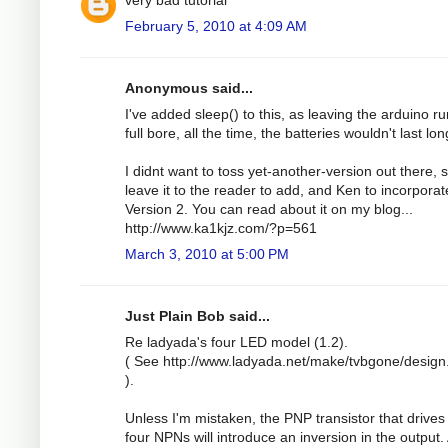
February 5, 2010 at 4:09 AM
Anonymous said...
I've added sleep() to this, as leaving the arduino r
full bore, all the time, the batteries wouldn't last lon
I didnt want to toss yet-another-version out there, so
leave it to the reader to add, and Ken to incorporat
Version 2. You can read about it on my blog...
http://www.ka1kjz.com/?p=561
March 3, 2010 at 5:00 PM
Just Plain Bob said...
Re ladyada's four LED model (1.2).
( See http://www.ladyada.net/make/tvbgone/design
).
Unless I'm mistaken, the PNP transistor that drives
four NPNs will introduce an inversion in the output.