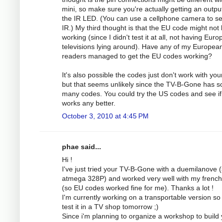
mini, so make sure you're actually getting an outpu
the IR LED. (You can use a cellphone camera to s
IR.) My third thought is that the EU code might not
working (since I didn't test it at all, not having Eur
televisions lying around). Have any of my Europea
readers managed to get the EU codes working?
It's also possible the codes just don't work with you
but that seems unlikely since the TV-B-Gone has s
many codes. You could try the US codes and see if
works any better.
October 3, 2010 at 4:45 PM
phae said...
Hi !
I've just tried your TV-B-Gone with a duemilanove 
atmega 328P) and worked very well with my frenc
(so EU codes worked fine for me). Thanks a lot !
I'm currently working on a transportable version so 
test it in a TV shop tomorrow ;)
Since i'm planning to organize a workshop to build