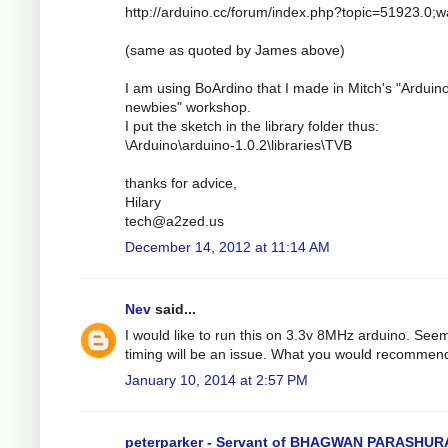
http://arduino.cc/forum/index.php?topic=51923.0;
(same as quoted by James above)
I am using BoArdino that I made in Mitch's "Arduino
newbies" workshop.
I put the sketch in the library folder thus:
\Arduino\arduino-1.0.2\libraries\TVB
thanks for advice,
Hilary
tech@a2zed.us
December 14, 2012 at 11:14 AM
Nev
said...
I would like to run this on 3.3v 8MHz arduino. See
timing will be an issue. What you would recommen
January 10, 2014 at 2:57 PM
peterparker - Servant of BHAGWAN PARASHU