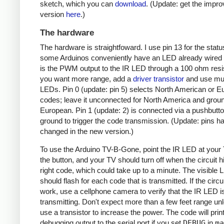
sketch, which you can
download
. (Update: get the impr
version
here
.)
The hardware
The hardware is straightfoward. I use pin 13 for the stat
some Arduinos conveniently have an LED already wired 
is the PWM output to the IR LED through a 100 ohm resist
you want more range, add a
driver transistor
and use mul
LEDs. Pin 0 (update: pin 5) selects North American or 
codes; leave it unconnected for North America and ground
European. Pin 1 (update: 2) is connected via a pushbutto
ground to trigger the code transmission. (Update: pins h
changed in the new version.)
To use the Arduino TV-B-Gone, point the IR LED at your
the button, and your TV should turn off when the circuit hi
right code, which could take up to a minute. The visible
should flash for each code that is transmitted. If the circu
work, use a cellphone camera to verify that the IR LED i
transmitting. Don't expect more than a few feet range un
use a transistor to increase the power. The code will prin
debugging output to the serial port if you set
DEBUG
in
ma