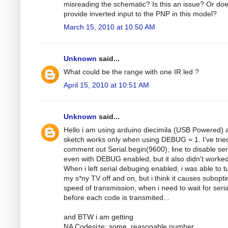
misreading the schematic? Is this an issue? Or do
provide inverted input to the PNP in this model?
March 15, 2010 at 10:50 AM
Unknown
said...
What could be the range with one IR led ?
April 15, 2010 at 10:51 AM
Unknown
said...
Hello i am using arduino diecimila (USB Powered) 
sketch works only when using DEBUG = 1. I've trie
comment out Serial.begin(9600); line to disable ser
even with DEBUG enabled, but it also didn't worked
When i left serial debuging enabled, i was able to t
my s*ny TV off and on, but i think it causes subopt
speed of transmission, when i need to wait for seria
before each code is transmited...
and BTW i am getting
NA Codesize: some_reasonable number,