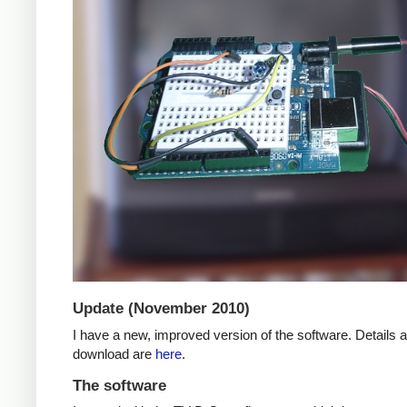
Update (November 2010)
I have a new, improved version of the software. Details 
download are
here
.
The software