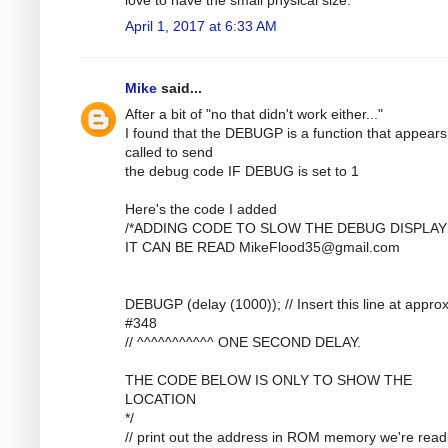
April 1, 2017 at 6:33 AM
Mike
said...
After a bit of "no that didn't work either..."
I found that the DEBUGP is a function that appears
called to send
the debug code IF DEBUG is set to 1
Here's the code I added
/*ADDING CODE TO SLOW THE DEBUG DISPLAY
IT CAN BE READ
MikeFlood35@gmail.com
DEBUGP (delay (1000)); // Insert this line at approx
#348
// ^^^^^^^^^^^ ONE SECOND DELAY.
THE CODE BELOW IS ONLY TO SHOW THE
LOCATION
*/
// print out the address in ROM memory we're read