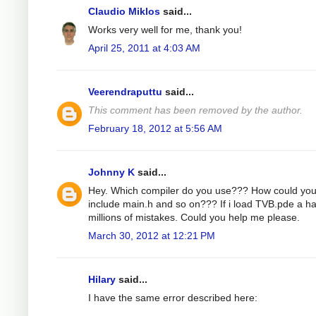
Claudio Miklos
said...
Works very well for me, thank you!
April 25, 2011 at 4:03 AM
Veerendraputtu
said...
This comment has been removed by the author.
February 18, 2012 at 5:56 AM
Johnny K
said...
Hey. Which compiler do you use??? How could yo
include main.h and so on??? If i load TVB.pde a h
millions of mistakes. Could you help me please.
March 30, 2012 at 12:21 PM
Hilary
said...
I have the same error described here: