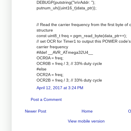
DEBUGP(putstring("\n\rAddr: ");
putnum_uh((uint16_t)data_ptr));
// Read the carrier frequency from the first byte of
structure
const uint8_t freq = pgm_read_byte(data_ptr++);
// set OCR for Timer1 to output this POWER code's
carrier frequency
#ifdef __AVR_ATmega32U4__
OCR0A = freq;
OCR0B = freq / 3; // 33% duty cycle
#else
OCR2A = freq;
OCR2B = freq / 3; // 33% duty cycle
April 12, 2017 at 3:24 PM
Post a Comment
Newer Post
Home
O
View mobile version