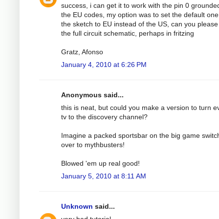
success, i can get it to work with the pin 0 grounde
the EU codes, my option was to set the default one
the sketch to EU instead of the US, can you please
the full circuit schematic, perhaps in fritzing
Gratz, Afonso
January 4, 2010 at 6:26 PM
Anonymous said...
this is neat, but could you make a version to turn e
tv to the discovery channel?
Imagine a packed sportsbar on the big game switc
over to mythbusters!
Blowed 'em up real good!
January 5, 2010 at 8:11 AM
Unknown
said...
very bad tutorial