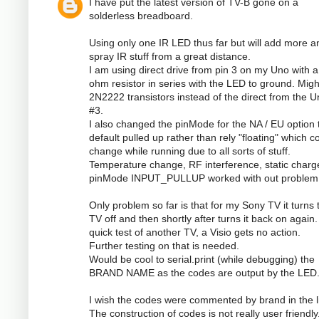
I have put the latest version of TV-B gone on a
solderless breadboard.
Using only one IR LED thus far but will add more a
spray IR stuff from a great distance.
I am using direct drive from pin 3 on my Uno with a
ohm resistor in series with the LED to ground. Mig
2N2222 transistors instead of the direct from the U
#3.
I also changed the pinMode for the NA / EU option 
default pulled up rather than rely "floating" which c
change while running due to all sorts of stuff.
Temperature change, RF interference, static charge
pinMode INPUT_PULLUP worked with out problem
Only problem so far is that for my Sony TV it turns 
TV off and then shortly after turns it back on again
quick test of another TV, a Visio gets no action.
Further testing on that is needed.
Would be cool to serial.print (while debugging) the
BRAND NAME as the codes are output by the LED
I wish the codes were commented by brand in the li
The construction of codes is not really user friendly.