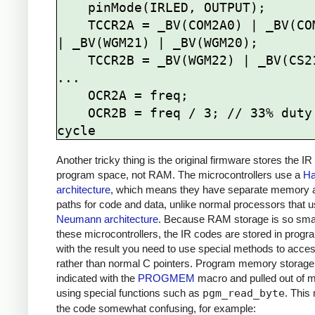
    pinMode(IRLED, OUTPUT);

    TCCR2A = _BV(COM2A0) | _BV(COM2B1) 
| _BV(WGM21) | _BV(WGM20);

    TCCR2B = _BV(WGM22) | _BV(CS21);

...

    OCR2A = freq; 

    OCR2B = freq / 3; // 33% duty 
Another tricky thing is the original firmware stores the IR
program space, not RAM. The microcontrollers use a
Ha
architecture
, which means they have separate memory 
paths for code and data, unlike normal processors that 
Neumann architecture
. Because RAM storage is so sma
these microcontrollers, the IR codes are stored in prog
with the result you need to use special methods to acce
rather than normal C pointers. Program memory storage
indicated with the
PROGMEM
macro and pulled out of
using special functions such as
pgm_read_byte
. This
the code somewhat confusing, for example: