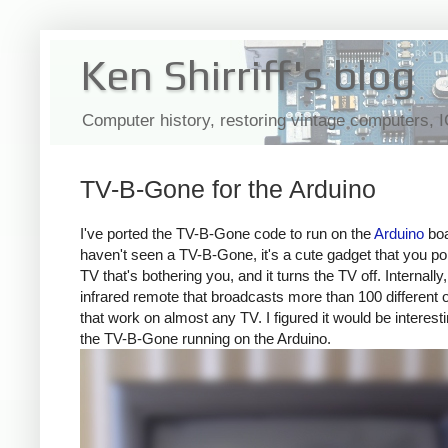
Ken Shirriff's blog
Computer history, restoring vintage computers, 
TV-B-Gone for the Arduino
I've ported the TV-B-Gone code to run on the
Arduino
boa
haven't seen a TV-B-Gone, it's a cute gadget that you poi
TV that's bothering you, and it turns the TV off. Internally, 
infrared remote that broadcasts more than 100 different 
that work on almost any TV. I figured it would be interesti
the TV-B-Gone running on the Arduino.