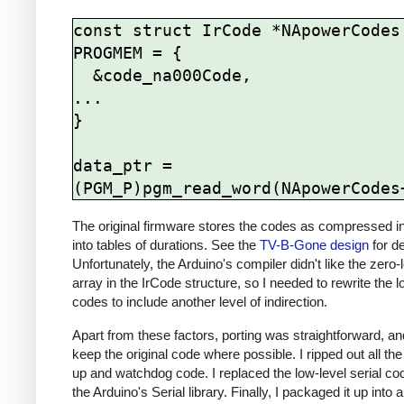
const struct IrCode *NApowerCodes[
PROGMEM = {

  &code_na000Code,

...

}

data_ptr = 
The original firmware stores the codes as compressed i
into tables of durations. See the
TV-B-Gone design
for de
Unfortunately, the Arduino's compiler didn't like the zero-
array in the IrCode structure, so I needed to rewrite the lo
codes to include another level of indirection.
Apart from these factors, porting was straightforward, and 
keep the original code where possible. I ripped out all th
up and watchdog code. I replaced the low-level serial co
the Arduino's Serial library. Finally, I packaged it up into 