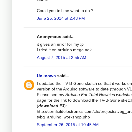
Could you tell me what to do ?
June 25, 2014 at 2:43 PM
Anonymous said...
it gives an error for my :p
I tried it on arduino mega adk...
August 7, 2015 at 2:55 AM
Unknown
said...
I updated the TV-B-Gone sketch so that it works on 
version of the Arduino software to date (through V1
Please see my
Arduino For Total Newbies worksh
page
for the link to download the TV-B-Gone sketc
(
download #3
):
http://cornfieldelectronics.com/cfe/projects/tvbg_ar
tvbg_arduino_workshop.php
September 26, 2015 at 10:45 AM