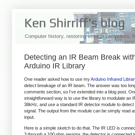
Ken Shirriff's blog
Computer history, restoring vintage computers, 
Detecting an IR Beam Break with
Arduino IR Library
One reader asked how to use my
Arduino Infrared Librar
detect breakage of an IR beam. The answer was too long
comments section, so I've extended into a blog post. On
straightforward way is to use the library to modulate an 
38kHz, and use a standard IR detector module to detect 
signal. The output from the module can be simply read as 
input.
Here is a simple sketch to do that. The IR LED is connec
3 through a 100 ohm resistor, the detector is connected t