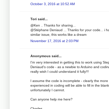
October 3, 2016 at 10:52 AM
Tori said...
@Ken .. Thanks for sharing...
@Stéphane Deniaud ... Thanks for your code... i h
similar issue, this works like a dream
November 17, 2016 at 2:03 PM
Anonymous said...
I'm very interested in getting this to work using St
Deniaud's code - as a newbie to Arduino and codin
really wish I could understand it fully!!!
I assume the code is incomplete - clearly the more
experienced in coding will be able to fill in the blank
unfortunately I cannot.
Can anyone help me here?
Charles