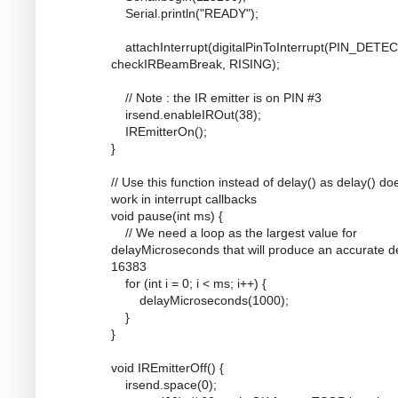
Serial.println("READY");
attachInterrupt(digitalPinToInterrupt(PIN_DETEC
checkIRBeamBreak, RISING);
// Note : the IR emitter is on PIN #3
irsend.enableIROut(38);
IREmitterOn();
}
// Use this function instead of delay() as delay() do
work in interrupt callbacks
void pause(int ms) {
// We need a loop as the largest value for
delayMicroseconds that will produce an accurate de
16383
for (int i = 0; i < ms; i++) {
delayMicroseconds(1000);
}
}
void IREmitterOff() {
irsend.space(0);