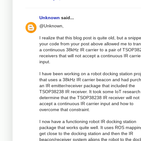
Unknown
said...
@Unknown,
I realize that this blog post is quite old, but a snippe
your code from your post above allowed me to tran
a continuous 38kHz IR carrier to a pair of TSOP38
receivers that will not accept a continuous IR carrie
input.
I have been working on a robot docking station pro
that uses a 38kHz IR carrier beacon and had purc
an IR emitter/receiver package that included the
TSOP38238 IR receiver. It took some IoT research
determine that the TSOP38238 IR receiver will not
accept a continuous IR carrier input and how to
overcome that constraint.
I now have a functioning robot IR docking station
package that works quite well. It uses ROS mappin
get close to the docking station and then the IR
beacon/receiver system aligns the robot to the doc