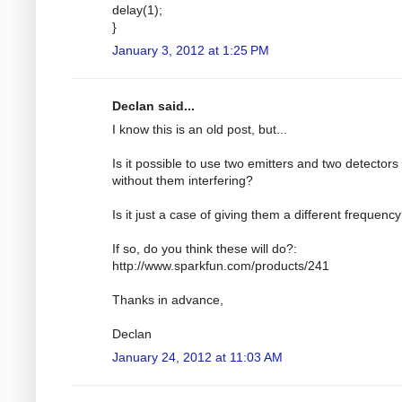
delay(1);
}
January 3, 2012 at 1:25 PM
Declan said...
I know this is an old post, but...
Is it possible to use two emitters and two detectors
without them interfering?
Is it just a case of giving them a different frequenc
If so, do you think these will do?:
http://www.sparkfun.com/products/241
Thanks in advance,
Declan
January 24, 2012 at 11:03 AM