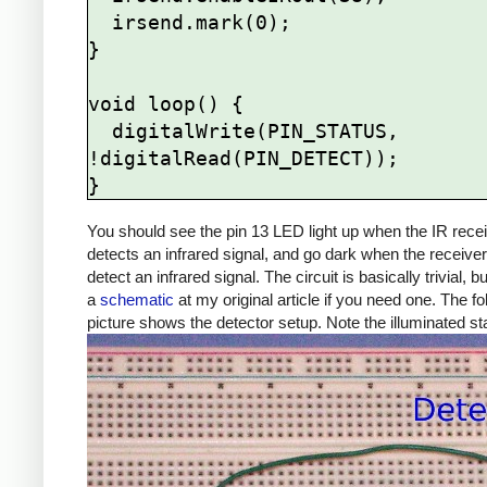
  irsend.mark(0);

}

void loop() {

  digitalWrite(PIN_STATUS, 
!digitalRead(PIN_DETECT));

You should see the pin 13 LED light up when the IR rece
detects an infrared signal, and go dark when the receive
detect an infrared signal. The circuit is basically trivial, b
a
schematic
at my original article if you need one. The fo
picture shows the detector setup. Note the illuminated s