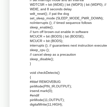
WDTCSR = bit (WDIE) | bit (WDP3) | bit (WDP0); //
WDIE, and 8 seconds delay
wdt_reset(); // pat the dog
set_sleep_mode (SLEEP_MODE_PWR_DOWN);
noInterrupts (); // timed sequence follows
sleep_enable();
// turn off brown-out enable in software
MCUCR = bit (BODS) | bit (BODSE);
MCUCR = bit (BODS);
interrupts (); // guarantees next instruction execute
sleep_cpu ();
// cancel sleep as a precaution
sleep_disable();
}
void checkDetects()
{
#ifdef REMOVEBUG
pinMode(PIN_IR,OUTPUT);
irsend.mark(0);
#endif
pinMode(11,OUTPUT);
digitalWrite(11,HIGH);