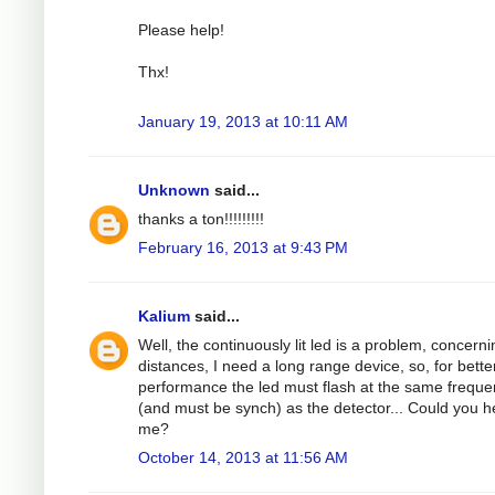
Please help!
Thx!
January 19, 2013 at 10:11 AM
Unknown
said...
thanks a ton!!!!!!!!!
February 16, 2013 at 9:43 PM
Kalium
said...
Well, the continuously lit led is a problem, concerni
distances, I need a long range device, so, for bette
performance the led must flash at the same frequ
(and must be synch) as the detector... Could you h
me?
October 14, 2013 at 11:56 AM