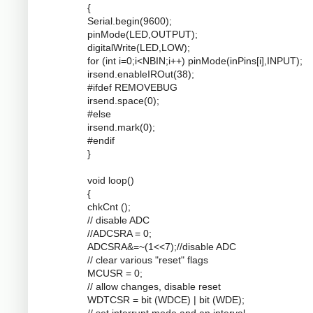
{
Serial.begin(9600);
pinMode(LED,OUTPUT);
digitalWrite(LED,LOW);
for (int i=0;i<NBIN;i++) pinMode(inPins[i],INPUT);
irsend.enableIROut(38);
#ifdef REMOVEBUG
irsend.space(0);
#else
irsend.mark(0);
#endif
}
void loop()
{
chkCnt ();
// disable ADC
//ADCSRA = 0;
ADCSRA&=~(1<<7);//disable ADC
// clear various "reset" flags
MCUSR = 0;
// allow changes, disable reset
WDTCSR = bit (WDCE) | bit (WDE);
// set interrupt mode and an interval