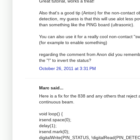
Great tutorial, works a treat!
Also that's a good tip (Anton) for the non-contact o
detection, my guess is that this will use alot less p
than something like the PING board (ultrasonic).
You can also use it for a really cool non-contact "sw
(for example to enable something)
regarding the comment from Anon did you rememb
the "!" to invert the status?
October 26, 2011 at 3:31 PM
Marc said...
Here is a fix for the 838 and any others that reject 
continuous beam.
void loop() {
irsend.space(0);
delay(1);
irsend.mark(0);
digitalWrite(PIN_STATUS, !digitalRead(PIN_DETEC