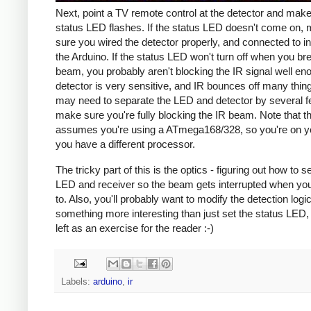
Next, point a TV remote control at the detector and make
status LED flashes. If the status LED doesn't come on,
sure you wired the detector properly, and connected to in
the Arduino. If the status LED won't turn off when you br
beam, you probably aren't blocking the IR signal well en
detector is very sensitive, and IR bounces off many thin
may need to separate the LED and detector by several f
make sure you're fully blocking the IR beam. Note that th
assumes you're using a ATmega168/328, so you're on yo
you have a different processor.
The tricky part of this is the optics - figuring out how to s
LED and receiver so the beam gets interrupted when you
to. Also, you'll probably want to modify the detection logi
something more interesting than just set the status LED, 
left as an exercise for the reader :-)
Labels:
arduino
,
ir