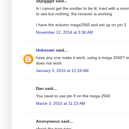
skjegg|pt said...
hi i cannot get the emitter to be lit, tried with a nor
to see but nothing, the reciever is working.
I have the arduino mega2560 and set up on pin 3
November 12, 2014 at 3:36 AM
Unknown
said...
have any one make it work, using a mega 2560? 
does not work.
January 3, 2015 at 12:18 AM
Dan said...
You need to use pin 9 on the mega 2560
March 3, 2015 at 11:23 AM
Anonymous said...
check the tsop type.