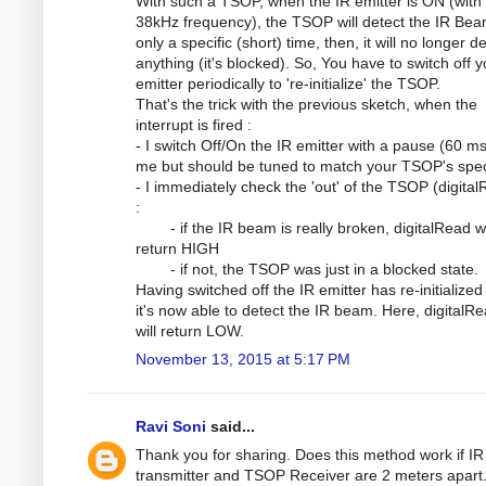
With such a TSOP, when the IR emitter is ON (with
38kHz frequency), the TSOP will detect the IR Bea
only a specific (short) time, then, it will no longer d
anything (it's blocked). So, You have to switch off y
emitter periodically to 're-initialize' the TSOP.
That's the trick with the previous sketch, when the
interrupt is fired :
- I switch Off/On the IR emitter with a pause (60 ms
me but should be tuned to match your TSOP's spe
- I immediately check the 'out' of the TSOP (digita
:
- if the IR beam is really broken, digitalRead wi
return HIGH
- if not, the TSOP was just in a blocked state.
Having switched off the IR emitter has re-initialized
it's now able to detect the IR beam. Here, digitalRe
will return LOW.
November 13, 2015 at 5:17 PM
Ravi Soni
said...
Thank you for sharing. Does this method work if IR
transmitter and TSOP Receiver are 2 meters apart