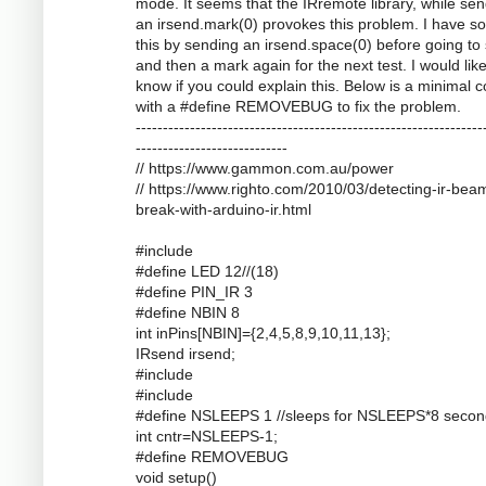
mode. It seems that the IRremote library, while se
an irsend.mark(0) provokes this problem. I have s
this by sending an irsend.space(0) before going to
and then a mark again for the next test. I would like
know if you could explain this. Below is a minimal 
with a #define REMOVEBUG to fix the problem.
----------------------------------------------------------------
----------------------------
// https://www.gammon.com.au/power
// https://www.righto.com/2010/03/detecting-ir-bea
break-with-arduino-ir.html
#include
#define LED 12//(18)
#define PIN_IR 3
#define NBIN 8
int inPins[NBIN]={2,4,5,8,9,10,11,13};
IRsend irsend;
#include
#include
#define NSLEEPS 1 //sleeps for NSLEEPS*8 secon
int cntr=NSLEEPS-1;
#define REMOVEBUG
void setup()