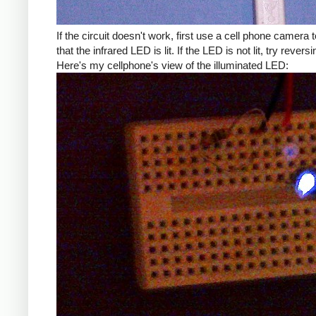
If the circuit doesn't work, first use a cell phone camera t
that the infrared LED is lit. If the LED is not lit, try reversin
Here's my cellphone's view of the illuminated LED: