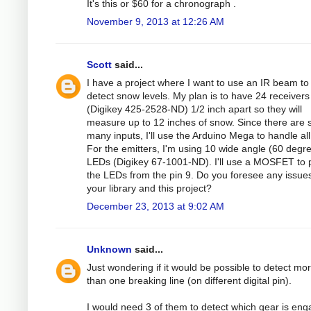
It's this or $60 for a chronograph .
November 9, 2013 at 12:26 AM
Scott
said...
I have a project where I want to use an IR beam to
detect snow levels. My plan is to have 24 receivers
(Digikey 425-2528-ND) 1/2 inch apart so they will
measure up to 12 inches of snow. Since there are 
many inputs, I'll use the Arduino Mega to handle all i
For the emitters, I'm using 10 wide angle (60 degr
LEDs (Digikey 67-1001-ND). I'll use a MOSFET to
the LEDs from the pin 9. Do you foresee any issues
your library and this project?
December 23, 2013 at 9:02 AM
Unknown
said...
Just wondering if it would be possible to detect mo
than one breaking line (on different digital pin).
I would need 3 of them to detect which gear is en