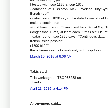
I tested with tsop 1138 & tsop 1838
- datasheet of 1138 says "Max. Envelope Duty Cycl
Burstlength"
- datasheet of 1838 says "The data format should 
make a continuous
signal transmission. There must be a Signal Gap 
(longer than 15ms) at least each 90ms (see Figure 
- datasheet of tsop 1738 says : "Continuous data
transmission possible
(1200 bit/s)"
this ir beam seems to work only with tsop 17xx
March 10, 2015 at 8:06 AM
Takis said...
This works great. TSOP38238 used.
Thanks!
April 21, 2015 at 4:14 PM
Anonymous said...