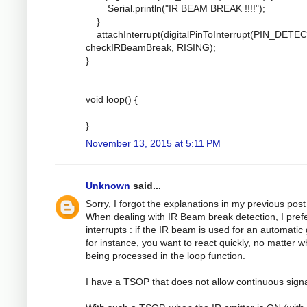
Serial.println("IR BEAM BREAK !!!!");
}
attachInterrupt(digitalPinToInterrupt(PIN_DETEC
checkIRBeamBreak, RISING);
}
void loop() {
}
November 13, 2015 at 5:11 PM
Unknown
said...
Sorry, I forgot the explanations in my previous post 
When dealing with IR Beam break detection, I pref
interrupts : if the IR beam is used for an automatic
for instance, you want to react quickly, no matter w
being processed in the loop function.
I have a TSOP that does not allow continuous signa