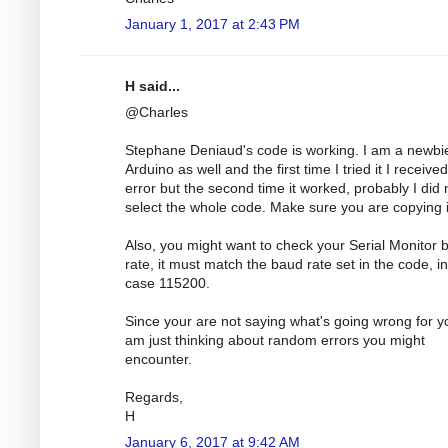
January 1, 2017 at 2:43 PM
H said...
@Charles
Stephane Deniaud's code is working. I am a newbi
Arduino as well and the first time I tried it I receive
error but the second time it worked, probably I did 
select the whole code. Make sure you are copying it
Also, you might want to check your Serial Monitor 
rate, it must match the baud rate set in the code, in
case 115200.
Since your are not saying what's going wrong for yo
am just thinking about random errors you might
encounter.
Regards,
H
January 6, 2017 at 9:42 AM