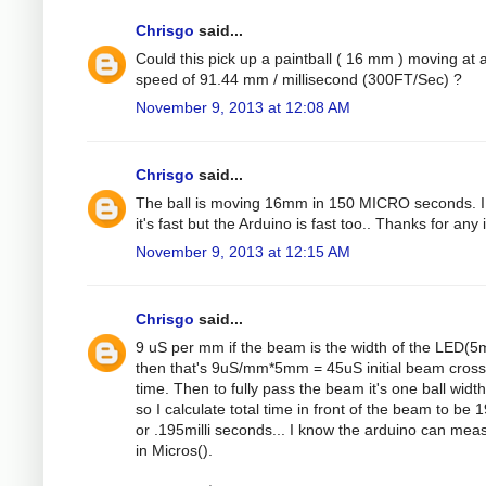
Chrisgo
said...
Could this pick up a paintball ( 16 mm ) moving at 
speed of 91.44 mm / millisecond (300FT/Sec) ?
November 9, 2013 at 12:08 AM
Chrisgo
said...
The ball is moving 16mm in 150 MICRO seconds. 
it's fast but the Arduino is fast too.. Thanks for any 
November 9, 2013 at 12:15 AM
Chrisgo
said...
9 uS per mm if the beam is the width of the LED(
then that's 9uS/mm*5mm = 45uS initial beam cross
time. Then to fully pass the beam it's one ball width
so I calculate total time in front of the beam to be
or .195milli seconds... I know the arduino can mea
in Micros().