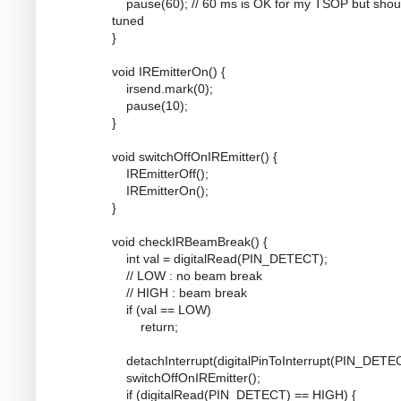
pause(60); // 60 ms is OK for my TSOP but shou
tuned
}
void IREmitterOn() {
irsend.mark(0);
pause(10);
}
void switchOffOnIREmitter() {
IREmitterOff();
IREmitterOn();
}
void checkIRBeamBreak() {
int val = digitalRead(PIN_DETECT);
// LOW : no beam break
// HIGH : beam break
if (val == LOW)
return;
detachInterrupt(digitalPinToInterrupt(PIN_DETEC
switchOffOnIREmitter();
if (digitalRead(PIN_DETECT) == HIGH) {