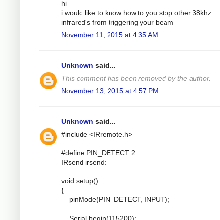
hi
i would like to know how to you stop other 38khz
infrared's from triggering your beam
November 11, 2015 at 4:35 AM
Unknown
said...
This comment has been removed by the author.
November 13, 2015 at 4:57 PM
Unknown
said...
#include <IRremote.h>
#define PIN_DETECT 2
IRsend irsend;
void setup()
{
pinMode(PIN_DETECT, INPUT);
Serial.begin(115200);