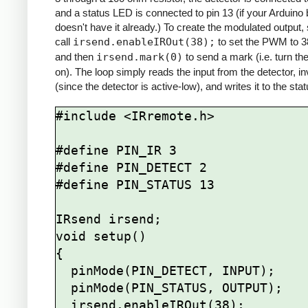
and a status LED is connected to pin 13 (if your Arduino
doesn't have it already.) To create the modulated output,
call
irsend.enableIROut(38);
to set the PWM to 
and then
irsend.mark(0)
to send a mark (i.e. turn th
on). The loop simply reads the input from the detector, inv
(since the detector is active-low), and writes it to the st
#include <IRremote.h>

#define PIN_IR 3

#define PIN_DETECT 2

#define PIN_STATUS 13

IRsend irsend;

void setup()

{

  pinMode(PIN_DETECT, INPUT);

  pinMode(PIN_STATUS, OUTPUT);

  irsend.enableIROut(38);
