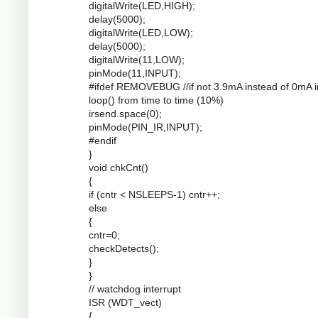
digitalWrite(LED,HIGH);
delay(5000);
digitalWrite(LED,LOW);
delay(5000);
digitalWrite(11,LOW);
pinMode(11,INPUT);
#ifdef REMOVEBUG //if not 3.9mA instead of 0mA i
loop() from time to time (10%)
irsend.space(0);
pinMode(PIN_IR,INPUT);
#endif
}
void chkCnt()
{
if (cntr < NSLEEPS-1) cntr++;
else
{
cntr=0;
checkDetects();
}
}
// watchdog interrupt
ISR (WDT_vect)
{