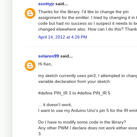
scottyjr
said...
Thanks for the library. I'd like to change the pin
assignment for the emitter. I tried by changing it in 
code but had no success so I suspect it needs to b
changed elsewhere also. How can I do this? Than
April 14, 2012 at 4:26 PM
solaron99
said...
Hi Ken,
my sketch currently uses pin3, I attempted to chan
variable declaration from your sketch:
#define PIN_IR 3 to #define PIN_IR 5
... it doesn't work,
I want to use my Arduino Uno's pin 5 for the IR emit
Do I have to modify some code in the library?
Any other PWM I declare does not work either exce
3.