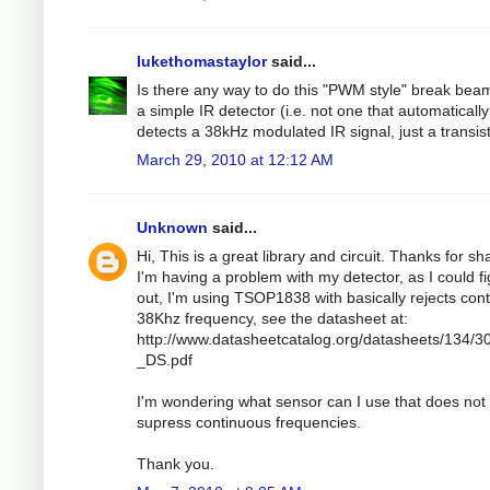
lukethomastaylor
said...
Is there any way to do this "PWM style" break bea
a simple IR detector (i.e. not one that automatically
detects a 38kHz modulated IR signal, just a transis
March 29, 2010 at 12:12 AM
Unknown
said...
Hi, This is a great library and circuit. Thanks for sh
I'm having a problem with my detector, as I could f
out, I'm using TSOP1838 with basically rejects con
38Khz frequency, see the datasheet at:
http://www.datasheetcatalog.org/datasheets/134/3
_DS.pdf
I'm wondering what sensor can I use that does not
supress continuous frequencies.
Thank you.