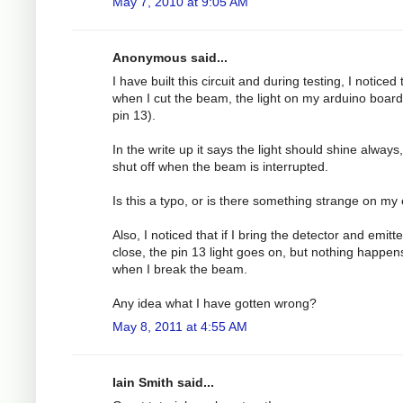
May 7, 2010 at 9:05 AM
Anonymous said...
I have built this circuit and during testing, I noticed 
when I cut the beam, the light on my arduino board
pin 13).
In the write up it says the light should shine always
shut off when the beam is interrupted.
Is this a typo, or is there something strange on my
Also, I noticed that if I bring the detector and emitt
close, the pin 13 light goes on, but nothing happen
when I break the beam.
Any idea what I have gotten wrong?
May 8, 2011 at 4:55 AM
Iain Smith said...