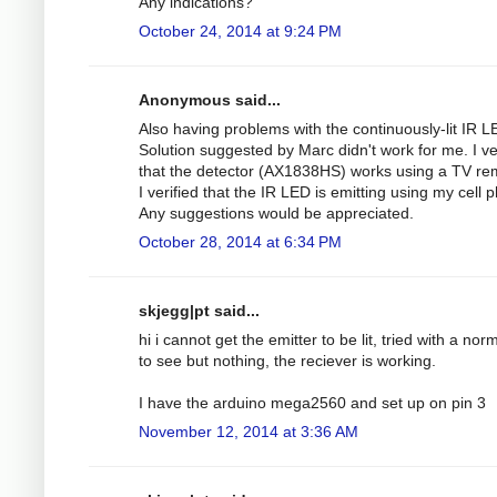
Any indications?
October 24, 2014 at 9:24 PM
Anonymous said...
Also having problems with the continuously-lit IR L
Solution suggested by Marc didn't work for me. I ve
that the detector (AX1838HS) works using a TV re
I verified that the IR LED is emitting using my cell 
Any suggestions would be appreciated.
October 28, 2014 at 6:34 PM
skjegg|pt said...
hi i cannot get the emitter to be lit, tried with a nor
to see but nothing, the reciever is working.
I have the arduino mega2560 and set up on pin 3
November 12, 2014 at 3:36 AM