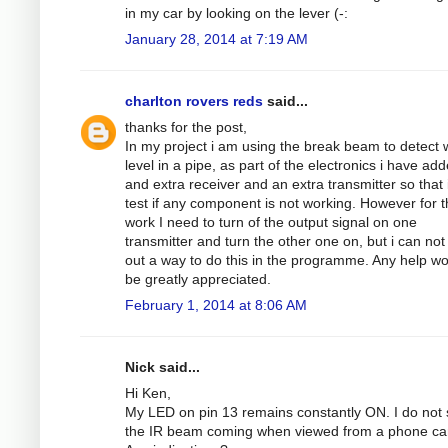
in my car by looking on the lever (-:
January 28, 2014 at 7:19 AM
charlton rovers reds
said...
thanks for the post,
In my project i am using the break beam to detect 
level in a pipe, as part of the electronics i have ad
and extra receiver and an extra transmitter so that 
test if any component is not working. However for th
work I need to turn of the output signal on one
transmitter and turn the other one on, but i can not
out a way to do this in the programme. Any help w
be greatly appreciated.
February 1, 2014 at 8:06 AM
Nick said...
Hi Ken,
My LED on pin 13 remains constantly ON. I do not
the IR beam coming when viewed from a phone c