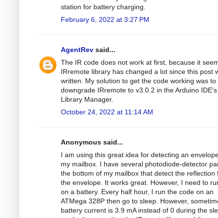
station for battery charging.
February 6, 2022 at 3:27 PM
AgentRev
said...
The IR code does not work at first, because it see
IRremote library has changed a lot since this post 
written. My solution to get the code working was to
downgrade IRremote to v3.0.2 in the Arduino IDE's
Library Manager.
October 24, 2022 at 11:14 AM
Anonymous said...
I am using this great idea for detecting an envelope
my mailbox. I have several photodiode-detector pa
the bottom of my mailbox that detect the reflection
the envelope. It works great. However, I need to run
on a battery. Every half hour, I run the code on an
ATMega 328P then go to sleep. However, sometim
battery current is 3.9 mA instead of 0 during the sl