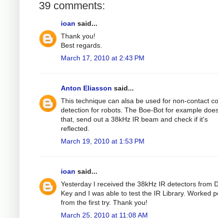
39 comments:
ioan
said...
Thank you!
Best regards.
March 17, 2010 at 2:43 PM
Anton Eliasson
said...
This technique can alsa be used for non-contact col
detection for robots. The Boe-Bot for example does
that, send out a 38kHz IR beam and check if it's
reflected.
March 19, 2010 at 1:53 PM
ioan
said...
Yesterday I received the 38kHz IR detectors from D
Key and I was able to test the IR Library. Worked p
from the first try. Thank you!
March 25, 2010 at 11:08 AM