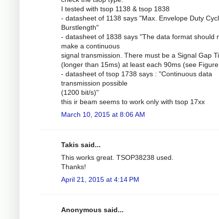
I tested with tsop 1138 & tsop 1838
- datasheet of 1138 says "Max. Envelope Duty Cycl
Burstlength"
- datasheet of 1838 says "The data format should 
make a continuous
signal transmission. There must be a Signal Gap 
(longer than 15ms) at least each 90ms (see Figure 
- datasheet of tsop 1738 says : "Continuous data
transmission possible
(1200 bit/s)"
this ir beam seems to work only with tsop 17xx
March 10, 2015 at 8:06 AM
Takis said...
This works great. TSOP38238 used.
Thanks!
April 21, 2015 at 4:14 PM
Anonymous said...