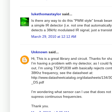
lukethomastaylor
said...
Is there any way to do this "PWM style" break bea
a simple IR detector (i.e. not one that automatically
detects a 38kHz modulated IR signal, just a transis
March 29, 2010 at 12:12 AM
Unknown
said...
Hi, This is a great library and circuit. Thanks for sh
I'm having a problem with my detector, as I could f
out, I'm using TSOP1838 with basically rejects con
38Khz frequency, see the datasheet at:
http://www.datasheetcatalog.org/datasheets/134/3
_DS.pdf
I'm wondering what sensor can I use that does not
supress continuous frequencies.
Thank you.