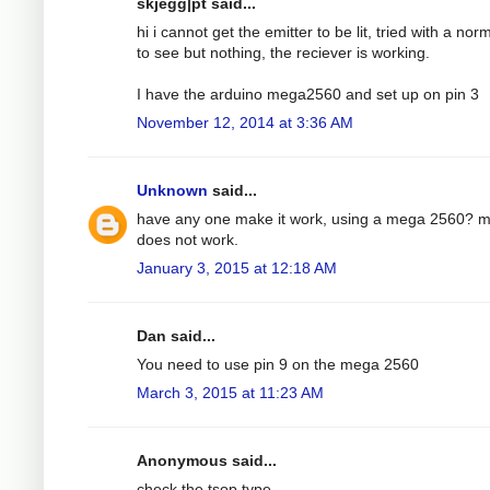
skjegg|pt said...
hi i cannot get the emitter to be lit, tried with a nor
to see but nothing, the reciever is working.
I have the arduino mega2560 and set up on pin 3
November 12, 2014 at 3:36 AM
Unknown
said...
have any one make it work, using a mega 2560? 
does not work.
January 3, 2015 at 12:18 AM
Dan said...
You need to use pin 9 on the mega 2560
March 3, 2015 at 11:23 AM
Anonymous said...
check the tsop type.