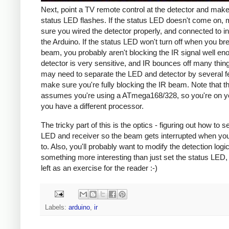
Next, point a TV remote control at the detector and make
status LED flashes. If the status LED doesn't come on,
sure you wired the detector properly, and connected to in
the Arduino. If the status LED won't turn off when you br
beam, you probably aren't blocking the IR signal well en
detector is very sensitive, and IR bounces off many thin
may need to separate the LED and detector by several f
make sure you're fully blocking the IR beam. Note that th
assumes you're using a ATmega168/328, so you're on yo
you have a different processor.
The tricky part of this is the optics - figuring out how to s
LED and receiver so the beam gets interrupted when you
to. Also, you'll probably want to modify the detection logi
something more interesting than just set the status LED, 
left as an exercise for the reader :-)
Labels:
arduino
,
ir