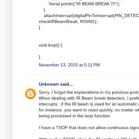
Serial.println("IR BEAM BREAK !!!!");
}
attachInterrupt(digitalPinToInterrupt(PIN_DETEC
checkIRBeamBreak, RISING);
}
void loop() {
}
November 13, 2015 at 5:11 PM
Unknown
said...
Sorry, I forgot the explanations in my previous post 
When dealing with IR Beam break detection, I pref
interrupts : if the IR beam is used for an automatic
for instance, you want to react quickly, no matter w
being processed in the loop function.
I have a TSOP that does not allow continuous signa