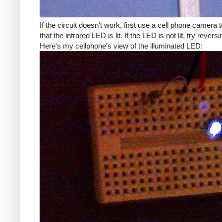
If the circuit doesn't work, first use a cell phone camera t
that the infrared LED is lit. If the LED is not lit, try reversin
Here's my cellphone's view of the illuminated LED: