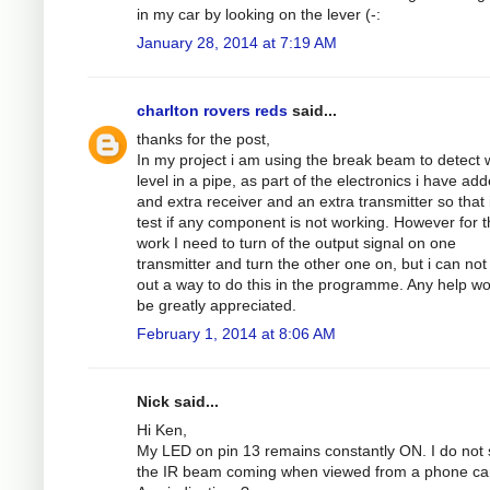
in my car by looking on the lever (-:
January 28, 2014 at 7:19 AM
charlton rovers reds
said...
thanks for the post,
In my project i am using the break beam to detect 
level in a pipe, as part of the electronics i have ad
and extra receiver and an extra transmitter so that 
test if any component is not working. However for th
work I need to turn of the output signal on one
transmitter and turn the other one on, but i can not
out a way to do this in the programme. Any help w
be greatly appreciated.
February 1, 2014 at 8:06 AM
Nick said...
Hi Ken,
My LED on pin 13 remains constantly ON. I do not
the IR beam coming when viewed from a phone c