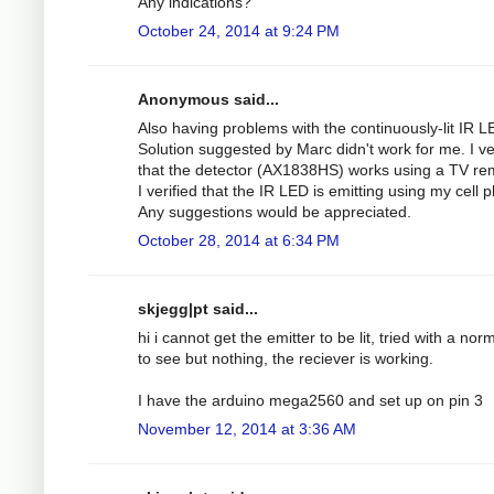
Any indications?
October 24, 2014 at 9:24 PM
Anonymous said...
Also having problems with the continuously-lit IR L
Solution suggested by Marc didn't work for me. I ve
that the detector (AX1838HS) works using a TV re
I verified that the IR LED is emitting using my cell 
Any suggestions would be appreciated.
October 28, 2014 at 6:34 PM
skjegg|pt said...
hi i cannot get the emitter to be lit, tried with a nor
to see but nothing, the reciever is working.
I have the arduino mega2560 and set up on pin 3
November 12, 2014 at 3:36 AM