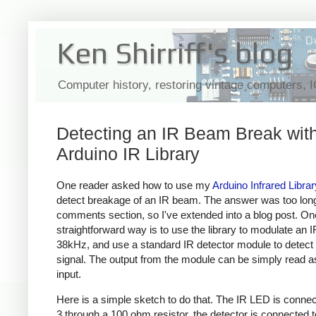
Ken Shirriff's blog
Computer history, restoring vintage computers, 
Detecting an IR Beam Break with
Arduino IR Library
One reader asked how to use my
Arduino Infrared Librar
detect breakage of an IR beam. The answer was too long
comments section, so I've extended into a blog post. On
straightforward way is to use the library to modulate an 
38kHz, and use a standard IR detector module to detect 
signal. The output from the module can be simply read as 
input.
Here is a simple sketch to do that. The IR LED is connec
3 through a 100 ohm resistor, the detector is connected t