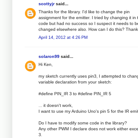
scottyjr
said...
Thanks for the library. I'd like to change the pin
assignment for the emitter. I tried by changing it in 
code but had no success so I suspect it needs to b
changed elsewhere also. How can I do this? Than
April 14, 2012 at 4:26 PM
solaron99
said...
Hi Ken,
my sketch currently uses pin3, I attempted to chan
variable declaration from your sketch:
#define PIN_IR 3 to #define PIN_IR 5
... it doesn't work,
I want to use my Arduino Uno's pin 5 for the IR emit
Do I have to modify some code in the library?
Any other PWM I declare does not work either exce
3.