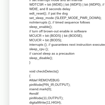
WDTCSR = bit (WDIE) | bit (WDP3) | bit (WDP0); //
WDIE, and 8 seconds delay
wdt_reset(); // pat the dog
set_sleep_mode (SLEEP_MODE_PWR_DOWN);
noInterrupts (); // timed sequence follows
sleep_enable();
// turn off brown-out enable in software
MCUCR = bit (BODS) | bit (BODSE);
MCUCR = bit (BODS);
interrupts (); // guarantees next instruction execute
sleep_cpu ();
// cancel sleep as a precaution
sleep_disable();
}
void checkDetects()
{
#ifdef REMOVEBUG
pinMode(PIN_IR,OUTPUT);
irsend.mark(0);
#endif
pinMode(11,OUTPUT);
digitalWrite(11,HIGH);