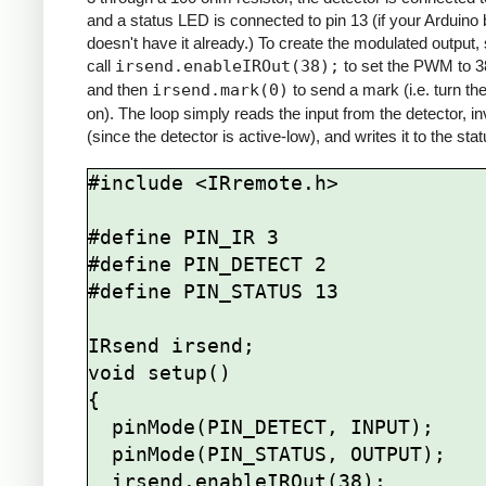
and a status LED is connected to pin 13 (if your Arduino
doesn't have it already.) To create the modulated output,
call
irsend.enableIROut(38);
to set the PWM to 
and then
irsend.mark(0)
to send a mark (i.e. turn th
on). The loop simply reads the input from the detector, inv
(since the detector is active-low), and writes it to the st
#include <IRremote.h>

#define PIN_IR 3

#define PIN_DETECT 2

#define PIN_STATUS 13

IRsend irsend;

void setup()

{

  pinMode(PIN_DETECT, INPUT);

  pinMode(PIN_STATUS, OUTPUT);

  irsend.enableIROut(38);
