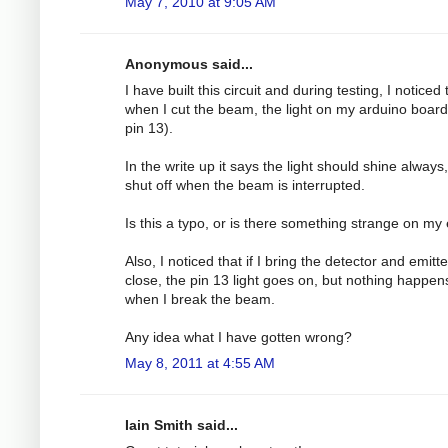
May 7, 2010 at 9:05 AM
Anonymous said...
I have built this circuit and during testing, I noticed 
when I cut the beam, the light on my arduino board
pin 13).
In the write up it says the light should shine always
shut off when the beam is interrupted.
Is this a typo, or is there something strange on my
Also, I noticed that if I bring the detector and emitt
close, the pin 13 light goes on, but nothing happen
when I break the beam.
Any idea what I have gotten wrong?
May 8, 2011 at 4:55 AM
Iain Smith said...