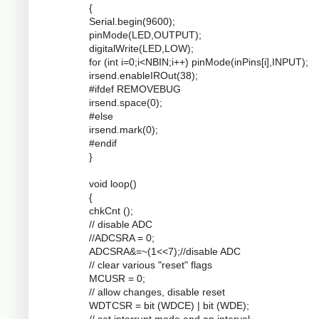
{
Serial.begin(9600);
pinMode(LED,OUTPUT);
digitalWrite(LED,LOW);
for (int i=0;i<NBIN;i++) pinMode(inPins[i],INPUT);
irsend.enableIROut(38);
#ifdef REMOVEBUG
irsend.space(0);
#else
irsend.mark(0);
#endif
}
void loop()
{
chkCnt ();
// disable ADC
//ADCSRA = 0;
ADCSRA&=~(1<<7);//disable ADC
// clear various "reset" flags
MCUSR = 0;
// allow changes, disable reset
WDTCSR = bit (WDCE) | bit (WDE);
// set interrupt mode and an interval