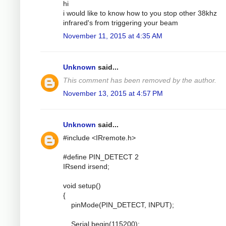
hi
i would like to know how to you stop other 38khz
infrared's from triggering your beam
November 11, 2015 at 4:35 AM
Unknown
said...
This comment has been removed by the author.
November 13, 2015 at 4:57 PM
Unknown
said...
#include <IRremote.h>
#define PIN_DETECT 2
IRsend irsend;
void setup()
{
pinMode(PIN_DETECT, INPUT);
Serial.begin(115200);