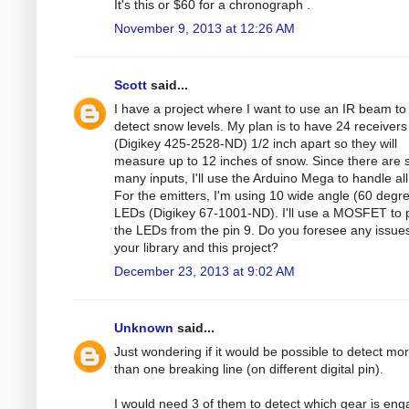
It's this or $60 for a chronograph .
November 9, 2013 at 12:26 AM
Scott
said...
I have a project where I want to use an IR beam to
detect snow levels. My plan is to have 24 receivers
(Digikey 425-2528-ND) 1/2 inch apart so they will
measure up to 12 inches of snow. Since there are 
many inputs, I'll use the Arduino Mega to handle all i
For the emitters, I'm using 10 wide angle (60 degr
LEDs (Digikey 67-1001-ND). I'll use a MOSFET to
the LEDs from the pin 9. Do you foresee any issues
your library and this project?
December 23, 2013 at 9:02 AM
Unknown
said...
Just wondering if it would be possible to detect mo
than one breaking line (on different digital pin).
I would need 3 of them to detect which gear is en