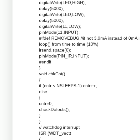
digitalWrite(LED,HIGH);
delay(5000);
digitalWrite(LED,LOW);
delay(5000);
digitalWrite(11,LOW);
pinMode(11,INPUT);
#ifdef REMOVEBUG //if not 3.9mA instead of 0mA i
loop() from time to time (10%)
irsend.space(0);
pinMode(PIN_IR,INPUT);
#endif
}
void chkCnt()
{
if (cntr < NSLEEPS-1) cntr++;
else
{
cntr=0;
checkDetects();
}
}
// watchdog interrupt
ISR (WDT_vect)
{