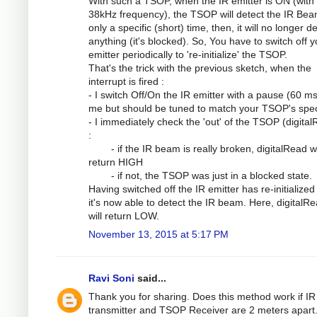
With such a TSOP, when the IR emitter is ON (with
38kHz frequency), the TSOP will detect the IR Bea
only a specific (short) time, then, it will no longer d
anything (it's blocked). So, You have to switch off y
emitter periodically to 're-initialize' the TSOP.
That's the trick with the previous sketch, when the
interrupt is fired :
- I switch Off/On the IR emitter with a pause (60 ms
me but should be tuned to match your TSOP's spe
- I immediately check the 'out' of the TSOP (digita
:
- if the IR beam is really broken, digitalRead wi
return HIGH
- if not, the TSOP was just in a blocked state.
Having switched off the IR emitter has re-initialized
it's now able to detect the IR beam. Here, digitalRe
will return LOW.
November 13, 2015 at 5:17 PM
Ravi Soni
said...
Thank you for sharing. Does this method work if IR
transmitter and TSOP Receiver are 2 meters apart