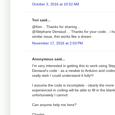
October 3, 2016 at 10:52 AM
Tori said...
@Ken .. Thanks for sharing...
@Stéphane Deniaud ... Thanks for your code... i h
similar issue, this works like a dream
November 17, 2016 at 2:03 PM
Anonymous said...
I'm very interested in getting this to work using St
Deniaud's code - as a newbie to Arduino and codin
really wish I could understand it fully!!!
I assume the code is incomplete - clearly the more
experienced in coding will be able to fill in the blank
unfortunately I cannot.
Can anyone help me here?
Charles