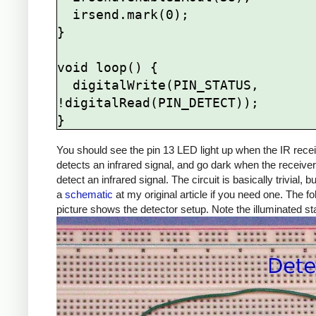
  irsend.mark(0);

}

void loop() {

  digitalWrite(PIN_STATUS, 
!digitalRead(PIN_DETECT));

You should see the pin 13 LED light up when the IR rece
detects an infrared signal, and go dark when the receive
detect an infrared signal. The circuit is basically trivial, b
a
schematic
at my original article if you need one. The fo
picture shows the detector setup. Note the illuminated s