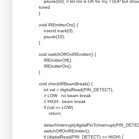
pause(60); // 60 ms is OK for my TSOP but shou
tuned
}
void IREmitterOn() {
irsend.mark(0);
pause(10);
}
void switchOffOnIREmitter() {
IREmitterOff();
IREmitterOn();
}
void checkIRBeamBreak() {
int val = digitalRead(PIN_DETECT);
// LOW : no beam break
// HIGH : beam break
if (val == LOW)
return;
detachInterrupt(digitalPinToInterrupt(PIN_DETEC
switchOffOnIREmitter();
if (digitalRead(PIN_DETECT) == HIGH) {