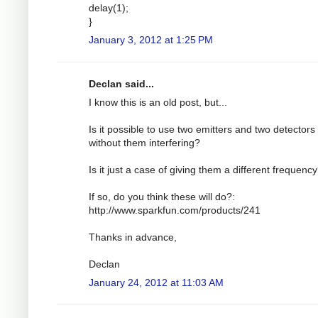
delay(1);
}
January 3, 2012 at 1:25 PM
Declan said...
I know this is an old post, but...
Is it possible to use two emitters and two detectors
without them interfering?
Is it just a case of giving them a different frequenc
If so, do you think these will do?:
http://www.sparkfun.com/products/241
Thanks in advance,
Declan
January 24, 2012 at 11:03 AM