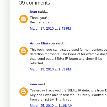
39 comments:
ioan
said...
Thank you!
Best regards.
March 17, 2010 at 2:43 PM
Anton Eliasson
said...
This technique can alsa be used for non-contact col
detection for robots. The Boe-Bot for example does
that, send out a 38kHz IR beam and check if it's
reflected.
March 19, 2010 at 1:53 PM
ioan
said...
Yesterday I received the 38kHz IR detectors from D
Key and I was able to test the IR Library. Worked p
from the first try. Thank you!
March 25, 2010 at 11:08 AM