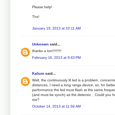
Please help!
Thx!
January 19, 2013 at 10:11 AM
Unknown
said...
thanks a ton!!!!!!!!!
February 16, 2013 at 9:43 PM
Kalium
said...
Well, the continuously lit led is a problem, concerni
distances, I need a long range device, so, for bette
performance the led must flash at the same frequ
(and must be synch) as the detector... Could you h
me?
October 14, 2013 at 11:56 AM