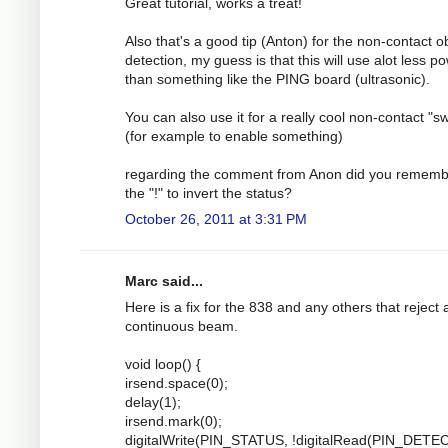
Great tutorial, works a treat!
Also that's a good tip (Anton) for the non-contact o
detection, my guess is that this will use alot less p
than something like the PING board (ultrasonic).
You can also use it for a really cool non-contact "sw
(for example to enable something)
regarding the comment from Anon did you rememb
the "!" to invert the status?
October 26, 2011 at 3:31 PM
Marc said...
Here is a fix for the 838 and any others that reject 
continuous beam.
void loop() {
irsend.space(0);
delay(1);
irsend.mark(0);
digitalWrite(PIN_STATUS, !digitalRead(PIN_DETEC