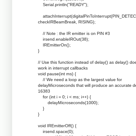
Serial.println("READY");
attachInterrupt(digitalPinToInterrupt(PIN_DETEC
checkIRBeamBreak, RISING);
// Note : the IR emitter is on PIN #3
irsend.enableIROut(38);
IREmitterOn();
}
// Use this function instead of delay() as delay() do
work in interrupt callbacks
void pause(int ms) {
// We need a loop as the largest value for
delayMicroseconds that will produce an accurate de
16383
for (int i = 0; i < ms; i++) {
delayMicroseconds(1000);
}
}
void IREmitterOff() {
irsend.space(0);