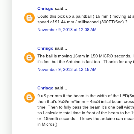
Chrisgo
said...
Could this pick up a paintball ( 16 mm ) moving at 
speed of 91.44 mm / millisecond (300FT/Sec) ?
November 9, 2013 at 12:08 AM
Chrisgo
said...
The ball is moving 16mm in 150 MICRO seconds. 
it's fast but the Arduino is fast too.. Thanks for any 
November 9, 2013 at 12:15 AM
Chrisgo
said...
9 uS per mm if the beam is the width of the LED(
then that's 9uS/mm*5mm = 45uS initial beam cross
time. Then to fully pass the beam it's one ball width
so I calculate total time in front of the beam to be
or .195milli seconds... I know the arduino can mea
in Micros().