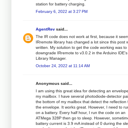
station for battery charging.
February 6, 2022 at 3:27 PM
AgentRev
said...
The IR code does not work at first, because it see
IRremote library has changed a lot since this post 
written. My solution to get the code working was to
downgrade IRremote to v3.0.2 in the Arduino IDE's
Library Manager.
October 24, 2022 at 11:14 AM
Anonymous said...
I am using this great idea for detecting an envelope
my mailbox. I have several photodiode-detector pa
the bottom of my mailbox that detect the reflection
the envelope. It works great. However, I need to run
on a battery. Every half hour, I run the code on an
ATMega 328P then go to sleep. However, sometim
battery current is 3.9 mA instead of 0 during the sl