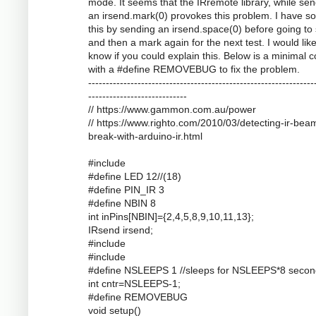
mode. It seems that the IRremote library, while se
an irsend.mark(0) provokes this problem. I have s
this by sending an irsend.space(0) before going to
and then a mark again for the next test. I would like
know if you could explain this. Below is a minimal 
with a #define REMOVEBUG to fix the problem.
----------------------------------------------------------------
----------------------------
// https://www.gammon.com.au/power
// https://www.righto.com/2010/03/detecting-ir-bea
break-with-arduino-ir.html
#include
#define LED 12//(18)
#define PIN_IR 3
#define NBIN 8
int inPins[NBIN]={2,4,5,8,9,10,11,13};
IRsend irsend;
#include
#include
#define NSLEEPS 1 //sleeps for NSLEEPS*8 secon
int cntr=NSLEEPS-1;
#define REMOVEBUG
void setup()