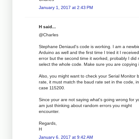
January 1, 2017 at 2:43 PM
H said...
@Charles
Stephane Deniaud's code is working. I am a newbi
Arduino as well and the first time I tried it I receive
error but the second time it worked, probably I did 
select the whole code. Make sure you are copying it
Also, you might want to check your Serial Monitor 
rate, it must match the baud rate set in the code, in
case 115200.
Since your are not saying what's going wrong for yo
am just thinking about random errors you might
encounter.
Regards,
H
January 6, 2017 at 9:42 AM