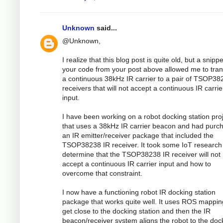
Unknown
said...
@Unknown,
I realize that this blog post is quite old, but a snippe
your code from your post above allowed me to tran
a continuous 38kHz IR carrier to a pair of TSOP38
receivers that will not accept a continuous IR carrie
input.
I have been working on a robot docking station pro
that uses a 38kHz IR carrier beacon and had purc
an IR emitter/receiver package that included the
TSOP38238 IR receiver. It took some IoT research
determine that the TSOP38238 IR receiver will not
accept a continuous IR carrier input and how to
overcome that constraint.
I now have a functioning robot IR docking station
package that works quite well. It uses ROS mappin
get close to the docking station and then the IR
beacon/receiver system aligns the robot to the doc