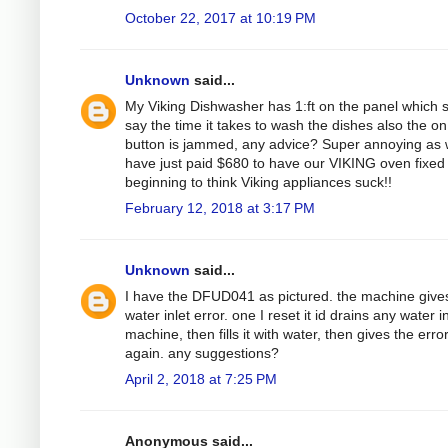
October 22, 2017 at 10:19 PM
Unknown
said...
My Viking Dishwasher has 1:ft on the panel which 
say the time it takes to wash the dishes also the on
button is jammed, any advice? Super annoying as
have just paid $680 to have our VIKING oven fixed
beginning to think Viking appliances suck!!
February 12, 2018 at 3:17 PM
Unknown
said...
I have the DFUD041 as pictured. the machine give
water inlet error. one I reset it id drains any water i
machine, then fills it with water, then gives the erro
again. any suggestions?
April 2, 2018 at 7:25 PM
Anonymous said...