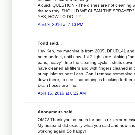
A quick QUESTION - The dishes are not cleaning we
the top tray. SHOULD WE CLEAN THE SPRAYER? 
YES, HOW TO DO IT?
April 9, 2016 at 7:13 PM
Todd said...
Hey Ken, my machine is from 2005, DFUD141 and
been perfect, until now. 1st 2 lights are blinking "po
pans, heavy". Into the cleaning cycle it shuts down.
have cleaned all filters and with fingers cleaned in 
pump inlet as best I can. Can I remove something 
down there, to see if something is blocking further 
Drain hoses are fine.
April 15, 2016 at 8:22 AM
Anonymous said...
OMG! Thank you so much for posts re: error mess
My husband did exactly what you said and now it is
working again! So happy!