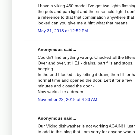
I have a viking 450 model I've got two lights flashing
the pots and pan light and the rinse hold light I don
a reference to that that combination anywhere that 
looked can you give me a hint what that means
May 31, 2018 at 12:52 PM
Anonymous said...
Couldn't find anything wrong. Checked all the filters
Over and over, still E1 - drains, part fills and stops,
beeping.
In the end I fooled it by letting it drain, then fill for h
normal time and opened the door. Left it for a few
minutes and closed the door -
Now works like a dream !
November 22, 2018 at 4:33 AM
Anonymous said...
Our Viking dishwasher is not working AGAIN! I just
to add to this blog that I am sorry for anyone who 