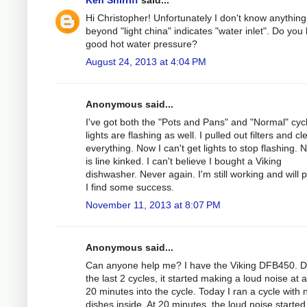
Hi Christopher! Unfortunately I don't know anything
beyond "light china" indicates "water inlet". Do you
good hot water pressure?
August 24, 2013 at 4:04 PM
Anonymous said...
I've got both the "Pots and Pans" and "Normal" cyc
lights are flashing as well. I pulled out filters and c
everything. Now I can't get lights to stop flashing.
is line kinked. I can't believe I bought a Viking
dishwasher. Never again. I'm still working and will p
I find some success.
November 11, 2013 at 8:07 PM
Anonymous said...
Can anyone help me? I have the Viking DFB450. D
the last 2 cycles, it started making a loud noise at 
20 minutes into the cycle. Today I ran a cycle with 
dishes inside. At 20 minutes, the loud noise started