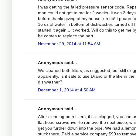
I was getting the failed pressure sensor code. Repa
man could not get to me for 2 weeks- it was 2 days
before thanksgiving at my house- oh no! I poured 
16 oz of water in bottom of dishwasher. turned off 
started it again... It worked. Will do this to get me by 
he comes to replace the part.
November 29, 2014 at 11:54 AM
Anonymous said...
We cleaned both filters, as suggested, but still clo
apparently. Is it safe to use Drano or the like in the
dishwasher?
December 1, 2014 at 4:50 AM
Anonymous said...
After cleaning both filters, if still clogged, you can 
flat head screwdriver to remove the next piece, whic
get you further down into the pipe. We had a lemo
stuck there. Paid a service company $90 to remove 