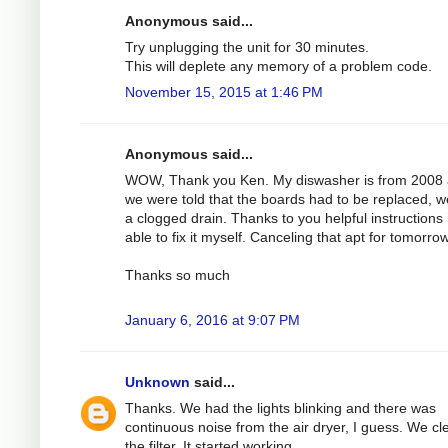
Anonymous said...
Try unplugging the unit for 30 minutes.
This will deplete any memory of a problem code.
November 15, 2015 at 1:46 PM
Anonymous said...
WOW, Thank you Ken. My diswasher is from 2008
we were told that the boards had to be replaced, 
a clogged drain. Thanks to you helpful instructions 
able to fix it myself. Canceling that apt for tomorrow
Thanks so much
January 6, 2016 at 9:07 PM
Unknown
said...
Thanks. We had the lights blinking and there was
continuous noise from the air dryer, I guess. We c
the filter. It started working.