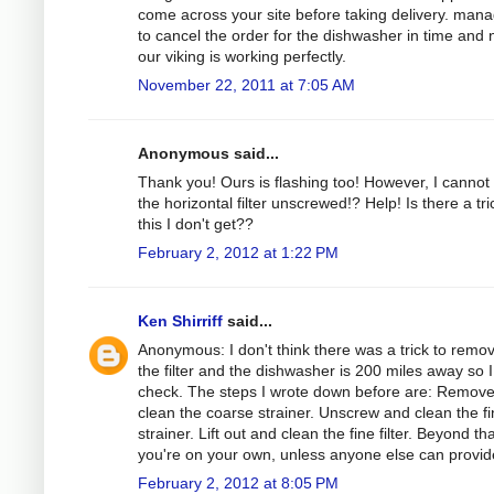
come across your site before taking delivery. man
to cancel the order for the dishwasher in time and
our viking is working perfectly.
November 22, 2011 at 7:05 AM
Anonymous said...
Thank you! Ours is flashing too! However, I cannot
the horizontal filter unscrewed!? Help! Is there a tri
this I don't get??
February 2, 2012 at 1:22 PM
Ken Shirriff
said...
Anonymous: I don't think there was a trick to remo
the filter and the dishwasher is 200 miles away so I
check. The steps I wrote down before are: Remov
clean the coarse strainer. Unscrew and clean the f
strainer. Lift out and clean the fine filter. Beyond tha
you're on your own, unless anyone else can provide
February 2, 2012 at 8:05 PM