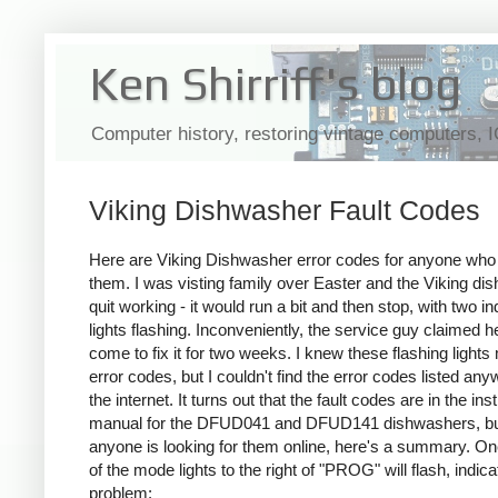
Ken Shirriff's blog
Computer history, restoring vintage computers, 
Viking Dishwasher Fault Codes
Here are Viking Dishwasher error codes for anyone wh
them. I was visting family over Easter and the Viking di
quit working - it would run a bit and then stop, with two in
lights flashing. Inconveniently, the service guy claimed h
come to fix it for two weeks. I knew these flashing lights
error codes, but I couldn't find the error codes listed an
the internet. It turns out that the fault codes are in the ins
manual for the DFUD041 and DFUD141 dishwashers, bu
anyone is looking for them online, here's a summary. O
of the mode lights to the right of "PROG" will flash, indica
problem: