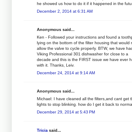
he showed us how to do it if it happened in the futu
December 2, 2014 at 6:31 AM
Anonymous said...
Ken - Followed your instructions and found a tooth
lying on the bottom of the filter housing that would 
allow the valve to cycle properly. BTW, we have ha
Viking Professional 301 dishwasher for close to a
decade and this is the FIRST issue we have ever 
with it. Thanks, Leiv.
December 24, 2014 at 9:14 AM
Anonymous said...
Michael: I have cleaned all the filters,and cant get 
lights to stop blinking. how do I get it back to norm
December 29, 2014 at 5:43 PM
Tricia
said...