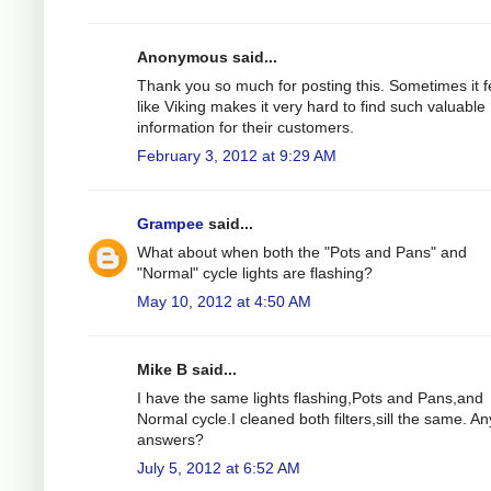
Anonymous said...
Thank you so much for posting this. Sometimes it f
like Viking makes it very hard to find such valuable
information for their customers.
February 3, 2012 at 9:29 AM
Grampee
said...
What about when both the "Pots and Pans" and
"Normal" cycle lights are flashing?
May 10, 2012 at 4:50 AM
Mike B said...
I have the same lights flashing,Pots and Pans,and
Normal cycle.I cleaned both filters,sill the same. An
answers?
July 5, 2012 at 6:52 AM