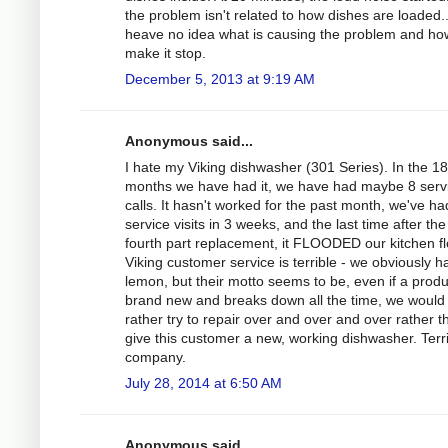
the problem isn't related to how dishes are loaded..
heave no idea what is causing the problem and ho
make it stop.
December 5, 2013 at 9:19 AM
Anonymous said...
I hate my Viking dishwasher (301 Series). In the 18
months we have had it, we have had maybe 8 serv
calls. It hasn't worked for the past month, we've ha
service visits in 3 weeks, and the last time after the
fourth part replacement, it FLOODED our kitchen fl
Viking customer service is terrible - we obviously h
lemon, but their motto seems to be, even if a produ
brand new and breaks down all the time, we would
rather try to repair over and over and over rather t
give this customer a new, working dishwasher. Terr
company.
July 28, 2014 at 6:50 AM
Anonymous said...