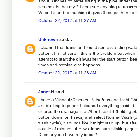
about 3 inches of water sitting in the pipe under th
screens. Is that my ? I dont see anything to unscre
When I start the machine it gives 3 beeps then not
October 22, 2017 at 11:27 AM
Unknown
said...
I cleaned the drains and found some standing wate
bottom. Im not sure if this is the problem but when 
attempt to start the dishwasher the start button be
times and nothing else happens
October 22, 2017 at 11:28 AM
Janet H
said...
I have a Viking 450 series. Pots/Pans and Light Ch
are blinking together. I cleaned everything inside t
cleared the drainage line. After I reset it (holding St
button down for 4 secs) and select Normal Wash (
wash cycle), it sounds like it might start up, but afte
couple of minutes, the two lights start blinking agai
Does anyone have any ideas?