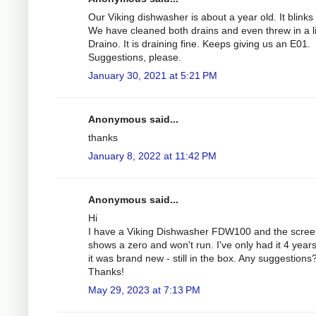
Our Viking dishwasher is about a year old. It blinks
We have cleaned both drains and even threw in a li
Draino. It is draining fine. Keeps giving us an E01.
Suggestions, please.
January 30, 2021 at 5:21 PM
Anonymous said...
thanks
January 8, 2022 at 11:42 PM
Anonymous said...
Hi
I have a Viking Dishwasher FDW100 and the scre
shows a zero and won't run. I've only had it 4 year
it was brand new - still in the box. Any suggestions
Thanks!
May 29, 2023 at 7:13 PM