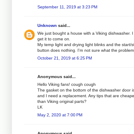
September 11, 2019 at 3:23 PM
Unknown
said...
We just bought a house with a Viking dishwasher. I 
get it to come on.
My temp light and drying light blinks and the start/s
button does nothing. I'm not sure what the problem 
October 21, 2019 at 6:25 PM
Anonymous said...
Hello Viking fans! cough cough
The gasket on the bottom of the dishwasher door is
and I need a replacement. Any tips that are cheape
than Viking original parts?
LK
May 2, 2020 at 7:00 PM
Anonymous said...