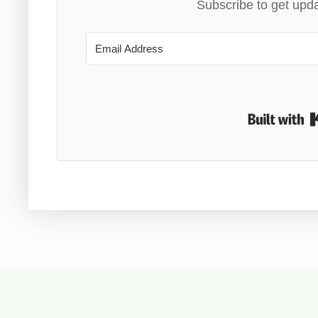
Subscribe to get upda