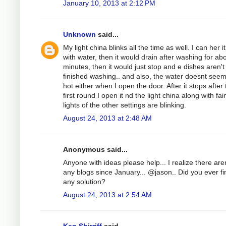
January 10, 2013 at 2:12 PM
Unknown
said...
My light china blinks all the time as well. I can her it 
with water, then it would drain after washing for ab
minutes, then it would just stop and e dishes aren'
finished washing.. and also, the water doesnt see
hot either when I open the door. After it stops after
first round I open it nd the light china along with fai
lights of the other settings are blinking.
August 24, 2013 at 2:48 AM
Anonymous said...
Anyone with ideas please help... I realize there aren
any blogs since January... @jason.. Did you ever fi
any solution?
August 24, 2013 at 2:54 AM
Ken Shirriff
said...