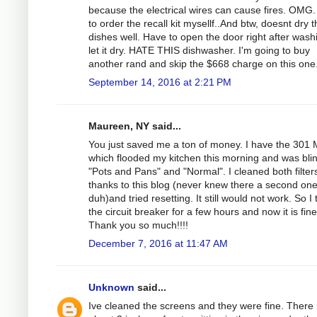
because the electrical wires can cause fires. OMG.
to order the recall kit mysellf..And btw, doesnt dry 
dishes well. Have to open the door right after wash
let it dry. HATE THIS dishwasher. I'm going to buy
another rand and skip the $668 charge on this one
September 14, 2016 at 2:21 PM
Maureen, NY said...
You just saved me a ton of money. I have the 301
which flooded my kitchen this morning and was bli
"Pots and Pans" and "Normal". I cleaned both filter
thanks to this blog (never knew there a second on
duh)and tried resetting. It still would not work. So I
the circuit breaker for a few hours and now it is fine
Thank you so much!!!!
December 7, 2016 at 11:47 AM
Unknown
said...
Ive cleaned the screens and they were fine. There 