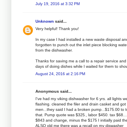
July 19, 2016 at 3:32 PM
Unknown
said...
Very helpful! Thank you!
In my case I had installed a new waste disposal an
forgotten to punch out the inlet piece blocking wate
from the dishwasher.
Thanks for saving me a call to a repair service and
days of doing dishes while I waited for them to sho
August 24, 2016 at 2:16 PM
Anonymous said...
I've had my viking dishwasher for 6 yrs. all lights w
flashing. cleaned the filer and drain casket and got
men...they said I had a broken pump...$175.00 to t
that. Pump quote was $325., labor $450. tax $68....
$843 and change, minus the $175 I initially paid th
ALSO old me there was a recall on my diswasher