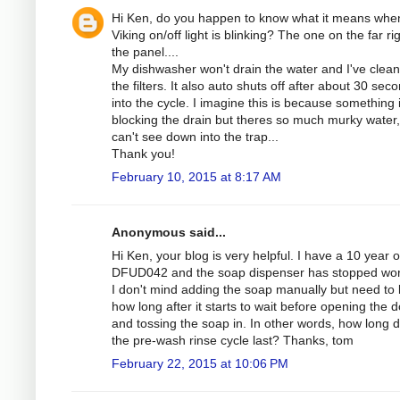
Hi Ken, do you happen to know what it means whe
Viking on/off light is blinking? The one on the far rig
the panel....
My dishwasher won't drain the water and I've clean
the filters. It also auto shuts off after about 30 sec
into the cycle. I imagine this is because something 
blocking the drain but theres so much murky water,
can't see down into the trap...
Thank you!
February 10, 2015 at 8:17 AM
Anonymous said...
Hi Ken, your blog is very helpful. I have a 10 year o
DFUD042 and the soap dispenser has stopped wor
I don't mind adding the soap manually but need to
how long after it starts to wait before opening the 
and tossing the soap in. In other words, how long 
the pre-wash rinse cycle last? Thanks, tom
February 22, 2015 at 10:06 PM