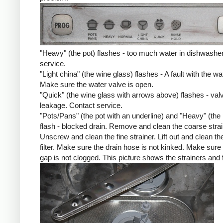
"Heavy" (the pot) flashes - too much water in dishwashe
service.
"Light china" (the wine glass) flashes - A fault with the wat
Make sure the water valve is open.
"Quick" (the wine glass with arrows above) flashes - val
leakage. Contact service.
"Pots/Pans" (the pot with an underline) and "Heavy" (the 
flash - blocked drain. Remove and clean the coarse strai
Unscrew and clean the fine strainer. Lift out and clean the
filter. Make sure the drain hose is not kinked. Make sure 
gap is not clogged. This picture shows the strainers and fi