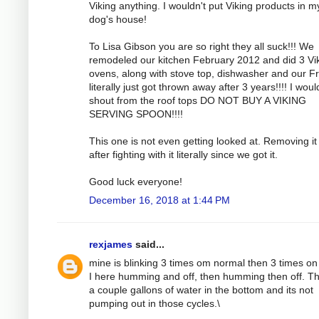
Viking anything. I wouldn't put Viking products in m
dog's house!
To Lisa Gibson you are so right they all suck!!! We
remodeled our kitchen February 2012 and did 3 Vi
ovens, along with stove top, dishwasher and our F
literally just got thrown away after 3 years!!!! I woul
shout from the roof tops DO NOT BUY A VIKING
SERVING SPOON!!!!
This one is not even getting looked at. Removing it 
after fighting with it literally since we got it.
Good luck everyone!
December 16, 2018 at 1:44 PM
rexjames
said...
mine is blinking 3 times om normal then 3 times on
I here humming and off, then humming then off. Th
a couple gallons of water in the bottom and its not
pumping out in those cycles.\