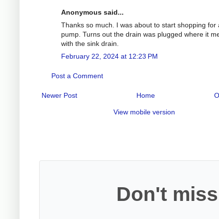
Anonymous said...
Thanks so much. I was about to start shopping for
pump. Turns out the drain was plugged where it m
with the sink drain.
February 22, 2024 at 12:23 PM
Post a Comment
Newer Post
Home
O
View mobile version
Don't miss