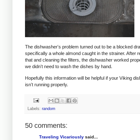
The dishwasher's problem turned out to be a blocked dra
specifically a whole almond caught in the strainer. After
that and cleaning the filters, the dishwasher worked prop
we didn't need to wash the dishes by hand.
Hopefully this information will be helpful if your Viking d
isn't running properly.
Labels:
random
50 comments:
Traveling Vicariously
said...