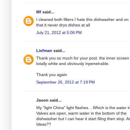
Mf
said...
I cleaned both filters I hate this dishwasher and on 
that it never drys dishes at all
July 21, 2012 at 5:06 PM
Liefman
said...
Thank you so much for your post. the inner screen
totally white and obviously inpenetrable.
Thank you again
September 26, 2012 at 7:19 PM
Jason said...
My "light China" light flashes....Which is the water in
Valves are open, warm water in the bottom of the
dishwasher but I can hear it start filing then stop. A
Ideas??