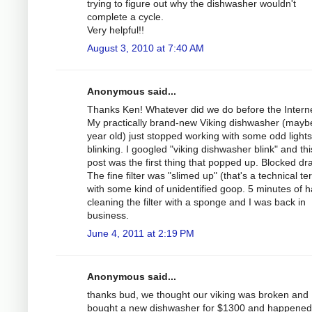
trying to figure out why the dishwasher wouldn't
complete a cycle.
Very helpful!!
August 3, 2010 at 7:40 AM
Anonymous said...
Thanks Ken! Whatever did we do before the Intern
My practically brand-new Viking dishwasher (mayb
year old) just stopped working with some odd lights
blinking. I googled "viking dishwasher blink" and thi
post was the first thing that popped up. Blocked dra
The fine filter was "slimed up" (that's a technical te
with some kind of unidentified goop. 5 minutes of 
cleaning the filter with a sponge and I was back in
business.
June 4, 2011 at 2:19 PM
Anonymous said...
thanks bud, we thought our viking was broken and
bought a new dishwasher for $1300 and happened