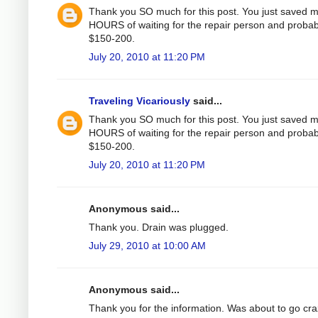
Thank you SO much for this post. You just saved 
HOURS of waiting for the repair person and probab
$150-200.
July 20, 2010 at 11:20 PM
Traveling Vicariously
said...
Thank you SO much for this post. You just saved 
HOURS of waiting for the repair person and probab
$150-200.
July 20, 2010 at 11:20 PM
Anonymous said...
Thank you. Drain was plugged.
July 29, 2010 at 10:00 AM
Anonymous said...
Thank you for the information. Was about to go cr