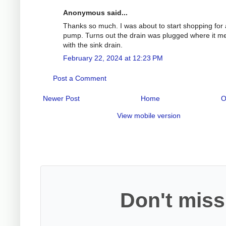
Anonymous said...
Thanks so much. I was about to start shopping for
pump. Turns out the drain was plugged where it m
with the sink drain.
February 22, 2024 at 12:23 PM
Post a Comment
Newer Post
Home
O
View mobile version
Don't miss