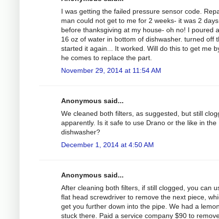
I was getting the failed pressure sensor code. Repa
man could not get to me for 2 weeks- it was 2 days
before thanksgiving at my house- oh no! I poured 
16 oz of water in bottom of dishwasher. turned off 
started it again... It worked. Will do this to get me by 
he comes to replace the part.
November 29, 2014 at 11:54 AM
Anonymous said...
We cleaned both filters, as suggested, but still clo
apparently. Is it safe to use Drano or the like in the
dishwasher?
December 1, 2014 at 4:50 AM
Anonymous said...
After cleaning both filters, if still clogged, you can 
flat head screwdriver to remove the next piece, whic
get you further down into the pipe. We had a lemo
stuck there. Paid a service company $90 to remove 