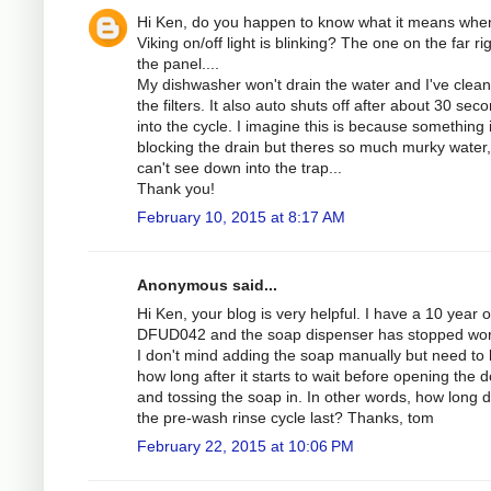
Hi Ken, do you happen to know what it means whe
Viking on/off light is blinking? The one on the far rig
the panel....
My dishwasher won't drain the water and I've clean
the filters. It also auto shuts off after about 30 sec
into the cycle. I imagine this is because something 
blocking the drain but theres so much murky water,
can't see down into the trap...
Thank you!
February 10, 2015 at 8:17 AM
Anonymous said...
Hi Ken, your blog is very helpful. I have a 10 year o
DFUD042 and the soap dispenser has stopped wor
I don't mind adding the soap manually but need to
how long after it starts to wait before opening the 
and tossing the soap in. In other words, how long 
the pre-wash rinse cycle last? Thanks, tom
February 22, 2015 at 10:06 PM