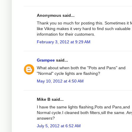
Anonymous said...
Thank you so much for posting this. Sometimes it f
like Viking makes it very hard to find such valuable
information for their customers.
February 3, 2012 at 9:29 AM
Grampee
said...
What about when both the "Pots and Pans" and
"Normal" cycle lights are flashing?
May 10, 2012 at 4:50 AM
Mike B said...
I have the same lights flashing,Pots and Pans,and
Normal cycle.I cleaned both filters,sill the same. An
answers?
July 5, 2012 at 6:52 AM