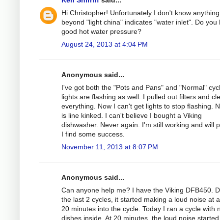
Hi Christopher! Unfortunately I don't know anything
beyond "light china" indicates "water inlet". Do you
good hot water pressure?
August 24, 2013 at 4:04 PM
Anonymous said...
I've got both the "Pots and Pans" and "Normal" cyc
lights are flashing as well. I pulled out filters and c
everything. Now I can't get lights to stop flashing.
is line kinked. I can't believe I bought a Viking
dishwasher. Never again. I'm still working and will p
I find some success.
November 11, 2013 at 8:07 PM
Anonymous said...
Can anyone help me? I have the Viking DFB450. D
the last 2 cycles, it started making a loud noise at 
20 minutes into the cycle. Today I ran a cycle with 
dishes inside. At 20 minutes, the loud noise started