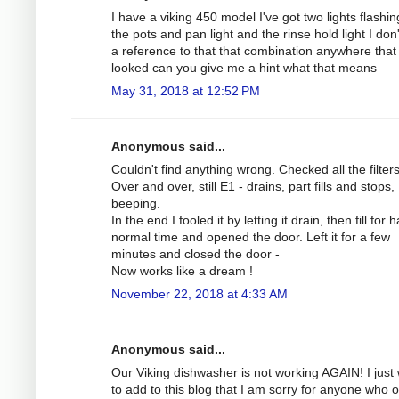
I have a viking 450 model I've got two lights flashing
the pots and pan light and the rinse hold light I don
a reference to that that combination anywhere that 
looked can you give me a hint what that means
May 31, 2018 at 12:52 PM
Anonymous said...
Couldn't find anything wrong. Checked all the filters
Over and over, still E1 - drains, part fills and stops,
beeping.
In the end I fooled it by letting it drain, then fill for h
normal time and opened the door. Left it for a few
minutes and closed the door -
Now works like a dream !
November 22, 2018 at 4:33 AM
Anonymous said...
Our Viking dishwasher is not working AGAIN! I just
to add to this blog that I am sorry for anyone who 