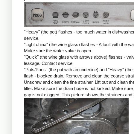
"Heavy" (the pot) flashes - too much water in dishwashe
service.
"Light china" (the wine glass) flashes - A fault with the wat
Make sure the water valve is open.
"Quick" (the wine glass with arrows above) flashes - val
leakage. Contact service.
"Pots/Pans" (the pot with an underline) and "Heavy" (the 
flash - blocked drain. Remove and clean the coarse strai
Unscrew and clean the fine strainer. Lift out and clean the
filter. Make sure the drain hose is not kinked. Make sure 
gap is not clogged. This picture shows the strainers and fi