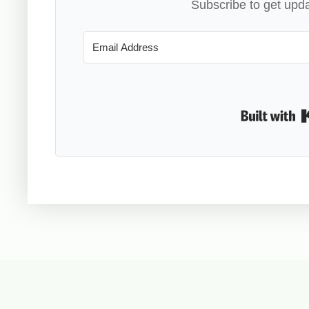
Subscribe to get upda