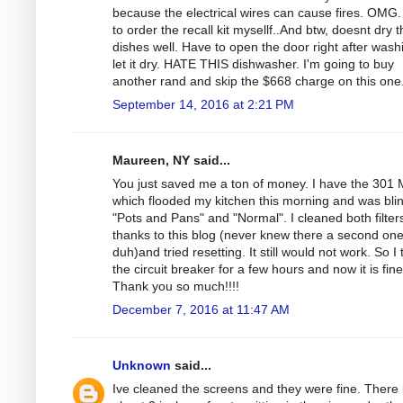
because the electrical wires can cause fires. OMG.
to order the recall kit mysellf..And btw, doesnt dry 
dishes well. Have to open the door right after wash
let it dry. HATE THIS dishwasher. I'm going to buy
another rand and skip the $668 charge on this one
September 14, 2016 at 2:21 PM
Maureen, NY said...
You just saved me a ton of money. I have the 301
which flooded my kitchen this morning and was bli
"Pots and Pans" and "Normal". I cleaned both filter
thanks to this blog (never knew there a second on
duh)and tried resetting. It still would not work. So I
the circuit breaker for a few hours and now it is fine
Thank you so much!!!!
December 7, 2016 at 11:47 AM
Unknown
said...
Ive cleaned the screens and they were fine. There 