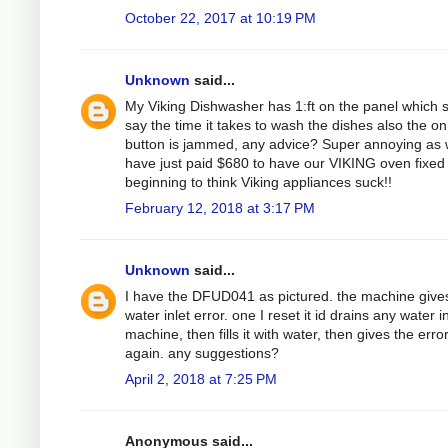
October 22, 2017 at 10:19 PM
Unknown
said...
My Viking Dishwasher has 1:ft on the panel which 
say the time it takes to wash the dishes also the on
button is jammed, any advice? Super annoying as
have just paid $680 to have our VIKING oven fixed
beginning to think Viking appliances suck!!
February 12, 2018 at 3:17 PM
Unknown
said...
I have the DFUD041 as pictured. the machine give
water inlet error. one I reset it id drains any water i
machine, then fills it with water, then gives the erro
again. any suggestions?
April 2, 2018 at 7:25 PM
Anonymous said...