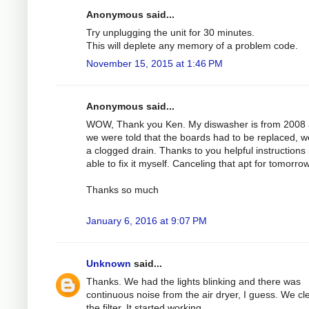
Anonymous said...
Try unplugging the unit for 30 minutes.
This will deplete any memory of a problem code.
November 15, 2015 at 1:46 PM
Anonymous said...
WOW, Thank you Ken. My diswasher is from 2008
we were told that the boards had to be replaced, 
a clogged drain. Thanks to you helpful instructions 
able to fix it myself. Canceling that apt for tomorrow
Thanks so much
January 6, 2016 at 9:07 PM
Unknown
said...
Thanks. We had the lights blinking and there was
continuous noise from the air dryer, I guess. We c
the filter. It started working.