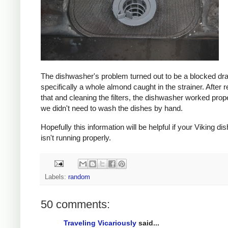
The dishwasher's problem turned out to be a blocked dra
specifically a whole almond caught in the strainer. After
that and cleaning the filters, the dishwasher worked prop
we didn't need to wash the dishes by hand.
Hopefully this information will be helpful if your Viking d
isn't running properly.
Labels:
random
50 comments:
Traveling Vicariously
said...