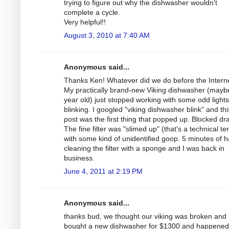
trying to figure out why the dishwasher wouldn't
complete a cycle.
Very helpful!!
August 3, 2010 at 7:40 AM
Anonymous said...
Thanks Ken! Whatever did we do before the Intern
My practically brand-new Viking dishwasher (mayb
year old) just stopped working with some odd lights
blinking. I googled "viking dishwasher blink" and thi
post was the first thing that popped up. Blocked dra
The fine filter was "slimed up" (that's a technical te
with some kind of unidentified goop. 5 minutes of 
cleaning the filter with a sponge and I was back in
business.
June 4, 2011 at 2:19 PM
Anonymous said...
thanks bud, we thought our viking was broken and
bought a new dishwasher for $1300 and happened