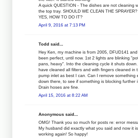
A quick QUESTION - The dishes are not cleaning we
the top tray. SHOULD WE CLEAN THE SPRAYER? 
YES, HOW TO DO IT?
April 9, 2016 at 7:13 PM
Todd said...
Hey Ken, my machine is from 2005, DFUD141 and
been perfect, until now. 1st 2 lights are blinking "po
pans, heavy". Into the cleaning cycle it shuts down.
have cleaned all filters and with fingers cleaned in 
pump inlet as best I can. Can I remove something 
down there, to see if something is blocking further 
Drain hoses are fine.
April 15, 2016 at 8:22 AM
Anonymous said...
OMG! Thank you so much for posts re: error mess
My husband did exactly what you said and now it is
working again! So happy!