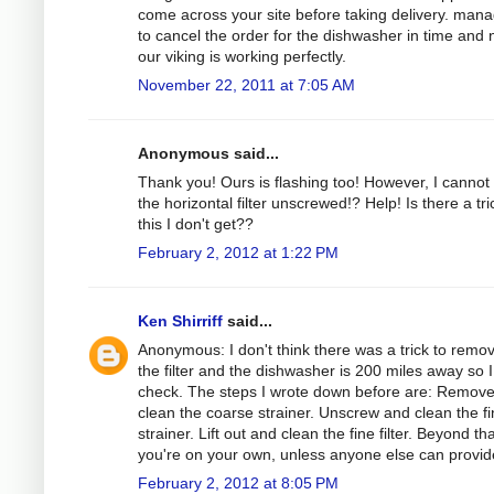
come across your site before taking delivery. man
to cancel the order for the dishwasher in time and
our viking is working perfectly.
November 22, 2011 at 7:05 AM
Anonymous said...
Thank you! Ours is flashing too! However, I cannot
the horizontal filter unscrewed!? Help! Is there a tri
this I don't get??
February 2, 2012 at 1:22 PM
Ken Shirriff
said...
Anonymous: I don't think there was a trick to remo
the filter and the dishwasher is 200 miles away so I
check. The steps I wrote down before are: Remov
clean the coarse strainer. Unscrew and clean the f
strainer. Lift out and clean the fine filter. Beyond tha
you're on your own, unless anyone else can provide
February 2, 2012 at 8:05 PM