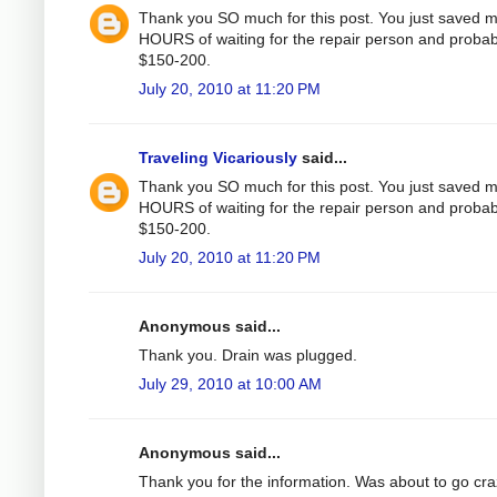
Thank you SO much for this post. You just saved 
HOURS of waiting for the repair person and probab
$150-200.
July 20, 2010 at 11:20 PM
Traveling Vicariously
said...
Thank you SO much for this post. You just saved 
HOURS of waiting for the repair person and probab
$150-200.
July 20, 2010 at 11:20 PM
Anonymous said...
Thank you. Drain was plugged.
July 29, 2010 at 10:00 AM
Anonymous said...
Thank you for the information. Was about to go cr