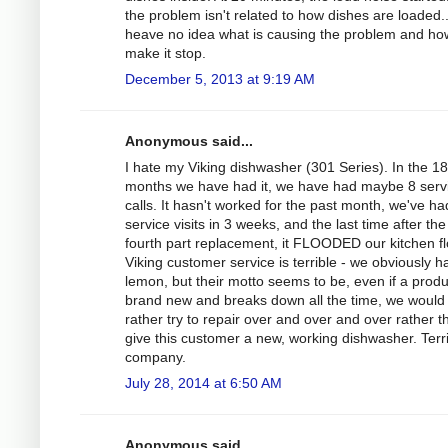
the problem isn't related to how dishes are loaded..
heave no idea what is causing the problem and ho
make it stop.
December 5, 2013 at 9:19 AM
Anonymous said...
I hate my Viking dishwasher (301 Series). In the 18
months we have had it, we have had maybe 8 serv
calls. It hasn't worked for the past month, we've ha
service visits in 3 weeks, and the last time after the
fourth part replacement, it FLOODED our kitchen fl
Viking customer service is terrible - we obviously h
lemon, but their motto seems to be, even if a produ
brand new and breaks down all the time, we would
rather try to repair over and over and over rather t
give this customer a new, working dishwasher. Terr
company.
July 28, 2014 at 6:50 AM
Anonymous said...