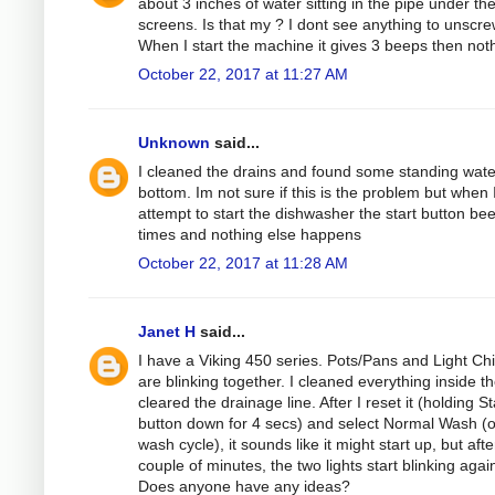
about 3 inches of water sitting in the pipe under th
screens. Is that my ? I dont see anything to unscre
When I start the machine it gives 3 beeps then not
October 22, 2017 at 11:27 AM
Unknown
said...
I cleaned the drains and found some standing wate
bottom. Im not sure if this is the problem but when 
attempt to start the dishwasher the start button be
times and nothing else happens
October 22, 2017 at 11:28 AM
Janet H
said...
I have a Viking 450 series. Pots/Pans and Light Ch
are blinking together. I cleaned everything inside t
cleared the drainage line. After I reset it (holding St
button down for 4 secs) and select Normal Wash (
wash cycle), it sounds like it might start up, but afte
couple of minutes, the two lights start blinking agai
Does anyone have any ideas?