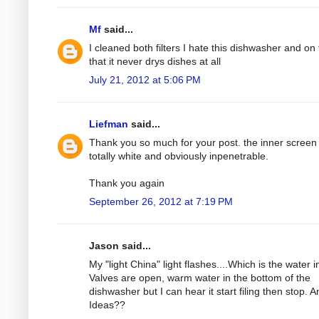
Mf
said...
I cleaned both filters I hate this dishwasher and on 
that it never drys dishes at all
July 21, 2012 at 5:06 PM
Liefman
said...
Thank you so much for your post. the inner screen
totally white and obviously inpenetrable.
Thank you again
September 26, 2012 at 7:19 PM
Jason said...
My "light China" light flashes....Which is the water in
Valves are open, warm water in the bottom of the
dishwasher but I can hear it start filing then stop. A
Ideas??