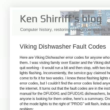
Ken Shirriff's blog
Computer history, restoring vintage computers, 
Viking Dishwasher Fault Codes
Here are Viking Dishwasher error codes for anyone wh
them. I was visting family over Easter and the Viking di
quit working - it would run a bit and then stop, with two in
lights flashing. Inconveniently, the service guy claimed h
come to fix it for two weeks. I knew these flashing lights
error codes, but I couldn't find the error codes listed an
the internet. It turns out that the fault codes are in the ins
manual for the DFUD041 and DFUD141 dishwashers, bu
anyone is looking for them online, here's a summary. O
of the mode lights to the right of "PROG" will flash, indica
problem: