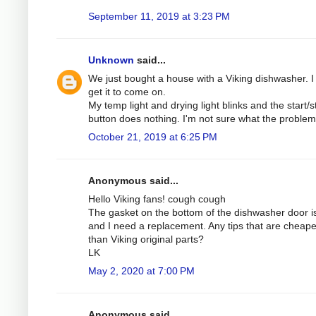
September 11, 2019 at 3:23 PM
Unknown
said...
We just bought a house with a Viking dishwasher. I 
get it to come on.
My temp light and drying light blinks and the start/s
button does nothing. I'm not sure what the problem 
October 21, 2019 at 6:25 PM
Anonymous said...
Hello Viking fans! cough cough
The gasket on the bottom of the dishwasher door is
and I need a replacement. Any tips that are cheape
than Viking original parts?
LK
May 2, 2020 at 7:00 PM
Anonymous said...