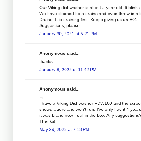
Our Viking dishwasher is about a year old. It blinks
We have cleaned both drains and even threw in a li
Draino. It is draining fine. Keeps giving us an E01.
Suggestions, please.
January 30, 2021 at 5:21 PM
Anonymous said...
thanks
January 8, 2022 at 11:42 PM
Anonymous said...
Hi
I have a Viking Dishwasher FDW100 and the scre
shows a zero and won't run. I've only had it 4 year
it was brand new - still in the box. Any suggestions
Thanks!
May 29, 2023 at 7:13 PM