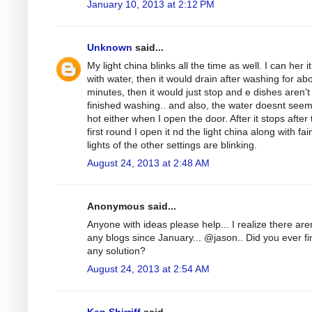
January 10, 2013 at 2:12 PM
Unknown
said...
My light china blinks all the time as well. I can her it 
with water, then it would drain after washing for ab
minutes, then it would just stop and e dishes aren'
finished washing.. and also, the water doesnt see
hot either when I open the door. After it stops after
first round I open it nd the light china along with fai
lights of the other settings are blinking.
August 24, 2013 at 2:48 AM
Anonymous said...
Anyone with ideas please help... I realize there aren
any blogs since January... @jason.. Did you ever fi
any solution?
August 24, 2013 at 2:54 AM
Ken Shirriff
said...