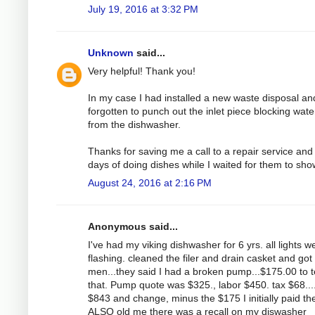
July 19, 2016 at 3:32 PM
Unknown
said...
Very helpful! Thank you!
In my case I had installed a new waste disposal an
forgotten to punch out the inlet piece blocking wate
from the dishwasher.
Thanks for saving me a call to a repair service and
days of doing dishes while I waited for them to sho
August 24, 2016 at 2:16 PM
Anonymous said...
I've had my viking dishwasher for 6 yrs. all lights w
flashing. cleaned the filer and drain casket and got
men...they said I had a broken pump...$175.00 to t
that. Pump quote was $325., labor $450. tax $68....
$843 and change, minus the $175 I initially paid th
ALSO old me there was a recall on my diswasher