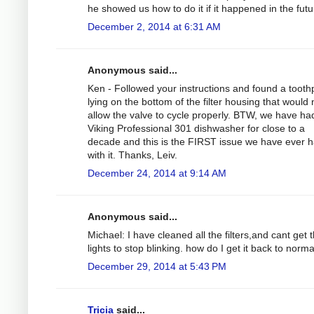
he showed us how to do it if it happened in the futu
December 2, 2014 at 6:31 AM
Anonymous said...
Ken - Followed your instructions and found a tooth
lying on the bottom of the filter housing that would 
allow the valve to cycle properly. BTW, we have ha
Viking Professional 301 dishwasher for close to a
decade and this is the FIRST issue we have ever 
with it. Thanks, Leiv.
December 24, 2014 at 9:14 AM
Anonymous said...
Michael: I have cleaned all the filters,and cant get 
lights to stop blinking. how do I get it back to norm
December 29, 2014 at 5:43 PM
Tricia
said...