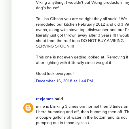
Viking anything. I wouldn't put Viking products in m
dog's house!
To Lisa Gibson you are so right they all suck!!! We
remodeled our kitchen February 2012 and did 3 Vi
ovens, along with stove top, dishwasher and our F
literally just got thrown away after 3 years!!!! I woul
shout from the roof tops DO NOT BUY A VIKING
SERVING SPOON!!!!
This one is not even getting looked at. Removing it 
after fighting with it literally since we got it.
Good luck everyone!
December 16, 2018 at 1:44 PM
rexjames
said...
mine is blinking 3 times om normal then 3 times on
I here humming and off, then humming then off. Th
a couple gallons of water in the bottom and its not
pumping out in those cycles.\