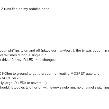
1.2 runs fine on my arduino nano.
ropean phi**ips tv on and off (place germany/eu ;-); the tv was bought in 
veral times during a single run.
s driver for my IR LED ->no changes.
h 10 KOhm to ground to get a proper not floating MOSFET gate and
o VCC/+5Volt).
ly large IR LEDs or several ;-).
 should. It toggles tv off or on with every single run, no channel switchin