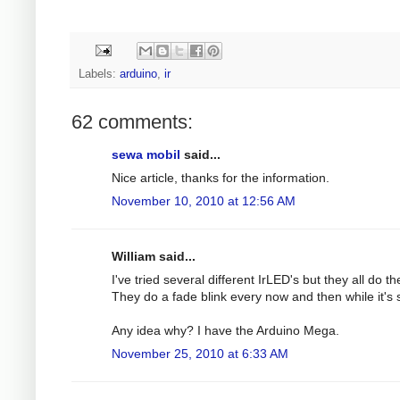
Labels:
arduino
,
ir
62 comments:
sewa mobil
said...
Nice article, thanks for the information.
November 10, 2010 at 12:56 AM
William said...
I've tried several different IrLED's but they all do t
They do a fade blink every now and then while it'
Any idea why? I have the Arduino Mega.
November 25, 2010 at 6:33 AM