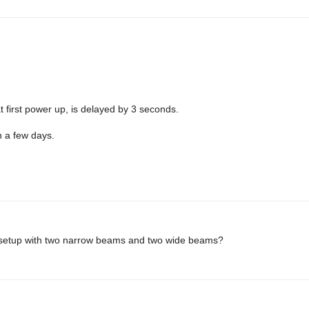
at first power up, is delayed by 3 seconds.
n a few days.
s setup with two narrow beams and two wide beams?