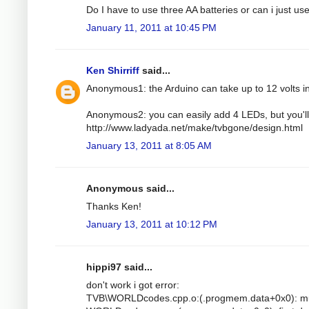
Do I have to use three AA batteries or can i just u
January 11, 2011 at 10:45 PM
Ken Shirriff
said...
Anonymous1: the Arduino can take up to 12 volts i
Anonymous2: you can easily add 4 LEDs, but you'll 
http://www.ladyada.net/make/tvbgone/design.html
January 13, 2011 at 8:05 AM
Anonymous said...
Thanks Ken!
January 13, 2011 at 10:12 PM
hippi97 said...
don't work i got error:
TVB\WORLDcodes.cpp.o:(.progmem.data+0x0): mult