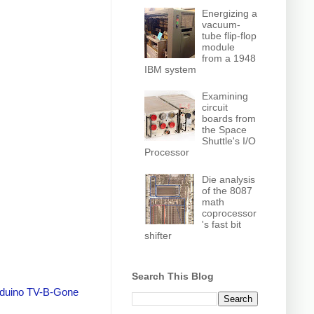
Energizing a
vacuum-
tube flip-flop
module
from a 1948
IBM system
Examining
circuit
boards from
the Space
Shuttle's I/O
Processor
Die analysis
of the 8087
math
coprocessor
's fast bit
shifter
Search This Blog
duino TV-B-Gone