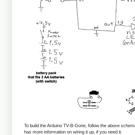
To build the Arduino TV-B-Gone, follow the above sche
has more information on wiring it up, if you need it.