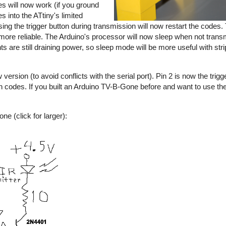
s will now work (if you ground
s into the ATtiny's limited
sing the trigger button during transmission will now restart the codes
e reliable. The Arduino's processor will now sleep when not transmi
nts are still draining power, so sleep mode will be more useful with s
rsion (to avoid conflicts with the serial port). Pin 2 is now the trigge
an codes. If you built an Arduino TV-B-Gone before and want to use 
e (click for larger):