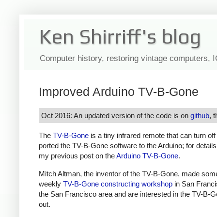
Ken Shirriff's blog
Computer history, restoring vintage computers, 
Improved Arduino TV-B-Gone
Oct 2016: An updated version of the code is on
github
, 
The
TV-B-Gone
is a tiny infrared remote that can turn of
ported the TV-B-Gone software to the Arduino; for detail
my previous post on the
Arduino TV-B-Gone
.
Mitch Altman, the inventor of the TV-B-Gone, made som
weekly
TV-B-Gone constructing workshop
in San Francis
the San Francisco area and are interested in the TV-B-G
out.