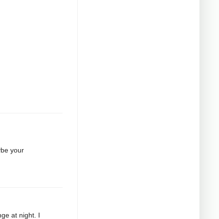
ybe your
ge at night. I