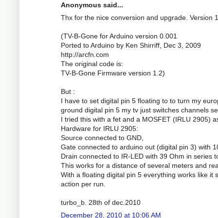
Anonymous said...
Thx for the nice conversion and upgrade. Version 
(TV-B-Gone for Arduino version 0.001
Ported to Arduino by Ken Shirriff, Dec 3, 2009
http://arcfn.com
The original code is:
TV-B-Gone Firmware version 1.2)
But :
I have to set digital pin 5 floating to to turn my eu
ground digital pin 5 my tv just switches channels se
I tried this with a fet and a MOSFET (IRLU 2905) a
Hardware for IRLU 2905:
Source connected to GND,
Gate connected to arduino out (digital pin 3) wit
Drain connected to IR-LED with 39 Ohm in series t
This works for a distance of several meters and real
With a floating digital pin 5 everything works like it
action per run.
turbo_b. 28th of dec.2010
December 28, 2010 at 10:06 AM