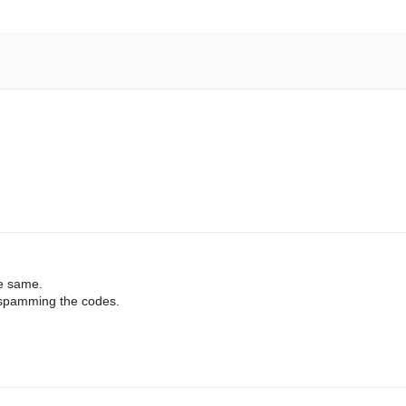
he same.
s spamming the codes.