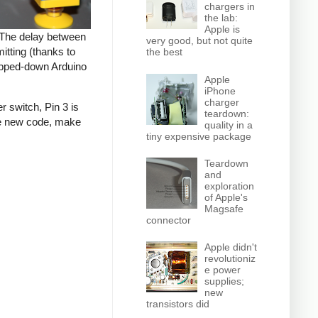
chargers in
the lab:
Apple is
. The delay between
very good, but not quite
tting (thanks to
the best
tripped-down Arduino
Apple
iPhone
charger
r switch, Pin 3 is
teardown:
the new code, make
quality in a
tiny expensive package
Teardown
and
exploration
of Apple's
Magsafe
connector
Apple didn't
revolutioniz
e power
supplies;
new
transistors did