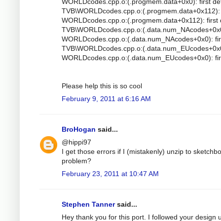
WORLDcodes.cpp.o:(.progmem.data+0x0): first de
TVB\WORLDcodes.cpp.o:(.progmem.data+0x112): mu
WORLDcodes.cpp.o:(.progmem.data+0x112): first 
TVB\WORLDcodes.cpp.o:(.data.num_NAcodes+0x0): 
WORLDcodes.cpp.o:(.data.num_NAcodes+0x0): firs
TVB\WORLDcodes.cpp.o:(.data.num_EUcodes+0x0): 
WORLDcodes.cpp.o:(.data.num_EUcodes+0x0): firs
Please help this is so cool
February 9, 2011 at 6:16 AM
BroHogan
said...
@hippi97
I get those errors if I (mistakenly) unzip to sketc
problem?
February 23, 2011 at 10:47 AM
Stephen Tanner
said...
Hey thank you for this port. I followed your design