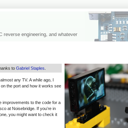
IC reverse engineering, and whatever
thanks to
Gabriel Staples
.
f almost any TV. A while ago, I
s on the port and how it works see
e improvements to the code for a
co at Noisebridge. If you're in
one, you might want to check it