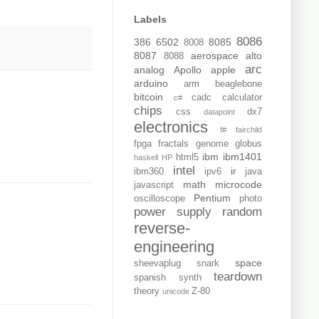
Labels
8086
386
6502
8085
8008
8087
aerospace
alto
8088
arc
analog
Apollo
apple
arduino
arm
beaglebone
bitcoin
cadc
calculator
c#
chips
css
dx7
datapoint
electronics
f#
fairchild
fpga
fractals
genome
globus
ibm
ibm1401
html5
haskell
HP
intel
ir
ibm360
ipv6
java
math
microcode
javascript
Pentium
oscilloscope
photo
power supply
random
reverse-
engineering
space
sheevaplug
snark
teardown
spanish
synth
theory
Z-80
unicode