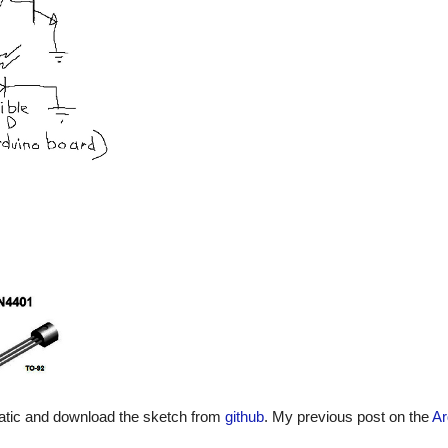
matic and download the sketch from
github
. My previous post on the
Ar