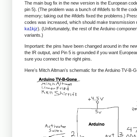
The main bug fix in the new version is the European code
pin 5). (The problem was a bunch of #ifdefs to fit the code
memory; taking out the #ifdefs fixed the problems.) Pres
codes was increased, which should make transmission mor
ka1kjz
). (Unfortunately, the rest of the Arduino compone
variants.)
Important: the pins have been changed around in the new ve
the IR output, and Pin 5 is grounded if you want Europe
sure you connect to the right pins.
Here's Mitch Altman's schematic for the Arduino TV-B-Gon