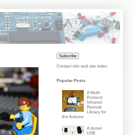
Subscribe
Contact info and site index
Popular Posts
A Multi-
Protocol
Infrared
Remote
Library for
the Arduino
A dozen
USB