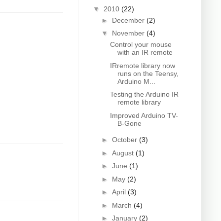
▼
2010
(22)
►
December
(2)
▼
November
(4)
Control your mouse
with an IR remote
IRremote library now
runs on the Teensy,
Arduino M...
Testing the Arduino IR
remote library
Improved Arduino TV-
B-Gone
►
October
(3)
►
August
(1)
►
June
(1)
►
May
(2)
►
April
(3)
►
March
(4)
►
January
(2)