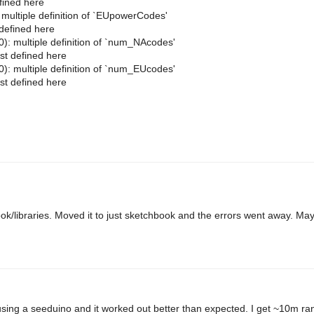
fined here
ltiple definition of `EUpowerCodes'
defined here
multiple definition of `num_NAcodes'
t defined here
multiple definition of `num_EUcodes'
t defined here
hbook/libraries. Moved it to just sketchbook and the errors went away. Ma
 using a seeduino and it worked out better than expected. I get ~10m ran