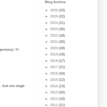
Blog Archive
►
2026
(10)
►
2025
(22)
►
2024
(21)
►
2023
(35)
►
2022
(18)
►
2021
(26)
►
2020
(33)
germany). If i
►
2019
(18)
►
2018
(17)
►
2017
(21)
►
2016
(34)
►
2015
(12)
g. Just one single
►
2014
(13)
►
2013
(24)
►
2012
(10)
►
2011
(11)