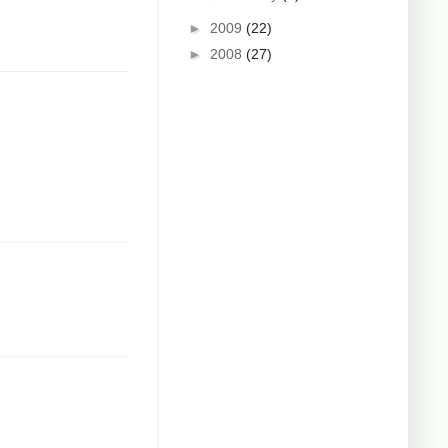
►
2009
(22)
►
2008
(27)