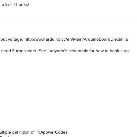
se a 9v? Thanks!
nput voltage: http://www.arduino.cc/en/Main/ArduinoBoardDiecimila
need 5 transistors. See Ladyada's schematic for how to hook it up:
iple definition of `NApowerCodes'