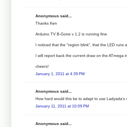
Anonymous said...
Thanks Ken
Arduino TV B-Gone v 1.2 is running fine.
I noticed that the "region blink", that the LED runs 
I will report back the current draw on the ATmega i
cheers!
January 1, 2011 at 4:39 PM
Anonymous said...
How hard would this be to adapt to use Ladyada'
January 11, 2011 at 10:09 PM
Anonymous said...