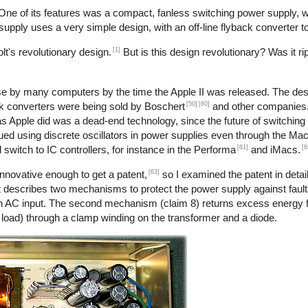
 One of its features was a compact, fanless switching power supply,
r supply uses a very simple design, with an off-line flyback converter t
[1]
t's revolutionary design.
But is this design revolutionary? Was it ri
use by many computers by the time the Apple II was released. The desi
[50]
[60]
back converters were being sold by Boschert
and other companies. 
 as Apple did was a dead-end technology, since the future of switchin
nued using discrete oscillators in power supplies even through the Ma
[61]
[6
 switch to IC controllers, for instance in the Performa
and iMacs.
[63]
nnovative enough to get a patent,
so I examined the patent in detail
 describes two mechanisms to protect the power supply against faults
h an AC input. The second mechanism (claim 8) returns excess energy 
o load) through a clamp winding on the transformer and a diode.