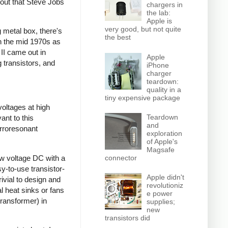
 out that Steve Jobs
chargers in
the lab:
Apple is
very good, but not quite
 metal box, there's
the best
gh the mid 1970s as
 II came out in
Apple
 transistors, and
iPhone
charger
teardown:
quality in a
tiny expensive package
voltages at high
Teardown
ant to this
and
rroresonant
exploration
of Apple's
Magsafe
ow voltage DC with a
connector
sy-to-use transistor-
Apple didn't
ivial to design and
revolutioniz
l heat sinks or fans
e power
transformer) in
supplies;
new
transistors did