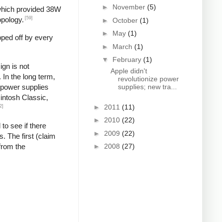
►
November
(5)
 which provided 38W
[59]
opology.
►
October
(1)
►
May
(1)
pped off by every
►
March
(1)
▼
February
(1)
gn is not
Apple didn't
In the long term,
revolutionize power
g power supplies
supplies; new tra...
cintosh Classic,
►
2011
(11)
2]
►
2010
(22)
 to see if there
►
2009
(22)
. The first (claim
from the
►
2008
(27)