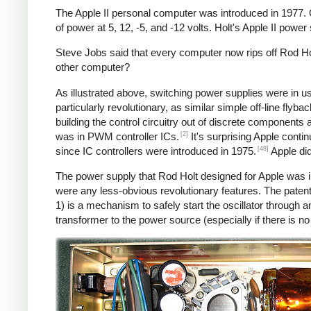
The Apple II personal computer was introduced in 1977.
of power at 5, 12, -5, and -12 volts. Holt's Apple II powe
Steve Jobs said that every computer now rips off Rod Hol
other computer?
As illustrated above, switching power supplies were in 
particularly revolutionary, as similar simple off-line fly
building the control circuitry out of discrete components
[2]
was in PWM controller ICs.
It's surprising Apple conti
[48]
since IC controllers were introduced in 1975.
Apple did
The power supply that Rod Holt designed for Apple was i
were any less-obvious revolutionary features. The patent
1) is a mechanism to safely start the oscillator throug
transformer to the power source (especially if there is n