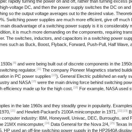
le: rapidly turning the power on and off, rather than turning excess po
o high-voltage DC, and then the power supply switches the DC on and 
ching so the output voltage averages out to the desired value. Theoret
90%. Switching power supplies are much more efficient, give off much 
e main disadvantage of a switching power supply is it is considerabl
dition, it is much more demanding on the components, requiring trans
ower. The switches, inductors, and capacitors in a switching power su
 names such as Buck, Boost, Flyback, Forward, Push-Pull, Half Wave, 
[6]
e 1930s
and were being built out of discrete components in the 1950
[11]
witching regulator.
The company Pioneer Magnetics started buildi
[13]
ation in PC power supplies
). General Electric published an early 
[15]
dustry and NASA
were the main driving force behind switching pow
[16]
 efficiency made up for the high cost.
For example, NASA used sw
lies in the late 1960s and they steadily grew in popularity. Example
[21]
[22]
[23]
1970,
and Hewlett-Packard's 2100A minicomputer in 1971.
B
 the computer industry: IBM, Honeywell, Univac, DEC, Burroughs, and
[24]
[25]
the 21MX minicomputer,
Data General for the Nova 2/4,
Texas In
, HP used an off-line switching power supply in the HP2640A display