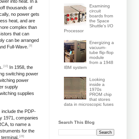
wer into heat. In a
Examining
off thousands of
circuit
ically, no power gets
boards from
less heat, and are
the Space
Shuttle's I/O
y more complex than
Processor
istors that can
pply can be arranged
Energizing a
[9]
and Full-Wave.
vacuum-
tube flip-flop
module
from a 1948
[10]
s.
In 1958, the
IBM system
ng switching power
Looking
switching power
inside a
er supply
1970s
itching supplies
PROM chip
that stores
data in microscopic fuses
s include the PDP-
y 1971, companies
Search This Blog
 RCA, to name a
struments for the
[28]
 terminal,