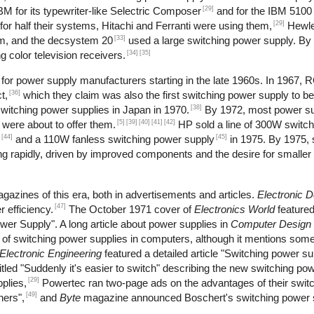
[29]
M for its typewriter-like Selectric Composer
and for the IBM 5100 
[29]
r half their systems, Hitachi and Ferranti were using them,
Hewle
[33]
m, and the decsystem 20
used a large switching power supply. By
[34]
[35]
 color television receivers.
or power supply manufacturers starting in the late 1960s. In 1967, 
[36]
t,
which they claim was also the first switching power supply to b
[38]
itching power supplies in Japan in 1970.
By 1972, most power s
[5]
[39]
[40]
[41]
[42]
 were about to offer them.
HP sold a line of 300W switch
[44]
[45]
and a 110W fanless switching power supply
in 1975. By 1975, 
 rapidly, driven by improved components and the desire for smaller 
gazines of this era, both in advertisements and articles.
Electronic 
[47]
 efficiency.
The October 1971 cover of
Electronics World
feature
wer Supply". A long article about power supplies in
Computer Design
se of switching power supplies in computers, although it mentions s
Electronic Engineering
featured a detailed article "Switching power s
tled "Suddenly it's easier to switch" describing the new switching pow
[29]
plies,
Powertec ran two-page ads on the advantages of their swit
[49]
hers",
and
Byte
magazine announced Boschert's switching power s