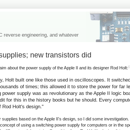
IC reverse engineering, and whatever
supplies; new transistors did
[
im about the power supply of the Apple II and its designer Rod Holt:
y, Holt built one like those used in oscilloscopes. It switche
ousands of times; this allowed it to store the power for far l
g power supply was as revolutionary as the Apple II logic bo
redit for this in the history books but he should. Every comp
f Rod Holt's design."
upplies based on the Apple II's design, so I did some investigation. I
 concept of using a switching power supply for computers or in the spe