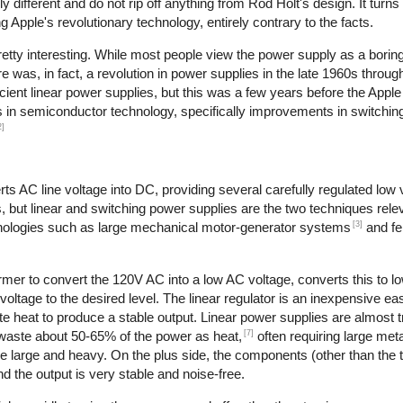
different and do not rip off anything from Rod Holt's design. It turns
Apple's revolutionary technology, entirely contrary to the facts.
retty interesting. While most people view the power supply as a boring
re was, in fact, a revolution in power supplies in the late 1960s throu
cient linear power supplies, but this was a few years before the Apple
es in semiconductor technology, specifically improvements in switching
2]
s AC line voltage into DC, providing several carefully regulated low 
s, but linear and switching power supplies are the two techniques relev
[3]
hnologies such as large mechanical motor-generator systems
and fe
rmer to convert the 120V AC into a low AC voltage, converts this to l
 voltage to the desired level. The linear regulator is an inexpensive ea
 heat to produce a stable output. Linear power supplies are almost tr
[7]
 waste about 50-65% of the power as heat,
often requiring large meta
re large and heavy. On the plus side, the components (other than the 
d the output is very stable and noise-free.