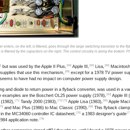
enters, on the left, is filtered, goes through the large switching transistor to the fl
n is filtered by the capacitors on the right. The control circuitry is along the bottom.
]
[64]
[65]
[66]
but was used by the Apple II Plus,
Apple III,
Lisa,
Macintosh
[69]
 supplies that use this mechanism,
except for a 1978 TV power sup
 seems to have had no impact on computer power supply design.
g and diode to return power in a flyback converter, was used in a var
[60]
me examples are the Boschert OL25 power supply (1978),
Apple III 
[71]
[72]
[73]
[66]
 (1982),
Tandy 2000 (1983),
Apple Lisa (1983),
Apple Maci
75]
[68]
and Mac Plus (1986) to Mac Classic (1990).
This flyback clamp
[76]
[7
 in the MC34060 controller IC datasheet,
a 1983 designer's guide
[78]
984 application note.