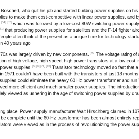
oschert, who quit his job and started building power supplies on his 
lies to make them cost-competitive with linear power supplies, and 
[51]
[52]
,
which was followed by a low-cost 80W switching power supply
51]
that producing power supplies for satellites and the F-14 fighter airc
ople often think of the present as a unique time for technology start
en 40 years ago.
[55]
1970s was largely driven by new components.
The voltage rating of 
ion of high voltage, high speed, high power transistors at a low cost i
[5]
[6]
[21]
[16]
 power supplies.
Transistor technology moved so fast that
in 1971 couldn't have been built with the transistors of just 18 months 
supplies could eliminate the heavy 60 Hz power transformer and run "of
owed more efficient and much smaller power supplies. The introduction
dely viewed as ushering in the age of switching power supplies by dras
aking place. Power supply manufacturer Walt Hirschberg claimed in 19
 be complete until the 60-Hz transformer has been almost entirely rep
ulators were viewed as in the process of revolutionizing the power sup