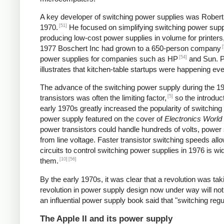
A key developer of switching power supplies was Robert B
[51]
1970.
He focused on simplifying switching power supp
producing low-cost power supplies in volume for printers
[
1977 Boschert Inc had grown to a 650-person company
[54]
power supplies for companies such as HP
and Sun. Pe
illustrates that kitchen-table startups were happening ev
The advance of the switching power supply during the 
[5]
transistors was often the limiting factor,
so the introduct
early 1970s greatly increased the popularity of switching
power supply featured on the cover of
Electronics World
power transistors could handle hundreds of volts, power 
from line voltage. Faster transistor switching speeds all
circuits to control switching power supplies in 1976 is wi
[10]
[56]
them.
By the early 1970s, it was clear that a revolution was t
revolution in power supply design now under way will not
an influential power supply book said that "switching reg
The Apple II and its power supply