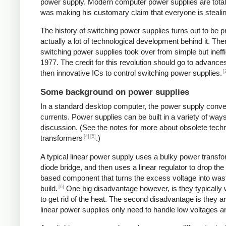
power supply. Modern computer power supplies are totally 
was making his customary claim that everyone is stealing 
The history of switching power supplies turns out to be p
actually a lot of technological development behind it. The
switching power supplies took over from simple but ineffi
1977. The credit for this revolution should go to advanc
[
then innovative ICs to control switching power supplies.
Some background on power supplies
In a standard desktop computer, the power supply convert
currents. Power supplies can be built in a variety of way
discussion. (See the notes for more about obsolete tec
[4]
[5]
transformers
.)
A typical linear power supply uses a bulky power transfo
diode bridge, and then uses a linear regulator to drop the
based component that turns the excess voltage into waste
[6]
build.
One big disadvantage however, is they typically
to get rid of the heat. The second disadvantage is they a
linear power supplies only need to handle low voltages an