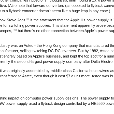
t other companies ripped off? I thought so, until I found a 1976 power 
ive. (Also note that forward converters (as opposed to flyback conve
t to a flyback converter doesn't seem like a huge leap in any case.)
[1]
book
Steve Jobs
is the statement that the Apple II's power supply is 
use for switching power supplies. This statement apparently arose bec
[82]
oscopes,
but there's no other connection between Apple's power su
 industry was on Astec - the Hong Kong company that manufactured th
manufacturer, selling switching DC-DC inverters. But by 1982, Astec 
 entirely based on Apple's business, and kept the top spot for a num
rrently the second-largest power supply company after Delta Electron
at it was originally assembled by middle-class California housewives a
nsferred to Astec, even though it cost $7 a unit more. Astec was bu
ting impact on computer power supply designs. The power supply for
5W power supply used a flyback design controlled by a NE5560 power