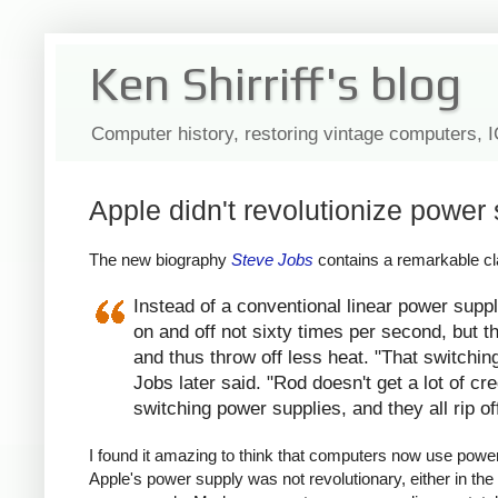
Ken Shirriff's blog
Computer history, restoring vintage computers, 
Apple didn't revolutionize power 
The new biography
Steve Jobs
contains a remarkable cla
Instead of a conventional linear power suppl
on and off not sixty times per second, but th
and thus throw off less heat. "That switchin
Jobs later said. "Rod doesn't get a lot of c
switching power supplies, and they all rip of
I found it amazing to think that computers now use power s
Apple's power supply was not revolutionary, either in the