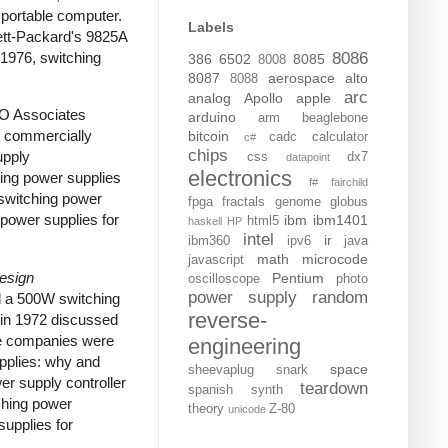
portable computer.
Labels
tt-Packard's 9825A
 1976, switching
8086
386
6502
8085
8008
8087
aerospace
alto
8088
arc
analog
Apollo
apple
RO Associates
arduino
arm
beaglebone
e commercially
bitcoin
cadc
calculator
c#
chips
upply
css
dx7
datapoint
electronics
ing power supplies
f#
fairchild
switching power
fpga
fractals
genome
globus
power supplies for
ibm
ibm1401
html5
haskell
HP
intel
ir
ibm360
ipv6
java
math
microcode
javascript
Design
Pentium
oscilloscope
photo
power supply
random
d a 500W switching
reverse-
in 1972 discussed
ome companies were
engineering
upplies: why and
space
sheevaplug
snark
er supply controller
teardown
spanish
synth
ching power
theory
Z-80
unicode
upplies for