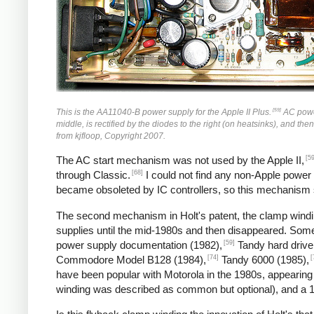
[59]
This is the AA11040-B power supply for the Apple II Plus.
AC power 
middle, is rectified by the diodes to the right (on heatsinks), and the
from kjfloop, Copyright 2007.
[59
The AC start mechanism was not used by the Apple II,
[68]
through Classic.
I could not find any non-Apple power
became obsoleted by IC controllers, so this mechanism
The second mechanism in Holt's patent, the clamp windin
supplies until the mid-1980s and then disappeared. So
[59]
power supply documentation (1982),
Tandy hard drive
[74]
[
Commodore Model B128 (1984),
Tandy 6000 (1985),
have been popular with Motorola in the 1980s, appearing
winding was described as common but optional), and a 1