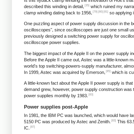
Is this flyback clamp winding the innovation of Holt's tha
[35]
described this winding in detail,
which ruined my narrat
[79]
[80]
[81]
clamp winding dating back to 1956,
so applying i
One puzzling aspect of power supply discussion in the 
oscilloscopes", since oscilloscopes are just one small 
previously designed a switching power supply for oscill
oscilloscope power supplies.
The biggest impact of the Apple II on the power supply
Before the Apple II came out, Astec was a little-known 
world's top switching-powers-supply manufacturer, almost
[85]
In 1999, Astec was acquired by Emerson,
which is cu
A little-known fact about the Apple II power supply is th
demand grew, however, power supply construction was tra
[83]
power supplies monthly by 1983.
Power supplies post-Apple
In 1981, the IBM PC was launched, which would have las
[83]
5150 PC was produced by Astec and Zenith.
This 63.
[87]
IC.