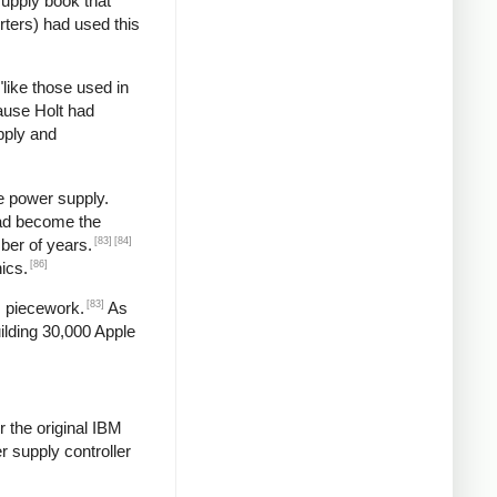
supply book that
rters) had used this
"like those used in
ause Holt had
pply and
e power supply.
had become the
[83]
[84]
ber of years.
[86]
ics.
[83]
s piecework.
As
ilding 30,000 Apple
 the original IBM
 supply controller