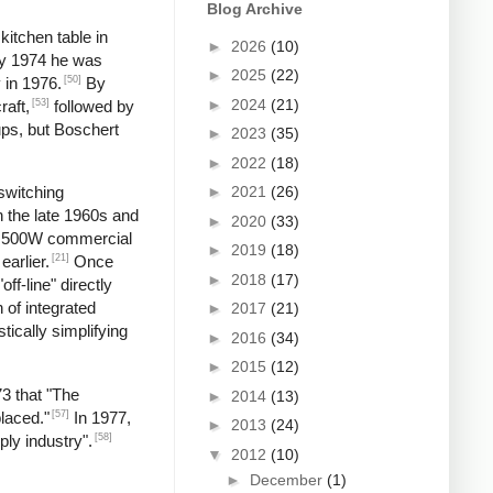
Blog Archive
kitchen table in
►
2026
(10)
by 1974 he was
►
2025
(22)
[50]
 in 1976.
By
►
2024
(21)
[53]
raft,
followed by
ups, but Boschert
►
2023
(35)
►
2022
(18)
►
2021
(26)
switching
n the late 1960s and
►
2020
(33)
 a 500W commercial
►
2019
(18)
[21]
earlier.
Once
►
2018
(17)
f-line" directly
 of integrated
►
2017
(21)
tically simplifying
►
2016
(34)
►
2015
(12)
73 that "The
►
2014
(13)
[57]
laced."
In 1977,
►
2013
(24)
[58]
ply industry".
▼
2012
(10)
►
December
(1)