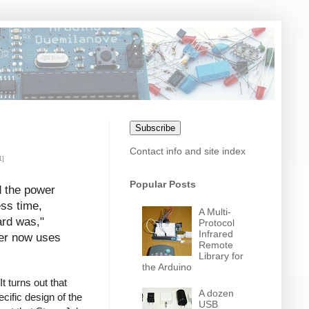
Subscribe
Contact info and site index
1]
Popular Posts
d the power
ess time,
A Multi-
ard was,"
Protocol
Infrared
uter now uses
Remote
Library for
the Arduino
t turns out that
A dozen
cific design of the
USB