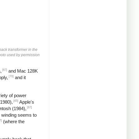
yback transformer in the
 Photo used by permission
[67]
,
and Mac 128K
[70]
ply,
and it
iety of power
[65]
(1980),
Apple's
[67]
ntosh (1984),
 winding seems to
7]
(where the