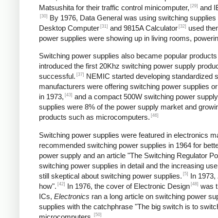
[29]
Matsushita for their traffic control minicomputer,
and IB
[30]
By 1976, Data General was using switching supplies fo
[31]
[32]
Desktop Computer
and 9815A Calculator
used the
power supplies were showing up in living rooms, powering
Switching power supplies also became popular products f
introduced the first 20Khz switching power supply produc
[37]
successful.
NEMIC started developing standardized sw
manufacturers were offering switching power supplies or
[43]
in 1973,
and a compact 500W switching power supply
supplies were 8% of the power supply market and growing
[46]
products such as microcomputers.
Switching power supplies were featured in electronics ma
recommended switching power supplies in 1964 for better
power supply and an article "The Switching Regulator Po
switching power supplies in detail and the increasing u
[5]
still skeptical about switching power supplies.
In 1973,
[42]
[48]
how".
In 1976, the cover of Electronic Design
was ti
ICs,
Electronics
ran a long article on switching power sup
supplies with the catchphrase "The big switch is to switc
[50]
microcomputers.