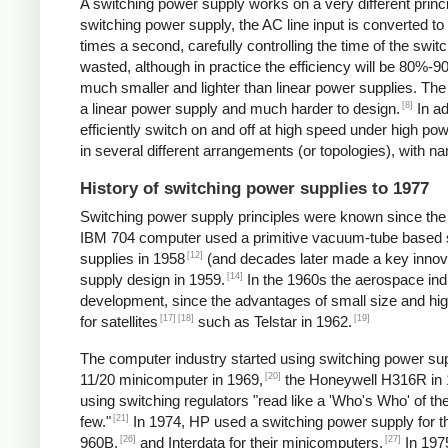
A switching power supply works on a very different princip
switching power supply, the AC line input is converted t
times a second, carefully controlling the time of the swit
wasted, although in practice the efficiency will be 80%-
much smaller and lighter than linear power supplies. Th
[8]
a linear power supply and much harder to design.
In ad
efficiently switch on and off at high speed under high p
in several different arrangements (or topologies), with
History of switching power supplies to 1977
Switching power supply principles were known since th
IBM 704 computer used a primitive vacuum-tube based s
[12]
supplies in 1958
(and decades later made a key innov
[14]
supply design in 1959.
In the 1960s the aerospace in
development, since the advantages of small size and high
[17]
[18]
[19]
for satellites
such as Telstar in 1962.
The computer industry started using switching power supp
[20]
11/20 minicomputer in 1969,
the Honeywell H316R in 
using switching regulators "read like a 'Who's Who' of
[21]
few."
In 1974, HP used a switching power supply for 
[26]
[27]
960B,
and Interdata for their minicomputers.
In 1975