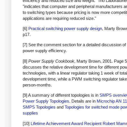
efficiency and reduced size and weight." Trio Laboratorie
"indicates that computer and peripheral manufacturers ar
to switching types because pricing is now more competi
applications are requiring reduced size."
[6]
Practical switching power supply design
, Marty Brow
p17.
[7] See the comment section for a detailed discussion of 
power supply efficiency.
[8]
Power Supply Cookbook
, Marty Brown, 2001. Page 5
discusses the relative development time for different po
technologies, with a linear regulator taking 1 week of tota
development time, while a PWM switching regulator take
person-months.
[9] A summary of different topologies is in
SMPS overvi
Power Supply Topologies
. Details are in
Microchip AN 11
SMPS Topologies
and
Topologies for switched mode po
supplies
[10]
Lifetime Achievement Award Recipient Robert Ma