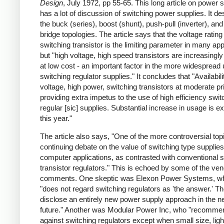
Design
, July 1972, pp 55-65. This long article on power 
has a lot of discussion of switching power supplies. It de
the buck (series), boost (shunt), push-pull (inverter), and 
bridge topologies. The article says that the voltage rating
switching transistor is the limiting parameter in many app
but "high voltage, high speed transistors are increasingly
at low cost - an important factor in the more widespread 
switching regulator supplies." It concludes that "Availabili
voltage, high power, switching transistors at moderate pr
providing extra impetus to the use of high efficiency swit
regular [sic] supplies. Substantial increase in usage is e
this year."
The article also says, "One of the more controversial topi
continuing debate on the value of switching type supplies
computer applications, as contrasted with conventional s
transistor regulators." This is echoed by some of the ve
comments. One skeptic was Elexon Power Systems, w
"does not regard switching regulators as 'the answer.' Th
disclose an entirely new power supply approach in the n
future." Another was Modular Power Inc, who "recomme
against switching regulators except when small size, ligh