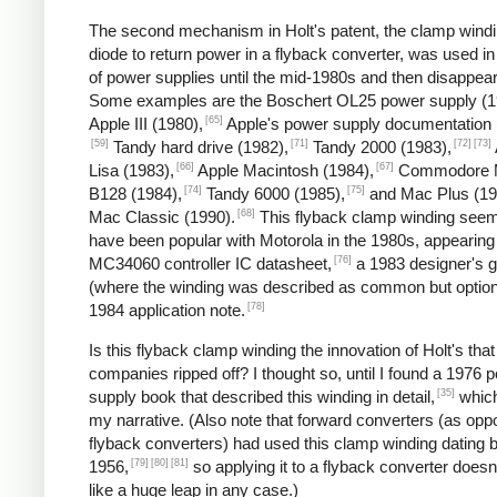
The second mechanism in Holt's patent, the clamp wind
diode to return power in a flyback converter, was used in
of power supplies until the mid-1980s and then disappea
Some examples are the Boschert OL25 power supply (1
[65]
Apple III (1980),
Apple's power supply documentation 
[59]
[71]
[72]
[73]
Tandy hard drive (1982),
Tandy 2000 (1983),
[66]
[67]
Lisa (1983),
Apple Macintosh (1984),
Commodore 
[74]
[75]
B128 (1984),
Tandy 6000 (1985),
and Mac Plus (19
[68]
Mac Classic (1990).
This flyback clamp winding seem
have been popular with Motorola in the 1980s, appearing 
[76]
MC34060 controller IC datasheet,
a 1983 designer's g
(where the winding was described as common but option
[78]
1984 application note.
Is this flyback clamp winding the innovation of Holt's that
companies ripped off? I thought so, until I found a 1976 
[35]
supply book that described this winding in detail,
which
my narrative. (Also note that forward converters (as opp
flyback converters) had used this clamp winding dating 
[79]
[80]
[81]
1956,
so applying it to a flyback converter does
like a huge leap in any case.)