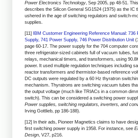
Power Electronics Technology
, Sep 2005, pp 48-51. This 
describes the Silicon General SG1524 (1975) as the IC t
ushered in the age of switching regulators and switch-
supplies.
[11]
IBM Customer Engineering Reference Manual: 736
Supply, 741 Power Supply, 746 Power Distribution Unit
(
page 60-17. The power supply for the 704 computer cons
three refrigerator-sized cabinets full of vacuum tubes, fu
relays, mechanical timers, and transformers, using 90.8
power. It used multiple regulation techniques including sa
reactor transformers and thermistor-based reference vol
DC outputs were regulated by a 60 Hz thyratron switchi
mechanism. Thyratrons are switching vacuum tubes that
the output voltage (much like TRIACs in a common dim
switch). This can be considered a switching power suppl
Power supplies, switching regulators, inverters, and con
Irving Gottlieb, pp 186-188).
[12] In their ads, Pioneer Magnetics claims to have desig
first switching power supply in 1958. For instance, see
E
Design
, V27, p216.