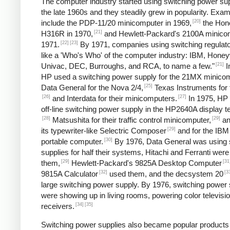
The computer industry started using switching power sup
the late 1960s and they steadily grew in popularity. Exa
[20]
include the PDP-11/20 minicomputer in 1969,
the Hon
[21]
H316R in 1970,
and Hewlett-Packard's 2100A minicom
[22]
[23]
1971.
By 1971, companies using switching regulato
like a 'Who's Who' of the computer industry: IBM, Honey
[21]
Univac, DEC, Burroughs, and RCA, to name a few."
I
HP used a switching power supply for the 21MX minicom
[25]
Data General for the Nova 2/4,
Texas Instruments for 
[26]
[27]
and Interdata for their minicomputers.
In 1975, HP
off-line switching power supply in the HP2640A display t
[28]
[29]
Matsushita for their traffic control minicomputer,
an
[29]
its typewriter-like Selectric Composer
and for the IBM
[30]
portable computer.
By 1976, Data General was using 
supplies for half their systems, Hitachi and Ferranti were
[29]
[31
them,
Hewlett-Packard's 9825A Desktop Computer
[32]
[3
9815A Calculator
used them, and the decsystem 20
large switching power supply. By 1976, switching power 
were showing up in living rooms, powering color televisi
[34]
[35]
receivers.
Switching power supplies also became popular products 