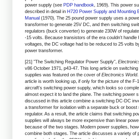
power supply (see
PDP handbook
, 1969). This power su
described in detail in
H720 Power Supply and Mounting 
Manual
(1970). The 25 pound power supply uses a powe
transformer to generate 25V DC, and then switching swi
regulators (buck converter) to generate 230W of regulat
-15 volts. Because transistors of the era couldn't handle 
voltages, the DC voltage had to be reduced to 25 volts b
power transformer.
[21] "The Switching Regulator Power Supply",
Electronic
v86 October 1971, p43-47. This long article on switchin
supplies was featured on the cover of
Electronics World
article is worth looking up, if only for the picture of the F-
aircraft's switching power supply, which looks so complex
almost expect it to land the plane. The switching power s
discussed in this article combine a switching DC-DC inve
a transformer for isolation with a separate buck or boost
regulator. As a result, the article claims that switching p
supplies will always be more expensive than linear powe
because of the two stages. Modern power supplies, how
combine both stages. The article discusses a variety of