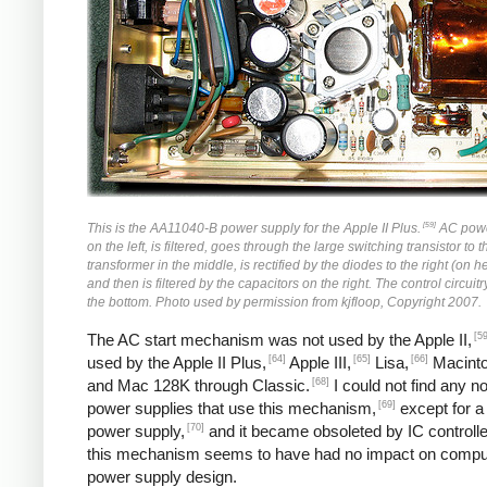
[59]
This is the AA11040-B power supply for the Apple II Plus.
AC powe
on the left, is filtered, goes through the large switching transistor to 
transformer in the middle, is rectified by the diodes to the right (on h
and then is filtered by the capacitors on the right. The control circuitr
the bottom. Photo used by permission from kjfloop, Copyright 2007.
[59
The AC start mechanism was not used by the Apple II,
[64]
[65]
[66]
used by the Apple II Plus,
Apple III,
Lisa,
Macinto
[68]
and Mac 128K through Classic.
I could not find any n
[69]
power supplies that use this mechanism,
except for a
[70]
power supply,
and it became obsoleted by IC controlle
this mechanism seems to have had no impact on compu
power supply design.