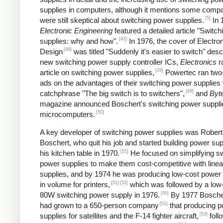
supplies in computers, although it mentions some comp
[5]
were still skeptical about switching power supplies.
In 
Electronic Engineering
featured a detailed article "Switc
[42]
supplies: why and how".
In 1976, the cover of Electro
[48]
Design
was titled "Suddenly it's easier to switch" desc
new switching power supply controller ICs,
Electronics
r
[29]
article on switching power supplies,
Powertec ran two
ads on the advantages of their switching power supplies 
[49]
catchphrase "The big switch is to switchers",
and
Byt
magazine announced Boschert's switching power supplie
[50]
microcomputers.
A key developer of switching power supplies was Robert
Boschert, who quit his job and started building power sup
[51]
his kitchen table in 1970.
He focused on simplifying sw
power supplies to make them cost-competitive with line
supplies, and by 1974 he was producing low-cost power 
[51]
[52]
in volume for printers,
which was followed by a low
[50]
80W switching power supply in 1976.
By 1977 Boscher
[51]
had grown to a 650-person company
that producing 
[53]
supplies for satellites and the F-14 fighter aircraft,
foll