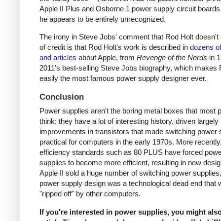
Apple II Plus and Osborne 1 power supply circuit boards
he appears to be entirely unrecognized.
The irony in Steve Jobs' comment that Rod Holt doesn't g
of credit is that Rod Holt's work is described in
dozens o
and articles
about Apple, from
Revenge of the Nerds
in 
2011's best-selling Steve Jobs biography, which makes 
easily the most famous power supply designer ever.
Conclusion
Power supplies aren't the boring metal boxes that most 
think; they have a lot of interesting history, driven largely
improvements in transistors that made switching power 
practical for computers in the early 1970s. More recently
efficiency standards such as 80 PLUS have forced pow
supplies to become more efficient, resulting in new desi
Apple II sold a huge number of switching power supplies, 
power supply design was a technological dead end that 
"ripped off" by other computers.
If you're interested in power supplies, you might als