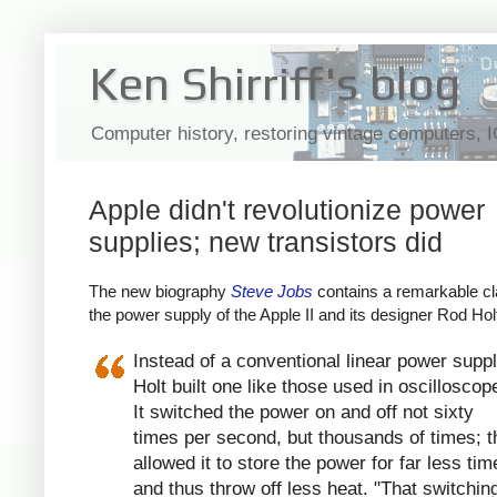
Ken Shirriff's blog
Computer history, restoring vintage computers, 
Apple didn't revolutionize power
supplies; new transistors did
The new biography
Steve Jobs
contains a remarkable cl
the power supply of the Apple II and its designer Rod Hol
Instead of a conventional linear power suppl
Holt built one like those used in oscilloscop
It switched the power on and off not sixty
times per second, but thousands of times; t
allowed it to store the power for far less tim
and thus throw off less heat. "That switchin