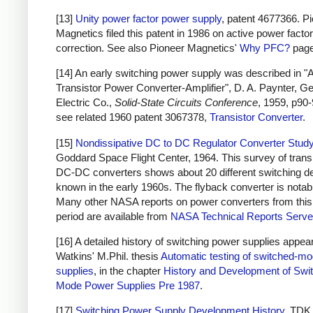
[13]
Unity power factor power supply
, patent 4677366. P
Magnetics filed this patent in 1986 on active power factor
correction. See also Pioneer Magnetics'
Why PFC?
page
[14] An early switching power supply was described in "
Transistor Power Converter-Amplifier", D. A. Paynter, G
Electric Co.,
Solid-State Circuits Conference
, 1959, p90-
see related 1960 patent 3067378,
Transistor Converter
.
[15]
Nondissipative DC to DC Regulator Converter Stud
Goddard Space Flight Center, 1964. This survey of trans
DC-DC converters shows about 20 different switching d
known in the early 1960s. The flyback converter is notab
Many other NASA reports on power converters from this
period are available from
NASA Technical Reports Serve
[16] A detailed history of switching power supplies appear
Watkins' M.Phil. thesis
Automatic testing of switched-m
supplies
, in the chapter
History and Development of Swi
Mode Power Supplies Pre 1987
.
[17]
Switching Power Supply Development History
, TDK