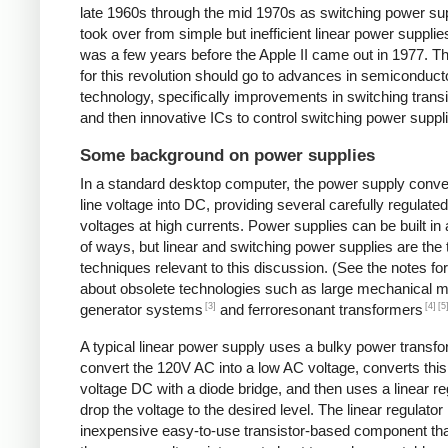
late 1960s through the mid 1970s as switching power su
took over from simple but inefficient linear power supplies
was a few years before the Apple II came out in 1977. Th
for this revolution should go to advances in semiconduct
technology, specifically improvements in switching transi
and then innovative ICs to control switching power suppl
Some background on power supplies
In a standard desktop computer, the power supply conv
line voltage into DC, providing several carefully regulate
voltages at high currents. Power supplies can be built in 
of ways, but linear and switching power supplies are the
techniques relevant to this discussion. (See the notes fo
about obsolete technologies such as large mechanical m
[3]
[4]
[5
generator systems
and ferroresonant transformers
A typical linear power supply uses a bulky power transfo
convert the 120V AC into a low AC voltage, converts this
voltage DC with a diode bridge, and then uses a linear re
drop the voltage to the desired level. The linear regulator 
inexpensive easy-to-use transistor-based component tha