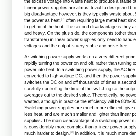
the excess voltage into waste heat to produce a stable o
Linear power supplies are almost trivial to design and bui
big disadvantage however, is they typically waste about
[7]
the power as heat,
often requiring large metal heat sink
to get rid of the heat. The second disadvantage is they ar
and heavy. On the plus side, the components (other than
transformer) in linear power supplies only need to handle
voltages and the output is very stable and noise-free.
A switching power supply works on a very different princi
rapidly turning the power on and off, rather than turning 
power into heat. In a switching power supply, the AC line 
converted to high-voltage DC, and then the power suppl
switches the DC on and off thousands of times a second
carefully controlling the time of the switching so the outp
averages out to the desired value. Theoretically, no powe
wasted, although in practice the efficiency will be 80%-9
Switching power supplies are much more efficient, give 
less heat, and are much smaller and lighter than linear 
supplies. The main disadvantage of a switching power sup
is considerably more complex than a linear power suppl
[8]
much harder to design.
In addition, it is much more d