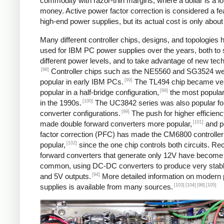
commodity with razor-thin margins, where a dollar is a lot
money. Active power factor correction is considered a fe
high-end power supplies, but its actual cost is only about
Many different controller chips, designs, and topologies
used for IBM PC power supplies over the years, both to 
different power levels, and to take advantage of new tec
[98]
Controller chips such as the NE5560 and SG3524 w
[99]
popular in early IBM PCs.
The TL494 chip became ve
[99]
popular in a half-bridge configuration,
the most popular
[100]
in the 1990s.
The UC3842 series was also popular fo
[99]
converter configurations.
The push for higher efficien
[101]
made double forward converters more popular,
and p
factor correction (PFC) has made the CM6800 controller
[102]
popular,
since the one chip controls both circuits. Rec
forward converters that generate only 12V have becom
common, using DC-DC converters to produce very stab
[94]
and 5V outputs.
More detailed information on modern
[103]
[104]
[98]
[105]
supplies is available from many sources.