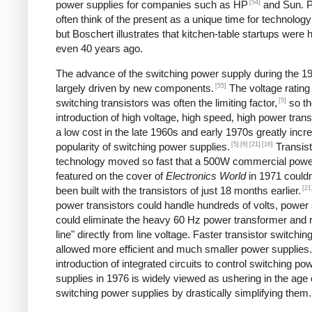
[54]
power supplies for companies such as HP
and Sun. P
often think of the present as a unique time for technology
but Boschert illustrates that kitchen-table startups were
even 40 years ago.
The advance of the switching power supply during the 
[55]
largely driven by new components.
The voltage rating
[5]
switching transistors was often the limiting factor,
so th
introduction of high voltage, high speed, high power trans
a low cost in the late 1960s and early 1970s greatly incr
[5]
[6]
[21]
[16]
popularity of switching power supplies.
Transist
technology moved so fast that a 500W commercial powe
featured on the cover of
Electronics World
in 1971 couldn
[21
been built with the transistors of just 18 months earlier.
power transistors could handle hundreds of volts, power
could eliminate the heavy 60 Hz power transformer and r
line" directly from line voltage. Faster transistor switchi
allowed more efficient and much smaller power supplies
introduction of integrated circuits to control switching po
supplies in 1976 is widely viewed as ushering in the age 
switching power supplies by drastically simplifying them.