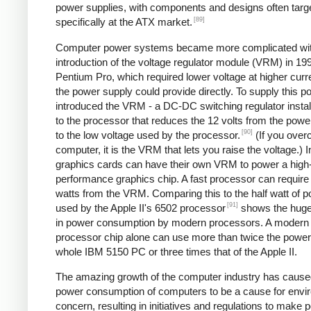
power supplies, with components and designs often targ
[89]
specifically at the ATX market.
Computer power systems became more complicated wit
introduction of the voltage regulator module (VRM) in 199
Pentium Pro, which required lower voltage at higher curr
the power supply could provide directly. To supply this po
introduced the VRM - a DC-DC switching regulator instal
to the processor that reduces the 12 volts from the powe
[90]
to the low voltage used by the processor.
(If you over
computer, it is the VRM that lets you raise the voltage.) I
graphics cards can have their own VRM to power a high
performance graphics chip. A fast processor can require
watts from the VRM. Comparing this to the half watt of 
[91]
used by the Apple II's 6502 processor
shows the huge
in power consumption by modern processors. A modern
processor chip alone can use more than twice the power 
whole IBM 5150 PC or three times that of the Apple II.
The amazing growth of the computer industry has cause
power consumption of computers to be a cause for envi
concern, resulting in initiatives and regulations to make 