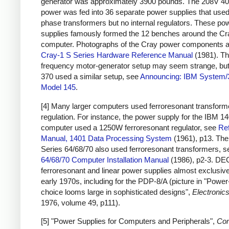
generator was approximately 3900 pounds. The 208V 4
power was fed into 36 separate power supplies that used
phase transformers but no internal regulators. These po
supplies famously formed the 12 benches around the Cr
computer. Photographs of the Cray power components a
Cray-1 S Series Hardware Reference Manual
(1981). Th
frequency motor-generator setup may seem strange, bu
370 used a similar setup, see
Announcing: IBM System/
Model 145
.
[4] Many larger computers used ferroresonant transforme
regulation. For instance, the power supply for the IBM 1
computer used a 1250W ferroresonant regulator, see
Re
Manual, 1401 Data Processing System
(1961), p13. Th
Series 64/68/70 also used ferroresonant transformers, 
64/68/70 Computer Installation Manual
(1986), p2-3. DE
ferroresonant and linear power supplies almost exclusive
early 1970s, including for the PDP-8/A (picture in "Powe
choice looms large in sophisticated designs",
Electronic
1976, volume 49, p111).
[5] "Power Supplies for Computers and Peripherals",
Co