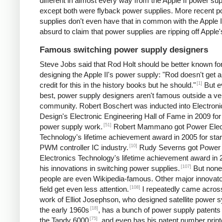
different in almost every way from the Apple II power sup
except both were flyback power supplies. More recent 
supplies don't even have that in common with the Apple II.
absurd to claim that power supplies are ripping off Apple'
Famous switching power supply designers
Steve Jobs said that Rod Holt should be better known fo
designing the Apple II's power supply: "Rod doesn't get a 
[1]
credit for this in the history books but he should."
But e
best, power supply designers aren't famous outside a ve
community. Robert Boschert was inducted into Electroni
Design's Electronic Engineering Hall of Fame in 2009 for
[51]
power supply work.
Robert Mammano got Power Elec
Technology's lifetime achievement award in 2005 for star
[10]
PWM controller IC industry.
Rudy Severns got Power
Electronics Technology's lifetime achievement award in 
[107]
his innovations in switching power supplies.
But none
people are even Wikipedia-famous. Other major innovato
[108]
field get even less attention.
I repeatedly came acros
work of Elliot Josephson, who designed satellite power 
[18]
the early 1960s
, has a bunch of power supply patents 
[75]
the Tandy 6000
, and even has his patent number print