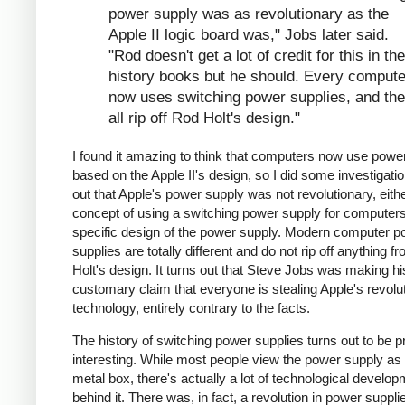
power supply was as revolutionary as the
Apple II logic board was," Jobs later said.
"Rod doesn't get a lot of credit for this in the
history books but he should. Every compute
now uses switching power supplies, and th
all rip off Rod Holt's design."
I found it amazing to think that computers now use powe
based on the Apple II's design, so I did some investigation
out that Apple's power supply was not revolutionary, eithe
concept of using a switching power supply for computers 
specific design of the power supply. Modern computer p
supplies are totally different and do not rip off anything 
Holt's design. It turns out that Steve Jobs was making hi
customary claim that everyone is stealing Apple's revolu
technology, entirely contrary to the facts.
The history of switching power supplies turns out to be p
interesting. While most people view the power supply as 
metal box, there's actually a lot of technological develo
behind it. There was, in fact, a revolution in power supplie