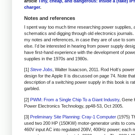
article
Tiny, cheap, and dangerous: Inside a (fake) i
charger
.
Notes and references
I spent way too much time researching power supplies, 
schematics and digging through old electronics journals.
my notes and references, in case they are of use to so
else. I'd be interested in hearing from power supply des
have first-hand experience with the development of pow
supplies in the 1970s and 1980s.
[1]
Steve Jobs
, Walter Isaacson, 2011. Rod Holt's power
design for the Apple II is discussed on page 74. Note that
description of a switching power supply in this book is ra
garbled.
[2]
PWM: From a Single Chip To a Giant Industry
, Gene 
Power Electronics Technology, pp48-53, Oct 2005.
[3]
Preliminary Site Planning: Cray-1 Computer
(1975) T
used two 200 HP (150KW) motor-generator units to con
460V input AC into regulated 208V, 400Hz power; each 