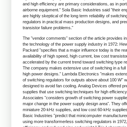
and high efficiency are primary considerations, as in por
airborne equipment." Sola Basic Industries said "their en
are highly skeptical of the long term reliability of switchin
regulators in practical mass production designs, and pred
transistor failure problems."
The "vendor comments" section of the article provides ins
the technology of the power supply industry in 1972: Hew
Packard "specifies that a major influence today is the re
availability of high speed, high current, low cost transisto
accelerated by the current trend toward switching type re
The company makes extensive use of switching in a full 
high power designs." Lambda Electronics "makes exten
of switching regulators for outputs above about 100 W" 
designed to avoid fan cooling. Analog Devices offered pr
supplies that use switching techniques for high efficienc
Associates "considers growth of switching power supplie
major change in the power supply design area". They off
miniature 20-kHz supplies, and low cost 60-kHz supplies
Basic Industries "predict that minicomputer manufacturer
using more transformerless switching regulators in 1972,