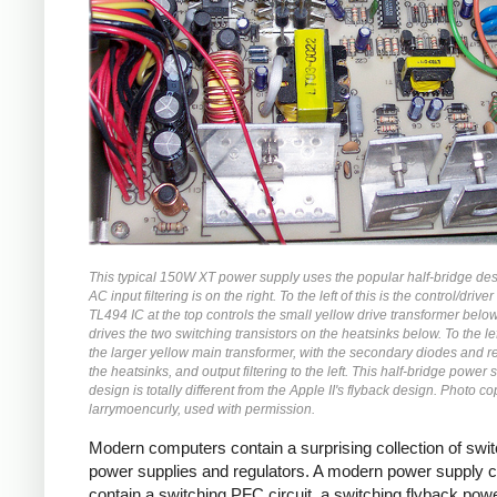
This typical 150W XT power supply uses the popular half-bridge de
AC input filtering is on the right. To the left of this is the control/driver 
TL494 IC at the top controls the small yellow drive transformer belo
drives the two switching transistors on the heatsinks below. To the left
the larger yellow main transformer, with the secondary diodes and r
the heatsinks, and output filtering to the left. This half-bridge power 
design is totally different from the Apple II's flyback design. Photo co
larrymoencurly, used with permission.
Modern computers contain a surprising collection of swi
power supplies and regulators. A modern power supply 
contain a switching PFC circuit, a switching flyback pow