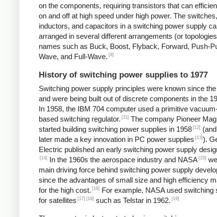
on the components, requiring transistors that can efficien
on and off at high speed under high power. The switches
inductors, and capacitors in a switching power supply c
arranged in several different arrangements (or topologies
names such as Buck, Boost, Flyback, Forward, Push-Pul
[9]
Wave, and Full-Wave.
History of switching power supplies to 1977
Switching power supply principles were known since th
and were being built out of discrete components in the 1
In 1958, the IBM 704 computer used a primitive vacuum
[11]
based switching regulator.
The company Pioneer Mag
[12]
started building switching power supplies in 1958
(and
[13]
later made a key innovation in PC power supplies
). G
Electric published an early switching power supply desig
[14]
[15]
In the 1960s the aerospace industry and NASA
we
main driving force behind switching power supply devel
since the advantages of small size and high efficiency 
[16]
for the high cost.
For example, NASA used switching 
[17]
[18]
[19]
for satellites
such as Telstar in 1962.