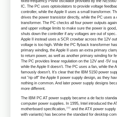
fixed-frequency PWM oscillator provided by the NE5560 
IC. The PC uses optoisolators to provide voltage feedbac
controller, while the Apple II uses a small transformer. Th
drives the power transistor directly, while the PC uses a 
transformer. The PC checks all four power outputs again
and upper voltage limits to make sure the power is good
shuts down the controller if any voltages are out of spec
Apple II instead uses a SCR crowbar across the 12V outpu
voltage is too high. While the PC flyback transformer has
primary winding, the Apple II uses an extra primary clam
to return power, as well as another primary winding for f
The PC provides linear regulation on the 12V and -5V sup
while the Apple II doesn't. The PC uses a fan, while the A
famously doesn't. It's clear that the IBM 5150 power sup
not "rip off" the Apple II power supply design, as they ha
nothing in common. And later power supply designs be
more different.
The IBM PC AT power supply became a de facto standar
computer power supplies. In 1995, Intel introduced the 
[88]
motherboard specification,
and the ATX power supply 
with variants) has become the standard for desktop com