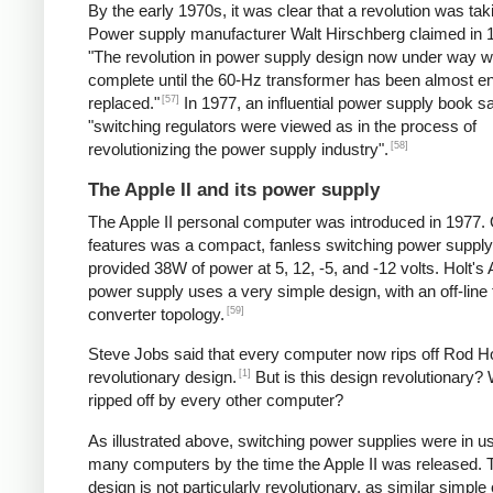
By the early 1970s, it was clear that a revolution was tak
Power supply manufacturer Walt Hirschberg claimed in 1
"The revolution in power supply design now under way wi
complete until the 60-Hz transformer has been almost en
[57]
replaced."
In 1977, an influential power supply book sa
"switching regulators were viewed as in the process of
[58]
revolutionizing the power supply industry".
The Apple II and its power supply
The Apple II personal computer was introduced in 1977. 
features was a compact, fanless switching power supply
provided 38W of power at 5, 12, -5, and -12 volts. Holt's 
power supply uses a very simple design, with an off-line
[59]
converter topology.
Steve Jobs said that every computer now rips off Rod Ho
[1]
revolutionary design.
But is this design revolutionary? 
ripped off by every other computer?
As illustrated above, switching power supplies were in u
many computers by the time the Apple II was released. 
design is not particularly revolutionary, as similar simple o