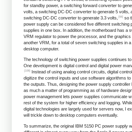
for standby power, a switching forward converter to gene
volts, a switching DC-DC converter to generate 5 volts, 
[94]
switching DC-DC converter to generate 3.3 volts,
so t
power supply can be considered five different switching
supplies in one box. In addition, the motherboard has a s
VRM regulator to power the processor, and the graphics
another VRM, for a total of seven switching supplies in a 
desktop computer.
The technology of switching power supplies continues t
One development is digital control and digital power ma
[106]
Instead of using analog control circuits, digital contro
digitize the control inputs and use software algorithms to
the outputs. Thus, designing the power supply controlle
as much a matter of programming as of hardware design.
power management lets power supplies communicate wi
rest of the system for higher efficiency and logging. Whil
digital technologies are largely used for servers now, I e
will trickle down to desktop computers eventually.
To summarize, the original IBM 5150 PC power supply 