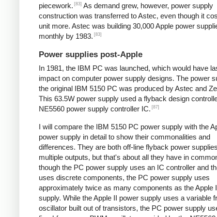
[83]
piecework.
As demand grew, however, power supply
construction was transferred to Astec, even though it cos
unit more. Astec was building 30,000 Apple power suppli
[83]
monthly by 1983.
Power supplies post-Apple
In 1981, the IBM PC was launched, which would have la
impact on computer power supply designs. The power su
the original IBM 5150 PC was produced by Astec and Zen
This 63.5W power supply used a flyback design controll
[87]
NE5560 power supply controller IC.
I will compare the IBM 5150 PC power supply with the Ap
power supply in detail to show their commonalities and
differences. They are both off-line flyback power supplie
multiple outputs, but that's about all they have in comm
though the PC power supply uses an IC controller and the
uses discrete components, the PC power supply uses
approximately twice as many components as the Apple I
supply. While the Apple II power supply uses a variable 
oscillator built out of transistors, the PC power supply u