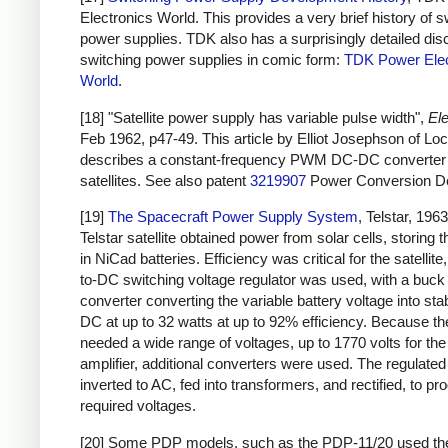
Electronics World. This provides a very brief history of s
power supplies. TDK also has a surprisingly detailed dis
switching power supplies in comic form:
TDK Power Elec
World
.
[18] "Satellite power supply has variable pulse width",
Ele
Feb 1962, p47-49. This article by Elliot Josephson of L
describes a constant-frequency PWM DC-DC converter 
satellites. See also patent
3219907
Power Conversion De
[19]
The Spacecraft Power Supply System
, Telstar, 196
Telstar satellite obtained power from solar cells, storing 
in NiCad batteries. Efficiency was critical for the satellit
to-DC switching voltage regulator was used, with a buck
converter converting the variable battery voltage into sta
DC at up to 32 watts at up to 92% efficiency. Because the
needed a wide range of voltages, up to 1770 volts for th
amplifier, additional converters were used. The regulat
inverted to AC, fed into transformers, and rectified, to pr
required voltages.
[20] Some PDP models, such as the PDP-11/20 used t