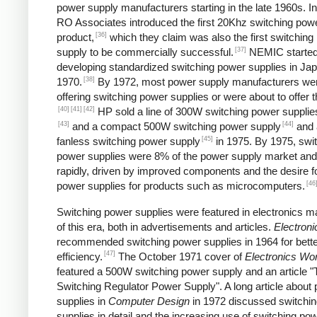
power supply manufacturers starting in the late 1960s. I
RO Associates introduced the first 20Khz switching pow
[36]
product,
which they claim was also the first switching
[37]
supply to be commercially successful.
NEMIC starte
developing standardized switching power supplies in Jap
[38]
1970.
By 1972, most power supply manufacturers we
offering switching power supplies or were about to offer 
[40]
[41]
[42]
HP sold a line of 300W switching power supplies
[43]
[44]
and a compact 500W switching power supply
and 
[45]
fanless switching power supply
in 1975. By 1975, swi
power supplies were 8% of the power supply market and
rapidly, driven by improved components and the desire f
[46
power supplies for products such as microcomputers.
Switching power supplies were featured in electronics 
of this era, both in advertisements and articles.
Electroni
recommended switching power supplies in 1964 for bett
[47]
efficiency.
The October 1971 cover of
Electronics Wor
featured a 500W switching power supply and an article "
Switching Regulator Power Supply". A long article about
supplies in
Computer Design
in 1972 discussed switchi
supplies in detail and the increasing use of switching po