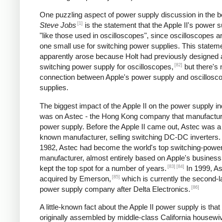
One puzzling aspect of power supply discussion in the 
[1]
Steve Jobs
is the statement that the Apple II's power s
"like those used in oscilloscopes", since oscilloscopes ar
one small use for switching power supplies. This statem
apparently arose because Holt had previously designed 
[82]
switching power supply for oscilloscopes,
but there's 
connection between Apple's power supply and oscillosc
supplies.
The biggest impact of the Apple II on the power supply i
was on Astec - the Hong Kong company that manufactur
power supply. Before the Apple II came out, Astec was a l
known manufacturer, selling switching DC-DC inverters.
1982, Astec had become the world's top switching-powe
manufacturer, almost entirely based on Apple's business
[83]
[84]
kept the top spot for a number of years.
In 1999, A
[85]
acquired by Emerson,
which is currently the second-l
[86]
power supply company after Delta Electronics.
A little-known fact about the Apple II power supply is that
originally assembled by middle-class California housewi