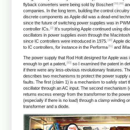
[50]
[60]
flyback converters were being sold by Boschert
and
companies. In the long term, building the control circuitry
discrete components as Apple did was a dead-end techn
since the future of switching power supplies was in PW
[2]
controller ICs.
It's surprising Apple continued using dis
oscillators in power supplies even through the Macintosh
[48]
since IC controllers were introduced in 1975.
Apple di
[61]
to IC controllers, for instance in the Performa
and iMa
The power supply that Rod Holt designed for Apple was 
[63]
enough to get a patent,
so I examined the patent in det
if there were any less-obvious revolutionary features. Th
describes two mechanisms to protect the power supply 
faults. The first (claim 1) is a mechanism to safely start 
oscillator through an AC input. The second mechanism (
returns excess energy from the transformer to the powe
(especially if there is no load) through a clamp winding o
transformer and a diode.