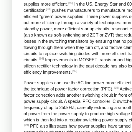
[92]
supplies more efficient.
In the US, Energy Star and 8
[93]
certification
pushes manufacturers to manufacture m
efficient "green" power supplies. These power supplies 
out more efficiency through a variety of techniques: more 
standby power, more efficient startup circuits, resonant c
(also known as soft-switching and ZCT or ZVT) that red
losses in the switching transistors by ensuring that no p
flowing through them when they turn off, and "active cla
circuits to replace switching diodes with more efficient tr
[94]
circuits.
Improvements in MOSFET transistor and hig
silicon rectifier technology in the past decade has also le
[92]
efficiency improvements.
Power supplies can use the AC line power more efficient
[95]
the technique of power factor correction (PFC).
Active
factor correction adds another switching circuit in front o
power supply circuit. A special PFC controller IC switches
frequency of up to 250kHZ, carefully extracting a smoo
of power from the power supply to produce high-voltage
which is then fed into a regular switching power supply ci
[96]
PFC also illustrates how power supplies have turned 