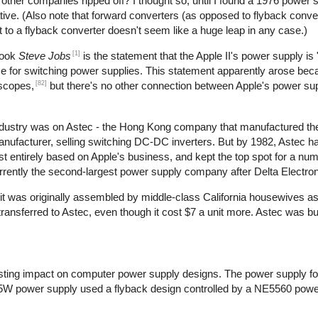
t other companies ripped off? I thought so, until I found a 1976 power 
ive. (Also note that forward converters (as opposed to flyback conve
t to a flyback converter doesn't seem like a huge leap in any case.)
[1]
book
Steve Jobs
is the statement that the Apple II's power supply is 
use for switching power supplies. This statement apparently arose bec
[82]
oscopes,
but there's no other connection between Apple's power su
 industry was on Astec - the Hong Kong company that manufactured th
manufacturer, selling switching DC-DC inverters. But by 1982, Astec 
 entirely based on Apple's business, and kept the top spot for a num
rrently the second-largest power supply company after Delta Electron
at it was originally assembled by middle-class California housewives a
nsferred to Astec, even though it cost $7 a unit more. Astec was bu
ting impact on computer power supply designs. The power supply for
5W power supply used a flyback design controlled by a NE5560 power