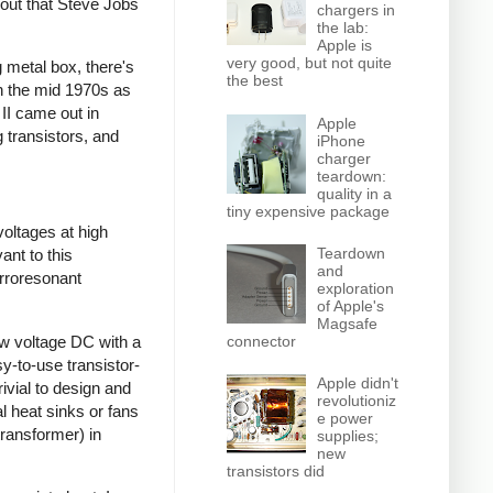
 out that Steve Jobs
chargers in
the lab:
Apple is
very good, but not quite
 metal box, there's
the best
gh the mid 1970s as
 II came out in
Apple
 transistors, and
iPhone
charger
teardown:
quality in a
tiny expensive package
voltages at high
Teardown
ant to this
and
rroresonant
exploration
of Apple's
Magsafe
ow voltage DC with a
connector
sy-to-use transistor-
Apple didn't
ivial to design and
revolutioniz
l heat sinks or fans
e power
transformer) in
supplies;
new
transistors did