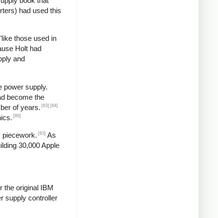
supply book that
rters) had used this
"like those used in
ause Holt had
pply and
e power supply.
had become the
[83]
[84]
ber of years.
[86]
ics.
[83]
s piecework.
As
ilding 30,000 Apple
 the original IBM
 supply controller