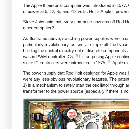
The Apple II personal computer was introduced in 1977.
of power at 5, 12, -5, and -12 volts. Holt's Apple II powe
Steve Jobs said that every computer now rips off Rod Hol
other computer?
As illustrated above, switching power supplies were in 
particularly revolutionary, as similar simple off-line fly
building the control circuitry out of discrete components
[2]
was in PWM controller ICs.
It's surprising Apple conti
[48]
since IC controllers were introduced in 1975.
Apple did
The power supply that Rod Holt designed for Apple was i
were any less-obvious revolutionary features. The patent
1) is a mechanism to safely start the oscillator throug
transformer to the power source (especially if there is n