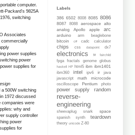
portable computer.
Labels
tt-Packard's 9825A
 1976, switching
8086
386
6502
8085
8008
8087
aerospace
alto
8088
arc
analog
Apollo
apple
RO Associates
arduino
arm
beaglebone
e commercially
bitcoin
cadc
calculator
c#
chips
upply
css
dx7
datapoint
electronics
ing power supplies
f#
fairchild
switching power
fpga
fractals
genome
globus
power supplies for
ibm
ibm1401
html5
haskell
HP
intel
ir
ibm360
ipv6
java
math
microcode
javascript
Design
Pentium
oscilloscope
photo
power supply
random
d a 500W switching
reverse-
in 1972 discussed
ome companies were
engineering
upplies: why and
space
sheevaplug
snark
er supply controller
teardown
spanish
synth
ching power
theory
Z-80
unicode
upplies for