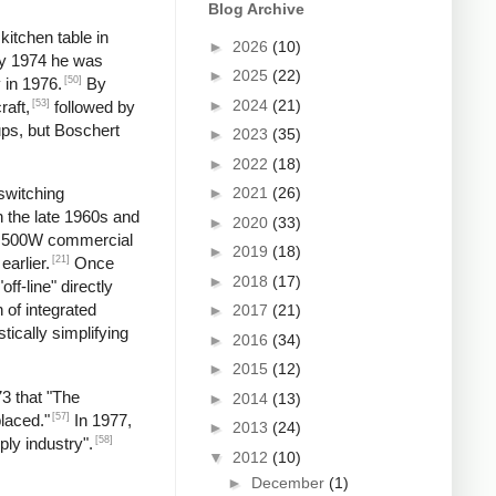
Blog Archive
kitchen table in
►
2026
(10)
by 1974 he was
►
2025
(22)
[50]
 in 1976.
By
►
2024
(21)
[53]
raft,
followed by
ups, but Boschert
►
2023
(35)
►
2022
(18)
►
2021
(26)
switching
n the late 1960s and
►
2020
(33)
 a 500W commercial
►
2019
(18)
[21]
earlier.
Once
►
2018
(17)
f-line" directly
 of integrated
►
2017
(21)
tically simplifying
►
2016
(34)
►
2015
(12)
73 that "The
►
2014
(13)
[57]
laced."
In 1977,
►
2013
(24)
[58]
ply industry".
▼
2012
(10)
►
December
(1)