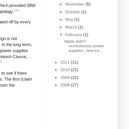
►
November
(5)
 which provided 38W
[59]
opology.
►
October
(1)
►
May
(1)
pped off by every
►
March
(1)
▼
February
(1)
gn is not
Apple didn't
In the long term,
revolutionize power
g power supplies
supplies; new tra...
cintosh Classic,
►
2011
(11)
2]
►
2010
(22)
 to see if there
►
2009
(22)
. The first (claim
from the
►
2008
(27)