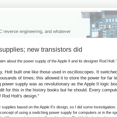
IC reverse engineering, and whatever
supplies; new transistors did
[
im about the power supply of the Apple II and its designer Rod Holt:
y, Holt built one like those used in oscilloscopes. It switche
ousands of times; this allowed it to store the power for far l
g power supply was as revolutionary as the Apple II logic bo
redit for this in the history books but he should. Every comp
f Rod Holt's design."
upplies based on the Apple II's design, so I did some investigation. I
 concept of using a switching power supply for computers or in the spe