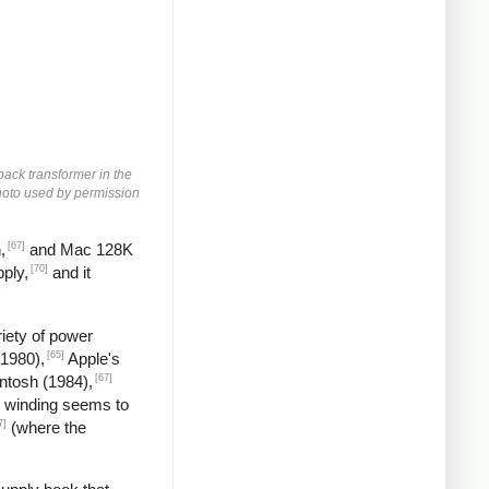
yback transformer in the
 Photo used by permission
[67]
,
and Mac 128K
[70]
ply,
and it
iety of power
[65]
(1980),
Apple's
[67]
ntosh (1984),
 winding seems to
7]
(where the