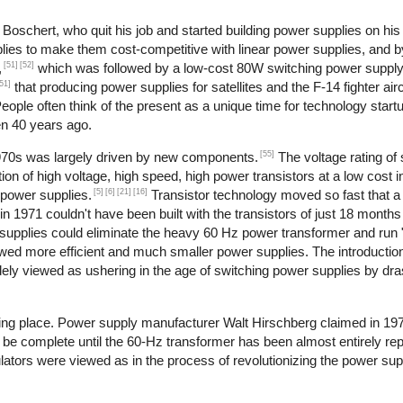
oschert, who quit his job and started building power supplies on his 
lies to make them cost-competitive with linear power supplies, and 
[51]
[52]
,
which was followed by a low-cost 80W switching power supply
51]
that producing power supplies for satellites and the F-14 fighter airc
ople often think of the present as a unique time for technology start
en 40 years ago.
[55]
1970s was largely driven by new components.
The voltage rating of 
ion of high voltage, high speed, high power transistors at a low cost i
[5]
[6]
[21]
[16]
 power supplies.
Transistor technology moved so fast that
in 1971 couldn't have been built with the transistors of just 18 months 
supplies could eliminate the heavy 60 Hz power transformer and run "of
owed more efficient and much smaller power supplies. The introduction
dely viewed as ushering in the age of switching power supplies by dras
aking place. Power supply manufacturer Walt Hirschberg claimed in 19
 be complete until the 60-Hz transformer has been almost entirely rep
ulators were viewed as in the process of revolutionizing the power sup