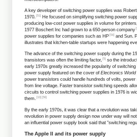
A key developer of switching power supplies was Robert B
[51]
1970.
He focused on simplifying switching power supp
producing low-cost power supplies in volume for printers
[
1977 Boschert Inc had grown to a 650-person company
[54]
power supplies for companies such as HP
and Sun. Pe
illustrates that kitchen-table startups were happening ev
The advance of the switching power supply during the 
[5]
transistors was often the limiting factor,
so the introduct
early 1970s greatly increased the popularity of switching
power supply featured on the cover of
Electronics World
power transistors could handle hundreds of volts, power 
from line voltage. Faster transistor switching speeds all
circuits to control switching power supplies in 1976 is wi
[10]
[56]
them.
By the early 1970s, it was clear that a revolution was t
revolution in power supply design now under way will not
an influential power supply book said that "switching reg
The Apple II and its power supply