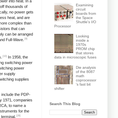
wer into heat. In a
Examining
off thousands of
circuit
ically, no power gets
boards from
less heat, and are
the Space
Shuttle's I/O
y more complex than
Processor
istors that can
pply can be arranged
Looking
[9]
and Full-Wave.
inside a
1970s
PROM chip
that stores
[10]
s.
In 1958, the
data in microscopic fuses
ng switching power
Die analysis
switching power
of the 8087
er supply
math
itching supplies
coprocessor
's fast bit
shifter
s include the PDP-
y 1971, companies
Search This Blog
 RCA, to name a
struments for the
[28]
 terminal,