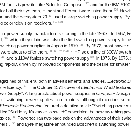
[29]
M for its typewriter-like Selectric Composer
and for the IBM 5100 
[29]
r half their systems, Hitachi and Ferranti were using them,
Hewle
[33]
m, and the decsystem 20
used a large switching power supply. By
[34]
[35]
 color television receivers.
or power supply manufacturers starting in the late 1960s. In 1967, 
[36]
t,
which they claim was also the first switching power supply to b
[38]
itching power supplies in Japan in 1970.
By 1972, most power s
[5]
[39]
[40]
[41]
[42]
 were about to offer them.
HP sold a line of 300W switch
[44]
[45]
and a 110W fanless switching power supply
in 1975. By 1975, 
 rapidly, driven by improved components and the desire for smaller 
gazines of this era, both in advertisements and articles.
Electronic 
[47]
 efficiency.
The October 1971 cover of
Electronics World
feature
wer Supply". A long article about power supplies in
Computer Design
se of switching power supplies in computers, although it mentions s
Electronic Engineering
featured a detailed article "Switching power s
tled "Suddenly it's easier to switch" describing the new switching pow
[29]
plies,
Powertec ran two-page ads on the advantages of their swit
[49]
hers",
and
Byte
magazine announced Boschert's switching power s