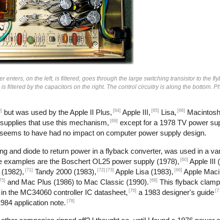
enters, on the left, is filtered, goes through the large switching transistor to the fl
n is filtered by the capacitors on the right. The control circuitry is along the bottom.
]
[64]
[65]
[66]
but was used by the Apple II Plus,
Apple III,
Lisa,
Macintosh
[69]
 supplies that use this mechanism,
except for a 1978 TV power sup
 seems to have had no impact on computer power supply design.
g and diode to return power in a flyback converter, was used in a var
[60]
me examples are the Boschert OL25 power supply (1978),
Apple III 
[71]
[72]
[73]
[66]
 (1982),
Tandy 2000 (1983),
Apple Lisa (1983),
Apple Maci
75]
[68]
and Mac Plus (1986) to Mac Classic (1990).
This flyback clamp
[76]
[7
 in the MC34060 controller IC datasheet,
a 1983 designer's guide
[78]
984 application note.