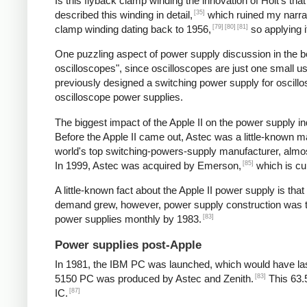
Is this flyback clamp winding the innovation of Holt's tha
[35]
described this winding in detail,
which ruined my narrat
[79]
[80]
[81]
clamp winding dating back to 1956,
so applying i
One puzzling aspect of power supply discussion in the 
oscilloscopes", since oscilloscopes are just one small 
previously designed a switching power supply for oscill
oscilloscope power supplies.
The biggest impact of the Apple II on the power supply
Before the Apple II came out, Astec was a little-known 
world's top switching-powers-supply manufacturer, almost
[85]
In 1999, Astec was acquired by Emerson,
which is cu
A little-known fact about the Apple II power supply is th
demand grew, however, power supply construction was tra
[83]
power supplies monthly by 1983.
Power supplies post-Apple
In 1981, the IBM PC was launched, which would have las
[83]
5150 PC was produced by Astec and Zenith.
This 63.
[87]
IC.