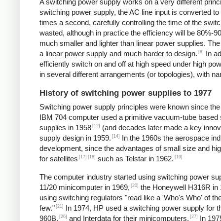
A switching power supply works on a very different princip
switching power supply, the AC line input is converted t
times a second, carefully controlling the time of the swit
wasted, although in practice the efficiency will be 80%-
much smaller and lighter than linear power supplies. Th
[8]
a linear power supply and much harder to design.
In ad
efficiently switch on and off at high speed under high p
in several different arrangements (or topologies), with
History of switching power supplies to 1977
Switching power supply principles were known since th
IBM 704 computer used a primitive vacuum-tube based s
[12]
supplies in 1958
(and decades later made a key innov
[14]
supply design in 1959.
In the 1960s the aerospace in
development, since the advantages of small size and high
[17]
[18]
[19]
for satellites
such as Telstar in 1962.
The computer industry started using switching power supp
[20]
11/20 minicomputer in 1969,
the Honeywell H316R in 
using switching regulators "read like a 'Who's Who' of
[21]
few."
In 1974, HP used a switching power supply for 
[26]
[27]
960B,
and Interdata for their minicomputers.
In 1975