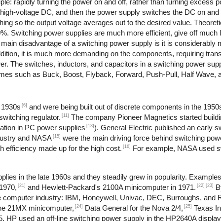
le: rapidly turning the power on and off, rather than turning excess po
o high-voltage DC, and then the power supply switches the DC on and 
ching so the output voltage averages out to the desired value. Theoret
90%. Switching power supplies are much more efficient, give off much 
e main disadvantage of a switching power supply is it is considerabl
dition, it is much more demanding on the components, requiring trans
ower. The switches, inductors, and capacitors in a switching power su
 names such as Buck, Boost, Flyback, Forward, Push-Pull, Half Wave, 
[6]
e 1930s
and were being built out of discrete components in the 1950
[11]
witching regulator.
The company Pioneer Magnetics started buildi
[13]
ation in PC power supplies
). General Electric published an early 
[15]
dustry and NASA
were the main driving force behind switching pow
[16]
 efficiency made up for the high cost.
For example, NASA used sw
lies in the late 1960s and they steadily grew in popularity. Example
[21]
[22]
[23]
1970,
and Hewlett-Packard's 2100A minicomputer in 1971.
B
 the computer industry: IBM, Honeywell, Univac, DEC, Burroughs, and
[24]
[25]
the 21MX minicomputer,
Data General for the Nova 2/4,
Texas In
, HP used an off-line switching power supply in the HP2640A display