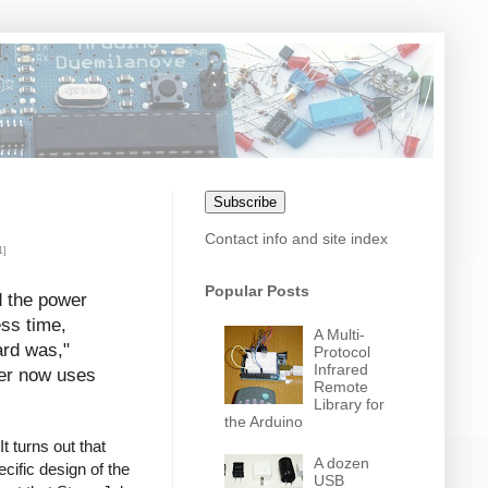
Subscribe
Contact info and site index
1]
Popular Posts
d the power
ess time,
A Multi-
ard was,"
Protocol
Infrared
uter now uses
Remote
Library for
the Arduino
t turns out that
A dozen
cific design of the
USB