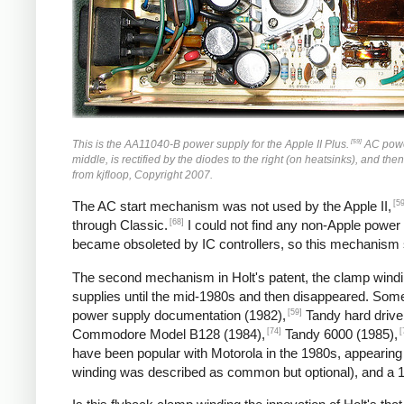
[59]
This is the AA11040-B power supply for the Apple II Plus.
AC power 
middle, is rectified by the diodes to the right (on heatsinks), and the
from kjfloop, Copyright 2007.
[59
The AC start mechanism was not used by the Apple II,
[68]
through Classic.
I could not find any non-Apple power
became obsoleted by IC controllers, so this mechanism
The second mechanism in Holt's patent, the clamp windin
supplies until the mid-1980s and then disappeared. So
[59]
power supply documentation (1982),
Tandy hard drive
[74]
[
Commodore Model B128 (1984),
Tandy 6000 (1985),
have been popular with Motorola in the 1980s, appearing
winding was described as common but optional), and a 1