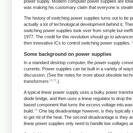
power supply. Modern computer power supplies are totally 
was making his customary claim that everyone is stealing 
The history of switching power supplies turns out to be p
actually a lot of technological development behind it. The
switching power supplies took over from simple but ineffi
1977. The credit for this revolution should go to advanc
[
then innovative ICs to control switching power supplies.
Some background on power supplies
In a standard desktop computer, the power supply convert
currents. Power supplies can be built in a variety of way
discussion. (See the notes for more about obsolete tec
[4]
[5]
transformers
.)
A typical linear power supply uses a bulky power transfo
diode bridge, and then uses a linear regulator to drop the
based component that turns the excess voltage into waste
[6]
build.
One big disadvantage however, is they typically
to get rid of the heat. The second disadvantage is they a
linear power supplies only need to handle low voltages an