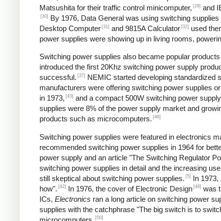
[29]
Matsushita for their traffic control minicomputer,
and IB
[30]
By 1976, Data General was using switching supplies fo
[31]
[32]
Desktop Computer
and 9815A Calculator
used the
power supplies were showing up in living rooms, powering
Switching power supplies also became popular products f
introduced the first 20Khz switching power supply produc
[37]
successful.
NEMIC started developing standardized sw
manufacturers were offering switching power supplies or
[43]
in 1973,
and a compact 500W switching power supply
supplies were 8% of the power supply market and growing
[46]
products such as microcomputers.
Switching power supplies were featured in electronics ma
recommended switching power supplies in 1964 for better
power supply and an article "The Switching Regulator Po
switching power supplies in detail and the increasing u
[5]
still skeptical about switching power supplies.
In 1973,
[42]
[48]
how".
In 1976, the cover of Electronic Design
was ti
ICs,
Electronics
ran a long article on switching power sup
supplies with the catchphrase "The big switch is to switc
[50]
microcomputers.