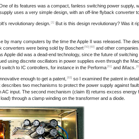
 One of its features was a compact, fanless switching power supply,
r supply uses a very simple design, with an off-line flyback converter t
[1]
t's revolutionary design.
But is this design revolutionary? Was it ri
use by many computers by the time the Apple II was released. The desi
[50]
[60]
back converters were being sold by Boschert
and other companies. 
 as Apple did was a dead-end technology, since the future of switchin
nued using discrete oscillators in power supplies even through the Ma
[61]
[6
 switch to IC controllers, for instance in the Performa
and iMacs.
[63]
nnovative enough to get a patent,
so I examined the patent in detail
 describes two mechanisms to protect the power supply against faults
h an AC input. The second mechanism (claim 8) returns excess energy 
o load) through a clamp winding on the transformer and a diode.