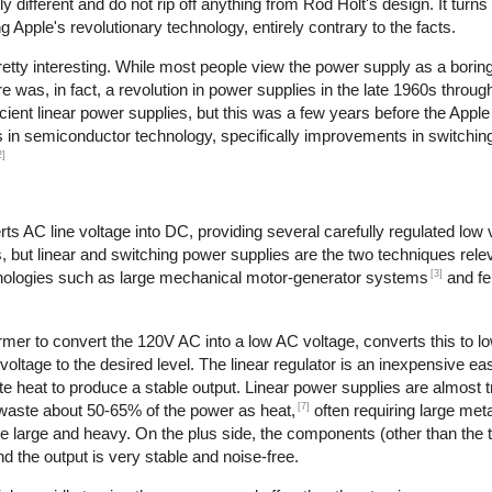
different and do not rip off anything from Rod Holt's design. It turns
Apple's revolutionary technology, entirely contrary to the facts.
retty interesting. While most people view the power supply as a boring
re was, in fact, a revolution in power supplies in the late 1960s throu
cient linear power supplies, but this was a few years before the Apple
es in semiconductor technology, specifically improvements in switching
2]
s AC line voltage into DC, providing several carefully regulated low 
s, but linear and switching power supplies are the two techniques relev
[3]
hnologies such as large mechanical motor-generator systems
and fe
rmer to convert the 120V AC into a low AC voltage, converts this to l
 voltage to the desired level. The linear regulator is an inexpensive ea
 heat to produce a stable output. Linear power supplies are almost tr
[7]
 waste about 50-65% of the power as heat,
often requiring large meta
re large and heavy. On the plus side, the components (other than the 
d the output is very stable and noise-free.