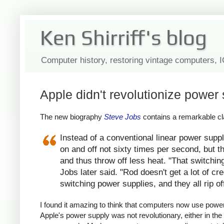
Ken Shirriff's blog
Computer history, restoring vintage computers, 
Apple didn't revolutionize power 
The new biography
Steve Jobs
contains a remarkable cla
Instead of a conventional linear power suppl
on and off not sixty times per second, but th
and thus throw off less heat. "That switchin
Jobs later said. "Rod doesn't get a lot of c
switching power supplies, and they all rip of
I found it amazing to think that computers now use power s
Apple's power supply was not revolutionary, either in the