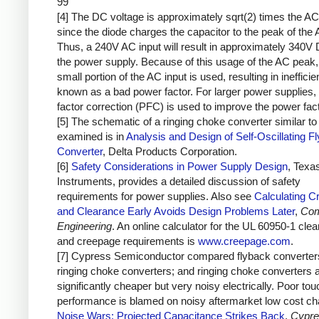
99
[4] The DC voltage is approximately sqrt(2) times the AC
since the diode charges the capacitor to the peak of the 
Thus, a 240V AC input will result in approximately 340V 
the power supply. Because of this usage of the AC peak,
small portion of the AC input is used, resulting in inefficie
known as a bad power factor. For larger power supplies,
factor correction (PFC) is used to improve the power fact
[5] The schematic of a ringing choke converter similar to 
examined is in
Analysis and Design of Self-Oscillating F
Converter
, Delta Products Corporation.
[6]
Safety Considerations in Power Supply Design
, Texa
Instruments, provides a detailed discussion of safety
requirements for power supplies. Also see
Calculating C
and Clearance Early Avoids Design Problems Later
,
Com
Engineering
. An online calculator for the UL 60950-1 cle
and creepage requirements is
www.creepage.com
.
[7] Cypress Semiconductor compared flyback converter
ringing choke converters; and ringing choke converters 
significantly cheaper but very noisy electrically. Poor to
performance is blamed on noisy aftermarket low cost ch
Noise Wars: Projected Capacitance Strikes Back
,
Cypre