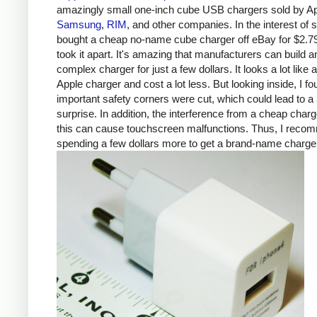
amazingly small one-inch cube USB chargers sold by Ap
Samsung
,
RIM
, and other companies. In the interest of s
bought a cheap no-name cube charger off eBay for $2.7
took it apart. It's amazing that manufacturers can build a
complex charger for just a few dollars. It looks a lot like 
Apple charger and cost a lot less. But looking inside, I fo
important safety corners were cut, which could lead to a 
surprise. In addition, the interference from a cheap charg
this can cause touchscreen malfunctions. Thus, I rec
spending a few dollars more to get a brand-name charge