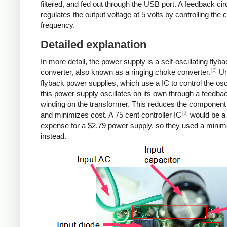
filtered, and fed out through the USB port. A feedback cir
regulates the output voltage at 5 volts by controlling the
frequency.
Detailed explanation
In more detail, the power supply is a self-oscillating flyb
[2]
converter, also known as a ringing choke converter.
Un
flyback power supplies, which use a IC to control the osci
this power supply oscillates on its own through a feedba
winding on the transformer. This reduces the component
[3]
and minimizes cost. A 75 cent controller IC
would be a
expense for a $2.79 power supply, so they used a minima
instead.