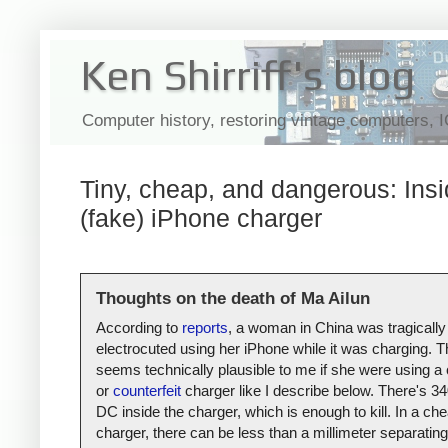
Ken Shirriff's blog
Computer history, restoring vintage computers, 
Tiny, cheap, and dangerous: Insi
(fake) iPhone charger
Thoughts on the death of Ma Ailun
According to
reports
, a woman in China was tragically
electrocuted using her iPhone while it was charging. T
seems technically plausible to me if she were using a
or
counterfeit
charger like I describe below. There's 34
DC inside the charger, which is enough to kill. In a ch
charger, there can be less than a millimeter separating