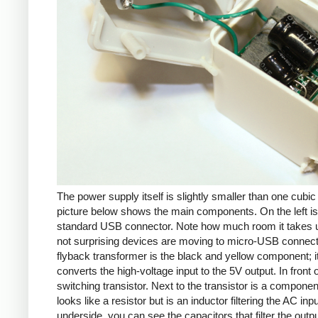
The power supply itself is slightly smaller than one cubic
picture below shows the main components. On the left is
standard USB connector. Note how much room it takes up
not surprising devices are moving to micro-USB connec
flyback transformer is the black and yellow component; i
converts the high-voltage input to the 5V output. In front of
switching transistor. Next to the transistor is a componen
looks like a resistor but is an inductor filtering the AC inp
underside, you can see the capacitors that filter the outp