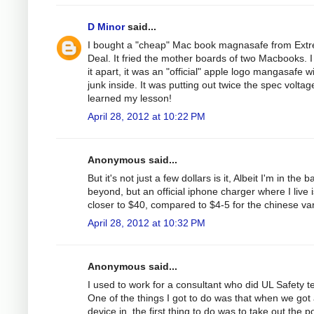
D Minor
said...
I bought a "cheap" Mac book magnasafe from Ext
Deal. It fried the mother boards of two Macbooks. I
it apart, it was an "official" apple logo mangasafe w
junk inside. It was putting out twice the spec voltage
learned my lesson!
April 28, 2012 at 10:22 PM
Anonymous said...
But it's not just a few dollars is it, Albeit I'm in the b
beyond, but an official iphone charger where I live i
closer to $40, compared to $4-5 for the chinese var
April 28, 2012 at 10:32 PM
Anonymous said...
I used to work for a consultant who did UL Safety te
One of the things I got to do was that when we got
device in, the first thing to do was to take out the 