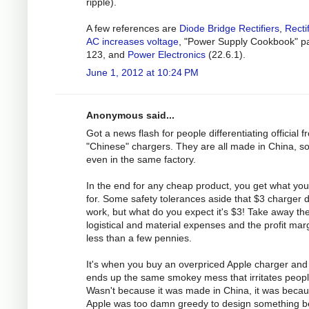
ripple).
A few references are
Diode Bridge Rectifiers
,
Recti
AC increases voltage
, "Power Supply Cookbook" p
123, and
Power Electronics
(22.6.1).
June 1, 2012 at 10:24 PM
Anonymous said...
Got a news flash for people differentiating official 
"Chinese" chargers. They are all made in China, 
even in the same factory.
In the end for any cheap product, you get what yo
for. Some safety tolerances aside that $3 charger 
work, but what do you expect it's $3! Take away th
logistical and material expenses and the profit marg
less than a few pennies.
It's when you buy an overpriced Apple charger and 
ends up the same smokey mess that irritates peopl
Wasn't because it was made in China, it was beca
Apple was too damn greedy to design something be