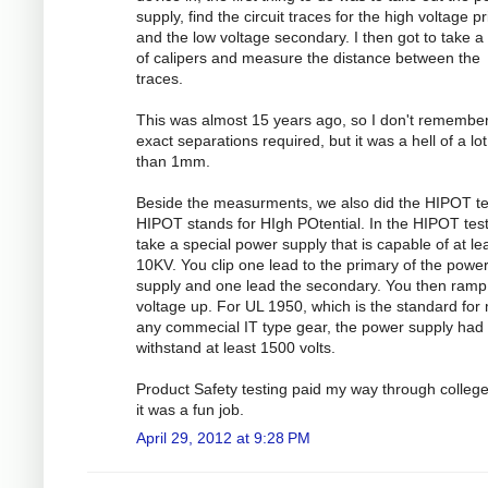
supply, find the circuit traces for the high voltage p
and the low voltage secondary. I then got to take a 
of calipers and measure the distance between the
traces.
This was almost 15 years ago, so I don't remember
exact separations required, but it was a hell of a lo
than 1mm.
Beside the measurments, we also did the HIPOT te
HIPOT stands for HIgh POtential. In the HIPOT test
take a special power supply that is capable of at le
10KV. You clip one lead to the primary of the powe
supply and one lead the secondary. You then ramp
voltage up. For UL 1950, which is the standard for
any commecial IT type gear, the power supply had 
withstand at least 1500 volts.
Product Safety testing paid my way through colleg
it was a fun job.
April 29, 2012 at 9:28 PM