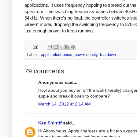
applications. It uses frequency hopping to spread out th
spectrum - the switching frequency varies betwen 46kH
54kHz. When there's no load, the controller switches int
Green" mode, dropping the switching frequency to 370Hz
just enough power to keep running.
Labels:
apple
,
electronics
,
power supply
,
teardown
79 comments:
Anonymous said...
How about you buy an off the wall (literally) charge
apple and break it open to compare?
March 14, 2012 at 2:14 AM
Ken Shirriff
said...
Hi Anonymous. Apple chargers are a bit too expens
for me to sacrifice one just for my curiosity.