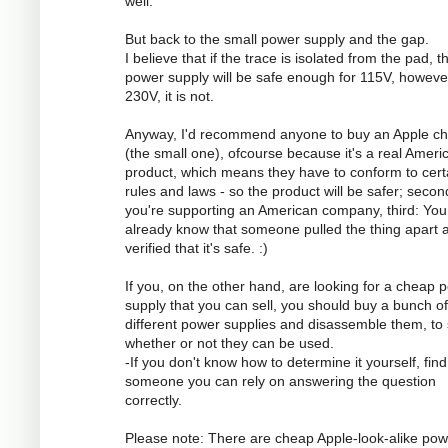
well.
But back to the small power supply and the gap.
I believe that if the trace is isolated from the pad, t
power supply will be safe enough for 115V, however
230V, it is not.
Anyway, I'd recommend anyone to buy an Apple ch
(the small one), ofcourse because it's a real Ameri
product, which means they have to conform to cert
rules and laws - so the product will be safer; secon
you're supporting an American company, third: You
already know that someone pulled the thing apart 
verified that it's safe. :)
If you, on the other hand, are looking for a cheap 
supply that you can sell, you should buy a bunch of
different power supplies and disassemble them, to
whether or not they can be used.
-If you don't know how to determine it yourself, find
someone you can rely on answering the question
correctly.
Please note: There are cheap Apple-look-alike pow