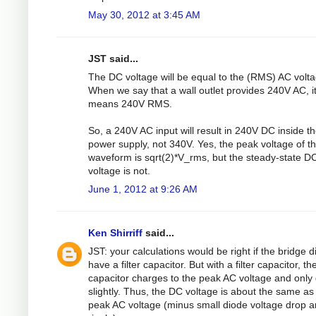
May 30, 2012 at 3:45 AM
JST said...
The DC voltage will be equal to the (RMS) AC volta
When we say that a wall outlet provides 240V AC, i
means 240V RMS.
So, a 240V AC input will result in 240V DC inside t
power supply, not 340V. Yes, the peak voltage of t
waveform is sqrt(2)*V_rms, but the steady-state D
voltage is not.
June 1, 2012 at 9:26 AM
Ken Shirriff
said...
JST: your calculations would be right if the bridge d
have a filter capacitor. But with a filter capacitor, th
capacitor charges to the peak AC voltage and only
slightly. Thus, the DC voltage is about the same as
peak AC voltage (minus small diode voltage drop 