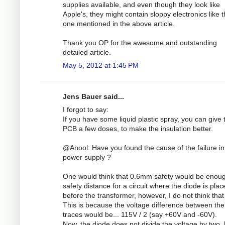
supplies available, and even though they look like
Apple's, they might contain sloppy electronics like 
one mentioned in the above article.
Thank you OP for the awesome and outstanding
detailed article.
May 5, 2012 at 1:45 PM
Jens Bauer said...
I forgot to say:
If you have some liquid plastic spray, you can give 
PCB a few doses, to make the insulation better.
@Anool: Have you found the cause of the failure in
power supply ?
One would think that 0.6mm safety would be enou
safety distance for a circuit where the diode is plac
before the transformer, however, I do not think that 
This is because the voltage difference between the
traces would be... 115V / 2 (say +60V and -60V).
Now, the diode does not divide the voltage by two, 