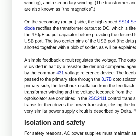
winding), and a secondary winding. (The transformer and
are also known as "the magnetics".)
On the secondary (output) side, the high-speed
SS14 Sc
diode
rectifies the transformer output to DC, which is filt
the 470µF output capacitor before providing the desired 
USB port. The two center pins of the USB port (the data 
shorted together with a blob of solder, as will be explaine
A simple feedback circuit regulates the voltage. The outp
is divided in half by a resistor divider and compared agai
by the common
431
voltage reference device. The feedb
passed to the primary side through the
817B
optoisolator
primary side, the feedback oscillation from the feedback
transformer winding and the voltage feedback from the
optoisolator are combined in the
2SC2411
control transis
transistor then drives the power transistor, closing the lo
[5]
very similar power supply circuit is described by Delta.
Isolation and safety
For safety reasons, AC power supplies must maintain str