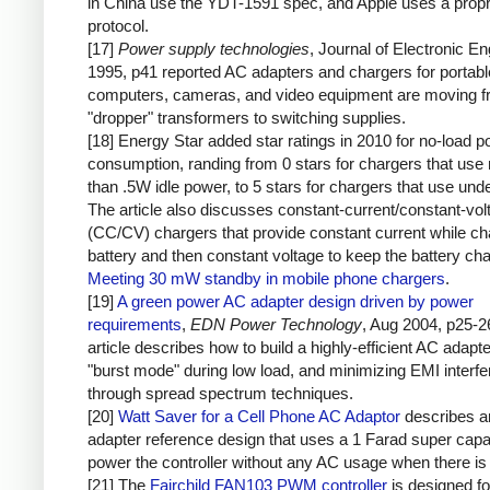
in China use the YDT-1591 spec, and Apple uses a propr
protocol.
[17]
Power supply technologies
, Journal of Electronic En
1995, p41 reported AC adapters and chargers for portabl
computers, cameras, and video equipment are moving 
"dropper" transformers to switching supplies.
[18] Energy Star added star ratings in 2010 for no-load 
consumption, randing from 0 stars for chargers that use
than .5W idle power, to 5 stars for chargers that use un
The article also discusses constant-current/constant-vol
(CC/CV) chargers that provide constant current while ch
battery and then constant voltage to keep the battery ch
Meeting 30 mW standby in mobile phone chargers
.
[19]
A green power AC adapter design driven by power
requirements
,
EDN Power Technology
, Aug 2004, p25-2
article describes how to build a highly-efficient AC adapt
"burst mode" during low load, and minimizing EMI interf
through spread spectrum techniques.
[20]
Watt Saver for a Cell Phone AC Adaptor
describes 
adapter reference design that uses a 1 Farad super capac
power the controller without any AC usage when there is 
[21] The
Fairchild FAN103 PWM controller
is designed fo