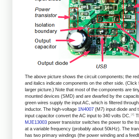
The above picture shows the circuit components; the re
and italics indicate components on the other side. (Click 
larger picture.) Note that most of the components are tin
mounted devices (SMD) and are dwarfed by the capacit
green wires supply the input AC, which is filtered through
inductor. The high-voltage
1N4007
(M7) input diode and 
[4]
input capacitor convert the AC input to 340 volts DC.
T
MJE13003
power transistor switches the power to the t
at a variable frequency (probably about 50kHz). The tra
has two primary windings (the power winding and a fee