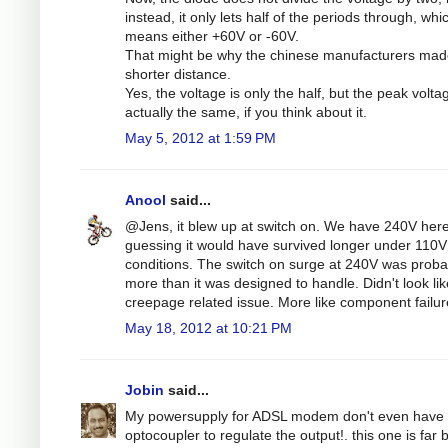
instead, it only lets half of the periods through, whi
means either +60V or -60V.
That might be why the chinese manufacturers mad
shorter distance.
Yes, the voltage is only the half, but the peak volta
actually the same, if you think about it.
May 5, 2012 at 1:59 PM
Anool
said...
@Jens, it blew up at switch on. We have 240V here
guessing it would have survived longer under 110V
conditions. The switch on surge at 240V was proba
more than it was designed to handle. Didn't look lik
creepage related issue. More like component failur
May 18, 2012 at 10:21 PM
Jobin
said...
My powersupply for ADSL modem don't even have 
optocoupler to regulate the output!. this one is far b