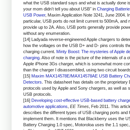
what the USB standard says and what is actually done i
your mom didn't tell you about USB" in
Charging Batteri
USB Power
, Maxim Application Note 3241, June 2004. I
particular, USB ports do not limit current to 500mA, and 
provide up to 2A. Also, USB ports generally provide pow
without any enumeration.
[14] Ladyada reverse-engineered Apple chargers to dete
how the voltages on the USB D+ and D- pins controls th
charging current.
Minty Boost: The mysteries of Apple d
charging
. Also of note is the picture of the internals of a of
Apple iPhone 3Gs charger, which is somewhat more co
than the charger I disassembled, using two circuit board
[15]
Maxim MAX14578E/MAX14578AE USB Battery Cha
Detectors
. This datasheet has details on the proprietary
protocols used by Apple and Sony chargers, as well as 
USB protocols.
[16]
Developing cost-effective USB-based battery charge
automotive applications
,
EE Times
, Feb 2011. This articl
describes the different types of USB charging ports and 
implement them. It mentions that Blackberry uses the 
Battery Charging 1.0 spec, Motoroloa uses the 1.1 spec