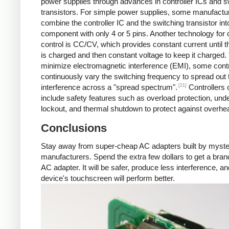
power supplies through advances in controller ICs and s
transistors. For simple power supplies, some manufactu
combine the controller IC and the switching transistor int
component with only 4 or 5 pins. Another technology for 
control is CC/CV, which provides constant current until t
is charged and then constant voltage to keep it charged.
minimize electromagnetic interference (EMI), some contr
continuously vary the switching frequency to spread out 
[21]
interference across a "spread spectrum".
Controllers 
include safety features such as overload protection, und
lockout, and thermal shutdown to protect against overhea
Conclusions
Stay away from super-cheap AC adapters built by myst
manufacturers. Spend the extra few dollars to get a br
AC adapter. It will be safer, produce less interference, a
device's touchscreen will perform better.