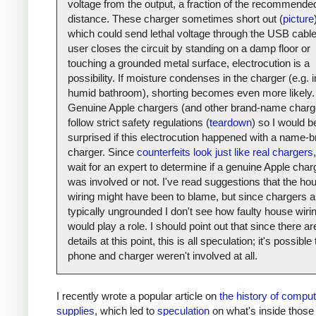
voltage from the output, a fraction of the recommende
distance. These charger sometimes short out (
picture
which could send lethal voltage through the USB cable.
user closes the circuit by standing on a damp floor or
touching a grounded metal surface, electrocution is a
possibility. If moisture condenses in the charger (e.g. i
humid bathroom), shorting becomes even more likely.
Genuine Apple chargers (and other brand-name charg
follow strict safety regulations (
teardown
) so I would b
surprised if this electrocution happened with a name-
charger. Since
counterfeits look just like real chargers
,
wait for an expert to determine if a genuine Apple char
was involved or not. I've read suggestions that the ho
wiring might have been to blame, but since chargers a
typically ungrounded I don't see how faulty house wiri
would play a role. I should point out that since there a
details at this point, this is all speculation; it's possible
phone and charger weren't involved at all.
I recently wrote a popular article on
the history of compu
supplies
, which led to
speculation
on what's inside those