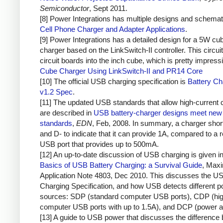
Semiconductor
, Sept 2011.
[8] Power Integrations has multiple designs and schemat
Cell Phone Charger and Adapter Applications
.
[9] Power Integrations has a detailed design for a 5W cu
charger based on the LinkSwitch-II controller. This circuit
circuit boards into the inch cube, which is pretty impress
Cube Charger Using LinkSwitch-II and PR14 Core
[10] The official USB charging specification is
Battery Ch
v1.2 Spec
.
[11] The updated USB standards that allow high-current 
are described in
USB battery-charger designs meet new 
standards
,
EDN
, Feb, 2008. In summary, a charger sho
and D- to indicate that it can provide 1A, compared to a r
USB port that provides up to 500mA.
[12] An up-to-date discussion of USB charging is given i
Basics of USB Battery Charging: a Survival Guide
, Max
Application Note 4803, Dec 2010. This discusses the U
Charging Specification, and how USB detects different 
sources: SDP (standard computer USB ports), CDP (hig
computer USB ports with up to 1.5A), and DCP (power a
[13] A guide to USB power that discusses the difference