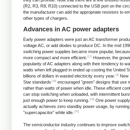
(R2, R3, R8, R10) connected to the USB port on the circ
the manufacturer can add the appropriate resistors to e
other types of chargers.
Advances in AC power adapters
Early power adapters were just an AC transformer produ
voltage AC, or add diodes to produce DC. In the mid 199
switching power supplies became more popular, because
[17]
more compact and more efficient.
However, the growi
popularity of AC adapters along with their tendency to w
watts when left plugged in ended up costing the United S
[3]
billions of dollars in wasted electricity every year.
New 
[18]
Star standards
encouraged "green" designs that use mi
rather than watts of power when idle. These efficient cont
can stop switching when unloaded, with intermittent burst
[19]
just enough power to keep running.
One power supply
actually achieves zero standby power usage, by running 
[20]
"supercapacitor" while idle.
The semiconductor industry continues to improve switch