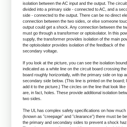
isolation between the AC input and the output. The circuit
divided into a primary side - connected to AC, and a se
side - connected to the output. There can be no direct ele
connection between the two sides, or else someone touc
output could get a shock. Any connection between the t
must go through a transformer or optoisolator. In this po
supply, the transformer provides isolation of the main po
the optoisolator provides isolation of the feedback of the
secondary voltage.
If you look at the picture, you can see the isolation boun
indicated as a white line on the circuit board crossing the 
board roughly horizontally, with the primary side on top a
secondary side below. (This line is printed on the board; I
add it to the picture.) The circles on the line that look like
are, in fact, holes. These provide additional isolation bet
two sides.
The UL has complex safety specifications on how much 
(known as "creepage" and "clearance") there must be b
the primary and secondary sides to prevent a shock haz