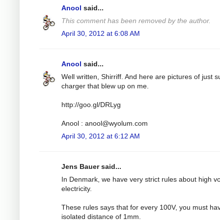
Anool
said...
This comment has been removed by the author.
April 30, 2012 at 6:08 AM
Anool
said...
Well written, Shirriff. And here are pictures of just 
charger that blew up on me.
http://goo.gl/DRLyg
Anool :
anool@wyolum.com
April 30, 2012 at 6:12 AM
Jens Bauer said...
In Denmark, we have very strict rules about high v
electricity.
These rules says that for every 100V, you must ha
isolated distance of 1mm.