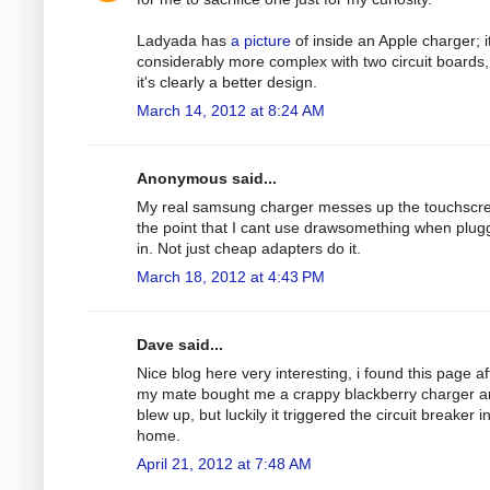
Ladyada has
a picture
of inside an Apple charger; it
considerably more complex with two circuit boards,
it's clearly a better design.
March 14, 2012 at 8:24 AM
Anonymous said...
My real samsung charger messes up the touchscre
the point that I cant use drawsomething when plu
in. Not just cheap adapters do it.
March 18, 2012 at 4:43 PM
Dave said...
Nice blog here very interesting, i found this page af
my mate bought me a crappy blackberry charger an
blew up, but luckily it triggered the circuit breaker 
home.
April 21, 2012 at 7:48 AM