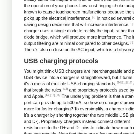
the operation of your phone. Low-cost ringing choke ada
known to cause touchscreen malfunctions because the 
[7]
picks up the electrical interference.
In noticed several 
saving design decisions that will increase interference. 
charger uses a single diode to rectify the input, rather tha
diode bridge, which will produce more interference. The 
[8]
output filtering are minimal compared to other designs.
There's also no fuse on the AC input, which is a bit worry
USB charging protocols
You might think USB chargers are interchangeable and p
USB device into a charger is straightforward, but it turns 
[10]
[11]
[12]
it's a mess of multiple USB charging standards,
[13]
that break the rules,
and proprietary protocols used b
[14]
[15]
[16]
and Apple.
The underlying problem is that a st
port can provide up to 500mA, so how do chargers provi
more for faster charging? To oversimplify, a charger indic
it's a charger by shorting together the two middle USB p
and D-). Proprietary chargers instead connect different
resistances to the D+ and D- pins to indicate how much 
they can provide. Note that there are a few unused resis