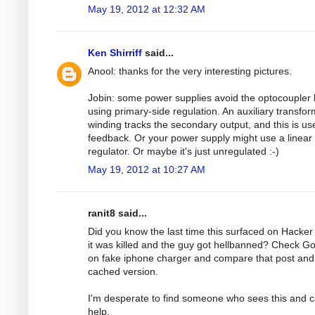
May 19, 2012 at 12:32 AM
Ken Shirriff
said...
Anool: thanks for the very interesting pictures.
Jobin: some power supplies avoid the optocoupler 
using primary-side regulation. An auxiliary transfo
winding tracks the secondary output, and this is us
feedback. Or your power supply might use a linear
regulator. Or maybe it's just unregulated :-)
May 19, 2012 at 10:27 AM
ranit8 said...
Did you know the last time this surfaced on Hacke
it was killed and the guy got hellbanned? Check G
on fake iphone charger and compare that post and
cached version.
I'm desperate to find someone who sees this and 
help.