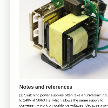
Notes and references
[1] Switching power supplies often take a "universal" inp
to 240V at 50/60 Hz, which allows the same supply to
conveniently work on worldwide voltages. Because a sw