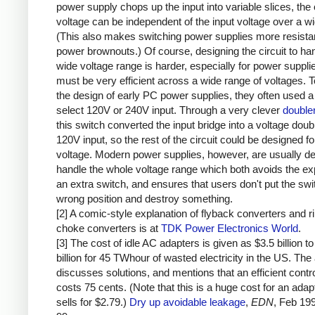
power supply chops up the input into variable slices, the 
voltage can be independent of the input voltage over a w
(This also makes switching power supplies more resistan
power brownouts.) Of course, designing the circuit to ha
wide voltage range is harder, especially for power supplie
must be very efficient across a wide range of voltages. T
the design of early PC power supplies, they often used a
select 120V or 240V input. Through a very clever
doubler
this switch converted the input bridge into a voltage doubl
120V input, so the rest of the circuit could be designed fo
voltage. Modern power supplies, however, are usually de
handle the whole voltage range which both avoids the e
an extra switch, and ensures that users don't put the swit
wrong position and destroy something.
[2] A comic-style explanation of flyback converters and r
choke converters is at
TDK Power Electronics World
.
[3] The cost of idle AC adapters is given as $3.5 billion to
billion for 45 TWhour of wasted electricity in the US. The 
discusses solutions, and mentions that an efficient contro
costs 75 cents. (Note that this is a huge cost for an adap
sells for $2.79.)
Dry up avoidable leakage
,
EDN
, Feb 19