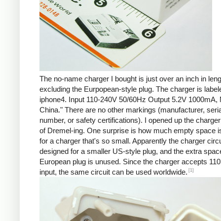
The no-name charger I bought is just over an inch in leng
excluding the Eurpopean-style plug. The charger is labe
iphone4. Input 110-240V 50/60Hz Output 5.2V 1000mA, 
China." There are no other markings (manufacturer, seria
number, or safety certifications). I opened up the charger 
of Dremel-ing. One surprise is how much empty space is
for a charger that's so small. Apparently the charger circu
designed for a smaller US-style plug, and the extra spac
European plug is unused. Since the charger accepts 110
[1]
input, the same circuit can be used worldwide.