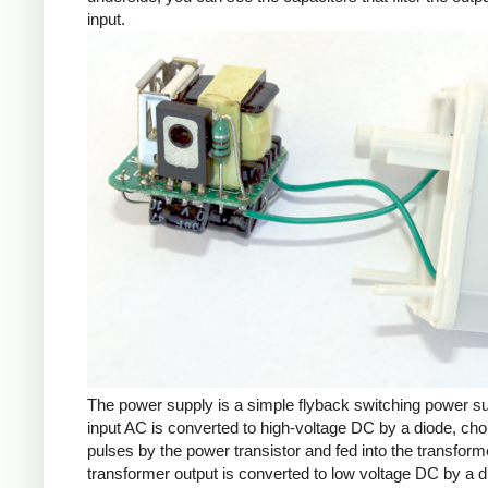
input.
The power supply is a simple flyback switching power s
input AC is converted to high-voltage DC by a diode, cho
pulses by the power transistor and fed into the transform
transformer output is converted to low voltage DC by a d