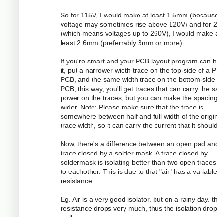
So for 115V, I would make at least 1.5mm (becaus
voltage may sometimes rise above 120V) and for 
(which means voltages up to 260V), I would make 
least 2.6mm (preferrably 3mm or more).
If you're smart and your PCB layout program can 
it, put a narrower width trace on the top-side of a 
PCB, and the same width trace on the bottom-side 
PCB; this way, you'll get traces that can carry the 
power on the traces, but you can make the spacin
wider. Note: Please make sure that the trace is
somewhere between half and full width of the origi
trace width, so it can carry the current that it should
Now, there's a difference between an open pad an
trace closed by a solder mask. A trace closed by
soldermask is isolating better than two open traces
to eachother. This is due to that "air" has a variable
resistance.
Eg. Air is a very good isolator, but on a rainy day, t
resistance drops very much, thus the isolation dro