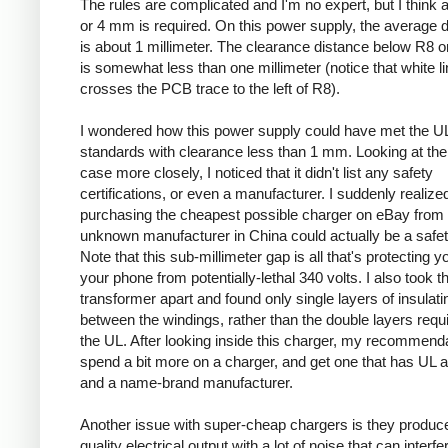
The rules are complicated and I'm no expert, but I think a
or 4 mm is required. On this power supply, the average 
is about 1 millimeter. The clearance distance below R8 on
is somewhat less than one millimeter (notice that white l
crosses the PCB trace to the left of R8).
I wondered how this power supply could have met the U
standards with clearance less than 1 mm. Looking at the
case more closely, I noticed that it didn't list any safety
certifications, or even a manufacturer. I suddenly realized
purchasing the cheapest possible charger on eBay from
unknown manufacturer in China could actually be a safe
Note that this sub-millimeter gap is all that's protecting 
your phone from potentially-lethal 340 volts. I also took t
transformer apart and found only single layers of insulati
between the windings, rather than the double layers requ
the UL. After looking inside this charger, my recommenda
spend a bit more on a charger, and get one that has UL 
and a name-brand manufacturer.
Another issue with super-cheap chargers is they produc
quality electrical output with a lot of noise that can interfe