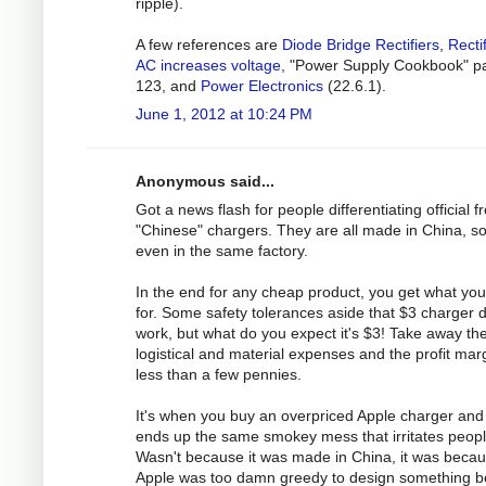
ripple).
A few references are
Diode Bridge Rectifiers
,
Recti
AC increases voltage
, "Power Supply Cookbook" p
123, and
Power Electronics
(22.6.1).
June 1, 2012 at 10:24 PM
Anonymous said...
Got a news flash for people differentiating official 
"Chinese" chargers. They are all made in China, 
even in the same factory.
In the end for any cheap product, you get what yo
for. Some safety tolerances aside that $3 charger 
work, but what do you expect it's $3! Take away th
logistical and material expenses and the profit marg
less than a few pennies.
It's when you buy an overpriced Apple charger and 
ends up the same smokey mess that irritates peopl
Wasn't because it was made in China, it was beca
Apple was too damn greedy to design something be