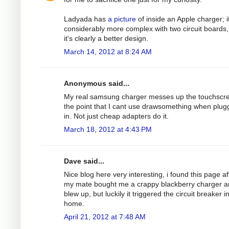
Ladyada has
a picture
of inside an Apple charger; it
considerably more complex with two circuit boards,
it's clearly a better design.
March 14, 2012 at 8:24 AM
Anonymous said...
My real samsung charger messes up the touchscre
the point that I cant use drawsomething when plu
in. Not just cheap adapters do it.
March 18, 2012 at 4:43 PM
Dave said...
Nice blog here very interesting, i found this page af
my mate bought me a crappy blackberry charger an
blew up, but luckily it triggered the circuit breaker 
home.
April 21, 2012 at 7:48 AM