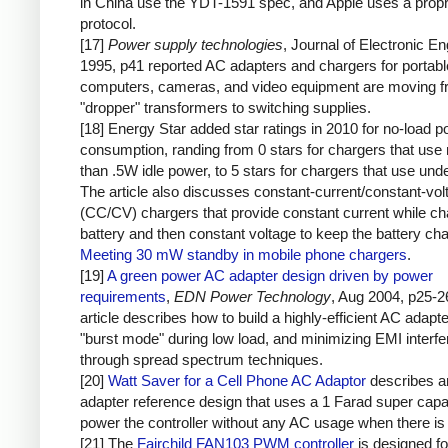
in China use the YDT-1591 spec, and Apple uses a propr
protocol.
[17]
Power supply technologies
, Journal of Electronic En
1995, p41 reported AC adapters and chargers for portabl
computers, cameras, and video equipment are moving 
"dropper" transformers to switching supplies.
[18] Energy Star added star ratings in 2010 for no-load 
consumption, randing from 0 stars for chargers that use
than .5W idle power, to 5 stars for chargers that use un
The article also discusses constant-current/constant-vol
(CC/CV) chargers that provide constant current while ch
battery and then constant voltage to keep the battery ch
Meeting 30 mW standby in mobile phone chargers
.
[19]
A green power AC adapter design driven by power
requirements
,
EDN Power Technology
, Aug 2004, p25-2
article describes how to build a highly-efficient AC adapt
"burst mode" during low load, and minimizing EMI interf
through spread spectrum techniques.
[20]
Watt Saver for a Cell Phone AC Adaptor
describes 
adapter reference design that uses a 1 Farad super capac
power the controller without any AC usage when there is 
[21] The
Fairchild FAN103 PWM controller
is designed fo