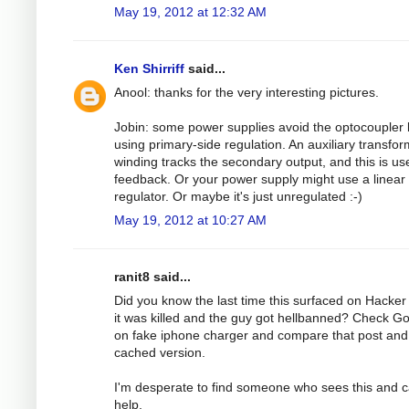
May 19, 2012 at 12:32 AM
Ken Shirriff
said...
Anool: thanks for the very interesting pictures.
Jobin: some power supplies avoid the optocoupler 
using primary-side regulation. An auxiliary transfo
winding tracks the secondary output, and this is us
feedback. Or your power supply might use a linear
regulator. Or maybe it's just unregulated :-)
May 19, 2012 at 10:27 AM
ranit8 said...
Did you know the last time this surfaced on Hacke
it was killed and the guy got hellbanned? Check G
on fake iphone charger and compare that post and
cached version.
I'm desperate to find someone who sees this and 
help.