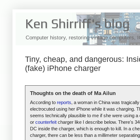
Ken Shirriff's blog
Computer history, restoring vintage computers, 
Tiny, cheap, and dangerous: Insi
(fake) iPhone charger
Thoughts on the death of Ma Ailun
According to
reports
, a woman in China was tragically
electrocuted using her iPhone while it was charging. T
seems technically plausible to me if she were using a
or
counterfeit
charger like I describe below. There's 34
DC inside the charger, which is enough to kill. In a ch
charger, there can be less than a millimeter separating