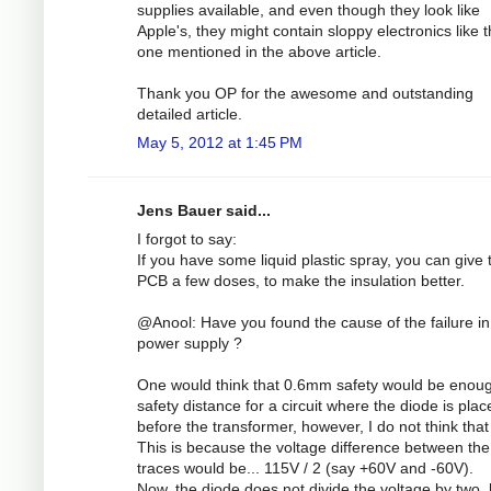
supplies available, and even though they look like
Apple's, they might contain sloppy electronics like 
one mentioned in the above article.
Thank you OP for the awesome and outstanding
detailed article.
May 5, 2012 at 1:45 PM
Jens Bauer said...
I forgot to say:
If you have some liquid plastic spray, you can give 
PCB a few doses, to make the insulation better.
@Anool: Have you found the cause of the failure in
power supply ?
One would think that 0.6mm safety would be enou
safety distance for a circuit where the diode is plac
before the transformer, however, I do not think that 
This is because the voltage difference between the
traces would be... 115V / 2 (say +60V and -60V).
Now, the diode does not divide the voltage by two, 