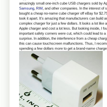
amazingly small one-inch cube USB chargers sold by Ap
Samsung
,
RIM
, and other companies. In the interest of s
bought a cheap no-name cube charger off eBay for $2.7
took it apart. It's amazing that manufacturers can build a
complex charger for just a few dollars. It looks a lot like 
Apple charger and cost a lot less. But looking inside, I fo
important safety corners were cut, which could lead to a 
surprise. In addition, the interference from a cheap charg
this can cause touchscreen malfunctions. Thus, I rec
spending a few dollars more to get a brand-name charge