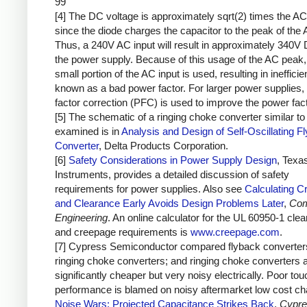
99
[4] The DC voltage is approximately sqrt(2) times the AC
since the diode charges the capacitor to the peak of the 
Thus, a 240V AC input will result in approximately 340V 
the power supply. Because of this usage of the AC peak,
small portion of the AC input is used, resulting in inefficie
known as a bad power factor. For larger power supplies,
factor correction (PFC) is used to improve the power fact
[5] The schematic of a ringing choke converter similar to 
examined is in
Analysis and Design of Self-Oscillating F
Converter
, Delta Products Corporation.
[6]
Safety Considerations in Power Supply Design
, Texa
Instruments, provides a detailed discussion of safety
requirements for power supplies. Also see
Calculating C
and Clearance Early Avoids Design Problems Later
,
Com
Engineering
. An online calculator for the UL 60950-1 cle
and creepage requirements is
www.creepage.com
.
[7] Cypress Semiconductor compared flyback converter
ringing choke converters; and ringing choke converters 
significantly cheaper but very noisy electrically. Poor to
performance is blamed on noisy aftermarket low cost ch
Noise Wars: Projected Capacitance Strikes Back
,
Cypre