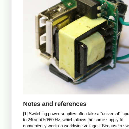
Notes and references
[1] Switching power supplies often take a "universal" inp
to 240V at 50/60 Hz, which allows the same supply to
conveniently work on worldwide voltages. Because a sw