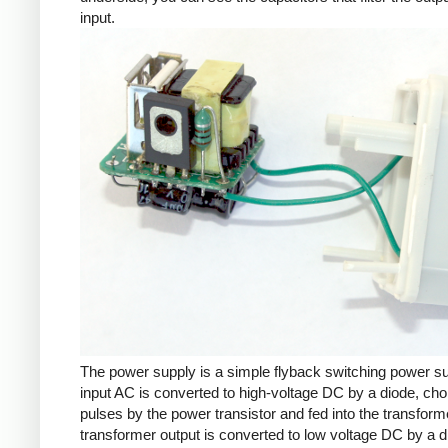
input.
The power supply is a simple flyback switching power s
input AC is converted to high-voltage DC by a diode, cho
pulses by the power transistor and fed into the transform
transformer output is converted to low voltage DC by a d