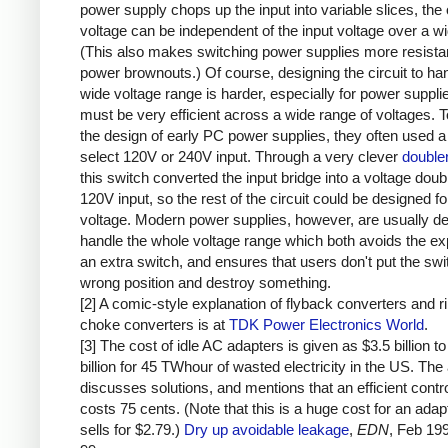
power supply chops up the input into variable slices, the 
voltage can be independent of the input voltage over a w
(This also makes switching power supplies more resistan
power brownouts.) Of course, designing the circuit to ha
wide voltage range is harder, especially for power supplie
must be very efficient across a wide range of voltages. T
the design of early PC power supplies, they often used a
select 120V or 240V input. Through a very clever
doubler
this switch converted the input bridge into a voltage doubl
120V input, so the rest of the circuit could be designed fo
voltage. Modern power supplies, however, are usually de
handle the whole voltage range which both avoids the e
an extra switch, and ensures that users don't put the swit
wrong position and destroy something.
[2] A comic-style explanation of flyback converters and r
choke converters is at
TDK Power Electronics World
.
[3] The cost of idle AC adapters is given as $3.5 billion to
billion for 45 TWhour of wasted electricity in the US. The 
discusses solutions, and mentions that an efficient contro
costs 75 cents. (Note that this is a huge cost for an adap
sells for $2.79.)
Dry up avoidable leakage
,
EDN
, Feb 19