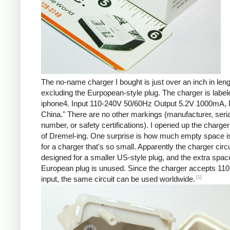
The no-name charger I bought is just over an inch in leng
excluding the Eurpopean-style plug. The charger is labe
iphone4. Input 110-240V 50/60Hz Output 5.2V 1000mA, 
China." There are no other markings (manufacturer, seria
number, or safety certifications). I opened up the charger 
of Dremel-ing. One surprise is how much empty space is
for a charger that's so small. Apparently the charger circu
designed for a smaller US-style plug, and the extra spac
European plug is unused. Since the charger accepts 110
[1]
input, the same circuit can be used worldwide.