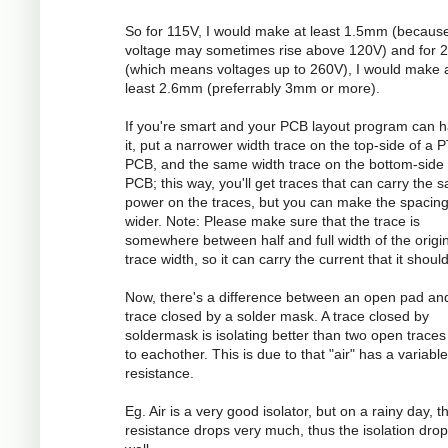
So for 115V, I would make at least 1.5mm (becaus
voltage may sometimes rise above 120V) and for 
(which means voltages up to 260V), I would make 
least 2.6mm (preferrably 3mm or more).
If you're smart and your PCB layout program can 
it, put a narrower width trace on the top-side of a 
PCB, and the same width trace on the bottom-side 
PCB; this way, you'll get traces that can carry the 
power on the traces, but you can make the spacin
wider. Note: Please make sure that the trace is
somewhere between half and full width of the origi
trace width, so it can carry the current that it should
Now, there's a difference between an open pad an
trace closed by a solder mask. A trace closed by
soldermask is isolating better than two open traces
to eachother. This is due to that "air" has a variable
resistance.
Eg. Air is a very good isolator, but on a rainy day, t
resistance drops very much, thus the isolation dro