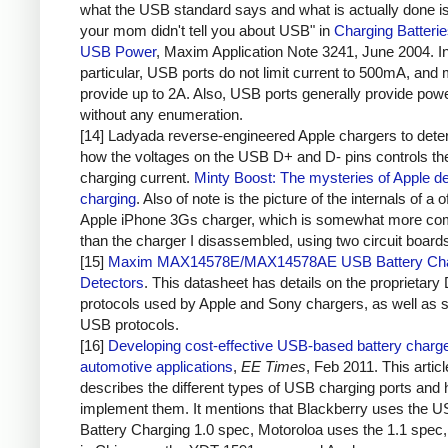
what the USB standard says and what is actually done i
your mom didn't tell you about USB" in
Charging Batteri
USB Power
, Maxim Application Note 3241, June 2004. I
particular, USB ports do not limit current to 500mA, and 
provide up to 2A. Also, USB ports generally provide pow
without any enumeration.
[14] Ladyada reverse-engineered Apple chargers to dete
how the voltages on the USB D+ and D- pins controls th
charging current.
Minty Boost: The mysteries of Apple d
charging
. Also of note is the picture of the internals of a of
Apple iPhone 3Gs charger, which is somewhat more co
than the charger I disassembled, using two circuit board
[15]
Maxim MAX14578E/MAX14578AE USB Battery Cha
Detectors
. This datasheet has details on the proprietary
protocols used by Apple and Sony chargers, as well as 
USB protocols.
[16]
Developing cost-effective USB-based battery charge
automotive applications
,
EE Times
, Feb 2011. This articl
describes the different types of USB charging ports and 
implement them. It mentions that Blackberry uses the 
Battery Charging 1.0 spec, Motoroloa uses the 1.1 spec