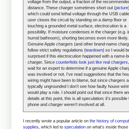
voltage from the output, a fraction of the recommende
distance. These charger sometimes short out (
picture
which could send lethal voltage through the USB cable.
user closes the circuit by standing on a damp floor or
touching a grounded metal surface, electrocution is a
possibility. If moisture condenses in the charger (e.g. i
humid bathroom), shorting becomes even more likely.
Genuine Apple chargers (and other brand-name charg
follow strict safety regulations (
teardown
) so I would b
surprised if this electrocution happened with a name-
charger. Since
counterfeits look just like real chargers
,
wait for an expert to determine if a genuine Apple char
was involved or not. I've read suggestions that the ho
wiring might have been to blame, but since chargers a
typically ungrounded I don't see how faulty house wiri
would play a role. I should point out that since there a
details at this point, this is all speculation; it's possible
phone and charger weren't involved at all.
I recently wrote a popular article on
the history of compu
supplies
, which led to
speculation
on what's inside those