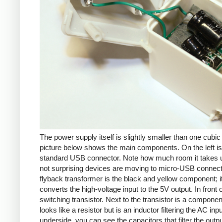
The power supply itself is slightly smaller than one cubic
picture below shows the main components. On the left is
standard USB connector. Note how much room it takes up
not surprising devices are moving to micro-USB connec
flyback transformer is the black and yellow component; i
converts the high-voltage input to the 5V output. In front of
switching transistor. Next to the transistor is a componen
looks like a resistor but is an inductor filtering the AC inp
underside, you can see the capacitors that filter the outp