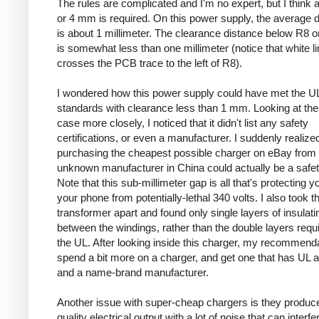
The rules are complicated and I'm no expert, but I think a
or 4 mm is required. On this power supply, the average 
is about 1 millimeter. The clearance distance below R8 on
is somewhat less than one millimeter (notice that white l
crosses the PCB trace to the left of R8).
I wondered how this power supply could have met the U
standards with clearance less than 1 mm. Looking at the
case more closely, I noticed that it didn't list any safety
certifications, or even a manufacturer. I suddenly realized
purchasing the cheapest possible charger on eBay from
unknown manufacturer in China could actually be a safe
Note that this sub-millimeter gap is all that's protecting 
your phone from potentially-lethal 340 volts. I also took t
transformer apart and found only single layers of insulati
between the windings, rather than the double layers requ
the UL. After looking inside this charger, my recommenda
spend a bit more on a charger, and get one that has UL 
and a name-brand manufacturer.
Another issue with super-cheap chargers is they produc
quality electrical output with a lot of noise that can interfe