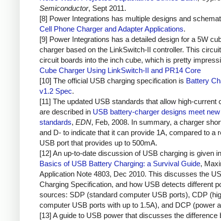
Semiconductor
, Sept 2011.
[8] Power Integrations has multiple designs and schemat
Cell Phone Charger and Adapter Applications
.
[9] Power Integrations has a detailed design for a 5W cu
charger based on the LinkSwitch-II controller. This circuit
circuit boards into the inch cube, which is pretty impress
Cube Charger Using LinkSwitch-II and PR14 Core
[10] The official USB charging specification is
Battery Ch
v1.2 Spec
.
[11] The updated USB standards that allow high-current 
are described in
USB battery-charger designs meet new 
standards
,
EDN
, Feb, 2008. In summary, a charger sho
and D- to indicate that it can provide 1A, compared to a r
USB port that provides up to 500mA.
[12] An up-to-date discussion of USB charging is given i
Basics of USB Battery Charging: a Survival Guide
, Max
Application Note 4803, Dec 2010. This discusses the U
Charging Specification, and how USB detects different 
sources: SDP (standard computer USB ports), CDP (hig
computer USB ports with up to 1.5A), and DCP (power a
[13] A guide to USB power that discusses the difference