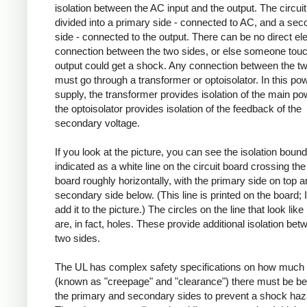
isolation between the AC input and the output. The circuit
divided into a primary side - connected to AC, and a se
side - connected to the output. There can be no direct ele
connection between the two sides, or else someone touc
output could get a shock. Any connection between the t
must go through a transformer or optoisolator. In this po
supply, the transformer provides isolation of the main po
the optoisolator provides isolation of the feedback of the
secondary voltage.
If you look at the picture, you can see the isolation boun
indicated as a white line on the circuit board crossing the 
board roughly horizontally, with the primary side on top a
secondary side below. (This line is printed on the board; I
add it to the picture.) The circles on the line that look like
are, in fact, holes. These provide additional isolation bet
two sides.
The UL has complex safety specifications on how much 
(known as "creepage" and "clearance") there must be b
the primary and secondary sides to prevent a shock haz