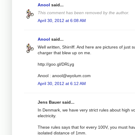
Anool
said...
This comment has been removed by the author.
April 30, 2012 at 6:08 AM
Anool
said...
Well written, Shirriff. And here are pictures of just 
charger that blew up on me.
http://goo.gl/DRLyg
Anool :
anool@wyolum.com
April 30, 2012 at 6:12 AM
Jens Bauer said...
In Denmark, we have very strict rules about high v
electricity.
These rules says that for every 100V, you must ha
isolated distance of 1mm.