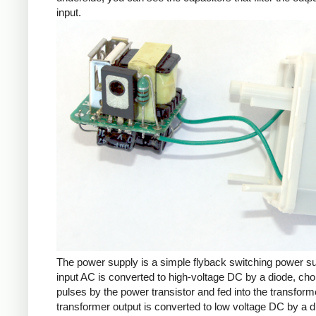
input.
The power supply is a simple flyback switching power s
input AC is converted to high-voltage DC by a diode, cho
pulses by the power transistor and fed into the transform
transformer output is converted to low voltage DC by a d