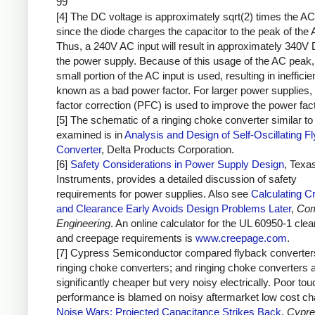
99
[4] The DC voltage is approximately sqrt(2) times the AC
since the diode charges the capacitor to the peak of the 
Thus, a 240V AC input will result in approximately 340V 
the power supply. Because of this usage of the AC peak,
small portion of the AC input is used, resulting in inefficie
known as a bad power factor. For larger power supplies,
factor correction (PFC) is used to improve the power fact
[5] The schematic of a ringing choke converter similar to 
examined is in
Analysis and Design of Self-Oscillating F
Converter
, Delta Products Corporation.
[6]
Safety Considerations in Power Supply Design
, Texa
Instruments, provides a detailed discussion of safety
requirements for power supplies. Also see
Calculating C
and Clearance Early Avoids Design Problems Later
,
Com
Engineering
. An online calculator for the UL 60950-1 cle
and creepage requirements is
www.creepage.com
.
[7] Cypress Semiconductor compared flyback converter
ringing choke converters; and ringing choke converters 
significantly cheaper but very noisy electrically. Poor to
performance is blamed on noisy aftermarket low cost ch
Noise Wars: Projected Capacitance Strikes Back
,
Cypre