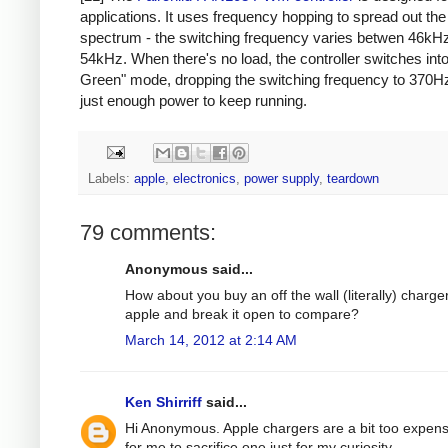
applications. It uses frequency hopping to spread out th
spectrum - the switching frequency varies betwen 46kH
54kHz. When there's no load, the controller switches int
Green" mode, dropping the switching frequency to 370Hz
just enough power to keep running.
Labels:
apple
,
electronics
,
power supply
,
teardown
79 comments:
Anonymous said...
How about you buy an off the wall (literally) charge
apple and break it open to compare?
March 14, 2012 at 2:14 AM
Ken Shirriff
said...
Hi Anonymous. Apple chargers are a bit too expens
for me to sacrifice one just for my curiosity.