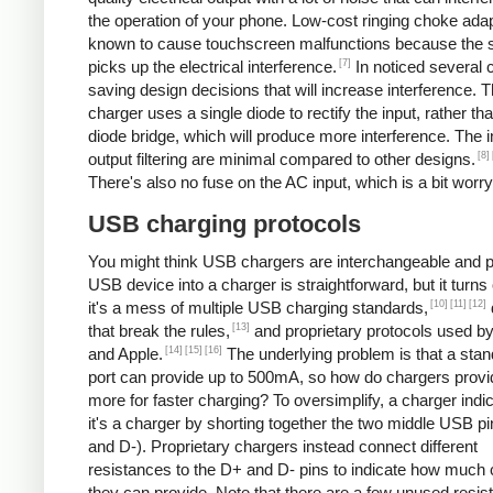
the operation of your phone. Low-cost ringing choke ada
known to cause touchscreen malfunctions because the 
[7]
picks up the electrical interference.
In noticed several 
saving design decisions that will increase interference. 
charger uses a single diode to rectify the input, rather tha
diode bridge, which will produce more interference. The 
[8]
output filtering are minimal compared to other designs.
There's also no fuse on the AC input, which is a bit worry
USB charging protocols
You might think USB chargers are interchangeable and p
USB device into a charger is straightforward, but it turns 
[10]
[11]
[12]
it's a mess of multiple USB charging standards,
[13]
that break the rules,
and proprietary protocols used b
[14]
[15]
[16]
and Apple.
The underlying problem is that a st
port can provide up to 500mA, so how do chargers provi
more for faster charging? To oversimplify, a charger indic
it's a charger by shorting together the two middle USB p
and D-). Proprietary chargers instead connect different
resistances to the D+ and D- pins to indicate how much 
they can provide. Note that there are a few unused resis