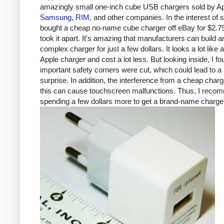
amazingly small one-inch cube USB chargers sold by Ap
Samsung
,
RIM
, and other companies. In the interest of s
bought a cheap no-name cube charger off eBay for $2.7
took it apart. It's amazing that manufacturers can build a
complex charger for just a few dollars. It looks a lot like 
Apple charger and cost a lot less. But looking inside, I fo
important safety corners were cut, which could lead to a 
surprise. In addition, the interference from a cheap charg
this can cause touchscreen malfunctions. Thus, I rec
spending a few dollars more to get a brand-name charge