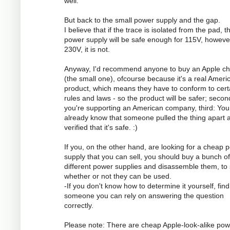
well.
But back to the small power supply and the gap.
I believe that if the trace is isolated from the pad, t
power supply will be safe enough for 115V, however
230V, it is not.
Anyway, I'd recommend anyone to buy an Apple ch
(the small one), ofcourse because it's a real Ameri
product, which means they have to conform to cert
rules and laws - so the product will be safer; secon
you're supporting an American company, third: You
already know that someone pulled the thing apart 
verified that it's safe. :)
If you, on the other hand, are looking for a cheap 
supply that you can sell, you should buy a bunch of
different power supplies and disassemble them, to
whether or not they can be used.
-If you don't know how to determine it yourself, find
someone you can rely on answering the question
correctly.
Please note: There are cheap Apple-look-alike pow