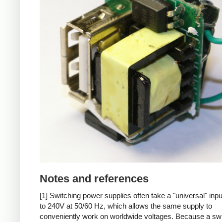
Notes and references
[1] Switching power supplies often take a "universal" inp
to 240V at 50/60 Hz, which allows the same supply to
conveniently work on worldwide voltages. Because a sw