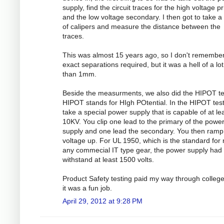
supply, find the circuit traces for the high voltage p
and the low voltage secondary. I then got to take a 
of calipers and measure the distance between the
traces.
This was almost 15 years ago, so I don't remember
exact separations required, but it was a hell of a lo
than 1mm.
Beside the measurments, we also did the HIPOT te
HIPOT stands for HIgh POtential. In the HIPOT test
take a special power supply that is capable of at le
10KV. You clip one lead to the primary of the powe
supply and one lead the secondary. You then ramp
voltage up. For UL 1950, which is the standard for
any commecial IT type gear, the power supply had 
withstand at least 1500 volts.
Product Safety testing paid my way through colleg
it was a fun job.
April 29, 2012 at 9:28 PM