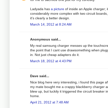
Ladyada has
a picture
of inside an Apple charger; it
considerably more complex with two circuit boards,
it's clearly a better design.
March 14, 2012 at 8:24 AM
Anonymous said...
My real samsung charger messes up the touchscre
the point that I cant use drawsomething when plu
in. Not just cheap adapters do it.
March 18, 2012 at 4:43 PM
Dave said...
Nice blog here very interesting, i found this page af
my mate bought me a crappy blackberry charger an
blew up, but luckily it triggered the circuit breaker 
home.
April 21, 2012 at 7:48 AM