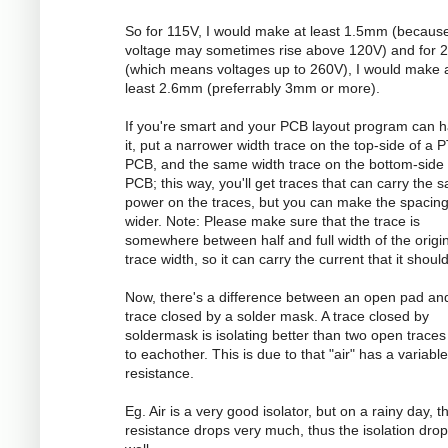
So for 115V, I would make at least 1.5mm (becaus
voltage may sometimes rise above 120V) and for 
(which means voltages up to 260V), I would make 
least 2.6mm (preferrably 3mm or more).
If you're smart and your PCB layout program can 
it, put a narrower width trace on the top-side of a 
PCB, and the same width trace on the bottom-side 
PCB; this way, you'll get traces that can carry the 
power on the traces, but you can make the spacin
wider. Note: Please make sure that the trace is
somewhere between half and full width of the origi
trace width, so it can carry the current that it should
Now, there's a difference between an open pad an
trace closed by a solder mask. A trace closed by
soldermask is isolating better than two open traces
to eachother. This is due to that "air" has a variable
resistance.
Eg. Air is a very good isolator, but on a rainy day, t
resistance drops very much, thus the isolation dro