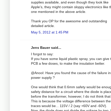
supplies available, and even though they look like
Apple's, they might contain sloppy electronics like 
one mentioned in the above article.
Thank you OP for the awesome and outstanding
detailed article.
May 5, 2012 at 1:45 PM
Jens Bauer said...
I forgot to say:
If you have some liquid plastic spray, you can give 
PCB a few doses, to make the insulation better.
@Anool: Have you found the cause of the failure in
power supply ?
One would think that 0.6mm safety would be enou
safety distance for a circuit where the diode is plac
before the transformer, however, I do not think that 
This is because the voltage difference between the
traces would be... 115V / 2 (say +60V and -60V).
Now, the diode does not divide the voltage by two, 