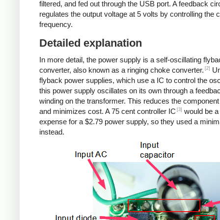
filtered, and fed out through the USB port. A feedback cir
regulates the output voltage at 5 volts by controlling the
frequency.
Detailed explanation
In more detail, the power supply is a self-oscillating flyb
[2]
converter, also known as a ringing choke converter.
Un
flyback power supplies, which use a IC to control the osci
this power supply oscillates on its own through a feedba
winding on the transformer. This reduces the component
[3]
and minimizes cost. A 75 cent controller IC
would be a
expense for a $2.79 power supply, so they used a minima
instead.