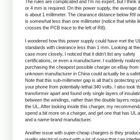
The rules are complicated and I'm no expert, but I think a
or 4 mm is required. On this power supply, the average 
is about 1 millimeter. The clearance distance below R8 on
is somewhat less than one millimeter (notice that white l
crosses the PCB trace to the left of R8).
I wondered how this power supply could have met the U
standards with clearance less than 1 mm. Looking at the
case more closely, I noticed that it didn't list any safety
certifications, or even a manufacturer. I suddenly realized
purchasing the cheapest possible charger on eBay from
unknown manufacturer in China could actually be a safe
Note that this sub-millimeter gap is all that's protecting 
your phone from potentially-lethal 340 volts. I also took t
transformer apart and found only single layers of insulati
between the windings, rather than the double layers requ
the UL. After looking inside this charger, my recommenda
spend a bit more on a charger, and get one that has UL 
and a name-brand manufacturer.
Another issue with super-cheap chargers is they produc
quality electrical output with a lot of noise that can interfe