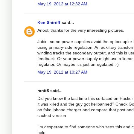
May 19, 2012 at 12:32 AM
Ken Shirriff
said...
Anool: thanks for the very interesting pictures.
Jobin: some power supplies avoid the optocoupler 
using primary-side regulation. An auxiliary transfo
winding tracks the secondary output, and this is us
feedback. Or your power supply might use a linear
regulator. Or maybe it's just unregulated :-)
May 19, 2012 at 10:27 AM
ranit8 said...
Did you know the last time this surfaced on Hacke
it was killed and the guy got hellbanned? Check G
on fake iphone charger and compare that post and
cached version.
I'm desperate to find someone who sees this and 
help.