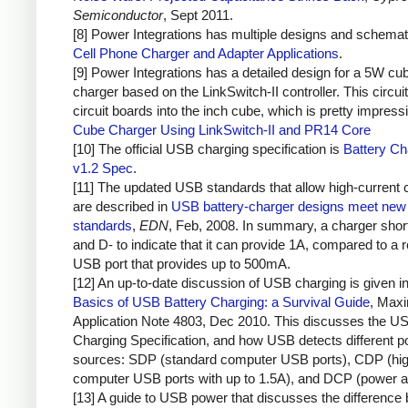
Semiconductor
, Sept 2011.
[8] Power Integrations has multiple designs and schemat
Cell Phone Charger and Adapter Applications
.
[9] Power Integrations has a detailed design for a 5W cu
charger based on the LinkSwitch-II controller. This circuit
circuit boards into the inch cube, which is pretty impress
Cube Charger Using LinkSwitch-II and PR14 Core
[10] The official USB charging specification is
Battery Ch
v1.2 Spec
.
[11] The updated USB standards that allow high-current 
are described in
USB battery-charger designs meet new 
standards
,
EDN
, Feb, 2008. In summary, a charger sho
and D- to indicate that it can provide 1A, compared to a r
USB port that provides up to 500mA.
[12] An up-to-date discussion of USB charging is given i
Basics of USB Battery Charging: a Survival Guide
, Max
Application Note 4803, Dec 2010. This discusses the U
Charging Specification, and how USB detects different 
sources: SDP (standard computer USB ports), CDP (hig
computer USB ports with up to 1.5A), and DCP (power a
[13] A guide to USB power that discusses the difference