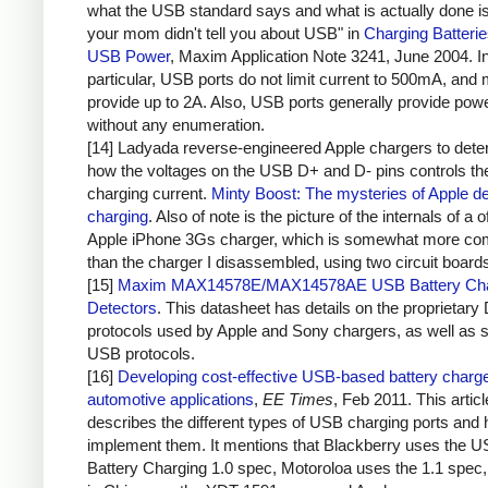
what the USB standard says and what is actually done i
your mom didn't tell you about USB" in
Charging Batteri
USB Power
, Maxim Application Note 3241, June 2004. I
particular, USB ports do not limit current to 500mA, and 
provide up to 2A. Also, USB ports generally provide pow
without any enumeration.
[14] Ladyada reverse-engineered Apple chargers to dete
how the voltages on the USB D+ and D- pins controls th
charging current.
Minty Boost: The mysteries of Apple d
charging
. Also of note is the picture of the internals of a of
Apple iPhone 3Gs charger, which is somewhat more co
than the charger I disassembled, using two circuit board
[15]
Maxim MAX14578E/MAX14578AE USB Battery Cha
Detectors
. This datasheet has details on the proprietary
protocols used by Apple and Sony chargers, as well as 
USB protocols.
[16]
Developing cost-effective USB-based battery charge
automotive applications
,
EE Times
, Feb 2011. This articl
describes the different types of USB charging ports and 
implement them. It mentions that Blackberry uses the 
Battery Charging 1.0 spec, Motoroloa uses the 1.1 spec