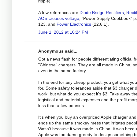
ripple).
A few references are
Diode Bridge Rectifiers
,
Recti
AC increases voltage
, "Power Supply Cookbook" p
123, and
Power Electronics
(22.6.1).
June 1, 2012 at 10:24 PM
Anonymous said...
Got a news flash for people differentiating official 
"Chinese" chargers. They are all made in China, 
even in the same factory.
In the end for any cheap product, you get what yo
for. Some safety tolerances aside that $3 charger 
work, but what do you expect it's $3! Take away th
logistical and material expenses and the profit marg
less than a few pennies.
It's when you buy an overpriced Apple charger and 
ends up the same smokey mess that irritates peopl
Wasn't because it was made in China, it was beca
Apple was too damn greedy to design something be