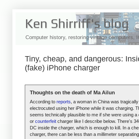
Ken Shirriff's blog
Computer history, restoring vintage computers, 
Tiny, cheap, and dangerous: Insi
(fake) iPhone charger
Thoughts on the death of Ma Ailun
According to
reports
, a woman in China was tragically
electrocuted using her iPhone while it was charging. T
seems technically plausible to me if she were using a
or
counterfeit
charger like I describe below. There's 34
DC inside the charger, which is enough to kill. In a ch
charger, there can be less than a millimeter separating