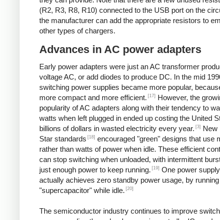
(R2, R3, R8, R10) connected to the USB port on the circ
the manufacturer can add the appropriate resistors to e
other types of chargers.
Advances in AC power adapters
Early power adapters were just an AC transformer produ
voltage AC, or add diodes to produce DC. In the mid 199
switching power supplies became more popular, because
[17]
more compact and more efficient.
However, the growi
popularity of AC adapters along with their tendency to w
watts when left plugged in ended up costing the United S
[3]
billions of dollars in wasted electricity every year.
New 
[18]
Star standards
encouraged "green" designs that use mi
rather than watts of power when idle. These efficient cont
can stop switching when unloaded, with intermittent burst
[19]
just enough power to keep running.
One power supply
actually achieves zero standby power usage, by running 
[20]
"supercapacitor" while idle.
The semiconductor industry continues to improve switch