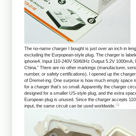
The no-name charger I bought is just over an inch in leng
excluding the Eurpopean-style plug. The charger is labe
iphone4. Input 110-240V 50/60Hz Output 5.2V 1000mA, 
China." There are no other markings (manufacturer, seria
number, or safety certifications). I opened up the charger 
of Dremel-ing. One surprise is how much empty space is
for a charger that's so small. Apparently the charger circu
designed for a smaller US-style plug, and the extra spac
European plug is unused. Since the charger accepts 110
[1]
input, the same circuit can be used worldwide.