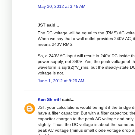
May 30, 2012 at 3:45 AM
JST said...
The DC voltage will be equal to the (RMS) AC volta
When we say that a wall outlet provides 240V AC, i
means 240V RMS.
So, a 240V AC input will result in 240V DC inside t
power supply, not 340V. Yes, the peak voltage of t
waveform is sqrt(2)*V_rms, but the steady-state D
voltage is not.
June 1, 2012 at 9:26 AM
Ken Shirriff
said...
JST: your calculations would be right if the bridge d
have a filter capacitor. But with a filter capacitor, th
capacitor charges to the peak AC voltage and only
slightly. Thus, the DC voltage is about the same as
peak AC voltage (minus small diode voltage drop 