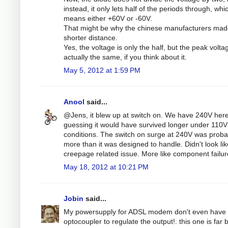
instead, it only lets half of the periods through, whi
means either +60V or -60V.
That might be why the chinese manufacturers mad
shorter distance.
Yes, the voltage is only the half, but the peak volta
actually the same, if you think about it.
May 5, 2012 at 1:59 PM
Anool
said...
@Jens, it blew up at switch on. We have 240V here
guessing it would have survived longer under 110V
conditions. The switch on surge at 240V was proba
more than it was designed to handle. Didn't look lik
creepage related issue. More like component failur
May 18, 2012 at 10:21 PM
Jobin
said...
My powersupply for ADSL modem don't even have 
optocoupler to regulate the output!. this one is far b