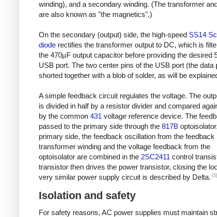
winding), and a secondary winding. (The transformer and
are also known as "the magnetics".)
On the secondary (output) side, the high-speed
SS14 Sc
diode
rectifies the transformer output to DC, which is filt
the 470µF output capacitor before providing the desired 
USB port. The two center pins of the USB port (the data 
shorted together with a blob of solder, as will be explaine
A simple feedback circuit regulates the voltage. The outp
is divided in half by a resistor divider and compared agai
by the common
431
voltage reference device. The feedb
passed to the primary side through the
817B
optoisolator
primary side, the feedback oscillation from the feedback
transformer winding and the voltage feedback from the
optoisolator are combined in the
2SC2411
control transis
transistor then drives the power transistor, closing the lo
[5]
very similar power supply circuit is described by Delta.
Isolation and safety
For safety reasons, AC power supplies must maintain str