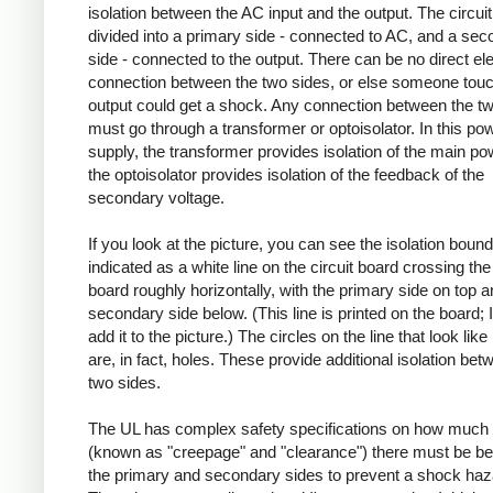
isolation between the AC input and the output. The circuit
divided into a primary side - connected to AC, and a se
side - connected to the output. There can be no direct ele
connection between the two sides, or else someone touc
output could get a shock. Any connection between the t
must go through a transformer or optoisolator. In this po
supply, the transformer provides isolation of the main po
the optoisolator provides isolation of the feedback of the
secondary voltage.
If you look at the picture, you can see the isolation boun
indicated as a white line on the circuit board crossing the 
board roughly horizontally, with the primary side on top a
secondary side below. (This line is printed on the board; I
add it to the picture.) The circles on the line that look like
are, in fact, holes. These provide additional isolation bet
two sides.
The UL has complex safety specifications on how much 
(known as "creepage" and "clearance") there must be b
the primary and secondary sides to prevent a shock haz