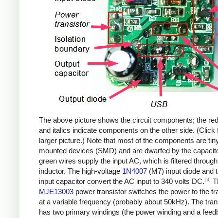
The above picture shows the circuit components; the re
and italics indicate components on the other side. (Click 
larger picture.) Note that most of the components are tin
mounted devices (SMD) and are dwarfed by the capacit
green wires supply the input AC, which is filtered through
inductor. The high-voltage
1N4007
(M7) input diode and 
[4]
input capacitor convert the AC input to 340 volts DC.
T
MJE13003
power transistor switches the power to the t
at a variable frequency (probably about 50kHz). The tra
has two primary windings (the power winding and a fee