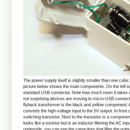
The power supply itself is slightly smaller than one cubic
picture below shows the main components. On the left is
standard USB connector. Note how much room it takes up
not surprising devices are moving to micro-USB connec
flyback transformer is the black and yellow component; i
converts the high-voltage input to the 5V output. In front of
switching transistor. Next to the transistor is a componen
looks like a resistor but is an inductor filtering the AC inp
underside, you can see the capacitors that filter the outp