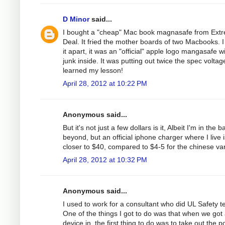
D Minor
said...
I bought a "cheap" Mac book magnasafe from Ext
Deal. It fried the mother boards of two Macbooks. I
it apart, it was an "official" apple logo mangasafe w
junk inside. It was putting out twice the spec voltage
learned my lesson!
April 28, 2012 at 10:22 PM
Anonymous said...
But it's not just a few dollars is it, Albeit I'm in the b
beyond, but an official iphone charger where I live i
closer to $40, compared to $4-5 for the chinese var
April 28, 2012 at 10:32 PM
Anonymous said...
I used to work for a consultant who did UL Safety te
One of the things I got to do was that when we got
device in, the first thing to do was to take out the 