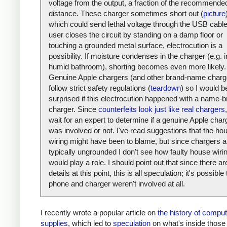
voltage from the output, a fraction of the recommende
distance. These charger sometimes short out (
picture
which could send lethal voltage through the USB cable.
user closes the circuit by standing on a damp floor or
touching a grounded metal surface, electrocution is a
possibility. If moisture condenses in the charger (e.g. i
humid bathroom), shorting becomes even more likely.
Genuine Apple chargers (and other brand-name charg
follow strict safety regulations (
teardown
) so I would b
surprised if this electrocution happened with a name-
charger. Since
counterfeits look just like real chargers
,
wait for an expert to determine if a genuine Apple char
was involved or not. I've read suggestions that the ho
wiring might have been to blame, but since chargers a
typically ungrounded I don't see how faulty house wiri
would play a role. I should point out that since there a
details at this point, this is all speculation; it's possible
phone and charger weren't involved at all.
I recently wrote a popular article on
the history of compu
supplies
, which led to
speculation
on what's inside those