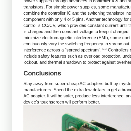
power supplies through advances in controller ICs and s
transistors. For simple power supplies, some manufactu
combine the controller IC and the switching transistor int
component with only 4 or 5 pins. Another technology for 
control is CC/CV, which provides constant current until t
is charged and then constant voltage to keep it charged.
minimize electromagnetic interference (EMI), some contr
continuously vary the switching frequency to spread out 
[21]
interference across a "spread spectrum".
Controllers 
include safety features such as overload protection, und
lockout, and thermal shutdown to protect against overhea
Conclusions
Stay away from super-cheap AC adapters built by myst
manufacturers. Spend the extra few dollars to get a br
AC adapter. It will be safer, produce less interference, a
device's touchscreen will perform better.