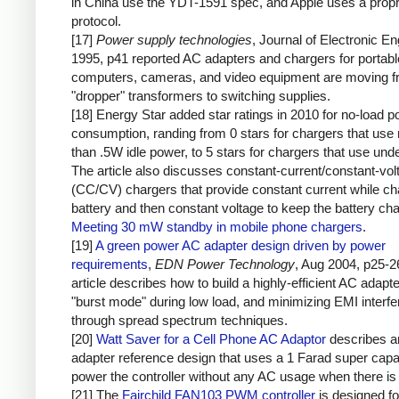
in China use the YDT-1591 spec, and Apple uses a propr
protocol.
[17]
Power supply technologies
, Journal of Electronic En
1995, p41 reported AC adapters and chargers for portabl
computers, cameras, and video equipment are moving 
"dropper" transformers to switching supplies.
[18] Energy Star added star ratings in 2010 for no-load 
consumption, randing from 0 stars for chargers that use
than .5W idle power, to 5 stars for chargers that use un
The article also discusses constant-current/constant-vol
(CC/CV) chargers that provide constant current while ch
battery and then constant voltage to keep the battery ch
Meeting 30 mW standby in mobile phone chargers
.
[19]
A green power AC adapter design driven by power
requirements
,
EDN Power Technology
, Aug 2004, p25-2
article describes how to build a highly-efficient AC adapt
"burst mode" during low load, and minimizing EMI interf
through spread spectrum techniques.
[20]
Watt Saver for a Cell Phone AC Adaptor
describes 
adapter reference design that uses a 1 Farad super capac
power the controller without any AC usage when there is 
[21] The
Fairchild FAN103 PWM controller
is designed fo