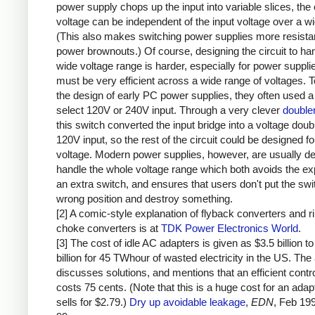
power supply chops up the input into variable slices, the 
voltage can be independent of the input voltage over a w
(This also makes switching power supplies more resistan
power brownouts.) Of course, designing the circuit to ha
wide voltage range is harder, especially for power supplie
must be very efficient across a wide range of voltages. T
the design of early PC power supplies, they often used a
select 120V or 240V input. Through a very clever
doubler
this switch converted the input bridge into a voltage doubl
120V input, so the rest of the circuit could be designed fo
voltage. Modern power supplies, however, are usually de
handle the whole voltage range which both avoids the e
an extra switch, and ensures that users don't put the swit
wrong position and destroy something.
[2] A comic-style explanation of flyback converters and r
choke converters is at
TDK Power Electronics World
.
[3] The cost of idle AC adapters is given as $3.5 billion to
billion for 45 TWhour of wasted electricity in the US. The 
discusses solutions, and mentions that an efficient contro
costs 75 cents. (Note that this is a huge cost for an adap
sells for $2.79.)
Dry up avoidable leakage
,
EDN
, Feb 19