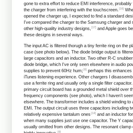
gone to extra effort to reduce EMI interference, probably
[16]
the charger from interfering with the touchscreen.
Whe
opened the charger up, I expected to find a standard desi
I've compared the charger to the Samsung charger and 
[17]
other high-quality industry designs,
and Apple goes b
these designs in several ways.
The input AC is filtered thorugh a tiny ferrite ring on the pl
case (see photo below). The diode bridge output is filter
large capacitors and an inductor. Two other R-C snubbers 
diode bridge, which I've only seen elsewhere in audio p
[6]
supplies to prevent 60Hz hum;
perhaps this enhances 
iTunes listening experience. Other chargers I disassemb
use a ferrite ring and usually only a single filter capacitor
primary circuit board has a grounded metal shield over t
frequency components (see photo), which I haven't see
elsewhere. The transformer includes a shield winding to
EMI. The output circuit uses three capacitors including t
[14]
relatively expensive tantalum ones
and an inductor for 
when many supplies just use one capacitor. The Y capaci
usually omitted from other designs. The resonant clamp c
[9]
highly innovative.