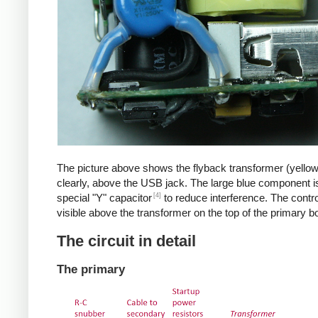
The picture above shows the flyback transformer (yello
clearly, above the USB jack. The large blue component i
[4]
special "Y" capacitor
to reduce interference. The control
visible above the transformer on the top of the primary b
The circuit in detail
The primary