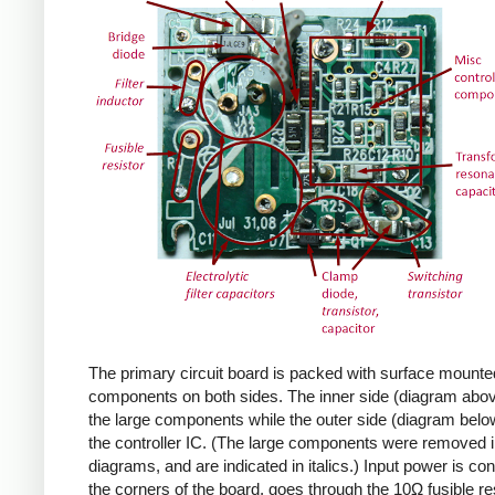
The primary circuit board is packed with surface mounte
components on both sides. The inner side (diagram abov
the large components while the outer side (diagram belo
the controller IC. (The large components were removed i
diagrams, and are indicated in italics.) Input power is co
the corners of the board, goes through the 10Ω fusible res