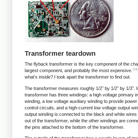
Transformer teardown
The flyback transformer is the key component of the cha
[14]
largest component, and probably the most expensive.
what's inside? I took apart the transformer to find out.
The transformer measures roughly 1/2" by 1/2" by 1/3". I
transformer has three windings: a high voltage primary i
winding, a low voltage auxiliary winding to provide power 
control circuits, and a high-current low voltage output wi
output winding is connected to the black and white wire
out of the transformer, while the other windings are conn
the pins attached to the bottom of the transformer.