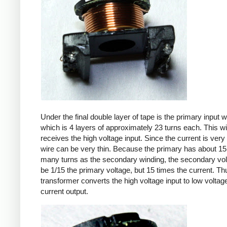
Under the final double layer of tape is the primary input w
which is 4 layers of approximately 23 turns each. This w
receives the high voltage input. Since the current is very 
wire can be very thin. Because the primary has about 15
many turns as the secondary winding, the secondary volt
be 1/15 the primary voltage, but 15 times the current. Th
transformer converts the high voltage input to low voltage
current output.