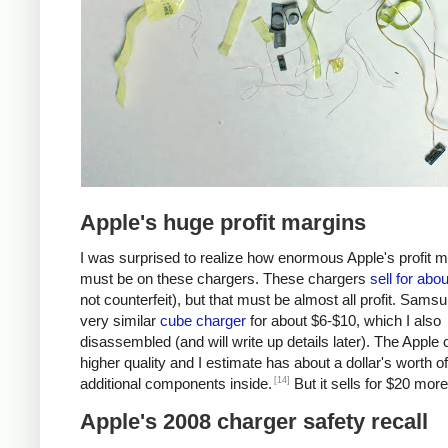
Apple's huge profit margins
I was surprised to realize how enormous Apple's profit 
must be on these chargers. These chargers
sell for abo
not counterfeit), but that must be almost all profit. Samsu
very similar
cube charger
for about $6-$10, which I also
disassembled (and will write up details later). The Apple 
higher quality and I estimate has about a dollar's worth of
[14]
additional components inside.
But it sells for $20 more
Apple's 2008 charger safety recall