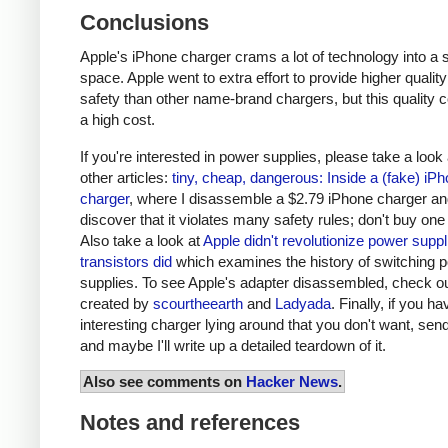
Conclusions
Apple's iPhone charger crams a lot of technology into a 
space. Apple went to extra effort to provide higher qualit
safety than other name-brand chargers, but this quality 
a high cost.
If you're interested in power supplies, please take a look
other articles:
tiny, cheap, dangerous: Inside a (fake) iP
charger
, where I disassemble a $2.79 iPhone charger a
discover that it violates many safety rules; don't buy one
Also take a look at
Apple didn't revolutionize power supp
transistors did
which examines the history of switching 
supplies. To see Apple's adapter disassembled, check o
created by
scourtheearth
and
Ladyada
. Finally, if you h
interesting charger lying around that you don't want, send
and maybe I'll write up a detailed teardown of it.
Also see comments on
Hacker News
.
Notes and references