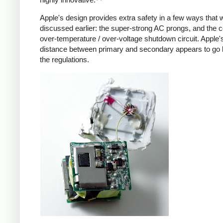
Apple's design provides extra safety in a few ways that 
discussed earlier: the super-strong AC prongs, and the
over-temperature / over-voltage shutdown circuit. Apple's
distance between primary and secondary appears to go
the regulations.