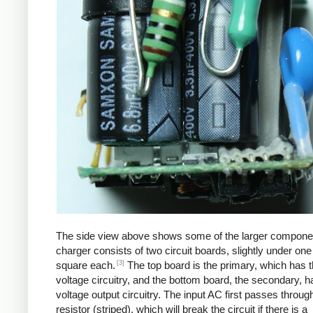
The side view above shows some of the larger compone
charger consists of two circuit boards, slightly under one
[3]
square each.
The top board is the primary, which has t
voltage circuitry, and the bottom board, the secondary, h
voltage output circuitry. The input AC first passes through
resistor (striped), which will break the circuit if there is a