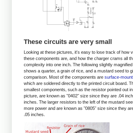
These circuits are very small
Looking at these pictures, it's easy to lose track of how 
these components are, and how the charger crams all th
complexity into one inch. The following slightly magnified
shows a quarter, a grain of rice, and a mustard seed to g
comparison. Most of the components are
surface-mount
which are soldered directly to the printed circuit board. T
smallest components, such as the resistor pointed out in
picture, are known as "0402" size since they are .04 inc
inches. The larger resistors to the left of the mustard se
more power and are known as "0805" size since they are
.05 inches.