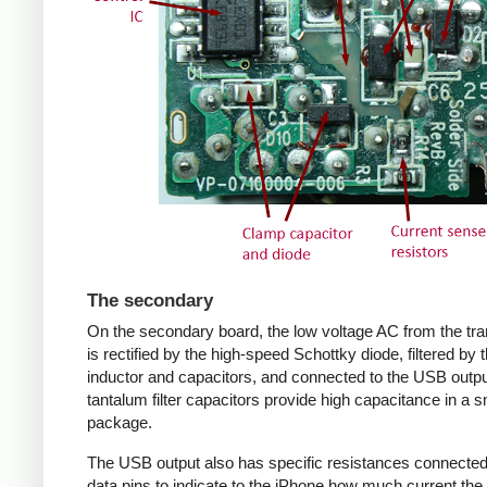
The secondary
On the secondary board, the low voltage AC from the tr
is rectified by the high-speed Schottky diode, filtered by 
inductor and capacitors, and connected to the USB outpu
tantalum filter capacitors provide high capacitance in a s
package.
The USB output also has specific resistances connected
data pins to indicate to the iPhone how much current the