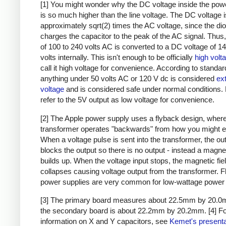
[1] You might wonder why the DC voltage inside the pow
is so much higher than the line voltage. The DC voltage i
approximately sqrt(2) times the AC voltage, since the di
charges the capacitor to the peak of the AC signal. Thus,
of 100 to 240 volts AC is converted to a DC voltage of 1
volts internally. This isn't enough to be officially
high volt
call it high voltage for convenience. According to standar
anything under 50 volts AC or 120 V dc is considered
ex
voltage
and is considered safe under normal conditions. Bu
refer to the 5V output as low voltage for convenience.
[2] The Apple power supply uses a flyback design, where
transformer operates "backwards" from how you might e
When a voltage pulse is sent into the transformer, the ou
blocks the output so there is no output - instead a magnet
builds up. When the voltage input stops, the magnetic fie
collapses causing voltage output from the transformer. 
power supplies are very common for low-wattage power 
[3] The primary board measures about 22.5mm by 20.0
the secondary board is about 22.2mm by 20.2mm.
[4] F
information on X and Y capacitors, see
Kemet's presenta