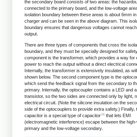
the secondary board consists of two areas: the hazardo
connected to the primary board, and the low-voltage are
isolation boundary between these areas is about 6mm in
charger and can be seen in the above diagram. This isol
boundary ensures that dangerous voltages cannot reach
output.
There are three types of components that cross the isola
boundary, and they must be specially designed for safet
component is the transformer, which provides a way for e
power to reach the output without a direct electrical conn
Internally, the transformer is extensively insulated, as wil
shown below. The second component type is the optocou
which send the feedback signal from the secondary to t
primary. Internally, the optocoupler contains a LED and a
transistor, so the two sides are connected only by light, 
electrical circuit. (Note the silicone insulation on the sec
side of the optocouplers to provide extra safety.) Finally,
[4]
capacitor is a special type of capacitor
that lets EMI
(electromagnetic interference) escape between the high-
primary and the low-voltage secondary.