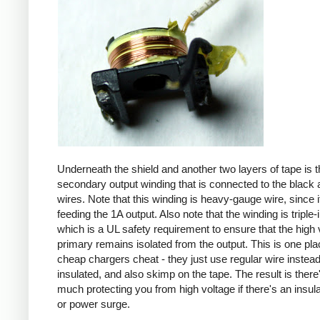
Underneath the shield and another two layers of tape is t
secondary output winding that is connected to the black 
wires. Note that this winding is heavy-gauge wire, since it
feeding the 1A output. Also note that the winding is triple-
which is a UL safety requirement to ensure that the high 
primary remains isolated from the output. This is one pl
cheap chargers cheat - they just use regular wire instead 
insulated, and also skimp on the tape. The result is there
much protecting you from high voltage if there's an insula
or power surge.