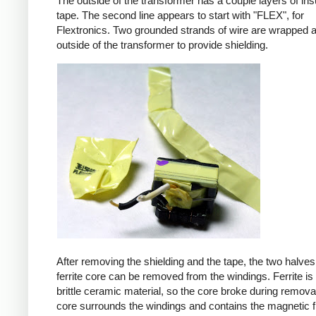
The outside of the transformer has a couple layers of ins
tape. The second line appears to start with "FLEX", for
Flextronics. Two grounded strands of wire are wrapped 
outside of the transformer to provide shielding.
After removing the shielding and the tape, the two halves
ferrite core can be removed from the windings. Ferrite is 
brittle ceramic material, so the core broke during remova
core surrounds the windings and contains the magnetic f