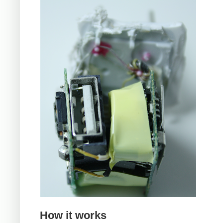
How it works