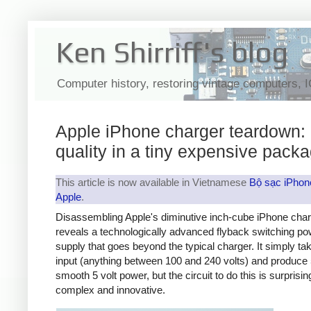
Ken Shirriff's blog
Computer history, restoring vintage computers, 
Apple iPhone charger teardown:
quality in a tiny expensive pack
This article is now available in Vietnamese
Bộ sạc iPhon
Apple
.
Disassembling Apple's diminutive inch-cube iPhone cha
reveals a technologically advanced flyback switching po
supply that goes beyond the typical charger. It simply t
input (anything between 100 and 240 volts) and produce 
smooth 5 volt power, but the circuit to do this is surprisin
complex and innovative.