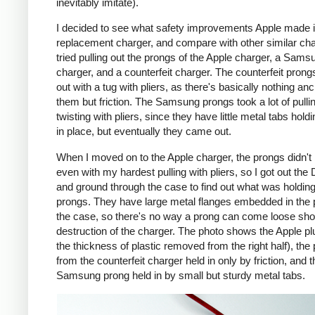
inevitably imitate).
I decided to see what safety improvements Apple made i
replacement charger, and compare with other similar cha
tried pulling out the prongs of the Apple charger, a Sams
charger, and a counterfeit charger. The counterfeit pron
out with a tug with pliers, as there's basically nothing an
them but friction. The Samsung prongs took a lot of pulli
twisting with pliers, since they have little metal tabs hold
in place, but eventually they came out.
When I moved on to the Apple charger, the prongs didn't
even with my hardest pulling with pliers, so I got out the
and ground through the case to find out what was holding
prongs. They have large metal flanges embedded in the p
the case, so there's no way a prong can come loose shor
destruction of the charger. The photo shows the Apple pl
the thickness of plastic removed from the right half), the
from the counterfeit charger held in only by friction, and t
Samsung prong held in by small but sturdy metal tabs.