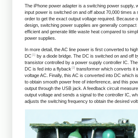
The iPhone power adapter is a switching power supply, 
input power is switched on and off about 70,000 times a 
order to get the exact output voltage required. Because of
design, switching power supplies are generally compact
efficient and generate little waste heat compared to simpl
power supplies.
In more detail, the AC line power is first converted to hig
[1]
DC
by a diode bridge. The DC is switched on and off b
transistor controlled by a power supply controller IC. T
[2]
DC is fed into a flyback
transformer which converts it i
voltage AC. Finally, this AC is converted into DC which is 
to obtain smooth power free of interference, and this pow
output through the USB jack. A feedback circuit measure
output voltage and sends a signal to the controller IC, wh
adjusts the switching frequency to obtain the desired vol