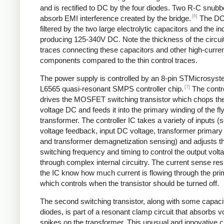
and is rectified to DC by the four diodes. Two R-C snubbe
[6]
absorb EMI interference created by the bridge.
The DC
filtered by the two large electrolytic capacitors and the in
producing 125-340V DC. Note the thickness of the circui
traces connecting these capacitors and other high-curre
components compared to the thin control traces.
The power supply is controlled by an 8-pin STMicrosys
[7]
L6565 quasi-resonant SMPS controller chip.
The contro
drives the MOSFET switching transistor which chops the
voltage DC and feeds it into the primary winding of the f
transformer. The controller IC takes a variety of inputs 
voltage feedback, input DC voltage, transformer primary 
and transformer demagnetization sensing) and adjusts t
switching frequency and timing to control the output volt
through complex internal circuitry. The current sense resi
the IC know how much current is flowing through the pri
which controls when the transistor should be turned off.
The second switching transistor, along with some capaci
diodes, is part of a resonant clamp circuit that absorbs v
spikes on the transformer. This unusual and innovative ci