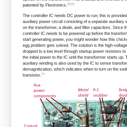
[8]
[9]
patented by Flextronics.
The controller IC needs DC power to run; this is provide
auxiliary power circuit consisting of a separate auxiliary 
on the transformer, a diode, and filter capacitors. Since t
controller IC needs to be powered up before the transfo
start generating power, you might wonder how this chic
egg problem gets solved. The solution is the high-voltag
dropped to a low level through startup power resistors to
the initial power to the IC until the transformer starts up.
auxiliary winding is also used by the IC to sense transfo
demagnitization, which indicates when to turn on the swi
[7]
transistor.