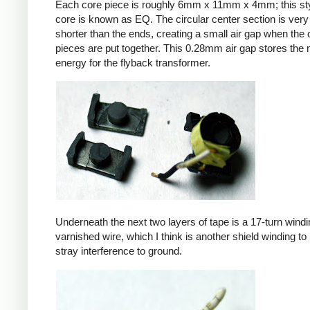
Each core piece is roughly 6mm x 11mm x 4mm; this sty
core is known as EQ. The circular center section is very 
shorter than the ends, creating a small air gap when the 
pieces are put together. This 0.28mm air gap stores the
energy for the flyback transformer.
Underneath the next two layers of tape is a 17-turn windin
varnished wire, which I think is another shield winding to 
stray interference to ground.