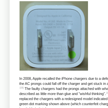
In 2008, Apple recalled the iPhone chargers due to a defe
the AC prongs could fall off the charger and get stuck in a
[15]
The faulty chargers had the prongs attached with wh
[
described as little more than glue and "wishful thinking".
replaced the chargers with a redesigned model indicated
green dot marking shown above (which counterfeit char