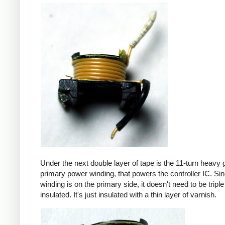
Under the next double layer of tape is the 11-turn heavy
primary power winding, that powers the controller IC. Sin
winding is on the primary side, it doesn't need to be triple
insulated. It's just insulated with a thin layer of varnish.