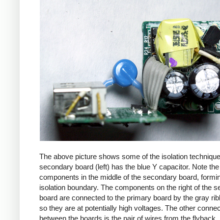
The above picture shows some of the isolation techniqu
secondary board (left) has the blue Y capacitor. Note the
components in the middle of the secondary board, formi
isolation boundary. The components on the right of the 
board are connected to the primary board by the gray ri
so they are at potentially high voltages. The other connec
between the boards is the pair of wires from the flyback