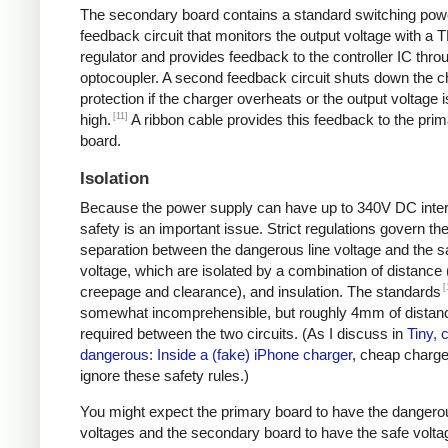
The secondary board contains a standard switching pow
feedback circuit that monitors the output voltage with a 
regulator and provides feedback to the controller IC thro
optocoupler. A second feedback circuit shuts down the c
protection if the charger overheats or the output voltage i
[11]
high.
A ribbon cable provides this feedback to the pri
board.
Isolation
Because the power supply can have up to 340V DC intern
safety is an important issue. Strict regulations govern th
separation between the dangerous line voltage and the s
voltage, which are isolated by a combination of distance 
[
creepage and clearance), and insulation. The standards
somewhat incomprehensible, but roughly 4mm of distanc
required between the two circuits. (As I discuss in
Tiny, 
dangerous: Inside a (fake) iPhone charger
, cheap charger
ignore these safety rules.)
You might expect the primary board to have the dangero
voltages and the secondary board to have the safe volta