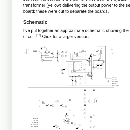
transformer (yellow) delivering the output power to the 
board; these were cut to separate the boards.
Schematic
I've put together an approximate schematic showing the
[13]
circuit.
Click for a larger version.