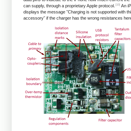
[10]
can supply, through a proprietary Apple protocol.
An i
displays the message "Charging is not supported with th
accessory" if the charger has the wrong resistances her