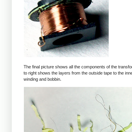
The final picture shows all the components of the transfor
to right shows the layers from the outside tape to the in
winding and bobbin.