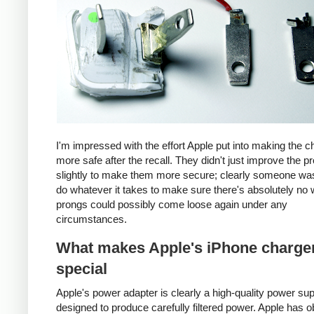
I'm impressed with the effort Apple put into making the c
more safe after the recall. They didn't just improve the p
slightly to make them more secure; clearly someone was
do whatever it takes to make sure there's absolutely no 
prongs could possibly come loose again under any
circumstances.
What makes Apple's iPhone charge
special
Apple's power adapter is clearly a high-quality power su
designed to produce carefully filtered power. Apple has o