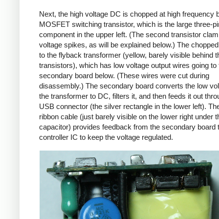
Next, the high voltage DC is chopped at high frequency 
MOSFET switching transistor, which is the large three-p
component in the upper left. (The second transistor cla
voltage spikes, as will be explained below.) The chopp
to the flyback transformer (yellow, barely visible behind t
transistors), which has low voltage output wires going to 
secondary board below. (These wires were cut during
disassembly.) The secondary board converts the low vo
the transformer to DC, filters it, and then feeds it out thr
USB connector (the silver rectangle in the lower left). Th
ribbon cable (just barely visible on the lower right under t
capacitor) provides feedback from the secondary board t
controller IC to keep the voltage regulated.