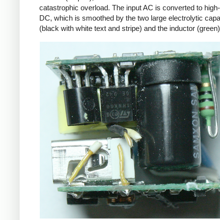
catastrophic overload. The input AC is converted to high
DC, which is smoothed by the two large electrolytic capa
(black with white text and stripe) and the inductor (green)