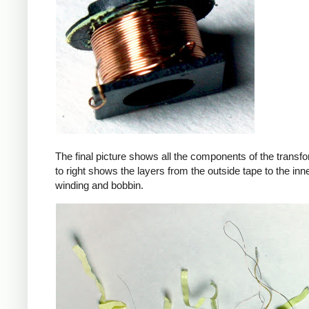
The final picture shows all the components of the transfor
to right shows the layers from the outside tape to the in
winding and bobbin.