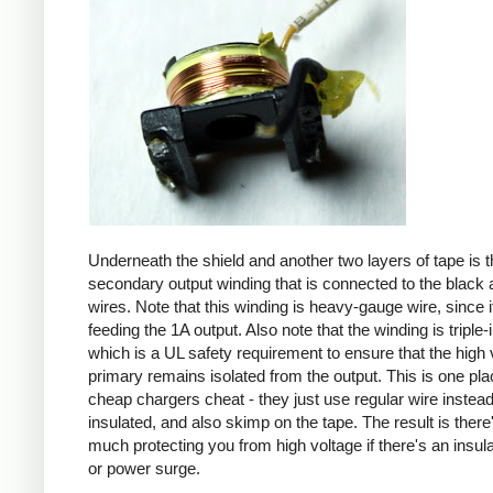
Underneath the shield and another two layers of tape is t
secondary output winding that is connected to the black 
wires. Note that this winding is heavy-gauge wire, since it
feeding the 1A output. Also note that the winding is triple-
which is a UL safety requirement to ensure that the high 
primary remains isolated from the output. This is one pl
cheap chargers cheat - they just use regular wire instead 
insulated, and also skimp on the tape. The result is there
much protecting you from high voltage if there's an insula
or power surge.