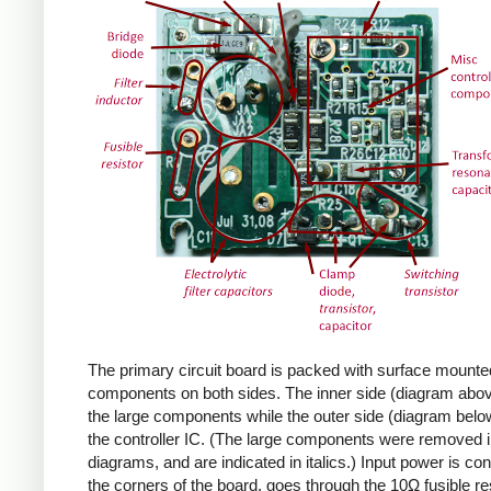
The primary circuit board is packed with surface mounte
components on both sides. The inner side (diagram abov
the large components while the outer side (diagram belo
the controller IC. (The large components were removed i
diagrams, and are indicated in italics.) Input power is co
the corners of the board, goes through the 10Ω fusible res