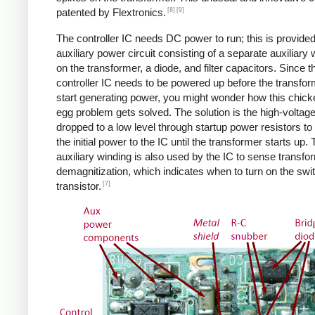
[8]
[9]
patented by Flextronics.
The controller IC needs DC power to run; this is provide
auxiliary power circuit consisting of a separate auxiliary 
on the transformer, a diode, and filter capacitors. Since t
controller IC needs to be powered up before the transfo
start generating power, you might wonder how this chic
egg problem gets solved. The solution is the high-voltag
dropped to a low level through startup power resistors to
the initial power to the IC until the transformer starts up.
auxiliary winding is also used by the IC to sense transfo
demagnitization, which indicates when to turn on the swi
[7]
transistor.