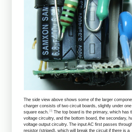
The side view above shows some of the larger compone
charger consists of two circuit boards, slightly under one
[3]
square each.
The top board is the primary, which has t
voltage circuitry, and the bottom board, the secondary, h
voltage output circuitry. The input AC first passes through
resistor (striped), which will break the circuit if there is a