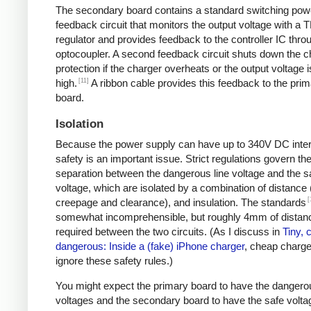
The secondary board contains a standard switching pow
feedback circuit that monitors the output voltage with a 
regulator and provides feedback to the controller IC thro
optocoupler. A second feedback circuit shuts down the c
protection if the charger overheats or the output voltage i
[11]
high.
A ribbon cable provides this feedback to the pri
board.
Isolation
Because the power supply can have up to 340V DC intern
safety is an important issue. Strict regulations govern th
separation between the dangerous line voltage and the s
voltage, which are isolated by a combination of distance 
[
creepage and clearance), and insulation. The standards
somewhat incomprehensible, but roughly 4mm of distanc
required between the two circuits. (As I discuss in
Tiny, 
dangerous: Inside a (fake) iPhone charger
, cheap charger
ignore these safety rules.)
You might expect the primary board to have the dangero
voltages and the secondary board to have the safe volta