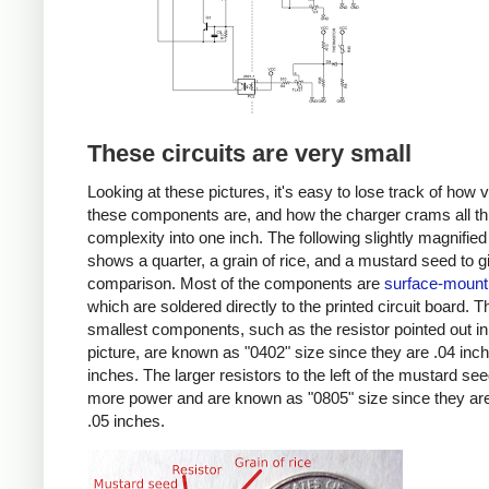
These circuits are very small
Looking at these pictures, it's easy to lose track of how 
these components are, and how the charger crams all th
complexity into one inch. The following slightly magnified
shows a quarter, a grain of rice, and a mustard seed to g
comparison. Most of the components are
surface-mount
which are soldered directly to the printed circuit board. T
smallest components, such as the resistor pointed out in
picture, are known as "0402" size since they are .04 inc
inches. The larger resistors to the left of the mustard se
more power and are known as "0805" size since they are
.05 inches.