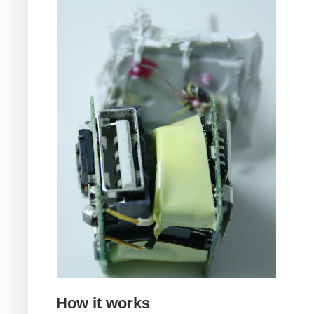
How it works