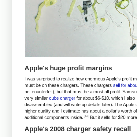
Apple's huge profit margins
I was surprised to realize how enormous Apple's profit 
must be on these chargers. These chargers
sell for abo
not counterfeit), but that must be almost all profit. Samsu
very similar
cube charger
for about $6-$10, which I also
disassembled (and will write up details later). The Apple 
higher quality and I estimate has about a dollar's worth of
[14]
additional components inside.
But it sells for $20 more
Apple's 2008 charger safety recall