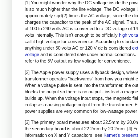
[1] You might wonder why the DC voltage inside the pow
is so much higher than the line voltage. The DC voltage i
approximately sqrt(2) times the AC voltage, since the di
charges the capacitor to the peak of the AC signal. Thus,
of 100 to 240 volts AC is converted to a DC voltage of 1
volts internally. This isn't enough to be officially
high volt
call it high voltage for convenience. According to standar
anything under 50 volts AC or 120 V dc is considered
ex
voltage
and is considered safe under normal conditions. Bu
refer to the 5V output as low voltage for convenience.
[2] The Apple power supply uses a flyback design, where
transformer operates "backwards" from how you might e
When a voltage pulse is sent into the transformer, the ou
blocks the output so there is no output - instead a magnet
builds up. When the voltage input stops, the magnetic fie
collapses causing voltage output from the transformer. 
power supplies are very common for low-wattage power 
[3] The primary board measures about 22.5mm by 20.0
the secondary board is about 22.2mm by 20.2mm.
[4] F
information on X and Y capacitors, see
Kemet's presenta