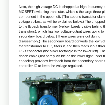
Next, the high voltage DC is chopped at high frequency 
MOSFET switching transistor, which is the large three-p
component in the upper left. (The second transistor cla
voltage spikes, as will be explained below.) The chopp
to the flyback transformer (yellow, barely visible behind t
transistors), which has low voltage output wires going to 
secondary board below. (These wires were cut during
disassembly.) The secondary board converts the low vo
the transformer to DC, filters it, and then feeds it out thr
USB connector (the silver rectangle in the lower left). Th
ribbon cable (just barely visible on the lower right under t
capacitor) provides feedback from the secondary board t
controller IC to keep the voltage regulated.