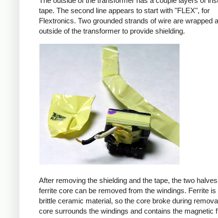
The outside of the transformer has a couple layers of ins
tape. The second line appears to start with "FLEX", for
Flextronics. Two grounded strands of wire are wrapped 
outside of the transformer to provide shielding.
After removing the shielding and the tape, the two halves
ferrite core can be removed from the windings. Ferrite is 
brittle ceramic material, so the core broke during remova
core surrounds the windings and contains the magnetic f