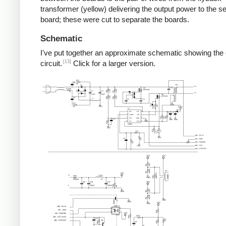
transformer (yellow) delivering the output power to the 
board; these were cut to separate the boards.
Schematic
I've put together an approximate schematic showing the
[13]
circuit.
Click for a larger version.