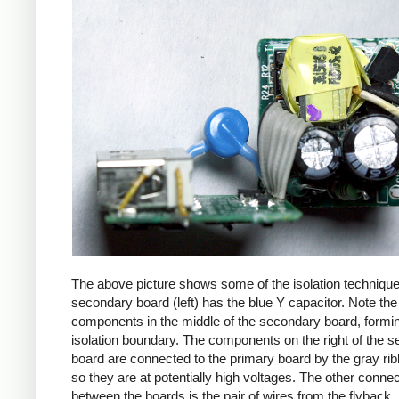
The above picture shows some of the isolation techniqu
secondary board (left) has the blue Y capacitor. Note the
components in the middle of the secondary board, formi
isolation boundary. The components on the right of the 
board are connected to the primary board by the gray ri
so they are at potentially high voltages. The other connec
between the boards is the pair of wires from the flyback