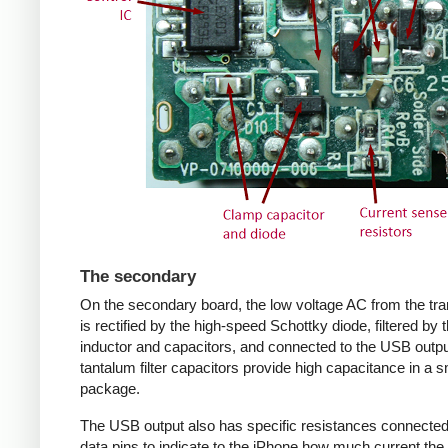
The secondary
On the secondary board, the low voltage AC from the tr
is rectified by the high-speed Schottky diode, filtered by 
inductor and capacitors, and connected to the USB outpu
tantalum filter capacitors provide high capacitance in a s
package.
The USB output also has specific resistances connected
data pins to indicate to the iPhone how much current the