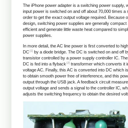
The iPhone power adapter is a switching power supply, 
input power is switched on and off about 70,000 times a 
order to get the exact output voltage required. Because of
design, switching power supplies are generally compact
efficient and generate little waste heat compared to simpl
power supplies.
In more detail, the AC line power is first converted to hig
[1]
DC
by a diode bridge. The DC is switched on and off b
transistor controlled by a power supply controller IC. T
[2]
DC is fed into a flyback
transformer which converts it i
voltage AC. Finally, this AC is converted into DC which is 
to obtain smooth power free of interference, and this pow
output through the USB jack. A feedback circuit measure
output voltage and sends a signal to the controller IC, wh
adjusts the switching frequency to obtain the desired vol