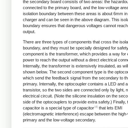
the secondary board consists of two areas: the hazardo
connected to the primary board, and the low-voltage are
isolation boundary between these areas is about 6mm in
charger and can be seen in the above diagram. This isol
boundary ensures that dangerous voltages cannot reach
output.
There are three types of components that cross the isola
boundary, and they must be specially designed for safet
component is the transformer, which provides a way for e
power to reach the output without a direct electrical conn
Internally, the transformer is extensively insulated, as wil
shown below. The second component type is the optocou
which send the feedback signal from the secondary to t
primary. Internally, the optocoupler contains a LED and a
transistor, so the two sides are connected only by light, 
electrical circuit. (Note the silicone insulation on the sec
side of the optocouplers to provide extra safety.) Finally,
[4]
capacitor is a special type of capacitor
that lets EMI
(electromagnetic interference) escape between the high-
primary and the low-voltage secondary.