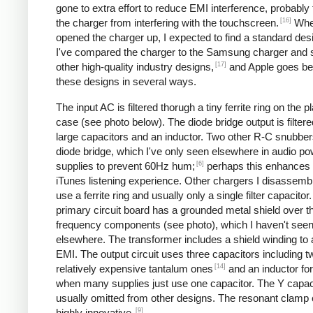
gone to extra effort to reduce EMI interference, probably
[16]
the charger from interfering with the touchscreen.
Whe
opened the charger up, I expected to find a standard desi
I've compared the charger to the Samsung charger and 
[17]
other high-quality industry designs,
and Apple goes b
these designs in several ways.
The input AC is filtered thorugh a tiny ferrite ring on the pl
case (see photo below). The diode bridge output is filter
large capacitors and an inductor. Two other R-C snubbers 
diode bridge, which I've only seen elsewhere in audio p
[6]
supplies to prevent 60Hz hum;
perhaps this enhances 
iTunes listening experience. Other chargers I disassemb
use a ferrite ring and usually only a single filter capacitor
primary circuit board has a grounded metal shield over t
frequency components (see photo), which I haven't see
elsewhere. The transformer includes a shield winding to
EMI. The output circuit uses three capacitors including t
[14]
relatively expensive tantalum ones
and an inductor for 
when many supplies just use one capacitor. The Y capaci
usually omitted from other designs. The resonant clamp c
[9]
highly innovative.