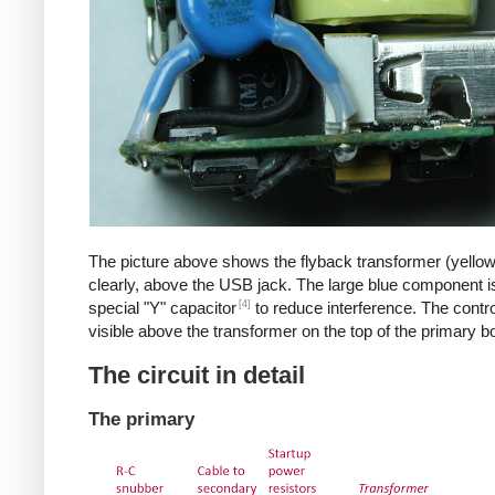
The picture above shows the flyback transformer (yello
clearly, above the USB jack. The large blue component i
[4]
special "Y" capacitor
to reduce interference. The control
visible above the transformer on the top of the primary b
The circuit in detail
The primary