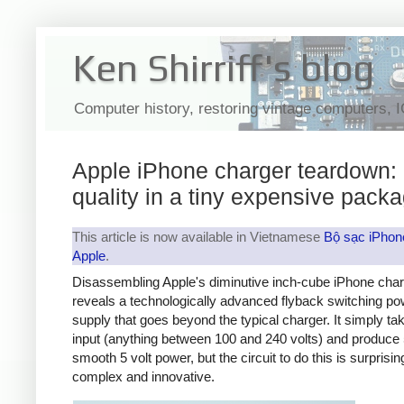
Ken Shirriff's blog
Computer history, restoring vintage computers, 
Apple iPhone charger teardown:
quality in a tiny expensive pack
This article is now available in Vietnamese
Bộ sạc iPhon
Apple
.
Disassembling Apple's diminutive inch-cube iPhone cha
reveals a technologically advanced flyback switching po
supply that goes beyond the typical charger. It simply t
input (anything between 100 and 240 volts) and produce 
smooth 5 volt power, but the circuit to do this is surprisin
complex and innovative.