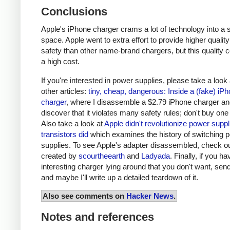
Conclusions
Apple's iPhone charger crams a lot of technology into a 
space. Apple went to extra effort to provide higher qualit
safety than other name-brand chargers, but this quality 
a high cost.
If you're interested in power supplies, please take a look
other articles:
tiny, cheap, dangerous: Inside a (fake) iP
charger
, where I disassemble a $2.79 iPhone charger a
discover that it violates many safety rules; don't buy one
Also take a look at
Apple didn't revolutionize power supp
transistors did
which examines the history of switching 
supplies. To see Apple's adapter disassembled, check o
created by
scourtheearth
and
Ladyada
. Finally, if you h
interesting charger lying around that you don't want, send
and maybe I'll write up a detailed teardown of it.
Also see comments on
Hacker News
.
Notes and references