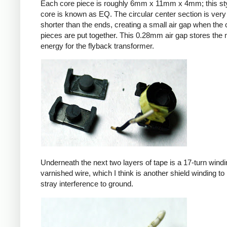
Each core piece is roughly 6mm x 11mm x 4mm; this sty
core is known as EQ. The circular center section is very 
shorter than the ends, creating a small air gap when the 
pieces are put together. This 0.28mm air gap stores the
energy for the flyback transformer.
Underneath the next two layers of tape is a 17-turn windin
varnished wire, which I think is another shield winding to 
stray interference to ground.