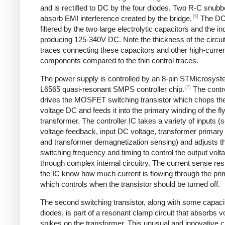
and is rectified to DC by the four diodes. Two R-C snubbe
[6]
absorb EMI interference created by the bridge.
The DC
filtered by the two large electrolytic capacitors and the in
producing 125-340V DC. Note the thickness of the circui
traces connecting these capacitors and other high-curre
components compared to the thin control traces.
The power supply is controlled by an 8-pin STMicrosys
[7]
L6565 quasi-resonant SMPS controller chip.
The contro
drives the MOSFET switching transistor which chops the
voltage DC and feeds it into the primary winding of the f
transformer. The controller IC takes a variety of inputs 
voltage feedback, input DC voltage, transformer primary 
and transformer demagnetization sensing) and adjusts t
switching frequency and timing to control the output volt
through complex internal circuitry. The current sense resi
the IC know how much current is flowing through the pri
which controls when the transistor should be turned off.
The second switching transistor, along with some capaci
diodes, is part of a resonant clamp circuit that absorbs v
spikes on the transformer. This unusual and innovative ci