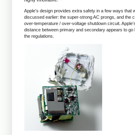
Apple's design provides extra safety in a few ways that 
discussed earlier: the super-strong AC prongs, and the
over-temperature / over-voltage shutdown circuit. Apple's
distance between primary and secondary appears to go
the regulations.