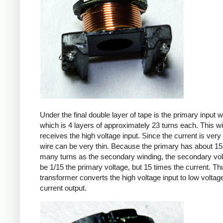
Under the final double layer of tape is the primary input w
which is 4 layers of approximately 23 turns each. This w
receives the high voltage input. Since the current is very 
wire can be very thin. Because the primary has about 15
many turns as the secondary winding, the secondary volt
be 1/15 the primary voltage, but 15 times the current. Th
transformer converts the high voltage input to low voltage
current output.