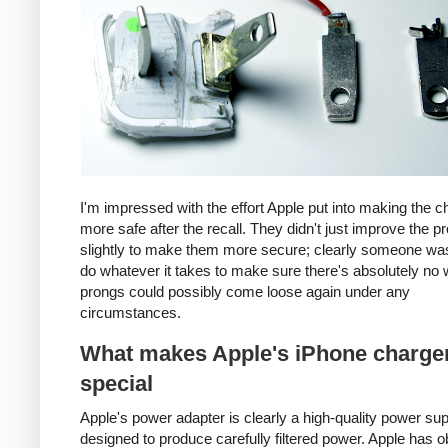
I'm impressed with the effort Apple put into making the c
more safe after the recall. They didn't just improve the p
slightly to make them more secure; clearly someone was
do whatever it takes to make sure there's absolutely no 
prongs could possibly come loose again under any
circumstances.
What makes Apple's iPhone charge
special
Apple's power adapter is clearly a high-quality power su
designed to produce carefully filtered power. Apple has o