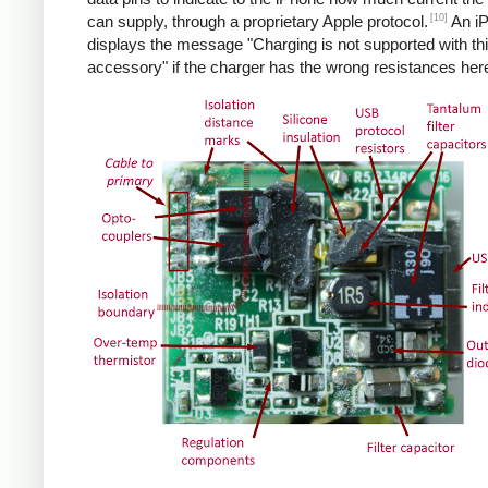
[10]
can supply, through a proprietary Apple protocol.
An i
displays the message "Charging is not supported with th
accessory" if the charger has the wrong resistances her