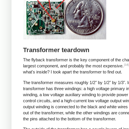
Transformer teardown
The flyback transformer is the key component of the cha
[14]
largest component, and probably the most expensive.
what's inside? I took apart the transformer to find out.
The transformer measures roughly 1/2" by 1/2" by 1/3". I
transformer has three windings: a high voltage primary i
winding, a low voltage auxiliary winding to provide power 
control circuits, and a high-current low voltage output wi
output winding is connected to the black and white wire
out of the transformer, while the other windings are conn
the pins attached to the bottom of the transformer.