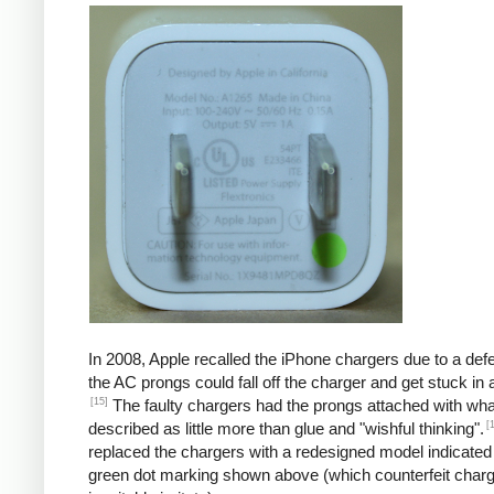
In 2008, Apple recalled the iPhone chargers due to a defe
the AC prongs could fall off the charger and get stuck in a
[15]
The faulty chargers had the prongs attached with wh
[
described as little more than glue and "wishful thinking".
replaced the chargers with a redesigned model indicated
green dot marking shown above (which counterfeit char