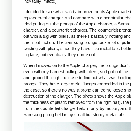
inevitably imitate).
I decided to see what safety improvements Apple made i
replacement charger, and compare with other similar cha
tried pulling out the prongs of the Apple charger, a Sams
charger, and a counterfeit charger. The counterfeit pron
out with a tug with pliers, as there's basically nothing an
them but friction. The Samsung prongs took a lot of pulli
twisting with pliers, since they have little metal tabs hold
in place, but eventually they came out.
When I moved on to the Apple charger, the prongs didn't
even with my hardest pulling with pliers, so I got out the
and ground through the case to find out what was holding
prongs. They have large metal flanges embedded in the p
the case, so there's no way a prong can come loose shor
destruction of the charger. The photo shows the Apple pl
the thickness of plastic removed from the right half), the
from the counterfeit charger held in only by friction, and t
Samsung prong held in by small but sturdy metal tabs.