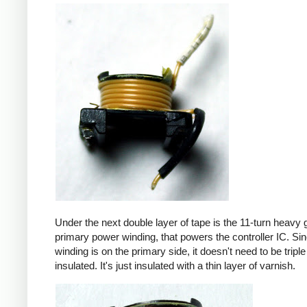
Under the next double layer of tape is the 11-turn heavy
primary power winding, that powers the controller IC. Sin
winding is on the primary side, it doesn't need to be triple
insulated. It's just insulated with a thin layer of varnish.