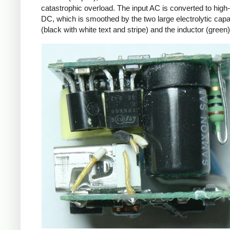
catastrophic overload. The input AC is converted to high
DC, which is smoothed by the two large electrolytic capa
(black with white text and stripe) and the inductor (green)