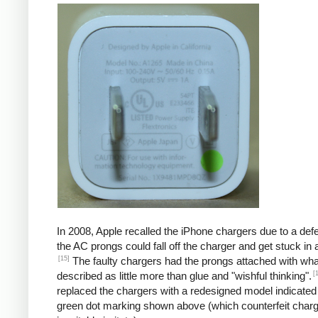
In 2008, Apple recalled the iPhone chargers due to a defe
the AC prongs could fall off the charger and get stuck in a
[15]
The faulty chargers had the prongs attached with wh
[
described as little more than glue and "wishful thinking".
replaced the chargers with a redesigned model indicated
green dot marking shown above (which counterfeit char