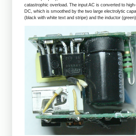
catastrophic overload. The input AC is converted to high
DC, which is smoothed by the two large electrolytic capa
(black with white text and stripe) and the inductor (green)