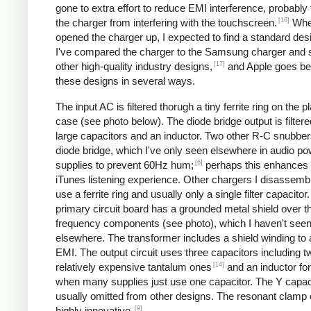
gone to extra effort to reduce EMI interference, probably
[16]
the charger from interfering with the touchscreen.
Whe
opened the charger up, I expected to find a standard desi
I've compared the charger to the Samsung charger and 
[17]
other high-quality industry designs,
and Apple goes b
these designs in several ways.
The input AC is filtered thorugh a tiny ferrite ring on the pl
case (see photo below). The diode bridge output is filter
large capacitors and an inductor. Two other R-C snubbers 
diode bridge, which I've only seen elsewhere in audio p
[6]
supplies to prevent 60Hz hum;
perhaps this enhances 
iTunes listening experience. Other chargers I disassemb
use a ferrite ring and usually only a single filter capacitor
primary circuit board has a grounded metal shield over t
frequency components (see photo), which I haven't see
elsewhere. The transformer includes a shield winding to
EMI. The output circuit uses three capacitors including t
[14]
relatively expensive tantalum ones
and an inductor for 
when many supplies just use one capacitor. The Y capaci
usually omitted from other designs. The resonant clamp c
[9]
highly innovative.