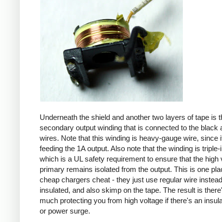
Underneath the shield and another two layers of tape is t
secondary output winding that is connected to the black 
wires. Note that this winding is heavy-gauge wire, since it
feeding the 1A output. Also note that the winding is triple-
which is a UL safety requirement to ensure that the high 
primary remains isolated from the output. This is one pl
cheap chargers cheat - they just use regular wire instead 
insulated, and also skimp on the tape. The result is there
much protecting you from high voltage if there's an insula
or power surge.