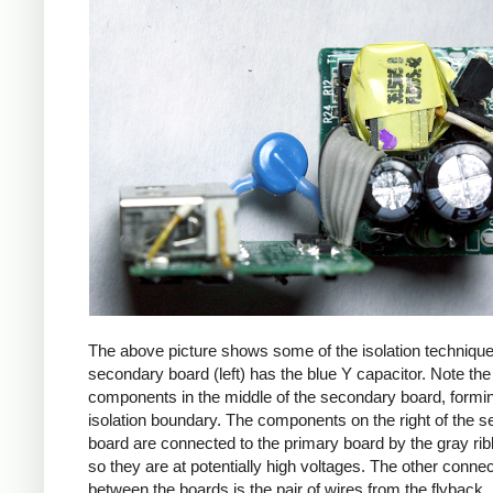
The above picture shows some of the isolation techniqu
secondary board (left) has the blue Y capacitor. Note the
components in the middle of the secondary board, formi
isolation boundary. The components on the right of the 
board are connected to the primary board by the gray ri
so they are at potentially high voltages. The other connec
between the boards is the pair of wires from the flyback