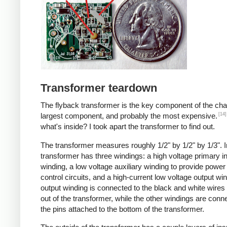
Transformer teardown
The flyback transformer is the key component of the cha
[14]
largest component, and probably the most expensive.
what's inside? I took apart the transformer to find out.
The transformer measures roughly 1/2" by 1/2" by 1/3". I
transformer has three windings: a high voltage primary i
winding, a low voltage auxiliary winding to provide power 
control circuits, and a high-current low voltage output wi
output winding is connected to the black and white wire
out of the transformer, while the other windings are conn
the pins attached to the bottom of the transformer.