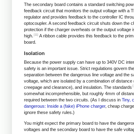
The secondary board contains a standard switching pow
feedback circuit that monitors the output voltage with a 
regulator and provides feedback to the controller IC thro
optocoupler. A second feedback circuit shuts down the c
protection if the charger overheats or the output voltage i
[11]
high.
A ribbon cable provides this feedback to the pri
board.
Isolation
Because the power supply can have up to 340V DC intern
safety is an important issue. Strict regulations govern th
separation between the dangerous line voltage and the s
voltage, which are isolated by a combination of distance 
[
creepage and clearance), and insulation. The standards
somewhat incomprehensible, but roughly 4mm of distanc
required between the two circuits. (As I discuss in
Tiny, 
dangerous: Inside a (fake) iPhone charger
, cheap charger
ignore these safety rules.)
You might expect the primary board to have the dangero
voltages and the secondary board to have the safe volta