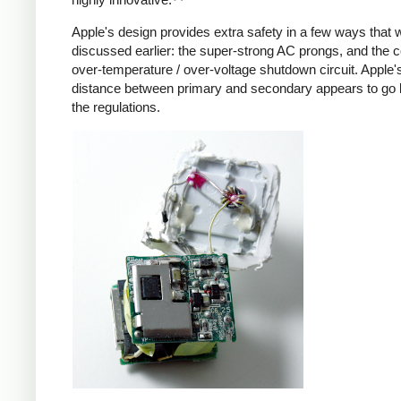
Apple's design provides extra safety in a few ways that 
discussed earlier: the super-strong AC prongs, and the
over-temperature / over-voltage shutdown circuit. Apple's
distance between primary and secondary appears to go
the regulations.