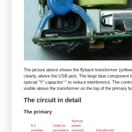
The picture above shows the flyback transformer (yello
clearly, above the USB jack. The large blue component i
[4]
special "Y" capacitor
to reduce interference. The control
visible above the transformer on the top of the primary b
The circuit in detail
The primary