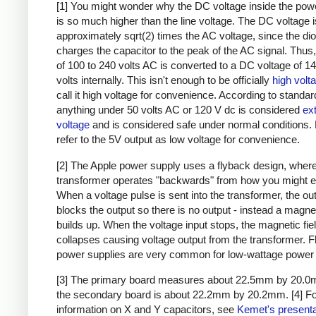
[1] You might wonder why the DC voltage inside the pow
is so much higher than the line voltage. The DC voltage i
approximately sqrt(2) times the AC voltage, since the di
charges the capacitor to the peak of the AC signal. Thus,
of 100 to 240 volts AC is converted to a DC voltage of 1
volts internally. This isn't enough to be officially
high volt
call it high voltage for convenience. According to standar
anything under 50 volts AC or 120 V dc is considered
ex
voltage
and is considered safe under normal conditions. Bu
refer to the 5V output as low voltage for convenience.
[2] The Apple power supply uses a flyback design, where
transformer operates "backwards" from how you might e
When a voltage pulse is sent into the transformer, the ou
blocks the output so there is no output - instead a magnet
builds up. When the voltage input stops, the magnetic fie
collapses causing voltage output from the transformer. 
power supplies are very common for low-wattage power 
[3] The primary board measures about 22.5mm by 20.0
the secondary board is about 22.2mm by 20.2mm.
[4] F
information on X and Y capacitors, see
Kemet's presenta