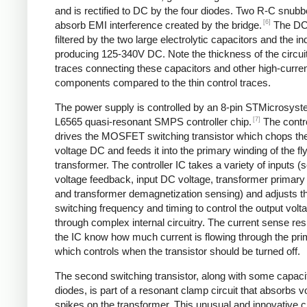
and is rectified to DC by the four diodes. Two R-C snubbe
[6]
absorb EMI interference created by the bridge.
The DC
filtered by the two large electrolytic capacitors and the in
producing 125-340V DC. Note the thickness of the circui
traces connecting these capacitors and other high-curre
components compared to the thin control traces.
The power supply is controlled by an 8-pin STMicrosys
[7]
L6565 quasi-resonant SMPS controller chip.
The contro
drives the MOSFET switching transistor which chops the
voltage DC and feeds it into the primary winding of the f
transformer. The controller IC takes a variety of inputs 
voltage feedback, input DC voltage, transformer primary 
and transformer demagnetization sensing) and adjusts t
switching frequency and timing to control the output volt
through complex internal circuitry. The current sense resi
the IC know how much current is flowing through the pri
which controls when the transistor should be turned off.
The second switching transistor, along with some capaci
diodes, is part of a resonant clamp circuit that absorbs v
spikes on the transformer. This unusual and innovative ci