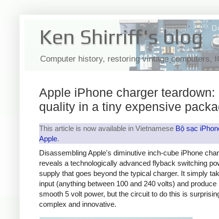
Ken Shirriff's blog
Computer history, restoring vintage computers, 
Apple iPhone charger teardown:
quality in a tiny expensive pack
This article is now available in Vietnamese
Bộ sạc iPhon
Apple
.
Disassembling Apple's diminutive inch-cube iPhone cha
reveals a technologically advanced flyback switching po
supply that goes beyond the typical charger. It simply t
input (anything between 100 and 240 volts) and produce 
smooth 5 volt power, but the circuit to do this is surprisin
complex and innovative.