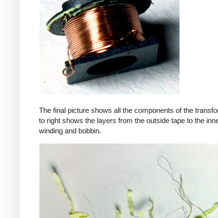
The final picture shows all the components of the transfor
to right shows the layers from the outside tape to the in
winding and bobbin.