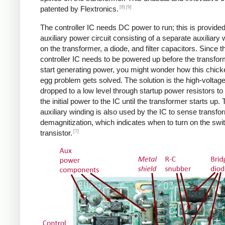
[8]
[9]
patented by Flextronics.
The controller IC needs DC power to run; this is provide
auxiliary power circuit consisting of a separate auxiliary 
on the transformer, a diode, and filter capacitors. Since t
controller IC needs to be powered up before the transfo
start generating power, you might wonder how this chic
egg problem gets solved. The solution is the high-voltag
dropped to a low level through startup power resistors to
the initial power to the IC until the transformer starts up.
auxiliary winding is also used by the IC to sense transfo
demagnitization, which indicates when to turn on the swi
[7]
transistor.