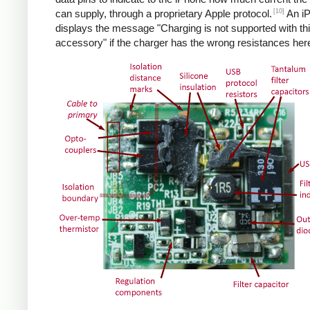
[10]
can supply, through a proprietary Apple protocol.
An i
displays the message "Charging is not supported with th
accessory" if the charger has the wrong resistances her