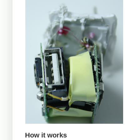
How it works