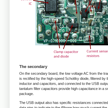
The secondary
On the secondary board, the low voltage AC from the tr
is rectified by the high-speed Schottky diode, filtered by 
inductor and capacitors, and connected to the USB outpu
tantalum filter capacitors provide high capacitance in a s
package.
The USB output also has specific resistances connected
data pins to indicate to the iPhone how much current the