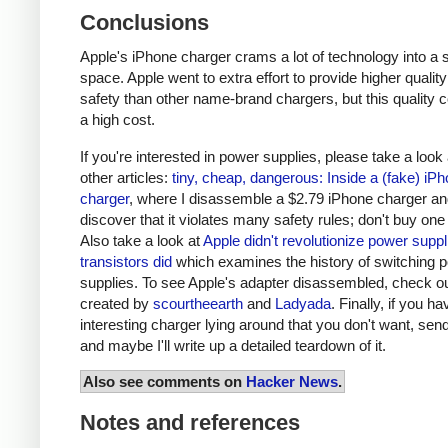
Conclusions
Apple's iPhone charger crams a lot of technology into a 
space. Apple went to extra effort to provide higher qualit
safety than other name-brand chargers, but this quality 
a high cost.
If you're interested in power supplies, please take a look
other articles:
tiny, cheap, dangerous: Inside a (fake) iP
charger
, where I disassemble a $2.79 iPhone charger a
discover that it violates many safety rules; don't buy one
Also take a look at
Apple didn't revolutionize power supp
transistors did
which examines the history of switching 
supplies. To see Apple's adapter disassembled, check o
created by
scourtheearth
and
Ladyada
. Finally, if you h
interesting charger lying around that you don't want, send
and maybe I'll write up a detailed teardown of it.
Also see comments on
Hacker News
.
Notes and references