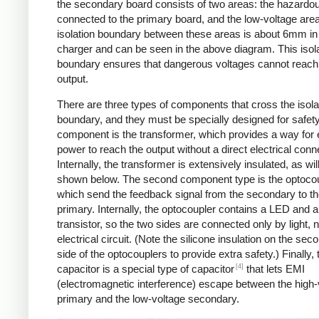
the secondary board consists of two areas: the hazardo
connected to the primary board, and the low-voltage are
isolation boundary between these areas is about 6mm in
charger and can be seen in the above diagram. This isol
boundary ensures that dangerous voltages cannot reach
output.
There are three types of components that cross the isola
boundary, and they must be specially designed for safet
component is the transformer, which provides a way for e
power to reach the output without a direct electrical conn
Internally, the transformer is extensively insulated, as wil
shown below. The second component type is the optocou
which send the feedback signal from the secondary to t
primary. Internally, the optocoupler contains a LED and a
transistor, so the two sides are connected only by light, 
electrical circuit. (Note the silicone insulation on the sec
side of the optocouplers to provide extra safety.) Finally,
[4]
capacitor is a special type of capacitor
that lets EMI
(electromagnetic interference) escape between the high-
primary and the low-voltage secondary.