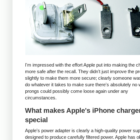
I'm impressed with the effort Apple put into making the c
more safe after the recall. They didn't just improve the p
slightly to make them more secure; clearly someone was
do whatever it takes to make sure there's absolutely no 
prongs could possibly come loose again under any
circumstances.
What makes Apple's iPhone charge
special
Apple's power adapter is clearly a high-quality power su
designed to produce carefully filtered power. Apple has o