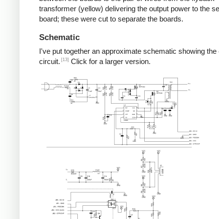
transformer (yellow) delivering the output power to the 
board; these were cut to separate the boards.
Schematic
I've put together an approximate schematic showing the
[13]
circuit.
Click for a larger version.