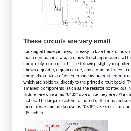
These circuits are very small
Looking at these pictures, it's easy to lose track of how 
these components are, and how the charger crams all th
complexity into one inch. The following slightly magnified
shows a quarter, a grain of rice, and a mustard seed to g
comparison. Most of the components are
surface-mount
which are soldered directly to the printed circuit board. T
smallest components, such as the resistor pointed out in
picture, are known as "0402" size since they are .04 inc
inches. The larger resistors to the left of the mustard se
more power and are known as "0805" size since they are
.05 inches.