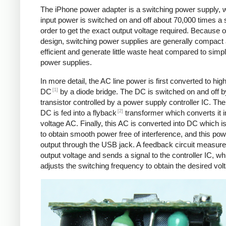
The iPhone power adapter is a switching power supply, 
input power is switched on and off about 70,000 times a 
order to get the exact output voltage required. Because of
design, switching power supplies are generally compact
efficient and generate little waste heat compared to simpl
power supplies.
In more detail, the AC line power is first converted to hig
[1]
DC
by a diode bridge. The DC is switched on and off b
transistor controlled by a power supply controller IC. T
[2]
DC is fed into a flyback
transformer which converts it i
voltage AC. Finally, this AC is converted into DC which is 
to obtain smooth power free of interference, and this pow
output through the USB jack. A feedback circuit measure
output voltage and sends a signal to the controller IC, wh
adjusts the switching frequency to obtain the desired vol