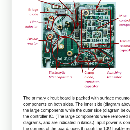
The primary circuit board is packed with surface mounte
components on both sides. The inner side (diagram abov
the large components while the outer side (diagram belo
the controller IC. (The large components were removed i
diagrams, and are indicated in italics.) Input power is co
the corners of the board, goes through the 10Ω fusible res