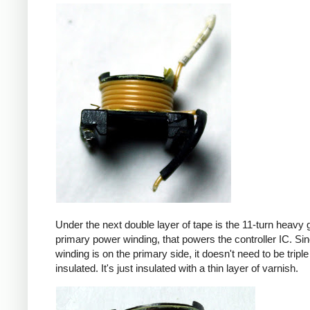
Under the next double layer of tape is the 11-turn heavy
primary power winding, that powers the controller IC. Sin
winding is on the primary side, it doesn't need to be triple
insulated. It's just insulated with a thin layer of varnish.