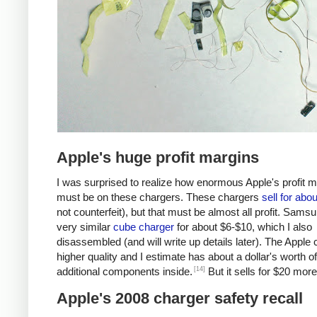
Apple's huge profit margins
I was surprised to realize how enormous Apple's profit 
must be on these chargers. These chargers
sell for abo
not counterfeit), but that must be almost all profit. Samsu
very similar
cube charger
for about $6-$10, which I also
disassembled (and will write up details later). The Apple 
higher quality and I estimate has about a dollar's worth of
[14]
additional components inside.
But it sells for $20 more
Apple's 2008 charger safety recall