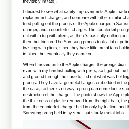
inevitably imitate).
I decided to see what safety improvements Apple made i
replacement charger, and compare with other similar cha
tried pulling out the prongs of the Apple charger, a Sams
charger, and a counterfeit charger. The counterfeit pron
out with a tug with pliers, as there's basically nothing an
them but friction. The Samsung prongs took a lot of pulli
twisting with pliers, since they have little metal tabs hold
in place, but eventually they came out.
When I moved on to the Apple charger, the prongs didn't
even with my hardest pulling with pliers, so I got out the
and ground through the case to find out what was holding
prongs. They have large metal flanges embedded in the p
the case, so there's no way a prong can come loose shor
destruction of the charger. The photo shows the Apple pl
the thickness of plastic removed from the right half), the
from the counterfeit charger held in only by friction, and t
Samsung prong held in by small but sturdy metal tabs.