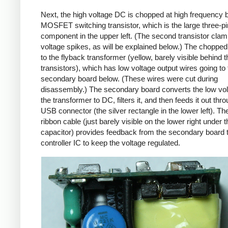
Next, the high voltage DC is chopped at high frequency 
MOSFET switching transistor, which is the large three-p
component in the upper left. (The second transistor cla
voltage spikes, as will be explained below.) The chopp
to the flyback transformer (yellow, barely visible behind t
transistors), which has low voltage output wires going to 
secondary board below. (These wires were cut during
disassembly.) The secondary board converts the low vo
the transformer to DC, filters it, and then feeds it out thr
USB connector (the silver rectangle in the lower left). Th
ribbon cable (just barely visible on the lower right under t
capacitor) provides feedback from the secondary board t
controller IC to keep the voltage regulated.