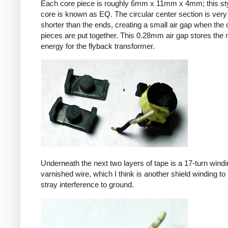
Each core piece is roughly 6mm x 11mm x 4mm; this sty
core is known as EQ. The circular center section is very 
shorter than the ends, creating a small air gap when the 
pieces are put together. This 0.28mm air gap stores the
energy for the flyback transformer.
Underneath the next two layers of tape is a 17-turn windin
varnished wire, which I think is another shield winding to 
stray interference to ground.