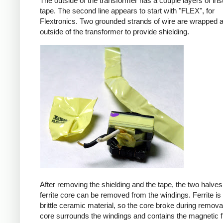
The outside of the transformer has a couple layers of ins
tape. The second line appears to start with "FLEX", for
Flextronics. Two grounded strands of wire are wrapped 
outside of the transformer to provide shielding.
After removing the shielding and the tape, the two halves
ferrite core can be removed from the windings. Ferrite is 
brittle ceramic material, so the core broke during remova
core surrounds the windings and contains the magnetic f