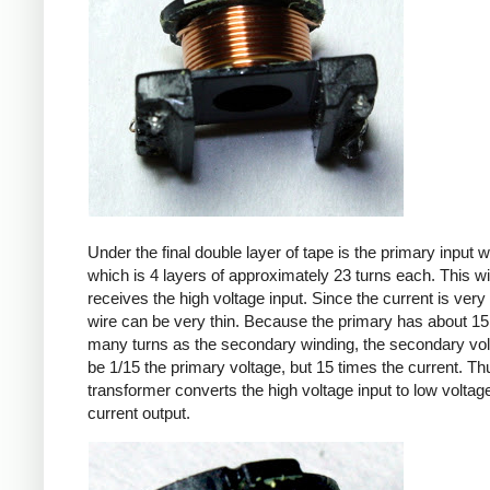
Under the final double layer of tape is the primary input w
which is 4 layers of approximately 23 turns each. This w
receives the high voltage input. Since the current is very 
wire can be very thin. Because the primary has about 15
many turns as the secondary winding, the secondary volt
be 1/15 the primary voltage, but 15 times the current. Th
transformer converts the high voltage input to low voltage
current output.