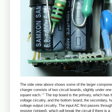
The side view above shows some of the larger compone
charger consists of two circuit boards, slightly under one
[3]
square each.
The top board is the primary, which has t
voltage circuitry, and the bottom board, the secondary, h
voltage output circuitry. The input AC first passes through
resistor (striped), which will break the circuit if there is a