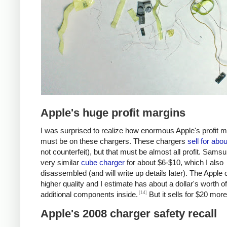
Apple's huge profit margins
I was surprised to realize how enormous Apple's profit 
must be on these chargers. These chargers
sell for abo
not counterfeit), but that must be almost all profit. Samsu
very similar
cube charger
for about $6-$10, which I also
disassembled (and will write up details later). The Apple 
higher quality and I estimate has about a dollar's worth of
[14]
additional components inside.
But it sells for $20 more
Apple's 2008 charger safety recall