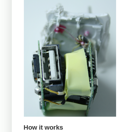
How it works