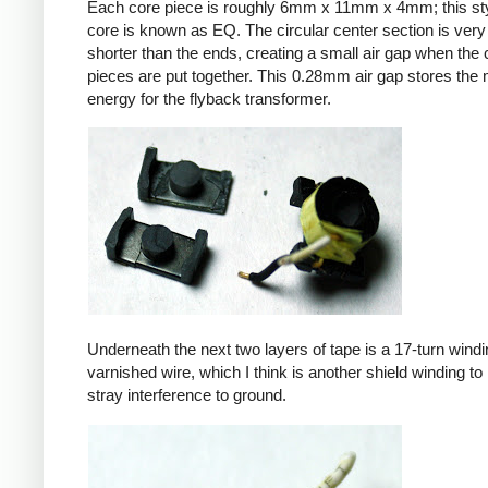
Each core piece is roughly 6mm x 11mm x 4mm; this sty
core is known as EQ. The circular center section is very 
shorter than the ends, creating a small air gap when the 
pieces are put together. This 0.28mm air gap stores the
energy for the flyback transformer.
Underneath the next two layers of tape is a 17-turn windin
varnished wire, which I think is another shield winding to 
stray interference to ground.