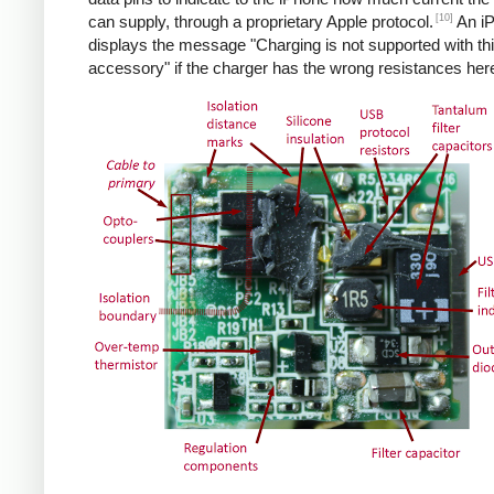
[10]
can supply, through a proprietary Apple protocol.
An i
displays the message "Charging is not supported with th
accessory" if the charger has the wrong resistances her