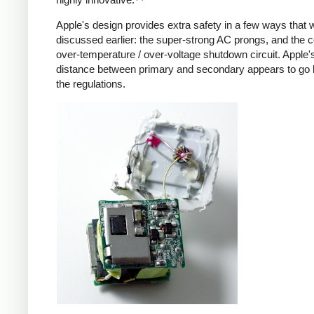
Apple's design provides extra safety in a few ways that 
discussed earlier: the super-strong AC prongs, and the
over-temperature / over-voltage shutdown circuit. Apple's
distance between primary and secondary appears to go
the regulations.