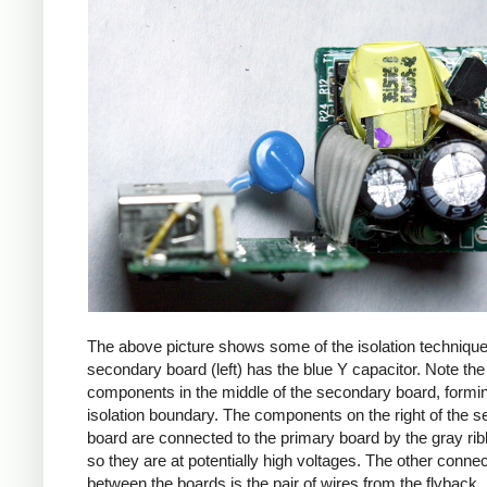
The above picture shows some of the isolation techniqu
secondary board (left) has the blue Y capacitor. Note the
components in the middle of the secondary board, formi
isolation boundary. The components on the right of the 
board are connected to the primary board by the gray ri
so they are at potentially high voltages. The other connec
between the boards is the pair of wires from the flyback