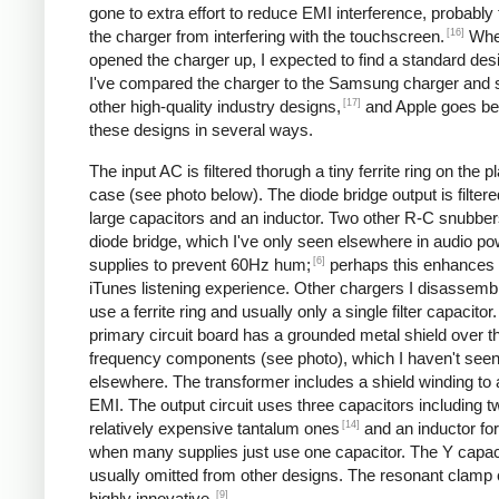
gone to extra effort to reduce EMI interference, probably
[16]
the charger from interfering with the touchscreen.
Whe
opened the charger up, I expected to find a standard desi
I've compared the charger to the Samsung charger and 
[17]
other high-quality industry designs,
and Apple goes b
these designs in several ways.
The input AC is filtered thorugh a tiny ferrite ring on the pl
case (see photo below). The diode bridge output is filter
large capacitors and an inductor. Two other R-C snubbers 
diode bridge, which I've only seen elsewhere in audio p
[6]
supplies to prevent 60Hz hum;
perhaps this enhances 
iTunes listening experience. Other chargers I disassemb
use a ferrite ring and usually only a single filter capacitor
primary circuit board has a grounded metal shield over t
frequency components (see photo), which I haven't see
elsewhere. The transformer includes a shield winding to
EMI. The output circuit uses three capacitors including t
[14]
relatively expensive tantalum ones
and an inductor for 
when many supplies just use one capacitor. The Y capaci
usually omitted from other designs. The resonant clamp c
[9]
highly innovative.