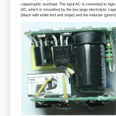
catastrophic overload. The input AC is converted to high
DC, which is smoothed by the two large electrolytic capa
(black with white text and stripe) and the inductor (green)