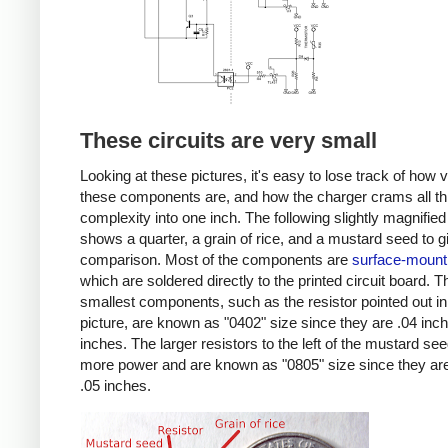
These circuits are very small
Looking at these pictures, it's easy to lose track of how 
these components are, and how the charger crams all th
complexity into one inch. The following slightly magnified
shows a quarter, a grain of rice, and a mustard seed to g
comparison. Most of the components are
surface-mount
which are soldered directly to the printed circuit board. T
smallest components, such as the resistor pointed out in
picture, are known as "0402" size since they are .04 inc
inches. The larger resistors to the left of the mustard se
more power and are known as "0805" size since they are
.05 inches.