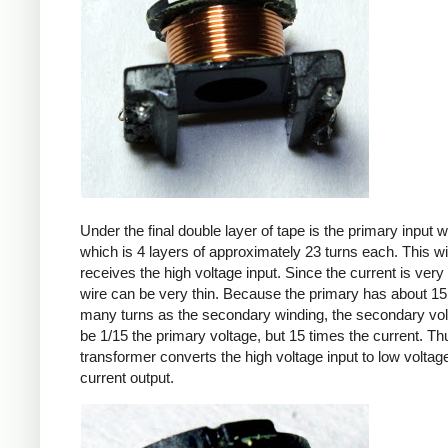
Under the final double layer of tape is the primary input w
which is 4 layers of approximately 23 turns each. This w
receives the high voltage input. Since the current is very 
wire can be very thin. Because the primary has about 15
many turns as the secondary winding, the secondary volt
be 1/15 the primary voltage, but 15 times the current. Th
transformer converts the high voltage input to low voltage
current output.