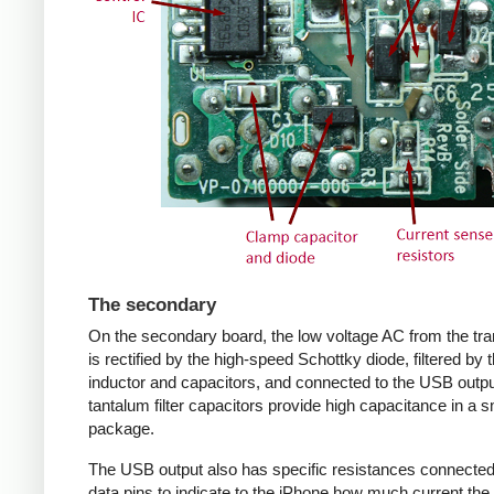
The secondary
On the secondary board, the low voltage AC from the tr
is rectified by the high-speed Schottky diode, filtered by 
inductor and capacitors, and connected to the USB outpu
tantalum filter capacitors provide high capacitance in a s
package.
The USB output also has specific resistances connected
data pins to indicate to the iPhone how much current the