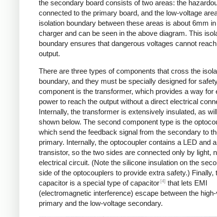
the secondary board consists of two areas: the hazardo
connected to the primary board, and the low-voltage are
isolation boundary between these areas is about 6mm in
charger and can be seen in the above diagram. This isol
boundary ensures that dangerous voltages cannot reach
output.
There are three types of components that cross the isola
boundary, and they must be specially designed for safet
component is the transformer, which provides a way for e
power to reach the output without a direct electrical conn
Internally, the transformer is extensively insulated, as wil
shown below. The second component type is the optocou
which send the feedback signal from the secondary to t
primary. Internally, the optocoupler contains a LED and a
transistor, so the two sides are connected only by light, 
electrical circuit. (Note the silicone insulation on the sec
side of the optocouplers to provide extra safety.) Finally,
[4]
capacitor is a special type of capacitor
that lets EMI
(electromagnetic interference) escape between the high-
primary and the low-voltage secondary.