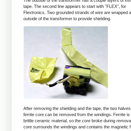
The outside of the transformer has a couple layers of ins
tape. The second line appears to start with "FLEX", for
Flextronics. Two grounded strands of wire are wrapped 
outside of the transformer to provide shielding.
After removing the shielding and the tape, the two halves
ferrite core can be removed from the windings. Ferrite is 
brittle ceramic material, so the core broke during remova
core surrounds the windings and contains the magnetic f