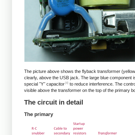
The picture above shows the flyback transformer (yello
clearly, above the USB jack. The large blue component i
[4]
special "Y" capacitor
to reduce interference. The control
visible above the transformer on the top of the primary b
The circuit in detail
The primary