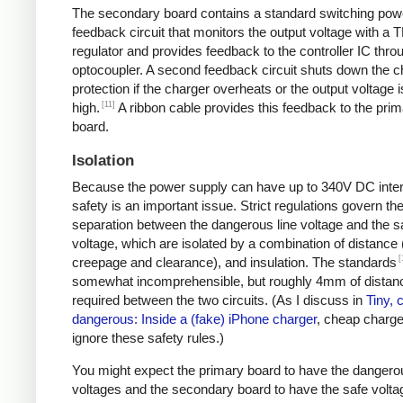
The secondary board contains a standard switching pow
feedback circuit that monitors the output voltage with a 
regulator and provides feedback to the controller IC thro
optocoupler. A second feedback circuit shuts down the c
protection if the charger overheats or the output voltage i
[11]
high.
A ribbon cable provides this feedback to the pri
board.
Isolation
Because the power supply can have up to 340V DC intern
safety is an important issue. Strict regulations govern th
separation between the dangerous line voltage and the s
voltage, which are isolated by a combination of distance 
[
creepage and clearance), and insulation. The standards
somewhat incomprehensible, but roughly 4mm of distanc
required between the two circuits. (As I discuss in
Tiny, 
dangerous: Inside a (fake) iPhone charger
, cheap charger
ignore these safety rules.)
You might expect the primary board to have the dangero
voltages and the secondary board to have the safe volta