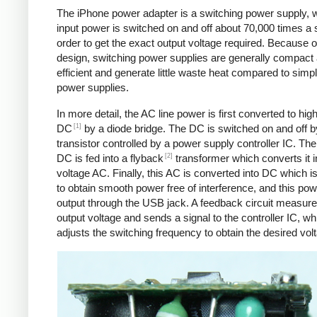
The iPhone power adapter is a switching power supply, 
input power is switched on and off about 70,000 times a 
order to get the exact output voltage required. Because of
design, switching power supplies are generally compact
efficient and generate little waste heat compared to simpl
power supplies.
In more detail, the AC line power is first converted to hig
[1]
DC
by a diode bridge. The DC is switched on and off b
transistor controlled by a power supply controller IC. T
[2]
DC is fed into a flyback
transformer which converts it i
voltage AC. Finally, this AC is converted into DC which is 
to obtain smooth power free of interference, and this pow
output through the USB jack. A feedback circuit measure
output voltage and sends a signal to the controller IC, wh
adjusts the switching frequency to obtain the desired vol