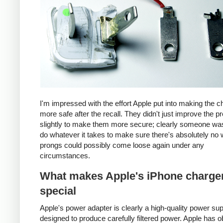
I'm impressed with the effort Apple put into making the c
more safe after the recall. They didn't just improve the p
slightly to make them more secure; clearly someone was
do whatever it takes to make sure there's absolutely no 
prongs could possibly come loose again under any
circumstances.
What makes Apple's iPhone charge
special
Apple's power adapter is clearly a high-quality power su
designed to produce carefully filtered power. Apple has o