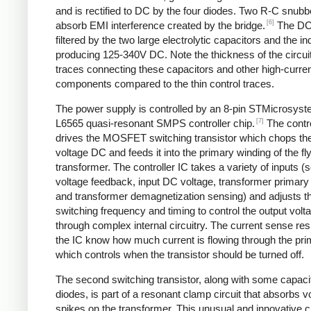
and is rectified to DC by the four diodes. Two R-C snubbe
[6]
absorb EMI interference created by the bridge.
The DC
filtered by the two large electrolytic capacitors and the in
producing 125-340V DC. Note the thickness of the circui
traces connecting these capacitors and other high-curre
components compared to the thin control traces.
The power supply is controlled by an 8-pin STMicrosys
[7]
L6565 quasi-resonant SMPS controller chip.
The contro
drives the MOSFET switching transistor which chops the
voltage DC and feeds it into the primary winding of the f
transformer. The controller IC takes a variety of inputs 
voltage feedback, input DC voltage, transformer primary 
and transformer demagnetization sensing) and adjusts t
switching frequency and timing to control the output volt
through complex internal circuitry. The current sense resi
the IC know how much current is flowing through the pri
which controls when the transistor should be turned off.
The second switching transistor, along with some capaci
diodes, is part of a resonant clamp circuit that absorbs v
spikes on the transformer. This unusual and innovative ci