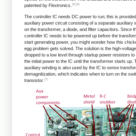
[8]
[9]
patented by Flextronics.
The controller IC needs DC power to run; this is provide
auxiliary power circuit consisting of a separate auxiliary 
on the transformer, a diode, and filter capacitors. Since t
controller IC needs to be powered up before the transfo
start generating power, you might wonder how this chic
egg problem gets solved. The solution is the high-voltag
dropped to a low level through startup power resistors to
the initial power to the IC until the transformer starts up.
auxiliary winding is also used by the IC to sense transfo
demagnitization, which indicates when to turn on the swi
[7]
transistor.