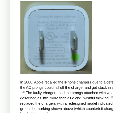
In 2008, Apple recalled the iPhone chargers due to a defe
the AC prongs could fall off the charger and get stuck in a
[15]
The faulty chargers had the prongs attached with wh
[
described as little more than glue and "wishful thinking".
replaced the chargers with a redesigned model indicated
green dot marking shown above (which counterfeit char