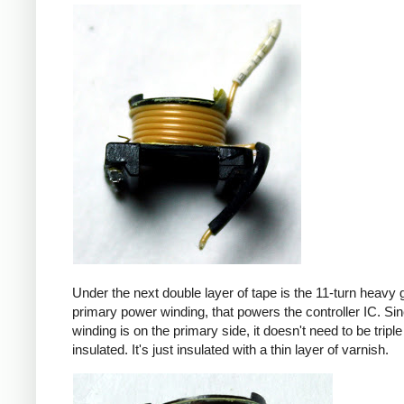
Under the next double layer of tape is the 11-turn heavy
primary power winding, that powers the controller IC. Sin
winding is on the primary side, it doesn't need to be triple
insulated. It's just insulated with a thin layer of varnish.