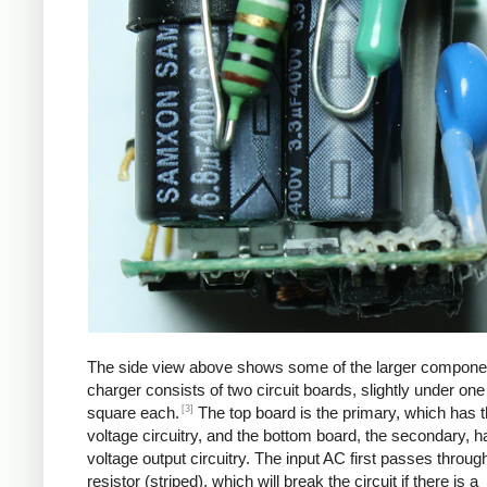
The side view above shows some of the larger compone
charger consists of two circuit boards, slightly under one
[3]
square each.
The top board is the primary, which has t
voltage circuitry, and the bottom board, the secondary, h
voltage output circuitry. The input AC first passes through
resistor (striped), which will break the circuit if there is a