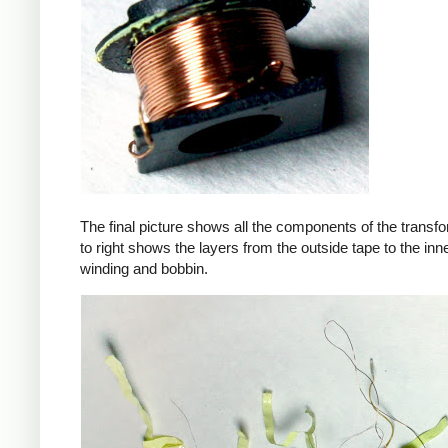
The final picture shows all the components of the transfor
to right shows the layers from the outside tape to the in
winding and bobbin.