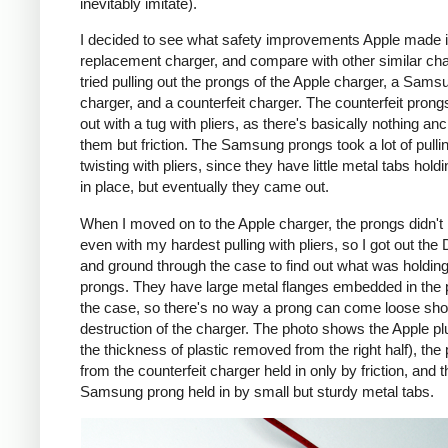
inevitably imitate).
I decided to see what safety improvements Apple made i
replacement charger, and compare with other similar cha
tried pulling out the prongs of the Apple charger, a Sams
charger, and a counterfeit charger. The counterfeit pron
out with a tug with pliers, as there's basically nothing an
them but friction. The Samsung prongs took a lot of pulli
twisting with pliers, since they have little metal tabs hold
in place, but eventually they came out.
When I moved on to the Apple charger, the prongs didn't
even with my hardest pulling with pliers, so I got out the
and ground through the case to find out what was holding
prongs. They have large metal flanges embedded in the p
the case, so there's no way a prong can come loose shor
destruction of the charger. The photo shows the Apple pl
the thickness of plastic removed from the right half), the
from the counterfeit charger held in only by friction, and t
Samsung prong held in by small but sturdy metal tabs.