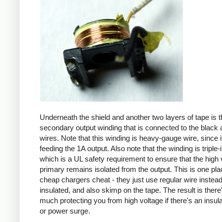
Underneath the shield and another two layers of tape is t
secondary output winding that is connected to the black 
wires. Note that this winding is heavy-gauge wire, since it
feeding the 1A output. Also note that the winding is triple-
which is a UL safety requirement to ensure that the high 
primary remains isolated from the output. This is one pl
cheap chargers cheat - they just use regular wire instead 
insulated, and also skimp on the tape. The result is there
much protecting you from high voltage if there's an insula
or power surge.