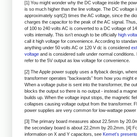
[1] You might wonder why the DC voltage inside the pow
is so much higher than the line voltage. The DC voltage i
approximately sqrt(2) times the AC voltage, since the di
charges the capacitor to the peak of the AC signal. Thus,
of 100 to 240 volts AC is converted to a DC voltage of 1
volts internally. This isn't enough to be officially
high volt
call it high voltage for convenience. According to standar
anything under 50 volts AC or 120 V dc is considered
ex
voltage
and is considered safe under normal conditions. Bu
refer to the 5V output as low voltage for convenience.
[2] The Apple power supply uses a flyback design, where
transformer operates "backwards" from how you might e
When a voltage pulse is sent into the transformer, the ou
blocks the output so there is no output - instead a magnet
builds up. When the voltage input stops, the magnetic fie
collapses causing voltage output from the transformer. 
power supplies are very common for low-wattage power 
[3] The primary board measures about 22.5mm by 20.0
the secondary board is about 22.2mm by 20.2mm.
[4] F
information on X and Y capacitors, see
Kemet's presenta