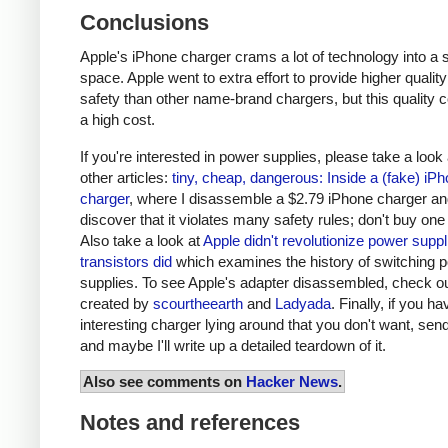
Conclusions
Apple's iPhone charger crams a lot of technology into a 
space. Apple went to extra effort to provide higher qualit
safety than other name-brand chargers, but this quality 
a high cost.
If you're interested in power supplies, please take a look
other articles:
tiny, cheap, dangerous: Inside a (fake) iP
charger
, where I disassemble a $2.79 iPhone charger a
discover that it violates many safety rules; don't buy one
Also take a look at
Apple didn't revolutionize power supp
transistors did
which examines the history of switching 
supplies. To see Apple's adapter disassembled, check o
created by
scourtheearth
and
Ladyada
. Finally, if you h
interesting charger lying around that you don't want, send
and maybe I'll write up a detailed teardown of it.
Also see comments on
Hacker News
.
Notes and references