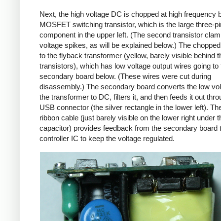
Next, the high voltage DC is chopped at high frequency 
MOSFET switching transistor, which is the large three-p
component in the upper left. (The second transistor cla
voltage spikes, as will be explained below.) The chopp
to the flyback transformer (yellow, barely visible behind t
transistors), which has low voltage output wires going to 
secondary board below. (These wires were cut during
disassembly.) The secondary board converts the low vo
the transformer to DC, filters it, and then feeds it out thr
USB connector (the silver rectangle in the lower left). Th
ribbon cable (just barely visible on the lower right under t
capacitor) provides feedback from the secondary board t
controller IC to keep the voltage regulated.