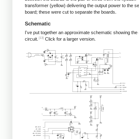
transformer (yellow) delivering the output power to the 
board; these were cut to separate the boards.
Schematic
I've put together an approximate schematic showing the
[13]
circuit.
Click for a larger version.