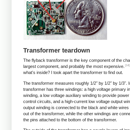
Transformer teardown
The flyback transformer is the key component of the cha
[14]
largest component, and probably the most expensive.
what's inside? I took apart the transformer to find out.
The transformer measures roughly 1/2" by 1/2" by 1/3". I
transformer has three windings: a high voltage primary i
winding, a low voltage auxiliary winding to provide power 
control circuits, and a high-current low voltage output wi
output winding is connected to the black and white wire
out of the transformer, while the other windings are conn
the pins attached to the bottom of the transformer.