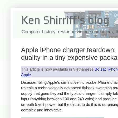
Ken Shirriff's blog
Computer history, restoring vintage computers, 
Apple iPhone charger teardown:
quality in a tiny expensive pack
This article is now available in Vietnamese
Bộ sạc iPhon
Apple
.
Disassembling Apple's diminutive inch-cube iPhone cha
reveals a technologically advanced flyback switching po
supply that goes beyond the typical charger. It simply t
input (anything between 100 and 240 volts) and produce 
smooth 5 volt power, but the circuit to do this is surprisin
complex and innovative.