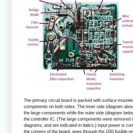
The primary circuit board is packed with surface mounte
components on both sides. The inner side (diagram abov
the large components while the outer side (diagram belo
the controller IC. (The large components were removed i
diagrams, and are indicated in italics.) Input power is co
the corners of the board, goes through the 10Ω fusible res