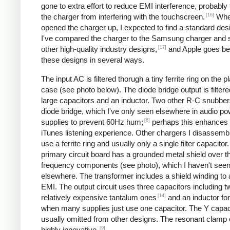
gone to extra effort to reduce EMI interference, probably
[16]
the charger from interfering with the touchscreen.
Whe
opened the charger up, I expected to find a standard desi
I've compared the charger to the Samsung charger and 
[17]
other high-quality industry designs,
and Apple goes b
these designs in several ways.
The input AC is filtered thorugh a tiny ferrite ring on the pl
case (see photo below). The diode bridge output is filter
large capacitors and an inductor. Two other R-C snubbers 
diode bridge, which I've only seen elsewhere in audio p
[6]
supplies to prevent 60Hz hum;
perhaps this enhances 
iTunes listening experience. Other chargers I disassemb
use a ferrite ring and usually only a single filter capacitor
primary circuit board has a grounded metal shield over t
frequency components (see photo), which I haven't see
elsewhere. The transformer includes a shield winding to
EMI. The output circuit uses three capacitors including t
[14]
relatively expensive tantalum ones
and an inductor for 
when many supplies just use one capacitor. The Y capaci
usually omitted from other designs. The resonant clamp c
[9]
highly innovative.