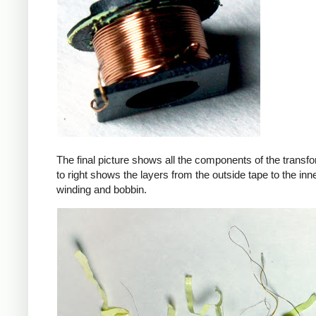
The final picture shows all the components of the transfor
to right shows the layers from the outside tape to the in
winding and bobbin.