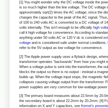
[1] You might wonder why the DC voltage inside the pow
is so much higher than the line voltage. The DC voltage i
approximately sqrt(2) times the AC voltage, since the di
charges the capacitor to the peak of the AC signal. Thus,
of 100 to 240 volts AC is converted to a DC voltage of 1
volts internally. This isn't enough to be officially
high volt
call it high voltage for convenience. According to standar
anything under 50 volts AC or 120 V dc is considered
ex
voltage
and is considered safe under normal conditions. Bu
refer to the 5V output as low voltage for convenience.
[2] The Apple power supply uses a flyback design, where
transformer operates "backwards" from how you might e
When a voltage pulse is sent into the transformer, the ou
blocks the output so there is no output - instead a magnet
builds up. When the voltage input stops, the magnetic fie
collapses causing voltage output from the transformer. 
power supplies are very common for low-wattage power 
[3] The primary board measures about 22.5mm by 20.0
the secondary board is about 22.2mm by 20.2mm.
[4] F
information on X and Y capacitors, see
Kemet's presenta