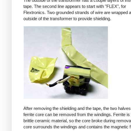
The outside of the transformer has a couple layers of ins
tape. The second line appears to start with "FLEX", for
Flextronics. Two grounded strands of wire are wrapped 
outside of the transformer to provide shielding.
After removing the shielding and the tape, the two halves
ferrite core can be removed from the windings. Ferrite is 
brittle ceramic material, so the core broke during remova
core surrounds the windings and contains the magnetic f