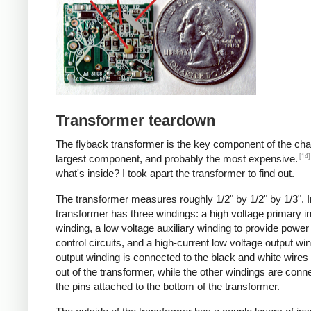
Transformer teardown
The flyback transformer is the key component of the cha
[14]
largest component, and probably the most expensive.
what's inside? I took apart the transformer to find out.
The transformer measures roughly 1/2" by 1/2" by 1/3". I
transformer has three windings: a high voltage primary i
winding, a low voltage auxiliary winding to provide power 
control circuits, and a high-current low voltage output wi
output winding is connected to the black and white wire
out of the transformer, while the other windings are conn
the pins attached to the bottom of the transformer.