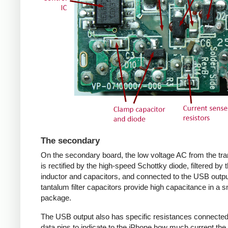
The secondary
On the secondary board, the low voltage AC from the tr
is rectified by the high-speed Schottky diode, filtered by 
inductor and capacitors, and connected to the USB outpu
tantalum filter capacitors provide high capacitance in a s
package.
The USB output also has specific resistances connected
data pins to indicate to the iPhone how much current the