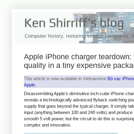
Ken Shirriff's blog
Computer history, restoring vintage computers, 
Apple iPhone charger teardown:
quality in a tiny expensive pack
This article is now available in Vietnamese
Bộ sạc iPhon
Apple
.
Disassembling Apple's diminutive inch-cube iPhone cha
reveals a technologically advanced flyback switching po
supply that goes beyond the typical charger. It simply t
input (anything between 100 and 240 volts) and produce 
smooth 5 volt power, but the circuit to do this is surprisin
complex and innovative.