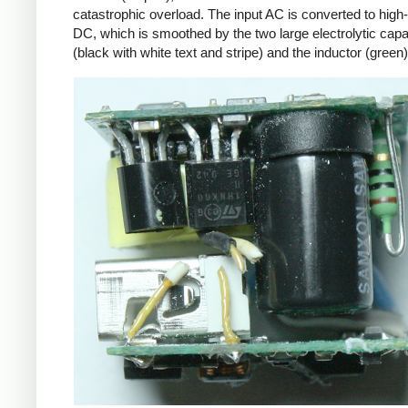
catastrophic overload. The input AC is converted to high
DC, which is smoothed by the two large electrolytic capa
(black with white text and stripe) and the inductor (green)