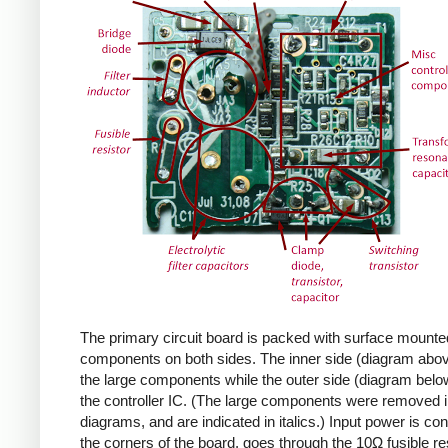
The primary circuit board is packed with surface mounte
components on both sides. The inner side (diagram abov
the large components while the outer side (diagram belo
the controller IC. (The large components were removed i
diagrams, and are indicated in italics.) Input power is co
the corners of the board, goes through the 10Ω fusible res