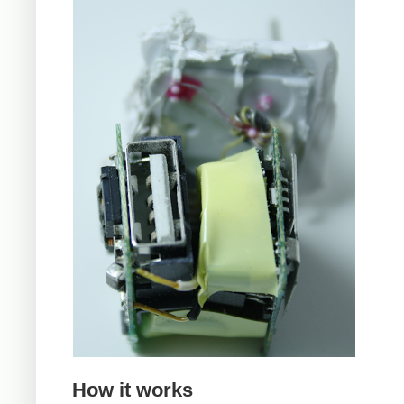
How it works