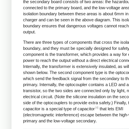
the secondary board consists of two areas: the hazardo
connected to the primary board, and the low-voltage are
isolation boundary between these areas is about 6mm in
charger and can be seen in the above diagram. This isol
boundary ensures that dangerous voltages cannot reach
output.
There are three types of components that cross the isola
boundary, and they must be specially designed for safet
component is the transformer, which provides a way for e
power to reach the output without a direct electrical conn
Internally, the transformer is extensively insulated, as wil
shown below. The second component type is the optocou
which send the feedback signal from the secondary to t
primary. Internally, the optocoupler contains a LED and a
transistor, so the two sides are connected only by light, 
electrical circuit. (Note the silicone insulation on the sec
side of the optocouplers to provide extra safety.) Finally,
[4]
capacitor is a special type of capacitor
that lets EMI
(electromagnetic interference) escape between the high-
primary and the low-voltage secondary.