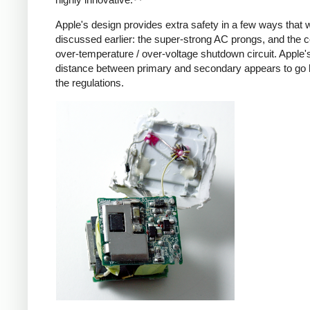
Apple's design provides extra safety in a few ways that 
discussed earlier: the super-strong AC prongs, and the
over-temperature / over-voltage shutdown circuit. Apple's
distance between primary and secondary appears to go
the regulations.