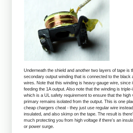
Underneath the shield and another two layers of tape is t
secondary output winding that is connected to the black 
wires. Note that this winding is heavy-gauge wire, since it
feeding the 1A output. Also note that the winding is triple-
which is a UL safety requirement to ensure that the high 
primary remains isolated from the output. This is one pl
cheap chargers cheat - they just use regular wire instead 
insulated, and also skimp on the tape. The result is there
much protecting you from high voltage if there's an insula
or power surge.