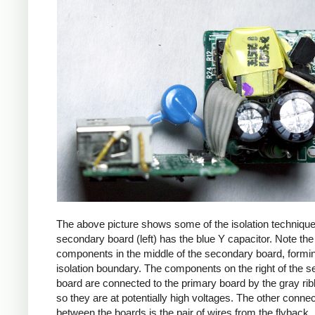
The above picture shows some of the isolation techniqu
secondary board (left) has the blue Y capacitor. Note the
components in the middle of the secondary board, formi
isolation boundary. The components on the right of the 
board are connected to the primary board by the gray ri
so they are at potentially high voltages. The other connec
between the boards is the pair of wires from the flyback