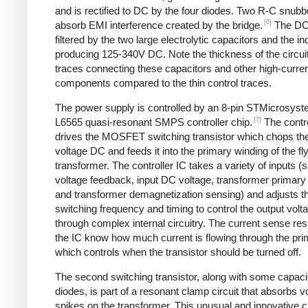
and is rectified to DC by the four diodes. Two R-C snubbe
[6]
absorb EMI interference created by the bridge.
The DC
filtered by the two large electrolytic capacitors and the in
producing 125-340V DC. Note the thickness of the circui
traces connecting these capacitors and other high-curre
components compared to the thin control traces.
The power supply is controlled by an 8-pin STMicrosys
[7]
L6565 quasi-resonant SMPS controller chip.
The contro
drives the MOSFET switching transistor which chops the
voltage DC and feeds it into the primary winding of the f
transformer. The controller IC takes a variety of inputs 
voltage feedback, input DC voltage, transformer primary 
and transformer demagnetization sensing) and adjusts t
switching frequency and timing to control the output volt
through complex internal circuitry. The current sense resi
the IC know how much current is flowing through the pri
which controls when the transistor should be turned off.
The second switching transistor, along with some capaci
diodes, is part of a resonant clamp circuit that absorbs v
spikes on the transformer. This unusual and innovative ci