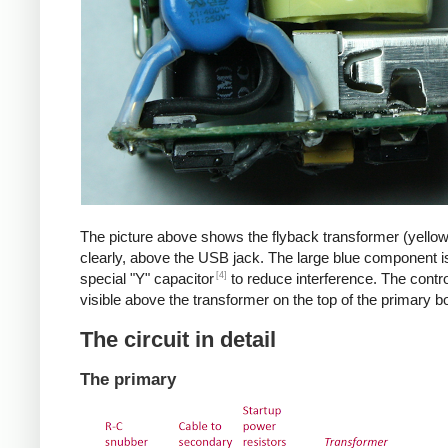
The picture above shows the flyback transformer (yello
clearly, above the USB jack. The large blue component i
[4]
special "Y" capacitor
to reduce interference. The control
visible above the transformer on the top of the primary b
The circuit in detail
The primary