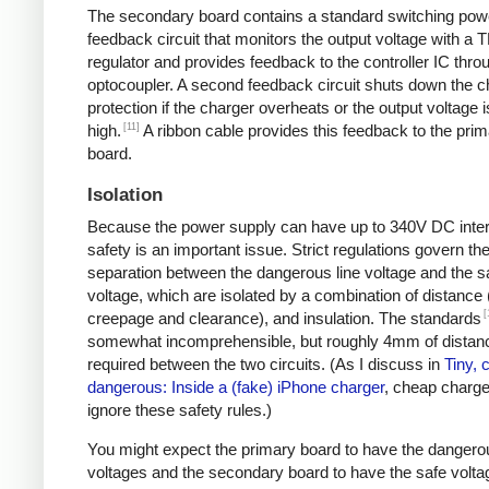
The secondary board contains a standard switching pow
feedback circuit that monitors the output voltage with a 
regulator and provides feedback to the controller IC thro
optocoupler. A second feedback circuit shuts down the c
protection if the charger overheats or the output voltage i
[11]
high.
A ribbon cable provides this feedback to the pri
board.
Isolation
Because the power supply can have up to 340V DC intern
safety is an important issue. Strict regulations govern th
separation between the dangerous line voltage and the s
voltage, which are isolated by a combination of distance 
[
creepage and clearance), and insulation. The standards
somewhat incomprehensible, but roughly 4mm of distanc
required between the two circuits. (As I discuss in
Tiny, 
dangerous: Inside a (fake) iPhone charger
, cheap charger
ignore these safety rules.)
You might expect the primary board to have the dangero
voltages and the secondary board to have the safe volta