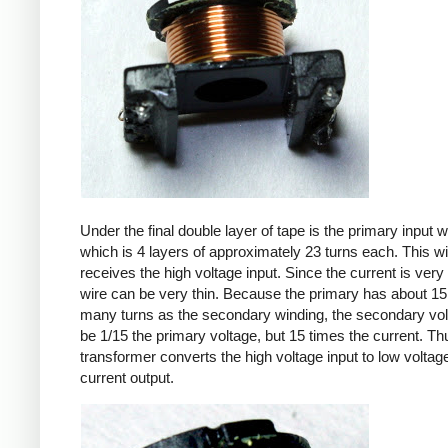
Under the final double layer of tape is the primary input w
which is 4 layers of approximately 23 turns each. This w
receives the high voltage input. Since the current is very 
wire can be very thin. Because the primary has about 15
many turns as the secondary winding, the secondary volt
be 1/15 the primary voltage, but 15 times the current. Th
transformer converts the high voltage input to low voltage
current output.