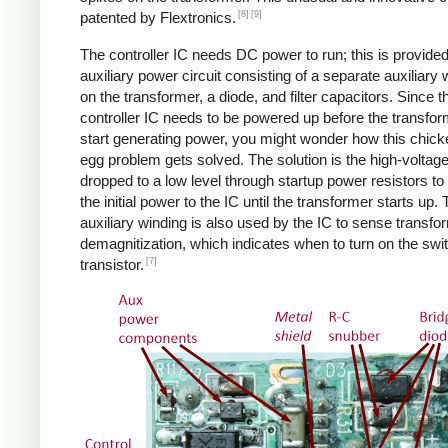
[8]
[9]
patented by Flextronics.
The controller IC needs DC power to run; this is provide
auxiliary power circuit consisting of a separate auxiliary 
on the transformer, a diode, and filter capacitors. Since t
controller IC needs to be powered up before the transfo
start generating power, you might wonder how this chic
egg problem gets solved. The solution is the high-voltag
dropped to a low level through startup power resistors to
the initial power to the IC until the transformer starts up.
auxiliary winding is also used by the IC to sense transfo
demagnitization, which indicates when to turn on the swi
[7]
transistor.