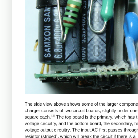
The side view above shows some of the larger compone
charger consists of two circuit boards, slightly under one
[3]
square each.
The top board is the primary, which has t
voltage circuitry, and the bottom board, the secondary, h
voltage output circuitry. The input AC first passes through
resistor (striped), which will break the circuit if there is a