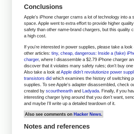
Conclusions
Apple's iPhone charger crams a lot of technology into a 
space. Apple went to extra effort to provide higher qualit
safety than other name-brand chargers, but this quality 
a high cost.
If you're interested in power supplies, please take a look
other articles:
tiny, cheap, dangerous: Inside a (fake) iP
charger
, where I disassemble a $2.79 iPhone charger a
discover that it violates many safety rules; don't buy one
Also take a look at
Apple didn't revolutionize power supp
transistors did
which examines the history of switching 
supplies. To see Apple's adapter disassembled, check o
created by
scourtheearth
and
Ladyada
. Finally, if you h
interesting charger lying around that you don't want, send
and maybe I'll write up a detailed teardown of it.
Also see comments on
Hacker News
.
Notes and references