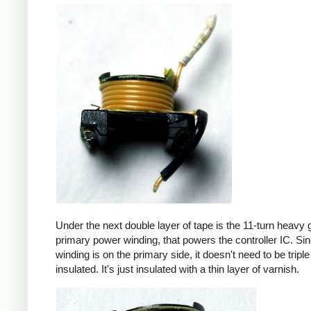
Under the next double layer of tape is the 11-turn heavy
primary power winding, that powers the controller IC. Sin
winding is on the primary side, it doesn't need to be triple
insulated. It's just insulated with a thin layer of varnish.