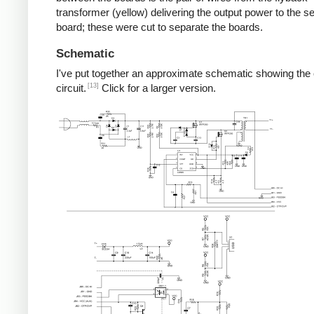
transformer (yellow) delivering the output power to the 
board; these were cut to separate the boards.
Schematic
I've put together an approximate schematic showing the
[13]
circuit.
Click for a larger version.