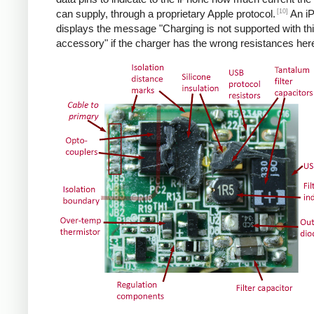
[10]
can supply, through a proprietary Apple protocol.
An i
displays the message "Charging is not supported with th
accessory" if the charger has the wrong resistances her