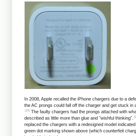
In 2008, Apple recalled the iPhone chargers due to a defe
the AC prongs could fall off the charger and get stuck in a
[15]
The faulty chargers had the prongs attached with wh
[
described as little more than glue and "wishful thinking".
replaced the chargers with a redesigned model indicated
green dot marking shown above (which counterfeit char