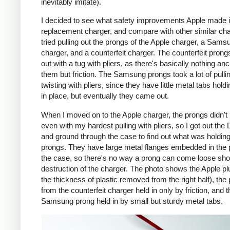
inevitably imitate).
I decided to see what safety improvements Apple made i
replacement charger, and compare with other similar cha
tried pulling out the prongs of the Apple charger, a Sams
charger, and a counterfeit charger. The counterfeit pron
out with a tug with pliers, as there's basically nothing an
them but friction. The Samsung prongs took a lot of pulli
twisting with pliers, since they have little metal tabs hold
in place, but eventually they came out.
When I moved on to the Apple charger, the prongs didn't
even with my hardest pulling with pliers, so I got out the
and ground through the case to find out what was holding
prongs. They have large metal flanges embedded in the p
the case, so there's no way a prong can come loose shor
destruction of the charger. The photo shows the Apple pl
the thickness of plastic removed from the right half), the
from the counterfeit charger held in only by friction, and t
Samsung prong held in by small but sturdy metal tabs.