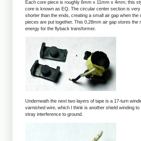
Each core piece is roughly 6mm x 11mm x 4mm; this sty
core is known as EQ. The circular center section is very 
shorter than the ends, creating a small air gap when the 
pieces are put together. This 0.28mm air gap stores the
energy for the flyback transformer.
Underneath the next two layers of tape is a 17-turn windin
varnished wire, which I think is another shield winding to 
stray interference to ground.