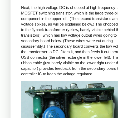
Next, the high voltage DC is chopped at high frequency 
MOSFET switching transistor, which is the large three-p
component in the upper left. (The second transistor cla
voltage spikes, as will be explained below.) The chopp
to the flyback transformer (yellow, barely visible behind t
transistors), which has low voltage output wires going to 
secondary board below. (These wires were cut during
disassembly.) The secondary board converts the low vo
the transformer to DC, filters it, and then feeds it out thr
USB connector (the silver rectangle in the lower left). Th
ribbon cable (just barely visible on the lower right under t
capacitor) provides feedback from the secondary board t
controller IC to keep the voltage regulated.