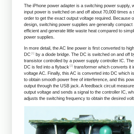
The iPhone power adapter is a switching power supply, 
input power is switched on and off about 70,000 times a 
order to get the exact output voltage required. Because of
design, switching power supplies are generally compact
efficient and generate little waste heat compared to simpl
power supplies.
In more detail, the AC line power is first converted to hig
[1]
DC
by a diode bridge. The DC is switched on and off b
transistor controlled by a power supply controller IC. T
[2]
DC is fed into a flyback
transformer which converts it i
voltage AC. Finally, this AC is converted into DC which is 
to obtain smooth power free of interference, and this pow
output through the USB jack. A feedback circuit measure
output voltage and sends a signal to the controller IC, wh
adjusts the switching frequency to obtain the desired vol