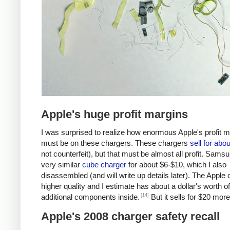
Apple's huge profit margins
I was surprised to realize how enormous Apple's profit 
must be on these chargers. These chargers
sell for abo
not counterfeit), but that must be almost all profit. Samsu
very similar
cube charger
for about $6-$10, which I also
disassembled (and will write up details later). The Apple 
higher quality and I estimate has about a dollar's worth of
[14]
additional components inside.
But it sells for $20 more
Apple's 2008 charger safety recall