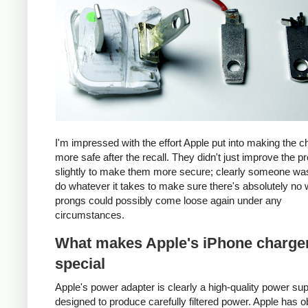
I'm impressed with the effort Apple put into making the c
more safe after the recall. They didn't just improve the p
slightly to make them more secure; clearly someone was
do whatever it takes to make sure there's absolutely no 
prongs could possibly come loose again under any
circumstances.
What makes Apple's iPhone charge
special
Apple's power adapter is clearly a high-quality power su
designed to produce carefully filtered power. Apple has o