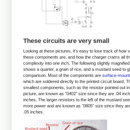
These circuits are very small
Looking at these pictures, it's easy to lose track of how 
these components are, and how the charger crams all th
complexity into one inch. The following slightly magnified
shows a quarter, a grain of rice, and a mustard seed to g
comparison. Most of the components are
surface-mount
which are soldered directly to the printed circuit board. T
smallest components, such as the resistor pointed out in
picture, are known as "0402" size since they are .04 inc
inches. The larger resistors to the left of the mustard se
more power and are known as "0805" size since they are
.05 inches.