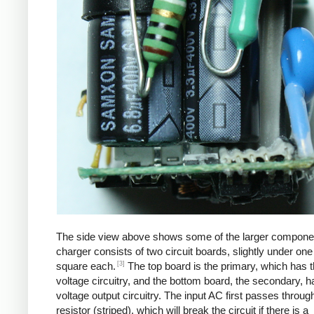
The side view above shows some of the larger compone
charger consists of two circuit boards, slightly under one
[3]
square each.
The top board is the primary, which has t
voltage circuitry, and the bottom board, the secondary, h
voltage output circuitry. The input AC first passes through
resistor (striped), which will break the circuit if there is a