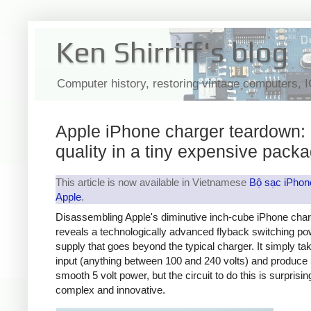
Ken Shirriff's blog
Computer history, restoring vintage computers, 
Apple iPhone charger teardown:
quality in a tiny expensive pack
This article is now available in Vietnamese
Bộ sạc iPhon
Apple
.
Disassembling Apple's diminutive inch-cube iPhone cha
reveals a technologically advanced flyback switching po
supply that goes beyond the typical charger. It simply t
input (anything between 100 and 240 volts) and produce 
smooth 5 volt power, but the circuit to do this is surprisin
complex and innovative.