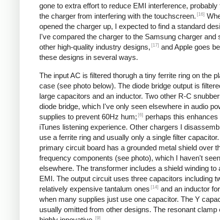
gone to extra effort to reduce EMI interference, probably
[16]
the charger from interfering with the touchscreen.
Whe
opened the charger up, I expected to find a standard desi
I've compared the charger to the Samsung charger and 
[17]
other high-quality industry designs,
and Apple goes b
these designs in several ways.
The input AC is filtered thorugh a tiny ferrite ring on the pl
case (see photo below). The diode bridge output is filter
large capacitors and an inductor. Two other R-C snubbers 
diode bridge, which I've only seen elsewhere in audio p
[6]
supplies to prevent 60Hz hum;
perhaps this enhances 
iTunes listening experience. Other chargers I disassemb
use a ferrite ring and usually only a single filter capacitor
primary circuit board has a grounded metal shield over t
frequency components (see photo), which I haven't see
elsewhere. The transformer includes a shield winding to
EMI. The output circuit uses three capacitors including t
[14]
relatively expensive tantalum ones
and an inductor for 
when many supplies just use one capacitor. The Y capaci
usually omitted from other designs. The resonant clamp c
[9]
highly innovative.