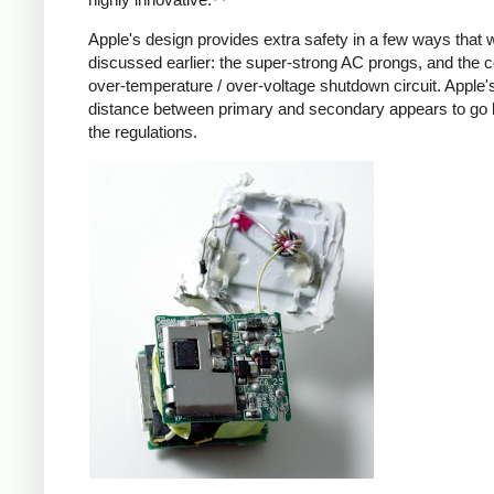
Apple's design provides extra safety in a few ways that 
discussed earlier: the super-strong AC prongs, and the
over-temperature / over-voltage shutdown circuit. Apple's
distance between primary and secondary appears to go
the regulations.