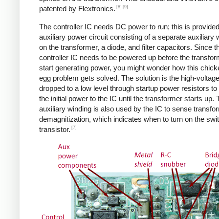
[8]
[9]
patented by Flextronics.
The controller IC needs DC power to run; this is provide
auxiliary power circuit consisting of a separate auxiliary 
on the transformer, a diode, and filter capacitors. Since t
controller IC needs to be powered up before the transfo
start generating power, you might wonder how this chic
egg problem gets solved. The solution is the high-voltag
dropped to a low level through startup power resistors to
the initial power to the IC until the transformer starts up.
auxiliary winding is also used by the IC to sense transfo
demagnitization, which indicates when to turn on the swi
[7]
transistor.