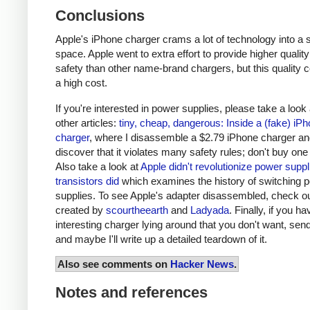
Conclusions
Apple's iPhone charger crams a lot of technology into a 
space. Apple went to extra effort to provide higher qualit
safety than other name-brand chargers, but this quality 
a high cost.
If you're interested in power supplies, please take a look
other articles:
tiny, cheap, dangerous: Inside a (fake) iP
charger
, where I disassemble a $2.79 iPhone charger a
discover that it violates many safety rules; don't buy one
Also take a look at
Apple didn't revolutionize power supp
transistors did
which examines the history of switching 
supplies. To see Apple's adapter disassembled, check o
created by
scourtheearth
and
Ladyada
. Finally, if you h
interesting charger lying around that you don't want, send
and maybe I'll write up a detailed teardown of it.
Also see comments on
Hacker News
.
Notes and references