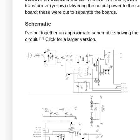
transformer (yellow) delivering the output power to the 
board; these were cut to separate the boards.
Schematic
I've put together an approximate schematic showing the
[13]
circuit.
Click for a larger version.