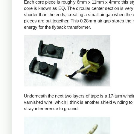
Each core piece is roughly 6mm x 11mm x 4mm; this sty
core is known as EQ. The circular center section is very 
shorter than the ends, creating a small air gap when the 
pieces are put together. This 0.28mm air gap stores the
energy for the flyback transformer.
Underneath the next two layers of tape is a 17-turn windin
varnished wire, which I think is another shield winding to 
stray interference to ground.