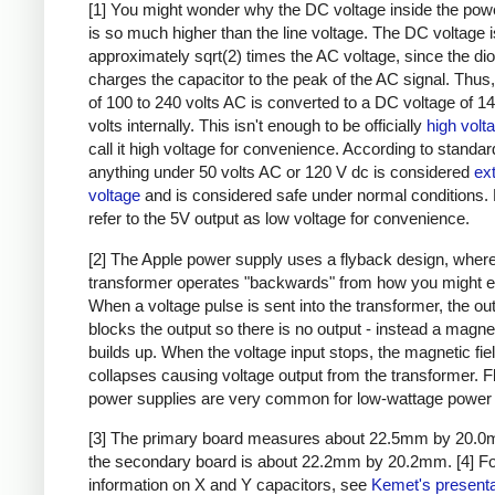
[1] You might wonder why the DC voltage inside the pow
is so much higher than the line voltage. The DC voltage i
approximately sqrt(2) times the AC voltage, since the di
charges the capacitor to the peak of the AC signal. Thus,
of 100 to 240 volts AC is converted to a DC voltage of 1
volts internally. This isn't enough to be officially
high volt
call it high voltage for convenience. According to standar
anything under 50 volts AC or 120 V dc is considered
ex
voltage
and is considered safe under normal conditions. Bu
refer to the 5V output as low voltage for convenience.
[2] The Apple power supply uses a flyback design, where
transformer operates "backwards" from how you might e
When a voltage pulse is sent into the transformer, the ou
blocks the output so there is no output - instead a magnet
builds up. When the voltage input stops, the magnetic fie
collapses causing voltage output from the transformer. 
power supplies are very common for low-wattage power 
[3] The primary board measures about 22.5mm by 20.0
the secondary board is about 22.2mm by 20.2mm.
[4] F
information on X and Y capacitors, see
Kemet's presenta