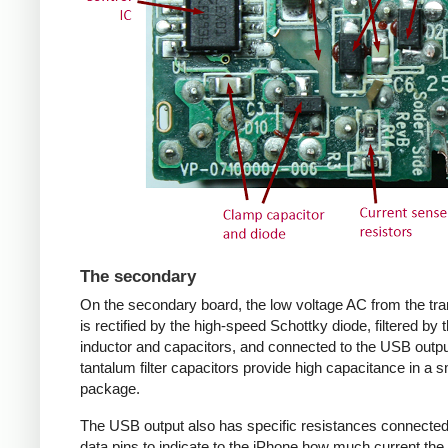
The secondary
On the secondary board, the low voltage AC from the tr
is rectified by the high-speed Schottky diode, filtered by 
inductor and capacitors, and connected to the USB outpu
tantalum filter capacitors provide high capacitance in a s
package.
The USB output also has specific resistances connected
data pins to indicate to the iPhone how much current the