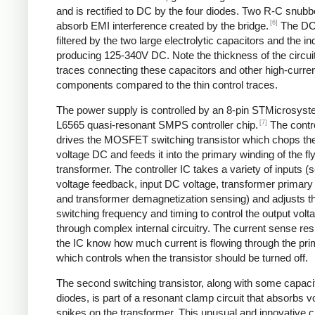
and is rectified to DC by the four diodes. Two R-C snubbe
[6]
absorb EMI interference created by the bridge.
The DC
filtered by the two large electrolytic capacitors and the in
producing 125-340V DC. Note the thickness of the circui
traces connecting these capacitors and other high-curre
components compared to the thin control traces.
The power supply is controlled by an 8-pin STMicrosys
[7]
L6565 quasi-resonant SMPS controller chip.
The contro
drives the MOSFET switching transistor which chops the
voltage DC and feeds it into the primary winding of the f
transformer. The controller IC takes a variety of inputs 
voltage feedback, input DC voltage, transformer primary 
and transformer demagnetization sensing) and adjusts t
switching frequency and timing to control the output volt
through complex internal circuitry. The current sense resi
the IC know how much current is flowing through the pri
which controls when the transistor should be turned off.
The second switching transistor, along with some capaci
diodes, is part of a resonant clamp circuit that absorbs v
spikes on the transformer. This unusual and innovative ci