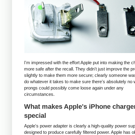
I'm impressed with the effort Apple put into making the c
more safe after the recall. They didn't just improve the p
slightly to make them more secure; clearly someone was
do whatever it takes to make sure there's absolutely no 
prongs could possibly come loose again under any
circumstances.
What makes Apple's iPhone charge
special
Apple's power adapter is clearly a high-quality power su
designed to produce carefully filtered power. Apple has o