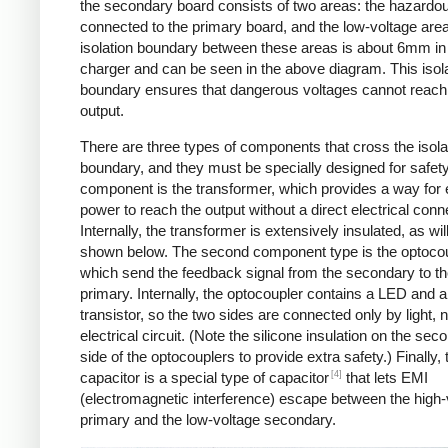
the secondary board consists of two areas: the hazardo
connected to the primary board, and the low-voltage are
isolation boundary between these areas is about 6mm in
charger and can be seen in the above diagram. This isol
boundary ensures that dangerous voltages cannot reach
output.
There are three types of components that cross the isola
boundary, and they must be specially designed for safet
component is the transformer, which provides a way for e
power to reach the output without a direct electrical conn
Internally, the transformer is extensively insulated, as wil
shown below. The second component type is the optocou
which send the feedback signal from the secondary to t
primary. Internally, the optocoupler contains a LED and a
transistor, so the two sides are connected only by light, 
electrical circuit. (Note the silicone insulation on the sec
side of the optocouplers to provide extra safety.) Finally,
[4]
capacitor is a special type of capacitor
that lets EMI
(electromagnetic interference) escape between the high-
primary and the low-voltage secondary.