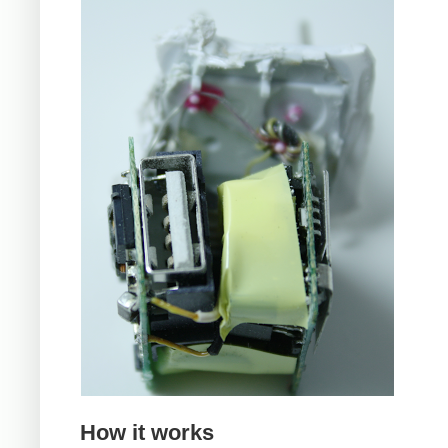
How it works