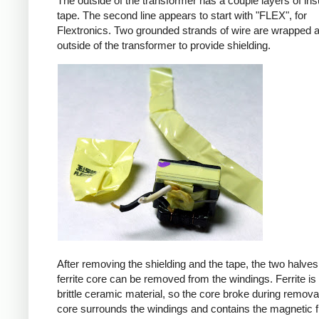
The outside of the transformer has a couple layers of ins
tape. The second line appears to start with "FLEX", for
Flextronics. Two grounded strands of wire are wrapped 
outside of the transformer to provide shielding.
After removing the shielding and the tape, the two halves
ferrite core can be removed from the windings. Ferrite is 
brittle ceramic material, so the core broke during remova
core surrounds the windings and contains the magnetic f