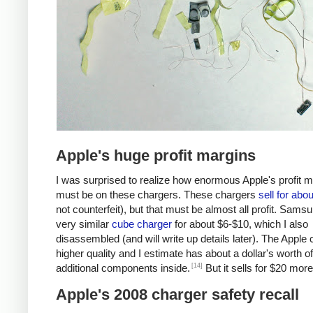
Apple's huge profit margins
I was surprised to realize how enormous Apple's profit 
must be on these chargers. These chargers
sell for abo
not counterfeit), but that must be almost all profit. Samsu
very similar
cube charger
for about $6-$10, which I also
disassembled (and will write up details later). The Apple 
higher quality and I estimate has about a dollar's worth of
[14]
additional components inside.
But it sells for $20 more
Apple's 2008 charger safety recall