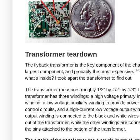
Transformer teardown
The flyback transformer is the key component of the cha
[14]
largest component, and probably the most expensive.
what's inside? I took apart the transformer to find out.
The transformer measures roughly 1/2" by 1/2" by 1/3". I
transformer has three windings: a high voltage primary i
winding, a low voltage auxiliary winding to provide power 
control circuits, and a high-current low voltage output wi
output winding is connected to the black and white wire
out of the transformer, while the other windings are conn
the pins attached to the bottom of the transformer.