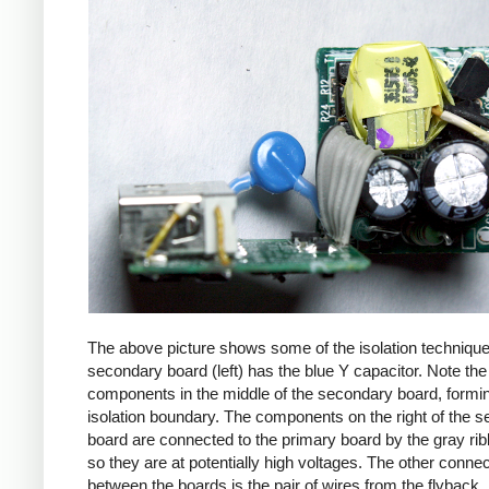
The above picture shows some of the isolation techniqu
secondary board (left) has the blue Y capacitor. Note the
components in the middle of the secondary board, formi
isolation boundary. The components on the right of the 
board are connected to the primary board by the gray ri
so they are at potentially high voltages. The other connec
between the boards is the pair of wires from the flyback