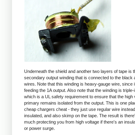
Underneath the shield and another two layers of tape is t
secondary output winding that is connected to the black 
wires. Note that this winding is heavy-gauge wire, since it
feeding the 1A output. Also note that the winding is triple-
which is a UL safety requirement to ensure that the high 
primary remains isolated from the output. This is one pl
cheap chargers cheat - they just use regular wire instead 
insulated, and also skimp on the tape. The result is there
much protecting you from high voltage if there's an insula
or power surge.