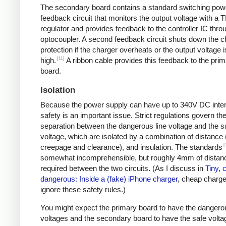
The secondary board contains a standard switching pow
feedback circuit that monitors the output voltage with a 
regulator and provides feedback to the controller IC thro
optocoupler. A second feedback circuit shuts down the c
protection if the charger overheats or the output voltage i
[11]
high.
A ribbon cable provides this feedback to the pri
board.
Isolation
Because the power supply can have up to 340V DC intern
safety is an important issue. Strict regulations govern th
separation between the dangerous line voltage and the s
voltage, which are isolated by a combination of distance 
[
creepage and clearance), and insulation. The standards
somewhat incomprehensible, but roughly 4mm of distanc
required between the two circuits. (As I discuss in
Tiny, 
dangerous: Inside a (fake) iPhone charger
, cheap charger
ignore these safety rules.)
You might expect the primary board to have the dangero
voltages and the secondary board to have the safe volta