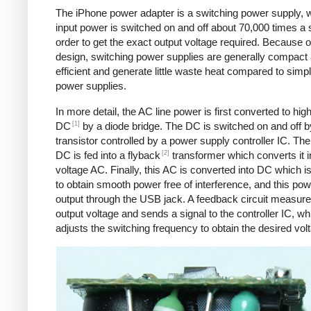
The iPhone power adapter is a switching power supply, 
input power is switched on and off about 70,000 times a 
order to get the exact output voltage required. Because of
design, switching power supplies are generally compact
efficient and generate little waste heat compared to simpl
power supplies.
In more detail, the AC line power is first converted to hig
[1]
DC
by a diode bridge. The DC is switched on and off b
transistor controlled by a power supply controller IC. T
[2]
DC is fed into a flyback
transformer which converts it i
voltage AC. Finally, this AC is converted into DC which is 
to obtain smooth power free of interference, and this pow
output through the USB jack. A feedback circuit measure
output voltage and sends a signal to the controller IC, wh
adjusts the switching frequency to obtain the desired vol