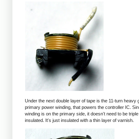
Under the next double layer of tape is the 11-turn heavy
primary power winding, that powers the controller IC. Sin
winding is on the primary side, it doesn't need to be triple
insulated. It's just insulated with a thin layer of varnish.