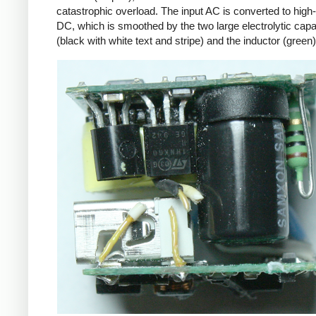
catastrophic overload. The input AC is converted to high
DC, which is smoothed by the two large electrolytic capa
(black with white text and stripe) and the inductor (green)