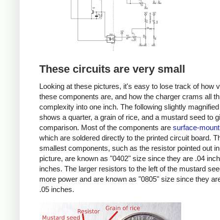
These circuits are very small
Looking at these pictures, it's easy to lose track of how 
these components are, and how the charger crams all th
complexity into one inch. The following slightly magnified
shows a quarter, a grain of rice, and a mustard seed to g
comparison. Most of the components are
surface-mount
which are soldered directly to the printed circuit board. T
smallest components, such as the resistor pointed out in
picture, are known as "0402" size since they are .04 inc
inches. The larger resistors to the left of the mustard se
more power and are known as "0805" size since they are
.05 inches.