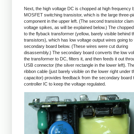
Next, the high voltage DC is chopped at high frequency 
MOSFET switching transistor, which is the large three-p
component in the upper left. (The second transistor cla
voltage spikes, as will be explained below.) The chopp
to the flyback transformer (yellow, barely visible behind t
transistors), which has low voltage output wires going to 
secondary board below. (These wires were cut during
disassembly.) The secondary board converts the low vo
the transformer to DC, filters it, and then feeds it out thr
USB connector (the silver rectangle in the lower left). Th
ribbon cable (just barely visible on the lower right under t
capacitor) provides feedback from the secondary board t
controller IC to keep the voltage regulated.