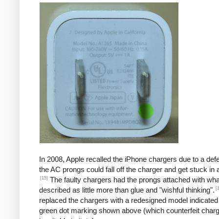
In 2008, Apple recalled the iPhone chargers due to a defe
the AC prongs could fall off the charger and get stuck in a
[15]
The faulty chargers had the prongs attached with wh
[
described as little more than glue and "wishful thinking".
replaced the chargers with a redesigned model indicated
green dot marking shown above (which counterfeit char