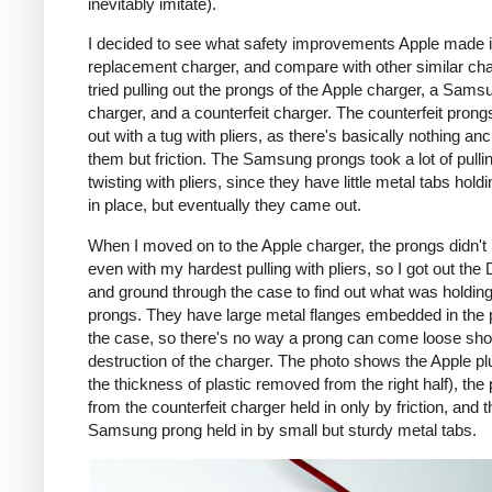
inevitably imitate).
I decided to see what safety improvements Apple made i
replacement charger, and compare with other similar cha
tried pulling out the prongs of the Apple charger, a Sams
charger, and a counterfeit charger. The counterfeit pron
out with a tug with pliers, as there's basically nothing an
them but friction. The Samsung prongs took a lot of pulli
twisting with pliers, since they have little metal tabs hold
in place, but eventually they came out.
When I moved on to the Apple charger, the prongs didn't
even with my hardest pulling with pliers, so I got out the
and ground through the case to find out what was holding
prongs. They have large metal flanges embedded in the p
the case, so there's no way a prong can come loose shor
destruction of the charger. The photo shows the Apple pl
the thickness of plastic removed from the right half), the
from the counterfeit charger held in only by friction, and t
Samsung prong held in by small but sturdy metal tabs.