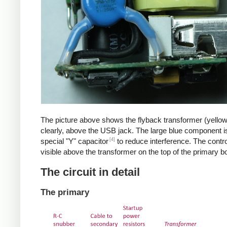
The picture above shows the flyback transformer (yello
clearly, above the USB jack. The large blue component i
[4]
special "Y" capacitor
to reduce interference. The control
visible above the transformer on the top of the primary b
The circuit in detail
The primary