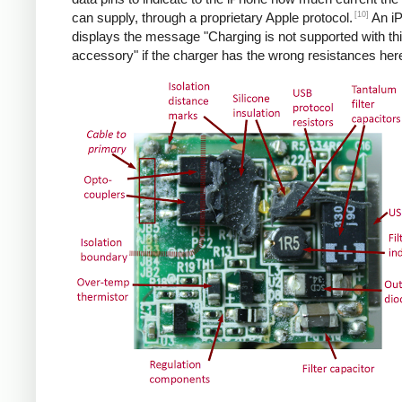
[10]
can supply, through a proprietary Apple protocol.
An i
displays the message "Charging is not supported with th
accessory" if the charger has the wrong resistances her