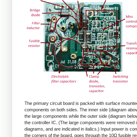
The primary circuit board is packed with surface mounte
components on both sides. The inner side (diagram abov
the large components while the outer side (diagram belo
the controller IC. (The large components were removed i
diagrams, and are indicated in italics.) Input power is co
the corners of the board, goes through the 10Ω fusible res