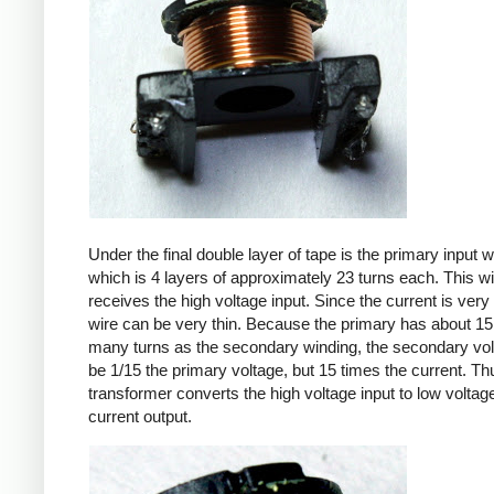
Under the final double layer of tape is the primary input w
which is 4 layers of approximately 23 turns each. This w
receives the high voltage input. Since the current is very 
wire can be very thin. Because the primary has about 15
many turns as the secondary winding, the secondary volt
be 1/15 the primary voltage, but 15 times the current. Th
transformer converts the high voltage input to low voltage
current output.