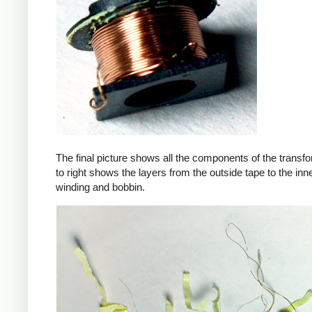
The final picture shows all the components of the transfor
to right shows the layers from the outside tape to the in
winding and bobbin.