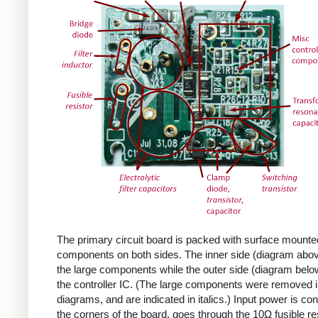
The primary circuit board is packed with surface mounte
components on both sides. The inner side (diagram abov
the large components while the outer side (diagram belo
the controller IC. (The large components were removed i
diagrams, and are indicated in italics.) Input power is co
the corners of the board, goes through the 10Ω fusible res