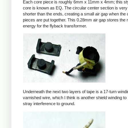
Each core piece is roughly 6mm x 11mm x 4mm; this sty
core is known as EQ. The circular center section is very 
shorter than the ends, creating a small air gap when the 
pieces are put together. This 0.28mm air gap stores the
energy for the flyback transformer.
Underneath the next two layers of tape is a 17-turn windin
varnished wire, which I think is another shield winding to 
stray interference to ground.