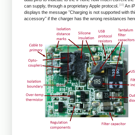
[10]
can supply, through a proprietary Apple protocol.
An i
displays the message "Charging is not supported with th
accessory" if the charger has the wrong resistances her