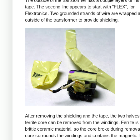
The outside of the transformer has a couple layers of ins
tape. The second line appears to start with "FLEX", for
Flextronics. Two grounded strands of wire are wrapped 
outside of the transformer to provide shielding.
After removing the shielding and the tape, the two halves
ferrite core can be removed from the windings. Ferrite is 
brittle ceramic material, so the core broke during remova
core surrounds the windings and contains the magnetic f