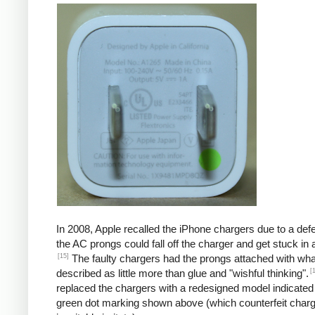
In 2008, Apple recalled the iPhone chargers due to a defe
the AC prongs could fall off the charger and get stuck in a
[15]
The faulty chargers had the prongs attached with wh
[
described as little more than glue and "wishful thinking".
replaced the chargers with a redesigned model indicated
green dot marking shown above (which counterfeit char