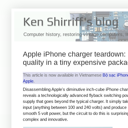
Ken Shirriff's blog
Computer history, restoring vintage computers, 
Apple iPhone charger teardown:
quality in a tiny expensive pack
This article is now available in Vietnamese
Bộ sạc iPhon
Apple
.
Disassembling Apple's diminutive inch-cube iPhone cha
reveals a technologically advanced flyback switching po
supply that goes beyond the typical charger. It simply t
input (anything between 100 and 240 volts) and produce 
smooth 5 volt power, but the circuit to do this is surprisin
complex and innovative.