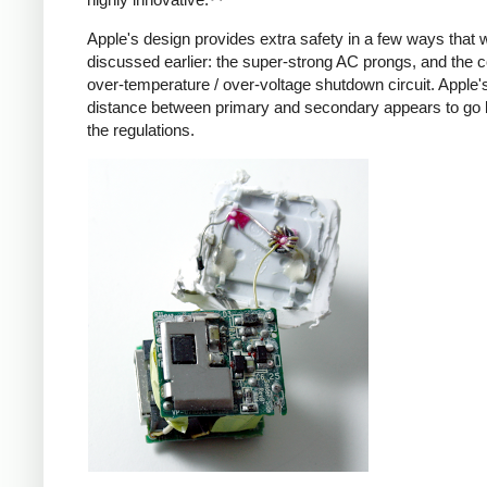
Apple's design provides extra safety in a few ways that 
discussed earlier: the super-strong AC prongs, and the
over-temperature / over-voltage shutdown circuit. Apple's
distance between primary and secondary appears to go
the regulations.