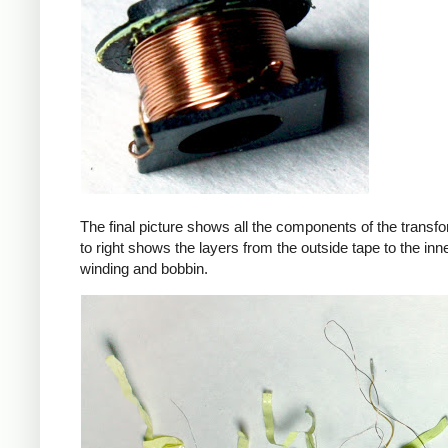
The final picture shows all the components of the transfor
to right shows the layers from the outside tape to the in
winding and bobbin.