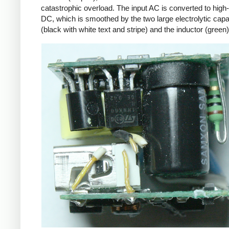
catastrophic overload. The input AC is converted to high
DC, which is smoothed by the two large electrolytic capa
(black with white text and stripe) and the inductor (green)