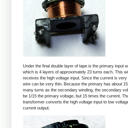
Under the final double layer of tape is the primary input w
which is 4 layers of approximately 23 turns each. This w
receives the high voltage input. Since the current is very 
wire can be very thin. Because the primary has about 15
many turns as the secondary winding, the secondary volt
be 1/15 the primary voltage, but 15 times the current. Th
transformer converts the high voltage input to low voltage
current output.