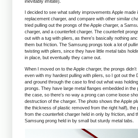
inevitably imitate).
I decided to see what safety improvements Apple made i
replacement charger, and compare with other similar cha
tried pulling out the prongs of the Apple charger, a Sams
charger, and a counterfeit charger. The counterfeit pron
out with a tug with pliers, as there's basically nothing an
them but friction. The Samsung prongs took a lot of pulli
twisting with pliers, since they have little metal tabs hold
in place, but eventually they came out.
When I moved on to the Apple charger, the prongs didn't
even with my hardest pulling with pliers, so I got out the
and ground through the case to find out what was holding
prongs. They have large metal flanges embedded in the p
the case, so there's no way a prong can come loose shor
destruction of the charger. The photo shows the Apple pl
the thickness of plastic removed from the right half), the
from the counterfeit charger held in only by friction, and t
Samsung prong held in by small but sturdy metal tabs.