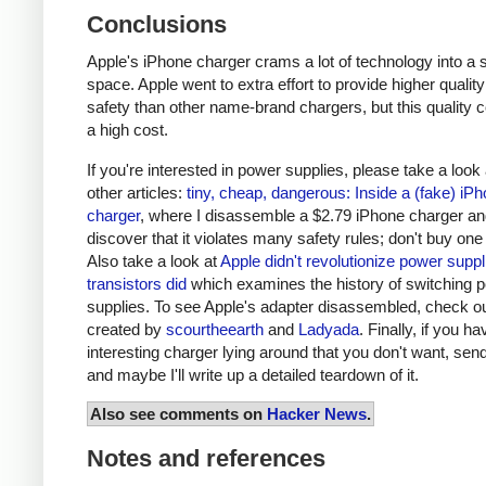
Conclusions
Apple's iPhone charger crams a lot of technology into a 
space. Apple went to extra effort to provide higher qualit
safety than other name-brand chargers, but this quality 
a high cost.
If you're interested in power supplies, please take a look
other articles:
tiny, cheap, dangerous: Inside a (fake) iP
charger
, where I disassemble a $2.79 iPhone charger a
discover that it violates many safety rules; don't buy one
Also take a look at
Apple didn't revolutionize power supp
transistors did
which examines the history of switching 
supplies. To see Apple's adapter disassembled, check o
created by
scourtheearth
and
Ladyada
. Finally, if you h
interesting charger lying around that you don't want, send
and maybe I'll write up a detailed teardown of it.
Also see comments on
Hacker News
.
Notes and references