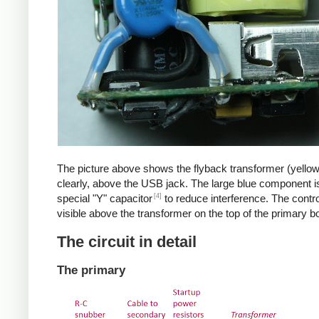
The picture above shows the flyback transformer (yello
clearly, above the USB jack. The large blue component i
[4]
special "Y" capacitor
to reduce interference. The control
visible above the transformer on the top of the primary b
The circuit in detail
The primary