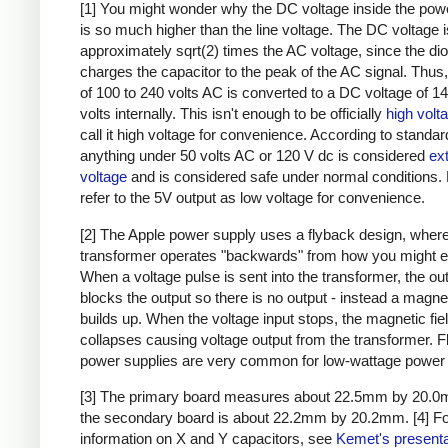
[1] You might wonder why the DC voltage inside the pow
is so much higher than the line voltage. The DC voltage i
approximately sqrt(2) times the AC voltage, since the di
charges the capacitor to the peak of the AC signal. Thus,
of 100 to 240 volts AC is converted to a DC voltage of 1
volts internally. This isn't enough to be officially
high volt
call it high voltage for convenience. According to standar
anything under 50 volts AC or 120 V dc is considered
ex
voltage
and is considered safe under normal conditions. Bu
refer to the 5V output as low voltage for convenience.
[2] The Apple power supply uses a flyback design, where
transformer operates "backwards" from how you might e
When a voltage pulse is sent into the transformer, the ou
blocks the output so there is no output - instead a magnet
builds up. When the voltage input stops, the magnetic fie
collapses causing voltage output from the transformer. 
power supplies are very common for low-wattage power 
[3] The primary board measures about 22.5mm by 20.0
the secondary board is about 22.2mm by 20.2mm.
[4] F
information on X and Y capacitors, see
Kemet's presenta