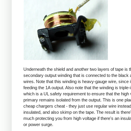
Underneath the shield and another two layers of tape is t
secondary output winding that is connected to the black 
wires. Note that this winding is heavy-gauge wire, since it
feeding the 1A output. Also note that the winding is triple-
which is a UL safety requirement to ensure that the high 
primary remains isolated from the output. This is one pl
cheap chargers cheat - they just use regular wire instead 
insulated, and also skimp on the tape. The result is there
much protecting you from high voltage if there's an insula
or power surge.