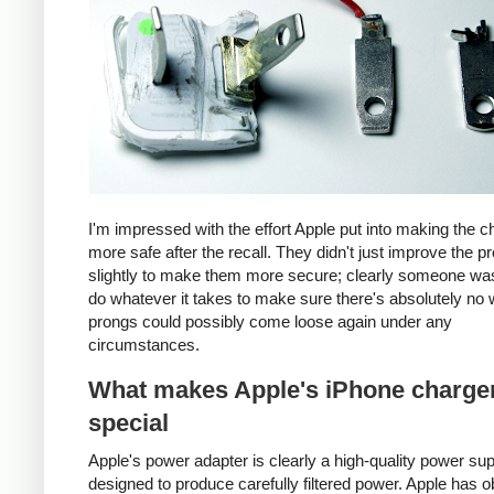
I'm impressed with the effort Apple put into making the c
more safe after the recall. They didn't just improve the p
slightly to make them more secure; clearly someone was
do whatever it takes to make sure there's absolutely no 
prongs could possibly come loose again under any
circumstances.
What makes Apple's iPhone charge
special
Apple's power adapter is clearly a high-quality power su
designed to produce carefully filtered power. Apple has o