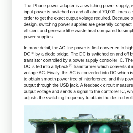
The iPhone power adapter is a switching power supply, 
input power is switched on and off about 70,000 times a 
order to get the exact output voltage required. Because of
design, switching power supplies are generally compact
efficient and generate little waste heat compared to simpl
power supplies.
In more detail, the AC line power is first converted to hig
[1]
DC
by a diode bridge. The DC is switched on and off b
transistor controlled by a power supply controller IC. T
[2]
DC is fed into a flyback
transformer which converts it i
voltage AC. Finally, this AC is converted into DC which is 
to obtain smooth power free of interference, and this pow
output through the USB jack. A feedback circuit measure
output voltage and sends a signal to the controller IC, wh
adjusts the switching frequency to obtain the desired vol