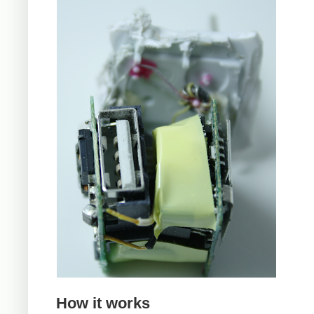
How it works