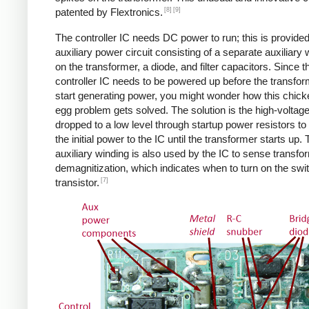
[8]
[9]
patented by Flextronics.
The controller IC needs DC power to run; this is provide
auxiliary power circuit consisting of a separate auxiliary 
on the transformer, a diode, and filter capacitors. Since t
controller IC needs to be powered up before the transfo
start generating power, you might wonder how this chic
egg problem gets solved. The solution is the high-voltag
dropped to a low level through startup power resistors to
the initial power to the IC until the transformer starts up.
auxiliary winding is also used by the IC to sense transfo
demagnitization, which indicates when to turn on the swi
[7]
transistor.