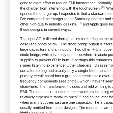
gone to extra effort to reduce EMI interference, probably
[16]
the charger from interfering with the touchscreen.
Whe
opened the charger up, I expected to find a standard desi
I've compared the charger to the Samsung charger and 
[17]
other high-quality industry designs,
and Apple goes b
these designs in several ways.
The input AC is filtered thorugh a tiny ferrite ring on the pl
case (see photo below). The diode bridge output is filter
large capacitors and an inductor. Two other R-C snubbers 
diode bridge, which I've only seen elsewhere in audio p
[6]
supplies to prevent 60Hz hum;
perhaps this enhances 
iTunes listening experience. Other chargers I disassemb
use a ferrite ring and usually only a single filter capacitor
primary circuit board has a grounded metal shield over t
frequency components (see photo), which I haven't see
elsewhere. The transformer includes a shield winding to
EMI. The output circuit uses three capacitors including t
[14]
relatively expensive tantalum ones
and an inductor for 
when many supplies just use one capacitor. The Y capaci
usually omitted from other designs. The resonant clamp c
[9]
highly innovative.