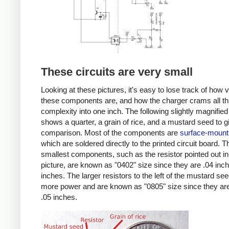
These circuits are very small
Looking at these pictures, it's easy to lose track of how 
these components are, and how the charger crams all th
complexity into one inch. The following slightly magnified
shows a quarter, a grain of rice, and a mustard seed to g
comparison. Most of the components are
surface-mount
which are soldered directly to the printed circuit board. T
smallest components, such as the resistor pointed out in
picture, are known as "0402" size since they are .04 inc
inches. The larger resistors to the left of the mustard se
more power and are known as "0805" size since they are
.05 inches.