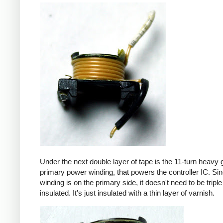
Under the next double layer of tape is the 11-turn heavy
primary power winding, that powers the controller IC. Sin
winding is on the primary side, it doesn't need to be triple
insulated. It's just insulated with a thin layer of varnish.