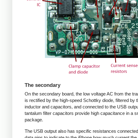
The secondary
On the secondary board, the low voltage AC from the tr
is rectified by the high-speed Schottky diode, filtered by 
inductor and capacitors, and connected to the USB outpu
tantalum filter capacitors provide high capacitance in a s
package.
The USB output also has specific resistances connected
data pins to indicate to the iPhone how much current the