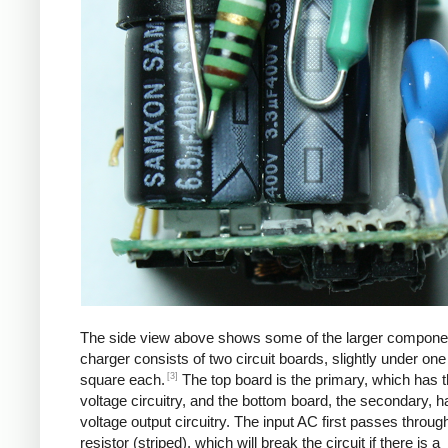
The side view above shows some of the larger compone
charger consists of two circuit boards, slightly under one
[3]
square each.
The top board is the primary, which has t
voltage circuitry, and the bottom board, the secondary, h
voltage output circuitry. The input AC first passes through
resistor (striped), which will break the circuit if there is a