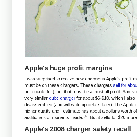
Apple's huge profit margins
I was surprised to realize how enormous Apple's profit 
must be on these chargers. These chargers
sell for abo
not counterfeit), but that must be almost all profit. Samsu
very similar
cube charger
for about $6-$10, which I also
disassembled (and will write up details later). The Apple 
higher quality and I estimate has about a dollar's worth of
[14]
additional components inside.
But it sells for $20 more
Apple's 2008 charger safety recall