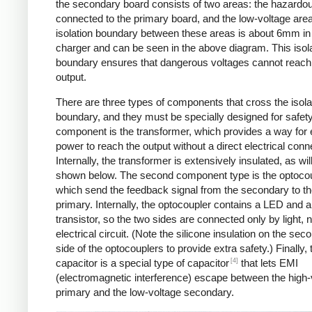
the secondary board consists of two areas: the hazardo
connected to the primary board, and the low-voltage are
isolation boundary between these areas is about 6mm in
charger and can be seen in the above diagram. This isol
boundary ensures that dangerous voltages cannot reach
output.
There are three types of components that cross the isola
boundary, and they must be specially designed for safet
component is the transformer, which provides a way for e
power to reach the output without a direct electrical conn
Internally, the transformer is extensively insulated, as wil
shown below. The second component type is the optocou
which send the feedback signal from the secondary to t
primary. Internally, the optocoupler contains a LED and a
transistor, so the two sides are connected only by light, 
electrical circuit. (Note the silicone insulation on the sec
side of the optocouplers to provide extra safety.) Finally,
[4]
capacitor is a special type of capacitor
that lets EMI
(electromagnetic interference) escape between the high-
primary and the low-voltage secondary.