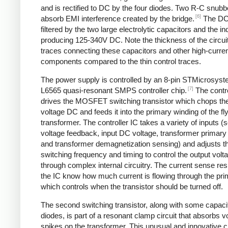
and is rectified to DC by the four diodes. Two R-C snubbe
[6]
absorb EMI interference created by the bridge.
The DC
filtered by the two large electrolytic capacitors and the in
producing 125-340V DC. Note the thickness of the circui
traces connecting these capacitors and other high-curre
components compared to the thin control traces.
The power supply is controlled by an 8-pin STMicrosys
[7]
L6565 quasi-resonant SMPS controller chip.
The contro
drives the MOSFET switching transistor which chops the
voltage DC and feeds it into the primary winding of the f
transformer. The controller IC takes a variety of inputs 
voltage feedback, input DC voltage, transformer primary 
and transformer demagnetization sensing) and adjusts t
switching frequency and timing to control the output volt
through complex internal circuitry. The current sense resi
the IC know how much current is flowing through the pri
which controls when the transistor should be turned off.
The second switching transistor, along with some capaci
diodes, is part of a resonant clamp circuit that absorbs v
spikes on the transformer. This unusual and innovative ci