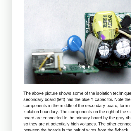
The above picture shows some of the isolation techniqu
secondary board (left) has the blue Y capacitor. Note the
components in the middle of the secondary board, formi
isolation boundary. The components on the right of the 
board are connected to the primary board by the gray ri
so they are at potentially high voltages. The other connec
between the boards is the pair of wires from the flyback