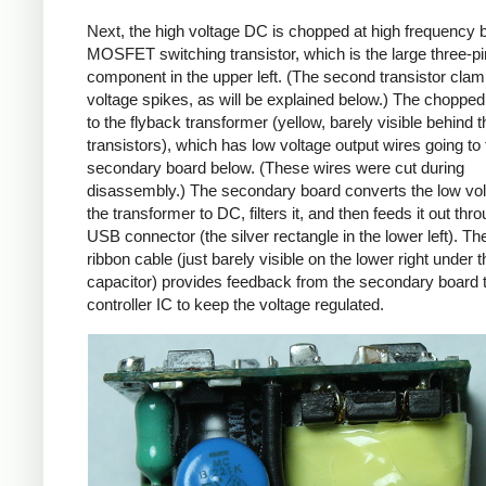
Next, the high voltage DC is chopped at high frequency 
MOSFET switching transistor, which is the large three-p
component in the upper left. (The second transistor cla
voltage spikes, as will be explained below.) The chopp
to the flyback transformer (yellow, barely visible behind t
transistors), which has low voltage output wires going to 
secondary board below. (These wires were cut during
disassembly.) The secondary board converts the low vo
the transformer to DC, filters it, and then feeds it out thr
USB connector (the silver rectangle in the lower left). Th
ribbon cable (just barely visible on the lower right under t
capacitor) provides feedback from the secondary board t
controller IC to keep the voltage regulated.