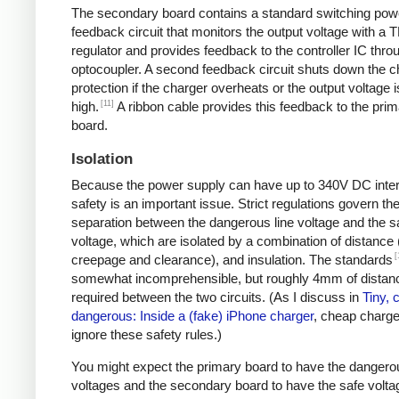
The secondary board contains a standard switching pow
feedback circuit that monitors the output voltage with a 
regulator and provides feedback to the controller IC thro
optocoupler. A second feedback circuit shuts down the c
protection if the charger overheats or the output voltage i
[11]
high.
A ribbon cable provides this feedback to the pri
board.
Isolation
Because the power supply can have up to 340V DC intern
safety is an important issue. Strict regulations govern th
separation between the dangerous line voltage and the s
voltage, which are isolated by a combination of distance 
[
creepage and clearance), and insulation. The standards
somewhat incomprehensible, but roughly 4mm of distanc
required between the two circuits. (As I discuss in
Tiny, 
dangerous: Inside a (fake) iPhone charger
, cheap charger
ignore these safety rules.)
You might expect the primary board to have the dangero
voltages and the secondary board to have the safe volta