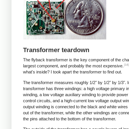
Transformer teardown
The flyback transformer is the key component of the cha
[14]
largest component, and probably the most expensive.
what's inside? I took apart the transformer to find out.
The transformer measures roughly 1/2" by 1/2" by 1/3". I
transformer has three windings: a high voltage primary i
winding, a low voltage auxiliary winding to provide power 
control circuits, and a high-current low voltage output wi
output winding is connected to the black and white wire
out of the transformer, while the other windings are conn
the pins attached to the bottom of the transformer.