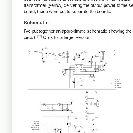
transformer (yellow) delivering the output power to the 
board; these were cut to separate the boards.
Schematic
I've put together an approximate schematic showing the
[13]
circuit.
Click for a larger version.