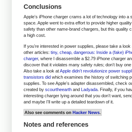
Conclusions
Apple's iPhone charger crams a lot of technology into a 
space. Apple went to extra effort to provide higher qualit
safety than other name-brand chargers, but this quality 
a high cost.
If you're interested in power supplies, please take a look
other articles:
tiny, cheap, dangerous: Inside a (fake) iP
charger
, where I disassemble a $2.79 iPhone charger a
discover that it violates many safety rules; don't buy one
Also take a look at
Apple didn't revolutionize power supp
transistors did
which examines the history of switching 
supplies. To see Apple's adapter disassembled, check o
created by
scourtheearth
and
Ladyada
. Finally, if you h
interesting charger lying around that you don't want, send
and maybe I'll write up a detailed teardown of it.
Also see comments on
Hacker News
.
Notes and references