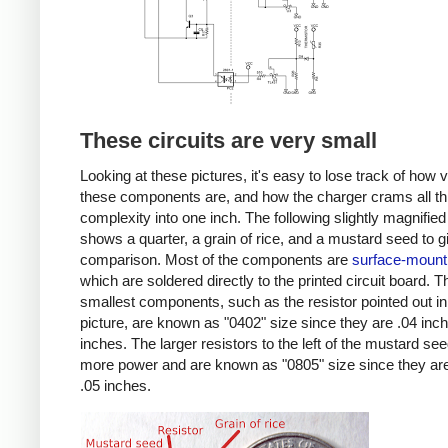
These circuits are very small
Looking at these pictures, it's easy to lose track of how 
these components are, and how the charger crams all th
complexity into one inch. The following slightly magnified
shows a quarter, a grain of rice, and a mustard seed to g
comparison. Most of the components are
surface-mount
which are soldered directly to the printed circuit board. T
smallest components, such as the resistor pointed out in
picture, are known as "0402" size since they are .04 inc
inches. The larger resistors to the left of the mustard se
more power and are known as "0805" size since they are
.05 inches.