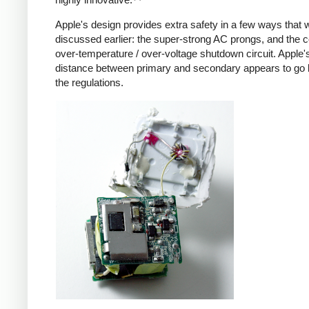
Apple's design provides extra safety in a few ways that 
discussed earlier: the super-strong AC prongs, and the
over-temperature / over-voltage shutdown circuit. Apple's
distance between primary and secondary appears to go
the regulations.