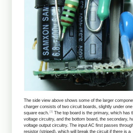
The side view above shows some of the larger compone
charger consists of two circuit boards, slightly under one
[3]
square each.
The top board is the primary, which has t
voltage circuitry, and the bottom board, the secondary, h
voltage output circuitry. The input AC first passes through
resistor (striped), which will break the circuit if there is a