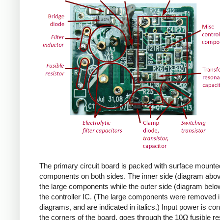
The primary circuit board is packed with surface mounte
components on both sides. The inner side (diagram abov
the large components while the outer side (diagram belo
the controller IC. (The large components were removed i
diagrams, and are indicated in italics.) Input power is co
the corners of the board, goes through the 10Ω fusible res