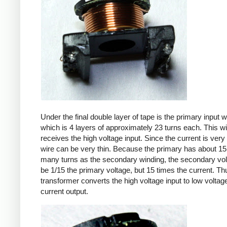
Under the final double layer of tape is the primary input w
which is 4 layers of approximately 23 turns each. This w
receives the high voltage input. Since the current is very 
wire can be very thin. Because the primary has about 15
many turns as the secondary winding, the secondary volt
be 1/15 the primary voltage, but 15 times the current. Th
transformer converts the high voltage input to low voltage
current output.