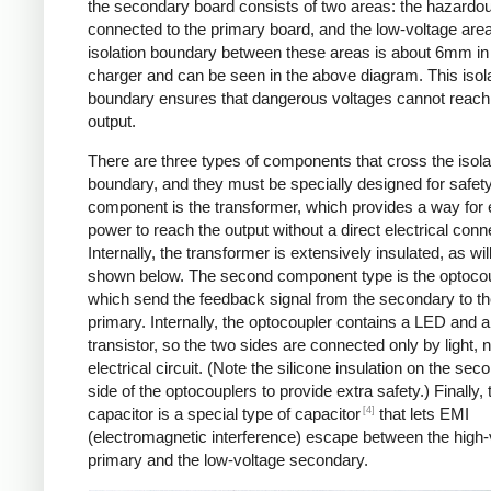
the secondary board consists of two areas: the hazardo
connected to the primary board, and the low-voltage are
isolation boundary between these areas is about 6mm in
charger and can be seen in the above diagram. This isol
boundary ensures that dangerous voltages cannot reach
output.
There are three types of components that cross the isola
boundary, and they must be specially designed for safet
component is the transformer, which provides a way for e
power to reach the output without a direct electrical conn
Internally, the transformer is extensively insulated, as wil
shown below. The second component type is the optocou
which send the feedback signal from the secondary to t
primary. Internally, the optocoupler contains a LED and a
transistor, so the two sides are connected only by light, 
electrical circuit. (Note the silicone insulation on the sec
side of the optocouplers to provide extra safety.) Finally,
[4]
capacitor is a special type of capacitor
that lets EMI
(electromagnetic interference) escape between the high-
primary and the low-voltage secondary.