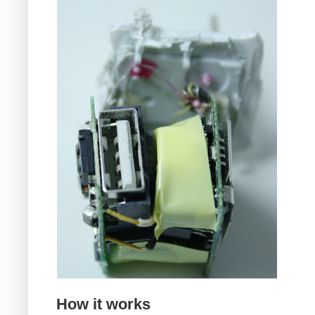
How it works