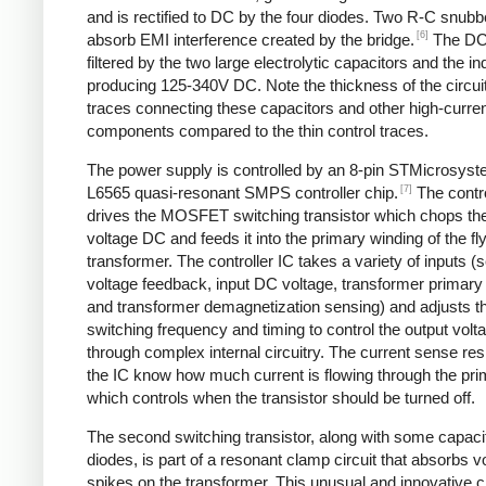
and is rectified to DC by the four diodes. Two R-C snubbe
[6]
absorb EMI interference created by the bridge.
The DC
filtered by the two large electrolytic capacitors and the in
producing 125-340V DC. Note the thickness of the circui
traces connecting these capacitors and other high-curre
components compared to the thin control traces.
The power supply is controlled by an 8-pin STMicrosys
[7]
L6565 quasi-resonant SMPS controller chip.
The contro
drives the MOSFET switching transistor which chops the
voltage DC and feeds it into the primary winding of the f
transformer. The controller IC takes a variety of inputs 
voltage feedback, input DC voltage, transformer primary 
and transformer demagnetization sensing) and adjusts t
switching frequency and timing to control the output volt
through complex internal circuitry. The current sense resi
the IC know how much current is flowing through the pri
which controls when the transistor should be turned off.
The second switching transistor, along with some capaci
diodes, is part of a resonant clamp circuit that absorbs v
spikes on the transformer. This unusual and innovative ci