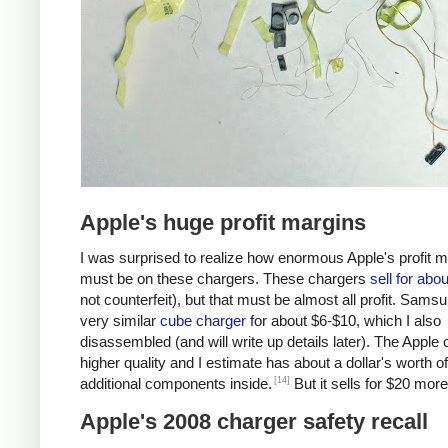
Apple's huge profit margins
I was surprised to realize how enormous Apple's profit 
must be on these chargers. These chargers
sell for abo
not counterfeit), but that must be almost all profit. Samsu
very similar
cube charger
for about $6-$10, which I also
disassembled (and will write up details later). The Apple 
higher quality and I estimate has about a dollar's worth of
[14]
additional components inside.
But it sells for $20 more
Apple's 2008 charger safety recall