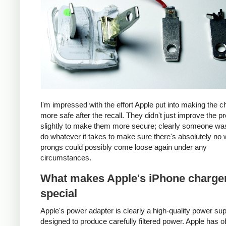
I'm impressed with the effort Apple put into making the c
more safe after the recall. They didn't just improve the p
slightly to make them more secure; clearly someone was
do whatever it takes to make sure there's absolutely no 
prongs could possibly come loose again under any
circumstances.
What makes Apple's iPhone charge
special
Apple's power adapter is clearly a high-quality power su
designed to produce carefully filtered power. Apple has o