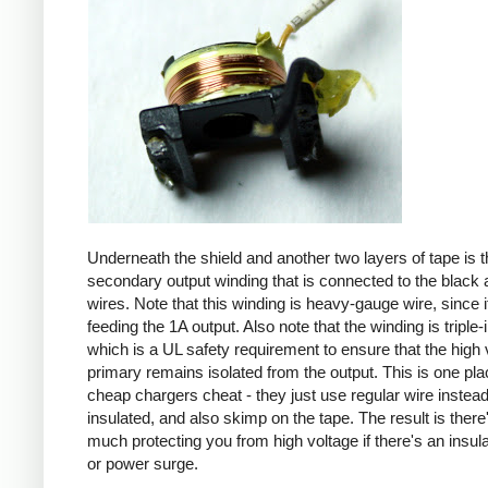
Underneath the shield and another two layers of tape is t
secondary output winding that is connected to the black 
wires. Note that this winding is heavy-gauge wire, since it
feeding the 1A output. Also note that the winding is triple-
which is a UL safety requirement to ensure that the high 
primary remains isolated from the output. This is one pl
cheap chargers cheat - they just use regular wire instead 
insulated, and also skimp on the tape. The result is there
much protecting you from high voltage if there's an insula
or power surge.