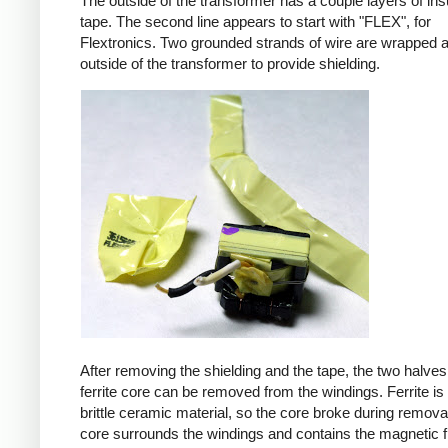
The outside of the transformer has a couple layers of ins
tape. The second line appears to start with "FLEX", for
Flextronics. Two grounded strands of wire are wrapped 
outside of the transformer to provide shielding.
After removing the shielding and the tape, the two halves
ferrite core can be removed from the windings. Ferrite is 
brittle ceramic material, so the core broke during remova
core surrounds the windings and contains the magnetic f