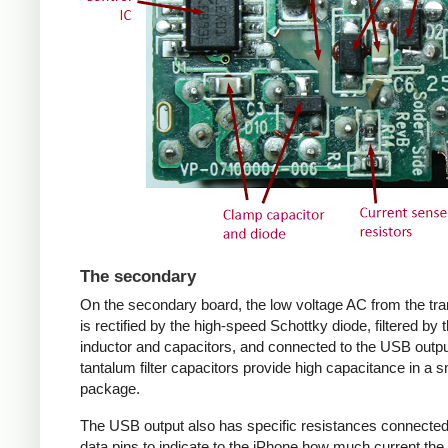
The secondary
On the secondary board, the low voltage AC from the tr
is rectified by the high-speed Schottky diode, filtered by 
inductor and capacitors, and connected to the USB outpu
tantalum filter capacitors provide high capacitance in a s
package.
The USB output also has specific resistances connected
data pins to indicate to the iPhone how much current the