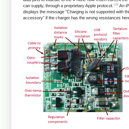
[10]
can supply, through a proprietary Apple protocol.
An i
displays the message "Charging is not supported with th
accessory" if the charger has the wrong resistances her