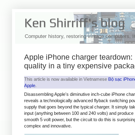
Ken Shirriff's blog
Computer history, restoring vintage computers, 
Apple iPhone charger teardown:
quality in a tiny expensive pack
This article is now available in Vietnamese
Bộ sạc iPhon
Apple
.
Disassembling Apple's diminutive inch-cube iPhone cha
reveals a technologically advanced flyback switching po
supply that goes beyond the typical charger. It simply t
input (anything between 100 and 240 volts) and produce 
smooth 5 volt power, but the circuit to do this is surprisin
complex and innovative.