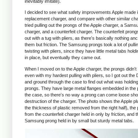
inevitably imitate).
I decided to see what safety improvements Apple made i
replacement charger, and compare with other similar cha
tried pulling out the prongs of the Apple charger, a Sams
charger, and a counterfeit charger. The counterfeit pron
out with a tug with pliers, as there's basically nothing an
them but friction. The Samsung prongs took a lot of pulli
twisting with pliers, since they have little metal tabs hold
in place, but eventually they came out.
When I moved on to the Apple charger, the prongs didn't
even with my hardest pulling with pliers, so I got out the
and ground through the case to find out what was holding
prongs. They have large metal flanges embedded in the p
the case, so there's no way a prong can come loose shor
destruction of the charger. The photo shows the Apple pl
the thickness of plastic removed from the right half), the
from the counterfeit charger held in only by friction, and t
Samsung prong held in by small but sturdy metal tabs.