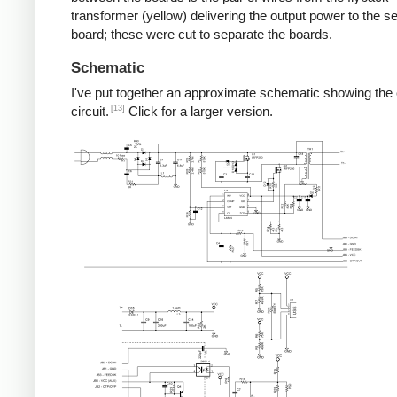
transformer (yellow) delivering the output power to the 
board; these were cut to separate the boards.
Schematic
I've put together an approximate schematic showing the
[13]
circuit.
Click for a larger version.