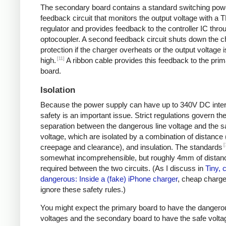
The secondary board contains a standard switching pow
feedback circuit that monitors the output voltage with a 
regulator and provides feedback to the controller IC thro
optocoupler. A second feedback circuit shuts down the c
protection if the charger overheats or the output voltage i
[11]
high.
A ribbon cable provides this feedback to the pri
board.
Isolation
Because the power supply can have up to 340V DC intern
safety is an important issue. Strict regulations govern th
separation between the dangerous line voltage and the s
voltage, which are isolated by a combination of distance 
[
creepage and clearance), and insulation. The standards
somewhat incomprehensible, but roughly 4mm of distanc
required between the two circuits. (As I discuss in
Tiny, 
dangerous: Inside a (fake) iPhone charger
, cheap charger
ignore these safety rules.)
You might expect the primary board to have the dangero
voltages and the secondary board to have the safe volta