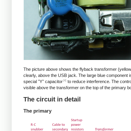
The picture above shows the flyback transformer (yello
clearly, above the USB jack. The large blue component i
[4]
special "Y" capacitor
to reduce interference. The control
visible above the transformer on the top of the primary b
The circuit in detail
The primary