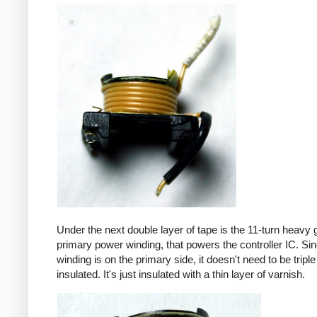
Under the next double layer of tape is the 11-turn heavy
primary power winding, that powers the controller IC. Sin
winding is on the primary side, it doesn't need to be triple
insulated. It's just insulated with a thin layer of varnish.