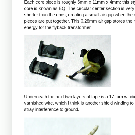
Each core piece is roughly 6mm x 11mm x 4mm; this sty
core is known as EQ. The circular center section is very 
shorter than the ends, creating a small air gap when the 
pieces are put together. This 0.28mm air gap stores the
energy for the flyback transformer.
Underneath the next two layers of tape is a 17-turn windin
varnished wire, which I think is another shield winding to 
stray interference to ground.