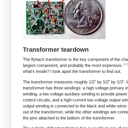
Transformer teardown
The flyback transformer is the key component of the cha
[14]
largest component, and probably the most expensive.
what's inside? I took apart the transformer to find out.
The transformer measures roughly 1/2" by 1/2" by 1/3". I
transformer has three windings: a high voltage primary i
winding, a low voltage auxiliary winding to provide power 
control circuits, and a high-current low voltage output wi
output winding is connected to the black and white wire
out of the transformer, while the other windings are conn
the pins attached to the bottom of the transformer.