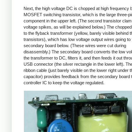
Next, the high voltage DC is chopped at high frequency 
MOSFET switching transistor, which is the large three-p
component in the upper left. (The second transistor cla
voltage spikes, as will be explained below.) The chopp
to the flyback transformer (yellow, barely visible behind t
transistors), which has low voltage output wires going to 
secondary board below. (These wires were cut during
disassembly.) The secondary board converts the low vo
the transformer to DC, filters it, and then feeds it out thr
USB connector (the silver rectangle in the lower left). Th
ribbon cable (just barely visible on the lower right under t
capacitor) provides feedback from the secondary board t
controller IC to keep the voltage regulated.