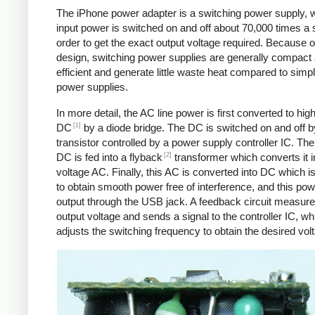
The iPhone power adapter is a switching power supply, 
input power is switched on and off about 70,000 times a 
order to get the exact output voltage required. Because of
design, switching power supplies are generally compact
efficient and generate little waste heat compared to simpl
power supplies.
In more detail, the AC line power is first converted to hig
[1]
DC
by a diode bridge. The DC is switched on and off b
transistor controlled by a power supply controller IC. T
[2]
DC is fed into a flyback
transformer which converts it i
voltage AC. Finally, this AC is converted into DC which is 
to obtain smooth power free of interference, and this pow
output through the USB jack. A feedback circuit measure
output voltage and sends a signal to the controller IC, wh
adjusts the switching frequency to obtain the desired vol