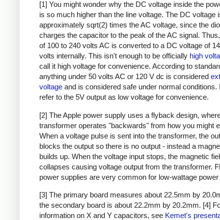
[1] You might wonder why the DC voltage inside the pow
is so much higher than the line voltage. The DC voltage i
approximately sqrt(2) times the AC voltage, since the di
charges the capacitor to the peak of the AC signal. Thus,
of 100 to 240 volts AC is converted to a DC voltage of 1
volts internally. This isn't enough to be officially
high volt
call it high voltage for convenience. According to standar
anything under 50 volts AC or 120 V dc is considered
ex
voltage
and is considered safe under normal conditions. Bu
refer to the 5V output as low voltage for convenience.
[2] The Apple power supply uses a flyback design, where
transformer operates "backwards" from how you might e
When a voltage pulse is sent into the transformer, the ou
blocks the output so there is no output - instead a magnet
builds up. When the voltage input stops, the magnetic fie
collapses causing voltage output from the transformer. 
power supplies are very common for low-wattage power 
[3] The primary board measures about 22.5mm by 20.0
the secondary board is about 22.2mm by 20.2mm.
[4] F
information on X and Y capacitors, see
Kemet's presenta