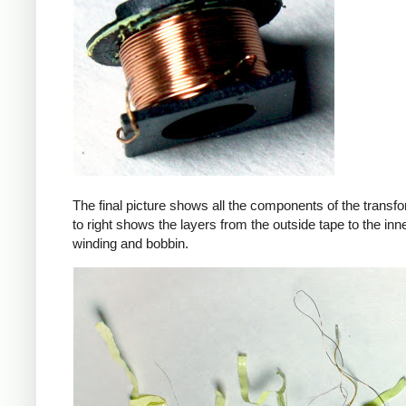
The final picture shows all the components of the transfor
to right shows the layers from the outside tape to the in
winding and bobbin.