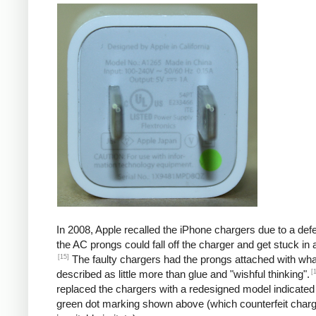
In 2008, Apple recalled the iPhone chargers due to a defe
the AC prongs could fall off the charger and get stuck in a
[15]
The faulty chargers had the prongs attached with wh
[
described as little more than glue and "wishful thinking".
replaced the chargers with a redesigned model indicated
green dot marking shown above (which counterfeit char