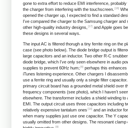
gone to extra effort to reduce EMI interference, probably
[16]
the charger from interfering with the touchscreen.
Whe
opened the charger up, I expected to find a standard desi
I've compared the charger to the Samsung charger and 
[17]
other high-quality industry designs,
and Apple goes b
these designs in several ways.
The input AC is filtered thorugh a tiny ferrite ring on the pl
case (see photo below). The diode bridge output is filter
large capacitors and an inductor. Two other R-C snubbers 
diode bridge, which I've only seen elsewhere in audio p
[6]
supplies to prevent 60Hz hum;
perhaps this enhances 
iTunes listening experience. Other chargers I disassemb
use a ferrite ring and usually only a single filter capacitor
primary circuit board has a grounded metal shield over t
frequency components (see photo), which I haven't see
elsewhere. The transformer includes a shield winding to
EMI. The output circuit uses three capacitors including t
[14]
relatively expensive tantalum ones
and an inductor for 
when many supplies just use one capacitor. The Y capaci
usually omitted from other designs. The resonant clamp c
[9]
highly innovative.