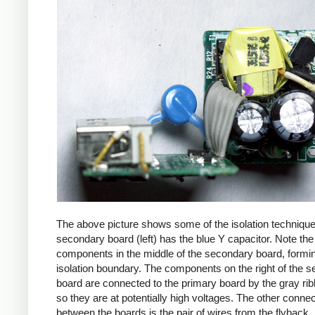
The above picture shows some of the isolation techniqu
secondary board (left) has the blue Y capacitor. Note the
components in the middle of the secondary board, formi
isolation boundary. The components on the right of the 
board are connected to the primary board by the gray ri
so they are at potentially high voltages. The other connec
between the boards is the pair of wires from the flyback