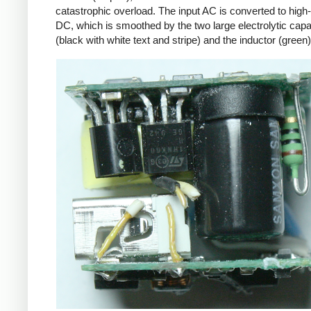
catastrophic overload. The input AC is converted to high
DC, which is smoothed by the two large electrolytic capa
(black with white text and stripe) and the inductor (green)