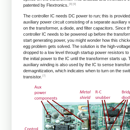
[8]
[9]
patented by Flextronics.
The controller IC needs DC power to run; this is provide
auxiliary power circuit consisting of a separate auxiliary 
on the transformer, a diode, and filter capacitors. Since t
controller IC needs to be powered up before the transfo
start generating power, you might wonder how this chic
egg problem gets solved. The solution is the high-voltag
dropped to a low level through startup power resistors to
the initial power to the IC until the transformer starts up.
auxiliary winding is also used by the IC to sense transfo
demagnitization, which indicates when to turn on the swi
[7]
transistor.