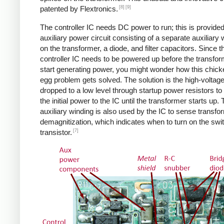
[8]
[9]
patented by Flextronics.
The controller IC needs DC power to run; this is provide
auxiliary power circuit consisting of a separate auxiliary 
on the transformer, a diode, and filter capacitors. Since t
controller IC needs to be powered up before the transfo
start generating power, you might wonder how this chic
egg problem gets solved. The solution is the high-voltag
dropped to a low level through startup power resistors to
the initial power to the IC until the transformer starts up.
auxiliary winding is also used by the IC to sense transfo
demagnitization, which indicates when to turn on the swi
[7]
transistor.