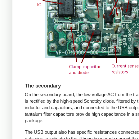
The secondary
On the secondary board, the low voltage AC from the tr
is rectified by the high-speed Schottky diode, filtered by 
inductor and capacitors, and connected to the USB outpu
tantalum filter capacitors provide high capacitance in a s
package.
The USB output also has specific resistances connected
data pins to indicate to the iPhone how much current the