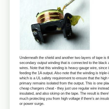
Underneath the shield and another two layers of tape is t
secondary output winding that is connected to the black 
wires. Note that this winding is heavy-gauge wire, since it
feeding the 1A output. Also note that the winding is triple-
which is a UL safety requirement to ensure that the high 
primary remains isolated from the output. This is one pl
cheap chargers cheat - they just use regular wire instead 
insulated, and also skimp on the tape. The result is there
much protecting you from high voltage if there's an insula
or power surge.