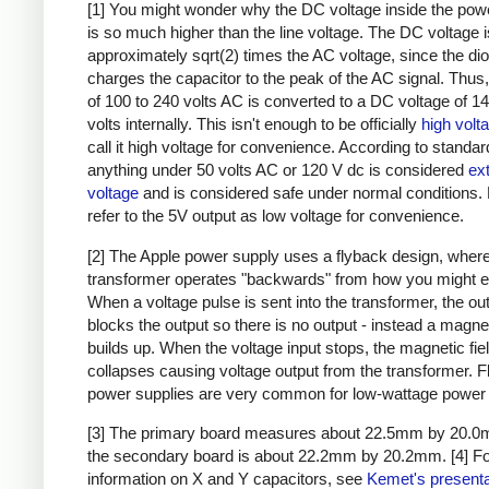
[1] You might wonder why the DC voltage inside the pow
is so much higher than the line voltage. The DC voltage i
approximately sqrt(2) times the AC voltage, since the di
charges the capacitor to the peak of the AC signal. Thus,
of 100 to 240 volts AC is converted to a DC voltage of 1
volts internally. This isn't enough to be officially
high volt
call it high voltage for convenience. According to standar
anything under 50 volts AC or 120 V dc is considered
ex
voltage
and is considered safe under normal conditions. Bu
refer to the 5V output as low voltage for convenience.
[2] The Apple power supply uses a flyback design, where
transformer operates "backwards" from how you might e
When a voltage pulse is sent into the transformer, the ou
blocks the output so there is no output - instead a magnet
builds up. When the voltage input stops, the magnetic fie
collapses causing voltage output from the transformer. 
power supplies are very common for low-wattage power 
[3] The primary board measures about 22.5mm by 20.0
the secondary board is about 22.2mm by 20.2mm.
[4] F
information on X and Y capacitors, see
Kemet's presenta