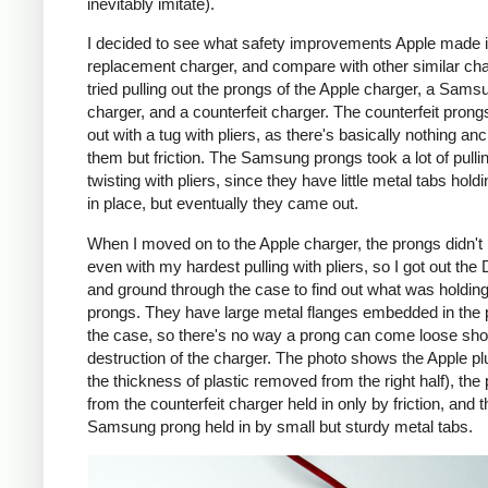
inevitably imitate).
I decided to see what safety improvements Apple made i
replacement charger, and compare with other similar cha
tried pulling out the prongs of the Apple charger, a Sams
charger, and a counterfeit charger. The counterfeit pron
out with a tug with pliers, as there's basically nothing an
them but friction. The Samsung prongs took a lot of pulli
twisting with pliers, since they have little metal tabs hold
in place, but eventually they came out.
When I moved on to the Apple charger, the prongs didn't
even with my hardest pulling with pliers, so I got out the
and ground through the case to find out what was holding
prongs. They have large metal flanges embedded in the p
the case, so there's no way a prong can come loose shor
destruction of the charger. The photo shows the Apple pl
the thickness of plastic removed from the right half), the
from the counterfeit charger held in only by friction, and t
Samsung prong held in by small but sturdy metal tabs.