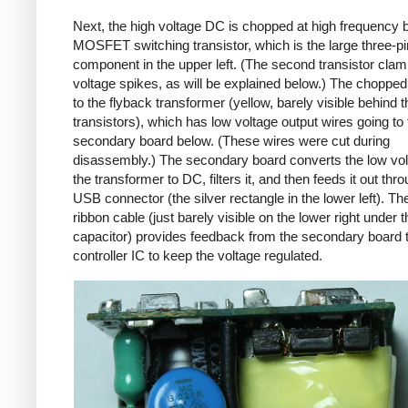
Next, the high voltage DC is chopped at high frequency 
MOSFET switching transistor, which is the large three-p
component in the upper left. (The second transistor cla
voltage spikes, as will be explained below.) The chopp
to the flyback transformer (yellow, barely visible behind t
transistors), which has low voltage output wires going to 
secondary board below. (These wires were cut during
disassembly.) The secondary board converts the low vo
the transformer to DC, filters it, and then feeds it out thr
USB connector (the silver rectangle in the lower left). Th
ribbon cable (just barely visible on the lower right under t
capacitor) provides feedback from the secondary board t
controller IC to keep the voltage regulated.