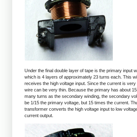
Under the final double layer of tape is the primary input w
which is 4 layers of approximately 23 turns each. This w
receives the high voltage input. Since the current is very 
wire can be very thin. Because the primary has about 15
many turns as the secondary winding, the secondary volt
be 1/15 the primary voltage, but 15 times the current. Th
transformer converts the high voltage input to low voltage
current output.