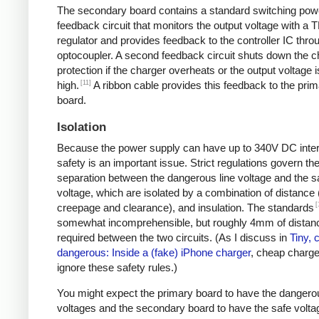
The secondary board contains a standard switching pow
feedback circuit that monitors the output voltage with a 
regulator and provides feedback to the controller IC thro
optocoupler. A second feedback circuit shuts down the c
protection if the charger overheats or the output voltage i
[11]
high.
A ribbon cable provides this feedback to the pri
board.
Isolation
Because the power supply can have up to 340V DC intern
safety is an important issue. Strict regulations govern th
separation between the dangerous line voltage and the s
voltage, which are isolated by a combination of distance 
[
creepage and clearance), and insulation. The standards
somewhat incomprehensible, but roughly 4mm of distanc
required between the two circuits. (As I discuss in
Tiny, 
dangerous: Inside a (fake) iPhone charger
, cheap charger
ignore these safety rules.)
You might expect the primary board to have the dangero
voltages and the secondary board to have the safe volta