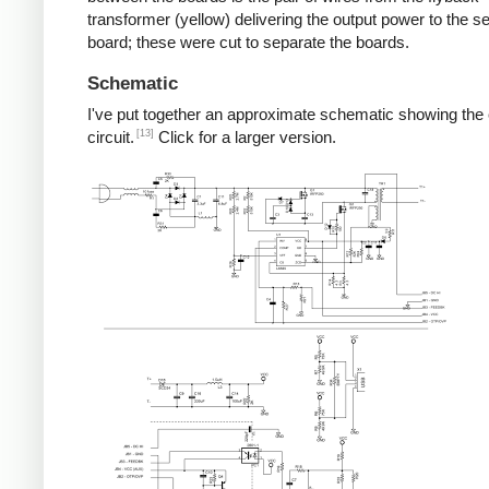
transformer (yellow) delivering the output power to the 
board; these were cut to separate the boards.
Schematic
I've put together an approximate schematic showing the
[13]
circuit.
Click for a larger version.