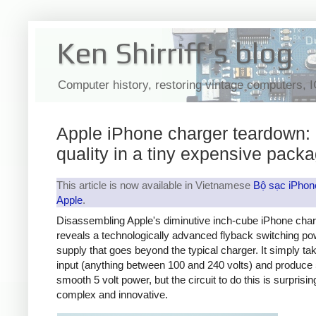
Ken Shirriff's blog
Computer history, restoring vintage computers, 
Apple iPhone charger teardown:
quality in a tiny expensive pack
This article is now available in Vietnamese
Bộ sạc iPhon
Apple
.
Disassembling Apple's diminutive inch-cube iPhone cha
reveals a technologically advanced flyback switching po
supply that goes beyond the typical charger. It simply t
input (anything between 100 and 240 volts) and produce 
smooth 5 volt power, but the circuit to do this is surprisin
complex and innovative.