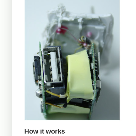
How it works