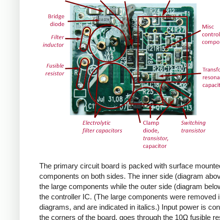
The primary circuit board is packed with surface mounte
components on both sides. The inner side (diagram abov
the large components while the outer side (diagram belo
the controller IC. (The large components were removed i
diagrams, and are indicated in italics.) Input power is co
the corners of the board, goes through the 10Ω fusible res