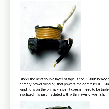
Under the next double layer of tape is the 11-turn heavy
primary power winding, that powers the controller IC. Sin
winding is on the primary side, it doesn't need to be triple
insulated. It's just insulated with a thin layer of varnish.