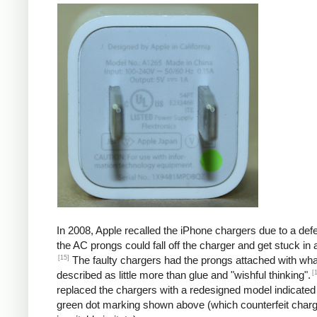
In 2008, Apple recalled the iPhone chargers due to a defe
the AC prongs could fall off the charger and get stuck in a
[15]
The faulty chargers had the prongs attached with wh
[
described as little more than glue and "wishful thinking".
replaced the chargers with a redesigned model indicated
green dot marking shown above (which counterfeit char