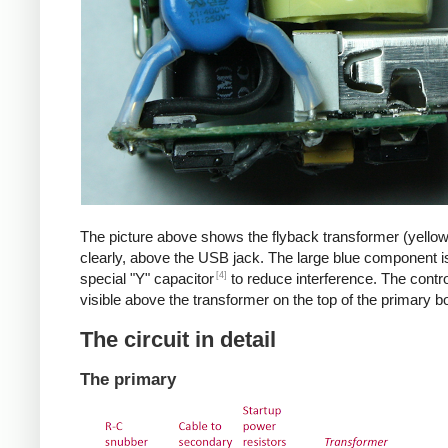
The picture above shows the flyback transformer (yello
clearly, above the USB jack. The large blue component i
[4]
special "Y" capacitor
to reduce interference. The control
visible above the transformer on the top of the primary b
The circuit in detail
The primary