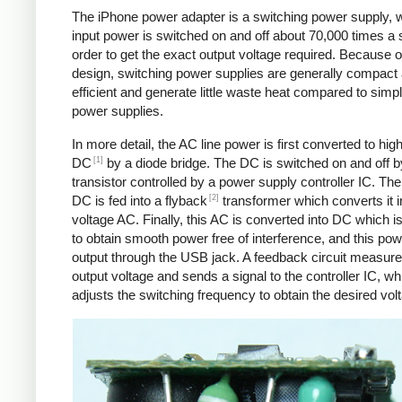
The iPhone power adapter is a switching power supply, 
input power is switched on and off about 70,000 times a 
order to get the exact output voltage required. Because of
design, switching power supplies are generally compact
efficient and generate little waste heat compared to simpl
power supplies.
In more detail, the AC line power is first converted to hig
[1]
DC
by a diode bridge. The DC is switched on and off b
transistor controlled by a power supply controller IC. T
[2]
DC is fed into a flyback
transformer which converts it i
voltage AC. Finally, this AC is converted into DC which is 
to obtain smooth power free of interference, and this pow
output through the USB jack. A feedback circuit measure
output voltage and sends a signal to the controller IC, wh
adjusts the switching frequency to obtain the desired vol