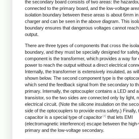
the secondary board consists of two areas: the hazardo
connected to the primary board, and the low-voltage are
isolation boundary between these areas is about 6mm in
charger and can be seen in the above diagram. This isol
boundary ensures that dangerous voltages cannot reach
output.
There are three types of components that cross the isola
boundary, and they must be specially designed for safet
component is the transformer, which provides a way for e
power to reach the output without a direct electrical conn
Internally, the transformer is extensively insulated, as wil
shown below. The second component type is the optocou
which send the feedback signal from the secondary to t
primary. Internally, the optocoupler contains a LED and a
transistor, so the two sides are connected only by light, 
electrical circuit. (Note the silicone insulation on the sec
side of the optocouplers to provide extra safety.) Finally,
[4]
capacitor is a special type of capacitor
that lets EMI
(electromagnetic interference) escape between the high-
primary and the low-voltage secondary.