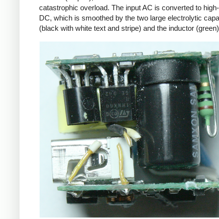
catastrophic overload. The input AC is converted to high
DC, which is smoothed by the two large electrolytic capa
(black with white text and stripe) and the inductor (green)