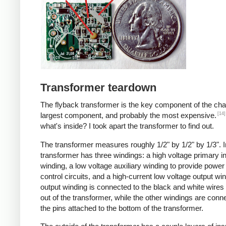
Transformer teardown
The flyback transformer is the key component of the cha
[14]
largest component, and probably the most expensive.
what's inside? I took apart the transformer to find out.
The transformer measures roughly 1/2" by 1/2" by 1/3". I
transformer has three windings: a high voltage primary i
winding, a low voltage auxiliary winding to provide power 
control circuits, and a high-current low voltage output wi
output winding is connected to the black and white wire
out of the transformer, while the other windings are conn
the pins attached to the bottom of the transformer.