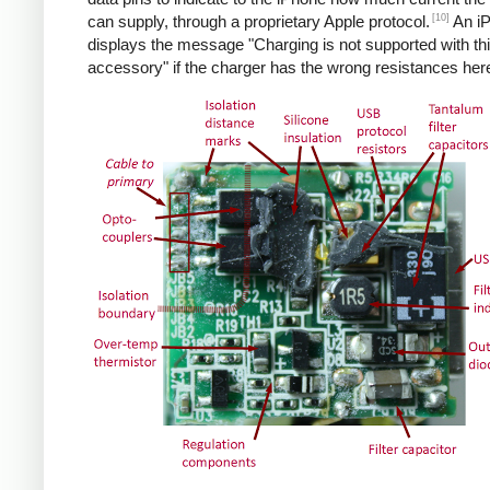
[10]
can supply, through a proprietary Apple protocol.
An i
displays the message "Charging is not supported with th
accessory" if the charger has the wrong resistances her