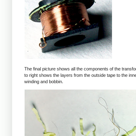
The final picture shows all the components of the transfor
to right shows the layers from the outside tape to the in
winding and bobbin.