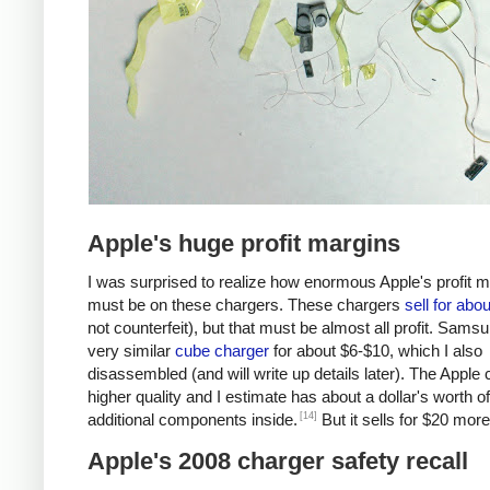
Apple's huge profit margins
I was surprised to realize how enormous Apple's profit 
must be on these chargers. These chargers
sell for abo
not counterfeit), but that must be almost all profit. Samsu
very similar
cube charger
for about $6-$10, which I also
disassembled (and will write up details later). The Apple 
higher quality and I estimate has about a dollar's worth of
[14]
additional components inside.
But it sells for $20 more
Apple's 2008 charger safety recall