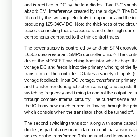
and is rectified to DC by the four diodes. Two R-C snubbe
[6]
absorb EMI interference created by the bridge.
The DC
filtered by the two large electrolytic capacitors and the in
producing 125-340V DC. Note the thickness of the circui
traces connecting these capacitors and other high-curre
components compared to the thin control traces.
The power supply is controlled by an 8-pin STMicrosys
[7]
L6565 quasi-resonant SMPS controller chip.
The contro
drives the MOSFET switching transistor which chops the
voltage DC and feeds it into the primary winding of the f
transformer. The controller IC takes a variety of inputs 
voltage feedback, input DC voltage, transformer primary 
and transformer demagnetization sensing) and adjusts t
switching frequency and timing to control the output volt
through complex internal circuitry. The current sense resi
the IC know how much current is flowing through the pri
which controls when the transistor should be turned off.
The second switching transistor, along with some capaci
diodes, is part of a resonant clamp circuit that absorbs v
spikes on the transformer. This unusual and innovative ci