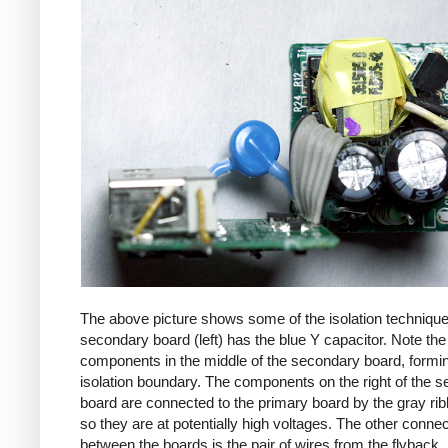
The above picture shows some of the isolation techniqu
secondary board (left) has the blue Y capacitor. Note the
components in the middle of the secondary board, formi
isolation boundary. The components on the right of the 
board are connected to the primary board by the gray ri
so they are at potentially high voltages. The other connec
between the boards is the pair of wires from the flyback