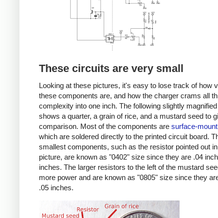
These circuits are very small
Looking at these pictures, it's easy to lose track of how 
these components are, and how the charger crams all th
complexity into one inch. The following slightly magnified
shows a quarter, a grain of rice, and a mustard seed to g
comparison. Most of the components are
surface-mount
which are soldered directly to the printed circuit board. T
smallest components, such as the resistor pointed out in
picture, are known as "0402" size since they are .04 inc
inches. The larger resistors to the left of the mustard se
more power and are known as "0805" size since they are
.05 inches.