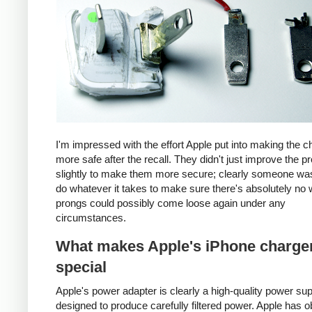
I'm impressed with the effort Apple put into making the c
more safe after the recall. They didn't just improve the p
slightly to make them more secure; clearly someone was
do whatever it takes to make sure there's absolutely no 
prongs could possibly come loose again under any
circumstances.
What makes Apple's iPhone charge
special
Apple's power adapter is clearly a high-quality power su
designed to produce carefully filtered power. Apple has o