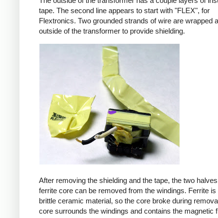
The outside of the transformer has a couple layers of ins
tape. The second line appears to start with "FLEX", for
Flextronics. Two grounded strands of wire are wrapped 
outside of the transformer to provide shielding.
After removing the shielding and the tape, the two halves
ferrite core can be removed from the windings. Ferrite is 
brittle ceramic material, so the core broke during remova
core surrounds the windings and contains the magnetic f