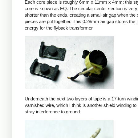
Each core piece is roughly 6mm x 11mm x 4mm; this sty
core is known as EQ. The circular center section is very 
shorter than the ends, creating a small air gap when the 
pieces are put together. This 0.28mm air gap stores the
energy for the flyback transformer.
Underneath the next two layers of tape is a 17-turn windin
varnished wire, which I think is another shield winding to 
stray interference to ground.