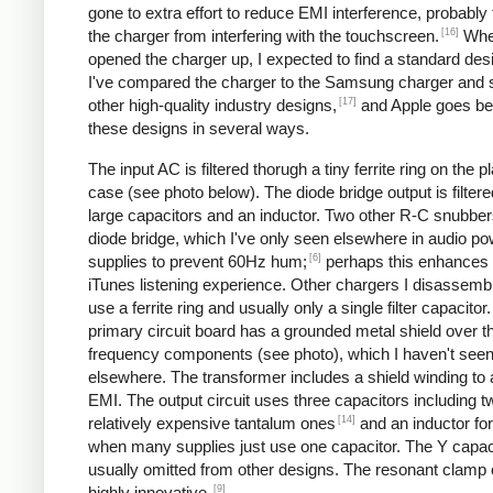
gone to extra effort to reduce EMI interference, probably
[16]
the charger from interfering with the touchscreen.
Whe
opened the charger up, I expected to find a standard desi
I've compared the charger to the Samsung charger and 
[17]
other high-quality industry designs,
and Apple goes b
these designs in several ways.
The input AC is filtered thorugh a tiny ferrite ring on the pl
case (see photo below). The diode bridge output is filter
large capacitors and an inductor. Two other R-C snubbers 
diode bridge, which I've only seen elsewhere in audio p
[6]
supplies to prevent 60Hz hum;
perhaps this enhances 
iTunes listening experience. Other chargers I disassemb
use a ferrite ring and usually only a single filter capacitor
primary circuit board has a grounded metal shield over t
frequency components (see photo), which I haven't see
elsewhere. The transformer includes a shield winding to
EMI. The output circuit uses three capacitors including t
[14]
relatively expensive tantalum ones
and an inductor for 
when many supplies just use one capacitor. The Y capaci
usually omitted from other designs. The resonant clamp c
[9]
highly innovative.