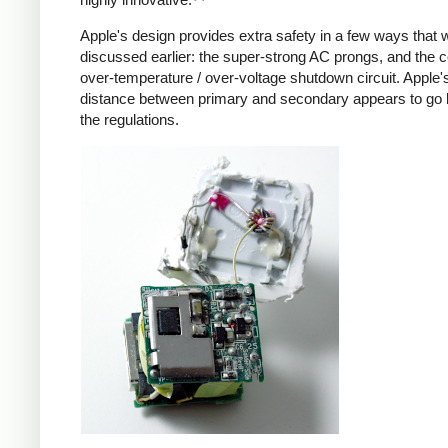
Apple's design provides extra safety in a few ways that 
discussed earlier: the super-strong AC prongs, and the
over-temperature / over-voltage shutdown circuit. Apple's
distance between primary and secondary appears to go
the regulations.