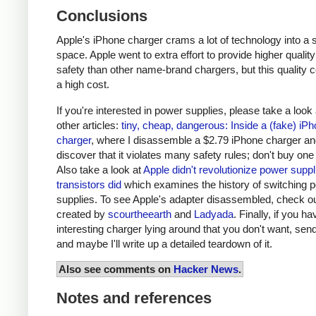
Conclusions
Apple's iPhone charger crams a lot of technology into a 
space. Apple went to extra effort to provide higher qualit
safety than other name-brand chargers, but this quality 
a high cost.
If you're interested in power supplies, please take a look
other articles:
tiny, cheap, dangerous: Inside a (fake) iP
charger
, where I disassemble a $2.79 iPhone charger a
discover that it violates many safety rules; don't buy one
Also take a look at
Apple didn't revolutionize power supp
transistors did
which examines the history of switching 
supplies. To see Apple's adapter disassembled, check o
created by
scourtheearth
and
Ladyada
. Finally, if you h
interesting charger lying around that you don't want, send
and maybe I'll write up a detailed teardown of it.
Also see comments on
Hacker News
.
Notes and references