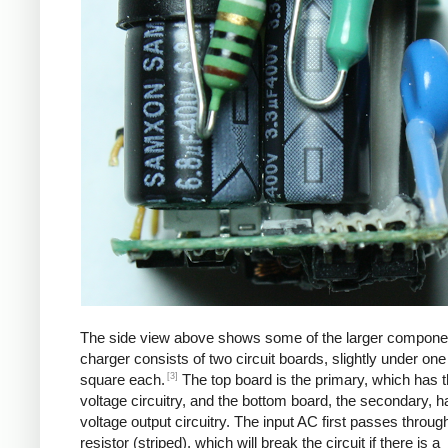
The side view above shows some of the larger compone
charger consists of two circuit boards, slightly under one
[3]
square each.
The top board is the primary, which has t
voltage circuitry, and the bottom board, the secondary, h
voltage output circuitry. The input AC first passes through
resistor (striped), which will break the circuit if there is a