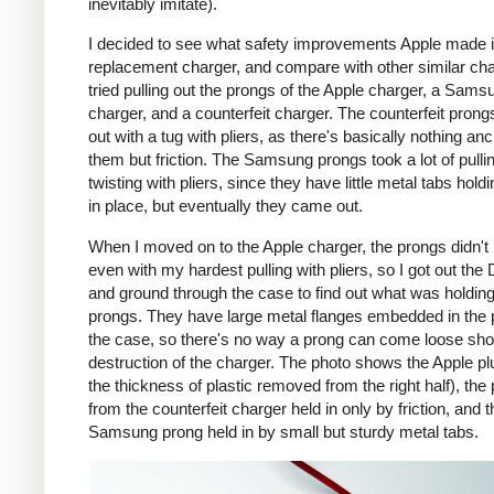
inevitably imitate).
I decided to see what safety improvements Apple made i
replacement charger, and compare with other similar cha
tried pulling out the prongs of the Apple charger, a Sams
charger, and a counterfeit charger. The counterfeit pron
out with a tug with pliers, as there's basically nothing an
them but friction. The Samsung prongs took a lot of pulli
twisting with pliers, since they have little metal tabs hold
in place, but eventually they came out.
When I moved on to the Apple charger, the prongs didn't
even with my hardest pulling with pliers, so I got out the
and ground through the case to find out what was holding
prongs. They have large metal flanges embedded in the p
the case, so there's no way a prong can come loose shor
destruction of the charger. The photo shows the Apple pl
the thickness of plastic removed from the right half), the
from the counterfeit charger held in only by friction, and t
Samsung prong held in by small but sturdy metal tabs.