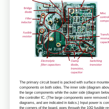
The primary circuit board is packed with surface mounte
components on both sides. The inner side (diagram abov
the large components while the outer side (diagram belo
the controller IC. (The large components were removed i
diagrams, and are indicated in italics.) Input power is co
the corners of the board, goes through the 10Ω fusible res