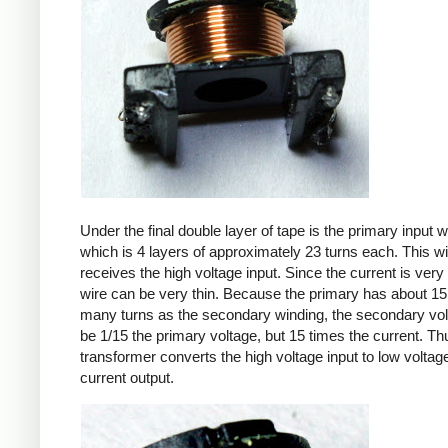
Under the final double layer of tape is the primary input w
which is 4 layers of approximately 23 turns each. This w
receives the high voltage input. Since the current is very 
wire can be very thin. Because the primary has about 15
many turns as the secondary winding, the secondary volt
be 1/15 the primary voltage, but 15 times the current. Th
transformer converts the high voltage input to low voltage
current output.