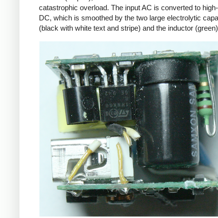
catastrophic overload. The input AC is converted to high
DC, which is smoothed by the two large electrolytic capa
(black with white text and stripe) and the inductor (green)