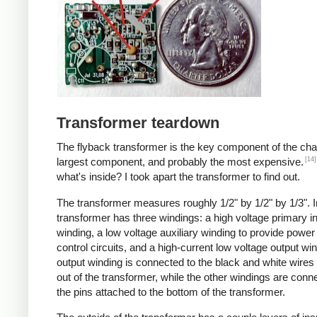
Transformer teardown
The flyback transformer is the key component of the cha
[14]
largest component, and probably the most expensive.
what's inside? I took apart the transformer to find out.
The transformer measures roughly 1/2" by 1/2" by 1/3". I
transformer has three windings: a high voltage primary i
winding, a low voltage auxiliary winding to provide power 
control circuits, and a high-current low voltage output wi
output winding is connected to the black and white wire
out of the transformer, while the other windings are conn
the pins attached to the bottom of the transformer.