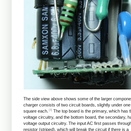
The side view above shows some of the larger compone
charger consists of two circuit boards, slightly under one
[3]
square each.
The top board is the primary, which has t
voltage circuitry, and the bottom board, the secondary, h
voltage output circuitry. The input AC first passes through
resistor (striped), which will break the circuit if there is a