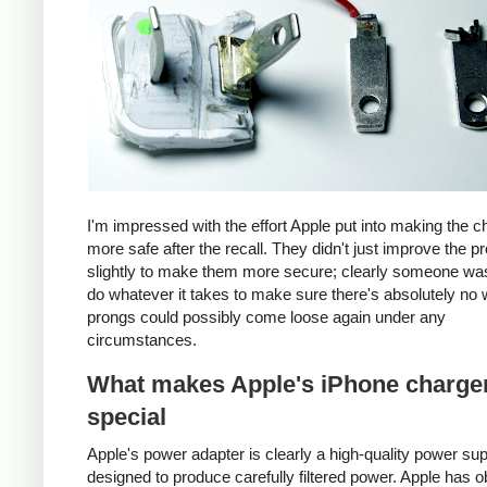
I'm impressed with the effort Apple put into making the c
more safe after the recall. They didn't just improve the p
slightly to make them more secure; clearly someone was
do whatever it takes to make sure there's absolutely no 
prongs could possibly come loose again under any
circumstances.
What makes Apple's iPhone charge
special
Apple's power adapter is clearly a high-quality power su
designed to produce carefully filtered power. Apple has o