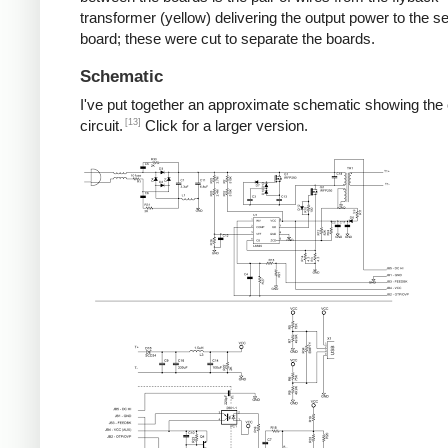
transformer (yellow) delivering the output power to the 
board; these were cut to separate the boards.
Schematic
I've put together an approximate schematic showing the
[13]
circuit.
Click for a larger version.