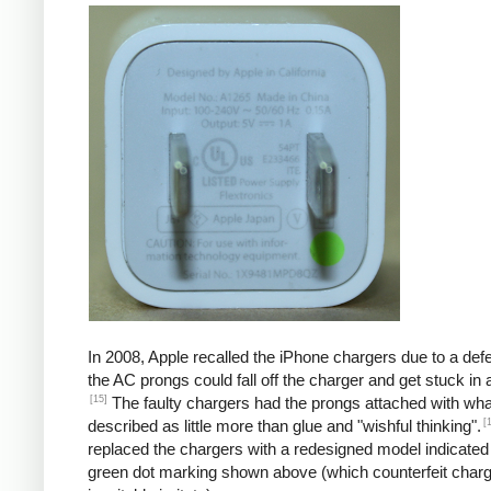
In 2008, Apple recalled the iPhone chargers due to a defe
the AC prongs could fall off the charger and get stuck in a
[15]
The faulty chargers had the prongs attached with wh
[
described as little more than glue and "wishful thinking".
replaced the chargers with a redesigned model indicated
green dot marking shown above (which counterfeit char