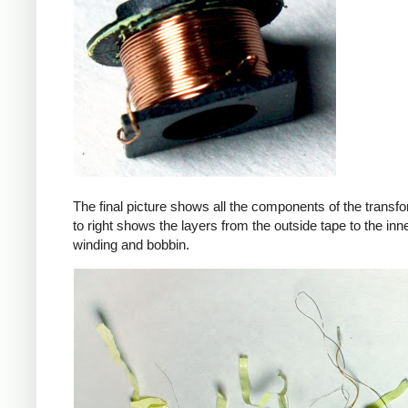
The final picture shows all the components of the transfor
to right shows the layers from the outside tape to the in
winding and bobbin.