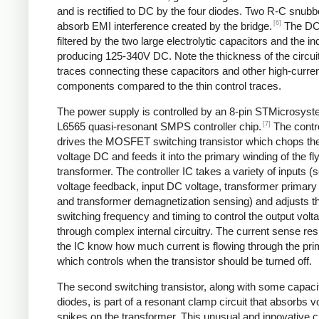
and is rectified to DC by the four diodes. Two R-C snubbe
[6]
absorb EMI interference created by the bridge.
The DC
filtered by the two large electrolytic capacitors and the in
producing 125-340V DC. Note the thickness of the circui
traces connecting these capacitors and other high-curre
components compared to the thin control traces.
The power supply is controlled by an 8-pin STMicrosys
[7]
L6565 quasi-resonant SMPS controller chip.
The contro
drives the MOSFET switching transistor which chops the
voltage DC and feeds it into the primary winding of the f
transformer. The controller IC takes a variety of inputs 
voltage feedback, input DC voltage, transformer primary 
and transformer demagnetization sensing) and adjusts t
switching frequency and timing to control the output volt
through complex internal circuitry. The current sense resi
the IC know how much current is flowing through the pri
which controls when the transistor should be turned off.
The second switching transistor, along with some capaci
diodes, is part of a resonant clamp circuit that absorbs v
spikes on the transformer. This unusual and innovative ci