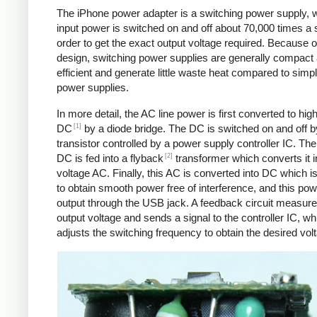
The iPhone power adapter is a switching power supply, 
input power is switched on and off about 70,000 times a 
order to get the exact output voltage required. Because of
design, switching power supplies are generally compact
efficient and generate little waste heat compared to simpl
power supplies.
In more detail, the AC line power is first converted to hig
[1]
DC
by a diode bridge. The DC is switched on and off b
transistor controlled by a power supply controller IC. T
[2]
DC is fed into a flyback
transformer which converts it i
voltage AC. Finally, this AC is converted into DC which is 
to obtain smooth power free of interference, and this pow
output through the USB jack. A feedback circuit measure
output voltage and sends a signal to the controller IC, wh
adjusts the switching frequency to obtain the desired vol