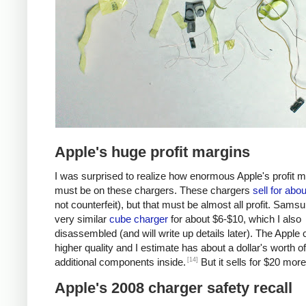
Apple's huge profit margins
I was surprised to realize how enormous Apple's profit 
must be on these chargers. These chargers
sell for abo
not counterfeit), but that must be almost all profit. Samsu
very similar
cube charger
for about $6-$10, which I also
disassembled (and will write up details later). The Apple 
higher quality and I estimate has about a dollar's worth of
[14]
additional components inside.
But it sells for $20 more
Apple's 2008 charger safety recall