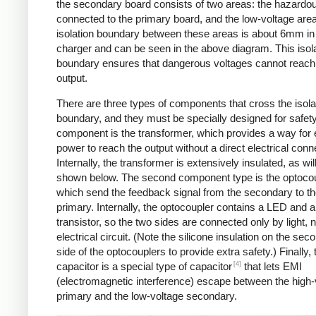
the secondary board consists of two areas: the hazardo
connected to the primary board, and the low-voltage are
isolation boundary between these areas is about 6mm in
charger and can be seen in the above diagram. This isol
boundary ensures that dangerous voltages cannot reach
output.
There are three types of components that cross the isola
boundary, and they must be specially designed for safet
component is the transformer, which provides a way for e
power to reach the output without a direct electrical conn
Internally, the transformer is extensively insulated, as wil
shown below. The second component type is the optocou
which send the feedback signal from the secondary to t
primary. Internally, the optocoupler contains a LED and a
transistor, so the two sides are connected only by light, 
electrical circuit. (Note the silicone insulation on the sec
side of the optocouplers to provide extra safety.) Finally,
[4]
capacitor is a special type of capacitor
that lets EMI
(electromagnetic interference) escape between the high-
primary and the low-voltage secondary.