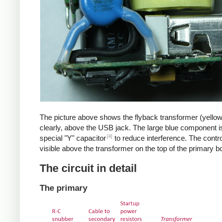
The picture above shows the flyback transformer (yello
clearly, above the USB jack. The large blue component i
[4]
special "Y" capacitor
to reduce interference. The control
visible above the transformer on the top of the primary b
The circuit in detail
The primary