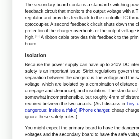
The secondary board contains a standard switching pow
feedback circuit that monitors the output voltage with a 
regulator and provides feedback to the controller IC thro
optocoupler. A second feedback circuit shuts down the c
protection if the charger overheats or the output voltage i
[11]
high.
A ribbon cable provides this feedback to the pri
board.
Isolation
Because the power supply can have up to 340V DC intern
safety is an important issue. Strict regulations govern th
separation between the dangerous line voltage and the s
voltage, which are isolated by a combination of distance 
[
creepage and clearance), and insulation. The standards
somewhat incomprehensible, but roughly 4mm of distanc
required between the two circuits. (As I discuss in
Tiny, 
dangerous: Inside a (fake) iPhone charger
, cheap charger
ignore these safety rules.)
You might expect the primary board to have the dangero
voltages and the secondary board to have the safe volta