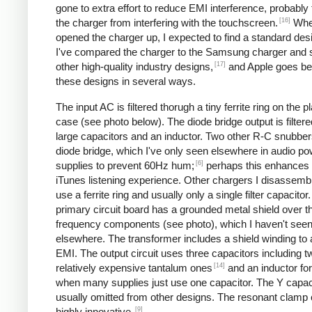
gone to extra effort to reduce EMI interference, probably
[16]
the charger from interfering with the touchscreen.
Whe
opened the charger up, I expected to find a standard desi
I've compared the charger to the Samsung charger and 
[17]
other high-quality industry designs,
and Apple goes b
these designs in several ways.
The input AC is filtered thorugh a tiny ferrite ring on the pl
case (see photo below). The diode bridge output is filter
large capacitors and an inductor. Two other R-C snubbers 
diode bridge, which I've only seen elsewhere in audio p
[6]
supplies to prevent 60Hz hum;
perhaps this enhances 
iTunes listening experience. Other chargers I disassemb
use a ferrite ring and usually only a single filter capacitor
primary circuit board has a grounded metal shield over t
frequency components (see photo), which I haven't see
elsewhere. The transformer includes a shield winding to
EMI. The output circuit uses three capacitors including t
[14]
relatively expensive tantalum ones
and an inductor for 
when many supplies just use one capacitor. The Y capaci
usually omitted from other designs. The resonant clamp c
[9]
highly innovative.