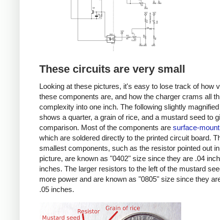
These circuits are very small
Looking at these pictures, it's easy to lose track of how 
these components are, and how the charger crams all th
complexity into one inch. The following slightly magnified
shows a quarter, a grain of rice, and a mustard seed to g
comparison. Most of the components are
surface-mount
which are soldered directly to the printed circuit board. T
smallest components, such as the resistor pointed out in
picture, are known as "0402" size since they are .04 inc
inches. The larger resistors to the left of the mustard se
more power and are known as "0805" size since they are
.05 inches.