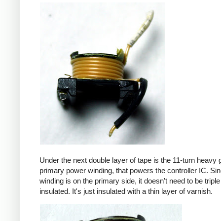
Under the next double layer of tape is the 11-turn heavy
primary power winding, that powers the controller IC. Sin
winding is on the primary side, it doesn't need to be triple
insulated. It's just insulated with a thin layer of varnish.