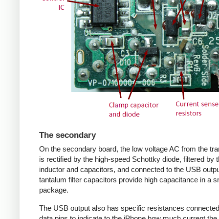
The secondary
On the secondary board, the low voltage AC from the tr
is rectified by the high-speed Schottky diode, filtered by 
inductor and capacitors, and connected to the USB outpu
tantalum filter capacitors provide high capacitance in a s
package.
The USB output also has specific resistances connected
data pins to indicate to the iPhone how much current the