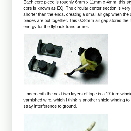
Each core piece is roughly 6mm x 11mm x 4mm; this sty
core is known as EQ. The circular center section is very 
shorter than the ends, creating a small air gap when the 
pieces are put together. This 0.28mm air gap stores the
energy for the flyback transformer.
Underneath the next two layers of tape is a 17-turn windin
varnished wire, which I think is another shield winding to 
stray interference to ground.