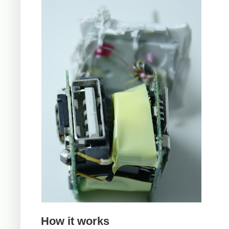
How it works