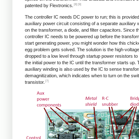
[8]
[9]
patented by Flextronics.
The controller IC needs DC power to run; this is provide
auxiliary power circuit consisting of a separate auxiliary 
on the transformer, a diode, and filter capacitors. Since t
controller IC needs to be powered up before the transfo
start generating power, you might wonder how this chic
egg problem gets solved. The solution is the high-voltag
dropped to a low level through startup power resistors to
the initial power to the IC until the transformer starts up.
auxiliary winding is also used by the IC to sense transfo
demagnitization, which indicates when to turn on the swi
[7]
transistor.