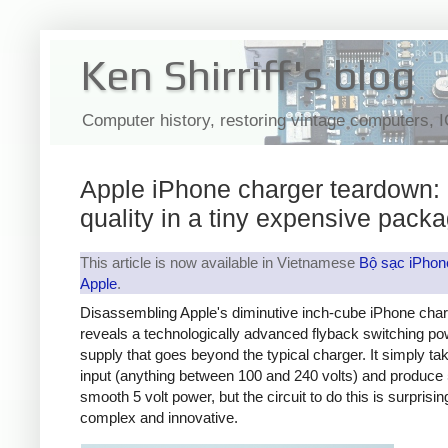
Ken Shirriff's blog
Computer history, restoring vintage computers, 
Apple iPhone charger teardown:
quality in a tiny expensive pack
This article is now available in Vietnamese
Bộ sạc iPhon
Apple
.
Disassembling Apple's diminutive inch-cube iPhone cha
reveals a technologically advanced flyback switching po
supply that goes beyond the typical charger. It simply t
input (anything between 100 and 240 volts) and produce 
smooth 5 volt power, but the circuit to do this is surprisin
complex and innovative.