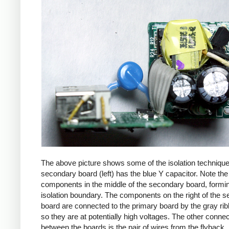
The above picture shows some of the isolation techniqu
secondary board (left) has the blue Y capacitor. Note the
components in the middle of the secondary board, formi
isolation boundary. The components on the right of the 
board are connected to the primary board by the gray ri
so they are at potentially high voltages. The other connec
between the boards is the pair of wires from the flyback