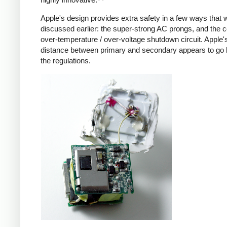
Apple's design provides extra safety in a few ways that 
discussed earlier: the super-strong AC prongs, and the
over-temperature / over-voltage shutdown circuit. Apple's
distance between primary and secondary appears to go
the regulations.