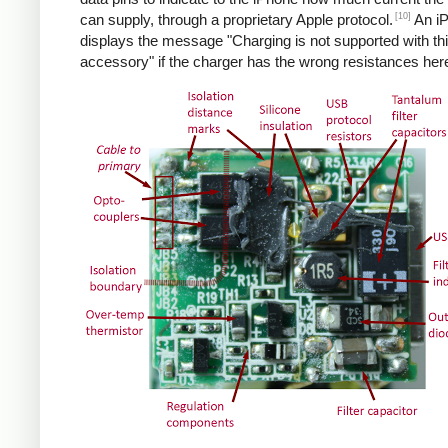
[10]
can supply, through a proprietary Apple protocol.
An i
displays the message "Charging is not supported with th
accessory" if the charger has the wrong resistances her