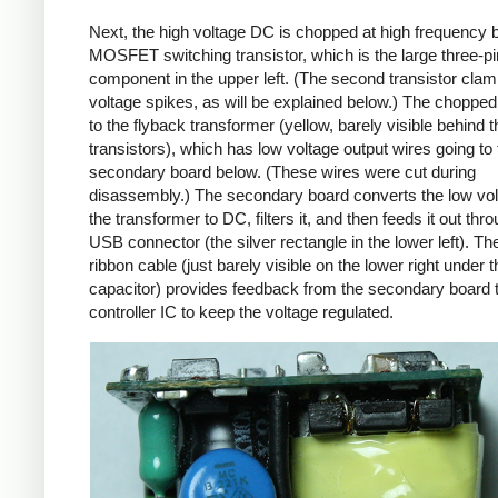
Next, the high voltage DC is chopped at high frequency 
MOSFET switching transistor, which is the large three-p
component in the upper left. (The second transistor cla
voltage spikes, as will be explained below.) The chopp
to the flyback transformer (yellow, barely visible behind t
transistors), which has low voltage output wires going to 
secondary board below. (These wires were cut during
disassembly.) The secondary board converts the low vo
the transformer to DC, filters it, and then feeds it out thr
USB connector (the silver rectangle in the lower left). Th
ribbon cable (just barely visible on the lower right under t
capacitor) provides feedback from the secondary board t
controller IC to keep the voltage regulated.