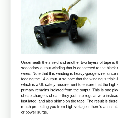
Underneath the shield and another two layers of tape is t
secondary output winding that is connected to the black 
wires. Note that this winding is heavy-gauge wire, since it
feeding the 1A output. Also note that the winding is triple-
which is a UL safety requirement to ensure that the high 
primary remains isolated from the output. This is one pl
cheap chargers cheat - they just use regular wire instead 
insulated, and also skimp on the tape. The result is there
much protecting you from high voltage if there's an insula
or power surge.