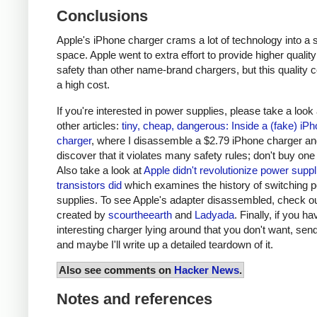
Conclusions
Apple's iPhone charger crams a lot of technology into a 
space. Apple went to extra effort to provide higher qualit
safety than other name-brand chargers, but this quality 
a high cost.
If you're interested in power supplies, please take a look
other articles:
tiny, cheap, dangerous: Inside a (fake) iP
charger
, where I disassemble a $2.79 iPhone charger a
discover that it violates many safety rules; don't buy one
Also take a look at
Apple didn't revolutionize power supp
transistors did
which examines the history of switching 
supplies. To see Apple's adapter disassembled, check o
created by
scourtheearth
and
Ladyada
. Finally, if you h
interesting charger lying around that you don't want, send
and maybe I'll write up a detailed teardown of it.
Also see comments on
Hacker News
.
Notes and references