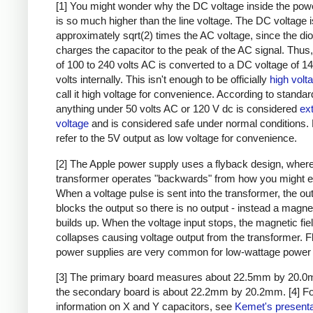
[1] You might wonder why the DC voltage inside the pow
is so much higher than the line voltage. The DC voltage i
approximately sqrt(2) times the AC voltage, since the di
charges the capacitor to the peak of the AC signal. Thus,
of 100 to 240 volts AC is converted to a DC voltage of 1
volts internally. This isn't enough to be officially
high volt
call it high voltage for convenience. According to standar
anything under 50 volts AC or 120 V dc is considered
ex
voltage
and is considered safe under normal conditions. Bu
refer to the 5V output as low voltage for convenience.
[2] The Apple power supply uses a flyback design, where
transformer operates "backwards" from how you might e
When a voltage pulse is sent into the transformer, the ou
blocks the output so there is no output - instead a magnet
builds up. When the voltage input stops, the magnetic fie
collapses causing voltage output from the transformer. 
power supplies are very common for low-wattage power 
[3] The primary board measures about 22.5mm by 20.0
the secondary board is about 22.2mm by 20.2mm.
[4] F
information on X and Y capacitors, see
Kemet's presenta