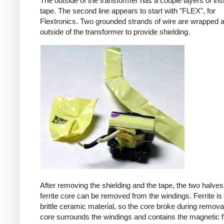
The outside of the transformer has a couple layers of ins
tape. The second line appears to start with "FLEX", for
Flextronics. Two grounded strands of wire are wrapped 
outside of the transformer to provide shielding.
After removing the shielding and the tape, the two halves
ferrite core can be removed from the windings. Ferrite is 
brittle ceramic material, so the core broke during remova
core surrounds the windings and contains the magnetic f