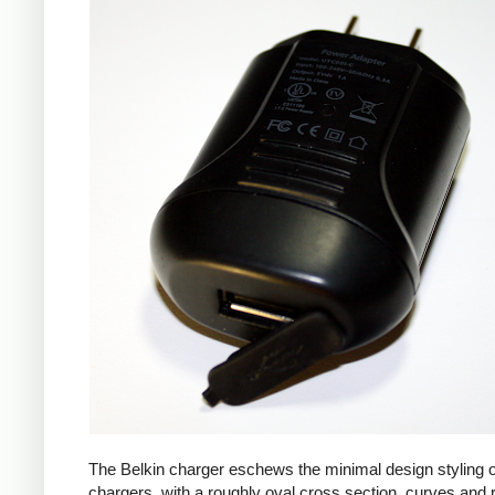
The Belkin charger eschews the minimal design styling 
chargers, with a roughly oval cross section, curves and 