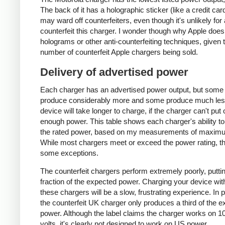
The back of it has a holographic sticker (like a credit car
may ward off counterfeiters, even though it's unlikely for
counterfeit this charger. I wonder though why Apple does
holograms or other anti-counterfeiting techniques, given 
number of counterfeit Apple chargers being sold.
Delivery of advertised power
Each charger has an advertised power output, but some
produce considerably more and some produce much les
device will take longer to charge, if the charger can't put 
enough power. This table shows each charger's ability to
the rated power, based on my measurements of maxim
While most chargers meet or exceed the power rating, t
some exceptions.
The counterfeit chargers perform extremely poorly, puttin
fraction of the expected power. Charging your device wit
these chargers will be a slow, frustrating experience. In pa
the counterfeit UK charger only produces a third of the 
power. Although the label claims the charger works on 1
volts, it's clearly not designed to work on US power.