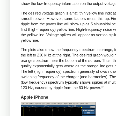
show the low-frequency information on the output voltage
The desired voltage graph is a flat, thin yellow line indicat
smooth power. However, some factors mess this up. Fir
ripple from the power line will show up as 5 sinusoidal pe
first (high-frequency) yellow line. High-frequency noise w
the yellow line. Voltage spikes will appear as vertical spi
yellow line.
The plots also show the frequency spectrum in orange, f
the left to 230 kHz at the right. The desired graph would 
orange spectrum near the bottom of the screen. Thus, t
quality exponentially gets worse as the orange line gets h
The left (high frequency) spectrum generally shows noise
switching frequency of the charger (and harmonics). The 
(low frequency) spectrum typically shows spikes at multi
[5]
120 Hz, caused by ripple from the 60 Hz power.
Apple iPhone