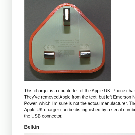
This charger is a counterfeit of the Apple UK iPhone char
They've removed Apple from the text, but left Emerson 
Power, which I'm sure is not the actual manufacturer. T
Apple UK charger can be distinguished by a serial num
the USB connector.
Belkin