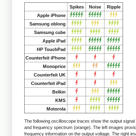
Spikes
Noise
Ripple
Apple iPhone
Samsung oblong
Samsung cube
Apple iPad
HP TouchPad
Counterfeit iPhone
Monoprice
Counterfeit UK
Counterfeit iPad
Belkin
KMS
Motorola
The following oscilloscope traces show the output signal 
and frequency spectrum (orange). The left images provid
frequency information on the output voltage. The right i