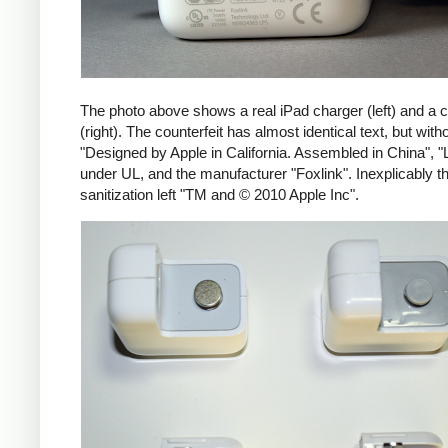
The photo above shows a real iPad charger (left) and a c
(right). The counterfeit has almost identical text, but with
"Designed by Apple in California. Assembled in China", "
under UL, and the manufacturer "Foxlink". Inexplicably th
sanitization left "TM and © 2010 Apple Inc".