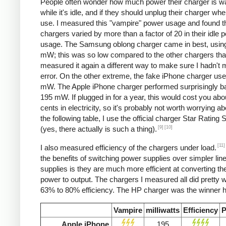
People often wonder how much power their charger is w
while it's idle, and if they should unplug their charger whe
use. I measured this "vampire" power usage and found t
chargers varied by more than a factor of 20 in their idle 
usage. The Samsung oblong charger came in best, using
mW; this was so low compared to the other chargers that
measured it again a different way to make sure I hadn't
error. On the other extreme, the fake iPhone charger us
mW. The Apple iPhone charger performed surprisingly ba
195 mW. If plugged in for a year, this would cost you abo
cents in electricity, so it's probably not worth worrying ab
the following table, I use the official charger Star Rating
[9]
[10]
(yes, there actually is such a thing).
[11]
I also measured efficiency of the chargers under load.
the benefits of switching power supplies over simpler lin
supplies is they are much more efficient at converting the
power to output. The chargers I measured all did pretty we
63% to 80% efficiency. The HP charger was the winner h
Vampire
milliwatts
Efficiency
P
Apple iPhone
195