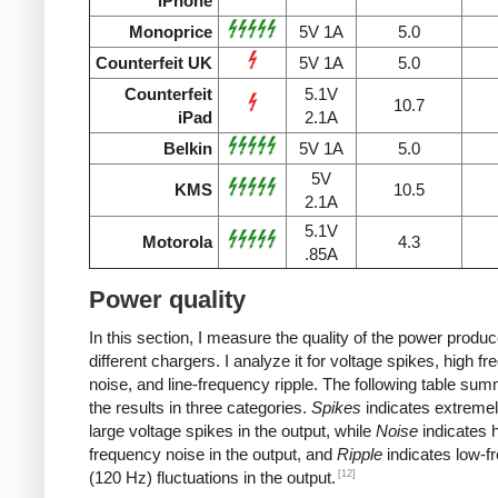
iPhone
Monoprice
5V 1A
5.0
Counterfeit UK
5V 1A
5.0
Counterfeit
5.1V
10.7
iPad
2.1A
Belkin
5V 1A
5.0
5V
KMS
10.5
2.1A
5.1V
Motorola
4.3
.85A
Power quality
In this section, I measure the quality of the power produ
different chargers. I analyze it for voltage spikes, high f
noise, and line-frequency ripple. The following table su
the results in three categories.
Spikes
indicates extremel
large voltage spikes in the output, while
Noise
indicates h
frequency noise in the output, and
Ripple
indicates low-f
[12]
(120 Hz) fluctuations in the output.