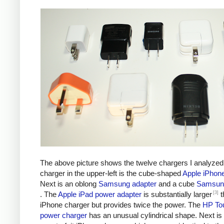
The above picture shows the twelve chargers I analyzed
charger in the upper-left is the cube-shaped
Apple iPhon
Next is an oblong
Samsung adapter
and a cube
Samsung
[3]
. The
Apple iPad power adapter
is substantially larger
t
iPhone charger but provides twice the power. The
HP To
power charger
has an unusual cylindrical shape. Next is