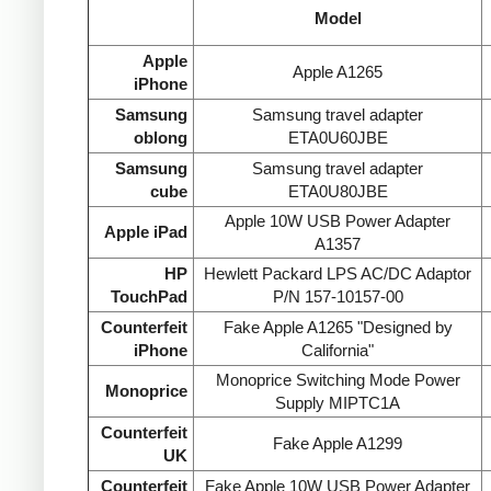
Model
Apple
Apple A1265
iPhone
Samsung
Samsung travel adapter
oblong
ETA0U60JBE
Samsung
Samsung travel adapter
cube
ETA0U80JBE
Apple 10W USB Power Adapter
Apple iPad
A1357
HP
Hewlett Packard LPS AC/DC Adaptor
TouchPad
P/N 157-10157-00
Counterfeit
Fake Apple A1265 "Designed by
iPhone
California"
Monoprice Switching Mode Power
Monoprice
Supply MIPTC1A
Counterfeit
Fake Apple A1299
UK
Counterfeit
Fake Apple 10W USB Power Adapter