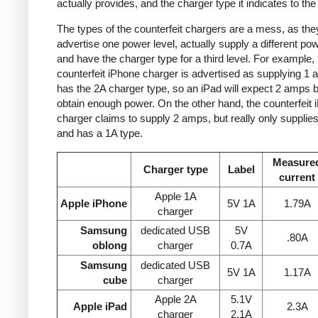
actually provides, and the charger type it indicates to the
The types of the counterfeit chargers are a mess, as the
advertise one power level, actually supply a different pow
and have the charger type for a third level. For example, 
counterfeit iPhone charger is advertised as supplying 1 
has the 2A charger type, so an iPad will expect 2 amps b
obtain enough power. On the other hand, the counterfeit 
charger claims to supply 2 amps, but really only supplie
and has a 1A type.
Measure
Charger type
Label
current
Apple 1A
Apple iPhone
5V 1A
1.79A
charger
Samsung
dedicated USB
5V
.80A
oblong
charger
0.7A
Samsung
dedicated USB
5V 1A
1.17A
cube
charger
Apple 2A
5.1V
Apple iPad
2.3A
charger
2.1A