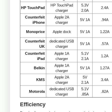
HP TouchPad
5.3V
HP TouchPad
2.4A
charger
2.0A
Counterfeit
Apple 2A
5V 1A
.94A
iPhone
charger
Monoprice
Apple dock
5V 1A
1.22A
Counterfeit
dedicated USB
5V 1A
.57A
UK
charger
Counterfeit
Apple 1A
5.1V
1.2A
iPad
charger
2.1A
Apple 1A
Belkin
5V 1A
1.27A
charger
Apple 2A
5V
KMS
3.4A
charger
2.1A
dedicated USB
5.1V
Motorola
.82A
charger
.85A
Efficiency