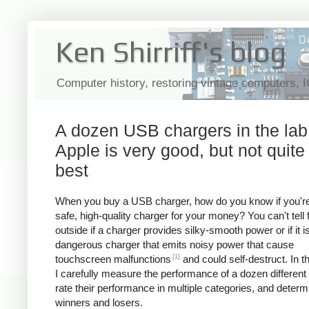
Ken Shirriff's blog
Computer history, restoring vintage computers, 
A dozen USB chargers in the lab
Apple is very good, but not quite
best
When you buy a USB charger, how do you know if you're
safe, high-quality charger for your money? You can't tell
outside if a charger provides silky-smooth power or if it i
dangerous charger that emits noisy power that cause
[1]
touchscreen malfunctions
and could self-destruct. In thi
I carefully measure the performance of a dozen different
rate their performance in multiple categories, and determ
winners and losers.