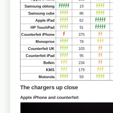
Samsung oblong
19
Samsung cube
86
Apple iPad
62
HP TouchPad
91
Counterfeit iPhone
375
Monoprice
78
Counterfeit UK
103
Counterfeit iPad
95
Belkin
234
KMS
179
Motorola
59
The chargers up close
Apple iPhone and counterfeit