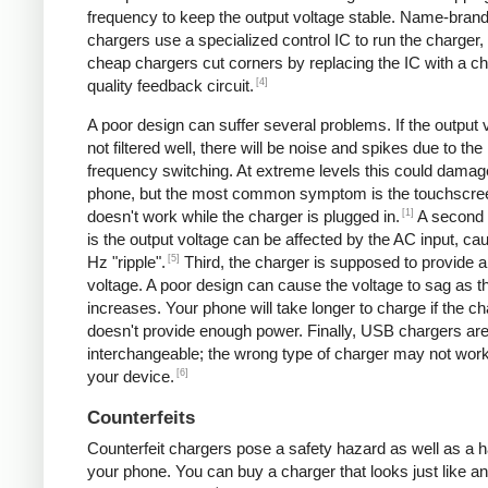
frequency to keep the output voltage stable. Name-bran
chargers use a specialized control IC to run the charger,
cheap chargers cut corners by replacing the IC with a ch
[4]
quality feedback circuit.
A poor design can suffer several problems. If the output v
not filtered well, there will be noise and spikes due to the
frequency switching. At extreme levels this could damag
phone, but the most common symptom is the touchscre
[1]
doesn't work while the charger is plugged in.
A second
is the output voltage can be affected by the AC input, ca
[5]
Hz "ripple".
Third, the charger is supposed to provide a
voltage. A poor design can cause the voltage to sag as t
increases. Your phone will take longer to charge if the c
doesn't provide enough power. Finally, USB chargers are 
interchangeable; the wrong type of charger may not work
[6]
your device.
Counterfeits
Counterfeit chargers pose a safety hazard as well as a h
your phone. You can buy a charger that looks just like a