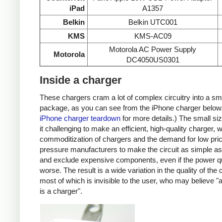
iPad
A1357
Belkin
Belkin UTC001
KMS
KMS-AC09
Motorola AC Power Supply
Motorola
DC4050US0301
Inside a charger
These chargers cram a lot of complex circuitry into a sm
package, as you can see from the iPhone charger below
iPhone charger teardown
for more details.) The small s
it challenging to make an efficient, high-quality charger, w
commoditization of chargers and the demand for low pri
pressure manufacturers to make the circuit as simple as
and exclude expensive components, even if the power qu
worse. The result is a wide variation in the quality of the
most of which is invisible to the user, who may believe "
is a charger".