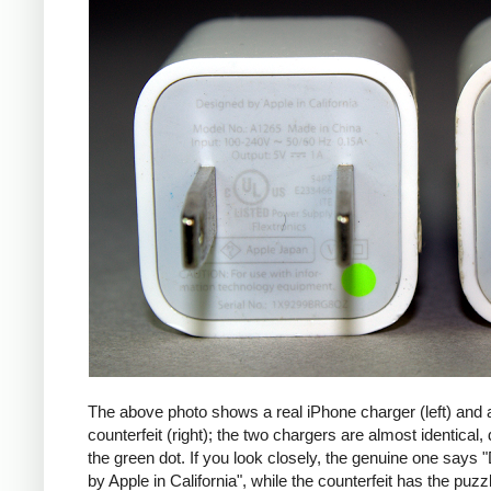
The above photo shows a real iPhone charger (left) and 
counterfeit (right); the two chargers are almost identical,
the green dot. If you look closely, the genuine one says
by Apple in California", while the counterfeit has the puzzl