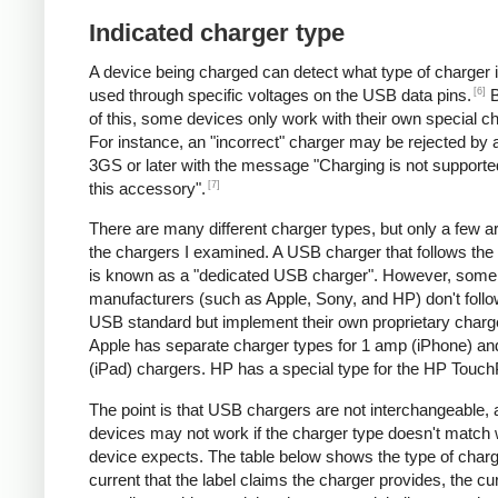
Indicated charger type
A device being charged can detect what type of charger 
[6]
used through specific voltages on the USB data pins.
B
of this, some devices only work with their own special c
For instance, an "incorrect" charger may be rejected by
3GS or later with the message "Charging is not supporte
[7]
this accessory".
There are many different charger types, but only a few a
the chargers I examined. A USB charger that follows the
is known as a "dedicated USB charger". However, some
manufacturers (such as Apple, Sony, and HP) don't follo
USB standard but implement their own proprietary charg
Apple has separate charger types for 1 amp (iPhone) a
(iPad) chargers. HP has a special type for the HP Touc
The point is that USB chargers are not interchangeable,
devices may not work if the charger type doesn't match 
device expects. The table below shows the type of charg
current that the label claims the charger provides, the cur