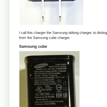
I call this charger the Samsung oblong charger, to disting
from the Samsung cube charger.
Samsung cube