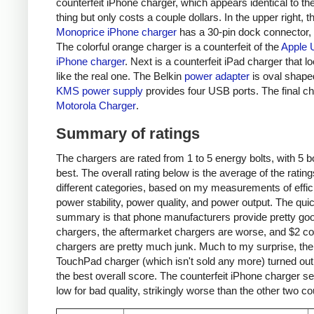
counterfeit iPhone charger, which appears identical to the
thing but only costs a couple dollars. In the upper right, t
Monoprice iPhone charger
has a 30-pin dock connector,
The colorful orange charger is a counterfeit of the
Apple 
iPhone charger
. Next is a counterfeit iPad charger that lo
like the real one. The Belkin
power adapter
is oval shape
KMS power supply
provides four USB ports. The final ch
Motorola Charger
.
Summary of ratings
The chargers are rated from 1 to 5 energy bolts, with 5 bo
best. The overall rating below is the average of the rating
different categories, based on my measurements of effic
power stability, power quality, and power output. The qui
summary is that phone manufacturers provide pretty go
chargers, the aftermarket chargers are worse, and $2 cou
chargers are pretty much junk. Much to my surprise, th
TouchPad charger (which isn't sold any more) turned out
the best overall score. The counterfeit iPhone charger s
low for bad quality, strikingly worse than the other two co