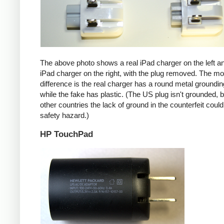
The above photo shows a real iPad charger on the left a
iPad charger on the right, with the plug removed. The mos
difference is the real charger has a round metal groundin
while the fake has plastic. (The US plug isn't grounded, b
other countries the lack of ground in the counterfeit coul
safety hazard.)
HP TouchPad