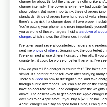
charger for about $2, but the charger is nothing like an A
charger internally. The power is extremely bad quality (as 
show below). But more importantly, these chargers ignor
standards. Since chargers have hundreds of volts interna
there's a big risk if a charger doesn't have proper insulati
You're putting your phone, and more importantly yourself, 
you use one of these chargers. I did a
teardown of a coun
charger
, which shows the differences in detail.
I've taken apart several counterfeit chargers and reader
sent me
photos
of
others
. Surprisingly, the counterfeit c
I've examined all use different circuitry internally. If you g
counterfeit, it could be worse or better than what I've see
How do you tell if a charger is counterfeit? The fakes are
similar; it's hard for me to tell, even after studying many
There's a
video
on how to distinguish real and fake char
through subtle differences. You can also weigh the charge
have an accurate scale), and compare with the weights I
above. The easiest way to get a genuine Apple charger is
over $29 to an Apple store. If you buy a $2 "Original Gen
Apple" charger on eBay shipped from China, I can guaran