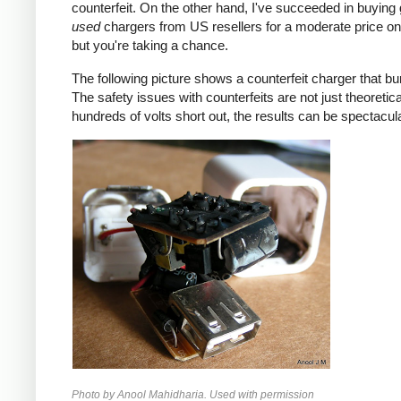
counterfeit. On the other hand, I've succeeded in buying
used
chargers from US resellers for a moderate price o
but you're taking a chance.
The following picture shows a counterfeit charger that bu
The safety issues with counterfeits are not just theoretic
hundreds of volts short out, the results can be spectacula
Photo by Anool Mahidharia. Used with permission