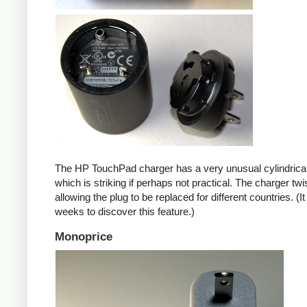
The HP TouchPad charger has a very unusual cylindrica
which is striking if perhaps not practical. The charger twi
allowing the plug to be replaced for different countries. (I
weeks to discover this feature.)
Monoprice