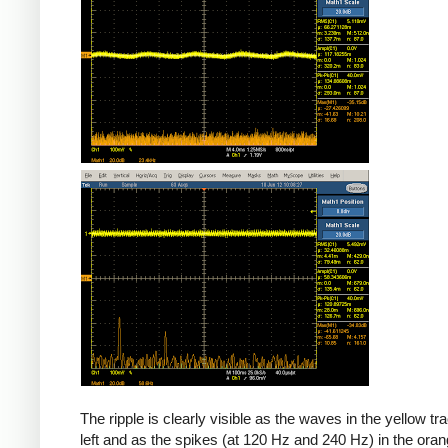
The ripple is clearly visible as the waves in the yellow tr
left and as the spikes (at 120 Hz and 240 Hz) in the oran