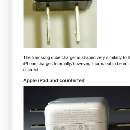
The Samsung cube charger is shaped very similarly to t
iPhone charger. Internally, however, it turns out to be enti
different.
Apple iPad and counterfeit