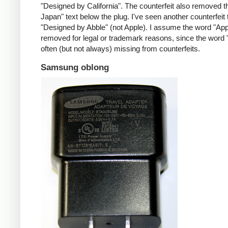
"Designed by California". The counterfeit also removed t
Japan" text below the plug. I've seen another counterfeit
"Designed by Abble" (not Apple). I assume the word "App
removed for legal or trademark reasons, since the word "
often (but not always) missing from counterfeits.
Samsung oblong