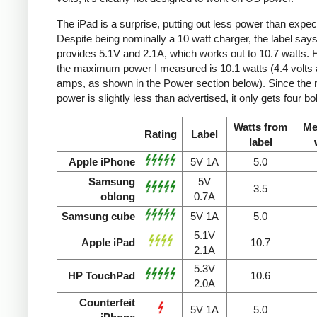
The iPad is a surprise, putting out less power than expec
Despite being nominally a 10 watt charger, the label says 
provides 5.1V and 2.1A, which works out to 10.7 watts.
the maximum power I measured is 10.1 watts (4.4 volts 
amps, as shown in the Power section below). Since the
power is slightly less than advertised, it only gets four bol
Watts from
Me
Rating
Label
label
Apple iPhone
5V 1A
5.0
Samsung
5V
3.5
oblong
0.7A
Samsung cube
5V 1A
5.0
5.1V
Apple iPad
10.7
2.1A
5.3V
HP TouchPad
10.6
2.0A
Counterfeit
5V 1A
5.0