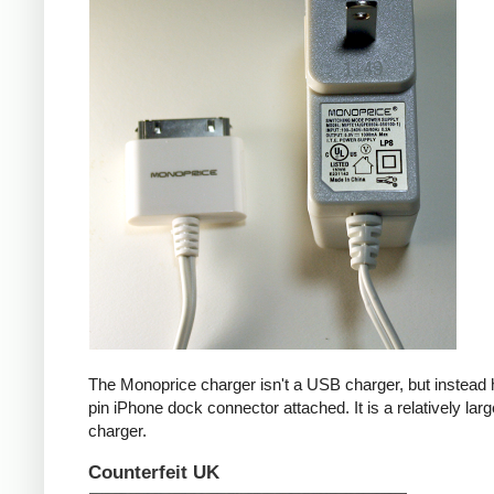
The Monoprice charger isn't a USB charger, but instead 
pin iPhone dock connector attached. It is a relatively larg
charger.
Counterfeit UK