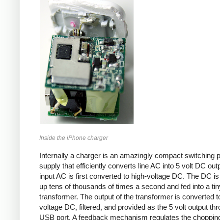
Inside the iPhone charger
Internally a charger is an amazingly compact switching 
supply that efficiently converts line AC into 5 volt DC out
input AC is first converted to high-voltage DC. The DC i
up tens of thousands of times a second and fed into a tin
transformer. The output of the transformer is converted t
voltage DC, filtered, and provided as the 5 volt output th
USB port. A feedback mechanism regulates the choppin