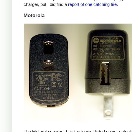
charger, but I did find a
report of one catching fire
.
Motorola
The Motorola charger has the lowest listed power outpu