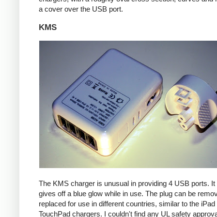
a cover over the USB port.
KMS
The KMS charger is unusual in providing 4 USB ports. It
gives off a blue glow while in use. The plug can be remo
replaced for use in different countries, similar to the iPa
TouchPad chargers. I couldn't find any UL safety approva