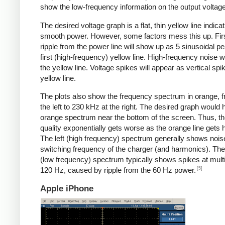
show the low-frequency information on the output voltage
The desired voltage graph is a flat, thin yellow line indicat
smooth power. However, some factors mess this up. Fir
ripple from the power line will show up as 5 sinusoidal pe
first (high-frequency) yellow line. High-frequency noise w
the yellow line. Voltage spikes will appear as vertical spi
yellow line.
The plots also show the frequency spectrum in orange, f
the left to 230 kHz at the right. The desired graph would 
orange spectrum near the bottom of the screen. Thus, t
quality exponentially gets worse as the orange line gets h
The left (high frequency) spectrum generally shows noise
switching frequency of the charger (and harmonics). The 
(low frequency) spectrum typically shows spikes at multi
[5]
120 Hz, caused by ripple from the 60 Hz power.
Apple iPhone