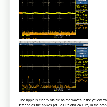
The ripple is clearly visible as the waves in the yellow tr
left and as the spikes (at 120 Hz and 240 Hz) in the oran