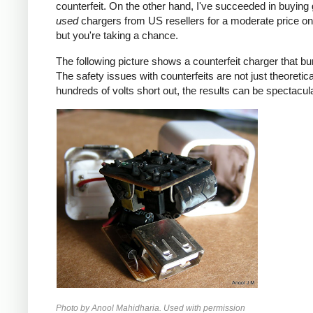
counterfeit. On the other hand, I've succeeded in buying
used
chargers from US resellers for a moderate price o
but you're taking a chance.
The following picture shows a counterfeit charger that bu
The safety issues with counterfeits are not just theoretic
hundreds of volts short out, the results can be spectacula
Photo by Anool Mahidharia. Used with permission