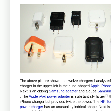
The above picture shows the twelve chargers I analyzed
charger in the upper-left is the cube-shaped
Apple iPhon
Next is an oblong
Samsung adapter
and a cube
Samsung
[3]
. The
Apple iPad power adapter
is substantially larger
t
iPhone charger but provides twice the power. The
HP To
power charger
has an unusual cylindrical shape. Next is