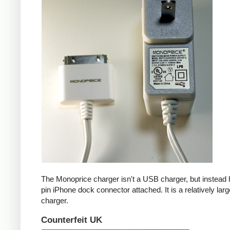
The Monoprice charger isn't a USB charger, but instead 
pin iPhone dock connector attached. It is a relatively larg
charger.
Counterfeit UK