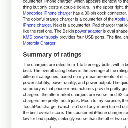
counterfeit iPhone charger, which appears identical to the
thing but only costs a couple dollars. In the upper right, t
Monoprice iPhone charger
has a 30-pin dock connector,
The colorful orange charger is a counterfeit of the
Apple 
iPhone charger
. Next is a counterfeit iPad charger that lo
like the real one. The Belkin
power adapter
is oval shape
KMS power supply
provides four USB ports. The final ch
Motorola Charger
.
Summary of ratings
The chargers are rated from 1 to 5 energy bolts, with 5 bo
best. The overall rating below is the average of the rating
different categories, based on my measurements of effic
power stability, power quality, and power output. The qui
summary is that phone manufacturers provide pretty go
chargers, the aftermarket chargers are worse, and $2 cou
chargers are pretty much junk. Much to my surprise, th
TouchPad charger (which isn't sold any more) turned out
the best overall score. The counterfeit iPhone charger s
low for bad quality, strikingly worse than the other two co