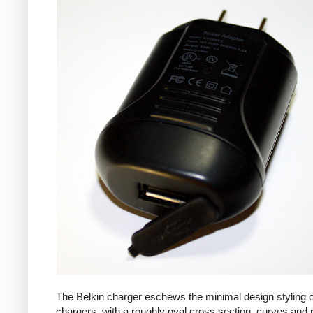
The Belkin charger eschews the minimal design styling 
chargers, with a roughly oval cross section, curves and 