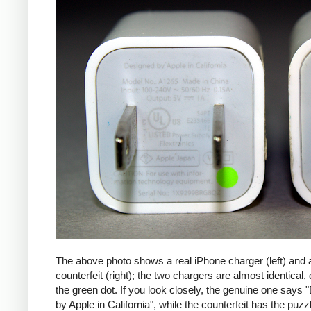
The above photo shows a real iPhone charger (left) and 
counterfeit (right); the two chargers are almost identical,
the green dot. If you look closely, the genuine one says
by Apple in California", while the counterfeit has the puzzl