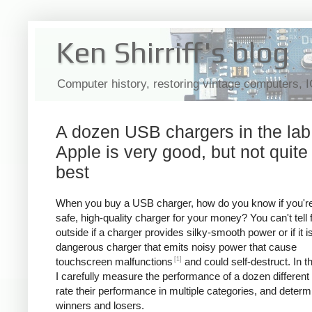
Ken Shirriff's blog
Computer history, restoring vintage computers, 
A dozen USB chargers in the lab
Apple is very good, but not quite
best
When you buy a USB charger, how do you know if you're
safe, high-quality charger for your money? You can't tell
outside if a charger provides silky-smooth power or if it i
dangerous charger that emits noisy power that cause
[1]
touchscreen malfunctions
and could self-destruct. In thi
I carefully measure the performance of a dozen different
rate their performance in multiple categories, and determ
winners and losers.