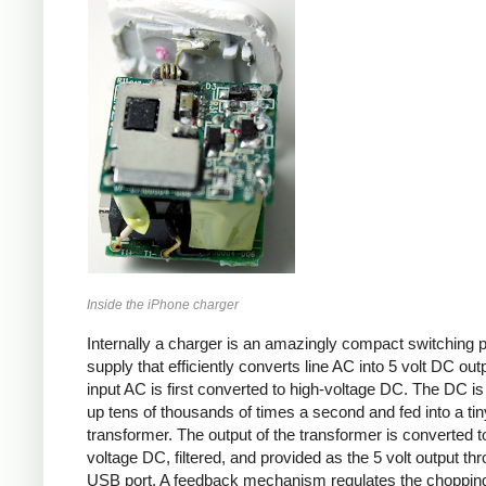
Inside the iPhone charger
Internally a charger is an amazingly compact switching 
supply that efficiently converts line AC into 5 volt DC out
input AC is first converted to high-voltage DC. The DC i
up tens of thousands of times a second and fed into a tin
transformer. The output of the transformer is converted t
voltage DC, filtered, and provided as the 5 volt output th
USB port. A feedback mechanism regulates the choppin