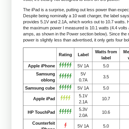
The iPad is a surprise, putting out less power than expec
Despite being nominally a 10 watt charger, the label says 
provides 5.1V and 2.1A, which works out to 10.7 watts.
the maximum power I measured is 10.1 watts (4.4 volts 
amps, as shown in the Power section below). Since the
power is slightly less than advertised, it only gets four bol
Watts from
Me
Rating
Label
label
Apple iPhone
5V 1A
5.0
Samsung
5V
3.5
oblong
0.7A
Samsung cube
5V 1A
5.0
5.1V
Apple iPad
10.7
2.1A
5.3V
HP TouchPad
10.6
2.0A
Counterfeit
5V 1A
5.0