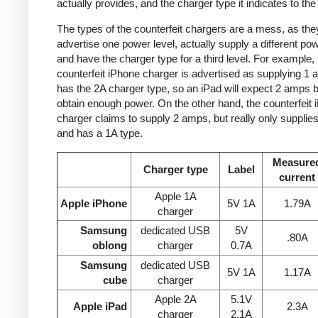
actually provides, and the charger type it indicates to the
The types of the counterfeit chargers are a mess, as the
advertise one power level, actually supply a different pow
and have the charger type for a third level. For example, 
counterfeit iPhone charger is advertised as supplying 1 
has the 2A charger type, so an iPad will expect 2 amps b
obtain enough power. On the other hand, the counterfeit 
charger claims to supply 2 amps, but really only supplie
and has a 1A type.
Measure
Charger type
Label
current
Apple 1A
Apple iPhone
5V 1A
1.79A
charger
Samsung
dedicated USB
5V
.80A
oblong
charger
0.7A
Samsung
dedicated USB
5V 1A
1.17A
cube
charger
Apple 2A
5.1V
Apple iPad
2.3A
charger
2.1A