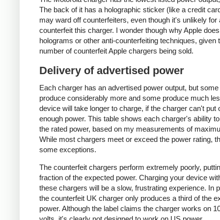
The back of it has a holographic sticker (like a credit car
may ward off counterfeiters, even though it's unlikely for
counterfeit this charger. I wonder though why Apple does
holograms or other anti-counterfeiting techniques, given 
number of counterfeit Apple chargers being sold.
Delivery of advertised power
Each charger has an advertised power output, but some
produce considerably more and some produce much les
device will take longer to charge, if the charger can't put 
enough power. This table shows each charger's ability to
the rated power, based on my measurements of maxim
While most chargers meet or exceed the power rating, t
some exceptions.
The counterfeit chargers perform extremely poorly, puttin
fraction of the expected power. Charging your device wit
these chargers will be a slow, frustrating experience. In pa
the counterfeit UK charger only produces a third of the 
power. Although the label claims the charger works on 1
volts, it's clearly not designed to work on US power.