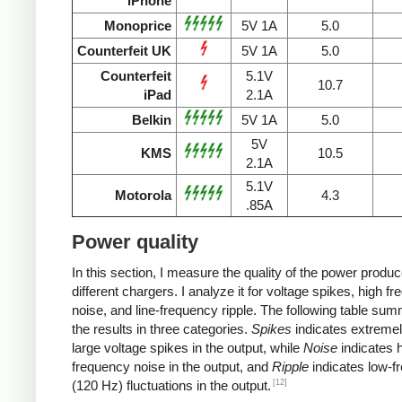
iPhone
Monoprice
5V 1A
5.0
Counterfeit UK
5V 1A
5.0
Counterfeit
5.1V
10.7
iPad
2.1A
Belkin
5V 1A
5.0
5V
KMS
10.5
2.1A
5.1V
Motorola
4.3
.85A
Power quality
In this section, I measure the quality of the power produ
different chargers. I analyze it for voltage spikes, high f
noise, and line-frequency ripple. The following table su
the results in three categories.
Spikes
indicates extremel
large voltage spikes in the output, while
Noise
indicates h
frequency noise in the output, and
Ripple
indicates low-f
[12]
(120 Hz) fluctuations in the output.