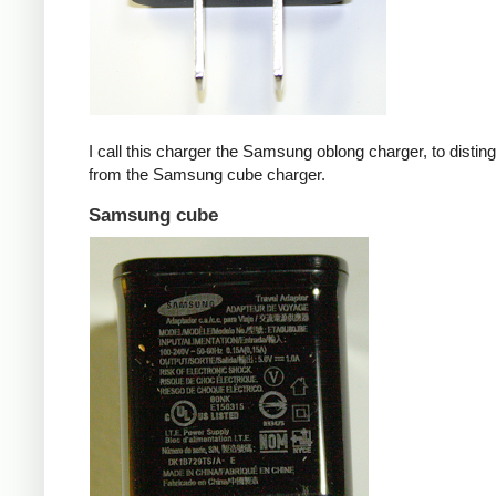
I call this charger the Samsung oblong charger, to disting
from the Samsung cube charger.
Samsung cube