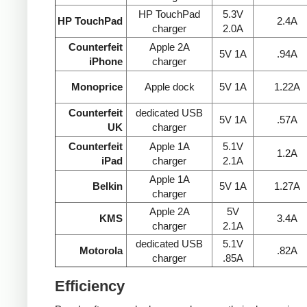
HP TouchPad
5.3V
HP TouchPad
2.4A
charger
2.0A
Counterfeit
Apple 2A
5V 1A
.94A
iPhone
charger
Monoprice
Apple dock
5V 1A
1.22A
Counterfeit
dedicated USB
5V 1A
.57A
UK
charger
Counterfeit
Apple 1A
5.1V
1.2A
iPad
charger
2.1A
Apple 1A
Belkin
5V 1A
1.27A
charger
Apple 2A
5V
KMS
3.4A
charger
2.1A
dedicated USB
5.1V
Motorola
.82A
charger
.85A
Efficiency