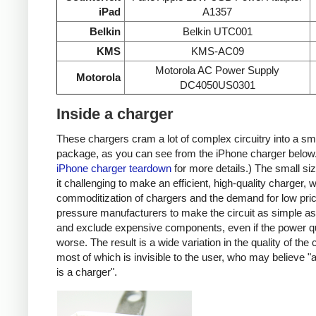
iPad
A1357
Belkin
Belkin UTC001
KMS
KMS-AC09
Motorola AC Power Supply
Motorola
DC4050US0301
Inside a charger
These chargers cram a lot of complex circuitry into a sm
package, as you can see from the iPhone charger below
iPhone charger teardown
for more details.) The small s
it challenging to make an efficient, high-quality charger, w
commoditization of chargers and the demand for low pri
pressure manufacturers to make the circuit as simple as
and exclude expensive components, even if the power qu
worse. The result is a wide variation in the quality of the
most of which is invisible to the user, who may believe "
is a charger".