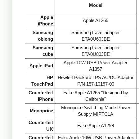
Model
Apple
Apple A1265
iPhone
Samsung
Samsung travel adapter
oblong
ETA0U60JBE
Samsung
Samsung travel adapter
cube
ETA0U80JBE
Apple 10W USB Power Adapter
Apple iPad
A1357
HP
Hewlett Packard LPS AC/DC Adaptor
TouchPad
P/N 157-10157-00
Counterfeit
Fake Apple A1265 "Designed by
iPhone
California"
Monoprice Switching Mode Power
Monoprice
Supply MIPTC1A
Counterfeit
Fake Apple A1299
UK
Counterfeit
Fake Apple 10W USB Power Adapter