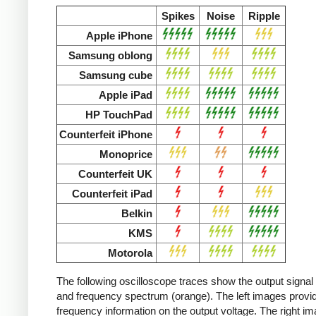
Spikes
Noise
Ripple
Apple iPhone
Samsung oblong
Samsung cube
Apple iPad
HP TouchPad
Counterfeit iPhone
Monoprice
Counterfeit UK
Counterfeit iPad
Belkin
KMS
Motorola
The following oscilloscope traces show the output signal 
and frequency spectrum (orange). The left images provid
frequency information on the output voltage. The right i