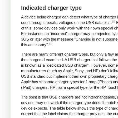
Indicated charger type
A device being charged can detect what type of charger 
[6]
used through specific voltages on the USB data pins.
B
of this, some devices only work with their own special c
For instance, an "incorrect" charger may be rejected by
3GS or later with the message "Charging is not supporte
[7]
this accessory".
There are many different charger types, but only a few a
the chargers I examined. A USB charger that follows the
is known as a "dedicated USB charger". However, some
manufacturers (such as Apple, Sony, and HP) don't follo
USB standard but implement their own proprietary charg
Apple has separate charger types for 1 amp (iPhone) a
(iPad) chargers. HP has a special type for the HP Touc
The point is that USB chargers are not interchangeable,
devices may not work if the charger type doesn't match 
device expects. The table below shows the type of charg
current that the label claims the charger provides, the cur