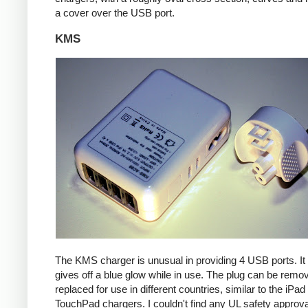
a cover over the USB port.
KMS
The KMS charger is unusual in providing 4 USB ports. It
gives off a blue glow while in use. The plug can be remo
replaced for use in different countries, similar to the iPa
TouchPad chargers. I couldn't find any UL safety approva