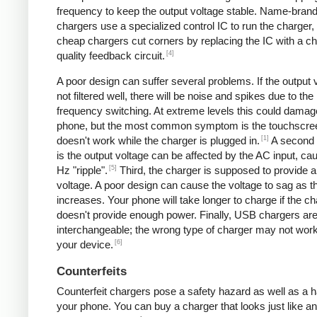
frequency to keep the output voltage stable. Name-bran
chargers use a specialized control IC to run the charger,
cheap chargers cut corners by replacing the IC with a ch
[4]
quality feedback circuit.
A poor design can suffer several problems. If the output v
not filtered well, there will be noise and spikes due to the
frequency switching. At extreme levels this could damag
phone, but the most common symptom is the touchscre
[1]
doesn't work while the charger is plugged in.
A second
is the output voltage can be affected by the AC input, ca
[5]
Hz "ripple".
Third, the charger is supposed to provide a
voltage. A poor design can cause the voltage to sag as t
increases. Your phone will take longer to charge if the c
doesn't provide enough power. Finally, USB chargers are 
interchangeable; the wrong type of charger may not work
[6]
your device.
Counterfeits
Counterfeit chargers pose a safety hazard as well as a h
your phone. You can buy a charger that looks just like a