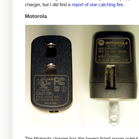
charger, but I did find a
report of one catching fire
.
Motorola
The Motorola charger has the lowest listed power outpu