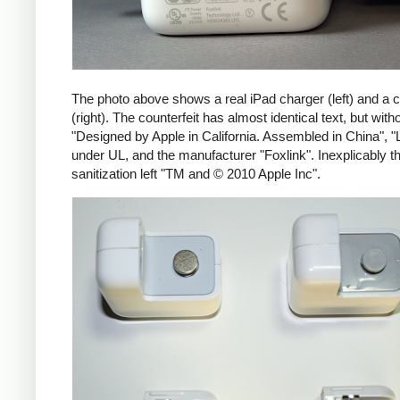
The photo above shows a real iPad charger (left) and a c
(right). The counterfeit has almost identical text, but with
"Designed by Apple in California. Assembled in China", "
under UL, and the manufacturer "Foxlink". Inexplicably th
sanitization left "TM and © 2010 Apple Inc".