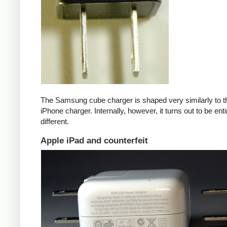
The Samsung cube charger is shaped very similarly to t
iPhone charger. Internally, however, it turns out to be enti
different.
Apple iPad and counterfeit