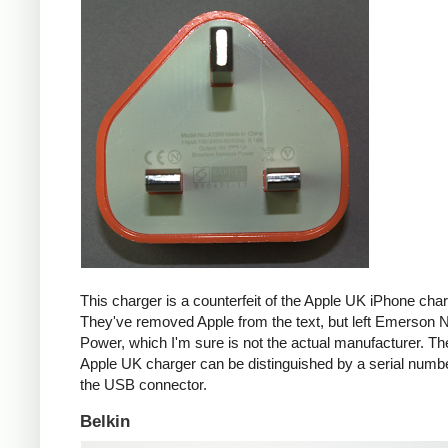
This charger is a counterfeit of the Apple UK iPhone char
They've removed Apple from the text, but left Emerson 
Power, which I'm sure is not the actual manufacturer. T
Apple UK charger can be distinguished by a serial num
the USB connector.
Belkin