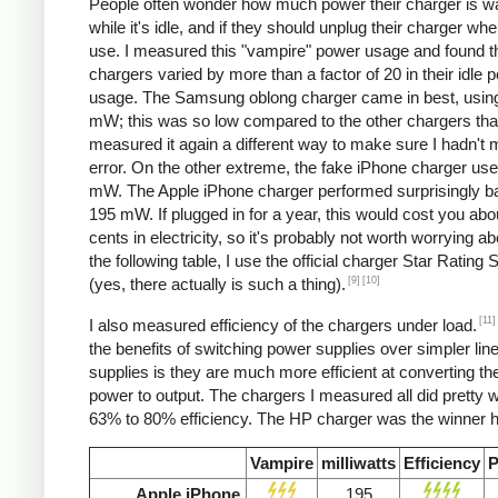
People often wonder how much power their charger is w
while it's idle, and if they should unplug their charger whe
use. I measured this "vampire" power usage and found t
chargers varied by more than a factor of 20 in their idle 
usage. The Samsung oblong charger came in best, using
mW; this was so low compared to the other chargers that
measured it again a different way to make sure I hadn't
error. On the other extreme, the fake iPhone charger us
mW. The Apple iPhone charger performed surprisingly ba
195 mW. If plugged in for a year, this would cost you abo
cents in electricity, so it's probably not worth worrying ab
the following table, I use the official charger Star Rating
[9]
[10]
(yes, there actually is such a thing).
[11]
I also measured efficiency of the chargers under load.
the benefits of switching power supplies over simpler lin
supplies is they are much more efficient at converting the
power to output. The chargers I measured all did pretty we
63% to 80% efficiency. The HP charger was the winner h
Vampire
milliwatts
Efficiency
P
Apple iPhone
195