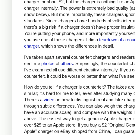
charger for about $2, but the charger is nothing like an A
charger internally. The power is extremely bad quality (as 
show below). But more importantly, these chargers ignor
standards. Since chargers have hundreds of volts interna
there's a big risk if a charger doesn't have proper insulati
You're putting your phone, and more importantly yourself, 
you use one of these chargers. I did a
teardown of a coun
charger
, which shows the differences in detail.
I've taken apart several counterfeit chargers and reader
sent me
photos
of
others
. Surprisingly, the counterfeit c
I've examined all use different circuitry internally. If you g
counterfeit, it could be worse or better than what I've see
How do you tell if a charger is counterfeit? The fakes are
similar; it's hard for me to tell, even after studying many
There's a
video
on how to distinguish real and fake char
through subtle differences. You can also weigh the charge
have an accurate scale), and compare with the weights I
above. The easiest way to get a genuine Apple charger is
over $29 to an Apple store. If you buy a $2 "Original Gen
Apple" charger on eBay shipped from China, I can guaran