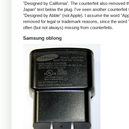
"Designed by California". The counterfeit also removed t
Japan" text below the plug. I've seen another counterfeit
"Designed by Abble" (not Apple). I assume the word "App
removed for legal or trademark reasons, since the word "
often (but not always) missing from counterfeits.
Samsung oblong