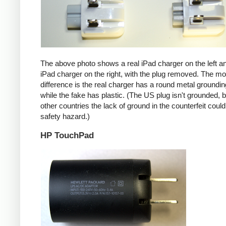
The above photo shows a real iPad charger on the left a
iPad charger on the right, with the plug removed. The mos
difference is the real charger has a round metal groundin
while the fake has plastic. (The US plug isn't grounded, b
other countries the lack of ground in the counterfeit coul
safety hazard.)
HP TouchPad