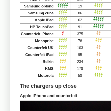
Samsung oblong
19
Samsung cube
86
Apple iPad
62
HP TouchPad
91
Counterfeit iPhone
375
Monoprice
78
Counterfeit UK
103
Counterfeit iPad
95
Belkin
234
KMS
179
Motorola
59
The chargers up close
Apple iPhone and counterfeit