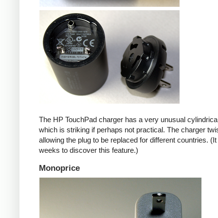
The HP TouchPad charger has a very unusual cylindrica
which is striking if perhaps not practical. The charger twi
allowing the plug to be replaced for different countries. (I
weeks to discover this feature.)
Monoprice