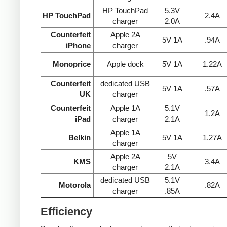
HP TouchPad
5.3V
HP TouchPad
2.4A
charger
2.0A
Counterfeit
Apple 2A
5V 1A
.94A
iPhone
charger
Monoprice
Apple dock
5V 1A
1.22A
Counterfeit
dedicated USB
5V 1A
.57A
UK
charger
Counterfeit
Apple 1A
5.1V
1.2A
iPad
charger
2.1A
Apple 1A
Belkin
5V 1A
1.27A
charger
Apple 2A
5V
KMS
3.4A
charger
2.1A
dedicated USB
5.1V
Motorola
.82A
charger
.85A
Efficiency