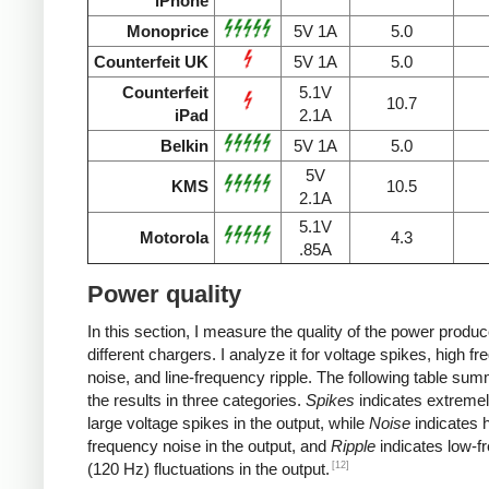
iPhone
Monoprice
5V 1A
5.0
Counterfeit UK
5V 1A
5.0
Counterfeit
5.1V
10.7
iPad
2.1A
Belkin
5V 1A
5.0
5V
KMS
10.5
2.1A
5.1V
Motorola
4.3
.85A
Power quality
In this section, I measure the quality of the power produ
different chargers. I analyze it for voltage spikes, high f
noise, and line-frequency ripple. The following table su
the results in three categories.
Spikes
indicates extremel
large voltage spikes in the output, while
Noise
indicates h
frequency noise in the output, and
Ripple
indicates low-f
[12]
(120 Hz) fluctuations in the output.