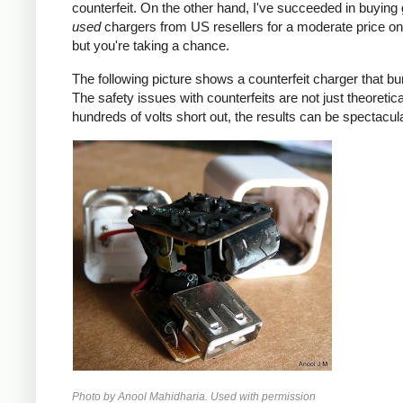
counterfeit. On the other hand, I've succeeded in buying
used
chargers from US resellers for a moderate price o
but you're taking a chance.
The following picture shows a counterfeit charger that bu
The safety issues with counterfeits are not just theoretic
hundreds of volts short out, the results can be spectacula
Photo by Anool Mahidharia. Used with permission