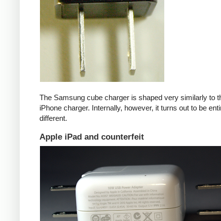
The Samsung cube charger is shaped very similarly to t
iPhone charger. Internally, however, it turns out to be enti
different.
Apple iPad and counterfeit