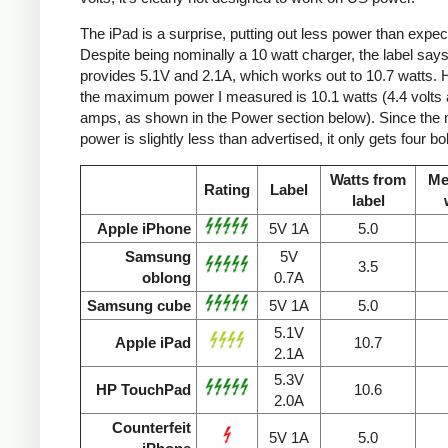
The iPad is a surprise, putting out less power than expec
Despite being nominally a 10 watt charger, the label says 
provides 5.1V and 2.1A, which works out to 10.7 watts.
the maximum power I measured is 10.1 watts (4.4 volts 
amps, as shown in the Power section below). Since the
power is slightly less than advertised, it only gets four bol
Watts from
Me
Rating
Label
label
Apple iPhone
5V 1A
5.0
Samsung
5V
3.5
oblong
0.7A
Samsung cube
5V 1A
5.0
5.1V
Apple iPad
10.7
2.1A
5.3V
HP TouchPad
10.6
2.0A
Counterfeit
5V 1A
5.0