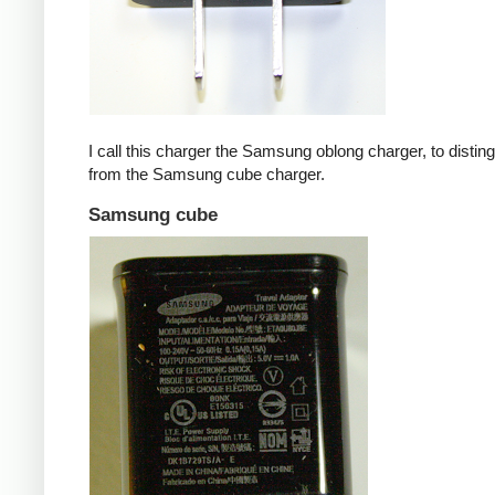
I call this charger the Samsung oblong charger, to disting
from the Samsung cube charger.
Samsung cube