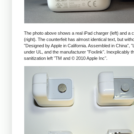
The photo above shows a real iPad charger (left) and a c
(right). The counterfeit has almost identical text, but with
"Designed by Apple in California. Assembled in China", "
under UL, and the manufacturer "Foxlink". Inexplicably th
sanitization left "TM and © 2010 Apple Inc".