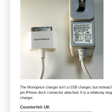
The Monoprice charger isn't a USB charger, but instead 
pin iPhone dock connector attached. It is a relatively larg
charger.
Counterfeit UK