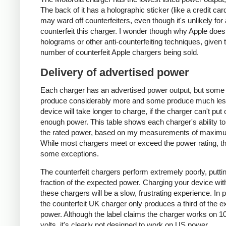
The back of it has a holographic sticker (like a credit car
may ward off counterfeiters, even though it's unlikely for
counterfeit this charger. I wonder though why Apple does
holograms or other anti-counterfeiting techniques, given 
number of counterfeit Apple chargers being sold.
Delivery of advertised power
Each charger has an advertised power output, but some
produce considerably more and some produce much les
device will take longer to charge, if the charger can't put 
enough power. This table shows each charger's ability to
the rated power, based on my measurements of maxim
While most chargers meet or exceed the power rating, t
some exceptions.
The counterfeit chargers perform extremely poorly, puttin
fraction of the expected power. Charging your device wit
these chargers will be a slow, frustrating experience. In pa
the counterfeit UK charger only produces a third of the 
power. Although the label claims the charger works on 1
volts, it's clearly not designed to work on US power.