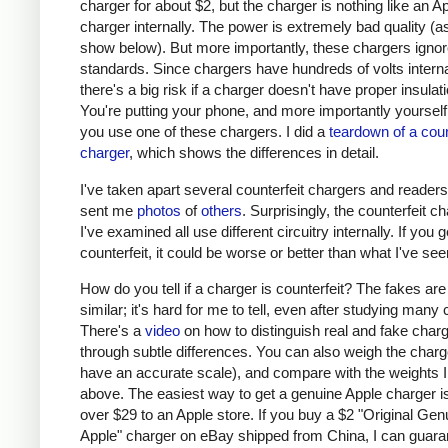
charger for about $2, but the charger is nothing like an A
charger internally. The power is extremely bad quality (as 
show below). But more importantly, these chargers ignor
standards. Since chargers have hundreds of volts interna
there's a big risk if a charger doesn't have proper insulati
You're putting your phone, and more importantly yourself, 
you use one of these chargers. I did a
teardown of a coun
charger
, which shows the differences in detail.
I've taken apart several counterfeit chargers and reader
sent me
photos
of
others
. Surprisingly, the counterfeit c
I've examined all use different circuitry internally. If you g
counterfeit, it could be worse or better than what I've see
How do you tell if a charger is counterfeit? The fakes are
similar; it's hard for me to tell, even after studying many
There's a
video
on how to distinguish real and fake char
through subtle differences. You can also weigh the charge
have an accurate scale), and compare with the weights I
above. The easiest way to get a genuine Apple charger is
over $29 to an Apple store. If you buy a $2 "Original Gen
Apple" charger on eBay shipped from China, I can guaran