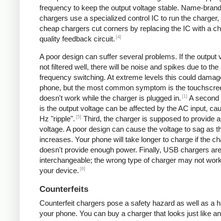
frequency to keep the output voltage stable. Name-bran
chargers use a specialized control IC to run the charger,
cheap chargers cut corners by replacing the IC with a ch
[4]
quality feedback circuit.
A poor design can suffer several problems. If the output v
not filtered well, there will be noise and spikes due to the
frequency switching. At extreme levels this could damag
phone, but the most common symptom is the touchscre
[1]
doesn't work while the charger is plugged in.
A second
is the output voltage can be affected by the AC input, ca
[5]
Hz "ripple".
Third, the charger is supposed to provide a
voltage. A poor design can cause the voltage to sag as t
increases. Your phone will take longer to charge if the c
doesn't provide enough power. Finally, USB chargers are 
interchangeable; the wrong type of charger may not work
[6]
your device.
Counterfeits
Counterfeit chargers pose a safety hazard as well as a h
your phone. You can buy a charger that looks just like a