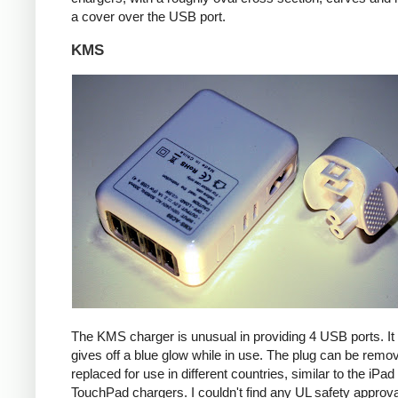
a cover over the USB port.
KMS
The KMS charger is unusual in providing 4 USB ports. It
gives off a blue glow while in use. The plug can be remo
replaced for use in different countries, similar to the iPa
TouchPad chargers. I couldn't find any UL safety approva