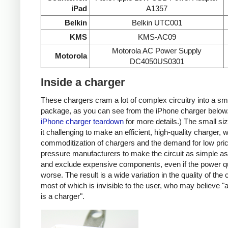
iPad
A1357
Belkin
Belkin UTC001
KMS
KMS-AC09
Motorola AC Power Supply
Motorola
DC4050US0301
Inside a charger
These chargers cram a lot of complex circuitry into a sm
package, as you can see from the iPhone charger below
iPhone charger teardown
for more details.) The small s
it challenging to make an efficient, high-quality charger, w
commoditization of chargers and the demand for low pri
pressure manufacturers to make the circuit as simple as
and exclude expensive components, even if the power qu
worse. The result is a wide variation in the quality of the
most of which is invisible to the user, who may believe "
is a charger".