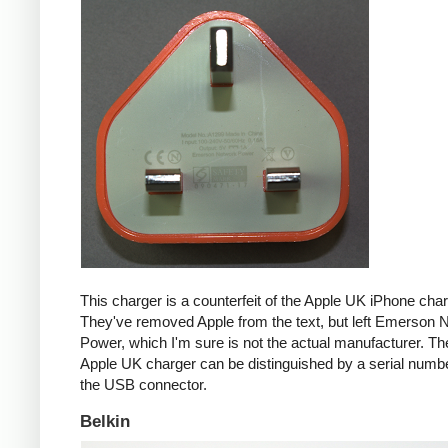
This charger is a counterfeit of the Apple UK iPhone char
They've removed Apple from the text, but left Emerson 
Power, which I'm sure is not the actual manufacturer. T
Apple UK charger can be distinguished by a serial num
the USB connector.
Belkin