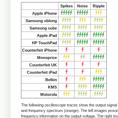
Spikes
Noise
Ripple
Apple iPhone
Samsung oblong
Samsung cube
Apple iPad
HP TouchPad
Counterfeit iPhone
Monoprice
Counterfeit UK
Counterfeit iPad
Belkin
KMS
Motorola
The following oscilloscope traces show the output signal 
and frequency spectrum (orange). The left images provid
frequency information on the output voltage. The right i