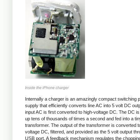
Inside the iPhone charger
Internally a charger is an amazingly compact switching 
supply that efficiently converts line AC into 5 volt DC out
input AC is first converted to high-voltage DC. The DC i
up tens of thousands of times a second and fed into a tin
transformer. The output of the transformer is converted t
voltage DC, filtered, and provided as the 5 volt output th
USB port. A feedback mechanism regulates the choppin