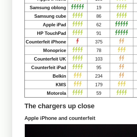
Samsung oblong
19
Samsung cube
86
Apple iPad
62
HP TouchPad
91
Counterfeit iPhone
375
Monoprice
78
Counterfeit UK
103
Counterfeit iPad
95
Belkin
234
KMS
179
Motorola
59
The chargers up close
Apple iPhone and counterfeit