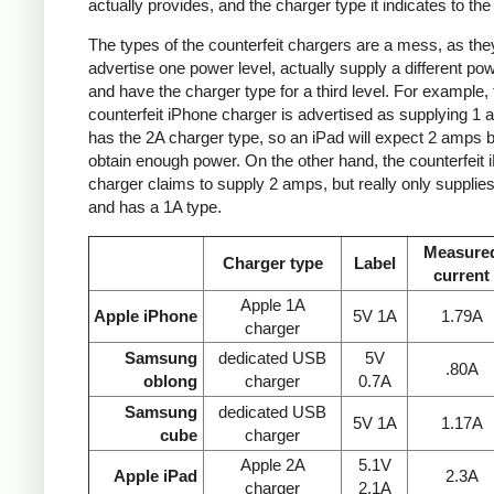
actually provides, and the charger type it indicates to the
The types of the counterfeit chargers are a mess, as the
advertise one power level, actually supply a different pow
and have the charger type for a third level. For example, 
counterfeit iPhone charger is advertised as supplying 1 
has the 2A charger type, so an iPad will expect 2 amps b
obtain enough power. On the other hand, the counterfeit 
charger claims to supply 2 amps, but really only supplie
and has a 1A type.
Measure
Charger type
Label
current
Apple 1A
Apple iPhone
5V 1A
1.79A
charger
Samsung
dedicated USB
5V
.80A
oblong
charger
0.7A
Samsung
dedicated USB
5V 1A
1.17A
cube
charger
Apple 2A
5.1V
Apple iPad
2.3A
charger
2.1A