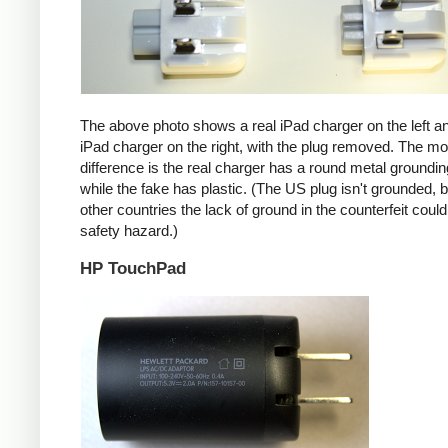
The above photo shows a real iPad charger on the left a
iPad charger on the right, with the plug removed. The mos
difference is the real charger has a round metal groundin
while the fake has plastic. (The US plug isn't grounded, b
other countries the lack of ground in the counterfeit coul
safety hazard.)
HP TouchPad