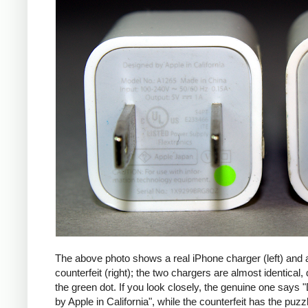
The above photo shows a real iPhone charger (left) and 
counterfeit (right); the two chargers are almost identical,
the green dot. If you look closely, the genuine one says
by Apple in California", while the counterfeit has the puzzl