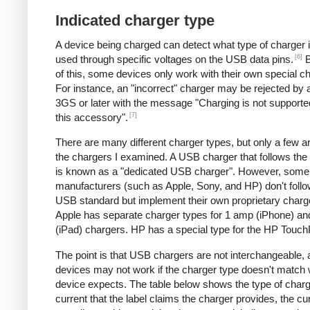
Indicated charger type
A device being charged can detect what type of charger 
[6]
used through specific voltages on the USB data pins.
B
of this, some devices only work with their own special c
For instance, an "incorrect" charger may be rejected by
3GS or later with the message "Charging is not supporte
[7]
this accessory".
There are many different charger types, but only a few a
the chargers I examined. A USB charger that follows the
is known as a "dedicated USB charger". However, some
manufacturers (such as Apple, Sony, and HP) don't follo
USB standard but implement their own proprietary charg
Apple has separate charger types for 1 amp (iPhone) a
(iPad) chargers. HP has a special type for the HP Touc
The point is that USB chargers are not interchangeable,
devices may not work if the charger type doesn't match 
device expects. The table below shows the type of charg
current that the label claims the charger provides, the cur