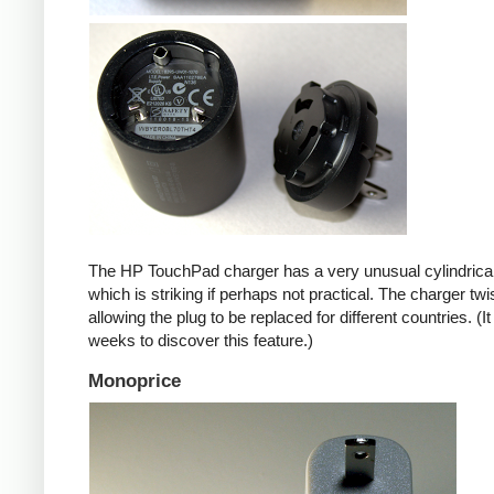
The HP TouchPad charger has a very unusual cylindrica
which is striking if perhaps not practical. The charger twi
allowing the plug to be replaced for different countries. (I
weeks to discover this feature.)
Monoprice