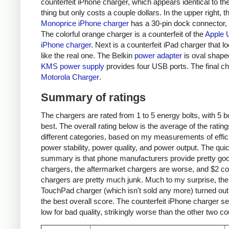
counterfeit iPhone charger, which appears identical to the
thing but only costs a couple dollars. In the upper right, t
Monoprice iPhone charger
has a 30-pin dock connector,
The colorful orange charger is a counterfeit of the
Apple 
iPhone charger
. Next is a counterfeit iPad charger that lo
like the real one. The Belkin
power adapter
is oval shape
KMS power supply
provides four USB ports. The final ch
Motorola Charger
.
Summary of ratings
The chargers are rated from 1 to 5 energy bolts, with 5 bo
best. The overall rating below is the average of the rating
different categories, based on my measurements of effic
power stability, power quality, and power output. The qui
summary is that phone manufacturers provide pretty go
chargers, the aftermarket chargers are worse, and $2 cou
chargers are pretty much junk. Much to my surprise, th
TouchPad charger (which isn't sold any more) turned out
the best overall score. The counterfeit iPhone charger s
low for bad quality, strikingly worse than the other two co