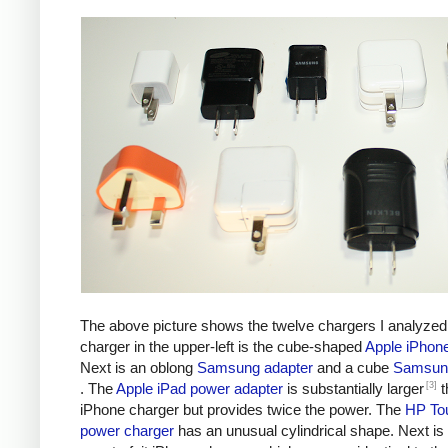
The above picture shows the twelve chargers I analyzed
charger in the upper-left is the cube-shaped
Apple iPhon
Next is an oblong
Samsung adapter
and a cube
Samsung
[3]
. The
Apple iPad power adapter
is substantially larger
t
iPhone charger but provides twice the power. The
HP To
power charger
has an unusual cylindrical shape. Next is