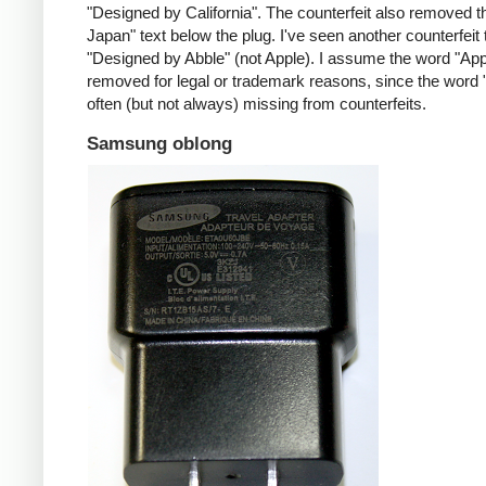
"Designed by California". The counterfeit also removed t
Japan" text below the plug. I've seen another counterfeit
"Designed by Abble" (not Apple). I assume the word "App
removed for legal or trademark reasons, since the word "
often (but not always) missing from counterfeits.
Samsung oblong