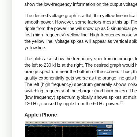
show the low-frequency information on the output voltage
The desired voltage graph is a flat, thin yellow line indicat
smooth power. However, some factors mess this up. Fir
ripple from the power line will show up as 5 sinusoidal pe
first (high-frequency) yellow line. High-frequency noise w
the yellow line. Voltage spikes will appear as vertical spi
yellow line.
The plots also show the frequency spectrum in orange, f
the left to 230 kHz at the right. The desired graph would 
orange spectrum near the bottom of the screen. Thus, t
quality exponentially gets worse as the orange line gets h
The left (high frequency) spectrum generally shows noise
switching frequency of the charger (and harmonics). The 
(low frequency) spectrum typically shows spikes at multi
[5]
120 Hz, caused by ripple from the 60 Hz power.
Apple iPhone