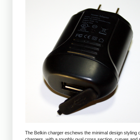
The Belkin charger eschews the minimal design styling 
chargers, with a roughly oval cross section, curves and 