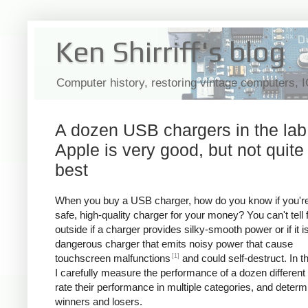
Ken Shirriff's blog
Computer history, restoring vintage computers, 
A dozen USB chargers in the lab
Apple is very good, but not quite
best
When you buy a USB charger, how do you know if you're
safe, high-quality charger for your money? You can't tell
outside if a charger provides silky-smooth power or if it i
dangerous charger that emits noisy power that cause
[1]
touchscreen malfunctions
and could self-destruct. In thi
I carefully measure the performance of a dozen different
rate their performance in multiple categories, and determ
winners and losers.