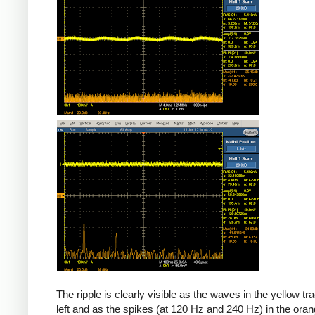
The ripple is clearly visible as the waves in the yellow tr
left and as the spikes (at 120 Hz and 240 Hz) in the oran