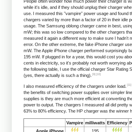
People often wonder how much power their charger is w
while it's idle, and if they should unplug their charger whe
use. I measured this "vampire" power usage and found t
chargers varied by more than a factor of 20 in their idle 
usage. The Samsung oblong charger came in best, using
mW; this was so low compared to the other chargers that
measured it again a different way to make sure I hadn't
error. On the other extreme, the fake iPhone charger us
mW. The Apple iPhone charger performed surprisingly ba
195 mW. If plugged in for a year, this would cost you abo
cents in electricity, so it's probably not worth worrying ab
the following table, I use the official charger Star Rating
[9]
[10]
(yes, there actually is such a thing).
[11]
I also measured efficiency of the chargers under load.
the benefits of switching power supplies over simpler lin
supplies is they are much more efficient at converting the
power to output. The chargers I measured all did pretty we
63% to 80% efficiency. The HP charger was the winner h
Vampire
milliwatts
Efficiency
P
Apple iPhone
195