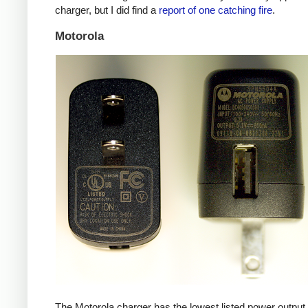
charger, but I did find a
report of one catching fire
.
Motorola
The Motorola charger has the lowest listed power outpu