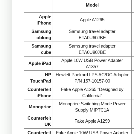
Model
Apple
Apple A1265
iPhone
Samsung
Samsung travel adapter
oblong
ETA0U60JBE
Samsung
Samsung travel adapter
cube
ETA0U80JBE
Apple 10W USB Power Adapter
Apple iPad
A1357
HP
Hewlett Packard LPS AC/DC Adaptor
TouchPad
P/N 157-10157-00
Counterfeit
Fake Apple A1265 "Designed by
iPhone
California"
Monoprice Switching Mode Power
Monoprice
Supply MIPTC1A
Counterfeit
Fake Apple A1299
UK
Counterfeit
Fake Apple 10W USB Power Adapter