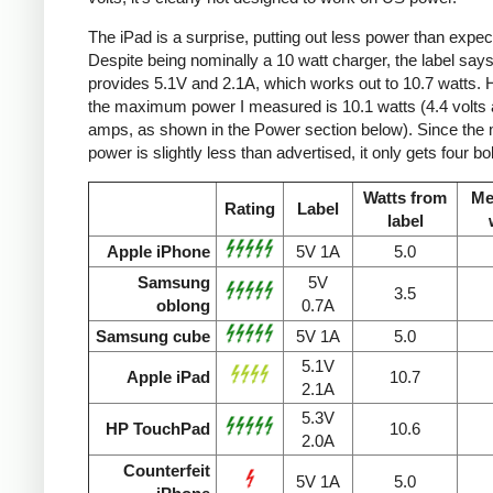
The iPad is a surprise, putting out less power than expec
Despite being nominally a 10 watt charger, the label says 
provides 5.1V and 2.1A, which works out to 10.7 watts.
the maximum power I measured is 10.1 watts (4.4 volts 
amps, as shown in the Power section below). Since the
power is slightly less than advertised, it only gets four bol
Watts from
Me
Rating
Label
label
Apple iPhone
5V 1A
5.0
Samsung
5V
3.5
oblong
0.7A
Samsung cube
5V 1A
5.0
5.1V
Apple iPad
10.7
2.1A
5.3V
HP TouchPad
10.6
2.0A
Counterfeit
5V 1A
5.0