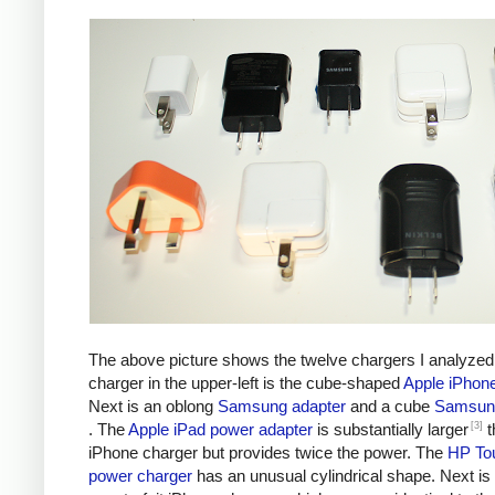
The above picture shows the twelve chargers I analyzed
charger in the upper-left is the cube-shaped
Apple iPhon
Next is an oblong
Samsung adapter
and a cube
Samsung
[3]
. The
Apple iPad power adapter
is substantially larger
t
iPhone charger but provides twice the power. The
HP To
power charger
has an unusual cylindrical shape. Next is