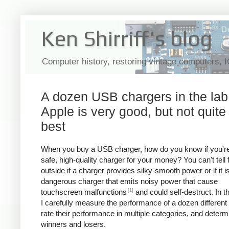
Ken Shirriff's blog
Computer history, restoring vintage computers, 
A dozen USB chargers in the lab
Apple is very good, but not quite
best
When you buy a USB charger, how do you know if you're
safe, high-quality charger for your money? You can't tell
outside if a charger provides silky-smooth power or if it i
dangerous charger that emits noisy power that cause
[1]
touchscreen malfunctions
and could self-destruct. In thi
I carefully measure the performance of a dozen different
rate their performance in multiple categories, and determ
winners and losers.