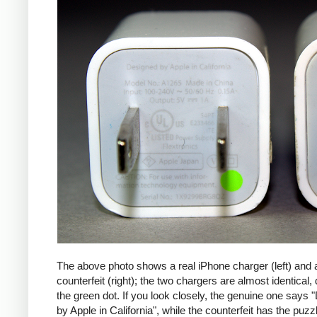
The above photo shows a real iPhone charger (left) and 
counterfeit (right); the two chargers are almost identical,
the green dot. If you look closely, the genuine one says
by Apple in California", while the counterfeit has the puzzl