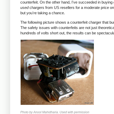
counterfeit. On the other hand, I've succeeded in buying
used
chargers from US resellers for a moderate price o
but you're taking a chance.
The following picture shows a counterfeit charger that bu
The safety issues with counterfeits are not just theoretic
hundreds of volts short out, the results can be spectacula
Photo by Anool Mahidharia. Used with permission