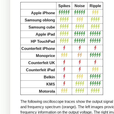
Spikes
Noise
Ripple
Apple iPhone
Samsung oblong
Samsung cube
Apple iPad
HP TouchPad
Counterfeit iPhone
Monoprice
Counterfeit UK
Counterfeit iPad
Belkin
KMS
Motorola
The following oscilloscope traces show the output signal 
and frequency spectrum (orange). The left images provid
frequency information on the output voltage. The right i