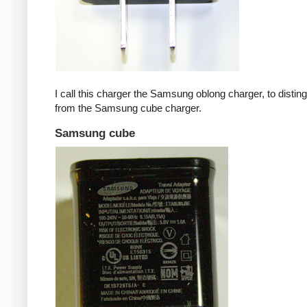
I call this charger the Samsung oblong charger, to disting
from the Samsung cube charger.
Samsung cube