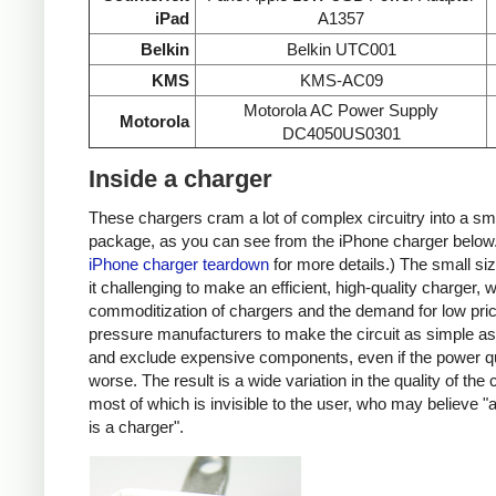
iPad
A1357
Belkin
Belkin UTC001
KMS
KMS-AC09
Motorola AC Power Supply
Motorola
DC4050US0301
Inside a charger
These chargers cram a lot of complex circuitry into a sm
package, as you can see from the iPhone charger below
iPhone charger teardown
for more details.) The small s
it challenging to make an efficient, high-quality charger, w
commoditization of chargers and the demand for low pri
pressure manufacturers to make the circuit as simple as
and exclude expensive components, even if the power qu
worse. The result is a wide variation in the quality of the
most of which is invisible to the user, who may believe "
is a charger".