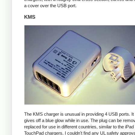
a cover over the USB port.
KMS
The KMS charger is unusual in providing 4 USB ports. It
gives off a blue glow while in use. The plug can be remo
replaced for use in different countries, similar to the iPa
TouchPad chargers. I couldn't find any UL safety approva