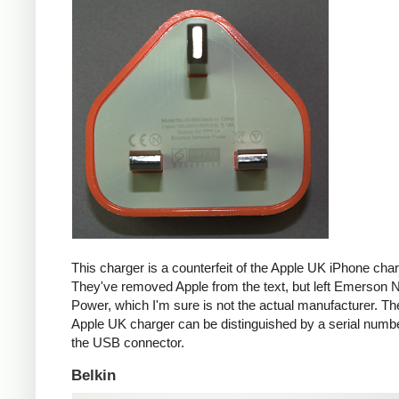
This charger is a counterfeit of the Apple UK iPhone char
They've removed Apple from the text, but left Emerson 
Power, which I'm sure is not the actual manufacturer. T
Apple UK charger can be distinguished by a serial num
the USB connector.
Belkin