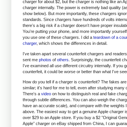
charger for about $2, but the charger is nothing like an A
charger internally. The power is extremely bad quality (as 
show below). But more importantly, these chargers ignor
standards. Since chargers have hundreds of volts interna
there's a big risk if a charger doesn't have proper insulati
You're putting your phone, and more importantly yourself, 
you use one of these chargers. I did a
teardown of a coun
charger
, which shows the differences in detail.
I've taken apart several counterfeit chargers and reader
sent me
photos
of
others
. Surprisingly, the counterfeit c
I've examined all use different circuitry internally. If you g
counterfeit, it could be worse or better than what I've see
How do you tell if a charger is counterfeit? The fakes are
similar; it's hard for me to tell, even after studying many
There's a
video
on how to distinguish real and fake char
through subtle differences. You can also weigh the charge
have an accurate scale), and compare with the weights I
above. The easiest way to get a genuine Apple charger is
over $29 to an Apple store. If you buy a $2 "Original Gen
Apple" charger on eBay shipped from China, I can guaran