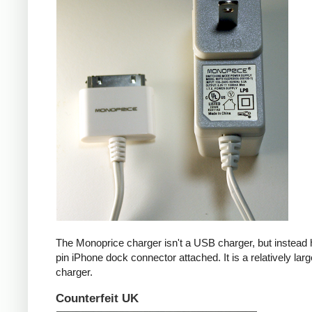
The Monoprice charger isn't a USB charger, but instead 
pin iPhone dock connector attached. It is a relatively larg
charger.
Counterfeit UK