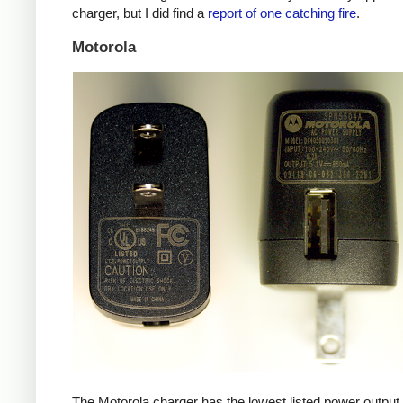
charger, but I did find a
report of one catching fire
.
Motorola
The Motorola charger has the lowest listed power outpu