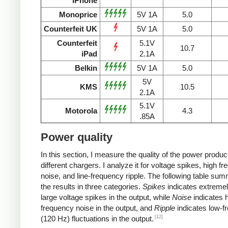
iPhone
Monoprice
5V 1A
5.0
Counterfeit UK
5V 1A
5.0
Counterfeit
5.1V
10.7
iPad
2.1A
Belkin
5V 1A
5.0
5V
KMS
10.5
2.1A
5.1V
Motorola
4.3
.85A
Power quality
In this section, I measure the quality of the power produ
different chargers. I analyze it for voltage spikes, high f
noise, and line-frequency ripple. The following table su
the results in three categories.
Spikes
indicates extremel
large voltage spikes in the output, while
Noise
indicates h
frequency noise in the output, and
Ripple
indicates low-f
[12]
(120 Hz) fluctuations in the output.