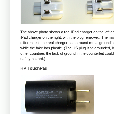
The above photo shows a real iPad charger on the left a
iPad charger on the right, with the plug removed. The mos
difference is the real charger has a round metal groundin
while the fake has plastic. (The US plug isn't grounded, b
other countries the lack of ground in the counterfeit coul
safety hazard.)
HP TouchPad