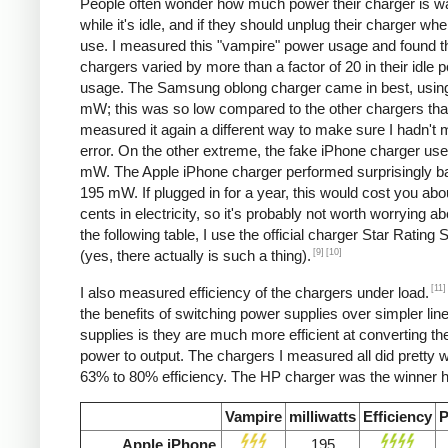
People often wonder how much power their charger is w
while it's idle, and if they should unplug their charger whe
use. I measured this "vampire" power usage and found t
chargers varied by more than a factor of 20 in their idle 
usage. The Samsung oblong charger came in best, using
mW; this was so low compared to the other chargers that
measured it again a different way to make sure I hadn't
error. On the other extreme, the fake iPhone charger us
mW. The Apple iPhone charger performed surprisingly ba
195 mW. If plugged in for a year, this would cost you abo
cents in electricity, so it's probably not worth worrying ab
the following table, I use the official charger Star Rating
[9]
[10]
(yes, there actually is such a thing).
[11]
I also measured efficiency of the chargers under load.
the benefits of switching power supplies over simpler lin
supplies is they are much more efficient at converting the
power to output. The chargers I measured all did pretty we
63% to 80% efficiency. The HP charger was the winner h
Vampire
milliwatts
Efficiency
P
Apple iPhone
195