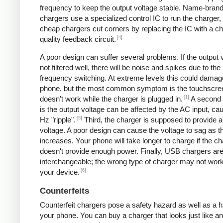
frequency to keep the output voltage stable. Name-bran
chargers use a specialized control IC to run the charger,
cheap chargers cut corners by replacing the IC with a ch
[4]
quality feedback circuit.
A poor design can suffer several problems. If the output v
not filtered well, there will be noise and spikes due to the
frequency switching. At extreme levels this could damag
phone, but the most common symptom is the touchscre
[1]
doesn't work while the charger is plugged in.
A second
is the output voltage can be affected by the AC input, ca
[5]
Hz "ripple".
Third, the charger is supposed to provide a
voltage. A poor design can cause the voltage to sag as t
increases. Your phone will take longer to charge if the c
doesn't provide enough power. Finally, USB chargers are 
interchangeable; the wrong type of charger may not work
[6]
your device.
Counterfeits
Counterfeit chargers pose a safety hazard as well as a h
your phone. You can buy a charger that looks just like a