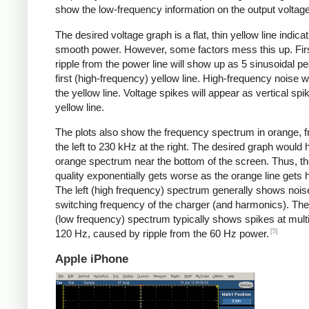
show the low-frequency information on the output voltage
The desired voltage graph is a flat, thin yellow line indicat
smooth power. However, some factors mess this up. Fir
ripple from the power line will show up as 5 sinusoidal pe
first (high-frequency) yellow line. High-frequency noise w
the yellow line. Voltage spikes will appear as vertical spi
yellow line.
The plots also show the frequency spectrum in orange, f
the left to 230 kHz at the right. The desired graph would 
orange spectrum near the bottom of the screen. Thus, t
quality exponentially gets worse as the orange line gets h
The left (high frequency) spectrum generally shows noise
switching frequency of the charger (and harmonics). The 
(low frequency) spectrum typically shows spikes at multi
[5]
120 Hz, caused by ripple from the 60 Hz power.
Apple iPhone