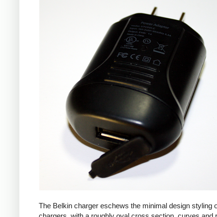
The Belkin charger eschews the minimal design styling 
chargers, with a roughly oval cross section, curves and 