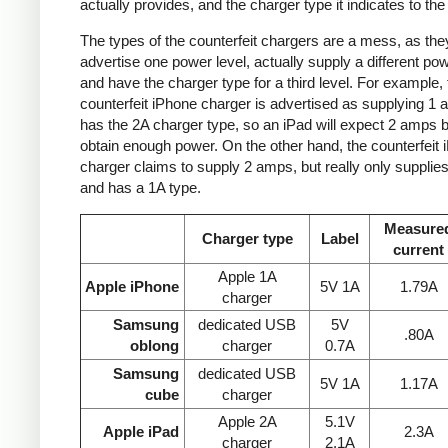
actually provides, and the charger type it indicates to the
The types of the counterfeit chargers are a mess, as the
advertise one power level, actually supply a different pow
and have the charger type for a third level. For example, 
counterfeit iPhone charger is advertised as supplying 1 
has the 2A charger type, so an iPad will expect 2 amps b
obtain enough power. On the other hand, the counterfeit 
charger claims to supply 2 amps, but really only supplie
and has a 1A type.
Measure
Charger type
Label
current
Apple 1A
Apple iPhone
5V 1A
1.79A
charger
Samsung
dedicated USB
5V
.80A
oblong
charger
0.7A
Samsung
dedicated USB
5V 1A
1.17A
cube
charger
Apple 2A
5.1V
Apple iPad
2.3A
charger
2.1A