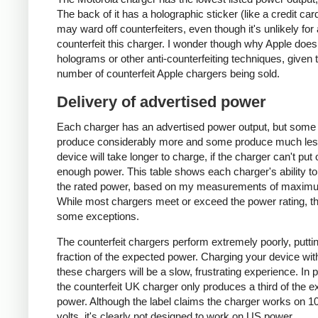
The back of it has a holographic sticker (like a credit car
may ward off counterfeiters, even though it's unlikely for
counterfeit this charger. I wonder though why Apple does
holograms or other anti-counterfeiting techniques, given 
number of counterfeit Apple chargers being sold.
Delivery of advertised power
Each charger has an advertised power output, but some
produce considerably more and some produce much les
device will take longer to charge, if the charger can't put 
enough power. This table shows each charger's ability to
the rated power, based on my measurements of maxim
While most chargers meet or exceed the power rating, t
some exceptions.
The counterfeit chargers perform extremely poorly, puttin
fraction of the expected power. Charging your device wit
these chargers will be a slow, frustrating experience. In pa
the counterfeit UK charger only produces a third of the 
power. Although the label claims the charger works on 1
volts, it's clearly not designed to work on US power.