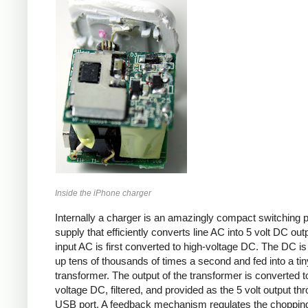
Inside the iPhone charger
Internally a charger is an amazingly compact switching 
supply that efficiently converts line AC into 5 volt DC out
input AC is first converted to high-voltage DC. The DC i
up tens of thousands of times a second and fed into a tin
transformer. The output of the transformer is converted t
voltage DC, filtered, and provided as the 5 volt output th
USB port. A feedback mechanism regulates the choppin