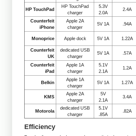
HP TouchPad
5.3V
HP TouchPad
2.4A
charger
2.0A
Counterfeit
Apple 2A
5V 1A
.94A
iPhone
charger
Monoprice
Apple dock
5V 1A
1.22A
Counterfeit
dedicated USB
5V 1A
.57A
UK
charger
Counterfeit
Apple 1A
5.1V
1.2A
iPad
charger
2.1A
Apple 1A
Belkin
5V 1A
1.27A
charger
Apple 2A
5V
KMS
3.4A
charger
2.1A
dedicated USB
5.1V
Motorola
.82A
charger
.85A
Efficiency