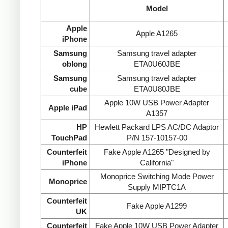
Model
Apple
Apple A1265
iPhone
Samsung
Samsung travel adapter
oblong
ETA0U60JBE
Samsung
Samsung travel adapter
cube
ETA0U80JBE
Apple 10W USB Power Adapter
Apple iPad
A1357
HP
Hewlett Packard LPS AC/DC Adaptor
TouchPad
P/N 157-10157-00
Counterfeit
Fake Apple A1265 "Designed by
iPhone
California"
Monoprice Switching Mode Power
Monoprice
Supply MIPTC1A
Counterfeit
Fake Apple A1299
UK
Counterfeit
Fake Apple 10W USB Power Adapter