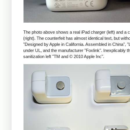
The photo above shows a real iPad charger (left) and a c
(right). The counterfeit has almost identical text, but with
"Designed by Apple in California. Assembled in China", "
under UL, and the manufacturer "Foxlink". Inexplicably th
sanitization left "TM and © 2010 Apple Inc".