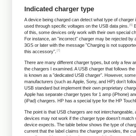
Indicated charger type
A device being charged can detect what type of charger 
[6]
used through specific voltages on the USB data pins.
B
of this, some devices only work with their own special c
For instance, an "incorrect" charger may be rejected by
3GS or later with the message "Charging is not supporte
[7]
this accessory".
There are many different charger types, but only a few a
the chargers I examined. A USB charger that follows the
is known as a "dedicated USB charger". However, some
manufacturers (such as Apple, Sony, and HP) don't follo
USB standard but implement their own proprietary charg
Apple has separate charger types for 1 amp (iPhone) a
(iPad) chargers. HP has a special type for the HP Touc
The point is that USB chargers are not interchangeable,
devices may not work if the charger type doesn't match 
device expects. The table below shows the type of charg
current that the label claims the charger provides, the cur