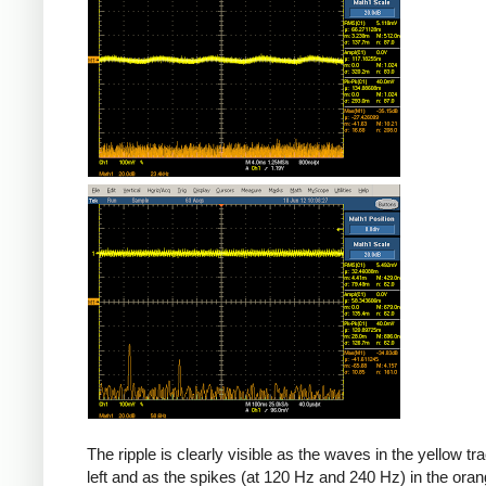
The ripple is clearly visible as the waves in the yellow tr
left and as the spikes (at 120 Hz and 240 Hz) in the oran