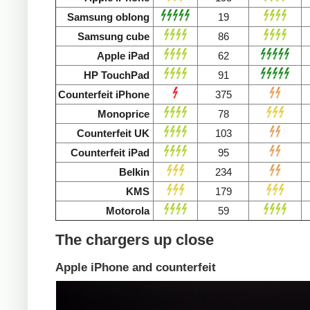
Samsung oblong
19
Samsung cube
86
Apple iPad
62
HP TouchPad
91
Counterfeit iPhone
375
Monoprice
78
Counterfeit UK
103
Counterfeit iPad
95
Belkin
234
KMS
179
Motorola
59
The chargers up close
Apple iPhone and counterfeit