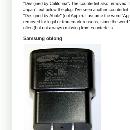
"Designed by California". The counterfeit also removed t
Japan" text below the plug. I've seen another counterfeit
"Designed by Abble" (not Apple). I assume the word "App
removed for legal or trademark reasons, since the word "
often (but not always) missing from counterfeits.
Samsung oblong