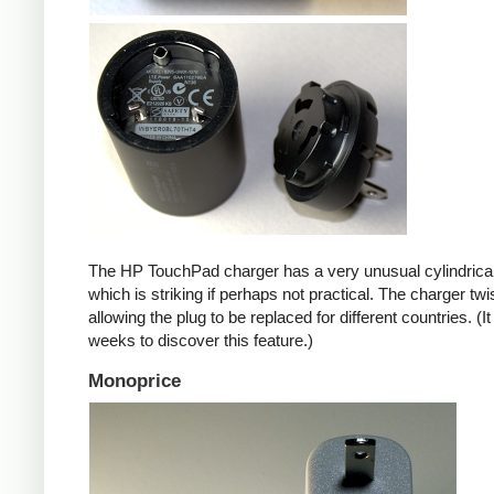
The HP TouchPad charger has a very unusual cylindrica
which is striking if perhaps not practical. The charger twi
allowing the plug to be replaced for different countries. (I
weeks to discover this feature.)
Monoprice