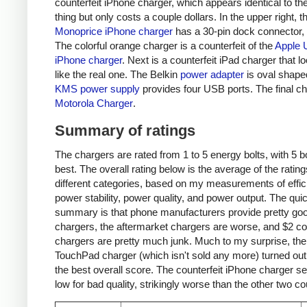
counterfeit iPhone charger, which appears identical to the
thing but only costs a couple dollars. In the upper right, t
Monoprice iPhone charger
has a 30-pin dock connector,
The colorful orange charger is a counterfeit of the
Apple 
iPhone charger
. Next is a counterfeit iPad charger that lo
like the real one. The Belkin
power adapter
is oval shape
KMS power supply
provides four USB ports. The final ch
Motorola Charger
.
Summary of ratings
The chargers are rated from 1 to 5 energy bolts, with 5 bo
best. The overall rating below is the average of the rating
different categories, based on my measurements of effic
power stability, power quality, and power output. The qui
summary is that phone manufacturers provide pretty go
chargers, the aftermarket chargers are worse, and $2 cou
chargers are pretty much junk. Much to my surprise, th
TouchPad charger (which isn't sold any more) turned out
the best overall score. The counterfeit iPhone charger s
low for bad quality, strikingly worse than the other two co