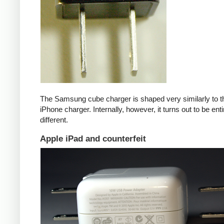
The Samsung cube charger is shaped very similarly to t
iPhone charger. Internally, however, it turns out to be enti
different.
Apple iPad and counterfeit