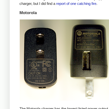
charger, but I did find a
report of one catching fire
.
Motorola
The Motorola charger has the lowest listed power outpu