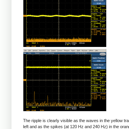
The ripple is clearly visible as the waves in the yellow tr
left and as the spikes (at 120 Hz and 240 Hz) in the oran