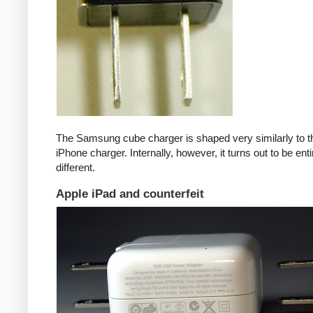
The Samsung cube charger is shaped very similarly to t
iPhone charger. Internally, however, it turns out to be enti
different.
Apple iPad and counterfeit