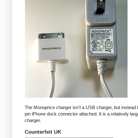
The Monoprice charger isn't a USB charger, but instead 
pin iPhone dock connector attached. It is a relatively larg
charger.
Counterfeit UK