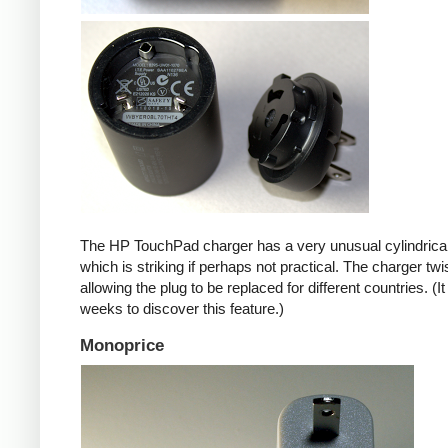
The HP TouchPad charger has a very unusual cylindrica
which is striking if perhaps not practical. The charger twi
allowing the plug to be replaced for different countries. (I
weeks to discover this feature.)
Monoprice