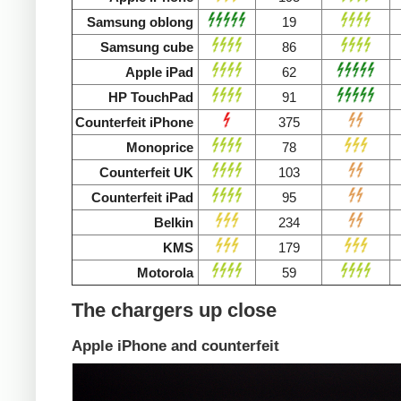
Samsung oblong
19
Samsung cube
86
Apple iPad
62
HP TouchPad
91
Counterfeit iPhone
375
Monoprice
78
Counterfeit UK
103
Counterfeit iPad
95
Belkin
234
KMS
179
Motorola
59
The chargers up close
Apple iPhone and counterfeit