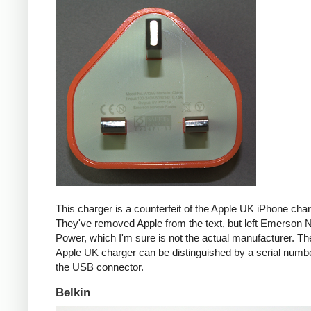
This charger is a counterfeit of the Apple UK iPhone char
They've removed Apple from the text, but left Emerson 
Power, which I'm sure is not the actual manufacturer. T
Apple UK charger can be distinguished by a serial num
the USB connector.
Belkin