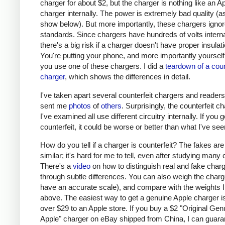
charger for about $2, but the charger is nothing like an A
charger internally. The power is extremely bad quality (as 
show below). But more importantly, these chargers ignor
standards. Since chargers have hundreds of volts interna
there's a big risk if a charger doesn't have proper insulati
You're putting your phone, and more importantly yourself, 
you use one of these chargers. I did a
teardown of a coun
charger
, which shows the differences in detail.
I've taken apart several counterfeit chargers and reader
sent me
photos
of
others
. Surprisingly, the counterfeit c
I've examined all use different circuitry internally. If you g
counterfeit, it could be worse or better than what I've see
How do you tell if a charger is counterfeit? The fakes are
similar; it's hard for me to tell, even after studying many
There's a
video
on how to distinguish real and fake char
through subtle differences. You can also weigh the charge
have an accurate scale), and compare with the weights I
above. The easiest way to get a genuine Apple charger is
over $29 to an Apple store. If you buy a $2 "Original Gen
Apple" charger on eBay shipped from China, I can guaran