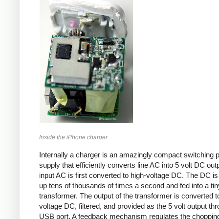
Inside the iPhone charger
Internally a charger is an amazingly compact switching 
supply that efficiently converts line AC into 5 volt DC out
input AC is first converted to high-voltage DC. The DC i
up tens of thousands of times a second and fed into a tin
transformer. The output of the transformer is converted t
voltage DC, filtered, and provided as the 5 volt output th
USB port. A feedback mechanism regulates the choppin