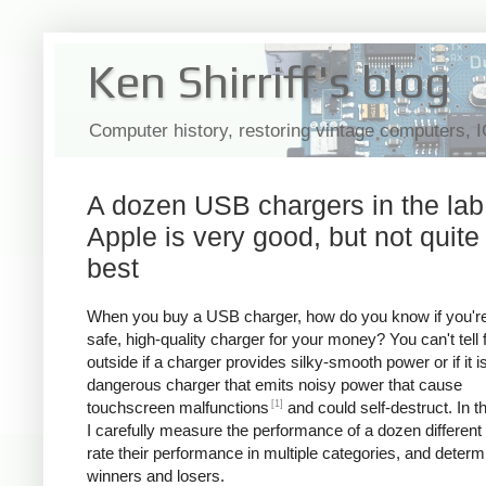
Ken Shirriff's blog
Computer history, restoring vintage computers, 
A dozen USB chargers in the lab
Apple is very good, but not quite
best
When you buy a USB charger, how do you know if you're
safe, high-quality charger for your money? You can't tell
outside if a charger provides silky-smooth power or if it i
dangerous charger that emits noisy power that cause
[1]
touchscreen malfunctions
and could self-destruct. In thi
I carefully measure the performance of a dozen different
rate their performance in multiple categories, and determ
winners and losers.