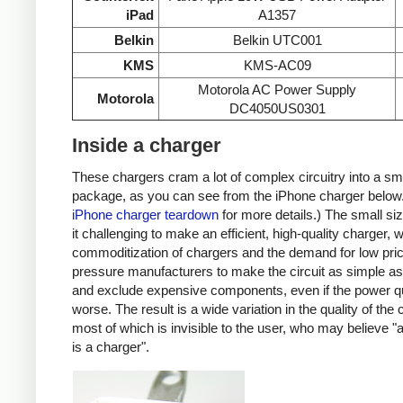
iPad
A1357
Belkin
Belkin UTC001
KMS
KMS-AC09
Motorola AC Power Supply
Motorola
DC4050US0301
Inside a charger
These chargers cram a lot of complex circuitry into a sm
package, as you can see from the iPhone charger below
iPhone charger teardown
for more details.) The small s
it challenging to make an efficient, high-quality charger, w
commoditization of chargers and the demand for low pri
pressure manufacturers to make the circuit as simple as
and exclude expensive components, even if the power qu
worse. The result is a wide variation in the quality of the
most of which is invisible to the user, who may believe "
is a charger".