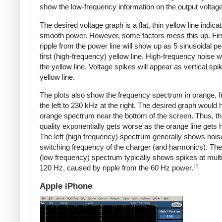
show the low-frequency information on the output voltage
The desired voltage graph is a flat, thin yellow line indicat
smooth power. However, some factors mess this up. Fir
ripple from the power line will show up as 5 sinusoidal pe
first (high-frequency) yellow line. High-frequency noise w
the yellow line. Voltage spikes will appear as vertical spi
yellow line.
The plots also show the frequency spectrum in orange, f
the left to 230 kHz at the right. The desired graph would 
orange spectrum near the bottom of the screen. Thus, t
quality exponentially gets worse as the orange line gets h
The left (high frequency) spectrum generally shows noise
switching frequency of the charger (and harmonics). The 
(low frequency) spectrum typically shows spikes at multi
[5]
120 Hz, caused by ripple from the 60 Hz power.
Apple iPhone