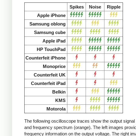
Spikes
Noise
Ripple
Apple iPhone
Samsung oblong
Samsung cube
Apple iPad
HP TouchPad
Counterfeit iPhone
Monoprice
Counterfeit UK
Counterfeit iPad
Belkin
KMS
Motorola
The following oscilloscope traces show the output signal 
and frequency spectrum (orange). The left images provid
frequency information on the output voltage. The right i