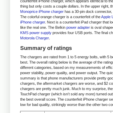
counterfeit iPhone charger, which appears identical to the
thing but only costs a couple dollars. In the upper right, t
Monoprice iPhone charger
has a 30-pin dock connector,
The colorful orange charger is a counterfeit of the
Apple 
iPhone charger
. Next is a counterfeit iPad charger that lo
like the real one. The Belkin
power adapter
is oval shape
KMS power supply
provides four USB ports. The final ch
Motorola Charger
.
Summary of ratings
The chargers are rated from 1 to 5 energy bolts, with 5 bo
best. The overall rating below is the average of the rating
different categories, based on my measurements of effic
power stability, power quality, and power output. The qui
summary is that phone manufacturers provide pretty go
chargers, the aftermarket chargers are worse, and $2 cou
chargers are pretty much junk. Much to my surprise, th
TouchPad charger (which isn't sold any more) turned out
the best overall score. The counterfeit iPhone charger s
low for bad quality, strikingly worse than the other two co