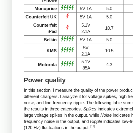
iPhone
Monoprice
5V 1A
5.0
Counterfeit UK
5V 1A
5.0
Counterfeit
5.1V
10.7
iPad
2.1A
Belkin
5V 1A
5.0
5V
KMS
10.5
2.1A
5.1V
Motorola
4.3
.85A
Power quality
In this section, I measure the quality of the power produ
different chargers. I analyze it for voltage spikes, high f
noise, and line-frequency ripple. The following table su
the results in three categories.
Spikes
indicates extremel
large voltage spikes in the output, while
Noise
indicates h
frequency noise in the output, and
Ripple
indicates low-f
[12]
(120 Hz) fluctuations in the output.