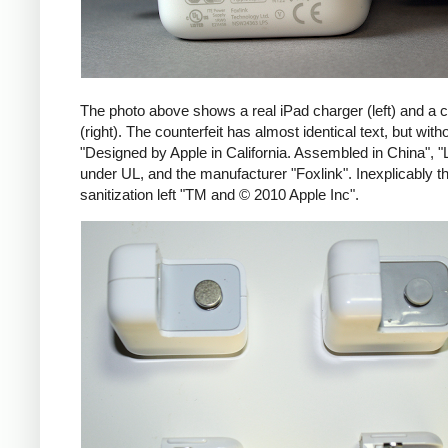
The photo above shows a real iPad charger (left) and a c
(right). The counterfeit has almost identical text, but with
"Designed by Apple in California. Assembled in China", "
under UL, and the manufacturer "Foxlink". Inexplicably th
sanitization left "TM and © 2010 Apple Inc".