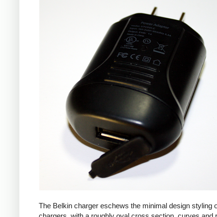
The Belkin charger eschews the minimal design styling 
chargers, with a roughly oval cross section, curves and 