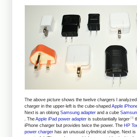
The above picture shows the twelve chargers I analyzed
charger in the upper-left is the cube-shaped
Apple iPhon
Next is an oblong
Samsung adapter
and a cube
Samsung
[3]
. The
Apple iPad power adapter
is substantially larger
t
iPhone charger but provides twice the power. The
HP To
power charger
has an unusual cylindrical shape. Next is