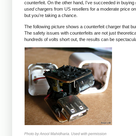
counterfeit. On the other hand, I've succeeded in buying
used
chargers from US resellers for a moderate price o
but you're taking a chance.
The following picture shows a counterfeit charger that bu
The safety issues with counterfeits are not just theoretic
hundreds of volts short out, the results can be spectacula
Photo by Anool Mahidharia. Used with permission