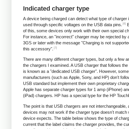
Indicated charger type
A device being charged can detect what type of charger 
[6]
used through specific voltages on the USB data pins.
B
of this, some devices only work with their own special c
For instance, an "incorrect" charger may be rejected by
3GS or later with the message "Charging is not supporte
[7]
this accessory".
There are many different charger types, but only a few a
the chargers I examined. A USB charger that follows the
is known as a "dedicated USB charger". However, some
manufacturers (such as Apple, Sony, and HP) don't follo
USB standard but implement their own proprietary charg
Apple has separate charger types for 1 amp (iPhone) a
(iPad) chargers. HP has a special type for the HP Touc
The point is that USB chargers are not interchangeable,
devices may not work if the charger type doesn't match 
device expects. The table below shows the type of charg
current that the label claims the charger provides, the cur