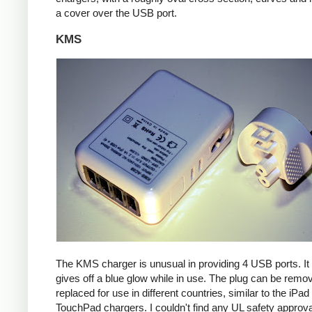
a cover over the USB port.
KMS
The KMS charger is unusual in providing 4 USB ports. It
gives off a blue glow while in use. The plug can be remo
replaced for use in different countries, similar to the iPa
TouchPad chargers. I couldn't find any UL safety approva