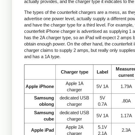
actually provides, and the charger type it indicates to the
The types of the counterfeit chargers are a mess, as the
advertise one power level, actually supply a different pow
and have the charger type for a third level. For example, 
counterfeit iPhone charger is advertised as supplying 1 
has the 2A charger type, so an iPad will expect 2 amps b
obtain enough power. On the other hand, the counterfeit 
charger claims to supply 2 amps, but really only supplie
and has a 1A type.
Measure
Charger type
Label
current
Apple 1A
Apple iPhone
5V 1A
1.79A
charger
Samsung
dedicated USB
5V
.80A
oblong
charger
0.7A
Samsung
dedicated USB
5V 1A
1.17A
cube
charger
Apple 2A
5.1V
Apple iPad
2.3A
charger
2.1A