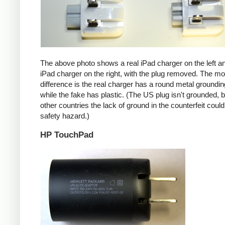
The above photo shows a real iPad charger on the left a
iPad charger on the right, with the plug removed. The mos
difference is the real charger has a round metal groundin
while the fake has plastic. (The US plug isn't grounded, b
other countries the lack of ground in the counterfeit coul
safety hazard.)
HP TouchPad