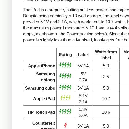
The iPad is a surprise, putting out less power than expec
Despite being nominally a 10 watt charger, the label says 
provides 5.1V and 2.1A, which works out to 10.7 watts.
the maximum power I measured is 10.1 watts (4.4 volts 
amps, as shown in the Power section below). Since the
power is slightly less than advertised, it only gets four bol
Watts from
Me
Rating
Label
label
Apple iPhone
5V 1A
5.0
Samsung
5V
3.5
oblong
0.7A
Samsung cube
5V 1A
5.0
5.1V
Apple iPad
10.7
2.1A
5.3V
HP TouchPad
10.6
2.0A
Counterfeit
5V 1A
5.0