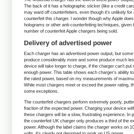
The back of it has a holographic sticker (like a credit car
may ward off counterfeiters, even though it's unlikely for
counterfeit this charger. I wonder though why Apple does
holograms or other anti-counterfeiting techniques, given 
number of counterfeit Apple chargers being sold.
Delivery of advertised power
Each charger has an advertised power output, but some
produce considerably more and some produce much les
device will take longer to charge, if the charger can't put 
enough power. This table shows each charger's ability to
the rated power, based on my measurements of maxim
While most chargers meet or exceed the power rating, t
some exceptions.
The counterfeit chargers perform extremely poorly, puttin
fraction of the expected power. Charging your device wit
these chargers will be a slow, frustrating experience. In pa
the counterfeit UK charger only produces a third of the 
power. Although the label claims the charger works on 1
volts, it's clearly not designed to work on US power.