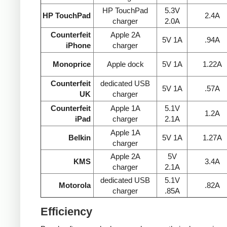
HP TouchPad
5.3V
HP TouchPad
2.4A
charger
2.0A
Counterfeit
Apple 2A
5V 1A
.94A
iPhone
charger
Monoprice
Apple dock
5V 1A
1.22A
Counterfeit
dedicated USB
5V 1A
.57A
UK
charger
Counterfeit
Apple 1A
5.1V
1.2A
iPad
charger
2.1A
Apple 1A
Belkin
5V 1A
1.27A
charger
Apple 2A
5V
KMS
3.4A
charger
2.1A
dedicated USB
5.1V
Motorola
.82A
charger
.85A
Efficiency