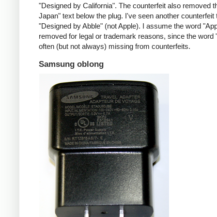
"Designed by California". The counterfeit also removed t
Japan" text below the plug. I've seen another counterfeit
"Designed by Abble" (not Apple). I assume the word "App
removed for legal or trademark reasons, since the word "
often (but not always) missing from counterfeits.
Samsung oblong