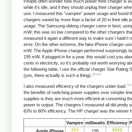
People often wonder how much power their charger is w
while it's idle, and if they should unplug their charger whe
use. I measured this "vampire" power usage and found t
chargers varied by more than a factor of 20 in their idle 
usage. The Samsung oblong charger came in best, using
mW; this was so low compared to the other chargers that
measured it again a different way to make sure I hadn't
error. On the other extreme, the fake iPhone charger us
mW. The Apple iPhone charger performed surprisingly ba
195 mW. If plugged in for a year, this would cost you abo
cents in electricity, so it's probably not worth worrying ab
the following table, I use the official charger Star Rating
[9]
[10]
(yes, there actually is such a thing).
[11]
I also measured efficiency of the chargers under load.
the benefits of switching power supplies over simpler lin
supplies is they are much more efficient at converting the
power to output. The chargers I measured all did pretty we
63% to 80% efficiency. The HP charger was the winner h
Vampire
milliwatts
Efficiency
P
Apple iPhone
195