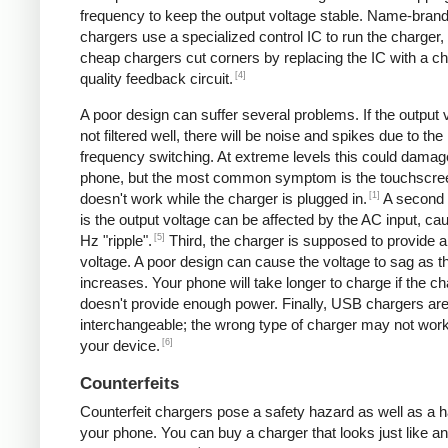
frequency to keep the output voltage stable. Name-bran
chargers use a specialized control IC to run the charger,
cheap chargers cut corners by replacing the IC with a ch
[4]
quality feedback circuit.
A poor design can suffer several problems. If the output v
not filtered well, there will be noise and spikes due to the
frequency switching. At extreme levels this could damag
phone, but the most common symptom is the touchscre
[1]
doesn't work while the charger is plugged in.
A second
is the output voltage can be affected by the AC input, ca
[5]
Hz "ripple".
Third, the charger is supposed to provide a
voltage. A poor design can cause the voltage to sag as t
increases. Your phone will take longer to charge if the c
doesn't provide enough power. Finally, USB chargers are 
interchangeable; the wrong type of charger may not work
[6]
your device.
Counterfeits
Counterfeit chargers pose a safety hazard as well as a h
your phone. You can buy a charger that looks just like a