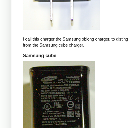
I call this charger the Samsung oblong charger, to disting
from the Samsung cube charger.
Samsung cube