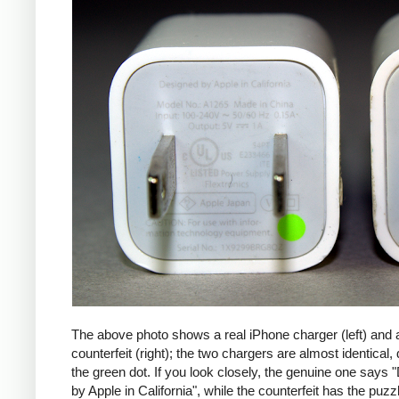
The above photo shows a real iPhone charger (left) and 
counterfeit (right); the two chargers are almost identical,
the green dot. If you look closely, the genuine one says
by Apple in California", while the counterfeit has the puzzl