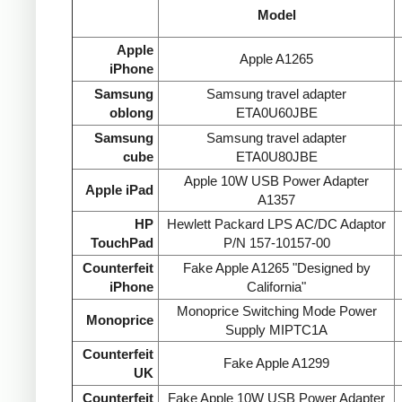
Model
Apple
Apple A1265
iPhone
Samsung
Samsung travel adapter
oblong
ETA0U60JBE
Samsung
Samsung travel adapter
cube
ETA0U80JBE
Apple 10W USB Power Adapter
Apple iPad
A1357
HP
Hewlett Packard LPS AC/DC Adaptor
TouchPad
P/N 157-10157-00
Counterfeit
Fake Apple A1265 "Designed by
iPhone
California"
Monoprice Switching Mode Power
Monoprice
Supply MIPTC1A
Counterfeit
Fake Apple A1299
UK
Counterfeit
Fake Apple 10W USB Power Adapter