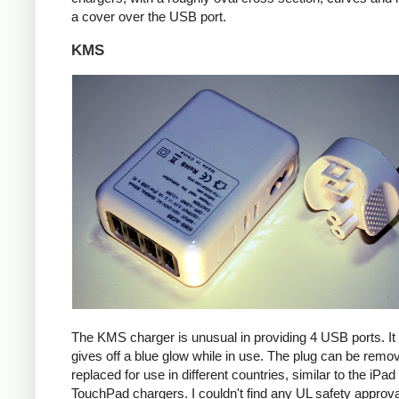
a cover over the USB port.
KMS
The KMS charger is unusual in providing 4 USB ports. It
gives off a blue glow while in use. The plug can be remo
replaced for use in different countries, similar to the iPa
TouchPad chargers. I couldn't find any UL safety approva