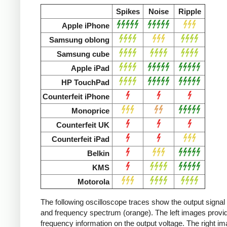
Spikes
Noise
Ripple
Apple iPhone
Samsung oblong
Samsung cube
Apple iPad
HP TouchPad
Counterfeit iPhone
Monoprice
Counterfeit UK
Counterfeit iPad
Belkin
KMS
Motorola
The following oscilloscope traces show the output signal 
and frequency spectrum (orange). The left images provid
frequency information on the output voltage. The right i