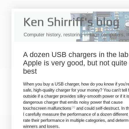
Ken Shirriff's blog
Computer history, restoring vintage computers, 
A dozen USB chargers in the lab
Apple is very good, but not quite
best
When you buy a USB charger, how do you know if you're
safe, high-quality charger for your money? You can't tell
outside if a charger provides silky-smooth power or if it i
dangerous charger that emits noisy power that cause
[1]
touchscreen malfunctions
and could self-destruct. In thi
I carefully measure the performance of a dozen different
rate their performance in multiple categories, and determ
winners and losers.