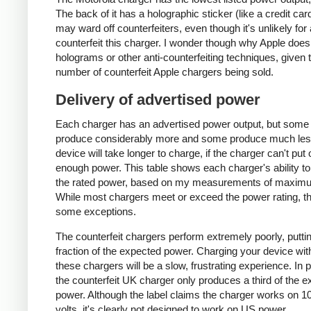
The back of it has a holographic sticker (like a credit car
may ward off counterfeiters, even though it's unlikely for
counterfeit this charger. I wonder though why Apple does
holograms or other anti-counterfeiting techniques, given 
number of counterfeit Apple chargers being sold.
Delivery of advertised power
Each charger has an advertised power output, but some
produce considerably more and some produce much les
device will take longer to charge, if the charger can't put 
enough power. This table shows each charger's ability to
the rated power, based on my measurements of maxim
While most chargers meet or exceed the power rating, t
some exceptions.
The counterfeit chargers perform extremely poorly, puttin
fraction of the expected power. Charging your device wit
these chargers will be a slow, frustrating experience. In pa
the counterfeit UK charger only produces a third of the 
power. Although the label claims the charger works on 1
volts, it's clearly not designed to work on US power.