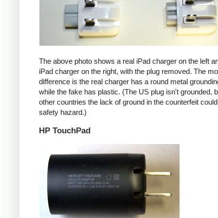
The above photo shows a real iPad charger on the left a
iPad charger on the right, with the plug removed. The mos
difference is the real charger has a round metal groundin
while the fake has plastic. (The US plug isn't grounded, b
other countries the lack of ground in the counterfeit coul
safety hazard.)
HP TouchPad