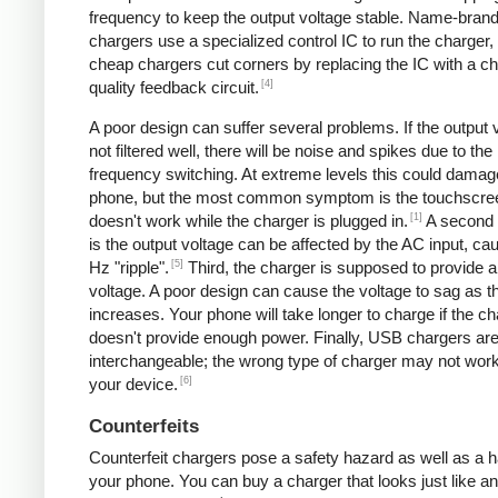
frequency to keep the output voltage stable. Name-bran
chargers use a specialized control IC to run the charger,
cheap chargers cut corners by replacing the IC with a ch
[4]
quality feedback circuit.
A poor design can suffer several problems. If the output v
not filtered well, there will be noise and spikes due to the
frequency switching. At extreme levels this could damag
phone, but the most common symptom is the touchscre
[1]
doesn't work while the charger is plugged in.
A second
is the output voltage can be affected by the AC input, ca
[5]
Hz "ripple".
Third, the charger is supposed to provide a
voltage. A poor design can cause the voltage to sag as t
increases. Your phone will take longer to charge if the c
doesn't provide enough power. Finally, USB chargers are 
interchangeable; the wrong type of charger may not work
[6]
your device.
Counterfeits
Counterfeit chargers pose a safety hazard as well as a h
your phone. You can buy a charger that looks just like a