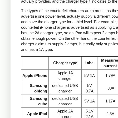
actually provides, and the charger type it indicates to the
The types of the counterfeit chargers are a mess, as the
advertise one power level, actually supply a different pow
and have the charger type for a third level. For example, 
counterfeit iPhone charger is advertised as supplying 1 
has the 2A charger type, so an iPad will expect 2 amps b
obtain enough power. On the other hand, the counterfeit 
charger claims to supply 2 amps, but really only supplie
and has a 1A type.
Measure
Charger type
Label
current
Apple 1A
Apple iPhone
5V 1A
1.79A
charger
Samsung
dedicated USB
5V
.80A
oblong
charger
0.7A
Samsung
dedicated USB
5V 1A
1.17A
cube
charger
Apple 2A
5.1V
Apple iPad
2.3A
charger
2.1A