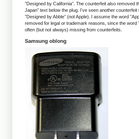
"Designed by California". The counterfeit also removed t
Japan" text below the plug. I've seen another counterfeit
"Designed by Abble" (not Apple). I assume the word "App
removed for legal or trademark reasons, since the word "
often (but not always) missing from counterfeits.
Samsung oblong