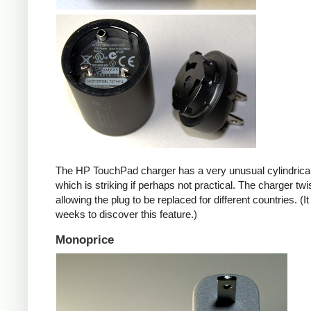
The HP TouchPad charger has a very unusual cylindrica
which is striking if perhaps not practical. The charger twi
allowing the plug to be replaced for different countries. (I
weeks to discover this feature.)
Monoprice