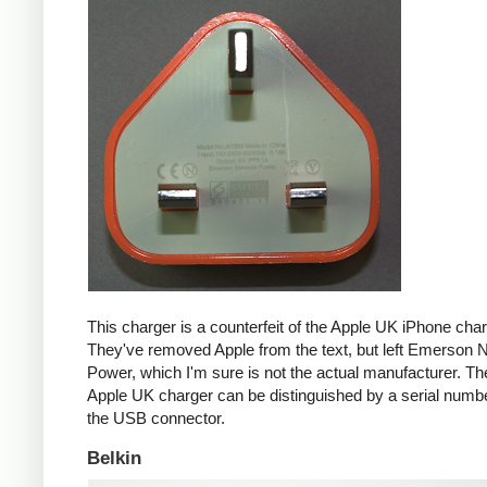
This charger is a counterfeit of the Apple UK iPhone char
They've removed Apple from the text, but left Emerson 
Power, which I'm sure is not the actual manufacturer. T
Apple UK charger can be distinguished by a serial num
the USB connector.
Belkin