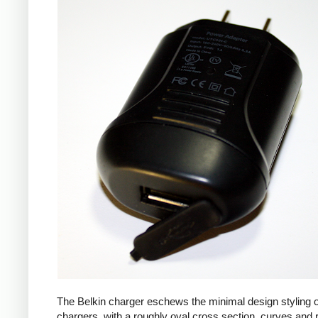
The Belkin charger eschews the minimal design styling 
chargers, with a roughly oval cross section, curves and 