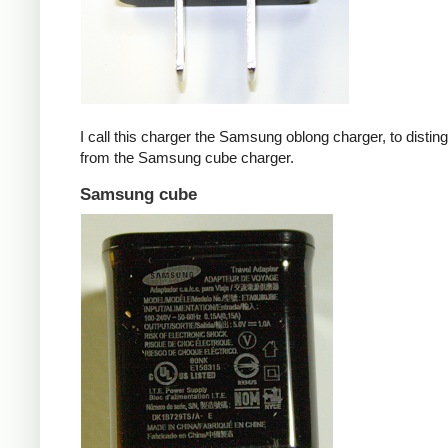
I call this charger the Samsung oblong charger, to disting
from the Samsung cube charger.
Samsung cube