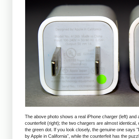
The above photo shows a real iPhone charger (left) and 
counterfeit (right); the two chargers are almost identical,
the green dot. If you look closely, the genuine one says
by Apple in California", while the counterfeit has the puzzl