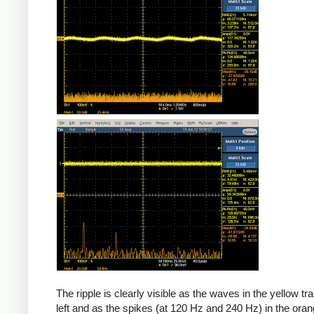
The ripple is clearly visible as the waves in the yellow tr
left and as the spikes (at 120 Hz and 240 Hz) in the oran