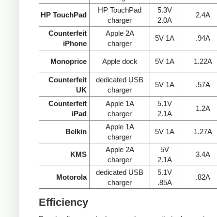
HP TouchPad
5.3V
HP TouchPad
2.4A
charger
2.0A
Counterfeit
Apple 2A
5V 1A
.94A
iPhone
charger
Monoprice
Apple dock
5V 1A
1.22A
Counterfeit
dedicated USB
5V 1A
.57A
UK
charger
Counterfeit
Apple 1A
5.1V
1.2A
iPad
charger
2.1A
Apple 1A
Belkin
5V 1A
1.27A
charger
Apple 2A
5V
KMS
3.4A
charger
2.1A
dedicated USB
5.1V
Motorola
.82A
charger
.85A
Efficiency