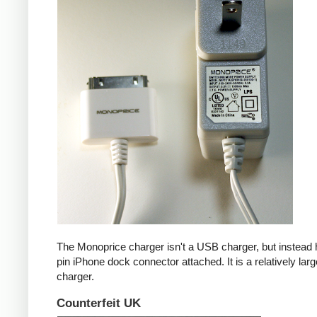
The Monoprice charger isn't a USB charger, but instead 
pin iPhone dock connector attached. It is a relatively larg
charger.
Counterfeit UK