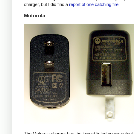
charger, but I did find a
report of one catching fire
.
Motorola
The Motorola charger has the lowest listed power outpu