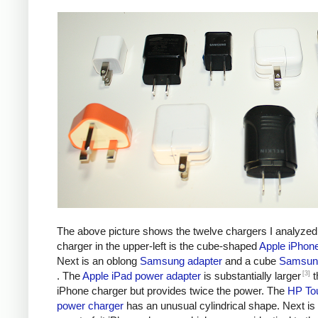
The above picture shows the twelve chargers I analyzed
charger in the upper-left is the cube-shaped
Apple iPhon
Next is an oblong
Samsung adapter
and a cube
Samsung
[3]
. The
Apple iPad power adapter
is substantially larger
t
iPhone charger but provides twice the power. The
HP To
power charger
has an unusual cylindrical shape. Next is