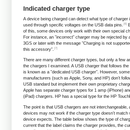
Indicated charger type
A device being charged can detect what type of charger 
[6]
used through specific voltages on the USB data pins.
B
of this, some devices only work with their own special c
For instance, an "incorrect" charger may be rejected by
3GS or later with the message "Charging is not supporte
[7]
this accessory".
There are many different charger types, but only a few a
the chargers I examined. A USB charger that follows the
is known as a "dedicated USB charger". However, some
manufacturers (such as Apple, Sony, and HP) don't follo
USB standard but implement their own proprietary charg
Apple has separate charger types for 1 amp (iPhone) a
(iPad) chargers. HP has a special type for the HP Touc
The point is that USB chargers are not interchangeable,
devices may not work if the charger type doesn't match 
device expects. The table below shows the type of charg
current that the label claims the charger provides, the cur