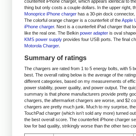
counterfeit iPhone charger, which appears identical to the
thing but only costs a couple dollars. In the upper right, t
Monoprice iPhone charger
has a 30-pin dock connector,
The colorful orange charger is a counterfeit of the
Apple 
iPhone charger
. Next is a counterfeit iPad charger that lo
like the real one. The Belkin
power adapter
is oval shape
KMS power supply
provides four USB ports. The final ch
Motorola Charger
.
Summary of ratings
The chargers are rated from 1 to 5 energy bolts, with 5 bo
best. The overall rating below is the average of the rating
different categories, based on my measurements of effic
power stability, power quality, and power output. The qui
summary is that phone manufacturers provide pretty go
chargers, the aftermarket chargers are worse, and $2 cou
chargers are pretty much junk. Much to my surprise, th
TouchPad charger (which isn't sold any more) turned out
the best overall score. The counterfeit iPhone charger s
low for bad quality, strikingly worse than the other two co