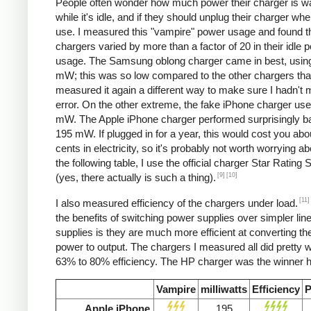
People often wonder how much power their charger is w
while it's idle, and if they should unplug their charger whe
use. I measured this "vampire" power usage and found t
chargers varied by more than a factor of 20 in their idle 
usage. The Samsung oblong charger came in best, using
mW; this was so low compared to the other chargers that
measured it again a different way to make sure I hadn't
error. On the other extreme, the fake iPhone charger us
mW. The Apple iPhone charger performed surprisingly ba
195 mW. If plugged in for a year, this would cost you abo
cents in electricity, so it's probably not worth worrying ab
the following table, I use the official charger Star Rating
[9]
[10]
(yes, there actually is such a thing).
[11]
I also measured efficiency of the chargers under load.
the benefits of switching power supplies over simpler lin
supplies is they are much more efficient at converting the
power to output. The chargers I measured all did pretty we
63% to 80% efficiency. The HP charger was the winner h
Vampire
milliwatts
Efficiency
P
Apple iPhone
195