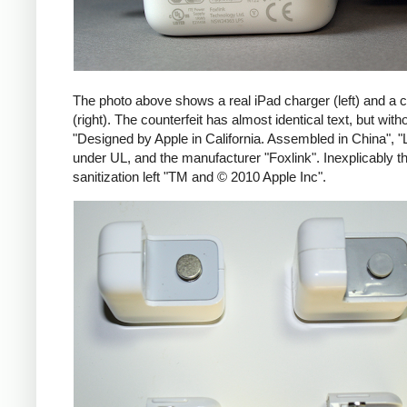
The photo above shows a real iPad charger (left) and a c
(right). The counterfeit has almost identical text, but with
"Designed by Apple in California. Assembled in China", "
under UL, and the manufacturer "Foxlink". Inexplicably th
sanitization left "TM and © 2010 Apple Inc".