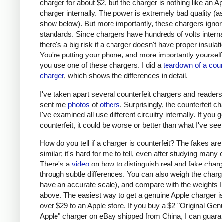
charger for about $2, but the charger is nothing like an A
charger internally. The power is extremely bad quality (as 
show below). But more importantly, these chargers ignor
standards. Since chargers have hundreds of volts interna
there's a big risk if a charger doesn't have proper insulati
You're putting your phone, and more importantly yourself, 
you use one of these chargers. I did a
teardown of a coun
charger
, which shows the differences in detail.
I've taken apart several counterfeit chargers and reader
sent me
photos
of
others
. Surprisingly, the counterfeit c
I've examined all use different circuitry internally. If you g
counterfeit, it could be worse or better than what I've see
How do you tell if a charger is counterfeit? The fakes are
similar; it's hard for me to tell, even after studying many
There's a
video
on how to distinguish real and fake char
through subtle differences. You can also weigh the charge
have an accurate scale), and compare with the weights I
above. The easiest way to get a genuine Apple charger is
over $29 to an Apple store. If you buy a $2 "Original Gen
Apple" charger on eBay shipped from China, I can guaran