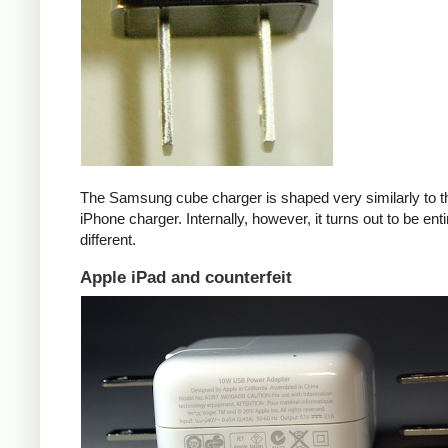
The Samsung cube charger is shaped very similarly to t
iPhone charger. Internally, however, it turns out to be enti
different.
Apple iPad and counterfeit