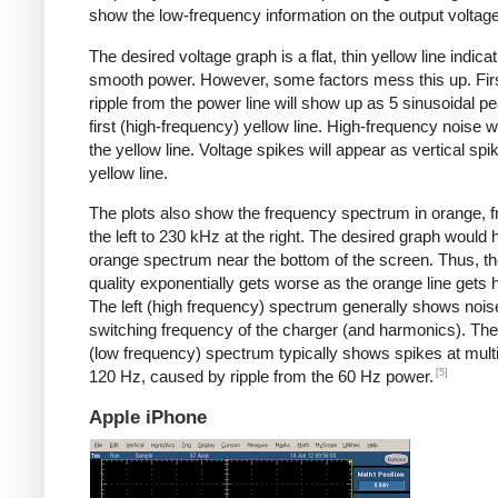
show the low-frequency information on the output voltage
The desired voltage graph is a flat, thin yellow line indicat
smooth power. However, some factors mess this up. Fir
ripple from the power line will show up as 5 sinusoidal pe
first (high-frequency) yellow line. High-frequency noise w
the yellow line. Voltage spikes will appear as vertical spi
yellow line.
The plots also show the frequency spectrum in orange, f
the left to 230 kHz at the right. The desired graph would 
orange spectrum near the bottom of the screen. Thus, t
quality exponentially gets worse as the orange line gets h
The left (high frequency) spectrum generally shows noise
switching frequency of the charger (and harmonics). The 
(low frequency) spectrum typically shows spikes at multi
[5]
120 Hz, caused by ripple from the 60 Hz power.
Apple iPhone