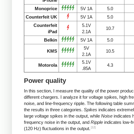
iPhone
Monoprice
5V 1A
5.0
Counterfeit UK
5V 1A
5.0
Counterfeit
5.1V
10.7
iPad
2.1A
Belkin
5V 1A
5.0
5V
KMS
10.5
2.1A
5.1V
Motorola
4.3
.85A
Power quality
In this section, I measure the quality of the power produ
different chargers. I analyze it for voltage spikes, high f
noise, and line-frequency ripple. The following table su
the results in three categories.
Spikes
indicates extremel
large voltage spikes in the output, while
Noise
indicates h
frequency noise in the output, and
Ripple
indicates low-f
[12]
(120 Hz) fluctuations in the output.