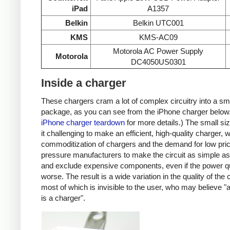
iPad
A1357
Belkin
Belkin UTC001
KMS
KMS-AC09
Motorola AC Power Supply
Motorola
DC4050US0301
Inside a charger
These chargers cram a lot of complex circuitry into a sm
package, as you can see from the iPhone charger below
iPhone charger teardown
for more details.) The small s
it challenging to make an efficient, high-quality charger, w
commoditization of chargers and the demand for low pri
pressure manufacturers to make the circuit as simple as
and exclude expensive components, even if the power qu
worse. The result is a wide variation in the quality of the
most of which is invisible to the user, who may believe "
is a charger".