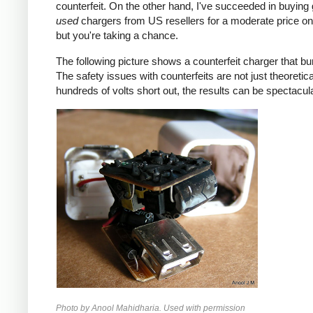
counterfeit. On the other hand, I've succeeded in buying
used
chargers from US resellers for a moderate price o
but you're taking a chance.
The following picture shows a counterfeit charger that bu
The safety issues with counterfeits are not just theoretic
hundreds of volts short out, the results can be spectacula
Photo by Anool Mahidharia. Used with permission