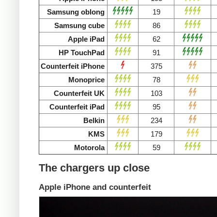
Samsung oblong
19
Samsung cube
86
Apple iPad
62
HP TouchPad
91
Counterfeit iPhone
375
Monoprice
78
Counterfeit UK
103
Counterfeit iPad
95
Belkin
234
KMS
179
Motorola
59
The chargers up close
Apple iPhone and counterfeit