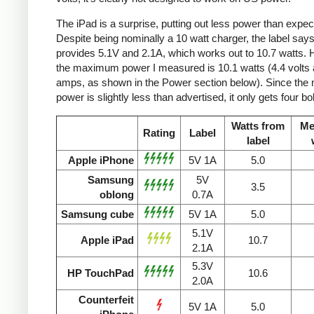
The iPad is a surprise, putting out less power than expec
Despite being nominally a 10 watt charger, the label says 
provides 5.1V and 2.1A, which works out to 10.7 watts.
the maximum power I measured is 10.1 watts (4.4 volts 
amps, as shown in the Power section below). Since the
power is slightly less than advertised, it only gets four bol
Watts from
Me
Rating
Label
label
Apple iPhone
5V 1A
5.0
Samsung
5V
3.5
oblong
0.7A
Samsung cube
5V 1A
5.0
5.1V
Apple iPad
10.7
2.1A
5.3V
HP TouchPad
10.6
2.0A
Counterfeit
5V 1A
5.0