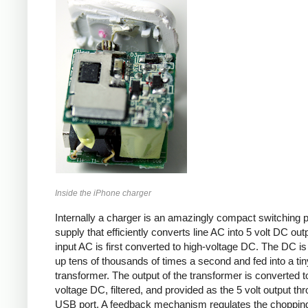
Inside the iPhone charger
Internally a charger is an amazingly compact switching 
supply that efficiently converts line AC into 5 volt DC out
input AC is first converted to high-voltage DC. The DC i
up tens of thousands of times a second and fed into a tin
transformer. The output of the transformer is converted t
voltage DC, filtered, and provided as the 5 volt output th
USB port. A feedback mechanism regulates the choppin