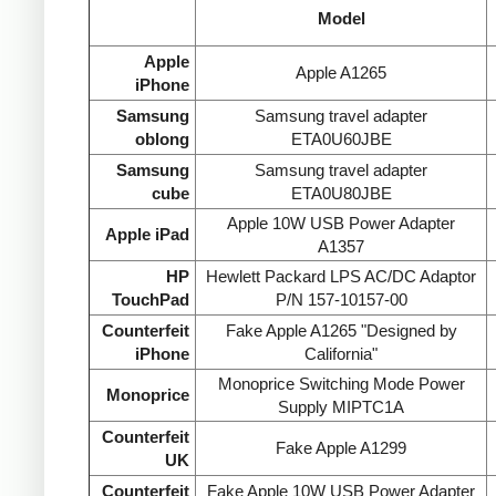
Model
Apple
Apple A1265
iPhone
Samsung
Samsung travel adapter
oblong
ETA0U60JBE
Samsung
Samsung travel adapter
cube
ETA0U80JBE
Apple 10W USB Power Adapter
Apple iPad
A1357
HP
Hewlett Packard LPS AC/DC Adaptor
TouchPad
P/N 157-10157-00
Counterfeit
Fake Apple A1265 "Designed by
iPhone
California"
Monoprice Switching Mode Power
Monoprice
Supply MIPTC1A
Counterfeit
Fake Apple A1299
UK
Counterfeit
Fake Apple 10W USB Power Adapter