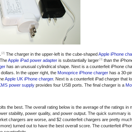
[2]
.
The charger in the upper-left is the cube-shaped
Apple iPhone cha
[3]
 The
Apple iPad power adapter
is substantially larger
than the iPhon
ger
has an unusual cylindrical shape. Next is a counterfeit iPhone ch
dollars. In the upper right, the
Monoprice iPhone charger
has a 30-pi
the
Apple UK iPhone charger
. Next is a counterfeit iPad charger that lo
KMS power supply
provides four USB ports. The final charger is a
Mot
ts the best. The overall rating below is the average of the ratings in n
er stability, power quality, and power output. The quick summary is
rket chargers are worse, and $2 counterfeit chargers are pretty muc
more) turned out to have the best overall score. The counterfeit iPho
o counterfeits.