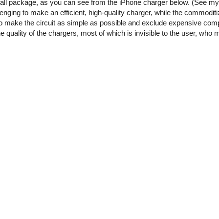
small package, as you can see from the iPhone charger below. (See m
enging to make an efficient, high-quality charger, while the commoditi
o make the circuit as simple as possible and exclude expensive comp
he quality of the chargers, most of which is invisible to the user, who 