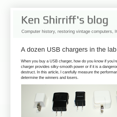
Ken Shirriff's blog
Computer history, restoring vintage computers, 
A dozen USB chargers in the lab:
When you buy a USB charger, how do you know if you're ge
charger provides silky-smooth power or if it is a dange
destruct. In this article, I carefully measure the perform
determine the winners and losers.