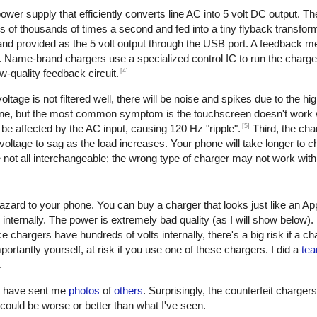
er supply that efficiently converts line AC into 5 volt DC output. The 
of thousands of times a second and fed into a tiny flyback transform
, and provided as the 5 volt output through the USB port. A feedback 
. Name-brand chargers use a specialized control IC to run the charge
[4]
w-quality feedback circuit.
oltage is not filtered well, there will be noise and spikes due to the h
one, but the most common symptom is the touchscreen doesn't work w
[5]
be affected by the AC input, causing 120 Hz "ripple".
Third, the cha
oltage to sag as the load increases. Your phone will take longer to ch
not all interchangeable; the wrong type of charger may not work with
azard to your phone. You can buy a charger that looks just like an Ap
 internally. The power is extremely bad quality (as I will show below)
e chargers have hundreds of volts internally, there's a big risk if a c
ortantly yourself, at risk if you use one of these chargers. I did a
tea
.
rs have sent me
photos
of
others
. Surprisingly, the counterfeit charger
 it could be worse or better than what I've seen.