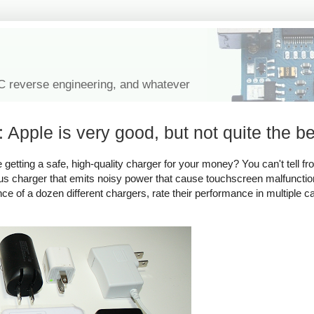
IC reverse engineering, and whatever
 Apple is very good, but not quite the be
tting a safe, high-quality charger for your money? You can't tell fro
rous charger that emits noisy power that cause touchscreen malfuncti
ance of a dozen different chargers, rate their performance in multiple c