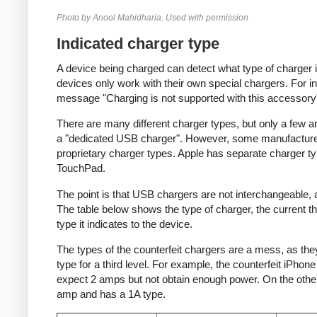
Photo by Anool Mahidharia. Used with permission
Indicated charger type
A device being charged can detect what type of charger 
devices only work with their own special chargers. For i
message "Charging is not supported with this accessory
There are many different charger types, but only a few a
a "dedicated USB charger". However, some manufacturer
proprietary charger types. Apple has separate charger t
TouchPad.
The point is that USB chargers are not interchangeable,
The table below shows the type of charger, the current tha
type it indicates to the device.
The types of the counterfeit chargers are a mess, as they
type for a third level. For example, the counterfeit iPhon
expect 2 amps but not obtain enough power. On the other 
amp and has a 1A type.