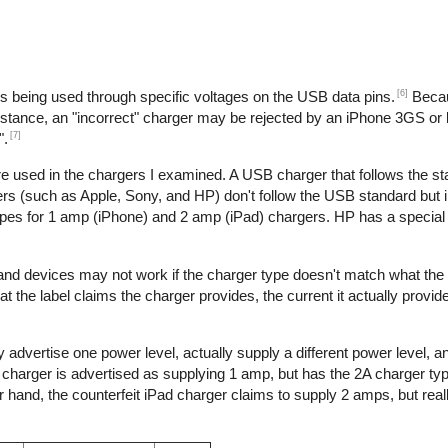
[6]
is being used through specific voltages on the USB data pins.
Becau
nstance, an "incorrect" charger may be rejected by an iPhone 3GS or l
[7]
".
re used in the chargers I examined. A USB charger that follows the s
s (such as Apple, Sony, and HP) don't follow the USB standard but 
ypes for 1 amp (iPhone) and 2 amp (iPad) chargers. HP has a special 
 and devices may not work if the charger type doesn't match what the
t the label claims the charger provides, the current it actually provid
 advertise one power level, actually supply a different power level, 
e charger is advertised as supplying 1 amp, but has the 2A charger typ
hand, the counterfeit iPad charger claims to supply 2 amps, but reall