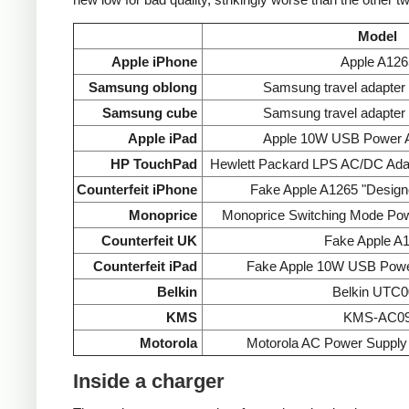
Model
Apple iPhone
Apple A126
Samsung oblong
Samsung travel adapte
Samsung cube
Samsung travel adapte
Apple iPad
Apple 10W USB Power A
HP TouchPad
Hewlett Packard LPS AC/DC Ada
Counterfeit iPhone
Fake Apple A1265 "Designe
Monoprice
Monoprice Switching Mode Po
Counterfeit UK
Fake Apple A
Counterfeit iPad
Fake Apple 10W USB Powe
Belkin
Belkin UTC0
KMS
KMS-AC0
Motorola
Motorola AC Power Supp
Inside a charger