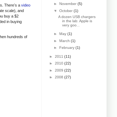
►
November
(5)
rs. There's a
video
ate scale), and
▼
October
(1)
ou buy a $2
A dozen USB chargers
in the lab: Apple is
ded in buying
very goo...
►
May
(1)
 when hundreds of
►
March
(1)
►
February
(1)
►
2011
(11)
►
2010
(22)
►
2009
(22)
►
2008
(27)