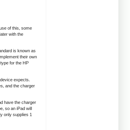
se of this, some
ater with the
tandard is known as
implement their own
type for the HP
 device expects.
es, and the charger
and have the charger
e, so an iPad will
y only supplies 1