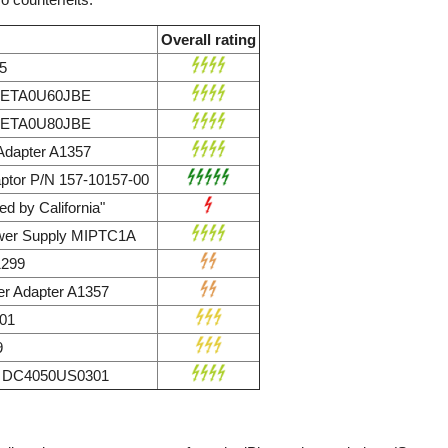
Overall rating
5
r ETA0U60JBE
r ETA0U80JBE
dapter A1357
ptor P/N 157-10157-00
d by California"
wer Supply MIPTC1A
1299
r Adapter A1357
01
9
ly DC4050US0301