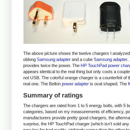
The above picture shows the twelve chargers I analyzed
oblong
Samsung adapter
and a cube
Samsung adapter
.
provides twice the power. The
HP TouchPad power char
appears identical to the real thing but only costs a couple 
not USB. The colorful orange charger is a counterfeit of 
real one. The Belkin
power adapter
is oval shaped. The
Summary of ratings
The chargers are rated from 1 to 5 energy bolts, with 5 bol
categories, based on my measurements of efficiency, pow
manufacturers provide pretty good chargers, the afterma
surprise, the HP TouchPad charger (which isn't sold any 
new low for bad quality, strikingly worse than the other tw