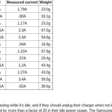
l
Measured current
Weight
A
1.79A
23.0g
7A
.80A
33.1g
A
1.17A
23.2g
.1A
2.3A
67.5g
.0A
2.4A
54.8g
A
.94A
18.8g
A
1.22A
67.8g
A
.57A
29.4g
.1A
1.2A
43.4g
A
1.27A
43.0g
1A
3.4A
99.5g
85A
.82A
38.6g
ing while it's idle, and if they should unplug their charger when not 
d by more than a factor of 20 in their idle power usage. The Samsun