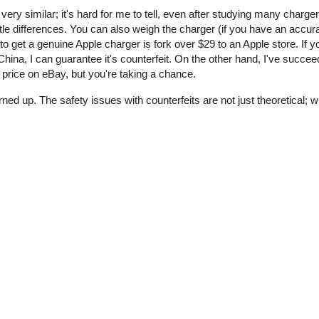
 very similar; it's hard for me to tell, even after studying many charge
tle differences. You can also weigh the charger (if you have an accur
o get a genuine Apple charger is fork over $29 to an Apple store. If y
ina, I can guarantee it's counterfeit. On the other hand, I've succee
price on eBay, but you're taking a chance.
rned up. The safety issues with counterfeits are not just theoretical;