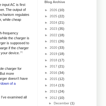
Blog Archive
input AC is first
er. The output of
►
2026
(10)
mechanism regulates
►
2025
(22)
r, while cheap
►
2024
(21)
►
2023
(35)
igh-frequency
►
2022
(18)
hile the charger is
►
2021
(26)
rger is supposed to
►
2020
(33)
arge if the charger
[6]
 your device.
►
2019
(18)
►
2018
(17)
►
2017
(21)
ple charger for
►
2016
(34)
. But more
harger doesn't have
►
2015
(12)
rdown of a
►
2014
(13)
►
2013
(24)
s I've examined all
▼
2012
(10)
►
December
(1)