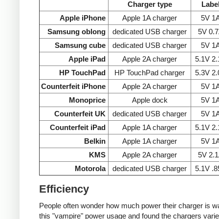
Charger type
Labe
Apple iPhone
Apple 1A charger
5V 1
Samsung oblong
dedicated USB charger
5V 0.
Samsung cube
dedicated USB charger
5V 1
Apple iPad
Apple 2A charger
5.1V 2
HP TouchPad
HP TouchPad charger
5.3V 2
Counterfeit iPhone
Apple 2A charger
5V 1
Monoprice
Apple dock
5V 1
Counterfeit UK
dedicated USB charger
5V 1
Counterfeit iPad
Apple 1A charger
5.1V 2
Belkin
Apple 1A charger
5V 1
KMS
Apple 2A charger
5V 2.
Motorola
dedicated USB charger
5.1V .
Efficiency
People often wonder how much power their charger is wast
this "vampire" power usage and found the chargers varie