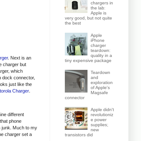
chargers in
the lab:
Apple is
very good, but not quite
the best
Apple
iPhone
charger
teardown:
quality in a
rger
. Next is an
tiny expensive package
e charger but
arger, which
Teardown
n dock connector,
and
exploration
oks just like the
of Apple's
orola Charger
.
Magsafe
connector
Apple didn't
ine different
revolutioniz
e power
 that phone
supplies;
h junk. Much to my
new
ne charger set a
transistors did