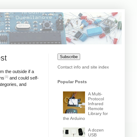
st
Subscribe
Contact info and site index
m the outside if a
[1]
ons
and could self-
Popular Posts
ategories, and
A Multi-
Protocol
Infrared
Remote
Library for
the Arduino
A dozen
USB