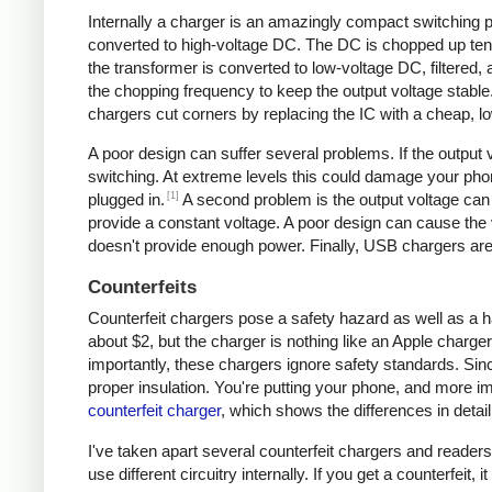
Internally a charger is an amazingly compact switching pow
converted to high-voltage DC. The DC is chopped up tens 
the transformer is converted to low-voltage DC, filtered
the chopping frequency to keep the output voltage stable
chargers cut corners by replacing the IC with a cheap, lo
A poor design can suffer several problems. If the output v
switching. At extreme levels this could damage your ph
[1]
plugged in.
A second problem is the output voltage can 
provide a constant voltage. A poor design can cause the v
doesn't provide enough power. Finally, USB chargers are 
Counterfeits
Counterfeit chargers pose a safety hazard as well as a h
about $2, but the charger is nothing like an Apple charger
importantly, these chargers ignore safety standards. Sinc
proper insulation. You're putting your phone, and more imp
counterfeit charger
, which shows the differences in detail
I've taken apart several counterfeit chargers and reade
use different circuitry internally. If you get a counterfeit,