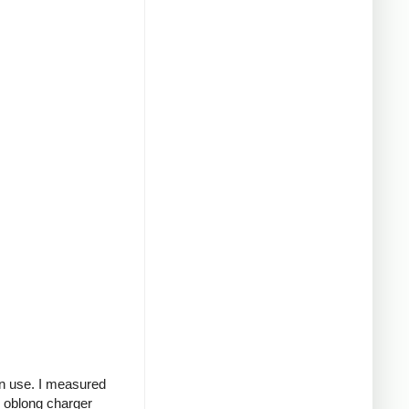
in use. I measured
g oblong charger