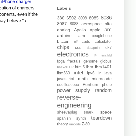
y
iPhone charger
zation of chargers
Labels
onents, even if the
8086
386
6502
8085
8008
may believe "a
8087
aerospace
alto
8088
arc
analog
Apollo
apple
arduino
arm
beaglebone
bitcoin
cadc
calculator
c#
chips
css
dx7
datapoint
electronics
f#
fairchild
fpga
fractals
genome
globus
ibm
ibm1401
html5
haskell
HP
intel
ir
ibm360
ipv6
java
math
microcode
javascript
Pentium
oscilloscope
photo
power supply
random
reverse-
engineering
space
sheevaplug
snark
teardown
spanish
synth
theory
Z-80
unicode