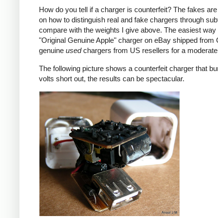
How do you tell if a charger is counterfeit? The fakes are
on how to distinguish real and fake chargers through sub
compare with the weights I give above. The easiest way t
"Original Genuine Apple" charger on eBay shipped from Ch
genuine
used
chargers from US resellers for a moderate 
The following picture shows a counterfeit charger that bu
volts short out, the results can be spectacular.