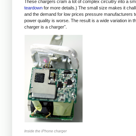
These chargers cram a lot of complex circuitry into a 
teardown
for more details.) The small size makes it chall
and the demand for low prices pressure manufacturers t
power quality is worse. The result is a wide variation in t
charger is a charger".
Inside the iPhone charger