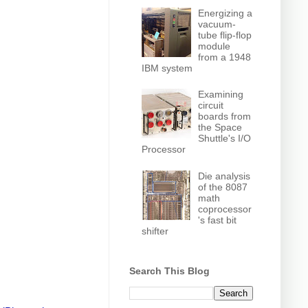
Energizing a
vacuum-
tube flip-flop
module
from a 1948
IBM system
Examining
circuit
boards from
the Space
Shuttle's I/O
Processor
Die analysis
of the 8087
math
coprocessor
's fast bit
shifter
Search This Blog