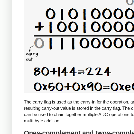
The carry flag is used as the carry-in for the operation, a
resulting carry-out value is stored in the carry flag. The c
can be used to chain together multiple ADC operations t
multi-byte addition.
Ones-complement and twos-compl