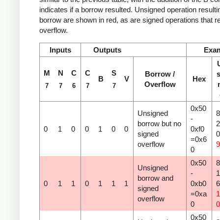
indicates if a borrow resulted. Unsigned operation resulti
borrow are shown in red, as are signed operations that re
overflow.
Inputs
Outputs
Exa
M
N
C
C
S
Borrow /
s
B
V
Hex
Overflow
7
7
6
7
7
0x50
Unsigned
8
-
borrow but no
2
0
1
0
0
1
0
0
0xf0
signed
=0x6
overflow
9
0
0x50
8
Unsigned
-
1
borrow and
0
1
1
0
1
1
1
0xb0
signed
=0xa
1
overflow
0
0
0x50