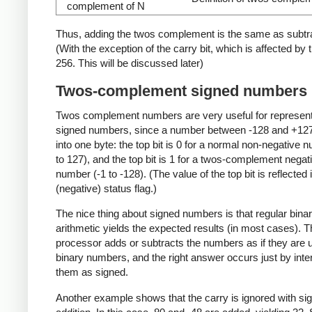
complement of N
Thus, adding the twos complement is the same as subtra
(With the exception of the carry bit, which is affected by 
256. This will be discussed later)
Twos-complement signed numbers
Twos complement numbers are very useful for represen
signed numbers, since a number between -128 and +127 
into one byte: the top bit is 0 for a normal non-negative 
to 127), and the top bit is 1 for a twos-complement negat
number (-1 to -128). (The value of the top bit is reflected 
(negative) status flag.)
The nice thing about signed numbers is that regular bina
arithmetic yields the expected results (in most cases). Th
processor adds or subtracts the numbers as if they are 
binary numbers, and the right answer occurs just by inte
them as signed.
Another example shows that the carry is ignored with si