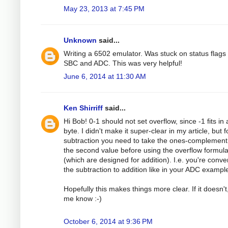
May 23, 2013 at 7:45 PM
Unknown
said...
Writing a 6502 emulator. Was stuck on status flags 
SBC and ADC. This was very helpful!
June 6, 2014 at 11:30 AM
Ken Shirriff
said...
Hi Bob! 0-1 should not set overflow, since -1 fits in 
byte. I didn't make it super-clear in my article, but f
subtraction you need to take the ones-complement
the second value before using the overflow formul
(which are designed for addition). I.e. you're conve
the subtraction to addition like in your ADC exampl
Hopefully this makes things more clear. If it doesn't,
me know :-)
October 6, 2014 at 9:36 PM