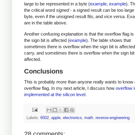
large to be represented in a byte (
example
,
example
). T
the critical word
signed
- a signed result can be too large t
byte, even if the unsigned result fits, and vice versa. E
are in the table above.
Another confusing explanation is that the overflow flag i
the sign bit is affected (
example
). The table shows that
sometimes there is overflow when the sign bit is affected
carry, and sometimes there is overflow when the sign bit 
affected.
Conclusions
This is probably more than anyone really wants to know 
overflow flag. In my next article, I discuss how
overflow i
implemented at the silicon level
.
Labels:
6502
,
apple
,
electronics
,
math
,
reverse-engineering
28 comments: