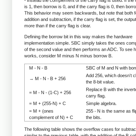
- instead the complement of the carry flag is used. If the 
is 1, then borrow is 0, and if the carry flag is 0, then borr
This behavior may seem backwards, but note that both f
addition and subtraction, if the carry flag is set, the outpu
more than if the carry flag is clear.
Defining the borrow bit in this way makes the hardware
implementation simple. SBC simply takes the ones com
of the second value and then performs an ADC. To see h
works, consider M minus N minus borrow B.
M - N - B
SBC of M and N with bor
Add 256, which doesn't 
→ M - N - B + 256
the 8-bit value.
Replace B with the invert
= M - N - (1-C) + 256
carry flag.
= M + (255-N) + C
Simple algebra.
= M + (ones
255 - N is the same as fl
complement of N) + C
the bits.
The following table shows the overflow cases for subtracti
similar to the previous table, with the addition of the B c