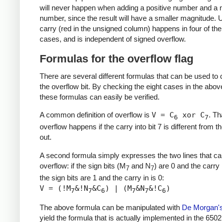
will never happen when adding a positive number and a 
number, since the result will have a smaller magnitude.
carry (red in the unsigned column) happens in four of the
cases, and is independent of signed overflow.
Formulas for the overflow flag
There are several different formulas that can be used t
the overflow bit. By checking the eight cases in the above
these formulas can easily be verified.
A common definition of overflow is
V = C
xor C
. Th
6
7
overflow happens if the carry into bit 7 is different from t
out.
A second formula simply expresses the two lines that c
overflow: if the sign bits (M
and N
) are 0 and the carry i
7
7
the sign bits are 1 and the carry in is 0:
V = (!M
&!N
&C
) | (M
&N
&!C
)
7
7
6
7
7
6
The above formula can be manipulated with
De Morgan'
yield the formula that is actually implemented in the 6502