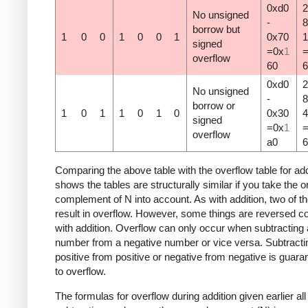
0xd0
2
No unsigned
-
8
borrow but
1
0
0
1
0
0
1
0x70
1
signed
=0x
1
overflow
60
6
0xd0
2
No unsigned
-
8
borrow or
1
0
1
1
0
1
0
0x30
4
signed
=0x
1
overflow
a0
6
Comparing the above table with the overflow table for add
shows the tables are structurally similar if you take the 
complement of N into account. As with addition, two of t
result in overflow. However, some things are reversed 
with addition. Overflow can only occur when subtracting 
number from a negative number or vice versa. Subtracti
positive from positive or negative from negative is guara
to overflow.
The formulas for overflow during addition given earlier all