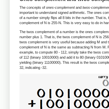
The concepts of
ones-complement
and
twos-compleme
important to understand signed arithmetic. The ones c
of a number simply flips all 8 bits in the number. That is,
complement of N is 255-N. This is very easy to do in ha
The twos complement of a number is the ones compleme
number plus 1. That is, the twos complement of N is 25
twos complement is very useful because adding M and 
complement of N is the same as subtracting N from M. 
example, to compute 80 - 112, simply take the twos co
of 112 (binary 10010000) and add it to 80 (binary 010100
yielding (binary 11100000). This result is the twos comp
32, indicating -32.