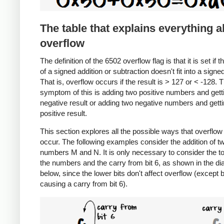
The table that explains everything 
overflow
The definition of the 6502 overflow flag is that it is set if t
of a signed addition or subtraction doesn't fit into a signe
That is, overflow occurs if the result is > 127 or < -128. 
symptom of this is adding two positive numbers and gett
negative result or adding two negative numbers and getti
positive result.
This section explores all the possible ways that overflow
occur. The following examples consider the addition of t
numbers M and N. It is only necessary to consider the to
the numbers and the carry from bit 6, as shown in the d
below, since the lower bits don't affect overflow (except 
causing a carry from bit 6).