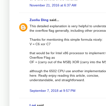
November 21, 2016 at 6:37 AM
Zuoliu Ding
said...
This detailed explanation is very helpful to underst
the overflow flag generally, including other process
Thanks for mentioning this simple formula nicely:
V = C6 xor C7
that would be for Intel x86 processor to implement 
Overflow Flag as
OF = (carry out of the MSB) XOR (carry into the M
although the 6502 CPU use another implementatio
here. Really enjoy reading this article, concise,
understandable, and straightforward.
September 7, 2018 at 9:57 PM
Lori
said...