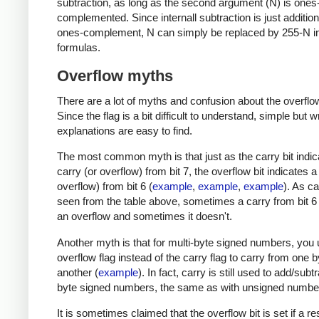
subtraction, as long as the second argument (N) is ones
complemented. Since internall subtraction is just addition
ones-complement, N can simply be replaced by 255-N in
formulas.
Overflow myths
There are a lot of myths and confusion about the overflow
Since the flag is a bit difficult to understand, simple but 
explanations are easy to find.
The most common myth is that just as the carry bit indic
carry (or overflow) from bit 7, the overflow bit indicates a
overflow) from bit 6 (
example
,
example
,
example
). As c
seen from the table above, sometimes a carry from bit 
an overflow and sometimes it doesn't.
Another myth is that for multi-byte signed numbers, you 
overflow flag instead of the carry flag to carry from one b
another (
example
). In fact, carry is still used to add/subt
byte signed numbers, the same as with unsigned numbe
It is sometimes claimed that the overflow bit is set if a res