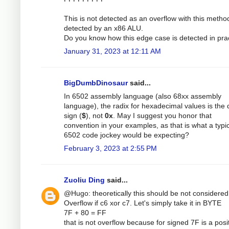
This is not detected as an overflow with this method
detected by an x86 ALU.
Do you know how this edge case is detected in pra
January 31, 2023 at 12:11 AM
BigDumbDinosaur
said...
In 6502 assembly language (also 68xx assembly
language), the radix for hexadecimal values is the d
sign (
$
), not
0x
. May I suggest you honor that
convention in your examples, as that is what a typi
6502 code jockey would be expecting?
February 3, 2023 at 2:55 PM
Zuoliu Ding
said...
@Hugo: theoretically this should be not considered
Overflow if c6 xor c7. Let's simply take it in BYTE
7F + 80 = FF
that is not overflow because for signed 7F is a posi