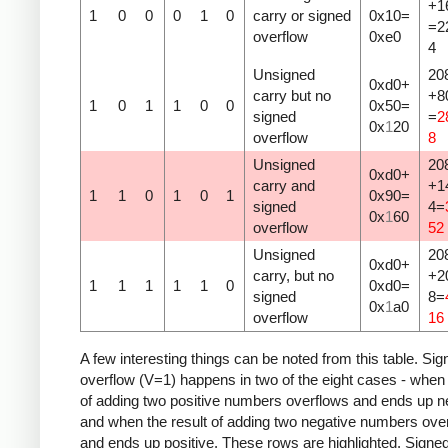
+1
1
0
0
0
1
0
carry or signed
0x10=
=2
overflow
0xe0
4
Unsigned
20
0xd0+
carry but no
+8
1
0
1
1
0
0
0x50=
signed
=
2
0x
1
20
overflow
8
Unsigned
20
0xd0+
carry and
+1
1
1
0
1
0
1
0x90=
signed
4=
0x
1
60
overflow
52
Unsigned
20
0xd0+
carry, but no
+2
1
1
1
1
1
0
0xd0=
signed
8=
0x
1
a0
overflow
16
A few interesting things can be noted from this table. Sig
overflow (V=1) happens in two of the eight cases - when 
of adding two positive numbers overflows and ends up n
and when the result of adding two negative numbers ove
and ends up positive. These rows are highlighted. Signe