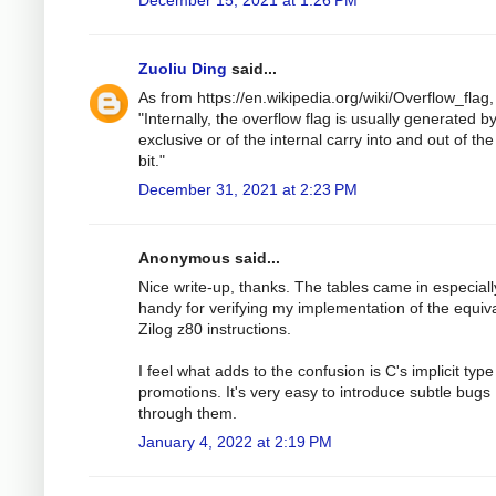
Zuoliu Ding
said...
As from https://en.wikipedia.org/wiki/Overflow_flag
"Internally, the overflow flag is usually generated b
exclusive or of the internal carry into and out of the
bit."
December 31, 2021 at 2:23 PM
Anonymous said...
Nice write-up, thanks. The tables came in especiall
handy for verifying my implementation of the equiv
Zilog z80 instructions.
I feel what adds to the confusion is C's implicit type
promotions. It's very easy to introduce subtle bugs
through them.
January 4, 2022 at 2:19 PM