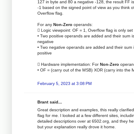
127 in byte and 80 a negative -128, the result FF is
-1 based on the signed point of view as you think o
Overflow flag.
For any
Non-Zero
operands:
 Logic viewpoint: OF = 1, Overflow flag is only se
• Two positive operands are added and their sum i
negative
• Two negative operands are added and their sum 
positive
 Hardware implementation: For
Non-Zero
operan
• OF = (carry out of the MSB) XOR (carry into the
February 5, 2023 at 3:08 PM
Brant said...
Great description and examples, this really clarifie
flag for me. I looked at a few different sites, includi
detailed descriptions over at 6502.org, and they he
but your explanation really drove it home.