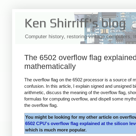
Ken Shirriff's blog
Computer history, restoring vintage computers, 
The 6502 overflow flag explaine
mathematically
The overflow flag on the 6502 processor is a source of 
confusion. In this article, I explain signed and unsigned b
arithmetic, discuss the meaning of the overflow flag, sh
formulas for computing overflow, and dispell some myth
the overflow flag.
You might be looking for my other article on overflo
6502 CPU's overflow flag explained at the silicon lev
which is much more popular.