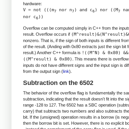
hardware:
V = not (((m
nor n
) and c
) nor ((M
na
7
7
6
7
nor c
))
6
Overflow can be computed simply in C++ from the input
result. Overflow occurs if
(M^result)&(N^result)&
nonzero. That is, if the sign of both inputs is different fro
of the result. (Anding with 0x80 extracts just the sign bit 
result.) Another C++ formula is
!((M^N) & 0x80) &&
((M^result) & 0x80)
. This means there is overflow 
inputs do not have different signs and the input sign is dif
from the output sign (
link
).
Subtraction on the 6502
The behavior of the overflow flag is fundamentally the s
subtraction, indicating that the result doesn't fit into the 
range -128 to 127. The 6502 has a SBC operation (subtra
carry) that subtracts two numbers and also subtracts th
bit. If the (unsigned) operation results in a borrow (is nega
then the borrow bit is set. However, there is no explicit b