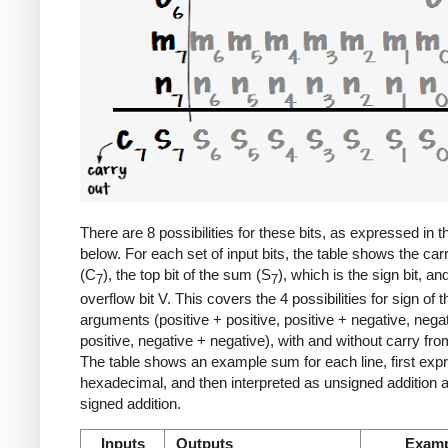
There are 8 possibilities for these bits, as expressed in t
below. For each set of input bits, the table shows the car
(C
), the top bit of the sum (S
), which is the sign bit, an
7
7
overflow bit V. This covers the 4 possibilities for sign of t
arguments (positive + positive, positive + negative, nega
positive, negative + negative), with and without carry from
The table shows an example sum for each line, first exp
hexadecimal, and then interpreted as unsigned addition 
signed addition.
Inputs
Outputs
Examp