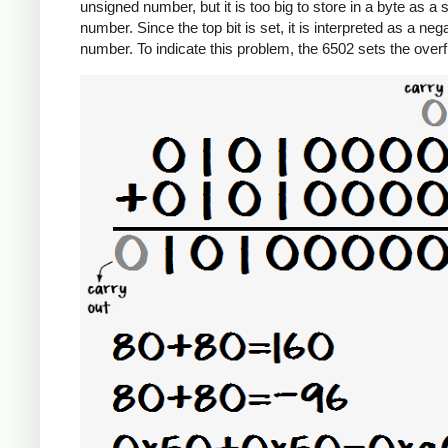
unsigned number, but it is too big to store in a byte as a 
number. Since the top bit is set, it is interpreted as a neg
number. To indicate this problem, the 6502 sets the overf