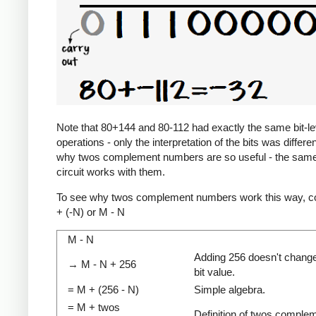
Note that 80+144 and 80-112 had exactly the same bit-le
operations - only the interpretation of the bits was differen
why twos complement numbers are so useful - the same
circuit works with them.
To see why twos complement numbers work this way, c
+ (-N) or M - N
M - N
Adding 256 doesn't change
→ M - N + 256
bit value.
= M + (256 - N)
Simple algebra.
= M + twos
Definition of twos comple