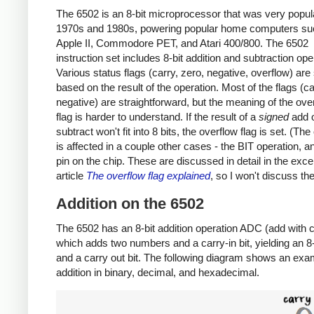
The 6502 is an 8-bit microprocessor that was very popula
1970s and 1980s, powering popular home computers su
Apple II, Commodore PET, and Atari 400/800. The 6502
instruction set includes 8-bit addition and subtraction ope
Various status flags (carry, zero, negative, overflow) are
based on the result of the operation. Most of the flags (ca
negative) are straightforward, but the meaning of the ove
flag is harder to understand. If the result of a
signed
add 
subtract won't fit into 8 bits, the overflow flag is set. (The
is affected in a couple other cases - the BIT operation, 
pin on the chip. These are discussed in detail in the exce
article
The overflow flag explained
, so I won't discuss th
Addition on the 6502
The 6502 has an 8-bit addition operation ADC (add with c
which adds two numbers and a carry-in bit, yielding an 8-b
and a carry out bit. The following diagram shows an exa
addition in binary, decimal, and hexadecimal.