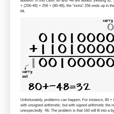
addition. In this case, 80 and -48 are added, yielding 32.
+ (256-48) = 256 + (80-48), the "extra" 256 ends up in th
bit.
Unfortunately, problems can happen. For instance, 80 +
with unsigned arithmetic, but with signed arithmetic the re
unexpectedly -96. The problem is that 160 will fit into a b