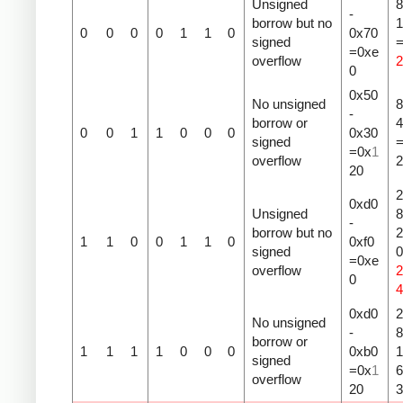
Unsigned
8
-
borrow but no
1
0
0
0
0
1
1
0
0x70
signed
=0xe
overflow
2
0
0x50
No unsigned
8
-
borrow or
4
0
0
1
1
0
0
0
0x30
signed
=0x
1
overflow
2
20
2
0xd0
Unsigned
8
-
borrow but no
2
1
1
0
0
1
1
0
0xf0
signed
=0xe
overflow
2
0
4
0xd0
2
No unsigned
-
8
borrow or
1
1
1
1
0
0
0
0xb0
1
signed
=0x
1
overflow
20
3