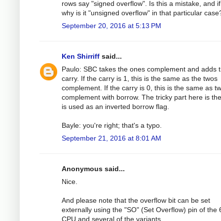
rows say "signed overflow". Is this a mistake, and if
why is it "unsigned overflow" in that particular case
September 20, 2016 at 5:13 PM
Ken Shirriff
said...
Paulo: SBC takes the ones complement and adds 
carry. If the carry is 1, this is the same as the twos
complement. If the carry is 0, this is the same as t
complement with borrow. The tricky part here is the
is used as an inverted borrow flag.
Bayle: you're right; that's a typo.
September 21, 2016 at 8:01 AM
Anonymous said...
Nice.
And please note that the overflow bit can be set
externally using the "SO" (Set Overflow) pin of the
CPU and several of the variants.