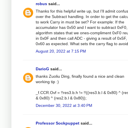
robus
said...
Thanks for this helpful write up, but I'll admit confu
over the Subtract handling. In order to get the calc
to work Carry in must be set? For example: If the
accumulator has 0x50 and I want to subtract 0xF0,
algorithm states that we ones-compliment 0xF0 reu
in 0x0F and then call ADC - giving a result of 0x5F,
0x60 as expected. What sets the carry flag to avoid
August 20, 2022 at 7:15 PM
DarioG
said...
thanks Zuoliu Ding, finally found a nice and clean
working tip :)
_f.CCR.Ovf = !!res3.b.h != !!((res3.b.l & 0x80) ^ (re
& 0x80) ^ (res2.b.l & 0x80));
December 30, 2022 at 3:40 PM
Professor Sockpuppet
said...