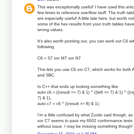
This was exceptionally useful! I have used this artic
few times to reference overflow stuff. The truth tab
are especially useful! A little late here, but worth no
some of the hex results from your truth tables have
wrong values.
It's also worth pointing out, you can work out C6 wi
following:
C6 = S7 xor M7 xor N7
This lets you use C6 xor C7, which works for both
and SBC.
In C++ that ends up looking something like:
auto c6 = ((result >> 7) & 1) ^ ((left >> 7) & 1) ^ ((r
7) & 1);
auto c7 = c6 ^ ((result >> 8) & 1);
I'm a little confused by what Zuolio said though, as
xor C7 seems to pass my 6502 conformance tests
without issue. I may be missing something though!
December 15, 2021 at 1:26 PM