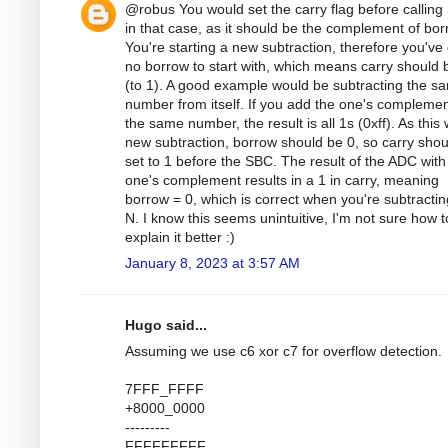
@robus You would set the carry flag before callin
in that case, as it should be the complement of bor
You're starting a new subtraction, therefore you've
no borrow to start with, which means carry should 
(to 1). A good example would be subtracting the s
number from itself. If you add the one's complemen
the same number, the result is all 1s (0xff). As this
new subtraction, borrow should be 0, so carry shou
set to 1 before the SBC. The result of the ADC with
one's complement results in a 1 in carry, meaning
borrow = 0, which is correct when you're subtractin
N. I know this seems unintuitive, I'm not sure how t
explain it better :)
January 8, 2023 at 3:57 AM
Hugo said...
Assuming we use c6 xor c7 for overflow detection.
7FFF_FFFF
+8000_0000
---------
FFFFFFFFF