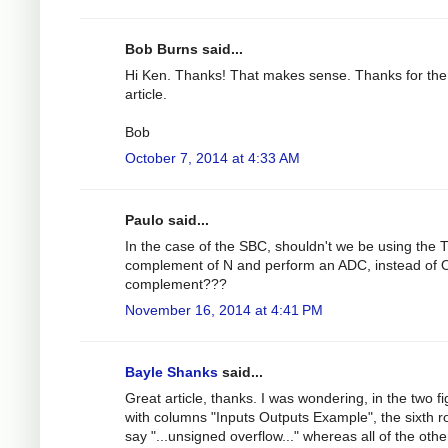
Bob Burns said...
Hi Ken. Thanks! That makes sense. Thanks for the
article.
Bob
October 7, 2014 at 4:33 AM
Paulo said...
In the case of the SBC, shouldn't we be using th
complement of N and perform an ADC, instead of
complement???
November 16, 2014 at 4:41 PM
Bayle Shanks
said...
Great article, thanks. I was wondering, in the two f
with columns "Inputs Outputs Example", the sixth 
say "...unsigned overflow..." whereas all of the othe