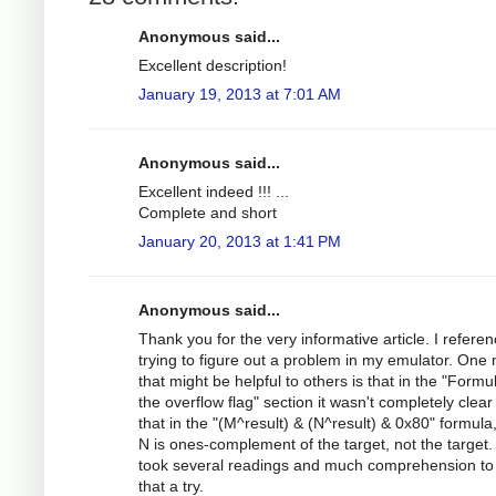
Anonymous said...
Excellent description!
January 19, 2013 at 7:01 AM
Anonymous said...
Excellent indeed !!! ...
Complete and short
January 20, 2013 at 1:41 PM
Anonymous said...
Thank you for the very informative article. I referen
trying to figure out a problem in my emulator. One 
that might be helpful to others is that in the "Formu
the overflow flag" section it wasn't completely clea
that in the "(M^result) & (N^result) & 0x80" formula
N is ones-complement of the target, not the target. 
took several readings and much comprehension to
that a try.