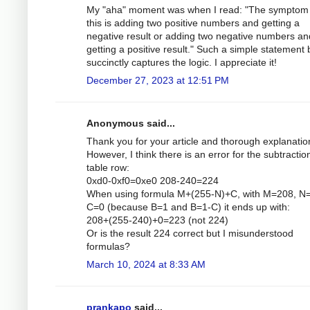
My "aha" moment was when I read: "The symptom 
this is adding two positive numbers and getting a
negative result or adding two negative numbers an
getting a positive result." Such a simple statement 
succinctly captures the logic. I appreciate it!
December 27, 2023 at 12:51 PM
Anonymous said...
Thank you for your article and thorough explanatio
However, I think there is an error for the subtractio
table row:
0xd0-0xf0=0xe0 208-240=224
When using formula M+(255-N)+C, with M=208, N
C=0 (because B=1 and B=1-C) it ends up with:
208+(255-240)+0=223 (not 224)
Or is the result 224 correct but I misunderstood
formulas?
March 10, 2024 at 8:33 AM
prankapo
said...