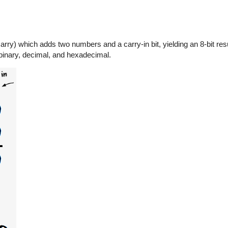
rry) which adds two numbers and a carry-in bit, yielding an 8-bit resu
 binary, decimal, and hexadecimal.