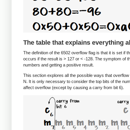
The table that explains everything 
The definition of the 6502 overflow flag is that it is set if 
occurs if the result is > 127 or < -128. The symptom of t
numbers and getting a positive result.
This section explores all the possible ways that overfl
N. It is only necessary to consider the top bits of the nu
affect overflow (except by causing a carry from bit 6).