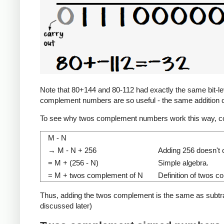
Note that 80+144 and 80-112 had exactly the same bit-level
complement numbers are so useful - the same addition c
To see why twos complement numbers work this way, co
M - N
→ M - N + 256
Adding 256 doesn't c
= M + (256 - N)
Simple algebra.
= M + twos complement of N
Definition of twos 
Thus, adding the twos complement is the same as subtracti
discussed later)