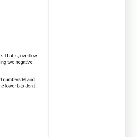
te. That is, overflow
ding two negative
gned numbers M and
he lower bits don't