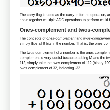
The carry flag is used as the carry-in for the operation, a
chain together multiple ADC operations to perform multi-b
Ones-complement and twos-compl
The concepts of
ones-complement
and
twos-compleme
simply flips all 8 bits in the number. That is, the ones c
The twos complement of a number is the ones complemen
complement is very useful because adding M and the tw
112, simply take the twos complement of 112 (binary 1001
twos complement of 32, indicating -32.