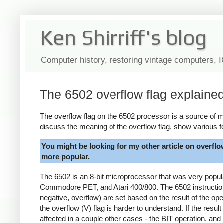
Ken Shirriff's blog
Computer history, restoring vintage computers, 
The 6502 overflow flag explaine
The overflow flag on the 6502 processor is a source of my
discuss the meaning of the overflow flag, show various f
You might be looking for my other article on overflo
more popular.
The 6502 is an 8-bit microprocessor that was very popu
Commodore PET, and Atari 400/800. The 6502 instruction s
negative, overflow) are set based on the result of the ope
the overflow (V) flag is harder to understand. If the result
affected in a couple other cases - the BIT operation, and 