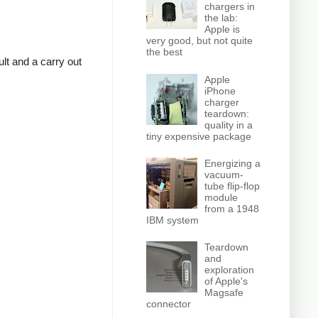
chargers in
the lab:
Apple is
very good, but not quite
the best
lt and a carry out
Apple
iPhone
charger
teardown:
quality in a
tiny expensive package
Energizing a
vacuum-
tube flip-flop
module
from a 1948
IBM system
Teardown
and
exploration
of Apple's
Magsafe
connector