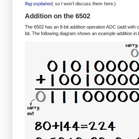
flag explained
, so I won't discuss them here.)
Addition on the 6502
The 6502 has an 8-bit addition operation ADC (add with ca
bit. The following diagram shows an example addition in