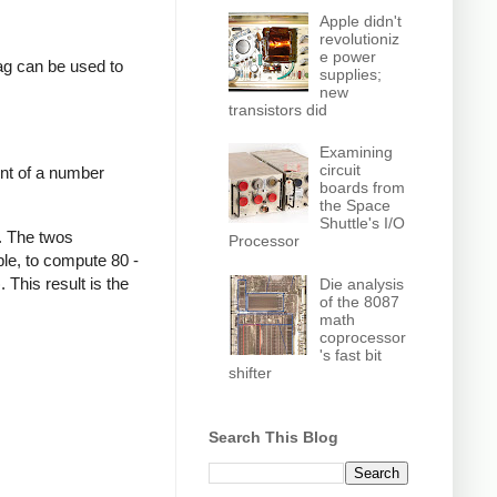
Apple didn't
revolutioniz
e power
lag can be used to
supplies;
new
transistors did
Examining
circuit
nt of a number
boards from
the Space
Shuttle's I/O
. The twos
Processor
le, to compute 80 -
This result is the
Die analysis
of the 8087
math
coprocessor
's fast bit
shifter
Search This Blog