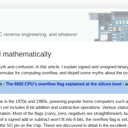
IC reverse engineering, and whatever
d mathematically
th and confusion. In this article, I explain signed and unsigned binary
ormulas for computing overflow, and dispell some myths about the ove
w -
The 6502 CPU's overflow flag explained at the silicon level
- w
lar in the 1970s and 1980s, powering popular home computers such as
et includes 8-bit addition and subtraction operations. Various status 
ration. Most of the flags (carry, zero, negative) are straightforward, b
 of a
signed
add or subtract won't fit into 8 bits, the overflow flag is set
the SO pin on the chip. These are discussed in detail in the excellent 