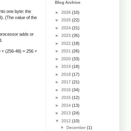
Blog Archive
to one byte: the
►
2026
(10)
). (The value of the
►
2025
(22)
►
2024
(21)
 processor adds or
►
2023
(35)
d.
►
2022
(18)
0 + (256-48) = 256 +
►
2021
(26)
►
2020
(33)
►
2019
(18)
►
2018
(17)
►
2017
(21)
►
2016
(34)
►
2015
(12)
►
2014
(13)
►
2013
(24)
▼
2012
(10)
▼
December
(1)