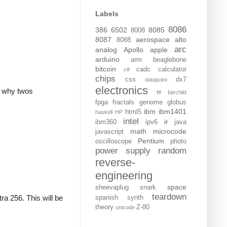
Labels
8086
386
6502
8085
8008
8087
aerospace
alto
8088
arc
analog
Apollo
apple
arduino
arm
beaglebone
bitcoin
cadc
calculator
c#
chips
css
dx7
datapoint
electronics
is why twos
f#
fairchild
fpga
fractals
genome
globus
ibm
ibm1401
html5
haskell
HP
intel
ir
ibm360
ipv6
java
math
microcode
javascript
Pentium
oscilloscope
photo
power supply
random
reverse-
engineering
space
sheevaplug
snark
teardown
ra 256. This will be
spanish
synth
theory
Z-80
unicode