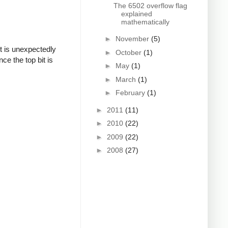
The 6502 overflow flag
explained
mathematically
►
November
(5)
t is unexpectedly
►
October
(1)
ce the top bit is
►
May
(1)
►
March
(1)
►
February
(1)
►
2011
(11)
►
2010
(22)
►
2009
(22)
►
2008
(27)