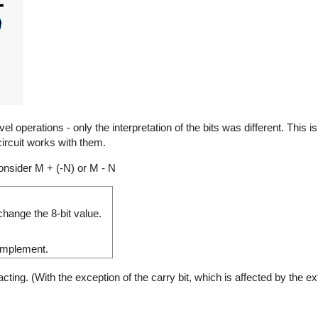
 operations - only the interpretation of the bits was different. This 
ircuit works with them.
nsider M + (-N) or M - N
hange the 8-bit value.
complement.
ng. (With the exception of the carry bit, which is affected by the ext