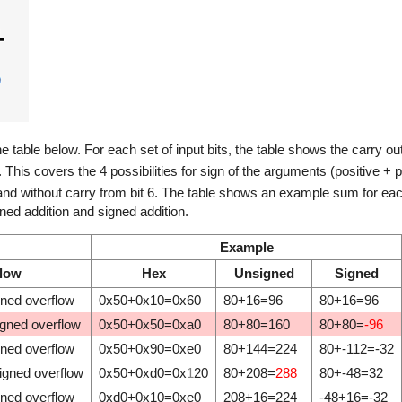
he table below. For each set of input bits, the table shows the carry ou
V. This covers the 4 possibilities for sign of the arguments (positive + p
 and without carry from bit 6. The table shows an example sum for each 
ed addition and signed addition.
Example
flow
Hex
Unsigned
Signed
gned overflow
0x50+0x10=0x60
80+16=96
80+16=96
igned overflow
0x50+0x50=0xa0
80+80=160
80+80=
-96
gned overflow
0x50+0x90=0xe0
80+144=224
80+-112=-32
igned overflow
0x50+0xd0=0x
1
20
80+208=
288
80+-48=32
gned overflow
0xd0+0x10=0xe0
208+16=224
-48+16=-32