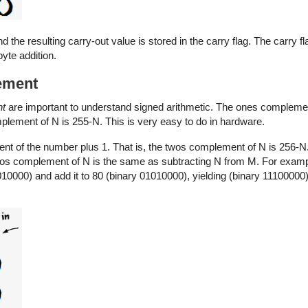
nd the resulting carry-out value is stored in the carry flag. The carry f
yte addition.
ement
nt
are important to understand signed arithmetic. The ones compleme
omplement of N is 255-N. This is very easy to do in hardware.
t of the number plus 1. That is, the twos complement of N is 256-N
os complement of N is the same as subtracting N from M. For examp
0000) and add it to 80 (binary 01010000), yielding (binary 11100000). 