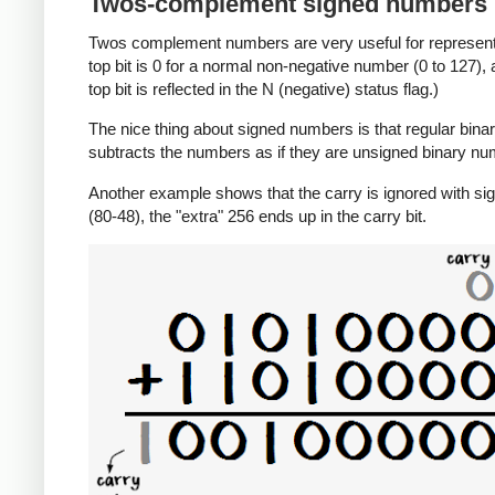
Twos-complement signed numbers
Twos complement numbers are very useful for representi
top bit is 0 for a normal non-negative number (0 to 127),
top bit is reflected in the N (negative) status flag.)
The nice thing about signed numbers is that regular binar
subtracts the numbers as if they are unsigned binary num
Another example shows that the carry is ignored with sig
(80-48), the "extra" 256 ends up in the carry bit.