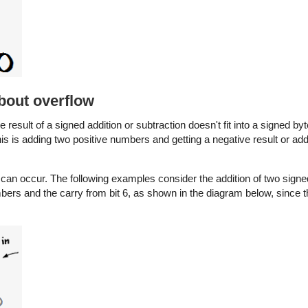
about overflow
the result of a signed addition or subtraction doesn't fit into a signed by
his is adding two positive numbers and getting a negative result or ad
ow can occur. The following examples consider the addition of two si
mbers and the carry from bit 6, as shown in the diagram below, since t