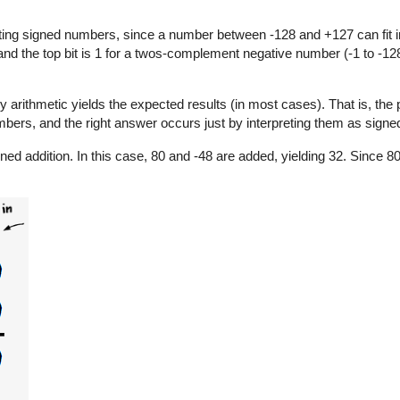
ng signed numbers, since a number between -128 and +127 can fit in
 and the top bit is 1 for a twos-complement negative number (-1 to -128
y arithmetic yields the expected results (in most cases). That is, the
bers, and the right answer occurs just by interpreting them as signe
ned addition. In this case, 80 and -48 are added, yielding 32. Since 8