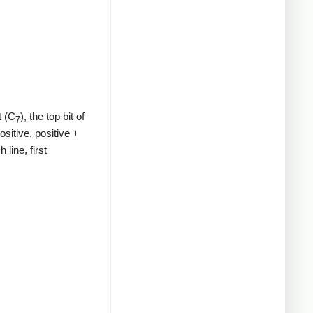
t (C
), the top bit of
7
ositive, positive +
line, first