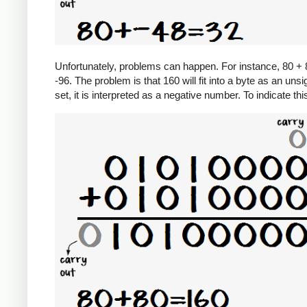
Unfortunately, problems can happen. For instance, 80 + 8
-96. The problem is that 160 will fit into a byte as an unsi
set, it is interpreted as a negative number. To indicate th