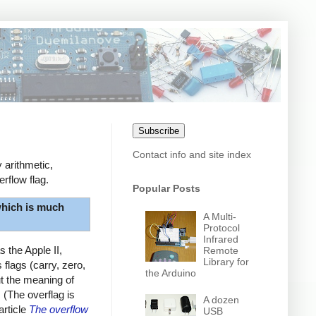
Subscribe
Contact info and site index
 arithmetic,
rflow flag.
Popular Posts
hich is much
A Multi-
Protocol
Infrared
 the Apple II,
Remote
Library for
flags (carry, zero,
the Arduino
ut the meaning of
. (The overflag is
A dozen
article
The overflow
USB