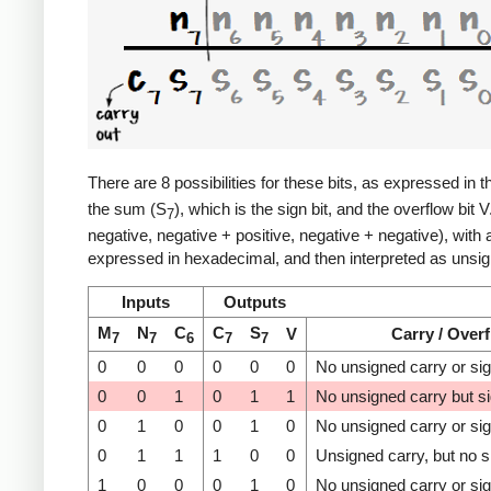
There are 8 possibilities for these bits, as expressed in t
the sum (S
), which is the sign bit, and the overflow bit 
7
negative, negative + positive, negative + negative), with
expressed in hexadecimal, and then interpreted as unsign
Inputs
Outputs
M
N
C
C
S
V
Carry / Over
7
7
6
7
7
0
0
0
0
0
0
No unsigned carry or si
0
0
1
0
1
1
No unsigned carry but s
0
1
0
0
1
0
No unsigned carry or si
0
1
1
1
0
0
Unsigned carry, but no s
1
0
0
0
1
0
No unsigned carry or si