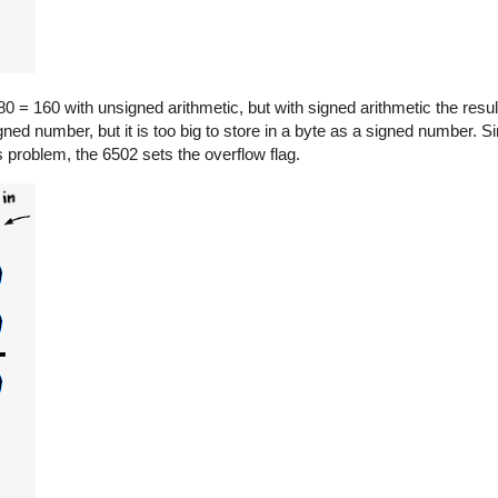
0 = 160 with unsigned arithmetic, but with signed arithmetic the resul
gned number, but it is too big to store in a byte as a signed number. Sin
is problem, the 6502 sets the overflow flag.