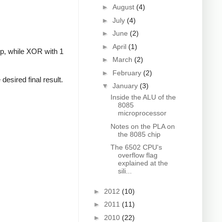
►
August
(4)
►
July
(4)
►
June
(2)
►
April
(1)
-op, while XOR with 1
►
March
(2)
►
February
(2)
 desired final result.
▼
January
(3)
Inside the ALU of the
8085
microprocessor
Notes on the PLA on
the 8085 chip
The 6502 CPU's
overflow flag
explained at the
sili...
►
2012
(10)
►
2011
(11)
►
2010
(22)