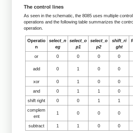
The control lines
As seen in the schematic, the 8085 uses multiple control li
operations and the following table summarizes the control
operation.
Operatio
select_n
select_o
select_o
shift_ri
n
eg
p1
p2
ght
or
0
0
0
0
add
0
1
0
0
xor
0
1
0
0
and
0
1
1
0
shift right
0
0
1
1
complem
1
0
0
0
ent
subtract
1
1
0
0