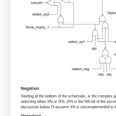
Negation
Starting at the bottom of the schematic, is the complex 
selecting either XN or /XN. (XN is the Nth bit of the seco
discussion below I'll assume XN is uncomplemented to k
Operation