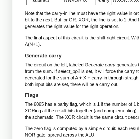
subtract
A NXOR /X
/carry
A XOR /X 
Note that the carry-in line must have the right value in o
bit to the next. But for OR, XOR, the line is set to 1. An
generates the right value for the right operation.
The final aspect of this circuit is the shift-right circuit. Wi
A(N+1).
Generate carry
The circuit on the left, labeled
Generate carry
generates t
from the sum. If
select_op2
is set, it will force the carry 
generated for the sum of A + X + carry-in through straightfo
both input bits are set, there will be a carry out.
Flags
The 8085 has a parity flag, which is 1 if the number of 1 b
XORing all the result bits together (and complementing). E
the schematic. The XOR circuit is the same circuit desc
The zero flag is computed by a simple circuit: each result bi
NOR gate, spread across the ALU.