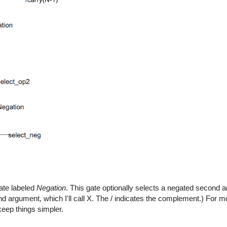
gate labeled
Negation
. This gate optionally selects a negated second 
nd argument, which I'll call X. The / indicates the complement.) For m
eep things simpler.