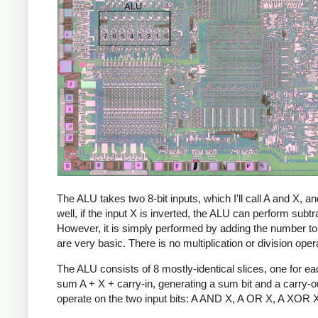
The ALU takes two 8-bit inputs, which I'll call A and X
well, if the input X is inverted, the ALU can perform sub
However, it is simply performed by adding the number to its
are very basic. There is no multiplication or division ope
The ALU consists of 8 mostly-identical slices, one for eac
sum A + X + carry-in, generating a sum bit and a carry-ou
operate on the two input bits: A AND X, A OR X, A XOR X. S