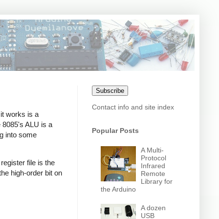
Subscribe
Contact info and site index
it works is a
 8085's ALU is a
Popular Posts
ing into some
A Multi-
Protocol
egister file is the
Infrared
the high-order bit on
Remote
Library for
the Arduino
A dozen
USB