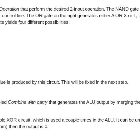
Operation
that perform the desired 2-input operation. The NAND gate o
1
control line. The OR gate on the right generates either A OR X or 1,
yields four different possibilities:
s produced by this circuit. This will be fixed in the next step.
eled
Combine with carry
that generates the ALU output by merging the 
imple XOR circuit, which is used a couple times in the ALU. It can be un
tom) then the output is 0.