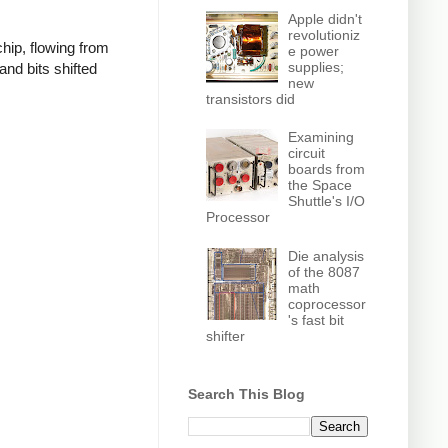
Apple didn't
revolutioniz
hip, flowing from
e power
supplies;
 and bits shifted
new
transistors did
Examining
circuit
boards from
the Space
Shuttle's I/O
Processor
Die analysis
of the 8087
math
coprocessor
's fast bit
shifter
Search This Blog