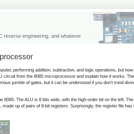
IC reverse engineering, and whatever
oprocessor
puter, performing addition, subtraction, and logic operations, but how 
 circuit from the 8085 microprocessor and explain how it works. The
terious jumble of gates, but it can be understood if you don't mind div
8085. The ALU is 8 bits wide, with the high-order bit on the left. The r
made up of pairs of 8-bit registers. Surprisingly, the register file has 