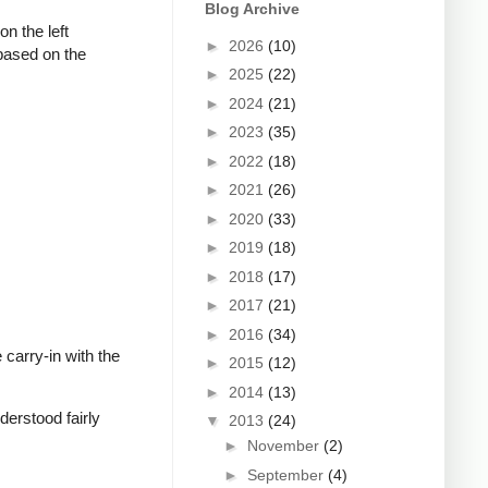
Blog Archive
n the left
►
2026
(10)
 based on the
►
2025
(22)
►
2024
(21)
►
2023
(35)
►
2022
(18)
►
2021
(26)
►
2020
(33)
►
2019
(18)
►
2018
(17)
►
2017
(21)
►
2016
(34)
carry-in with the
►
2015
(12)
►
2014
(13)
derstood fairly
▼
2013
(24)
►
November
(2)
►
September
(4)