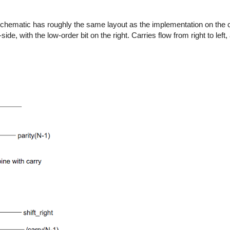
chematic has roughly the same layout as the implementation on the c
ide, with the low-order bit on the right. Carries flow from right to left,