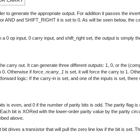
XOR CARRY
rder to generate the appropriate output. For addition it passes the inve
d for AND and SHIFT_RIGHT it is set to 0. As will be seen below, the ca
th a 0 op input, 0 carry input, and shift_right set, the output is simply th
he carry out. It can generate three different outputs: 1, 0, or the (co
to 0. Otherwise if
force_ncarry_1
is set, it will force the carry to 1. Oth
rward logic: If the carry-in is set, and one of the inputs is set, there w
its is even, and 0 if the number of parity bits is odd. The parity flag i
ach bit is XORed with the lower-order parity value by the parity circu
ribed above.
t drives a transistor that will pull the zero line low if the bit is set. 