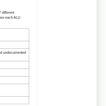
 different
t use each ALU
d undocumented