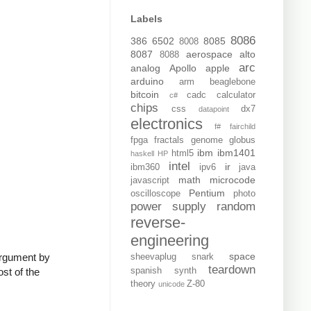
Labels
8086
386
6502
8085
8008
8087
aerospace
alto
8088
arc
analog
Apollo
apple
arduino
arm
beaglebone
bitcoin
cadc
calculator
c#
chips
css
dx7
datapoint
electronics
f#
fairchild
fpga
fractals
genome
globus
ibm
ibm1401
html5
haskell
HP
intel
ir
ibm360
ipv6
java
math
microcode
javascript
Pentium
oscilloscope
photo
power supply
random
reverse-
engineering
space
argument by
sheevaplug
snark
teardown
ost of the
spanish
synth
theory
Z-80
unicode