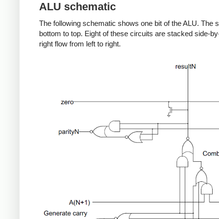
ALU schematic
The following schematic shows one bit of the ALU. The s
bottom to top. Eight of these circuits are stacked side-by-s
right flow from left to right.