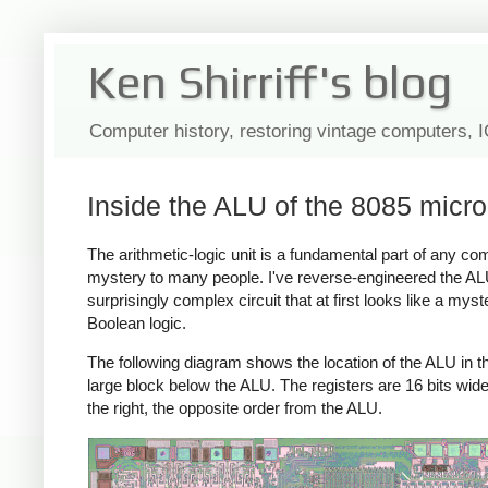
Ken Shirriff's blog
Computer history, restoring vintage computers, 
Inside the ALU of the 8085 micr
The arithmetic-logic unit is a fundamental part of any com
mystery to many people. I've reverse-engineered the ALU
surprisingly complex circuit that at first looks like a mys
Boolean logic.
The following diagram shows the location of the ALU in the 
large block below the ALU. The registers are 16 bits wide, 
the right, the opposite order from the ALU.