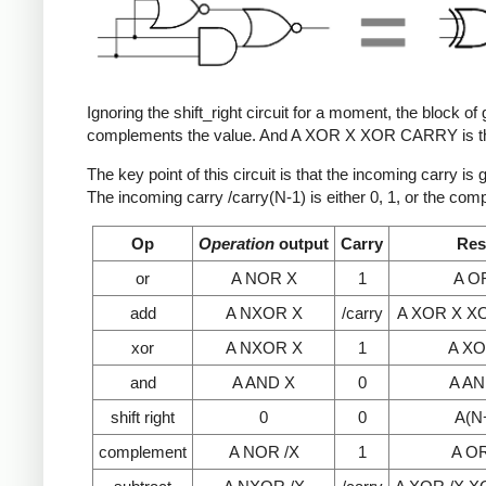
Ignoring the shift_right circuit for a moment, the block 
complements the value. And A XOR X XOR CARRY is the 
The key point of this circuit is that the incoming carry i
The incoming carry /carry(N-1) is either 0, 1, or the com
Op
Operation
output
Carry
Res
or
A NOR X
1
A O
add
A NXOR X
/carry
A XOR X X
xor
A NXOR X
1
A XO
and
A AND X
0
A AN
shift right
0
0
A(N
complement
A NOR /X
1
A OR