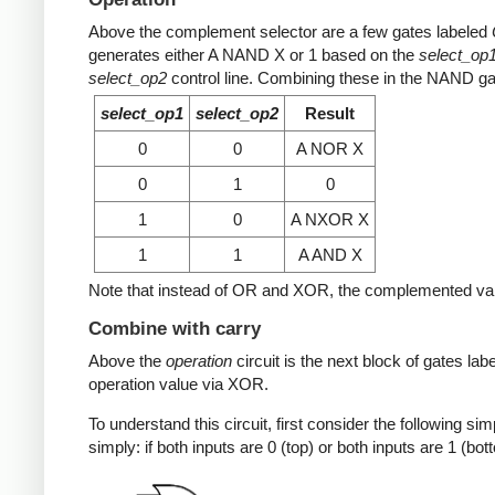
Above the complement selector are a few gates labeled
generates either A NAND X or 1 based on the
select_op
select_op2
control line. Combining these in the NAND gate 
select_op1
select_op2
Result
0
0
A NOR X
0
1
0
1
0
A NXOR X
1
1
A AND X
Note that instead of OR and XOR, the complemented value i
Combine with carry
Above the
operation
circuit is the next block of gates lab
operation value via XOR.
To understand this circuit, first consider the following s
simply: if both inputs are 0 (top) or both inputs are 1 (bot