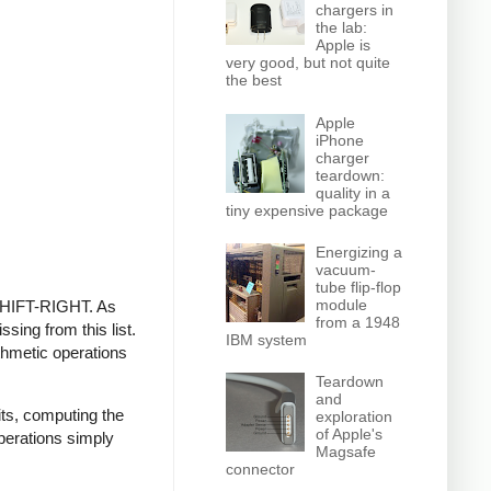
chargers in
the lab:
Apple is
very good, but not quite
the best
Apple
iPhone
charger
teardown:
quality in a
tiny expensive package
Energizing a
vacuum-
tube flip-flop
module
 SHIFT-RIGHT. As
from a 1948
sing from this list.
IBM system
ithmetic operations
Teardown
and
its, computing the
exploration
of Apple's
operations simply
Magsafe
connector