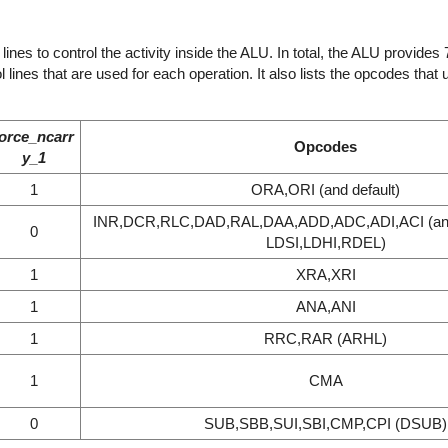
nes to control the activity inside the ALU. In total, the ALU provides 7
 lines that are used for each operation. It also lists the opcodes tha
force_ncarr
Opcodes
y_1
1
ORA,ORI (and default)
INR,DCR,RLC,DAD,RAL,DAA,ADD,ADC,ADI,ACI (an
0
LDSI,LDHI,RDEL)
1
XRA,XRI
1
ANA,ANI
1
RRC,RAR (ARHL)
1
CMA
0
SUB,SBB,SUI,SBI,CMP,CPI (DSUB)