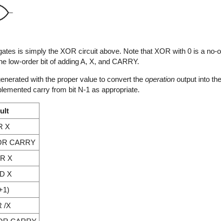
of gates is simply the XOR circuit above. Note that XOR with 0 is a no
low-order bit of adding A, X, and CARRY.
s generated with the proper value to convert the
operation
output into the
plemented carry from bit N-1 as appropriate.
ult
R X
OR CARRY
R X
D X
+1)
 /X