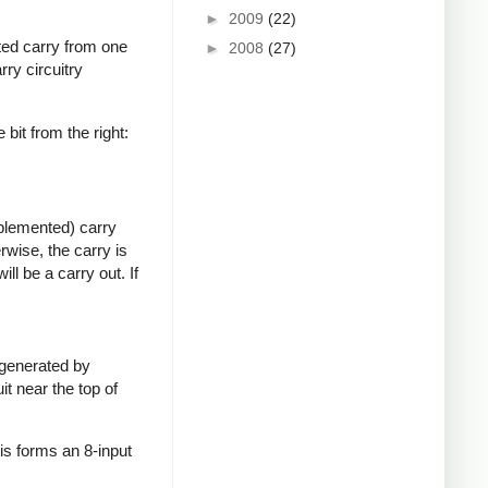
►
2009
(22)
rted carry from one
►
2008
(27)
rry circuitry
e bit from the right:
mplemented) carry
erwise, the carry is
ill be a carry out. If
s generated by
it near the top of
This forms an 8-input