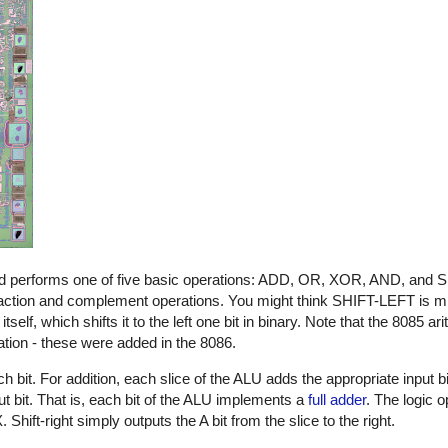
, and performs one of five basic operations: ADD, OR, XOR, AND, and
traction and complement operations. You might think SHIFT-LEFT is mis
elf, which shifts it to the left one bit in binary. Note that the 8085 ar
ration - these were added in the 8086.
h bit. For addition, each slice of the ALU adds the appropriate input b
t bit. That is, each bit of the ALU implements a
full adder
. The logic 
hift-right simply outputs the A bit from the slice to the right.