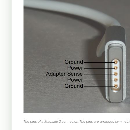
The pins of a Magsafe 2 connector. The pins are arranged symmetrica