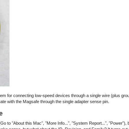
stem for connecting low-speed devices through a single wire (plus gro
e with the Magsafe through the single adapter sense pin.
e
Go to "About this Mac", "More Info...", "System Report...", "Power"), 