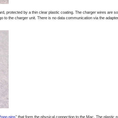
oard, protected by a thin clear plastic coating. The charger wires are s
go to the charger unit. There is no data communication via the adapter
Pogo pins
" that form the physical connection to the Mac. The plastic p