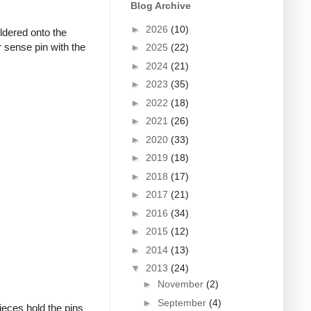
Blog Archive
►
2026
(10)
oldered onto the
 sense pin with the
►
2025
(22)
►
2024
(21)
►
2023
(35)
►
2022
(18)
►
2021
(26)
►
2020
(33)
►
2019
(18)
►
2018
(17)
►
2017
(21)
►
2016
(34)
►
2015
(12)
►
2014
(13)
▼
2013
(24)
►
November
(2)
►
September
(4)
ieces hold the pins