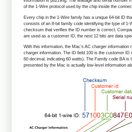
information is puzzling. The wattage and serial number m
of the 1-Wire protocol used by the chip inside the connec
Every chip in the 1-Wire family has a unique 64-bit ID tha
consists of an 8-bit family code identifying the type of 
checksum that verifies the ID number is correct. Compa
are used as a customer ID, the next 12 bits are data spec
With this information, the Mac's AC charger informatio
charger information. The ID field 100 is the customer ID 
60 decimal, indicating 60 watts). The Family code BA is 
presented by the Mac is actually low-level information ab