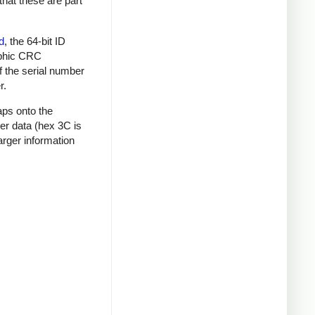
that these are part
d
, the 64-bit ID
raphic CRC
f the serial number
r.
aps onto the
mer data (hex 3C is
rger information