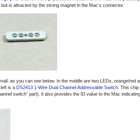
, but is attracted by the strong magnet in the Mac's connector.
small, as you can see below. In the middle are two LEDs, orange/red 
left is a
DS2413 1-Wire Dual Channel Addressable Switch
. This chip
hannel switch" part). It also provides the ID value to the Mac indicatin