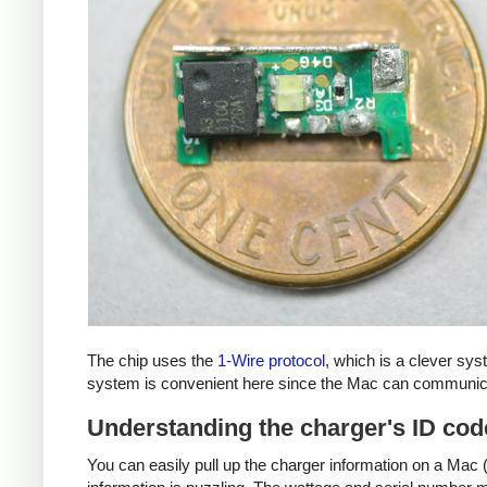
The chip uses the
1-Wire protocol
, which is a clever sy
system is convenient here since the Mac can communicat
Understanding the charger's ID cod
You can easily pull up the charger information on a Mac (