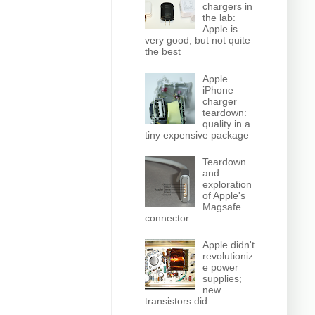
chargers in
the lab:
Apple is
very good, but not quite
the best
Apple
iPhone
charger
teardown:
quality in a
tiny expensive package
Teardown
and
exploration
of Apple's
Magsafe
connector
Apple didn't
revolutioniz
e power
supplies;
new
transistors did