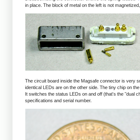
in place. The block of metal on the left is not magnetized
The circuit board inside the Magsafe connector is very 
identical LEDs are on the other side. The tiny chip on the 
It switches the status LEDs on and off (that's the "dual c
specifications and serial number.