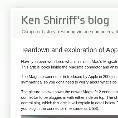
Ken Shirriff's blog
Computer history, restoring vintage computers, 
Teardown and exploration of App
Have you ever wondered what's inside a Mac's Magsafe c
This article looks inside the Magsafe connector and ans
The Magsafe connector (introduced by Apple in 2006) is ver
symmetrical so you don't need to worry about what side i
The picture below shows the newer Magsafe 2 connector, 
connector to be plugged in with either side on top. The
control pin), which this article will explain in detail bel
you plug in the connector (the same as USB).