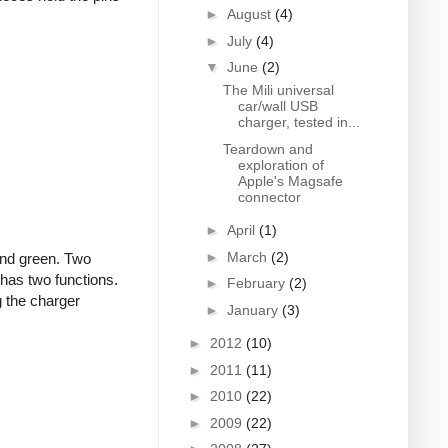
►
August
(4)
►
July
(4)
▼
June
(2)
The Mili universal
car/wall USB
charger, tested in...
Teardown and
exploration of
Apple's Magsafe
connector
►
April
(1)
►
March
(2)
and green. Two
 has two functions.
►
February
(2)
g the charger
►
January
(3)
►
2012
(10)
►
2011
(11)
►
2010
(22)
►
2009
(22)