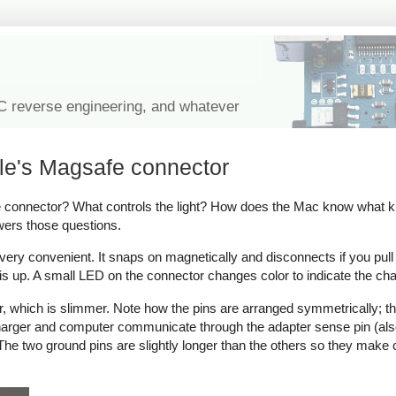
IC reverse engineering, and whatever
le's Magsafe connector
onnector? What controls the light? How does the Mac know what kind
wers those questions.
y convenient. It snaps on magnetically and disconnects if you pull on 
s up. A small LED on the connector changes color to indicate the cha
which is slimmer. Note how the pins are arranged symmetrically; thi
 charger and computer communicate through the adapter sense pin (als
ow. The two ground pins are slightly longer than the others so they make 