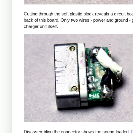
Cutting through the soft plastic block reveals a circuit b
back of this board. Only two wires - power and ground - 
charger unit itself.
Disassembling the connector shows the spring-loaded "