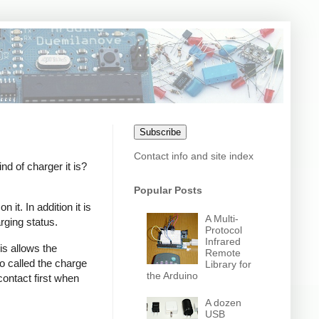
Subscribe
Contact info and site index
 of charger it is?
Popular Posts
it. In addition it is
A Multi-
rging status.
Protocol
Infrared
s allows the
Remote
o called the charge
Library for
the Arduino
contact first when
A dozen
USB