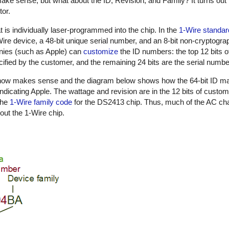
ake sense, but what about the ID, Revision, and Family? It turns out 
tor.
t is individually laser-programmed into the chip. In the
1-Wire standar
1-Wire device, a 48-bit unique serial number, and an 8-bit non-cryptog
nies (such as Apple) can
customize
the ID numbers: the top 12 bits o
ified by the customer, and the remaining 24 bits are the serial numbe
n now makes sense and the diagram below shows how the 64-bit ID m
indicating Apple. The wattage and revision are in the 12 bits of custo
the
1-Wire family code
for the DS2413 chip. Thus, much of the AC cha
out the 1-Wire chip.