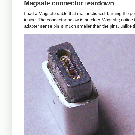
Magsafe connector teardown
I had a Magsafe cable that malfunctioned, burning the pow
inside. The connector below is an older Magsafe; notice 
adapter sense pin is much smaller than the pins, unlike 