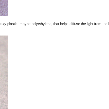
waxy plastic, maybe polyethylene, that helps diffuse the light from th