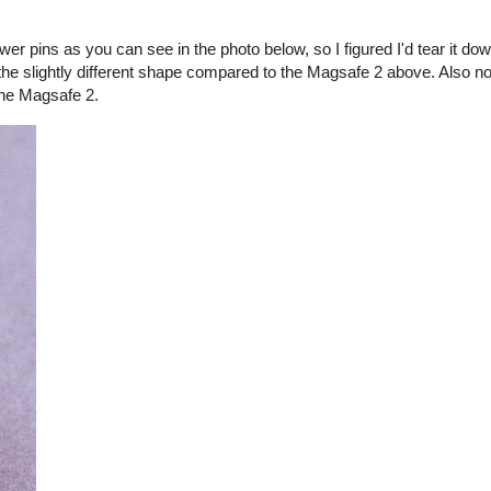
er pins as you can see in the photo below, so I figured I'd tear it d
the slightly different shape compared to the Magsafe 2 above. Also no
the Magsafe 2.