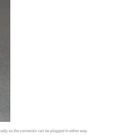
lly, so the connector can be plugged in either way.