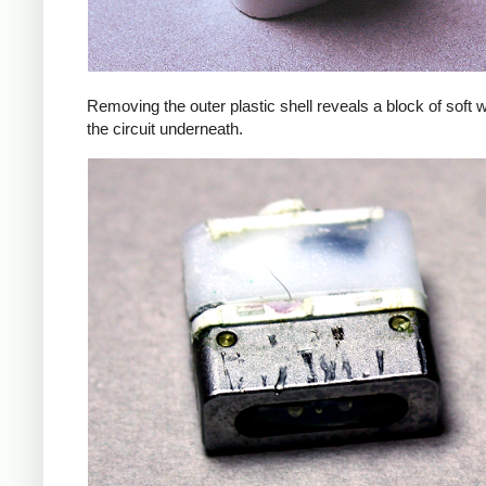
Removing the outer plastic shell reveals a block of soft 
the circuit underneath.