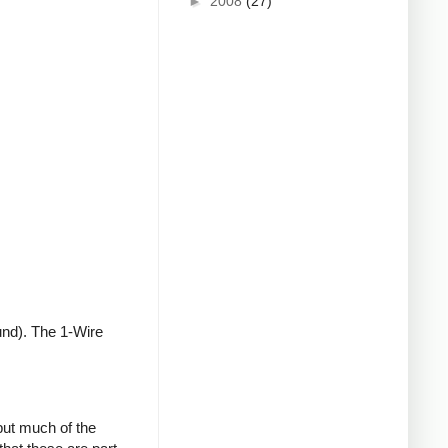
►
2008
(27)
und). The 1-Wire
but much of the