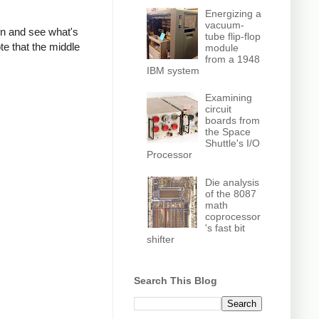
Energizing a
vacuum-
own and see what's
tube flip-flop
te that the middle
module
from a 1948
IBM system
Examining
circuit
boards from
the Space
Shuttle's I/O
Processor
Die analysis
of the 8087
math
coprocessor
's fast bit
shifter
Search This Blog