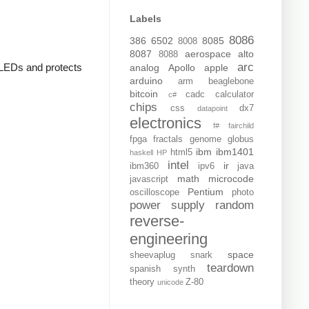
Labels
8086
386
6502
8085
8008
8087
aerospace
alto
8088
arc
e LEDs and protects
analog
Apollo
apple
arduino
arm
beaglebone
bitcoin
cadc
calculator
c#
chips
css
dx7
datapoint
electronics
f#
fairchild
fpga
fractals
genome
globus
ibm
ibm1401
html5
haskell
HP
intel
ir
ibm360
ipv6
java
math
microcode
javascript
Pentium
oscilloscope
photo
power supply
random
reverse-
engineering
space
sheevaplug
snark
teardown
spanish
synth
theory
Z-80
unicode