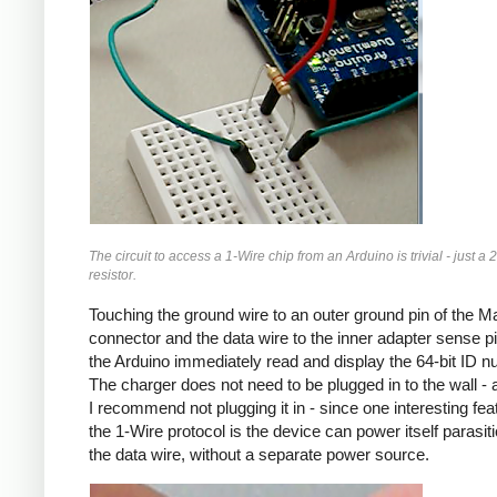
The circuit to access a 1-Wire chip from an Arduino is trivial - just a 
resistor.
Touching the ground wire to an outer ground pin of the 
connector and the data wire to the inner adapter sense pin
the Arduino immediately read and display the 64-bit ID n
The charger does not need to be plugged in to the wall - a
I recommend not plugging it in - since one interesting fea
the 1-Wire protocol is the device can power itself parasitic
the data wire, without a separate power source.