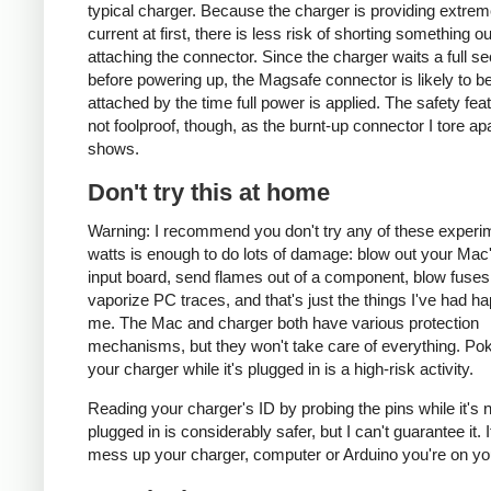
typical charger. Because the charger is providing extrem
current at first, there is less risk of shorting something ou
attaching the connector. Since the charger waits a full s
before powering up, the Magsafe connector is likely to be
attached by the time full power is applied. The safety fea
not foolproof, though, as the burnt-up connector I tore ap
shows.
Don't try this at home
Warning: I recommend you don't try any of these experi
watts is enough to do lots of damage: blow out your Ma
input board, send flames out of a component, blow fuses
vaporize PC traces, and that's just the things I've had h
me. The Mac and charger both have various protection
mechanisms, but they won't take care of everything. Pok
your charger while it's plugged in is a high-risk activity.
Reading your charger's ID by probing the pins while it's 
plugged in is considerably safer, but I can't guarantee it. 
mess up your charger, computer or Arduino you're on yo