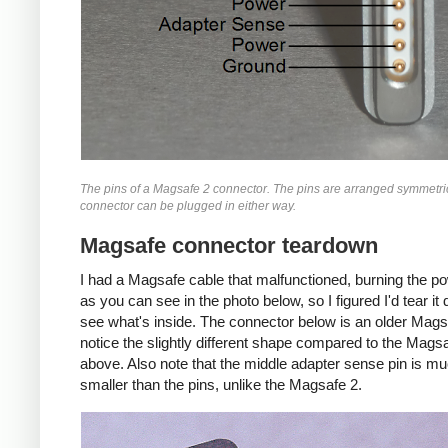
The pins of a Magsafe 2 connector. The pins are arranged symmetric
connector can be plugged in either way.
Magsafe connector teardown
I had a Magsafe cable that malfunctioned, burning the p
as you can see in the photo below, so I figured I'd tear i
see what's inside. The connector below is an older Mags
notice the slightly different shape compared to the Mags
above. Also note that the middle adapter sense pin is m
smaller than the pins, unlike the Magsafe 2.