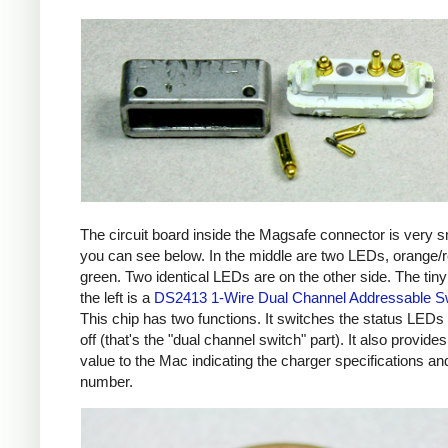
The circuit board inside the Magsafe connector is very s
you can see below. In the middle are two LEDs, orange/
green. Two identical LEDs are on the other side. The tiny
the left is a
DS2413 1-Wire Dual Channel Addressable S
This chip has two functions. It switches the status LEDs
off (that's the "dual channel switch" part). It also provides
value to the Mac indicating the charger specifications and
number.