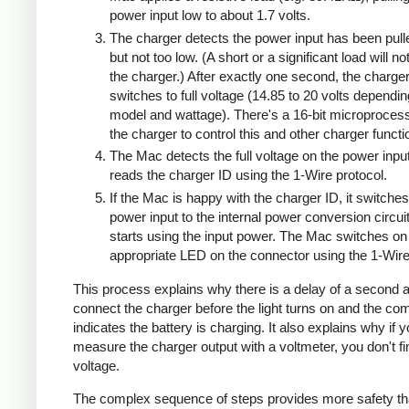
power input low to about 1.7 volts.
The charger detects the power input has been pull
but not too low. (A short or a significant load will n
the charger.) After exactly one second, the charge
switches to full voltage (14.85 to 20 volts dependi
model and wattage). There's a 16-bit microprocess
the charger to control this and other charger functi
The Mac detects the full voltage on the power inpu
reads the charger ID using the 1-Wire protocol.
If the Mac is happy with the charger ID, it switches
power input to the internal power conversion circui
starts using the input power. The Mac switches on
appropriate LED on the connector using the 1-Wire
This process explains why there is a delay of a second a
connect the charger before the light turns on and the co
indicates the battery is charging. It also explains why if 
measure the charger output with a voltmeter, you don't 
voltage.
The complex sequence of steps provides more safety th