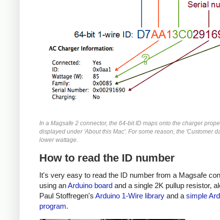
In a Magsafe 2 connector, the 64-bit ID maps onto the charger prope
displayed under 'About this Mac'. For some reason, the 'Customer da
lower wattage.
How to read the ID number
It's very easy to read the ID number from a Magsafe co
using an
Arduino board
and a single 2K pullup resistor, a
Paul Stoffregen's
Arduino 1-Wire library
and a
simple Ard
program
.