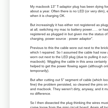
My macbook 13" T-adaptor plug has been dying fo
about a year. Often there is no LED (or very dim), 
when it is charging OK.
But increasingly it has either not registered as plug
at all, switching my mac to battery power...... or ha
registered as plugged in but given me the status of
charging, power source : power adaptor".
Previous to this the cable wore out next to the brick
which I repaired. So I assumed the cable had now 
worn out next to the LED plug (due to pulling it out
macbook). Wiggling the cable in this area certainly
helped to get the power flowing again (although on
temporarily).
But after cutting out 5" segment of cable (which lo
fine) the problem persisted, so cleaned the pins on
and macbook. They weren't dirty, anyway, and it 
no difference.
So I then dissected the plug thinking the wires mus
come loose from the mini circuit board. Again all l