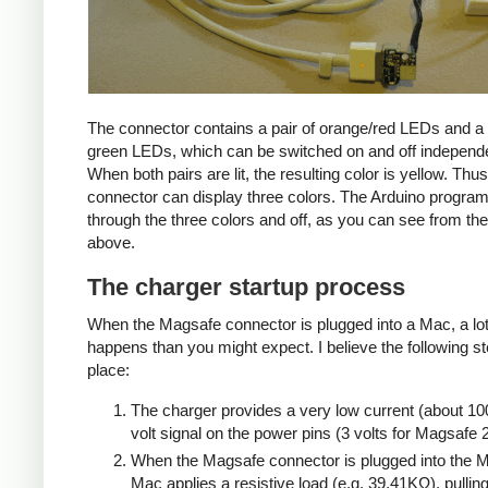
The connector contains a pair of orange/red LEDs and a 
green LEDs, which can be switched on and off independe
When both pairs are lit, the resulting color is yellow. Thus
connector can display three colors. The Arduino progra
through the three colors and off, as you can see from the
above.
The charger startup process
When the Magsafe connector is plugged into a Mac, a lo
happens than you might expect. I believe the following s
place:
The charger provides a very low current (about 10
volt signal on the power pins (3 volts for Magsafe 2
When the Magsafe connector is plugged into the M
Mac applies a resistive load (e.g. 39.41KΩ), pulling