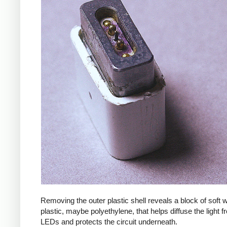
Removing the outer plastic shell reveals a block of soft
plastic, maybe polyethylene, that helps diffuse the light f
LEDs and protects the circuit underneath.