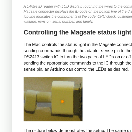
A 1-Wire ID reader with LCD display. Touching the wires to the conta
Magsafe connector displays the ID code on the bottom line of the di
top line indicates the components of the code: CRC check, customer
wattage, revision, serial number, and family.
Controlling the Magsafe status light
The Mac controls the status light in the Magsafe connec
sending commands through the adapter sense pin to the
DS2413 switch IC to turn the two pairs of LEDs on or off
sending the appropriate commands to the IC through the
sense pin, an Arduino can control the LEDs as desired.
The picture below demonstrates the setup. The same si