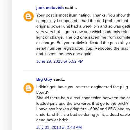
jock mctavish
said...
Your post is most illuminating. Thanks. You show t
complexity I supposed. I had the odd problem that
original power unit had a weak pin and so was gett
very very hot. I got a new one which suddenly refu
light or charge. The old one saved me from comple
discharge. But your article indicated the possibility 
serial number registration. yup. Rebooted the mac
and it sees the new one again.
June 29, 2013 at 6:52 PM
Big Guy
said...
I didn't get, have you reverse-engineered the plug
board?
Should there be a direct connection between the sp
loaded pins and the two wires that go to the brick?
I have two broken adapters - 60W and 85W and try
undertand if it is a bad soldering joint, a dead cable
dead power brick...
July 31, 2013 at 2:48 AM