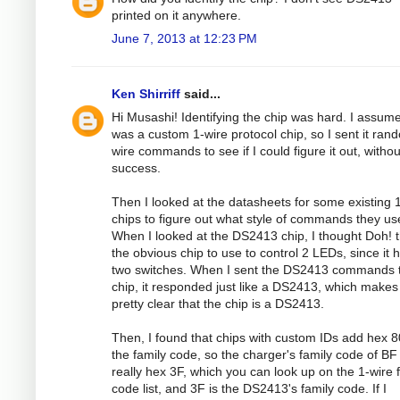
printed on it anywhere.
June 7, 2013 at 12:23 PM
Ken Shirriff
said...
Hi Musashi! Identifying the chip was hard. I assume
was a custom 1-wire protocol chip, so I sent it ran
wire commands to see if I could figure it out, withou
success.
Then I looked at the datasheets for some existing 
chips to figure out what style of commands they us
When I looked at the DS2413 chip, I thought Doh! t
the obvious chip to use to control 2 LEDs, since it 
two switches. When I sent the DS2413 commands t
chip, it responded just like a DS2413, which makes 
pretty clear that the chip is a DS2413.
Then, I found that chips with custom IDs add hex 8
the family code, so the charger's family code of BF 
really hex 3F, which you can look up on the 1-wire 
code list, and 3F is the DS2413's family code. If I