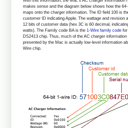
With this information, the Mac's AC charger information
makes sense and the diagram below shows how the 64-b
maps onto the charger information. The ID field 100 is th
customer ID indicating Apple. The wattage and revision a
12 bits of customer data (hex 3C is 60 decimal, indicatin
watts). The Family code BA is the
1-Wire family code
for
DS2413 chip. Thus, much of the AC charger information
presented by the Mac is actually low-level information ab
Wire chip.