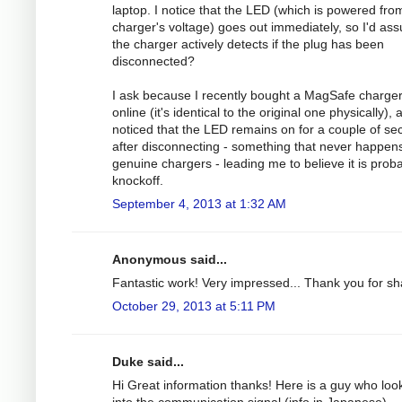
laptop. I notice that the LED (which is powered fro
charger's voltage) goes out immediately, so I'd as
the charger actively detects if the plug has been
disconnected?
I ask because I recently bought a MagSafe charge
online (it's identical to the original one physically), 
noticed that the LED remains on for a couple of s
after disconnecting - something that never happens
genuine chargers - leading me to believe it is prob
knockoff.
September 4, 2013 at 1:32 AM
Anonymous said...
Fantastic work! Very impressed... Thank you for sh
October 29, 2013 at 5:11 PM
Duke said...
Hi Great information thanks! Here is a guy who loo
into the communication signal (info in Japanese).