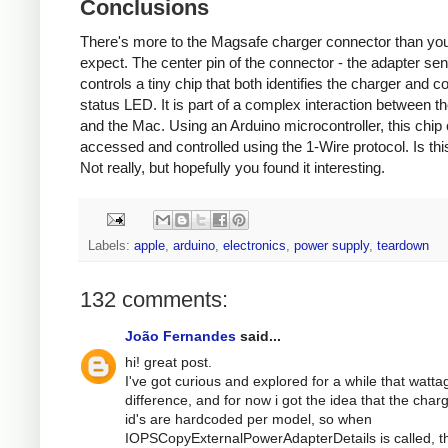
Conclusions
There's more to the Magsafe charger connector than yo
expect. The center pin of the connector - the adapter sen
controls a tiny chip that both identifies the charger and co
status LED. It is part of a complex interaction between t
and the Mac. Using an Arduino microcontroller, this chip
accessed and controlled using the 1-Wire protocol. Is thi
Not really, but hopefully you found it interesting.
Labels:
apple
,
arduino
,
electronics
,
power supply
,
teardown
132 comments:
João Fernandes
said...
hi! great post.
I've got curious and explored for a while that watta
difference, and for now i got the idea that the char
id's are hardcoded per model, so when
IOPSCopyExternalPowerAdapterDetails is called, t