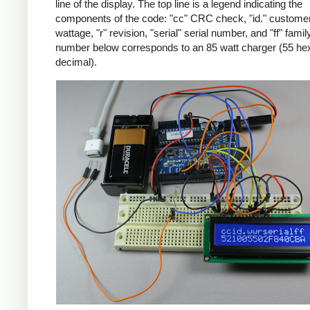
line of the display. The top line is a legend indicating the
components of the code: "cc" CRC check, "id." customer
wattage, "r" revision, "serial" serial number, and "ff" famil
number below corresponds to an 85 watt charger (55 he
decimal).