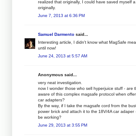
realized that originally, I could have saved myself a 
originally.
June 7, 2013 at 6:36 PM
Samuel Darmento
said...
Interesting article, I didn't know what MagSafe me
until now!
June 24, 2013 at 5:57 AM
Anonymous said...
very neat investigation.
now I wonder those who sell hyperjuice stuff - are 
aware of this complex magsafe protocol when offer
car adapters?
By the way, if I take the magsafe cord from the bus
power brick and attach it to the 18V/4A car adaper - 
be working?
June 29, 2013 at 3:55 PM