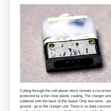
Cutting through the soft plastic block reveals a circuit bo
protected by a thin clear plastic coating. The charger wir
soldered onto the back of this board. Only two wires - p
ground - go to the charger unit. There is no data commun