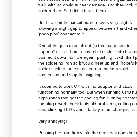
well, with no obvious heat damage, and they look ti
soldered on. So I didn't touch them.
But I noticed the circuit board moves very slightly
allowing a slight gap to appear between it and whe
'pogo pins' connect to it.
One of the pins also fell out (is that supposed to
happen?) .... so I put a tiny bit of solder onto the p
pushed it down its hole again, pushing it with the ti
the soldering iron so it would heat up and (hopefull
solder itself to the circuit board to make a solid
connection and stop the wiggling.
It seemed to work OK with the adaptor and LEDs
functioning normally too. But when running CPU h
apps (ones that get the cooling fan running constan
the plug reverts back to its old problems, cutting ou
dim/ blinking LED's and "Battery is not charging" st
Very annoying!
Pushing the plug firmly into the macbook does help 