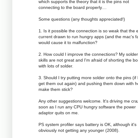
which supports the theory that it is the pins not
connecting to the board properly....
Some questions (any thoughts appreciated!)
1. Is it possible the connection is so weak that the 
current drawn to run hungry apps (and the mac's f
would cause it to malfunction?
2. How could I improve the connections? My solder
skills are not great and I'm afraid of shorting the b
with lots of solder.
3. Should I try putting more solder onto the pins (if 
get them out again) and pushing them down with h
make them stick?
Any other suggestions welcome. It's driving me cra
soon as I run any CPU hungry software the power
adaptor quits on me.
PS system profiler says battery is OK, although it's
obviously not getting any younger (2008).