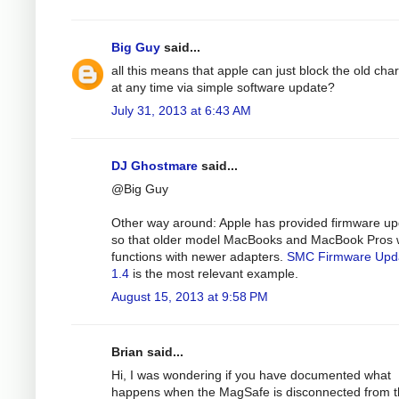
Big Guy
said...
all this means that apple can just block the old cha
at any time via simple software update?
July 31, 2013 at 6:43 AM
DJ Ghostmare
said...
@Big Guy
Other way around: Apple has provided firmware u
so that older model MacBooks and MacBook Pros 
functions with newer adapters.
SMC Firmware Upd
1.4
is the most relevant example.
August 15, 2013 at 9:58 PM
Brian said...
Hi, I was wondering if you have documented what
happens when the MagSafe is disconnected from 