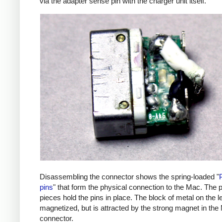
via the adapter sense pin with the charger unit itself.
Disassembling the connector shows the spring-loaded "
pins
" that form the physical connection to the Mac. The p
pieces hold the pins in place. The block of metal on the lef
magnetized, but is attracted by the strong magnet in the
connector.