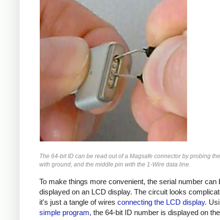
The 64-bit ID can be read out of a Magsafe connector by probing the
with ground, and the middle pin with the 1-Wire data line.
To make things more convenient, the serial number can 
displayed on an LCD display. The circuit looks complicat
it's just a tangle of wires
connecting the LCD display
. Us
simple program
, the 64-bit ID number is displayed on th