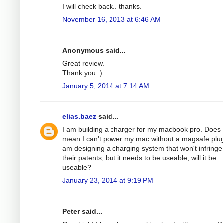
I will check back.. thanks.
November 16, 2013 at 6:46 AM
Anonymous said...
Great review.
Thank you :)
January 5, 2014 at 7:14 AM
elias.baez
said...
I am building a charger for my macbook pro. Does 
mean I can't power my mac without a magsafe plug
am designing a charging system that won't infringe
their patents, but it needs to be useable, will it be
useable?
January 23, 2014 at 9:19 PM
Peter said...