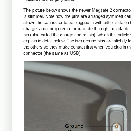
The picture below shows the newer Magsafe 2 connecto
is slimmer. Note how the pins are arranged symmetrically
allows the connector to be plugged in with either side on 
charger and computer communicate through the adapte
pin (also called the charge control pin), which this article 
explain in detail below. The two ground pins are slightly l
the others so they make contact first when you plug in t
connector (the same as USB).