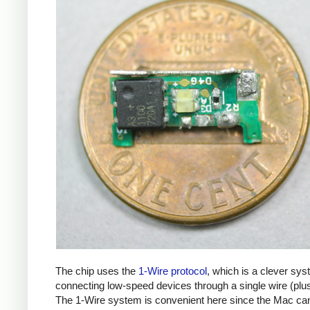
The chip uses the
1-Wire protocol
, which is a clever sys
connecting low-speed devices through a single wire (plu
The 1-Wire system is convenient here since the Mac ca