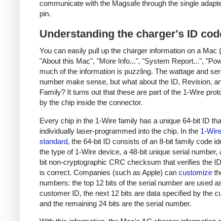
communicate with the Magsafe through the single adapt
pin.
Understanding the charger's ID cod
You can easily pull up the charger information on a Mac 
"About this Mac", "More Info...", "System Report...", "Pow
much of the information is puzzling. The wattage and ser
number make sense, but what about the ID, Revision, a
Family? It turns out that these are part of the 1-Wire pro
by the chip inside the connector.
Every chip in the 1-Wire family has a unique 64-bit ID tha
individually laser-programmed into the chip. In the
1-Wir
standard
, the 64-bit ID consists of an 8-bit family code id
the type of 1-Wire device, a 48-bit unique serial number,
bit non-cryptographic CRC checksum that verifies the 
is correct. Companies (such as Apple) can
customize
th
numbers: the top 12 bits of the serial number are used a
customer ID, the next 12 bits are data specified by the 
and the remaining 24 bits are the serial number.