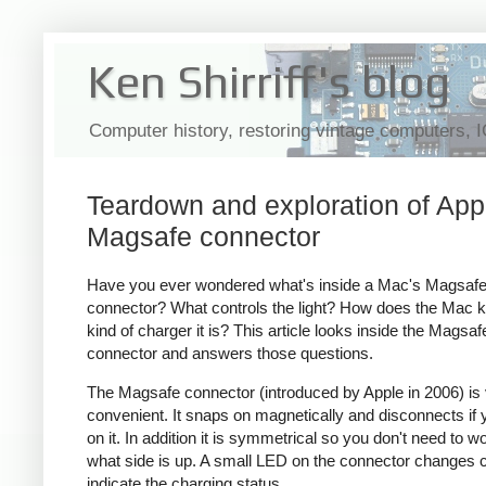
Ken Shirriff's blog
Computer history, restoring vintage computers, 
Teardown and exploration of App
Magsafe connector
Have you ever wondered what's inside a Mac's Magsaf
connector? What controls the light? How does the Mac 
kind of charger it is? This article looks inside the Magsaf
connector and answers those questions.
The Magsafe connector (introduced by Apple in 2006) is
convenient. It snaps on magnetically and disconnects if y
on it. In addition it is symmetrical so you don't need to w
what side is up. A small LED on the connector changes c
indicate the charging status.