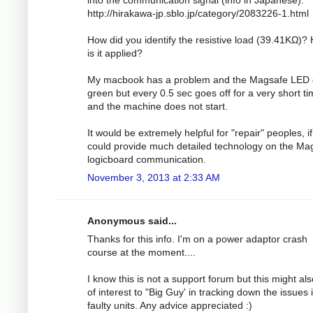
http://hirakawa-jp.sblo.jp/category/2083226-1.html
How did you identify the resistive load (39.41KΩ)?
is it applied?
My macbook has a problem and the Magsafe LED
green but every 0.5 sec goes off for a very short t
and the machine does not start.
It would be extremely helpful for "repair" peoples, i
could provide much detailed technology on the Ma
logicboard communication.
November 3, 2013 at 2:33 AM
Anonymous said...
Thanks for this info. I'm on a power adaptor crash
course at the moment....
I know this is not a support forum but this might al
of interest to "Big Guy' in tracking down the issues 
faulty units. Any advice appreciated :)