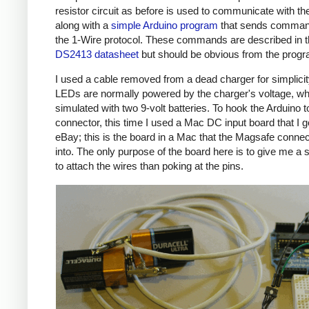
resistor circuit as before is used to communicate with the
along with a
simple Arduino program
that sends comman
the 1-Wire protocol. These commands are described in 
DS2413 datasheet
but should be obvious from the prog
I used a cable removed from a dead charger for simplicit
LEDs are normally powered by the charger's voltage, wh
simulated with two 9-volt batteries. To hook the Arduino t
connector, this time I used a Mac DC input board that I g
eBay; this is the board in a Mac that the Magsafe connec
into. The only purpose of the board here is to give me a 
to attach the wires than poking at the pins.