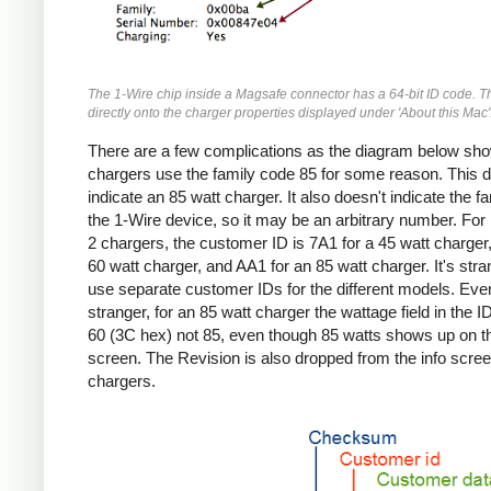
The 1-Wire chip inside a Magsafe connector has a 64-bit ID code. T
directly onto the charger properties displayed under 'About this Mac'
There are a few complications as the diagram below sho
chargers use the family code 85 for some reason. This d
indicate an 85 watt charger. It also doesn't indicate the fa
the 1-Wire device, so it may be an arbitrary number. Fo
2 chargers, the customer ID is 7A1 for a 45 watt charger,
60 watt charger, and AA1 for an 85 watt charger. It's stra
use separate customer IDs for the different models. Eve
stranger, for an 85 watt charger the wattage field in the I
60 (3C hex) not 85, even though 85 watts shows up on th
screen. The Revision is also dropped from the info screen
chargers.