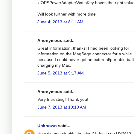
kIOPSPowerAdapterWattsKey haves the right value
Will look further with more time
June 4, 2013 at 8:11 AM
Anonymous said...
Great information, thanks! I had been looking for
information on the MagSage connector for a while
because I could never get an external/portable bat
charging my Mac.
June 5, 2013 at 9:17 AM
Anonymous said...
Very Intresting! Thank you!
June 7, 2013 at 10:10 AM
Unknown
said...
How did you identify the chip? I don't see DS2413