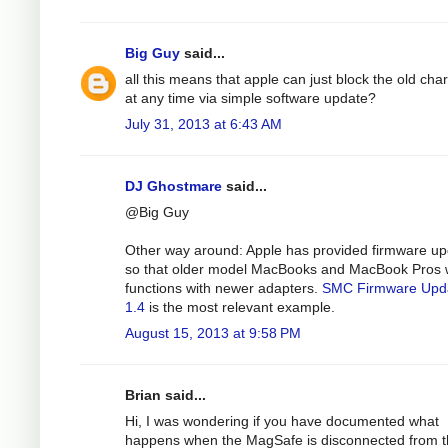
Big Guy
said...
all this means that apple can just block the old cha
at any time via simple software update?
July 31, 2013 at 6:43 AM
DJ Ghostmare
said...
@Big Guy
Other way around: Apple has provided firmware u
so that older model MacBooks and MacBook Pros 
functions with newer adapters.
SMC Firmware Upd
1.4
is the most relevant example.
August 15, 2013 at 9:58 PM
Brian said...
Hi, I was wondering if you have documented what
happens when the MagSafe is disconnected from 