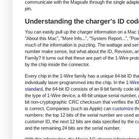
communicate with the Magsafe through the single adapt
pin.
Understanding the charger's ID cod
You can easily pull up the charger information on a Mac 
"About this Mac", "More Info...", "System Report...", "Pow
much of the information is puzzling. The wattage and ser
number make sense, but what about the ID, Revision, a
Family? It turns out that these are part of the 1-Wire pro
by the chip inside the connector.
Every chip in the 1-Wire family has a unique 64-bit ID tha
individually laser-programmed into the chip. In the
1-Wir
standard
, the 64-bit ID consists of an 8-bit family code id
the type of 1-Wire device, a 48-bit unique serial number,
bit non-cryptographic CRC checksum that verifies the 
is correct. Companies (such as Apple) can
customize
th
numbers: the top 12 bits of the serial number are used a
customer ID, the next 12 bits are data specified by the 
and the remaining 24 bits are the serial number.