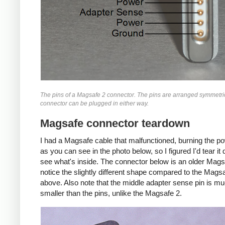
The pins of a Magsafe 2 connector. The pins are arranged symmetric
connector can be plugged in either way.
Magsafe connector teardown
I had a Magsafe cable that malfunctioned, burning the p
as you can see in the photo below, so I figured I'd tear i
see what's inside. The connector below is an older Mags
notice the slightly different shape compared to the Mags
above. Also note that the middle adapter sense pin is m
smaller than the pins, unlike the Magsafe 2.