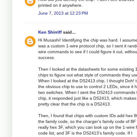
printed on it anywhere.
June 7, 2013 at 12:23 PM
Ken Shirriff
said...
Hi Musashi! Identifying the chip was hard. I assume
was a custom 1-wire protocol chip, so I sent it ran
wire commands to see if I could figure it out, withou
success.
Then I looked at the datasheets for some existing 
chips to figure out what style of commands they us
When I looked at the DS2413 chip, I thought Doh! t
the obvious chip to use to control 2 LEDs, since it 
two switches. When I sent the DS2413 commands t
chip, it responded just like a DS2413, which makes 
pretty clear that the chip is a DS2413.
Then, I found that chips with custom IDs add hex 8
the family code, so the charger's family code of BF 
really hex 3F, which you can look up on the 1-wire 
code list, and 3F is the DS2413's family code. If I