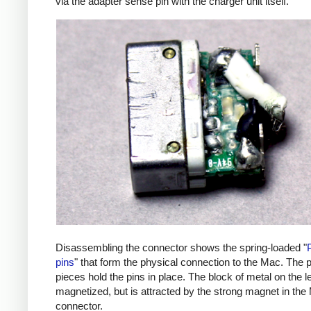
via the adapter sense pin with the charger unit itself.
Disassembling the connector shows the spring-loaded "
pins
" that form the physical connection to the Mac. The p
pieces hold the pins in place. The block of metal on the lef
magnetized, but is attracted by the strong magnet in the
connector.