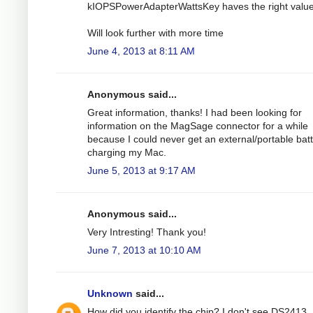
kIOPSPowerAdapterWattsKey haves the right value
Will look further with more time
June 4, 2013 at 8:11 AM
Anonymous said...
Great information, thanks! I had been looking for
information on the MagSage connector for a while
because I could never get an external/portable bat
charging my Mac.
June 5, 2013 at 9:17 AM
Anonymous said...
Very Intresting! Thank you!
June 7, 2013 at 10:10 AM
Unknown
said...
How did you identify the chip? I don't see DS2413