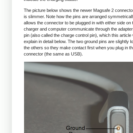
The picture below shows the newer Magsafe 2 connecto
is slimmer. Note how the pins are arranged symmetrically
allows the connector to be plugged in with either side on 
charger and computer communicate through the adapte
pin (also called the charge control pin), which this article 
explain in detail below. The two ground pins are slightly l
the others so they make contact first when you plug in t
connector (the same as USB).