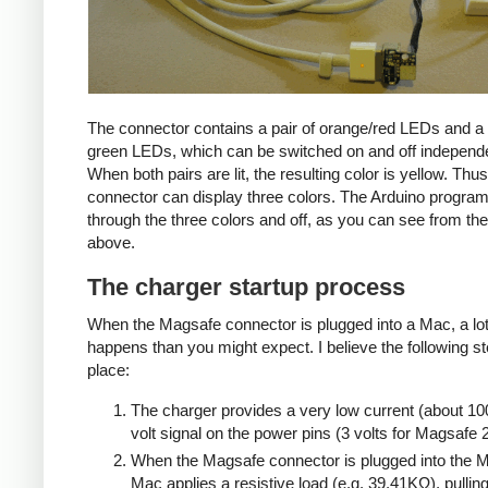
The connector contains a pair of orange/red LEDs and a 
green LEDs, which can be switched on and off independe
When both pairs are lit, the resulting color is yellow. Thus
connector can display three colors. The Arduino progra
through the three colors and off, as you can see from the
above.
The charger startup process
When the Magsafe connector is plugged into a Mac, a lo
happens than you might expect. I believe the following s
place:
The charger provides a very low current (about 10
volt signal on the power pins (3 volts for Magsafe 2
When the Magsafe connector is plugged into the M
Mac applies a resistive load (e.g. 39.41KΩ), pulling