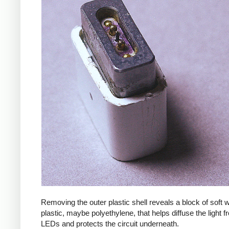
Removing the outer plastic shell reveals a block of soft
plastic, maybe polyethylene, that helps diffuse the light f
LEDs and protects the circuit underneath.