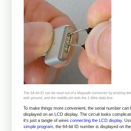
The 64-bit ID can be read out of a Magsafe connector by probing the
with ground, and the middle pin with the 1-Wire data line.
To make things more convenient, the serial number can 
displayed on an LCD display. The circuit looks complicat
it's just a tangle of wires
connecting the LCD display
. Us
simple program
, the 64-bit ID number is displayed on th