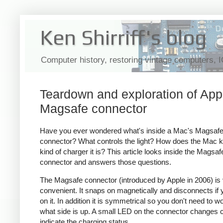
Ken Shirriff's blog
Computer history, restoring vintage computers, 
Teardown and exploration of App
Magsafe connector
Have you ever wondered what's inside a Mac's Magsaf
connector? What controls the light? How does the Mac 
kind of charger it is? This article looks inside the Magsaf
connector and answers those questions.
The Magsafe connector (introduced by Apple in 2006) is
convenient. It snaps on magnetically and disconnects if y
on it. In addition it is symmetrical so you don't need to w
what side is up. A small LED on the connector changes c
indicate the charging status.