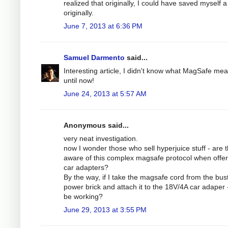
realized that originally, I could have saved myself a 
originally.
June 7, 2013 at 6:36 PM
Samuel Darmento
said...
Interesting article, I didn't know what MagSafe me
until now!
June 24, 2013 at 5:57 AM
Anonymous said...
very neat investigation.
now I wonder those who sell hyperjuice stuff - are 
aware of this complex magsafe protocol when offer
car adapters?
By the way, if I take the magsafe cord from the bus
power brick and attach it to the 18V/4A car adaper - 
be working?
June 29, 2013 at 3:55 PM