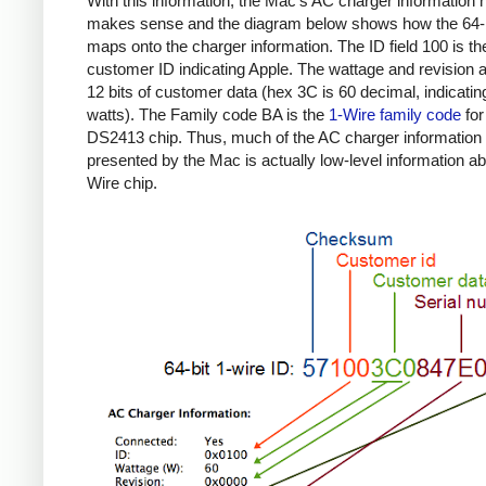
With this information, the Mac's AC charger information
makes sense and the diagram below shows how the 64-b
maps onto the charger information. The ID field 100 is th
customer ID indicating Apple. The wattage and revision a
12 bits of customer data (hex 3C is 60 decimal, indicatin
watts). The Family code BA is the
1-Wire family code
for
DS2413 chip. Thus, much of the AC charger information
presented by the Mac is actually low-level information ab
Wire chip.