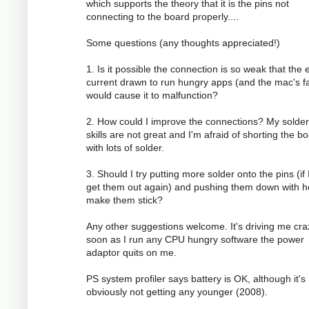
which supports the theory that it is the pins not
connecting to the board properly....
Some questions (any thoughts appreciated!)
1. Is it possible the connection is so weak that the 
current drawn to run hungry apps (and the mac's f
would cause it to malfunction?
2. How could I improve the connections? My solder
skills are not great and I'm afraid of shorting the b
with lots of solder.
3. Should I try putting more solder onto the pins (if 
get them out again) and pushing them down with h
make them stick?
Any other suggestions welcome. It's driving me cra
soon as I run any CPU hungry software the power
adaptor quits on me.
PS system profiler says battery is OK, although it's
obviously not getting any younger (2008).