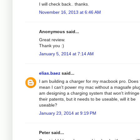
I will check back.. thanks.
November 16, 2013 at 6:46 AM
Anonymous said...
Great review.
Thank you :)
January 5, 2014 at 7:14 AM
elias.baez
said...
I am building a charger for my macbook pro. Does 
mean I can't power my mac without a magsafe plug
am designing a charging system that won't infringe
their patents, but it needs to be useable, will it be
useable?
January 23, 2014 at 9:19 PM
Peter said...