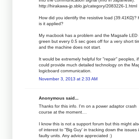
http://hirakawa-jp.sblo.jp/category/2083226-1.html
How did you identify the resistive load (39.41KΩ)?
is it applied?
My macbook has a problem and the Magsafe LED
green but every 0.5 sec goes off for a very short t
and the machine does not start.
It would be extremely helpful for "repair" peoples, i
could provide much detailed technology on the Ma
logicboard communication.
November 3, 2013 at 2:33 AM
Anonymous said...
Thanks for this info. I'm on a power adaptor crash
course at the moment....
I know this is not a support forum but this might al
of interest to "Big Guy' in tracking down the issues 
faulty units. Any advice appreciated :)