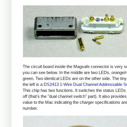
The circuit board inside the Magsafe connector is very s
you can see below. In the middle are two LEDs, orange/
green. Two identical LEDs are on the other side. The tiny
the left is a
DS2413 1-Wire Dual Channel Addressable S
This chip has two functions. It switches the status LEDs
off (that's the "dual channel switch" part). It also provides
value to the Mac indicating the charger specifications and
number.