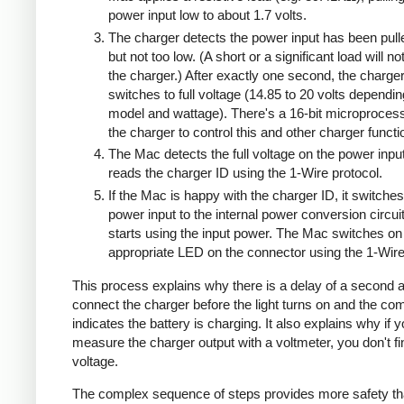
power input low to about 1.7 volts.
The charger detects the power input has been pull
but not too low. (A short or a significant load will n
the charger.) After exactly one second, the charge
switches to full voltage (14.85 to 20 volts dependi
model and wattage). There's a 16-bit microprocess
the charger to control this and other charger functi
The Mac detects the full voltage on the power inpu
reads the charger ID using the 1-Wire protocol.
If the Mac is happy with the charger ID, it switches
power input to the internal power conversion circui
starts using the input power. The Mac switches on
appropriate LED on the connector using the 1-Wire
This process explains why there is a delay of a second a
connect the charger before the light turns on and the co
indicates the battery is charging. It also explains why if 
measure the charger output with a voltmeter, you don't 
voltage.
The complex sequence of steps provides more safety th