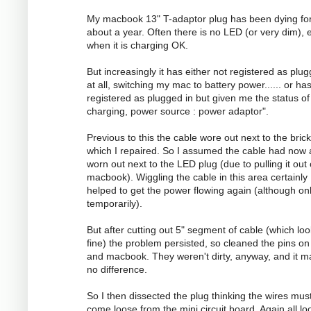
My macbook 13" T-adaptor plug has been dying fo
about a year. Often there is no LED (or very dim), 
when it is charging OK.
But increasingly it has either not registered as plug
at all, switching my mac to battery power...... or ha
registered as plugged in but given me the status of
charging, power source : power adaptor".
Previous to this the cable wore out next to the brick
which I repaired. So I assumed the cable had now 
worn out next to the LED plug (due to pulling it out
macbook). Wiggling the cable in this area certainly
helped to get the power flowing again (although on
temporarily).
But after cutting out 5" segment of cable (which lo
fine) the problem persisted, so cleaned the pins on
and macbook. They weren't dirty, anyway, and it 
no difference.
So I then dissected the plug thinking the wires mus
come loose from the mini circuit board. Again all l