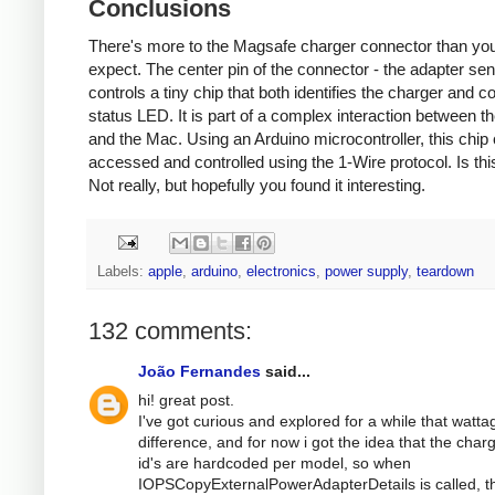
Conclusions
There's more to the Magsafe charger connector than yo
expect. The center pin of the connector - the adapter sen
controls a tiny chip that both identifies the charger and co
status LED. It is part of a complex interaction between t
and the Mac. Using an Arduino microcontroller, this chip
accessed and controlled using the 1-Wire protocol. Is thi
Not really, but hopefully you found it interesting.
Labels:
apple
,
arduino
,
electronics
,
power supply
,
teardown
132 comments:
João Fernandes
said...
hi! great post.
I've got curious and explored for a while that watta
difference, and for now i got the idea that the char
id's are hardcoded per model, so when
IOPSCopyExternalPowerAdapterDetails is called, t