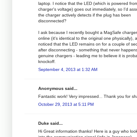
laptop. I notice that the LED (which is powered fro
charger's voltage) goes out immediately, so I'd as
the charger actively detects if the plug has been
disconnected?
I ask because I recently bought a MagSafe charge
online (it's identical to the original one physically), 
noticed that the LED remains on for a couple of s
after disconnecting - something that never happens
genuine chargers - leading me to believe it is prob
knockoff.
September 4, 2013 at 1:32 AM
Anonymous said...
Fantastic work! Very impressed... Thank you for sh
October 29, 2013 at 5:11 PM
Duke said...
Hi Great information thanks! Here is a guy who loo
into the communication signal (info in Japanese).