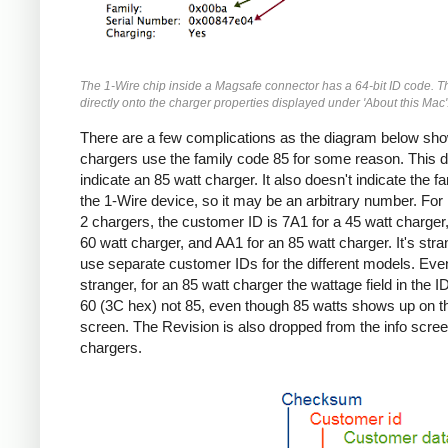
The 1-Wire chip inside a Magsafe connector has a 64-bit ID code. T
directly onto the charger properties displayed under 'About this Mac'
There are a few complications as the diagram below sho
chargers use the family code 85 for some reason. This d
indicate an 85 watt charger. It also doesn't indicate the fa
the 1-Wire device, so it may be an arbitrary number. Fo
2 chargers, the customer ID is 7A1 for a 45 watt charger,
60 watt charger, and AA1 for an 85 watt charger. It's stra
use separate customer IDs for the different models. Eve
stranger, for an 85 watt charger the wattage field in the I
60 (3C hex) not 85, even though 85 watts shows up on th
screen. The Revision is also dropped from the info screen
chargers.