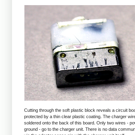
Cutting through the soft plastic block reveals a circuit bo
protected by a thin clear plastic coating. The charger wir
soldered onto the back of this board. Only two wires - p
ground - go to the charger unit. There is no data commun