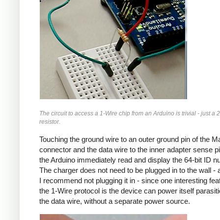
The circuit to access a 1-Wire chip from an Arduino is trivial - just a 
resistor.
Touching the ground wire to an outer ground pin of the 
connector and the data wire to the inner adapter sense pin
the Arduino immediately read and display the 64-bit ID n
The charger does not need to be plugged in to the wall - a
I recommend not plugging it in - since one interesting fea
the 1-Wire protocol is the device can power itself parasitic
the data wire, without a separate power source.