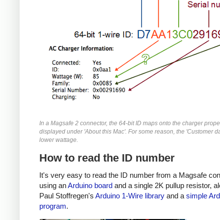
In a Magsafe 2 connector, the 64-bit ID maps onto the charger prope
displayed under 'About this Mac'. For some reason, the 'Customer da
lower wattage.
How to read the ID number
It's very easy to read the ID number from a Magsafe co
using an
Arduino board
and a single 2K pullup resistor, a
Paul Stoffregen's
Arduino 1-Wire library
and a
simple Ard
program
.