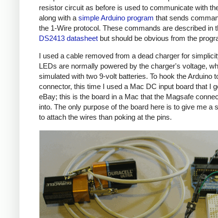
resistor circuit as before is used to communicate with the
along with a
simple Arduino program
that sends comman
the 1-Wire protocol. These commands are described in 
DS2413 datasheet
but should be obvious from the prog
I used a cable removed from a dead charger for simplicit
LEDs are normally powered by the charger's voltage, wh
simulated with two 9-volt batteries. To hook the Arduino t
connector, this time I used a Mac DC input board that I g
eBay; this is the board in a Mac that the Magsafe connec
into. The only purpose of the board here is to give me a 
to attach the wires than poking at the pins.