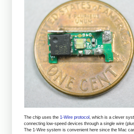
The chip uses the
1-Wire protocol
, which is a clever sys
connecting low-speed devices through a single wire (plu
The 1-Wire system is convenient here since the Mac ca