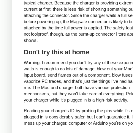
typical charger. Because the charger is providing extrem
current at first, there is less risk of shorting something ou
attaching the connector. Since the charger waits a full s
before powering up, the Magsafe connector is likely to be
attached by the time full power is applied. The safety fea
not foolproof, though, as the burnt-up connector I tore ap
shows.
Don't try this at home
Warning: I recommend you don't try any of these experi
watts is enough to do lots of damage: blow out your Ma
input board, send flames out of a component, blow fuses
vaporize PC traces, and that's just the things I've had h
me. The Mac and charger both have various protection
mechanisms, but they won't take care of everything. Pok
your charger while it's plugged in is a high-risk activity.
Reading your charger's ID by probing the pins while it's 
plugged in is considerably safer, but I can't guarantee it. 
mess up your charger, computer or Arduino you're on yo