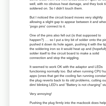
well, with no obvious heat damage, and they look ti
soldered on. So I didn't touch them.
But I noticed the circuit board moves very slightly
allowing a slight gap to appear between it and whe
'pogo pins' connect to it.
One of the pins also fell out (is that supposed to
happen?) .... so I put a tiny bit of solder onto the p
pushed it down its hole again, pushing it with the ti
the soldering iron so it would heat up and (hopefull
solder itself to the circuit board to make a solid
connection and stop the wiggling.
It seemed to work OK with the adaptor and LEDs
functioning normally too. But when running CPU h
apps (ones that get the cooling fan running constan
the plug reverts back to its old problems, cutting ou
dim/ blinking LED's and "Battery is not charging" st
Very annoying!
Pushing the plug firmly into the macbook does help 