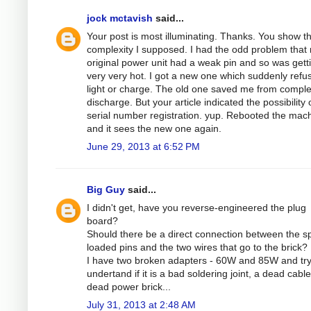
jock mctavish
said...
Your post is most illuminating. Thanks. You show t
complexity I supposed. I had the odd problem that
original power unit had a weak pin and so was gett
very very hot. I got a new one which suddenly refu
light or charge. The old one saved me from comple
discharge. But your article indicated the possibility 
serial number registration. yup. Rebooted the mac
and it sees the new one again.
June 29, 2013 at 6:52 PM
Big Guy
said...
I didn't get, have you reverse-engineered the plug
board?
Should there be a direct connection between the sp
loaded pins and the two wires that go to the brick?
I have two broken adapters - 60W and 85W and try
undertand if it is a bad soldering joint, a dead cable
dead power brick...
July 31, 2013 at 2:48 AM