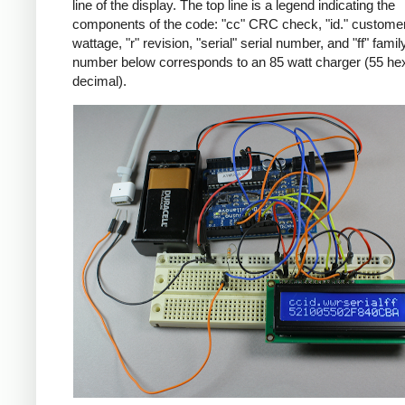
line of the display. The top line is a legend indicating the
components of the code: "cc" CRC check, "id." customer
wattage, "r" revision, "serial" serial number, and "ff" famil
number below corresponds to an 85 watt charger (55 he
decimal).