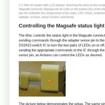
A 1-Wire ID reader with LCD display. Touching the wires to the conta
Magsafe connector displays the ID code on the bottom line of the di
top line indicates the components of the code: CRC check, customer
wattage, revision, serial number, and family.
Controlling the Magsafe status light
The Mac controls the status light in the Magsafe connec
sending commands through the adapter sense pin to the
DS2413 switch IC to turn the two pairs of LEDs on or off
sending the appropriate commands to the IC through the
sense pin, an Arduino can control the LEDs as desired.
The picture below demonstrates the setup. The same si