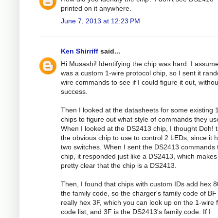
printed on it anywhere.
June 7, 2013 at 12:23 PM
Ken Shirriff
said...
Hi Musashi! Identifying the chip was hard. I assume
was a custom 1-wire protocol chip, so I sent it ran
wire commands to see if I could figure it out, withou
success.
Then I looked at the datasheets for some existing 
chips to figure out what style of commands they us
When I looked at the DS2413 chip, I thought Doh! t
the obvious chip to use to control 2 LEDs, since it 
two switches. When I sent the DS2413 commands t
chip, it responded just like a DS2413, which makes 
pretty clear that the chip is a DS2413.
Then, I found that chips with custom IDs add hex 8
the family code, so the charger's family code of BF 
really hex 3F, which you can look up on the 1-wire 
code list, and 3F is the DS2413's family code. If I