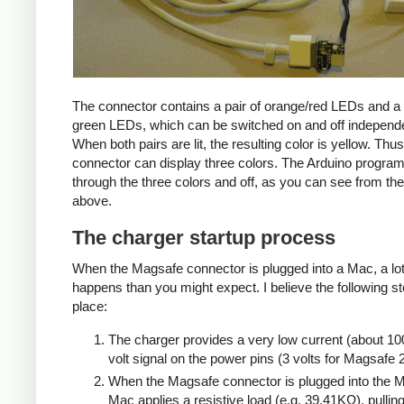
The connector contains a pair of orange/red LEDs and a 
green LEDs, which can be switched on and off independe
When both pairs are lit, the resulting color is yellow. Thus
connector can display three colors. The Arduino progra
through the three colors and off, as you can see from the
above.
The charger startup process
When the Magsafe connector is plugged into a Mac, a lo
happens than you might expect. I believe the following s
place:
The charger provides a very low current (about 10
volt signal on the power pins (3 volts for Magsafe 2
When the Magsafe connector is plugged into the M
Mac applies a resistive load (e.g. 39.41KΩ), pulling