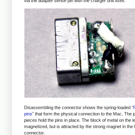
via the adapter sense pin with the charger unit itself.
Disassembling the connector shows the spring-loaded "
pins
" that form the physical connection to the Mac. The p
pieces hold the pins in place. The block of metal on the lef
magnetized, but is attracted by the strong magnet in the
connector.