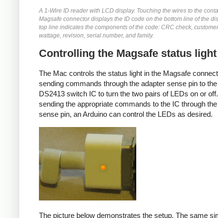
A 1-Wire ID reader with LCD display. Touching the wires to the conta
Magsafe connector displays the ID code on the bottom line of the di
top line indicates the components of the code: CRC check, customer
wattage, revision, serial number, and family.
Controlling the Magsafe status light
The Mac controls the status light in the Magsafe connec
sending commands through the adapter sense pin to the
DS2413 switch IC to turn the two pairs of LEDs on or off
sending the appropriate commands to the IC through the
sense pin, an Arduino can control the LEDs as desired.
The picture below demonstrates the setup. The same si