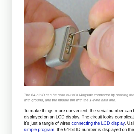
The 64-bit ID can be read out of a Magsafe connector by probing the
with ground, and the middle pin with the 1-Wire data line.
To make things more convenient, the serial number can 
displayed on an LCD display. The circuit looks complicat
it's just a tangle of wires
connecting the LCD display
. Us
simple program
, the 64-bit ID number is displayed on th