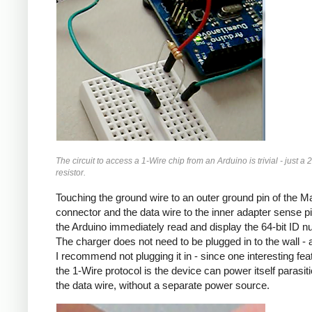
The circuit to access a 1-Wire chip from an Arduino is trivial - just a 
resistor.
Touching the ground wire to an outer ground pin of the 
connector and the data wire to the inner adapter sense pin
the Arduino immediately read and display the 64-bit ID n
The charger does not need to be plugged in to the wall - a
I recommend not plugging it in - since one interesting fea
the 1-Wire protocol is the device can power itself parasitic
the data wire, without a separate power source.