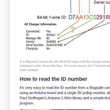
In a Magsafe 2 connector, the 64-bit ID maps onto the charger prope
displayed under 'About this Mac'. For some reason, the 'Customer da
lower wattage.
How to read the ID number
It's very easy to read the ID number from a Magsafe co
using an
Arduino board
and a single 2K pullup resistor, a
Paul Stoffregen's
Arduino 1-Wire library
and a
simple Ard
program
.