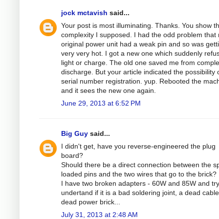
jock mctavish
said...
Your post is most illuminating. Thanks. You show t
complexity I supposed. I had the odd problem that
original power unit had a weak pin and so was gett
very very hot. I got a new one which suddenly refu
light or charge. The old one saved me from comple
discharge. But your article indicated the possibility 
serial number registration. yup. Rebooted the mac
and it sees the new one again.
June 29, 2013 at 6:52 PM
Big Guy
said...
I didn't get, have you reverse-engineered the plug
board?
Should there be a direct connection between the sp
loaded pins and the two wires that go to the brick?
I have two broken adapters - 60W and 85W and try
undertand if it is a bad soldering joint, a dead cable
dead power brick...
July 31, 2013 at 2:48 AM