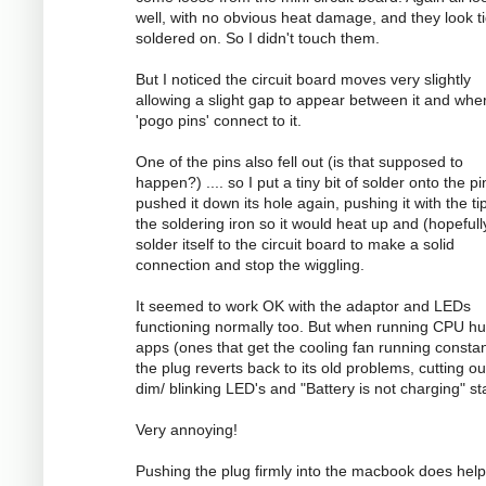
well, with no obvious heat damage, and they look ti
soldered on. So I didn't touch them.
But I noticed the circuit board moves very slightly
allowing a slight gap to appear between it and whe
'pogo pins' connect to it.
One of the pins also fell out (is that supposed to
happen?) .... so I put a tiny bit of solder onto the p
pushed it down its hole again, pushing it with the ti
the soldering iron so it would heat up and (hopefull
solder itself to the circuit board to make a solid
connection and stop the wiggling.
It seemed to work OK with the adaptor and LEDs
functioning normally too. But when running CPU h
apps (ones that get the cooling fan running constan
the plug reverts back to its old problems, cutting ou
dim/ blinking LED's and "Battery is not charging" st
Very annoying!
Pushing the plug firmly into the macbook does help 