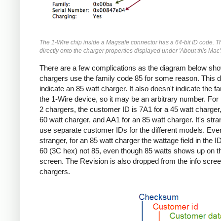
The 1-Wire chip inside a Magsafe connector has a 64-bit ID code. T
directly onto the charger properties displayed under 'About this Mac'
There are a few complications as the diagram below sho
chargers use the family code 85 for some reason. This d
indicate an 85 watt charger. It also doesn't indicate the fa
the 1-Wire device, so it may be an arbitrary number. Fo
2 chargers, the customer ID is 7A1 for a 45 watt charger,
60 watt charger, and AA1 for an 85 watt charger. It's stra
use separate customer IDs for the different models. Eve
stranger, for an 85 watt charger the wattage field in the I
60 (3C hex) not 85, even though 85 watts shows up on th
screen. The Revision is also dropped from the info screen
chargers.