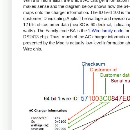
With this information, the Mac's AC charger information
makes sense and the diagram below shows how the 64-b
maps onto the charger information. The ID field 100 is th
customer ID indicating Apple. The wattage and revision a
12 bits of customer data (hex 3C is 60 decimal, indicatin
watts). The Family code BA is the
1-Wire family code
for
DS2413 chip. Thus, much of the AC charger information
presented by the Mac is actually low-level information ab
Wire chip.