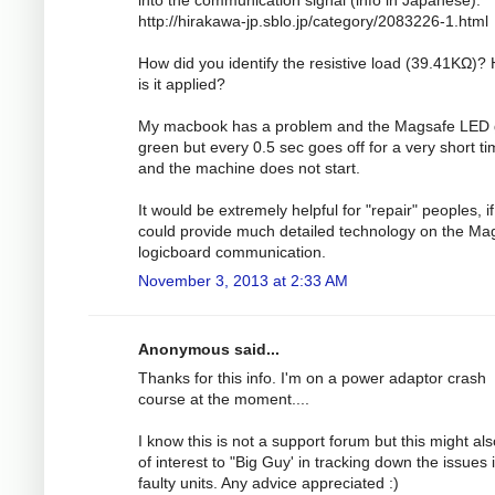
http://hirakawa-jp.sblo.jp/category/2083226-1.html
How did you identify the resistive load (39.41KΩ)?
is it applied?
My macbook has a problem and the Magsafe LED
green but every 0.5 sec goes off for a very short t
and the machine does not start.
It would be extremely helpful for "repair" peoples, i
could provide much detailed technology on the Ma
logicboard communication.
November 3, 2013 at 2:33 AM
Anonymous said...
Thanks for this info. I'm on a power adaptor crash
course at the moment....
I know this is not a support forum but this might al
of interest to "Big Guy' in tracking down the issues 
faulty units. Any advice appreciated :)