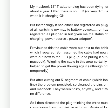
My macbook 13" T-adaptor plug has been dying fo
about a year. Often there is no LED (or very dim), 
when it is charging OK.
But increasingly it has either not registered as plug
at all, switching my mac to battery power...... or ha
registered as plugged in but given me the status of
charging, power source : power adaptor".
Previous to this the cable wore out next to the brick
which I repaired. So I assumed the cable had now 
worn out next to the LED plug (due to pulling it out
macbook). Wiggling the cable in this area certainly
helped to get the power flowing again (although on
temporarily).
But after cutting out 5" segment of cable (which lo
fine) the problem persisted, so cleaned the pins on
and macbook. They weren't dirty, anyway, and it 
no difference.
So I then dissected the plug thinking the wires mus
come loose from the mini circuit board. Again all l