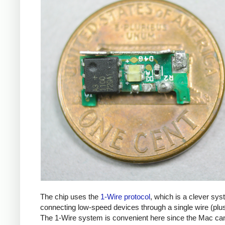
The chip uses the
1-Wire protocol
, which is a clever sys
connecting low-speed devices through a single wire (plu
The 1-Wire system is convenient here since the Mac ca