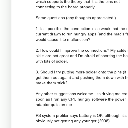
which supports the theory that it is the pins not
connecting to the board properly....
Some questions (any thoughts appreciated!)
1. Is it possible the connection is so weak that the 
current drawn to run hungry apps (and the mac's f
would cause it to malfunction?
2. How could I improve the connections? My solder
skills are not great and I'm afraid of shorting the b
with lots of solder.
3. Should I try putting more solder onto the pins (if 
get them out again) and pushing them down with h
make them stick?
Any other suggestions welcome. It's driving me cra
soon as I run any CPU hungry software the power
adaptor quits on me.
PS system profiler says battery is OK, although it's
obviously not getting any younger (2008).