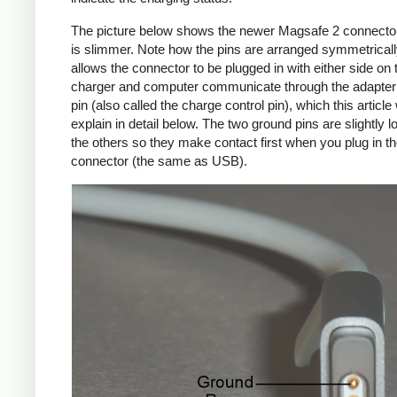
The picture below shows the newer Magsafe 2 connecto
is slimmer. Note how the pins are arranged symmetrically
allows the connector to be plugged in with either side on 
charger and computer communicate through the adapte
pin (also called the charge control pin), which this article 
explain in detail below. The two ground pins are slightly l
the others so they make contact first when you plug in t
connector (the same as USB).