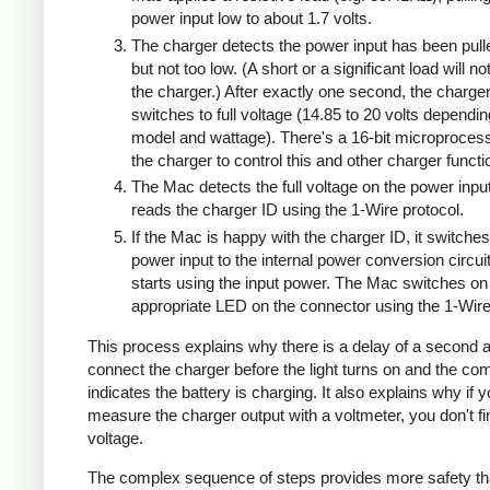
power input low to about 1.7 volts.
The charger detects the power input has been pull
but not too low. (A short or a significant load will n
the charger.) After exactly one second, the charge
switches to full voltage (14.85 to 20 volts dependi
model and wattage). There's a 16-bit microprocess
the charger to control this and other charger functi
The Mac detects the full voltage on the power inpu
reads the charger ID using the 1-Wire protocol.
If the Mac is happy with the charger ID, it switches
power input to the internal power conversion circui
starts using the input power. The Mac switches on
appropriate LED on the connector using the 1-Wire
This process explains why there is a delay of a second a
connect the charger before the light turns on and the co
indicates the battery is charging. It also explains why if 
measure the charger output with a voltmeter, you don't 
voltage.
The complex sequence of steps provides more safety th