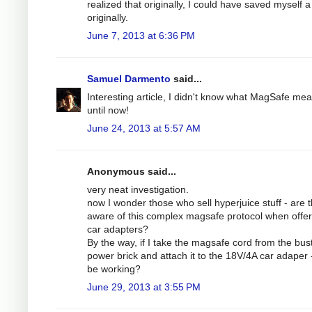
realized that originally, I could have saved myself a 
originally.
June 7, 2013 at 6:36 PM
Samuel Darmento
said...
Interesting article, I didn't know what MagSafe me
until now!
June 24, 2013 at 5:57 AM
Anonymous said...
very neat investigation.
now I wonder those who sell hyperjuice stuff - are 
aware of this complex magsafe protocol when offer
car adapters?
By the way, if I take the magsafe cord from the bus
power brick and attach it to the 18V/4A car adaper - 
be working?
June 29, 2013 at 3:55 PM