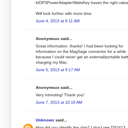
kIOPSPowerAdapterWattsKey haves the right value
Will look further with more time
June 4, 2013 at 8:11 AM
Anonymous said...
Great information, thanks! I had been looking for
information on the MagSage connector for a while
because I could never get an external/portable bat
charging my Mac.
June 5, 2013 at 9:17 AM
Anonymous said...
Very Intresting! Thank you!
June 7, 2013 at 10:10 AM
Unknown
said...
How did you identify the chip? I don't see DS2413