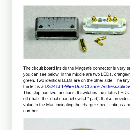
The circuit board inside the Magsafe connector is very s
you can see below. In the middle are two LEDs, orange/
green. Two identical LEDs are on the other side. The tiny
the left is a
DS2413 1-Wire Dual Channel Addressable S
This chip has two functions. It switches the status LEDs
off (that's the "dual channel switch" part). It also provides
value to the Mac indicating the charger specifications and
number.