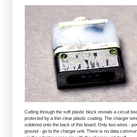
Cutting through the soft plastic block reveals a circuit bo
protected by a thin clear plastic coating. The charger wir
soldered onto the back of this board. Only two wires - p
ground - go to the charger unit. There is no data commun