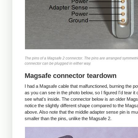
The pins of a Magsafe 2 connector. The pins are arranged symmetric
connector can be plugged in either way.
Magsafe connector teardown
I had a Magsafe cable that malfunctioned, burning the p
as you can see in the photo below, so I figured I'd tear i
see what's inside. The connector below is an older Mags
notice the slightly different shape compared to the Mags
above. Also note that the middle adapter sense pin is m
smaller than the pins, unlike the Magsafe 2.