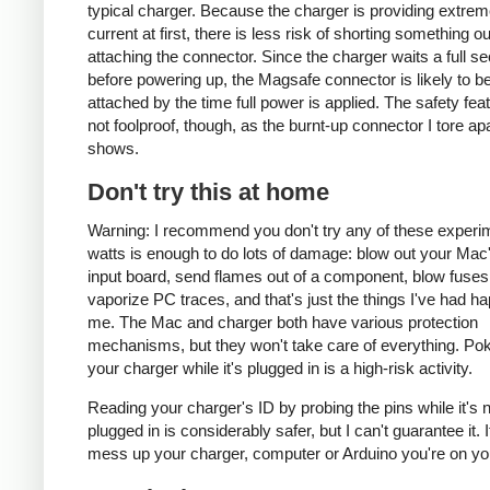
typical charger. Because the charger is providing extrem
current at first, there is less risk of shorting something ou
attaching the connector. Since the charger waits a full s
before powering up, the Magsafe connector is likely to be
attached by the time full power is applied. The safety fea
not foolproof, though, as the burnt-up connector I tore ap
shows.
Don't try this at home
Warning: I recommend you don't try any of these experi
watts is enough to do lots of damage: blow out your Ma
input board, send flames out of a component, blow fuses
vaporize PC traces, and that's just the things I've had h
me. The Mac and charger both have various protection
mechanisms, but they won't take care of everything. Pok
your charger while it's plugged in is a high-risk activity.
Reading your charger's ID by probing the pins while it's 
plugged in is considerably safer, but I can't guarantee it. 
mess up your charger, computer or Arduino you're on yo