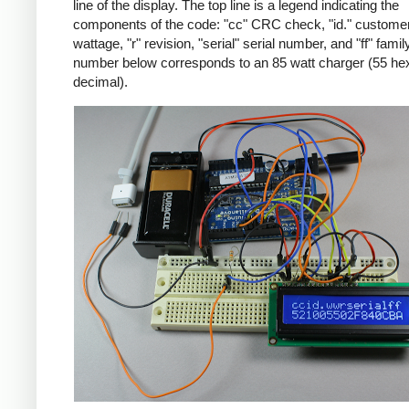
line of the display. The top line is a legend indicating the
components of the code: "cc" CRC check, "id." customer
wattage, "r" revision, "serial" serial number, and "ff" famil
number below corresponds to an 85 watt charger (55 he
decimal).