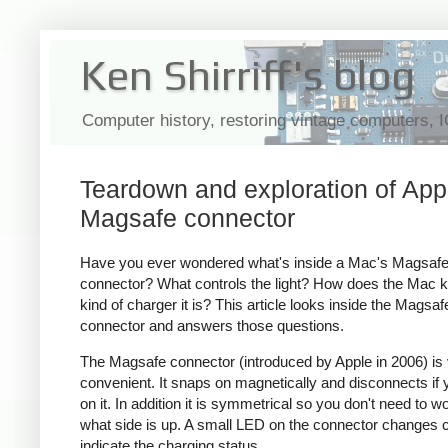
Ken Shirriff's blog
Computer history, restoring vintage computers, 
Teardown and exploration of App
Magsafe connector
Have you ever wondered what's inside a Mac's Magsaf
connector? What controls the light? How does the Mac 
kind of charger it is? This article looks inside the Magsaf
connector and answers those questions.
The Magsafe connector (introduced by Apple in 2006) is
convenient. It snaps on magnetically and disconnects if y
on it. In addition it is symmetrical so you don't need to w
what side is up. A small LED on the connector changes c
indicate the charging status.