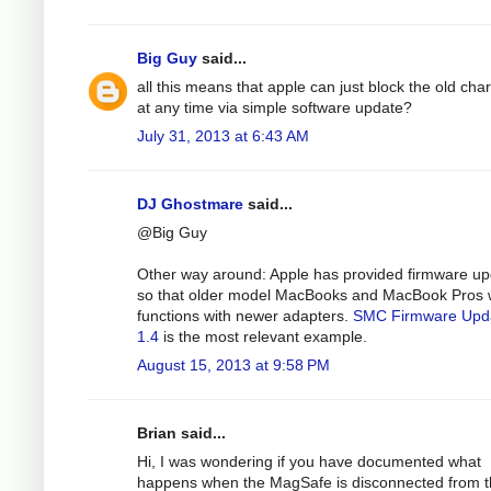
Big Guy
said...
all this means that apple can just block the old cha
at any time via simple software update?
July 31, 2013 at 6:43 AM
DJ Ghostmare
said...
@Big Guy
Other way around: Apple has provided firmware u
so that older model MacBooks and MacBook Pros 
functions with newer adapters.
SMC Firmware Upd
1.4
is the most relevant example.
August 15, 2013 at 9:58 PM
Brian said...
Hi, I was wondering if you have documented what
happens when the MagSafe is disconnected from 