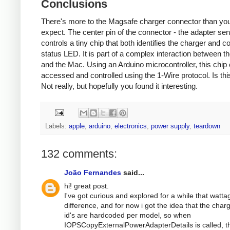
Conclusions
There's more to the Magsafe charger connector than yo
expect. The center pin of the connector - the adapter sen
controls a tiny chip that both identifies the charger and co
status LED. It is part of a complex interaction between t
and the Mac. Using an Arduino microcontroller, this chip
accessed and controlled using the 1-Wire protocol. Is thi
Not really, but hopefully you found it interesting.
Labels:
apple
,
arduino
,
electronics
,
power supply
,
teardown
132 comments:
João Fernandes
said...
hi! great post.
I've got curious and explored for a while that watta
difference, and for now i got the idea that the char
id's are hardcoded per model, so when
IOPSCopyExternalPowerAdapterDetails is called, t