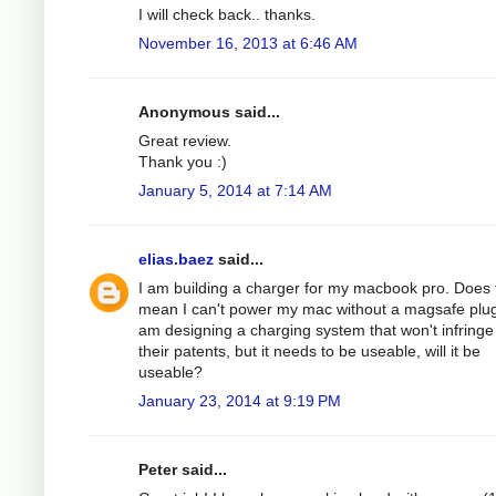
I will check back.. thanks.
November 16, 2013 at 6:46 AM
Anonymous said...
Great review.
Thank you :)
January 5, 2014 at 7:14 AM
elias.baez
said...
I am building a charger for my macbook pro. Does 
mean I can't power my mac without a magsafe plug
am designing a charging system that won't infringe
their patents, but it needs to be useable, will it be
useable?
January 23, 2014 at 9:19 PM
Peter said...