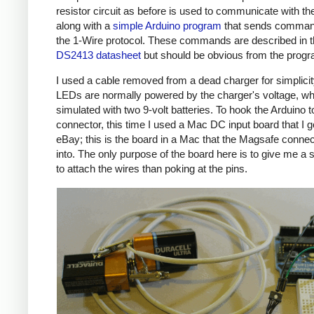
resistor circuit as before is used to communicate with the
along with a
simple Arduino program
that sends comman
the 1-Wire protocol. These commands are described in 
DS2413 datasheet
but should be obvious from the prog
I used a cable removed from a dead charger for simplicit
LEDs are normally powered by the charger's voltage, wh
simulated with two 9-volt batteries. To hook the Arduino t
connector, this time I used a Mac DC input board that I g
eBay; this is the board in a Mac that the Magsafe connec
into. The only purpose of the board here is to give me a 
to attach the wires than poking at the pins.