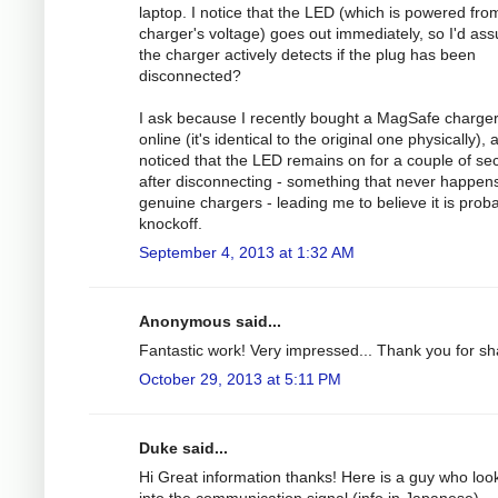
laptop. I notice that the LED (which is powered fro
charger's voltage) goes out immediately, so I'd as
the charger actively detects if the plug has been
disconnected?
I ask because I recently bought a MagSafe charge
online (it's identical to the original one physically), 
noticed that the LED remains on for a couple of s
after disconnecting - something that never happens
genuine chargers - leading me to believe it is prob
knockoff.
September 4, 2013 at 1:32 AM
Anonymous said...
Fantastic work! Very impressed... Thank you for sh
October 29, 2013 at 5:11 PM
Duke said...
Hi Great information thanks! Here is a guy who loo
into the communication signal (info in Japanese).