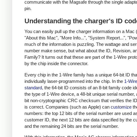
communicate with the Magsafe through the single adapt
pin.
Understanding the charger's ID cod
You can easily pull up the charger information on a Mac 
"About this Mac", "More Info...", "System Report...", "Pow
much of the information is puzzling. The wattage and ser
number make sense, but what about the ID, Revision, a
Family? It turns out that these are part of the 1-Wire pro
by the chip inside the connector.
Every chip in the 1-Wire family has a unique 64-bit ID tha
individually laser-programmed into the chip. In the
1-Wir
standard
, the 64-bit ID consists of an 8-bit family code id
the type of 1-Wire device, a 48-bit unique serial number,
bit non-cryptographic CRC checksum that verifies the 
is correct. Companies (such as Apple) can
customize
th
numbers: the top 12 bits of the serial number are used a
customer ID, the next 12 bits are data specified by the 
and the remaining 24 bits are the serial number.