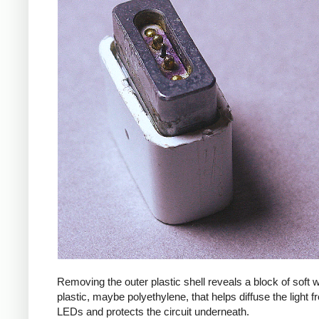
Removing the outer plastic shell reveals a block of soft
plastic, maybe polyethylene, that helps diffuse the light f
LEDs and protects the circuit underneath.