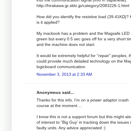
http://hirakawa-jp.sblo.jp/category/2083226-1.html
How did you identify the resistive load (39.41KΩ)?
is it applied?
My macbook has a problem and the Magsafe LED
green but every 0.5 sec goes off for a very short t
and the machine does not start.
It would be extremely helpful for "repair" peoples, i
could provide much detailed technology on the Ma
logicboard communication.
November 3, 2013 at 2:33 AM
Anonymous said...
Thanks for this info. I'm on a power adaptor crash
course at the moment....
I know this is not a support forum but this might al
of interest to "Big Guy' in tracking down the issues 
faulty units. Any advice appreciated :)