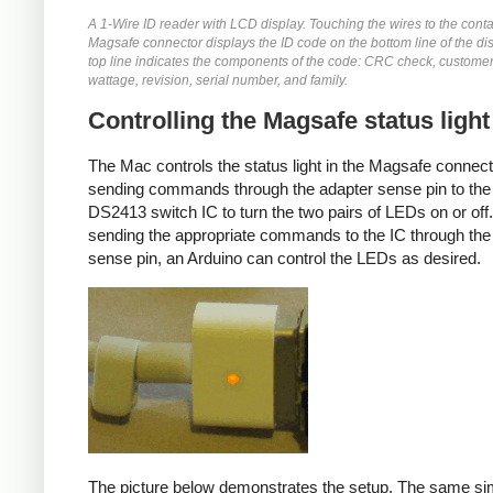
A 1-Wire ID reader with LCD display. Touching the wires to the conta
Magsafe connector displays the ID code on the bottom line of the di
top line indicates the components of the code: CRC check, customer
wattage, revision, serial number, and family.
Controlling the Magsafe status light
The Mac controls the status light in the Magsafe connec
sending commands through the adapter sense pin to the
DS2413 switch IC to turn the two pairs of LEDs on or off
sending the appropriate commands to the IC through the
sense pin, an Arduino can control the LEDs as desired.
The picture below demonstrates the setup. The same si