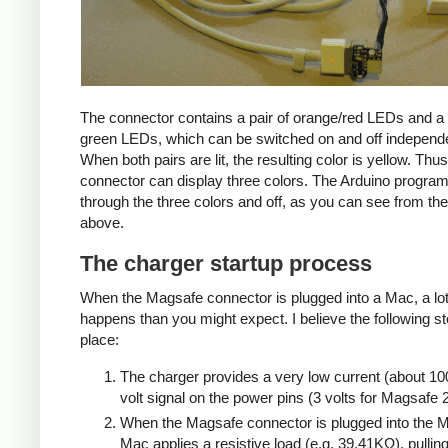
The connector contains a pair of orange/red LEDs and a 
green LEDs, which can be switched on and off independe
When both pairs are lit, the resulting color is yellow. Thus
connector can display three colors. The Arduino progra
through the three colors and off, as you can see from the
above.
The charger startup process
When the Magsafe connector is plugged into a Mac, a lo
happens than you might expect. I believe the following s
place:
The charger provides a very low current (about 10
volt signal on the power pins (3 volts for Magsafe 2
When the Magsafe connector is plugged into the M
Mac applies a resistive load (e.g. 39.41KΩ), pulling