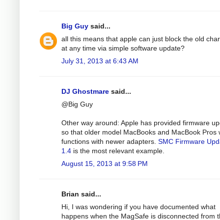
Big Guy
said...
all this means that apple can just block the old cha
at any time via simple software update?
July 31, 2013 at 6:43 AM
DJ Ghostmare
said...
@Big Guy
Other way around: Apple has provided firmware u
so that older model MacBooks and MacBook Pros 
functions with newer adapters.
SMC Firmware Upd
1.4
is the most relevant example.
August 15, 2013 at 9:58 PM
Brian said...
Hi, I was wondering if you have documented what
happens when the MagSafe is disconnected from 