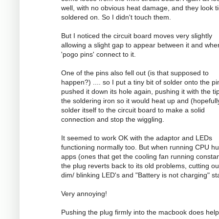
well, with no obvious heat damage, and they look ti
soldered on. So I didn't touch them.
But I noticed the circuit board moves very slightly
allowing a slight gap to appear between it and whe
'pogo pins' connect to it.
One of the pins also fell out (is that supposed to
happen?) .... so I put a tiny bit of solder onto the p
pushed it down its hole again, pushing it with the ti
the soldering iron so it would heat up and (hopefull
solder itself to the circuit board to make a solid
connection and stop the wiggling.
It seemed to work OK with the adaptor and LEDs
functioning normally too. But when running CPU h
apps (ones that get the cooling fan running constan
the plug reverts back to its old problems, cutting ou
dim/ blinking LED's and "Battery is not charging" st
Very annoying!
Pushing the plug firmly into the macbook does help 