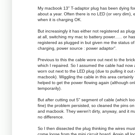
My macbook 13" T-adaptor plug has been dying fo
about a year. Often there is no LED (or very dim), 
when it is charging OK.
But increasingly it has either not registered as plug
at all, switching my mac to battery power...... or ha
registered as plugged in but given me the status of
charging, power source : power adaptor".
Previous to this the cable wore out next to the brick
which I repaired. So I assumed the cable had now 
worn out next to the LED plug (due to pulling it out
macbook). Wiggling the cable in this area certainly
helped to get the power flowing again (although on
temporarily).
But after cutting out 5" segment of cable (which lo
fine) the problem persisted, so cleaned the pins on
and macbook. They weren't dirty, anyway, and it 
no difference.
So I then dissected the plug thinking the wires mus
come loose from the mini circuit board. Again all l