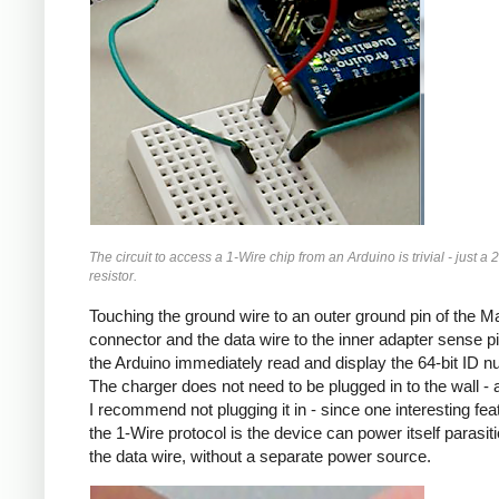
The circuit to access a 1-Wire chip from an Arduino is trivial - just a 
resistor.
Touching the ground wire to an outer ground pin of the 
connector and the data wire to the inner adapter sense pin
the Arduino immediately read and display the 64-bit ID n
The charger does not need to be plugged in to the wall - a
I recommend not plugging it in - since one interesting fea
the 1-Wire protocol is the device can power itself parasitic
the data wire, without a separate power source.