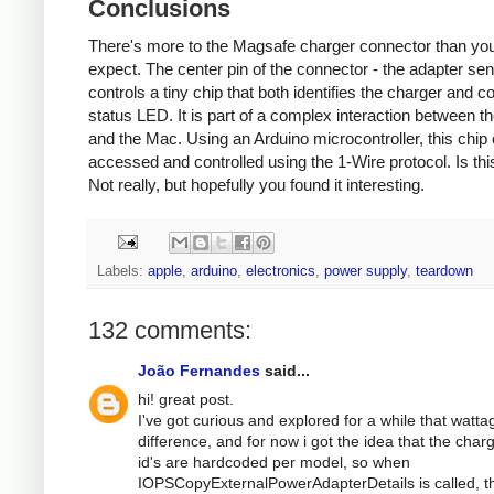
Conclusions
There's more to the Magsafe charger connector than yo
expect. The center pin of the connector - the adapter sen
controls a tiny chip that both identifies the charger and co
status LED. It is part of a complex interaction between t
and the Mac. Using an Arduino microcontroller, this chip
accessed and controlled using the 1-Wire protocol. Is thi
Not really, but hopefully you found it interesting.
Labels:
apple
,
arduino
,
electronics
,
power supply
,
teardown
132 comments:
João Fernandes
said...
hi! great post.
I've got curious and explored for a while that watta
difference, and for now i got the idea that the char
id's are hardcoded per model, so when
IOPSCopyExternalPowerAdapterDetails is called, t