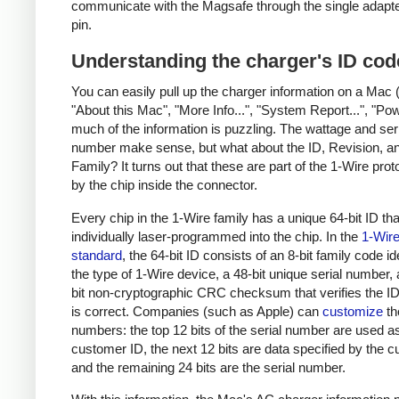
communicate with the Magsafe through the single adapt
pin.
Understanding the charger's ID cod
You can easily pull up the charger information on a Mac 
"About this Mac", "More Info...", "System Report...", "Pow
much of the information is puzzling. The wattage and ser
number make sense, but what about the ID, Revision, a
Family? It turns out that these are part of the 1-Wire pro
by the chip inside the connector.
Every chip in the 1-Wire family has a unique 64-bit ID tha
individually laser-programmed into the chip. In the
1-Wir
standard
, the 64-bit ID consists of an 8-bit family code id
the type of 1-Wire device, a 48-bit unique serial number,
bit non-cryptographic CRC checksum that verifies the 
is correct. Companies (such as Apple) can
customize
th
numbers: the top 12 bits of the serial number are used a
customer ID, the next 12 bits are data specified by the 
and the remaining 24 bits are the serial number.