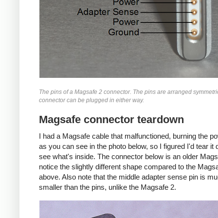
The pins of a Magsafe 2 connector. The pins are arranged symmetric
connector can be plugged in either way.
Magsafe connector teardown
I had a Magsafe cable that malfunctioned, burning the p
as you can see in the photo below, so I figured I'd tear i
see what's inside. The connector below is an older Mags
notice the slightly different shape compared to the Mags
above. Also note that the middle adapter sense pin is m
smaller than the pins, unlike the Magsafe 2.