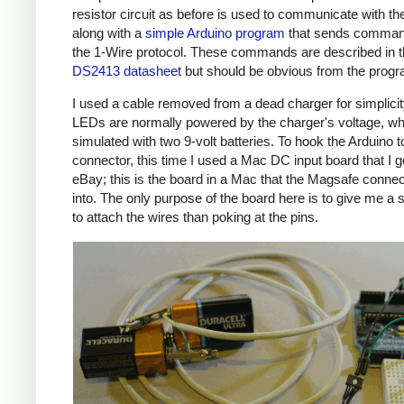
resistor circuit as before is used to communicate with the
along with a
simple Arduino program
that sends comman
the 1-Wire protocol. These commands are described in 
DS2413 datasheet
but should be obvious from the prog
I used a cable removed from a dead charger for simplicit
LEDs are normally powered by the charger's voltage, wh
simulated with two 9-volt batteries. To hook the Arduino t
connector, this time I used a Mac DC input board that I g
eBay; this is the board in a Mac that the Magsafe connec
into. The only purpose of the board here is to give me a 
to attach the wires than poking at the pins.