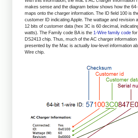
With this information, the Mac's AC charger information
makes sense and the diagram below shows how the 64-b
maps onto the charger information. The ID field 100 is th
customer ID indicating Apple. The wattage and revision a
12 bits of customer data (hex 3C is 60 decimal, indicatin
watts). The Family code BA is the
1-Wire family code
for
DS2413 chip. Thus, much of the AC charger information
presented by the Mac is actually low-level information ab
Wire chip.