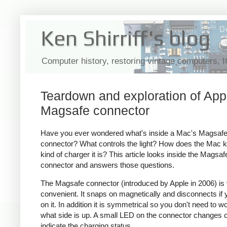
Ken Shirriff's blog
Computer history, restoring vintage computers, 
Teardown and exploration of App
Magsafe connector
Have you ever wondered what's inside a Mac's Magsaf
connector? What controls the light? How does the Mac 
kind of charger it is? This article looks inside the Magsaf
connector and answers those questions.
The Magsafe connector (introduced by Apple in 2006) is
convenient. It snaps on magnetically and disconnects if y
on it. In addition it is symmetrical so you don't need to w
what side is up. A small LED on the connector changes c
indicate the charging status.