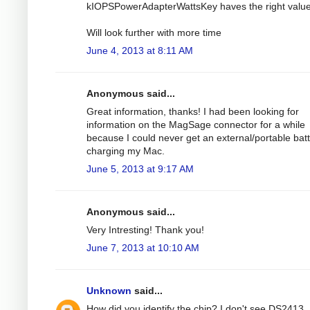
kIOPSPowerAdapterWattsKey haves the right value
Will look further with more time
June 4, 2013 at 8:11 AM
Anonymous said...
Great information, thanks! I had been looking for
information on the MagSage connector for a while
because I could never get an external/portable bat
charging my Mac.
June 5, 2013 at 9:17 AM
Anonymous said...
Very Intresting! Thank you!
June 7, 2013 at 10:10 AM
Unknown
said...
How did you identify the chip? I don't see DS2413