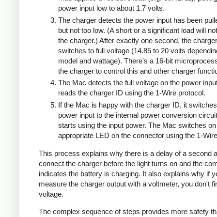
power input low to about 1.7 volts.
The charger detects the power input has been pull
but not too low. (A short or a significant load will n
the charger.) After exactly one second, the charge
switches to full voltage (14.85 to 20 volts dependi
model and wattage). There's a 16-bit microprocess
the charger to control this and other charger functi
The Mac detects the full voltage on the power inpu
reads the charger ID using the 1-Wire protocol.
If the Mac is happy with the charger ID, it switches
power input to the internal power conversion circui
starts using the input power. The Mac switches on
appropriate LED on the connector using the 1-Wire
This process explains why there is a delay of a second a
connect the charger before the light turns on and the co
indicates the battery is charging. It also explains why if 
measure the charger output with a voltmeter, you don't 
voltage.
The complex sequence of steps provides more safety th