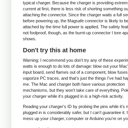
typical charger. Because the charger is providing extrem
current at first, there is less risk of shorting something ou
attaching the connector. Since the charger waits a full s
before powering up, the Magsafe connector is likely to be
attached by the time full power is applied. The safety fea
not foolproof, though, as the burnt-up connector I tore ap
shows.
Don't try this at home
Warning: I recommend you don't try any of these experi
watts is enough to do lots of damage: blow out your Ma
input board, send flames out of a component, blow fuses
vaporize PC traces, and that's just the things I've had h
me. The Mac and charger both have various protection
mechanisms, but they won't take care of everything. Pok
your charger while it's plugged in is a high-risk activity.
Reading your charger's ID by probing the pins while it's 
plugged in is considerably safer, but I can't guarantee it. 
mess up your charger, computer or Arduino you're on yo