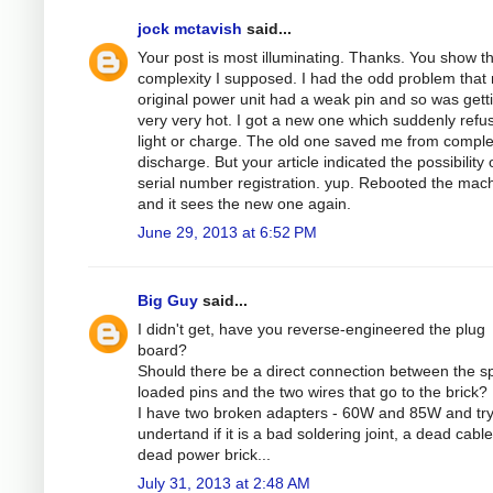
jock mctavish
said...
Your post is most illuminating. Thanks. You show t
complexity I supposed. I had the odd problem that
original power unit had a weak pin and so was gett
very very hot. I got a new one which suddenly refu
light or charge. The old one saved me from comple
discharge. But your article indicated the possibility 
serial number registration. yup. Rebooted the mac
and it sees the new one again.
June 29, 2013 at 6:52 PM
Big Guy
said...
I didn't get, have you reverse-engineered the plug
board?
Should there be a direct connection between the sp
loaded pins and the two wires that go to the brick?
I have two broken adapters - 60W and 85W and try
undertand if it is a bad soldering joint, a dead cable
dead power brick...
July 31, 2013 at 2:48 AM