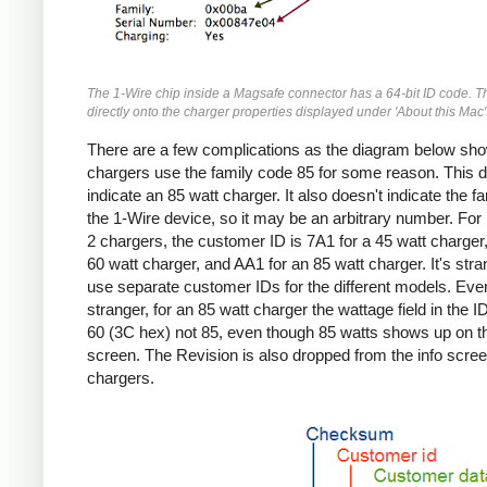
The 1-Wire chip inside a Magsafe connector has a 64-bit ID code. T
directly onto the charger properties displayed under 'About this Mac'
There are a few complications as the diagram below sho
chargers use the family code 85 for some reason. This d
indicate an 85 watt charger. It also doesn't indicate the fa
the 1-Wire device, so it may be an arbitrary number. Fo
2 chargers, the customer ID is 7A1 for a 45 watt charger,
60 watt charger, and AA1 for an 85 watt charger. It's stra
use separate customer IDs for the different models. Eve
stranger, for an 85 watt charger the wattage field in the I
60 (3C hex) not 85, even though 85 watts shows up on th
screen. The Revision is also dropped from the info screen
chargers.