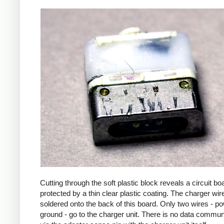
Cutting through the soft plastic block reveals a circuit bo
protected by a thin clear plastic coating. The charger wir
soldered onto the back of this board. Only two wires - p
ground - go to the charger unit. There is no data commun