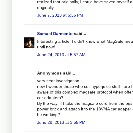
realized that originally, I could have saved myself a 
originally.
June 7, 2013 at 6:36 PM
Samuel Darmento
said...
Interesting article, I didn't know what MagSafe me
until now!
June 24, 2013 at 5:57 AM
Anonymous said...
very neat investigation.
now I wonder those who sell hyperjuice stuff - are 
aware of this complex magsafe protocol when offer
car adapters?
By the way, if I take the magsafe cord from the bus
power brick and attach it to the 18V/4A car adaper - 
be working?
June 29, 2013 at 3:55 PM