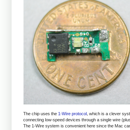
The chip uses the
1-Wire protocol
, which is a clever sys
connecting low-speed devices through a single wire (plu
The 1-Wire system is convenient here since the Mac ca