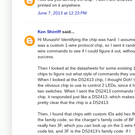
printed on it anywhere.
June 7, 2013 at 12:23 PM
Ken Shirriff
said...
Hi Musashi! Identifying the chip was hard. I assume
was a custom 1-wire protocol chip, so I sent it ran
wire commands to see if I could figure it out, withou
success.
Then I looked at the datasheets for some existing 
chips to figure out what style of commands they us
When I looked at the DS2413 chip, I thought Doh! t
the obvious chip to use to control 2 LEDs, since it 
two switches. When I sent the DS2413 commands t
chip, it responded just like a DS2413, which makes 
pretty clear that the chip is a DS2413.
Then, I found that chips with custom IDs add hex 8
the family code, so the charger's family code of BF 
really hex 3F, which you can look up on the 1-wire 
code list, and 3F is the DS2413's family code. If I