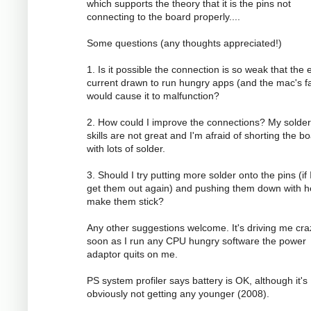
which supports the theory that it is the pins not
connecting to the board properly....
Some questions (any thoughts appreciated!)
1. Is it possible the connection is so weak that the 
current drawn to run hungry apps (and the mac's f
would cause it to malfunction?
2. How could I improve the connections? My solder
skills are not great and I'm afraid of shorting the b
with lots of solder.
3. Should I try putting more solder onto the pins (if 
get them out again) and pushing them down with h
make them stick?
Any other suggestions welcome. It's driving me cra
soon as I run any CPU hungry software the power
adaptor quits on me.
PS system profiler says battery is OK, although it's
obviously not getting any younger (2008).