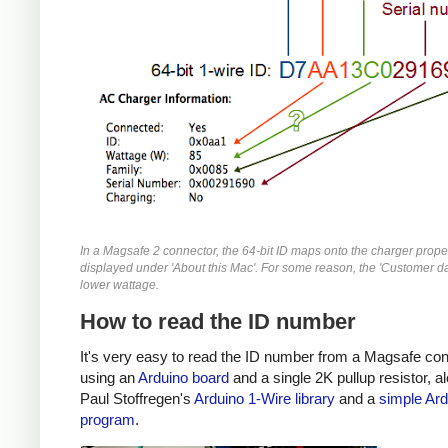
In a Magsafe 2 connector, the 64-bit ID maps onto the charger prope
displayed under 'About this Mac'. For some reason, the 'Customer da
lower wattage.
How to read the ID number
It's very easy to read the ID number from a Magsafe co
using an
Arduino board
and a single 2K pullup resistor, a
Paul Stoffregen's
Arduino 1-Wire library
and a
simple Ard
program
.