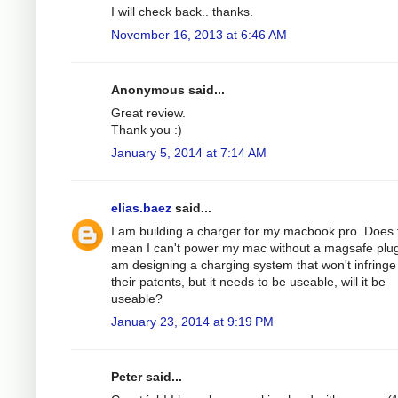
I will check back.. thanks.
November 16, 2013 at 6:46 AM
Anonymous said...
Great review.
Thank you :)
January 5, 2014 at 7:14 AM
elias.baez
said...
I am building a charger for my macbook pro. Does 
mean I can't power my mac without a magsafe plug
am designing a charging system that won't infringe
their patents, but it needs to be useable, will it be
useable?
January 23, 2014 at 9:19 PM
Peter said...