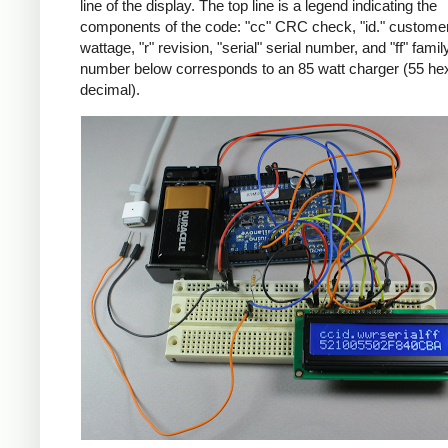
line of the display. The top line is a legend indicating the
components of the code: "cc" CRC check, "id." customer
wattage, "r" revision, "serial" serial number, and "ff" famil
number below corresponds to an 85 watt charger (55 he
decimal).