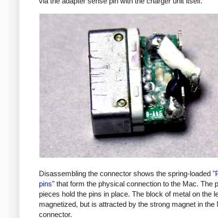
via the adapter sense pin with the charger unit itself.
Disassembling the connector shows the spring-loaded "
pins
" that form the physical connection to the Mac. The p
pieces hold the pins in place. The block of metal on the lef
magnetized, but is attracted by the strong magnet in the
connector.