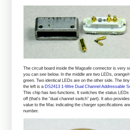
The circuit board inside the Magsafe connector is very s
you can see below. In the middle are two LEDs, orange/
green. Two identical LEDs are on the other side. The tiny
the left is a
DS2413 1-Wire Dual Channel Addressable S
This chip has two functions. It switches the status LEDs
off (that's the "dual channel switch" part). It also provides
value to the Mac indicating the charger specifications and
number.