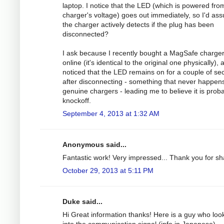
laptop. I notice that the LED (which is powered fro
charger's voltage) goes out immediately, so I'd as
the charger actively detects if the plug has been
disconnected?
I ask because I recently bought a MagSafe charge
online (it's identical to the original one physically), 
noticed that the LED remains on for a couple of s
after disconnecting - something that never happens
genuine chargers - leading me to believe it is prob
knockoff.
September 4, 2013 at 1:32 AM
Anonymous said...
Fantastic work! Very impressed... Thank you for sh
October 29, 2013 at 5:11 PM
Duke said...
Hi Great information thanks! Here is a guy who loo
into the communication signal (info in Japanese).