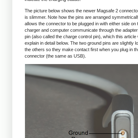
The picture below shows the newer Magsafe 2 connecto
is slimmer. Note how the pins are arranged symmetrically
allows the connector to be plugged in with either side on 
charger and computer communicate through the adapte
pin (also called the charge control pin), which this article 
explain in detail below. The two ground pins are slightly l
the others so they make contact first when you plug in t
connector (the same as USB).