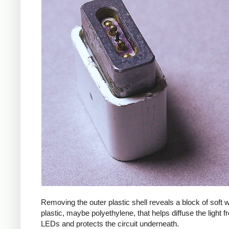
Removing the outer plastic shell reveals a block of soft
plastic, maybe polyethylene, that helps diffuse the light f
LEDs and protects the circuit underneath.