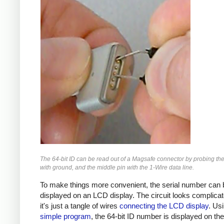
The 64-bit ID can be read out of a Magsafe connector by probing the
with ground, and the middle pin with the 1-Wire data line.
To make things more convenient, the serial number can 
displayed on an LCD display. The circuit looks complicat
it's just a tangle of wires
connecting the LCD display
. Us
simple program
, the 64-bit ID number is displayed on th