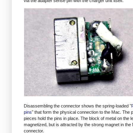
via the adapter sense pin with the charger unit itself.
Disassembling the connector shows the spring-loaded "
pins
" that form the physical connection to the Mac. The p
pieces hold the pins in place. The block of metal on the lef
magnetized, but is attracted by the strong magnet in the
connector.