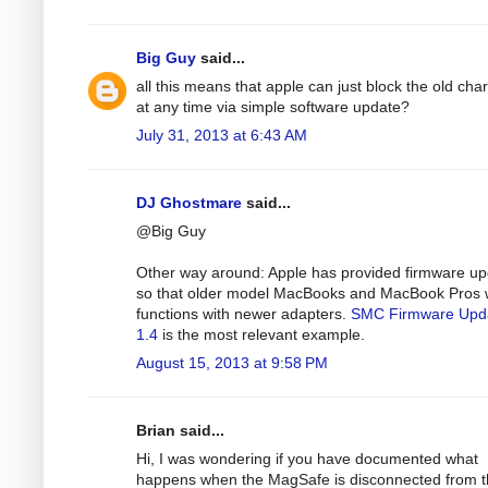
Big Guy
said...
all this means that apple can just block the old cha
at any time via simple software update?
July 31, 2013 at 6:43 AM
DJ Ghostmare
said...
@Big Guy
Other way around: Apple has provided firmware u
so that older model MacBooks and MacBook Pros 
functions with newer adapters.
SMC Firmware Upd
1.4
is the most relevant example.
August 15, 2013 at 9:58 PM
Brian said...
Hi, I was wondering if you have documented what
happens when the MagSafe is disconnected from 