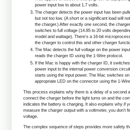
power input low to about 1.7 volts.
The charger detects the power input has been pull
but not too low. (A short or a significant load will n
the charger.) After exactly one second, the charge
switches to full voltage (14.85 to 20 volts dependi
model and wattage). There's a 16-bit microprocess
the charger to control this and other charger functi
The Mac detects the full voltage on the power inpu
reads the charger ID using the 1-Wire protocol.
If the Mac is happy with the charger ID, it switches
power input to the internal power conversion circui
starts using the input power. The Mac switches on
appropriate LED on the connector using the 1-Wire
This process explains why there is a delay of a second a
connect the charger before the light turns on and the co
indicates the battery is charging. It also explains why if 
measure the charger output with a voltmeter, you don't 
voltage.
The complex sequence of steps provides more safety th