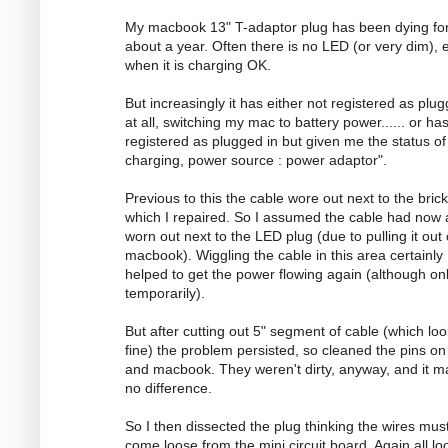
My macbook 13" T-adaptor plug has been dying fo
about a year. Often there is no LED (or very dim), 
when it is charging OK.
But increasingly it has either not registered as plug
at all, switching my mac to battery power...... or ha
registered as plugged in but given me the status of
charging, power source : power adaptor".
Previous to this the cable wore out next to the brick
which I repaired. So I assumed the cable had now 
worn out next to the LED plug (due to pulling it out
macbook). Wiggling the cable in this area certainly
helped to get the power flowing again (although on
temporarily).
But after cutting out 5" segment of cable (which lo
fine) the problem persisted, so cleaned the pins on
and macbook. They weren't dirty, anyway, and it 
no difference.
So I then dissected the plug thinking the wires mus
come loose from the mini circuit board. Again all l