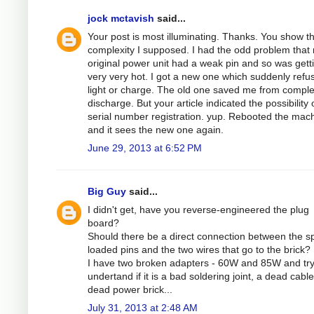
jock mctavish
said...
Your post is most illuminating. Thanks. You show t
complexity I supposed. I had the odd problem that
original power unit had a weak pin and so was gett
very very hot. I got a new one which suddenly refu
light or charge. The old one saved me from comple
discharge. But your article indicated the possibility 
serial number registration. yup. Rebooted the mac
and it sees the new one again.
June 29, 2013 at 6:52 PM
Big Guy
said...
I didn't get, have you reverse-engineered the plug
board?
Should there be a direct connection between the sp
loaded pins and the two wires that go to the brick?
I have two broken adapters - 60W and 85W and try
undertand if it is a bad soldering joint, a dead cable
dead power brick...
July 31, 2013 at 2:48 AM