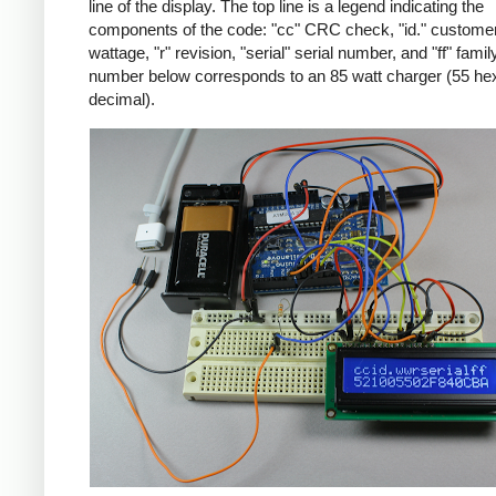
line of the display. The top line is a legend indicating the
components of the code: "cc" CRC check, "id." customer
wattage, "r" revision, "serial" serial number, and "ff" famil
number below corresponds to an 85 watt charger (55 he
decimal).