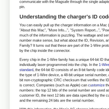
communicate with the Magsafe through the single adapt
pin.
Understanding the charger's ID cod
You can easily pull up the charger information on a Mac 
"About this Mac", "More Info...", "System Report...", "Pow
much of the information is puzzling. The wattage and ser
number make sense, but what about the ID, Revision, a
Family? It turns out that these are part of the 1-Wire pro
by the chip inside the connector.
Every chip in the 1-Wire family has a unique 64-bit ID tha
individually laser-programmed into the chip. In the
1-Wir
standard
, the 64-bit ID consists of an 8-bit family code id
the type of 1-Wire device, a 48-bit unique serial number,
bit non-cryptographic CRC checksum that verifies the 
is correct. Companies (such as Apple) can
customize
th
numbers: the top 12 bits of the serial number are used a
customer ID, the next 12 bits are data specified by the 
and the remaining 24 bits are the serial number.