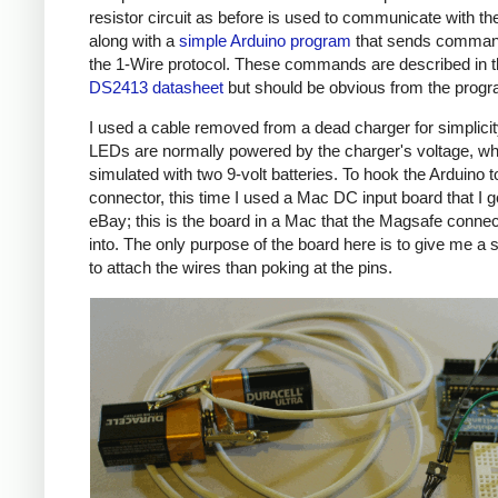
resistor circuit as before is used to communicate with the
along with a
simple Arduino program
that sends comman
the 1-Wire protocol. These commands are described in 
DS2413 datasheet
but should be obvious from the prog
I used a cable removed from a dead charger for simplicit
LEDs are normally powered by the charger's voltage, wh
simulated with two 9-volt batteries. To hook the Arduino t
connector, this time I used a Mac DC input board that I g
eBay; this is the board in a Mac that the Magsafe connec
into. The only purpose of the board here is to give me a 
to attach the wires than poking at the pins.