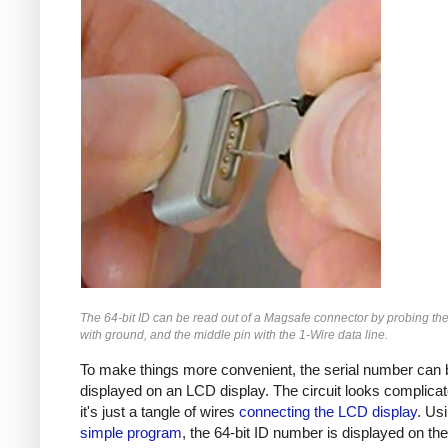
The 64-bit ID can be read out of a Magsafe connector by probing the
with ground, and the middle pin with the 1-Wire data line.
To make things more convenient, the serial number can 
displayed on an LCD display. The circuit looks complicat
it's just a tangle of wires
connecting the LCD display
. Us
simple program
, the 64-bit ID number is displayed on th