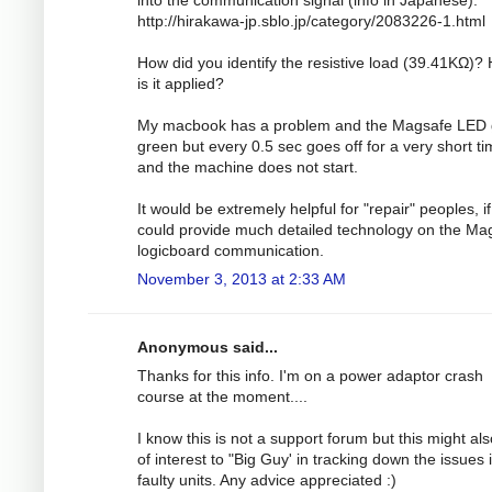
http://hirakawa-jp.sblo.jp/category/2083226-1.html
How did you identify the resistive load (39.41KΩ)?
is it applied?
My macbook has a problem and the Magsafe LED
green but every 0.5 sec goes off for a very short t
and the machine does not start.
It would be extremely helpful for "repair" peoples, i
could provide much detailed technology on the Ma
logicboard communication.
November 3, 2013 at 2:33 AM
Anonymous said...
Thanks for this info. I'm on a power adaptor crash
course at the moment....
I know this is not a support forum but this might al
of interest to "Big Guy' in tracking down the issues 
faulty units. Any advice appreciated :)