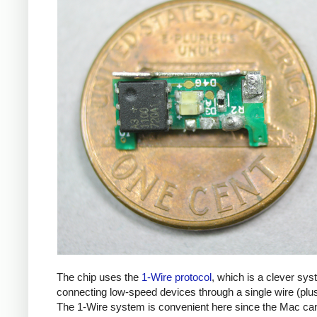
The chip uses the
1-Wire protocol
, which is a clever sys
connecting low-speed devices through a single wire (plu
The 1-Wire system is convenient here since the Mac ca