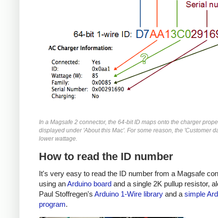
In a Magsafe 2 connector, the 64-bit ID maps onto the charger prope
displayed under 'About this Mac'. For some reason, the 'Customer da
lower wattage.
How to read the ID number
It's very easy to read the ID number from a Magsafe co
using an
Arduino board
and a single 2K pullup resistor, a
Paul Stoffregen's
Arduino 1-Wire library
and a
simple Ard
program
.