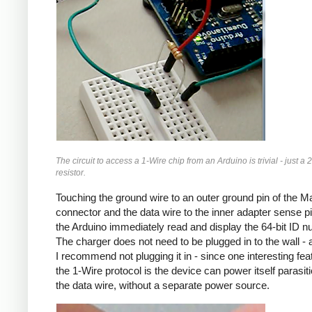
The circuit to access a 1-Wire chip from an Arduino is trivial - just a 
resistor.
Touching the ground wire to an outer ground pin of the 
connector and the data wire to the inner adapter sense pin
the Arduino immediately read and display the 64-bit ID n
The charger does not need to be plugged in to the wall - a
I recommend not plugging it in - since one interesting fea
the 1-Wire protocol is the device can power itself parasitic
the data wire, without a separate power source.