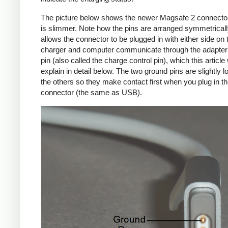
The picture below shows the newer Magsafe 2 connecto
is slimmer. Note how the pins are arranged symmetrically
allows the connector to be plugged in with either side on 
charger and computer communicate through the adapte
pin (also called the charge control pin), which this article 
explain in detail below. The two ground pins are slightly l
the others so they make contact first when you plug in t
connector (the same as USB).