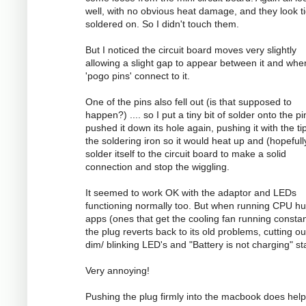
well, with no obvious heat damage, and they look ti
soldered on. So I didn't touch them.
But I noticed the circuit board moves very slightly
allowing a slight gap to appear between it and whe
'pogo pins' connect to it.
One of the pins also fell out (is that supposed to
happen?) .... so I put a tiny bit of solder onto the p
pushed it down its hole again, pushing it with the ti
the soldering iron so it would heat up and (hopefull
solder itself to the circuit board to make a solid
connection and stop the wiggling.
It seemed to work OK with the adaptor and LEDs
functioning normally too. But when running CPU h
apps (ones that get the cooling fan running constan
the plug reverts back to its old problems, cutting ou
dim/ blinking LED's and "Battery is not charging" st
Very annoying!
Pushing the plug firmly into the macbook does help 