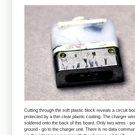
Cutting through the soft plastic block reveals a circuit bo
protected by a thin clear plastic coating. The charger wir
soldered onto the back of this board. Only two wires - p
ground - go to the charger unit. There is no data commun