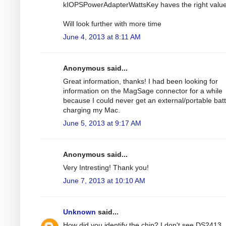
kIOPSPowerAdapterWattsKey haves the right value
Will look further with more time
June 4, 2013 at 8:11 AM
Anonymous said...
Great information, thanks! I had been looking for
information on the MagSage connector for a while
because I could never get an external/portable bat
charging my Mac.
June 5, 2013 at 9:17 AM
Anonymous said...
Very Intresting! Thank you!
June 7, 2013 at 10:10 AM
Unknown
said...
How did you identify the chip? I don't see DS2413