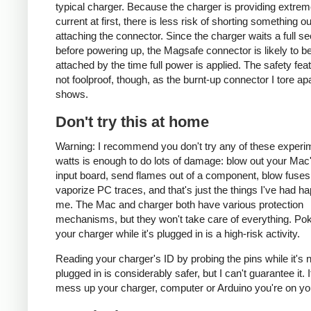
typical charger. Because the charger is providing extrem
current at first, there is less risk of shorting something ou
attaching the connector. Since the charger waits a full s
before powering up, the Magsafe connector is likely to be
attached by the time full power is applied. The safety fea
not foolproof, though, as the burnt-up connector I tore ap
shows.
Don't try this at home
Warning: I recommend you don't try any of these experi
watts is enough to do lots of damage: blow out your Ma
input board, send flames out of a component, blow fuses
vaporize PC traces, and that's just the things I've had h
me. The Mac and charger both have various protection
mechanisms, but they won't take care of everything. Pok
your charger while it's plugged in is a high-risk activity.
Reading your charger's ID by probing the pins while it's 
plugged in is considerably safer, but I can't guarantee it. 
mess up your charger, computer or Arduino you're on yo