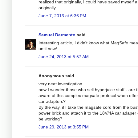
realized that originally, I could have saved myself a 
originally.
June 7, 2013 at 6:36 PM
Samuel Darmento
said...
Interesting article, I didn't know what MagSafe me
until now!
June 24, 2013 at 5:57 AM
Anonymous said...
very neat investigation.
now I wonder those who sell hyperjuice stuff - are 
aware of this complex magsafe protocol when offer
car adapters?
By the way, if I take the magsafe cord from the bus
power brick and attach it to the 18V/4A car adaper - 
be working?
June 29, 2013 at 3:55 PM