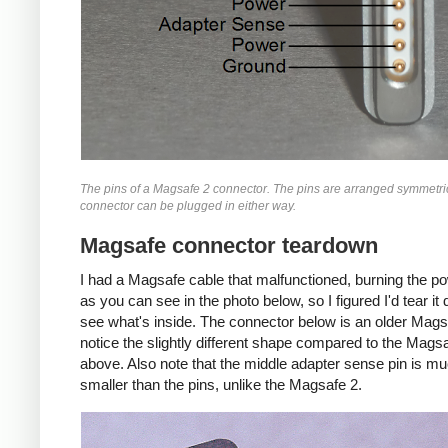
The pins of a Magsafe 2 connector. The pins are arranged symmetric
connector can be plugged in either way.
Magsafe connector teardown
I had a Magsafe cable that malfunctioned, burning the p
as you can see in the photo below, so I figured I'd tear i
see what's inside. The connector below is an older Mags
notice the slightly different shape compared to the Mags
above. Also note that the middle adapter sense pin is m
smaller than the pins, unlike the Magsafe 2.