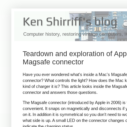
Ken Shirriff's blog
Computer history, restoring vintage computers, 
Teardown and exploration of App
Magsafe connector
Have you ever wondered what's inside a Mac's Magsaf
connector? What controls the light? How does the Mac 
kind of charger it is? This article looks inside the Magsaf
connector and answers those questions.
The Magsafe connector (introduced by Apple in 2006) is
convenient. It snaps on magnetically and disconnects if y
on it. In addition it is symmetrical so you don't need to w
what side is up. A small LED on the connector changes c
indicate the charging status.