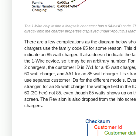
The 1-Wire chip inside a Magsafe connector has a 64-bit ID code. T
directly onto the charger properties displayed under 'About this Mac'
There are a few complications as the diagram below sho
chargers use the family code 85 for some reason. This d
indicate an 85 watt charger. It also doesn't indicate the fa
the 1-Wire device, so it may be an arbitrary number. Fo
2 chargers, the customer ID is 7A1 for a 45 watt charger,
60 watt charger, and AA1 for an 85 watt charger. It's stra
use separate customer IDs for the different models. Eve
stranger, for an 85 watt charger the wattage field in the I
60 (3C hex) not 85, even though 85 watts shows up on th
screen. The Revision is also dropped from the info screen
chargers.