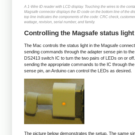
A 1-Wire ID reader with LCD display. Touching the wires to the conta
Magsafe connector displays the ID code on the bottom line of the di
top line indicates the components of the code: CRC check, customer
wattage, revision, serial number, and family.
Controlling the Magsafe status light
The Mac controls the status light in the Magsafe connec
sending commands through the adapter sense pin to the
DS2413 switch IC to turn the two pairs of LEDs on or off
sending the appropriate commands to the IC through the
sense pin, an Arduino can control the LEDs as desired.
The picture below demonstrates the setup. The same si