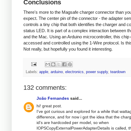
Conclusions
There's more to the Magsafe charger connector than yo
expect. The center pin of the connector - the adapter sen
controls a tiny chip that both identifies the charger and co
status LED. It is part of a complex interaction between t
and the Mac. Using an Arduino microcontroller, this chip
accessed and controlled using the 1-Wire protocol. Is thi
Not really, but hopefully you found it interesting.
Labels:
apple
,
arduino
,
electronics
,
power supply
,
teardown
132 comments:
João Fernandes
said...
hi! great post.
I've got curious and explored for a while that watta
difference, and for now i got the idea that the char
id's are hardcoded per model, so when
IOPSCopyExternalPowerAdapterDetails is called, t