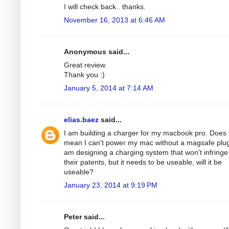
I will check back.. thanks.
November 16, 2013 at 6:46 AM
Anonymous said...
Great review.
Thank you :)
January 5, 2014 at 7:14 AM
elias.baez
said...
I am building a charger for my macbook pro. Does 
mean I can't power my mac without a magsafe plug
am designing a charging system that won't infringe
their patents, but it needs to be useable, will it be
useable?
January 23, 2014 at 9:19 PM
Peter said...