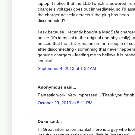
laptop. I notice that the LED (which is powered fro
charger's voltage) goes out immediately, so I'd as
the charger actively detects if the plug has been
disconnected?
I ask because I recently bought a MagSafe charge
online (it's identical to the original one physically), 
noticed that the LED remains on for a couple of s
after disconnecting - something that never happens
genuine chargers - leading me to believe it is prob
knockoff.
September 4, 2013 at 1:32 AM
Anonymous said...
Fantastic work! Very impressed... Thank you for sh
October 29, 2013 at 5:11 PM
Duke said...
Hi Great information thanks! Here is a guy who loo
into the communication signal (info in Japanese).