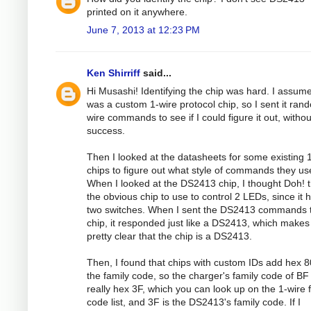
printed on it anywhere.
June 7, 2013 at 12:23 PM
Ken Shirriff
said...
Hi Musashi! Identifying the chip was hard. I assume
was a custom 1-wire protocol chip, so I sent it ran
wire commands to see if I could figure it out, withou
success.
Then I looked at the datasheets for some existing 
chips to figure out what style of commands they us
When I looked at the DS2413 chip, I thought Doh! t
the obvious chip to use to control 2 LEDs, since it 
two switches. When I sent the DS2413 commands t
chip, it responded just like a DS2413, which makes 
pretty clear that the chip is a DS2413.
Then, I found that chips with custom IDs add hex 8
the family code, so the charger's family code of BF 
really hex 3F, which you can look up on the 1-wire 
code list, and 3F is the DS2413's family code. If I