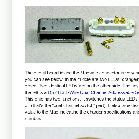
The circuit board inside the Magsafe connector is very s
you can see below. In the middle are two LEDs, orange/
green. Two identical LEDs are on the other side. The tiny
the left is a
DS2413 1-Wire Dual Channel Addressable S
This chip has two functions. It switches the status LEDs
off (that's the "dual channel switch" part). It also provides
value to the Mac indicating the charger specifications and
number.