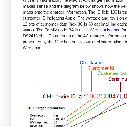
With this information, the Mac's AC charger information
makes sense and the diagram below shows how the 64-b
maps onto the charger information. The ID field 100 is th
customer ID indicating Apple. The wattage and revision a
12 bits of customer data (hex 3C is 60 decimal, indicatin
watts). The Family code BA is the
1-Wire family code
for
DS2413 chip. Thus, much of the AC charger information
presented by the Mac is actually low-level information ab
Wire chip.