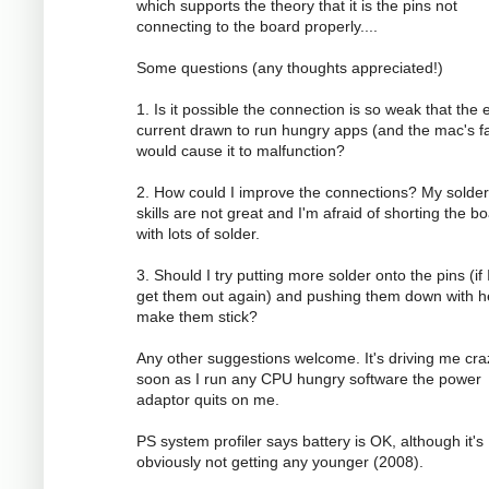
which supports the theory that it is the pins not
connecting to the board properly....
Some questions (any thoughts appreciated!)
1. Is it possible the connection is so weak that the 
current drawn to run hungry apps (and the mac's f
would cause it to malfunction?
2. How could I improve the connections? My solder
skills are not great and I'm afraid of shorting the b
with lots of solder.
3. Should I try putting more solder onto the pins (if 
get them out again) and pushing them down with h
make them stick?
Any other suggestions welcome. It's driving me cra
soon as I run any CPU hungry software the power
adaptor quits on me.
PS system profiler says battery is OK, although it's
obviously not getting any younger (2008).