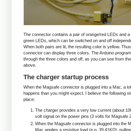
The connector contains a pair of orange/red LEDs and a 
green LEDs, which can be switched on and off independe
When both pairs are lit, the resulting color is yellow. Thus
connector can display three colors. The Arduino progra
through the three colors and off, as you can see from the
above.
The charger startup process
When the Magsafe connector is plugged into a Mac, a lo
happens than you might expect. I believe the following s
place:
The charger provides a very low current (about 10
volt signal on the power pins (3 volts for Magsafe 2
When the Magsafe connector is plugged into the M
Mac applies a resistive load (e.g. 39.41KΩ), pulling