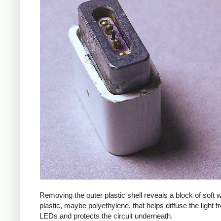
Removing the outer plastic shell reveals a block of soft
plastic, maybe polyethylene, that helps diffuse the light f
LEDs and protects the circuit underneath.