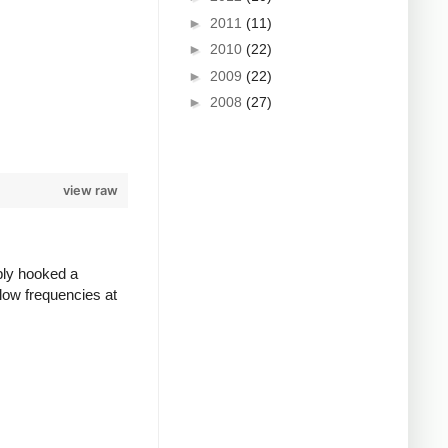
►
2011
(11)
►
2010
(22)
►
2009
(22)
►
2008
(27)
view raw
ply hooked a
low frequencies at