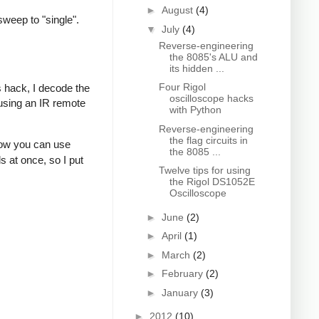
►
August
(4)
sweep to "single".
▼
July
(4)
Reverse-engineering
the 8085's ALU and
its hidden ...
Four Rigol
s hack, I decode the
oscilloscope hacks
 using an IR remote
with Python
Reverse-engineering
the flag circuits in
how you can use
the 8085 ...
s at once, so I put
Twelve tips for using
the Rigol DS1052E
Oscilloscope
►
June
(2)
►
April
(1)
►
March
(2)
►
February
(2)
►
January
(3)
►
2012
(10)