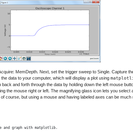
o Acquire: MemDepth. Next, set the trigger sweep to Single. Capture t
 the data to your computer, which will display a plot using
matplotl
pan back and forth through the data by holding down the left mouse but
g the mouse right or left. The magnifying glass icon lets you select
, of course, but using a mouse and having labeled axes can be much
e and graph with matplotlib.