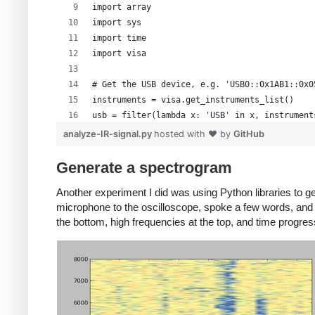
data = numpy.frombuffer(rawdata, 'B')
import array
import sys
# Walk through the data, and map it to actual 
import time
# This mapping is from Cibo Mahto
import visa
# First invert the data
data = data * -1 + 255
# Get the USB device, e.g. 'USB0::0x1AB1::0x0
instruments = visa.get_instruments_list()
# Now, we know from experimentation that the s
usb = filter(lambda x: 'USB' in x, instrument
# 30-229.  So shift by 130 - the voltage offse
if len(usb) != 1:
analyze-IR-signal.py
hosted with ❤ by
GitHub
# get the actual voltage.
    print 'Bad instrument list', instruments
data = (data - 130.0 - voltoffset/voltscale*25
    sys.exit(-1)
Generate a spectrogram
scope = visa.instrument(usb[0], timeout=20, c
Another experiment I did was using Python libraries to g
# Now, generate a time axis.
microphone to the oscilloscope, spoke a few words, and 
time = numpy.linspace(timeoffset - 6 * timesca
# Oscilloscope can get confused if too many c
the bottom, high frequencies at the top, and time progress
def scopewrite(str):
# See if we should use a different time axis
    scope.write(str)
if (time[-1] < 1e-3):
    time.sleep(.1)
    time = time * 1e6
    tUnit = "uS"
# Set the scope the way we want it
elif (time[-1] < 1):
scopewrite(':ACQ:MEMD LONG') # Long memory ty