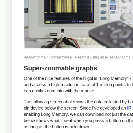
Analyzing the IR signal from a TV remote using an IR sensor and a
Super-zoomable graphs
One of the nice features of the Rigol is "Long Memory" -
and access a high-resolution trace of 1 million points. In
can easily zoom into with the mouse.
The following screenshot shows the data collected by hook
pin device below the screen. Since I've developed an
IR 
enabling Long Memory, we can download not just the data 
below shows what it sent when you press a button on the 
as long as the button is held down.