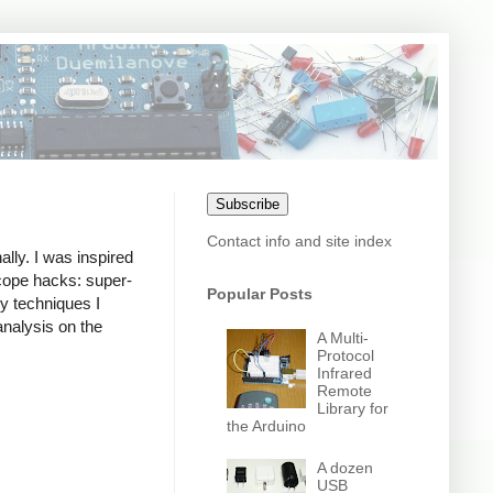
Subscribe
Contact info and site index
lly. I was inspired
cope hacks: super-
Popular Posts
y techniques I
analysis on the
A Multi-
Protocol
Infrared
Remote
Library for
the Arduino
A dozen
USB