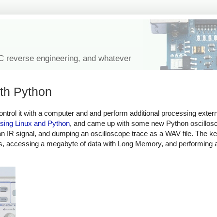
IC reverse engineering, and whatever
ith Python
ntrol it with a computer and and perform additional processing externa
 using Linux and Python
, and came up with some new Python oscillos
 IR signal, and dumping an oscilloscope trace as a WAV file. The ke
ows, accessing a megabyte of data with Long Memory, and performing 