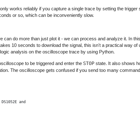
nly works reliably if you capture a single trace by setting the trigger 
onds or so, which can be inconveniently slow.
[0]
can do more than just plot it - we can process and analyze it. In thi
)[0]
 takes 10 seconds to download the signal, this isn't a practical way of
')[0]
m logic analysis on the oscilloscope trace by using Python.
scilloscope to be triggered and enter the
STOP
state. It also shows 
?")[0]
guration. The oscilloscope gets confused if you send too many command
')[0]
 DS1052E and
 sample_rate