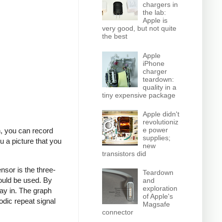
chargers in
the lab:
Apple is
very good, but not quite
the best
Apple
iPhone
charger
teardown:
quality in a
tiny expensive package
Apple didn't
revolutioniz
e power
n, you can record
supplies;
u a picture that you
new
transistors did
nsor is the three-
Teardown
ould be used. By
and
exploration
ay in. The graph
of Apple's
odic repeat signal
Magsafe
connector