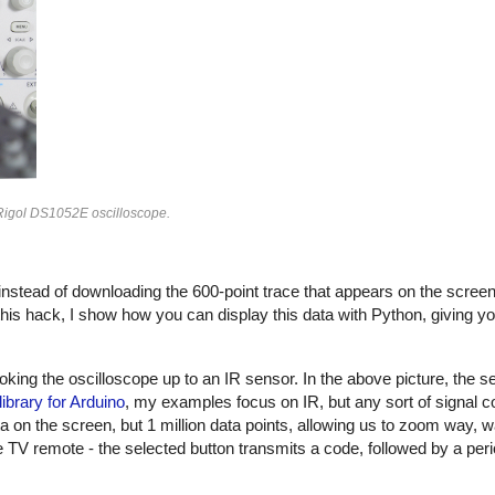
 Rigol DS1052E oscilloscope.
 instead of downloading the 600-point trace that appears on the scree
 this hack, I show how you can display this data with Python, giving yo
ing the oscilloscope up to an IR sensor. In the above picture, the se
library for Arduino
, my examples focus on IR, but any sort of signal c
on the screen, but 1 million data points, allowing us to zoom way, w
TV remote - the selected button transmits a code, followed by a peri