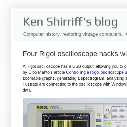
Ken Shirriff's blog
Computer history, restoring vintage computers, 
Four Rigol oscilloscope hacks w
A Rigol oscilloscope has a USB output, allowing you to co
by Cibo Mahto's article
Controlling a Rigol oscilloscope
zoomable graphs, generating a spectrogram, analyzing an
illustrate are connecting to the oscilloscope with Wind
data.