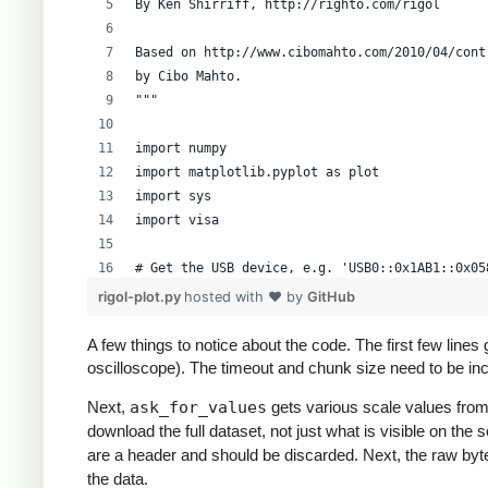
By Ken Shirriff, http://righto.com/rigol
Based on http://www.cibomahto.com/2010/04/cont
by Cibo Mahto.
"""
import numpy
import matplotlib.pyplot as plot
import sys
import visa
# Get the USB device, e.g. 'USB0::0x1AB1::0x05
instruments = visa.get_instruments_list()
rigol-plot.py
hosted with ❤ by
GitHub
usb = filter(lambda x: 'USB' in x, instruments
if len(usb) != 1:
A few things to notice about the code. The first few line
    print 'Bad instrument list', instruments
oscilloscope). The timeout and chunk size need to be inc
    sys.exit(-1)
Next,
ask_for_values
gets various scale values from
scope = visa.instrument(usb[0], timeout=20, ch
download the full dataset, not just what is visible on th
are a header and should be discarded. Next, the raw byt
# Grab the raw data from channel 1
the data.
scope.write(":STOP")