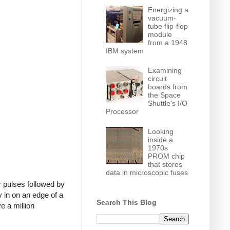
Energizing a
vacuum-
tube flip-flop
module
from a 1948
IBM system
Examining
circuit
boards from
the Space
Shuttle's I/O
Processor
Looking
inside a
1970s
PROM chip
that stores
data in microscopic fuses
 pulses followed by
 in on an edge of a
Search This Blog
e a million