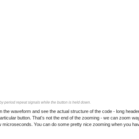
 by period repeat signals while the button is held down.
the waveform and see the actual structure of the code - long header
articular button. That's not the end of the zooming - we can zoom way
 few microseconds. You can do some pretty nice zooming when you hav