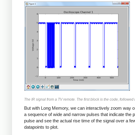
The IR signal from a TV remote. The first block is the code, followed
But with Long Memory, we can interactively zoom way on 
a sequence of wide and narrow pulses that indicate the p
pulse and see the actual rise time of the signal over a
datapoints to plot.