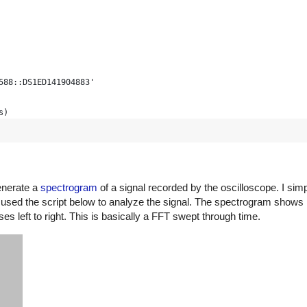
voltages
588::DS1ED141904883'
cope display range is actually
s)
t in counts, then scale to
) / 25 * voltscale
hunk_size=1024000) # bigger timeout for long mem
enerate a
spectrogram
of a signal recorded by the oscilloscope. I sim
used the script below to analyze the signal. The spectrogram shows 
le, timeoffset + 6 * timescale, num=len(data))
ommands arrive too fast
es left to right. This is basically a FFT swept through time.
pe