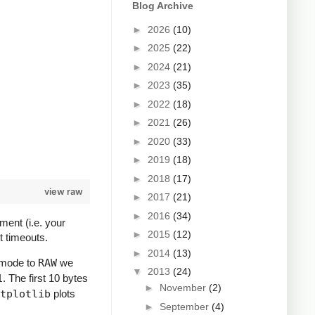
Blog Archive
►
2026
(10)
►
2025
(22)
►
2024
(21)
►
2023
(35)
►
2022
(18)
►
2021
(26)
►
2020
(33)
►
2019
(18)
►
2018
(17)
view raw
►
2017
(21)
►
2016
(34)
ment (i.e. your
►
2015
(12)
t timeouts.
►
2014
(13)
e mode to
RAW
we
▼
2013
(24)
1
. The first 10 bytes
►
November
(2)
tplotlib
plots
►
September
(4)