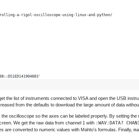
rolling-a-rigol-oscilloscope-using-linux-and-python/
88::DS1ED141904883'
)
s get the list of instruments connected to VISA and open the USB instru
reased from the defaults to download the large amount of data withou
 the oscilloscope so the axes can be labeled properly. By setting th
unk_size=1024000) # bigger timeout for long mem
e screen. We get the raw data from channel 1 with
:WAV:DATA? CHAN
es are converted to numeric values with Mahto's formulas. Finally,
ma