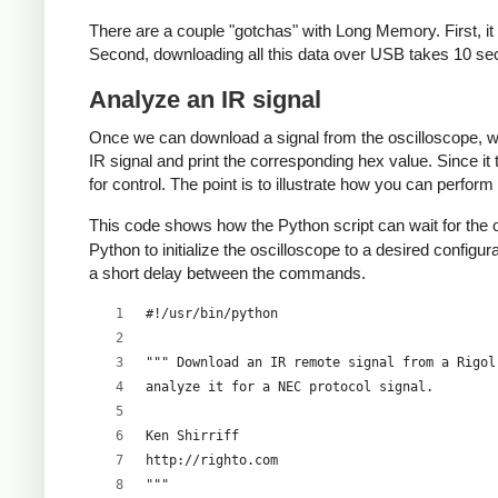
There are a couple "gotchas" with Long Memory. First, it o
# Get the timescale
Second, downloading all this data over USB takes 10 sec
timescale = scope.ask_for_values(":TIM:SCAL?")
Analyze an IR signal
# Get the timescale offset
Once we can download a signal from the oscilloscope, we 
timeoffset = scope.ask_for_values(":TIM:OFFS?"
IR signal and print the corresponding hex value. Since it
voltscale = scope.ask_for_values(':CHAN1:SCAL?
for control. The point is to illustrate how you can perfor
# And the voltage offset
This code shows how the Python script can wait for the o
voltoffset = scope.ask_for_values(":CHAN1:OFFS
Python to initialize the oscilloscope to a desired confi
a short delay between the commands.
scope.write(":WAV:POIN:MODE RAW")
rawdata = scope.ask(":WAV:DATA? CHAN1")[10:]
#!/usr/bin/python
data_size = len(rawdata)
sample_rate = scope.ask_for_values(':ACQ:SAMP?
""" Download an IR remote signal from a Rigol
print 'Data size:', data_size, "Sample rate:",
analyze it for a NEC protocol signal.
scope.write(":KEY:FORCE")
Ken Shirriff
scope.close()
http://righto.com
""" 