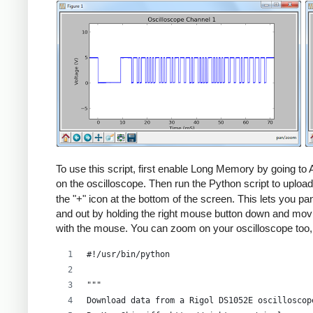
To use this script, first enable Long Memory by going t
on the oscilloscope. Then run the Python script to upload
the "+" icon at the bottom of the screen. This lets you 
and out by holding the right mouse button down and movin
with the mouse. You can zoom on your oscilloscope too
#!/usr/bin/python
"""
Download data from a Rigol DS1052E oscilloscop