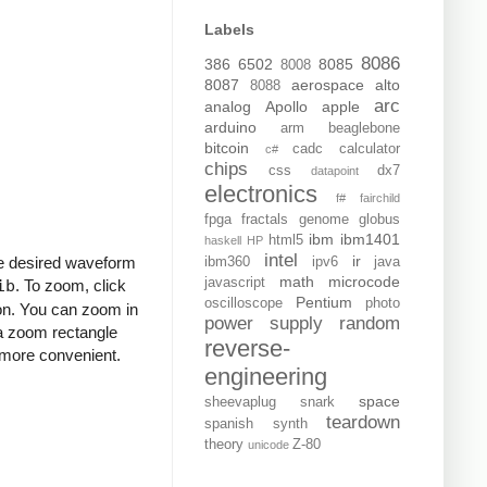
Labels
8086
386
6502
8085
8008
8087
aerospace
alto
8088
arc
analog
Apollo
apple
arduino
arm
beaglebone
bitcoin
cadc
calculator
c#
chips
css
dx7
datapoint
electronics
f#
fairchild
fpga
fractals
genome
globus
ibm
ibm1401
html5
haskell
HP
intel
ir
he desired waveform
ibm360
ipv6
java
math
microcode
javascript
ib
. To zoom, click
Pentium
oscilloscope
photo
ton. You can zoom in
power supply
random
 a zoom rectangle
reverse-
 more convenient.
engineering
space
sheevaplug
snark
teardown
spanish
synth
theory
Z-80
unicode