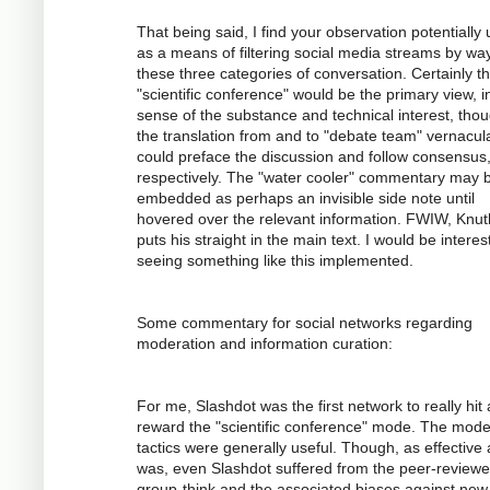
That being said, I find your observation potentially 
as a means of filtering social media streams by way
these three categories of conversation. Certainly t
"scientific conference" would be the primary view, i
sense of the substance and technical interest, tho
the translation from and to "debate team" vernacul
could preface the discussion and follow consensus
respectively. The "water cooler" commentary may 
embedded as perhaps an invisible side note until
hovered over the relevant information. FWIW, Knuth
puts his straight in the main text. I would be interes
seeing something like this implemented.
Some commentary for social networks regarding
moderation and information curation:
For me, Slashdot was the first network to really hit
reward the "scientific conference" mode. The mode
tactics were generally useful. Though, as effective a
was, even Slashdot suffered from the peer-review
group-think and the associated biases against new