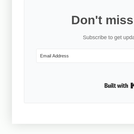
Don't miss
Subscribe to get upda