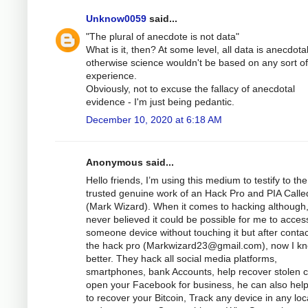
Unknow0059
said...
"The plural of anecdote is not data"
What is it, then? At some level, all data is anecdotal
otherwise science wouldn't be based on any sort of
experience.
Obviously, not to excuse the fallacy of anecdotal
evidence - I'm just being pedantic.
December 10, 2020 at 6:18 AM
Anonymous said...
Hello friends, I’m using this medium to testify to the
trusted genuine work of an Hack Pro and PIA Calle
(Mark Wizard). When it comes to hacking although,
never believed it could be possible for me to acces
someone device without touching it but after contac
the hack pro (
Markwizard23@gmail.com
), now I k
better. They hack all social media platforms,
smartphones, bank Accounts, help recover stolen c
open your Facebook for business, he can also hel
to recover your Bitcoin, Track any device in any loc