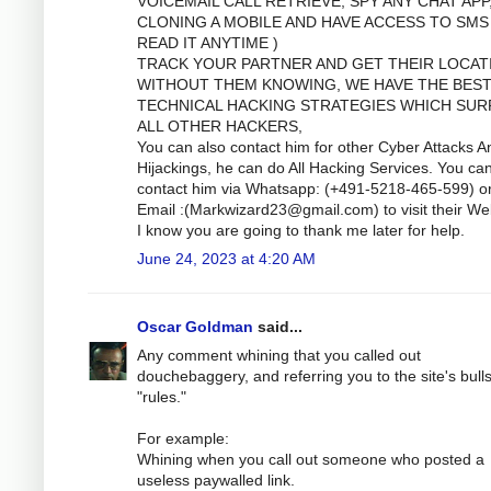
VOICEMAIL CALL RETRIEVE, SPY ANY CHAT APP
CLONING A MOBILE AND HAVE ACCESS TO SMS
READ IT ANYTIME )
TRACK YOUR PARTNER AND GET THEIR LOCAT
WITHOUT THEM KNOWING, WE HAVE THE BES
TECHNICAL HACKING STRATEGIES WHICH SUR
ALL OTHER HACKERS,
You can also contact him for other Cyber Attacks A
Hijackings, he can do All Hacking Services. You ca
contact him via Whatsapp: (+491-5218-465-599) o
Email :(
Markwizard23@gmail.com
) to visit their We
I know you are going to thank me later for help.
June 24, 2023 at 4:20 AM
Oscar Goldman
said...
Any comment whining that you called out
douchebaggery, and referring you to the site's bulls
"rules."
For example:
Whining when you call out someone who posted a
useless paywalled link.