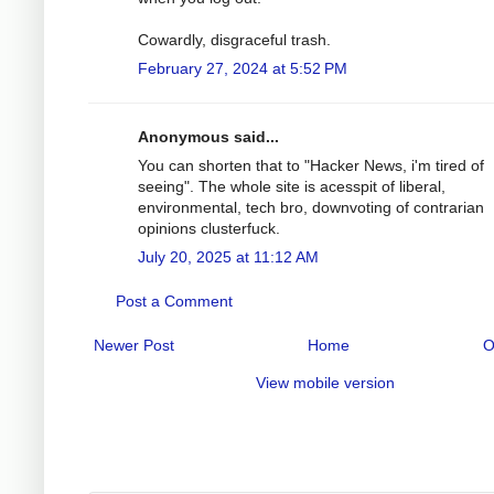
Cowardly, disgraceful trash.
February 27, 2024 at 5:52 PM
Anonymous said...
You can shorten that to "Hacker News, i'm tired of
seeing". The whole site is acesspit of liberal,
environmental, tech bro, downvoting of contrarian
opinions clusterfuck.
July 20, 2025 at 11:12 AM
Post a Comment
Newer Post
Home
O
View mobile version