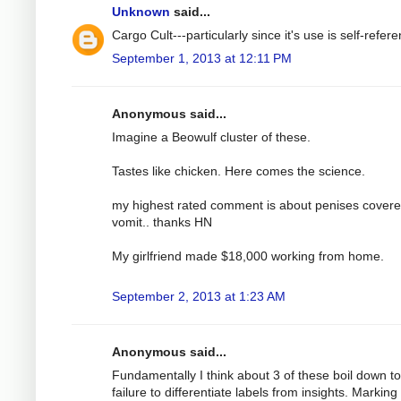
Unknown
said...
Cargo Cult---particularly since it's use is self-referen
September 1, 2013 at 12:11 PM
Anonymous said...
Imagine a Beowulf cluster of these.
Tastes like chicken. Here comes the science.
my highest rated comment is about penises covere
vomit.. thanks HN
My girlfriend made $18,000 working from home.
September 2, 2013 at 1:23 AM
Anonymous said...
Fundamentally I think about 3 of these boil down to
failure to differentiate labels from insights. Marking