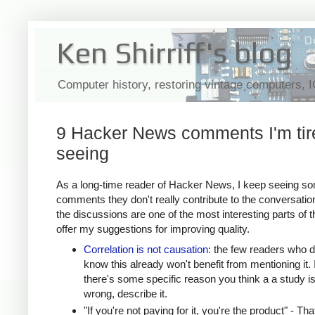
Ken Shirriff's blog
Computer history, restoring vintage computers, 
9 Hacker News comments I'm tir
seeing
As a long-time reader of Hacker News, I keep seeing s
comments they don't really contribute to the conversatio
the discussions are one of the most interesting parts of th
offer my suggestions for improving quality.
Correlation is not causation
: the few readers who d
know this already won't benefit from mentioning it. I
there's some specific reason you think a a study i
wrong, describe it.
"If you're not paying for it, you're the product" - Tha