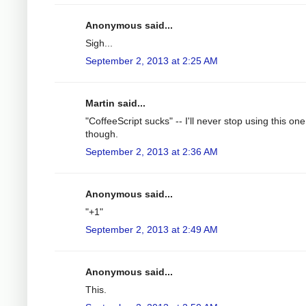
Anonymous said...
Sigh...
September 2, 2013 at 2:25 AM
Martin said...
"CoffeeScript sucks" -- I'll never stop using this one
though.
September 2, 2013 at 2:36 AM
Anonymous said...
"+1"
September 2, 2013 at 2:49 AM
Anonymous said...
This.