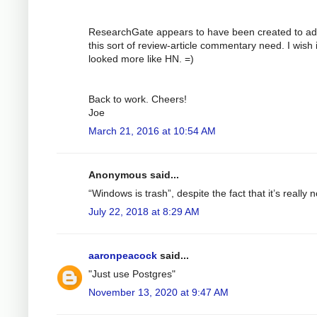
ResearchGate appears to have been created to a
this sort of review-article commentary need. I wish i
looked more like HN. =)
Back to work. Cheers!
Joe
March 21, 2016 at 10:54 AM
Anonymous said...
“Windows is trash”, despite the fact that it’s really n
July 22, 2018 at 8:29 AM
aaronpeacock
said...
"Just use Postgres"
November 13, 2020 at 9:47 AM