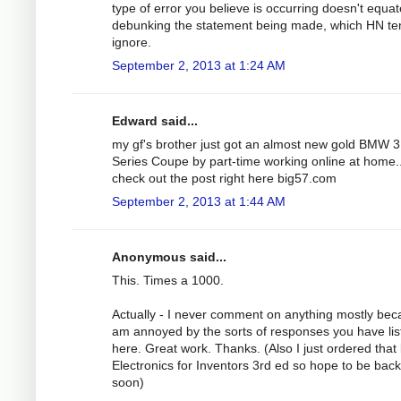
type of error you believe is occurring doesn't equat
debunking the statement being made, which HN te
ignore.
September 2, 2013 at 1:24 AM
Edward said...
my gf's brother just got an almost new gold BMW 3
Series Coupe by part-time working online at home..
check out the post right here big57.com
September 2, 2013 at 1:44 AM
Anonymous said...
This. Times a 1000.
Actually - I never comment on anything mostly bec
am annoyed by the sorts of responses you have lis
here. Great work. Thanks. (Also I just ordered that
Electronics for Inventors 3rd ed so hope to be bac
soon)