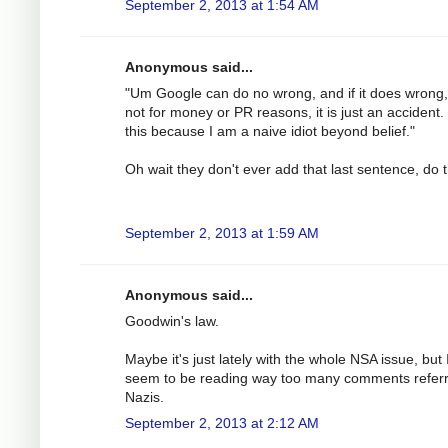
September 2, 2013 at 1:54 AM
Anonymous said...
"Um Google can do no wrong, and if it does wrong, i
not for money or PR reasons, it is just an accident. 
this because I am a naive idiot beyond belief."
Oh wait they don't ever add that last sentence, do 
September 2, 2013 at 1:59 AM
Anonymous said...
Goodwin's law.
Maybe it's just lately with the whole NSA issue, but 
seem to be reading way too many comments referr
Nazis.
September 2, 2013 at 2:12 AM