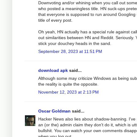
Downvoting and/or whining when you call out som
who posted a meaningless title. HN suck-ups pret
that everyone is supposed to run around Googling
title of every post.
Oh yeah, HN actually has a special rule against cal
out similarities between HN and Reddit. Seriously. 
stick your douchey heads in the sand.
September 28, 2023 at 11:51 PM
download apk
said...
Although some may criticize Windows as being sub
the reality is quite the opposite.
November 12, 2023 at 2:13 PM
Oscar Goldman
said...
Hacker News also lies about shadow-banning. I've
an (or the) admin claim they don't do it, which is ut
bullshit. You can watch your own comments disapp
when you log out.