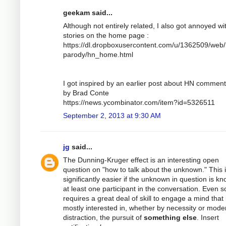
geekam said...
Although not entirely related, I also got annoyed wi
stories on the home page :
https://dl.dropboxusercontent.com/u/1362509/web/
parody/hn_home.html
I got inspired by an earlier post about HN comment
by Brad Conte
https://news.ycombinator.com/item?id=5326511
September 2, 2013 at 9:30 AM
jg
said...
The Dunning-Kruger effect is an interesting open
question on "how to talk about the unknown." This 
significantly easier if the unknown in question is k
at least one participant in the conversation. Even so
requires a great deal of skill to engage a mind that 
mostly interested in, whether by necessity or mode
distraction, the pursuit of
something else
. Insert