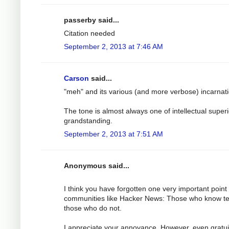
passerby said...
Citation needed
September 2, 2013 at 7:46 AM
Carson
said...
"meh" and its various (and more verbose) incarnat
The tone is almost always one of intellectual superi
grandstanding.
September 2, 2013 at 7:51 AM
Anonymous said...
I think you have forgotten one very important point
communities like Hacker News: Those who know t
those who do not.
I appreciate your annoyance. However, even gratu