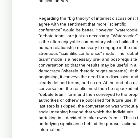
notification
here
.
Regarding the "big theory" of internet discussions: 
agree with the sentiment that more "scientific
conference" would be better. However, "watercoole
"debate team" are just as necessary. "Watercooler" 
is the often enjoyable commentary which builds the
human relationship necessary to engage in the mo
strenuous "scientific conference" mode. The "deba
team" mode is a necessary pre- and post-requisite 
conversation so that the results may be useful in a
democracy (wherein rhetoric reigns supreme). At t
beginning, it conveys the need for a discussion an
clearly defined terms, and so on. At the end of a dia
conversation, the results must then be repacked in
"debate team" form and then conveyed to the prop
authorities or otherwise published for future use. If 
last step is skipped, the conversation was without 
social meaning beyond that which the individuals
partaking in it decided to take away from it. This is 
underlying significance behind the phrase "actiona
information."