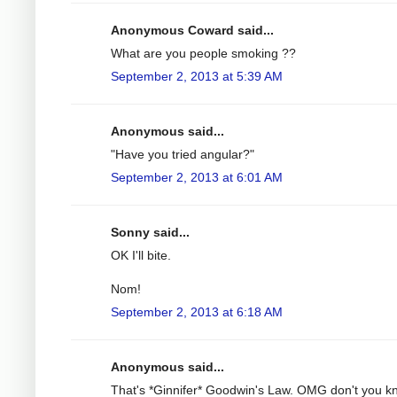
Anonymous Coward said...
What are you people smoking ??
September 2, 2013 at 5:39 AM
Anonymous said...
"Have you tried angular?"
September 2, 2013 at 6:01 AM
Sonny said...
OK I'll bite.
Nom!
September 2, 2013 at 6:18 AM
Anonymous said...
That's *Ginnifer* Goodwin's Law. OMG don't you k