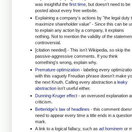
was insightful the
first time
, but doesn't need to be
posted about every free website.
Explaining a company's actions by "the legal duty 
maximize shareholder value" - Since this can be 
to explain any action by a company, it explains
nothing. Not to mention the validity of the statement
controversial.
[citation needed] - This isn't Wikipedia, so skip the
passive-aggressive comments. If you think
something's wrong, explain why.
Premature optimization
- labeling every optimizati
with this vaguely Freudian phrase doesn't make y
the next Knuth. Calling every abstraction a
leaky
abstraction
isn't useful either.
Dunning-Kruger effect
- an overused explanation a
criticism.
Betteridge's law of headlines
- this comment doesn
need to appear every time a title ends in a questio
mark.
A link to a logical fallacy, such as
ad hominem
or m