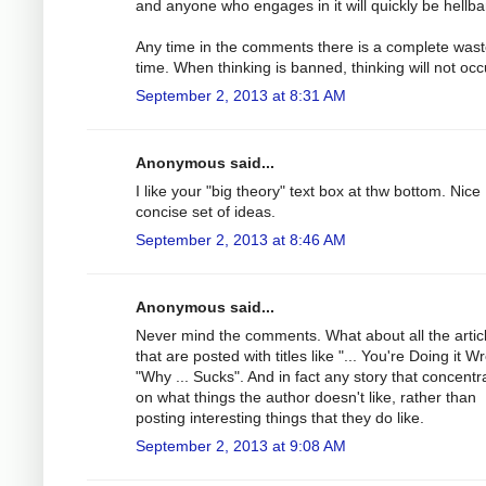
and anyone who engages in it will quickly be hellb
Any time in the comments there is a complete wast
time. When thinking is banned, thinking will not occ
September 2, 2013 at 8:31 AM
Anonymous said...
I like your "big theory" text box at thw bottom. Nice
concise set of ideas.
September 2, 2013 at 8:46 AM
Anonymous said...
Never mind the comments. What about all the artic
that are posted with titles like "... You're Doing it W
"Why ... Sucks". And in fact any story that concentr
on what things the author doesn't like, rather than
posting interesting things that they do like.
September 2, 2013 at 9:08 AM