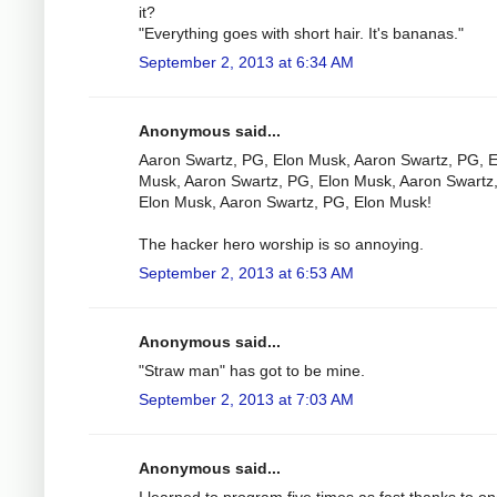
it?
"Everything goes with short hair. It's bananas."
September 2, 2013 at 6:34 AM
Anonymous said...
Aaron Swartz, PG, Elon Musk, Aaron Swartz, PG, E
Musk, Aaron Swartz, PG, Elon Musk, Aaron Swartz
Elon Musk, Aaron Swartz, PG, Elon Musk!
The hacker hero worship is so annoying.
September 2, 2013 at 6:53 AM
Anonymous said...
"Straw man" has got to be mine.
September 2, 2013 at 7:03 AM
Anonymous said...
I learned to program five times as fast thanks to o