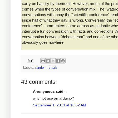
carry on happily by themself. However, much of the pro
comes when the types of conversation mix. The "waterc
conversations will annoy the "scientific conference" read
since half of what they say is wrong. Conversely, the "sci
conference" commenters come across as pedantic whe
interrupt a fun conversation with facts and corrections. A
conversation between "debate team" and one of the oth
obviously goes nowhere.
Labels:
random
,
snark
43 comments:
Anonymous said...
why not use an arduino?
September 1, 2013 at 10:52 AM