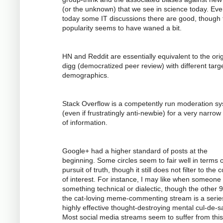
(or the unknown) that we see in science today. Ev
today some IT discussions there are good, though 
popularity seems to have waned a bit.
HN and Reddit are essentially equivalent to the orig
digg (democratized peer review) with different targ
demographics.
Stack Overflow is a competently run moderation s
(even if frustratingly anti-newbie) for a very narrow
of information.
Google+ had a higher standard of posts at the
beginning. Some circles seem to fair well in terms o
pursuit of truth, though it still does not filter to the 
of interest. For instance, I may like when someone
something technical or dialectic, though the other 
the cat-loving meme-commenting stream is a serie
highly effective thought-destroying mental cul-de-s
Most social media streams seem to suffer from this