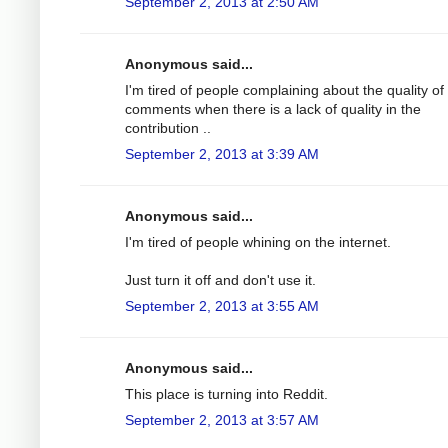
September 2, 2013 at 2:50 AM
Anonymous said...
I'm tired of people complaining about the quality of
comments when there is a lack of quality in the
contribution ..
September 2, 2013 at 3:39 AM
Anonymous said...
I'm tired of people whining on the internet.
Just turn it off and don't use it.
September 2, 2013 at 3:55 AM
Anonymous said...
This place is turning into Reddit.
September 2, 2013 at 3:57 AM