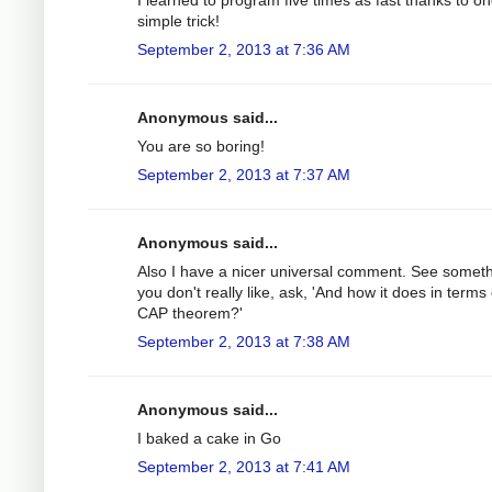
simple trick!
September 2, 2013 at 7:36 AM
Anonymous said...
You are so boring!
September 2, 2013 at 7:37 AM
Anonymous said...
Also I have a nicer universal comment. See somet
you don't really like, ask, 'And how it does in terms 
CAP theorem?'
September 2, 2013 at 7:38 AM
Anonymous said...
I baked a cake in Go
September 2, 2013 at 7:41 AM