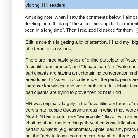
visiting, HN readers!
Amusing note: when I saw the comments below, I almost
deleting them thinking "These are the stupidest comment
seen in a long time". Then I realized I'd asked for them :-
Edit: since this is getting a lot of attention, I'll add my "bi
of Internet discussions.
There are three basic types of online participants: "water
"scientific conference", and "debate team". In "watercoole
participants are having an entertaining conversation and
anecdotes. In "scientific conference", the participants are
increase knowledge and solve problems. In "debate team
participants are trying to prove their point is right.
HN was originally largely in the "scientific conference" 
very smart people discussing areas in which they were 
Now HN has much more "watercooler" flavor, with smar
chatting about random things they often know little about
certain subjects (e.g. economics, Apple, sexism, piracy)
out the "debate team" commenters. Any of the three typ