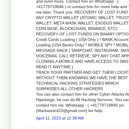
and even more. Contact him on WhatSapp : (
+41779719846 ) or contact him for more help and
me later, Thank you. RECOVERY OF LOST FUND
ANY CRYPTO WALLET (ATOMIC WALLET, TRUS
WALLET, META MASK WALLET, EXODUS WALLET
COIN BASE, BLOCKCHAIN, BINANCE, ETC)
RECOVERY OF LOST FUNDS ON BINARY OPTIO
Credit Cards Loading ( USA Only ) * BANK Account
Loading (USA Banks Only) * MOBILE SPY * MOBI
MESSAGE HACK ( SNAPCHAT, INSTAGRAM, SMS
VOICEMAIL CALL RETRIEVE, SPY ANY CHAT APP
CLONING A MOBILE AND HAVE ACCESS TO SMS
READ IT ANYTIME )
TRACK YOUR PARTNER AND GET THEIR LOCAT
WITHOUT THEM KNOWING,WE HAVE THE BEST
TECHNICAL HACKING STRATEGIES WHICH
SURPASSES ALL OTHER HACKERS
You can also contact him for other Cyber Attacks A
Hijackings, he can do All Hacking Services. You ca
contact him via: Whatsapp : ( +41779719846 )or
(
Markwizard23@gmail.com
) for help.
April 11, 2023 at 11:38 AM