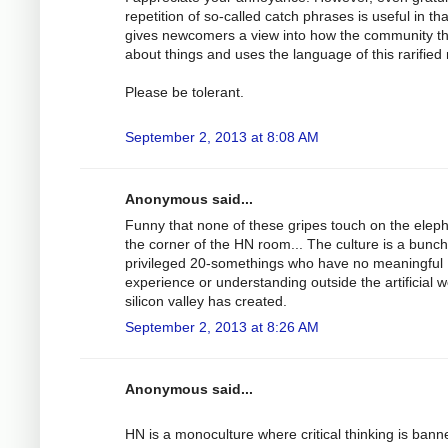
repetition of so-called catch phrases is useful in that
gives newcomers a view into how the community t
about things and uses the language of this rarified 
Please be tolerant.
September 2, 2013 at 8:08 AM
Anonymous said...
Funny that none of these gripes touch on the eleph
the corner of the HN room... The culture is a bunch
privileged 20-somethings who have no meaningful
experience or understanding outside the artificial w
silicon valley has created.
September 2, 2013 at 8:26 AM
Anonymous said...
HN is a monoculture where critical thinking is bann