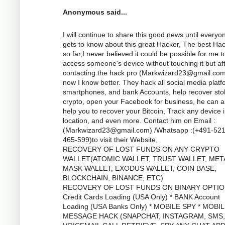
Anonymous said...
I will continue to share this good news until everyo
gets to know about this great Hacker, The best Ha
so far,I never believed it could be possible for me t
access someone's device without touching it but af
contacting the hack pro (
Markwizard23@gmail.co
now I know better. They hack all social media platf
smartphones, and bank Accounts, help recover sto
crypto, open your Facebook for business, he can a
help you to recover your Bitcoin, Track any device 
location, and even more. Contact him on Email :
(
Markwizard23@gmail.com
) /Whatsapp :(+491-52
465-599)to visit their Website,
RECOVERY OF LOST FUNDS ON ANY CRYPTO
WALLET(ATOMIC WALLET, TRUST WALLET, MET
MASK WALLET, EXODUS WALLET, COIN BASE,
BLOCKCHAIN, BINANCE, ETC)
RECOVERY OF LOST FUNDS ON BINARY OPTIO
Credit Cards Loading (USA Only) * BANK Account
Loading (USA Banks Only) * MOBILE SPY * MOBI
MESSAGE HACK (SNAPCHAT, INSTAGRAM, SMS,