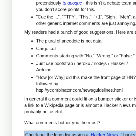
pretentiously
tu quoque
- this isn't a debate team a
you don't score points for this.
"Cue the ...", "FTFY", "This.", "+1", "Sigh", "Meh", 
other generic internet comments are just annoying
My readers had a bunch of good suggestions. Here are a
The plural of anecdote is not data
Cargo cult
Comments starting with "No." "Wrong." or "False."
Just use bootstrap / heroku / nodejs / Haskell /
Arduino.
"How [or Why] did this make the front page of HN?
followed by
http://ycombinator.com/newsguidelines.html
In general if a comment could fit on a bumper sticker or 
a link to a Wikipedia page or is almost a Hacker News m
probably not useful.
What comments bother you the most?
Check out the long discussion at
Hacker News
. Thanks 