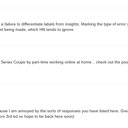
 failure to differentiate labels from insights. Marking the type of error 
nt being made, which HN tends to ignore.
Series Coupe by part-time working online at home... check out the post
ause I am annoyed by the sorts of responses you have listed here. Gre
ntors 3rd ed so hope to be back here soon)