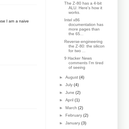
The Z-80 has a 4-bit
ALU. Here's how it
works.
Intel x86
ause I am a naive
documentation has
more pages than
the 65...
Reverse-engineering
the Z-80: the silicon
for two ...
9 Hacker News
comments I'm tired
of seeing
►
August
(4)
►
July
(4)
►
June
(2)
►
April
(1)
►
March
(2)
►
February
(2)
►
January
(3)