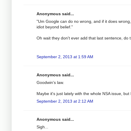
Anonymous said...
"Um Google can do no wrong, and if it does wrong, i
idiot beyond belief."
Oh wait they don't ever add that last sentence, do 
September 2, 2013 at 1:59 AM
Anonymous said...
Goodwin's law.
Maybe it's just lately with the whole NSA issue, b
September 2, 2013 at 2:12 AM
Anonymous said...
Sigh...