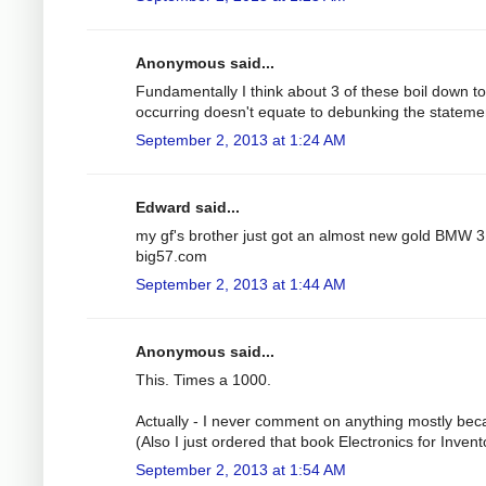
Anonymous said...
Fundamentally I think about 3 of these boil down to a
occurring doesn't equate to debunking the stateme
September 2, 2013 at 1:24 AM
Edward said...
my gf's brother just got an almost new gold BMW 3 
big57.com
September 2, 2013 at 1:44 AM
Anonymous said...
This. Times a 1000.
Actually - I never comment on anything mostly bec
(Also I just ordered that book Electronics for Inve
September 2, 2013 at 1:54 AM