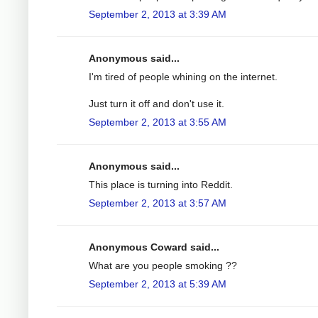
September 2, 2013 at 3:39 AM
Anonymous said...
I'm tired of people whining on the internet.
Just turn it off and don't use it.
September 2, 2013 at 3:55 AM
Anonymous said...
This place is turning into Reddit.
September 2, 2013 at 3:57 AM
Anonymous Coward said...
What are you people smoking ??
September 2, 2013 at 5:39 AM