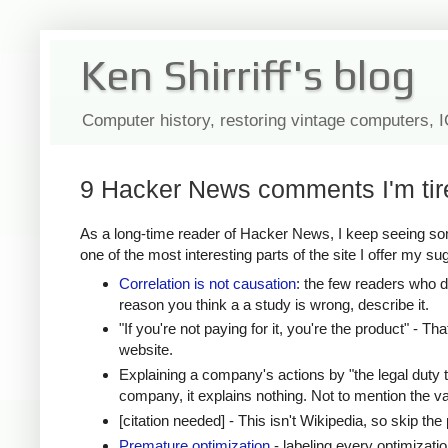
Ken Shirriff's blog
Computer history, restoring vintage computers, 
9 Hacker News comments I'm tir
As a long-time reader of Hacker News, I keep seeing som
one of the most interesting parts of the site I offer my su
Correlation is not causation
: the few readers who do
reason you think a a study is wrong, describe it.
"If you're not paying for it, you're the product" - Th
website.
Explaining a company's actions by "the legal duty 
company, it explains nothing. Not to mention the val
[citation needed] - This isn't Wikipedia, so skip 
Premature optimization
- labeling every optimizati