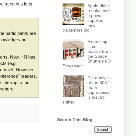
e seen in a long
Apple didn't
revolutioniz
e power
supplies;
new
transistors did
he participants are
 knowledge and
Examining
circuit
boards from
the Space
xperts. Now HN has
Shuttle's I/O
cts (e.g.
Processor
themself. However,
onference" readers,
Die analysis
interrupt a fun
of the 8087
math
nowhere.
coprocessor
's fast bit
shifter
Search This Blog