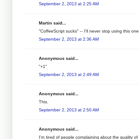
September 2, 2013 at 2:25 AM
Martin said...
"CoffeeScript sucks" -- I'll never stop using this on
September 2, 2013 at 2:36 AM
Anonymous said...
"+1"
September 2, 2013 at 2:49 AM
Anonymous said...
This.
September 2, 2013 at 2:50 AM
Anonymous said...
I'm tired of people complaining about the quality of