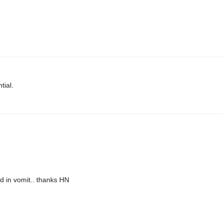
tial.
d in vomit.. thanks HN