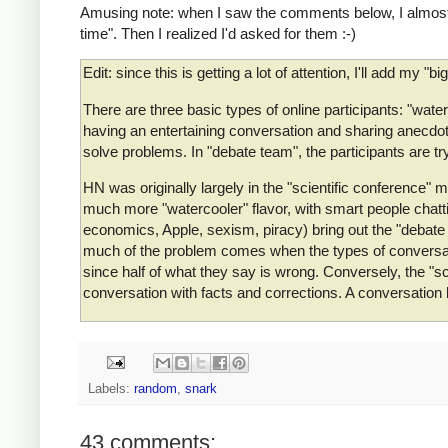
Amusing note: when I saw the comments below, I almost s
time". Then I realized I'd asked for them :-)
Edit: since this is getting a lot of attention, I'll add my "b
There are three basic types of online participants: "water
having an entertaining conversation and sharing anecdote
solve problems. In "debate team", the participants are tryi
HN was originally largely in the "scientific conference
much more "watercooler" flavor, with smart people chatti
economics, Apple, sexism, piracy) bring out the "debat
much of the problem comes when the types of conversatio
since half of what they say is wrong. Conversely, the "
conversation with facts and corrections. A conversatio
Labels:
random
,
snark
43 comments: