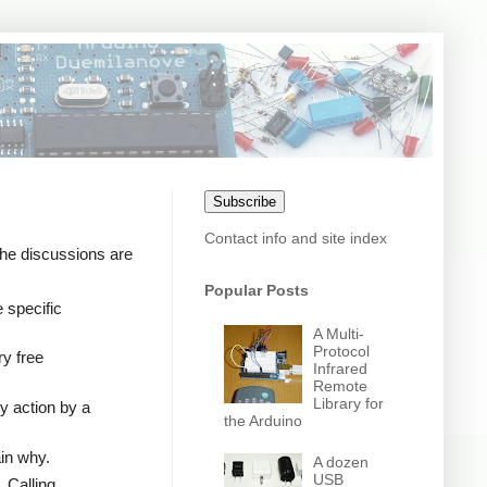
Subscribe
Contact info and site index
the discussions are
Popular Posts
 specific
A Multi-
Protocol
ry free
Infrared
Remote
Library for
y action by a
the Arduino
ain why.
A dozen
USB
 Calling