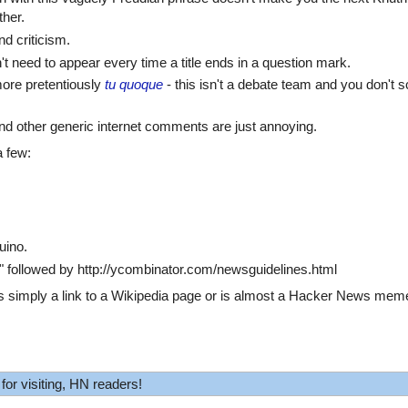
ther.
d criticism.
 need to appear every time a title ends in a question mark.
ore pretentiously
tu quoque
- this isn't a debate team and you don't s
 and other generic internet comments are just annoying.
 few:
uino.
" followed by http://ycombinator.com/newsguidelines.html
 is simply a link to a Wikipedia page or is almost a Hacker News meme,
for visiting, HN readers!