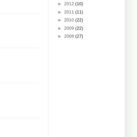
►
2012
(10)
►
2011
(11)
►
2010
(22)
►
2009
(22)
►
2008
(27)