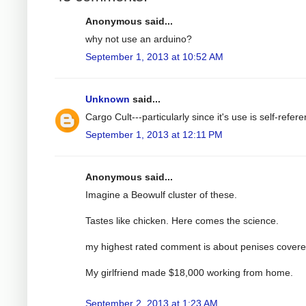
Anonymous said...
why not use an arduino?
September 1, 2013 at 10:52 AM
Unknown
said...
Cargo Cult---particularly since it's use is self-referen
September 1, 2013 at 12:11 PM
Anonymous said...
Imagine a Beowulf cluster of these.
Tastes like chicken. Here comes the science.
my highest rated comment is about penises covere
My girlfriend made $18,000 working from home.
September 2, 2013 at 1:23 AM