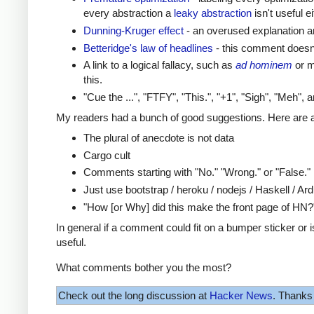
every abstraction a
leaky abstraction
isn't useful ei
Dunning-Kruger effect
- an overused explanation an
Betteridge's law of headlines
- this comment doesn't
A link to a logical fallacy, such as
ad hominem
or m
this.
"Cue the ...", "FTFY", "This.", "+1", "Sigh", "Meh",
My readers had a bunch of good suggestions. Here are a
The plural of anecdote is not data
Cargo cult
Comments starting with "No." "Wrong." or "False."
Just use bootstrap / heroku / nodejs / Haskell / Ard
"How [or Why] did this make the front page of HN?
In general if a comment could fit on a bumper sticker or
useful.
What comments bother you the most?
Check out the long discussion at
Hacker News
. Thanks 