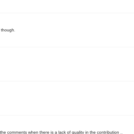
e though.
 the comments when there is a lack of quality in the contribution ..