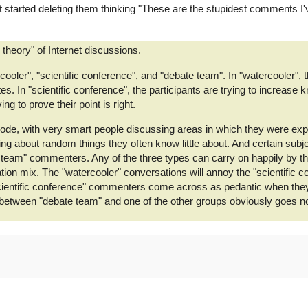
tarted deleting them thinking "These are the stupidest comments I'v
ig theory" of Internet discussions.
cooler", "scientific conference", and "debate team". In "watercooler", t
s. In "scientific conference", the participants are trying to increase
ng to prove their point is right.
" mode, with very smart people discussing areas in which they were e
ng about random things they often know little about. And certain subje
e team" commenters. Any of the three types can carry on happily by 
n mix. The "watercooler" conversations will annoy the "scientific c
scientific conference" commenters come across as pedantic when they 
n between "debate team" and one of the other groups obviously goes 