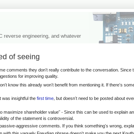
IC reverse engineering, and whatever
ed of seeing
e comments they don't really contribute to the conversation. Since 
ggestions for improving quality.
n't know this already won't benefit from mentioning it. If there's some
at was insightful the
first time
, but doesn't need to be posted about eve
to maximize shareholder value" - Since this can be used to explain an
idity of the statement is controversial.
the passive-aggressive comments. If you think something's wrong, expl
on with this vaguely Freudian phrase doesn't make you the next Knuth.