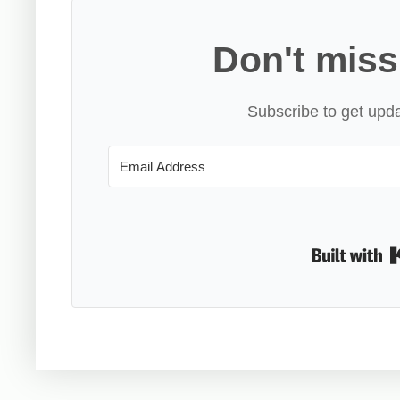
Don't miss
Subscribe to get upda