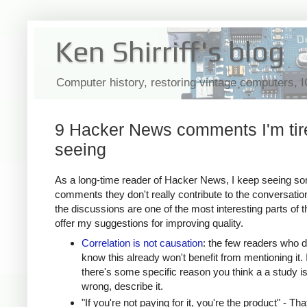
Ken Shirriff's blog
Computer history, restoring vintage computers, 
9 Hacker News comments I'm tir
seeing
As a long-time reader of Hacker News, I keep seeing s
comments they don't really contribute to the conversatio
the discussions are one of the most interesting parts of th
offer my suggestions for improving quality.
Correlation is not causation
: the few readers who d
know this already won't benefit from mentioning it. I
there's some specific reason you think a a study i
wrong, describe it.
"If you're not paying for it, you're the product" - Tha