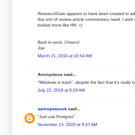
ResearchGate appears to have been created to a
this sort of review-article commentary need. I wish i
looked more like HN. =)
Back to work. Cheers!
Joe
March 21, 2016 at 10:54 AM
Anonymous said...
“Windows is trash”, despite the fact that it’s really n
July 22, 2018 at 8:29 AM
aaronpeacock
said...
"Just use Postgres"
November 13, 2020 at 9:47 AM