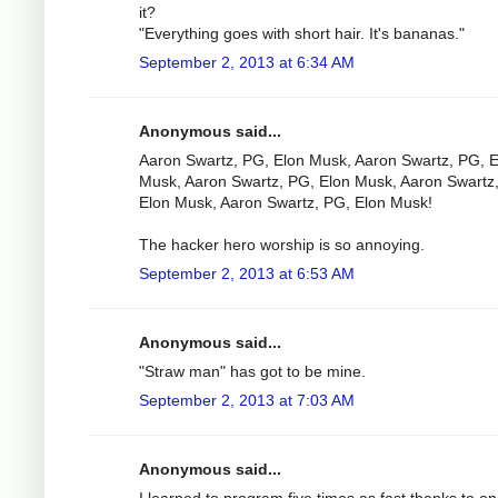
it?
"Everything goes with short hair. It's bananas."
September 2, 2013 at 6:34 AM
Anonymous said...
Aaron Swartz, PG, Elon Musk, Aaron Swartz, PG, E
Musk, Aaron Swartz, PG, Elon Musk, Aaron Swartz
Elon Musk, Aaron Swartz, PG, Elon Musk!
The hacker hero worship is so annoying.
September 2, 2013 at 6:53 AM
Anonymous said...
"Straw man" has got to be mine.
September 2, 2013 at 7:03 AM
Anonymous said...
I learned to program five times as fast thanks to o