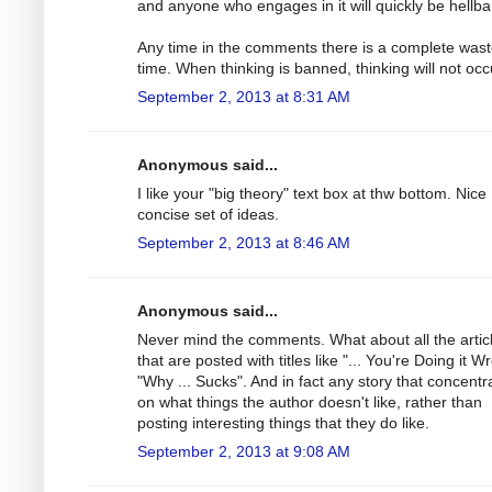
and anyone who engages in it will quickly be hellb
Any time in the comments there is a complete wast
time. When thinking is banned, thinking will not occ
September 2, 2013 at 8:31 AM
Anonymous said...
I like your "big theory" text box at thw bottom. Nice
concise set of ideas.
September 2, 2013 at 8:46 AM
Anonymous said...
Never mind the comments. What about all the artic
that are posted with titles like "... You're Doing it W
"Why ... Sucks". And in fact any story that concentr
on what things the author doesn't like, rather than
posting interesting things that they do like.
September 2, 2013 at 9:08 AM