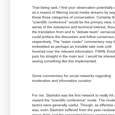
That being said, I find your observation potentially 
as a means of filtering social media streams by way
these three categories of conversation. Certainly t
"scientific conference" would be the primary view, i
sense of the substance and technical interest, tho
the translation from and to "debate team" vernacul
could preface the discussion and follow consensus
respectively. The "water cooler" commentary may 
embedded as perhaps an invisible side note until
hovered over the relevant information. FWIW, Knuth
puts his straight in the main text. I would be interes
seeing something like this implemented.
Some commentary for social networks regarding
moderation and information curation:
For me, Slashdot was the first network to really hit
reward the "scientific conference" mode. The mode
tactics were generally useful. Though, as effective a
was, even Slashdot suffered from the peer-review
group-think and the associated biases against new