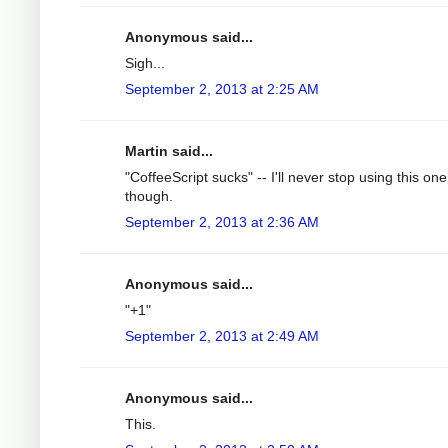
Anonymous said...
Sigh...
September 2, 2013 at 2:25 AM
Martin said...
"CoffeeScript sucks" -- I'll never stop using this one
though.
September 2, 2013 at 2:36 AM
Anonymous said...
"+1"
September 2, 2013 at 2:49 AM
Anonymous said...
This.