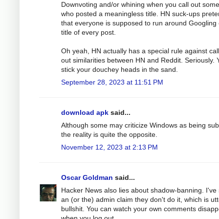
Downvoting and/or whining when you call out som
who posted a meaningless title. HN suck-ups pret
that everyone is supposed to run around Googling
title of every post.
Oh yeah, HN actually has a special rule against cal
out similarities between HN and Reddit. Seriously. 
stick your douchey heads in the sand.
September 28, 2023 at 11:51 PM
download apk
said...
Although some may criticize Windows as being sub
the reality is quite the opposite.
November 12, 2023 at 2:13 PM
Oscar Goldman
said...
Hacker News also lies about shadow-banning. I've
an (or the) admin claim they don't do it, which is ut
bullshit. You can watch your own comments disapp
when you log out.