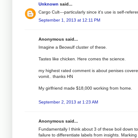
Unknown
said...
Cargo Cult---particularly since it's use is self-referen
September 1, 2013 at 12:11 PM
Anonymous said...
Imagine a Beowulf cluster of these.
Tastes like chicken. Here comes the science.
my highest rated comment is about penises covere
vomit.. thanks HN
My girlfriend made $18,000 working from home.
September 2, 2013 at 1:23 AM
Anonymous said...
Fundamentally I think about 3 of these boil down to
failure to differentiate labels from insights. Marking