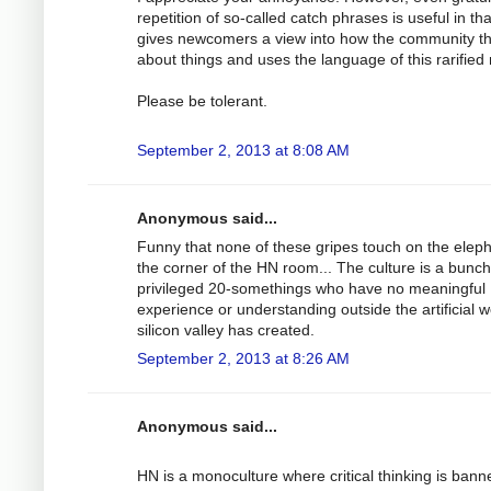
repetition of so-called catch phrases is useful in that
gives newcomers a view into how the community t
about things and uses the language of this rarified 
Please be tolerant.
September 2, 2013 at 8:08 AM
Anonymous said...
Funny that none of these gripes touch on the eleph
the corner of the HN room... The culture is a bunch
privileged 20-somethings who have no meaningful
experience or understanding outside the artificial w
silicon valley has created.
September 2, 2013 at 8:26 AM
Anonymous said...
HN is a monoculture where critical thinking is bann