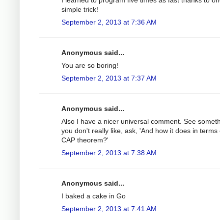
simple trick!
September 2, 2013 at 7:36 AM
Anonymous said...
You are so boring!
September 2, 2013 at 7:37 AM
Anonymous said...
Also I have a nicer universal comment. See somet
you don't really like, ask, 'And how it does in terms 
CAP theorem?'
September 2, 2013 at 7:38 AM
Anonymous said...
I baked a cake in Go
September 2, 2013 at 7:41 AM