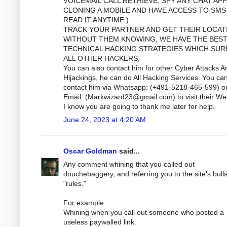
VOICEMAIL CALL RETRIEVE, SPY ANY CHAT APP
CLONING A MOBILE AND HAVE ACCESS TO SMS
READ IT ANYTIME )
TRACK YOUR PARTNER AND GET THEIR LOCAT
WITHOUT THEM KNOWING, WE HAVE THE BES
TECHNICAL HACKING STRATEGIES WHICH SUR
ALL OTHER HACKERS,
You can also contact him for other Cyber Attacks A
Hijackings, he can do All Hacking Services. You ca
contact him via Whatsapp: (+491-5218-465-599) o
Email :(
Markwizard23@gmail.com
) to visit their We
I know you are going to thank me later for help.
June 24, 2023 at 4:20 AM
Oscar Goldman
said...
Any comment whining that you called out
douchebaggery, and referring you to the site's bulls
"rules."
For example:
Whining when you call out someone who posted a
useless paywalled link.