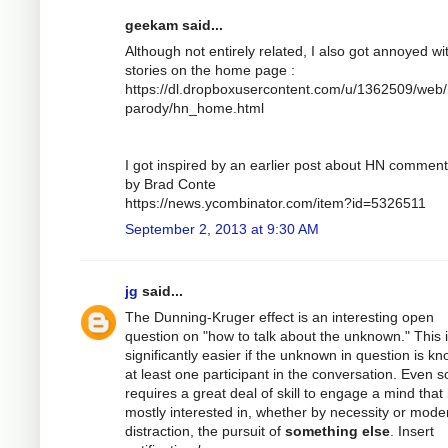
geekam said...
Although not entirely related, I also got annoyed wi
stories on the home page :
https://dl.dropboxusercontent.com/u/1362509/web/
parody/hn_home.html
I got inspired by an earlier post about HN comment
by Brad Conte
https://news.ycombinator.com/item?id=5326511
September 2, 2013 at 9:30 AM
jg
said...
The Dunning-Kruger effect is an interesting open
question on "how to talk about the unknown." This 
significantly easier if the unknown in question is k
at least one participant in the conversation. Even so
requires a great deal of skill to engage a mind that 
mostly interested in, whether by necessity or mode
distraction, the pursuit of
something else
. Insert