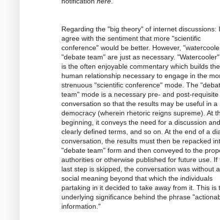
notification
here
.
Regarding the "big theory" of internet discussions: 
agree with the sentiment that more "scientific
conference" would be better. However, "watercoole
"debate team" are just as necessary. "Watercooler" 
is the often enjoyable commentary which builds the
human relationship necessary to engage in the mo
strenuous "scientific conference" mode. The "deba
team" mode is a necessary pre- and post-requisite 
conversation so that the results may be useful in a
democracy (wherein rhetoric reigns supreme). At t
beginning, it conveys the need for a discussion an
clearly defined terms, and so on. At the end of a dia
conversation, the results must then be repacked in
"debate team" form and then conveyed to the prop
authorities or otherwise published for future use. If 
last step is skipped, the conversation was without 
social meaning beyond that which the individuals
partaking in it decided to take away from it. This is 
underlying significance behind the phrase "actiona
information."