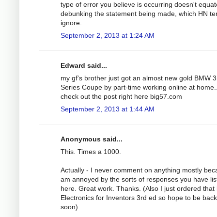
type of error you believe is occurring doesn't equat
debunking the statement being made, which HN te
ignore.
September 2, 2013 at 1:24 AM
Edward said...
my gf's brother just got an almost new gold BMW 3
Series Coupe by part-time working online at home..
check out the post right here big57.com
September 2, 2013 at 1:44 AM
Anonymous said...
This. Times a 1000.
Actually - I never comment on anything mostly bec
am annoyed by the sorts of responses you have lis
here. Great work. Thanks. (Also I just ordered that
Electronics for Inventors 3rd ed so hope to be bac
soon)