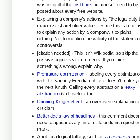
was insightful the
first time
, but doesn't need to be
posted about every free website.
Explaining a company's actions by "the legal duty 
maximize shareholder value" - Since this can be 
to explain any action by a company, it explains
nothing. Not to mention the validity of the statement
controversial.
[citation needed] - This isn't Wikipedia, so skip the
passive-aggressive comments. If you think
something's wrong, explain why.
Premature optimization
- labeling every optimizati
with this vaguely Freudian phrase doesn't make y
the next Knuth. Calling every abstraction a
leaky
abstraction
isn't useful either.
Dunning-Kruger effect
- an overused explanation a
criticism.
Betteridge's law of headlines
- this comment doesn
need to appear every time a title ends in a questio
mark.
A link to a logical fallacy, such as
ad hominem
or m