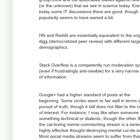
(or the unknown) that we see in science today. Ev
today some IT discussions there are good, though 
popularity seems to have waned a bit.
HN and Reddit are essentially equivalent to the orig
digg (democratized peer review) with different targ
demographics.
Stack Overflow is a competently run moderation s
(even if frustratingly anti-newbie) for a very narrow
of information.
Google+ had a higher standard of posts at the
beginning. Some circles seem to fair well in terms o
pursuit of truth, though it still does not filter to the 
of interest. For instance, I may like when someone
something technical or dialectic, though the other 
the cat-loving meme-commenting stream is a serie
highly effective thought-destroying mental cul-de-s
Most social media streams seem to suffer from this