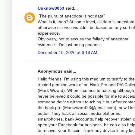
Unknow0059
said...
"The plural of anecdote is not data"
What is it, then? At some level, all data is anecdotal
otherwise science wouldn't be based on any sort of
experience.
Obviously, not to excuse the fallacy of anecdotal
evidence - I'm just being pedantic.
December 10, 2020 at 6:18 AM
Anonymous said...
Hello friends, I’m using this medium to testify to the
trusted genuine work of an Hack Pro and PIA Calle
(Mark Wizard). When it comes to hacking although,
never believed it could be possible for me to acces
someone device without touching it but after contac
the hack pro (
Markwizard23@gmail.com
), now I k
better. They hack all social media platforms,
smartphones, bank Accounts, help recover stolen c
open your Facebook for business, he can also hel
to recover your Bitcoin, Track any device in any loc