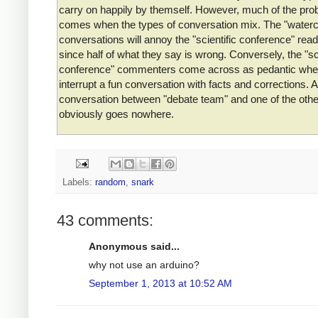
carry on happily by themself. However, much of the pro
comes when the types of conversation mix. The "waterc
conversations will annoy the "scientific conference" read
since half of what they say is wrong. Conversely, the "sci
conference" commenters come across as pedantic whe
interrupt a fun conversation with facts and corrections. A
conversation between "debate team" and one of the oth
obviously goes nowhere.
Labels:
random
,
snark
43 comments:
Anonymous said...
why not use an arduino?
September 1, 2013 at 10:52 AM