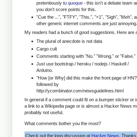
pretentiously
tu quoque
- this isn't a debate team a
you don't score points for this.
"Cue the ...", "FTFY", "This.", "+1", "Sigh", "Meh", 
other generic internet comments are just annoying
My readers had a bunch of good suggestions. Here are a
The plural of anecdote is not data
Cargo cult
Comments starting with "No." "Wrong." or "False."
Just use bootstrap / heroku / nodejs / Haskell /
Arduino.
"How [or Why] did this make the front page of HN?
followed by
http://ycombinator.com/newsguidelines.html
In general if a comment could fit on a bumper sticker or 
a link to a Wikipedia page or is almost a Hacker News m
probably not useful.
What comments bother you the most?
Check out the long discussion at
Hacker News
. Thanks 