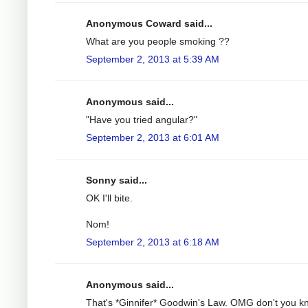
Anonymous Coward said...
What are you people smoking ??
September 2, 2013 at 5:39 AM
Anonymous said...
"Have you tried angular?"
September 2, 2013 at 6:01 AM
Sonny said...
OK I'll bite.
Nom!
September 2, 2013 at 6:18 AM
Anonymous said...
That's *Ginnifer* Goodwin's Law. OMG don't you k