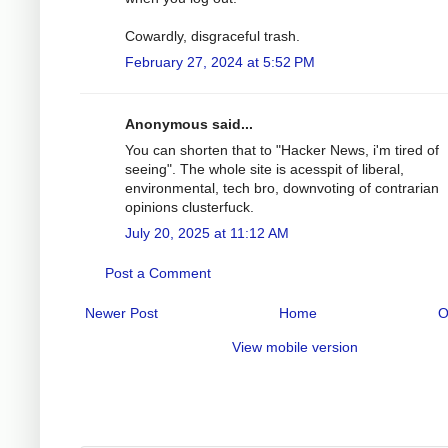
Cowardly, disgraceful trash.
February 27, 2024 at 5:52 PM
Anonymous said...
You can shorten that to "Hacker News, i'm tired of
seeing". The whole site is acesspit of liberal,
environmental, tech bro, downvoting of contrarian
opinions clusterfuck.
July 20, 2025 at 11:12 AM
Post a Comment
Newer Post
Home
O
View mobile version