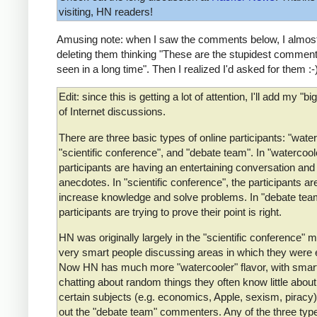
visiting, HN readers!
Amusing note: when I saw the comments below, I almost
deleting them thinking "These are the stupidest comment
seen in a long time". Then I realized I'd asked for them :-
Edit: since this is getting a lot of attention, I'll add my "bi
of Internet discussions.
There are three basic types of online participants: "water
"scientific conference", and "debate team". In "watercoole
participants are having an entertaining conversation and
anecdotes. In "scientific conference", the participants are
increase knowledge and solve problems. In "debate team
participants are trying to prove their point is right.
HN was originally largely in the "scientific conference" 
very smart people discussing areas in which they were 
Now HN has much more "watercooler" flavor, with smar
chatting about random things they often know little about
certain subjects (e.g. economics, Apple, sexism, piracy)
out the "debate team" commenters. Any of the three typ