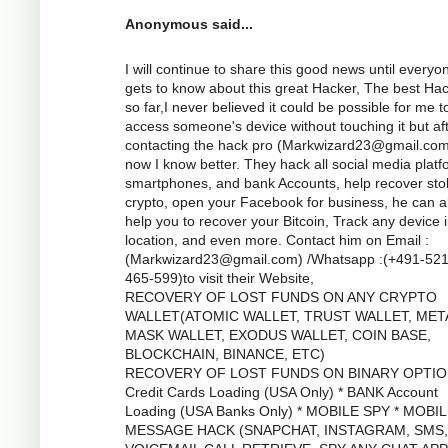
Anonymous said...
I will continue to share this good news until everyo
gets to know about this great Hacker, The best Ha
so far,I never believed it could be possible for me t
access someone's device without touching it but af
contacting the hack pro (
Markwizard23@gmail.co
now I know better. They hack all social media platf
smartphones, and bank Accounts, help recover sto
crypto, open your Facebook for business, he can a
help you to recover your Bitcoin, Track any device 
location, and even more. Contact him on Email :
(
Markwizard23@gmail.com
) /Whatsapp :(+491-52
465-599)to visit their Website,
RECOVERY OF LOST FUNDS ON ANY CRYPTO
WALLET(ATOMIC WALLET, TRUST WALLET, MET
MASK WALLET, EXODUS WALLET, COIN BASE,
BLOCKCHAIN, BINANCE, ETC)
RECOVERY OF LOST FUNDS ON BINARY OPTIO
Credit Cards Loading (USA Only) * BANK Account
Loading (USA Banks Only) * MOBILE SPY * MOBI
MESSAGE HACK (SNAPCHAT, INSTAGRAM, SMS,