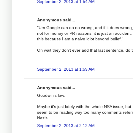
September 2, 2013 at 1:54 AM
Anonymous said...
"Um Google can do no wrong, and if it does wrong, i
not for money or PR reasons, it is just an accident. 
this because I am a naive idiot beyond belief."
Oh wait they don't ever add that last sentence, do 
September 2, 2013 at 1:59 AM
Anonymous said...
Goodwin's law.
Maybe it's just lately with the whole NSA issue, but 
seem to be reading way too many comments referr
Nazis.
September 2, 2013 at 2:12 AM