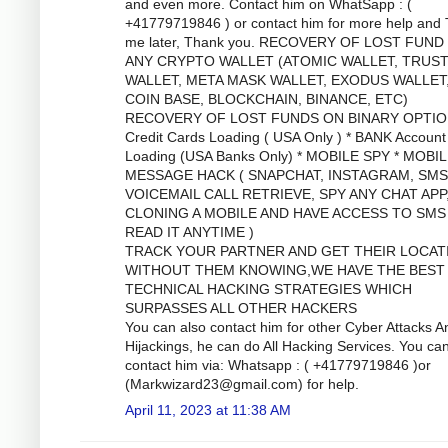
and even more. Contact him on WhatSapp : (
+41779719846 ) or contact him for more help and
me later, Thank you. RECOVERY OF LOST FUND
ANY CRYPTO WALLET (ATOMIC WALLET, TRUS
WALLET, META MASK WALLET, EXODUS WALLET
COIN BASE, BLOCKCHAIN, BINANCE, ETC)
RECOVERY OF LOST FUNDS ON BINARY OPTIO
Credit Cards Loading ( USA Only ) * BANK Account
Loading (USA Banks Only) * MOBILE SPY * MOBI
MESSAGE HACK ( SNAPCHAT, INSTAGRAM, SMS
VOICEMAIL CALL RETRIEVE, SPY ANY CHAT APP
CLONING A MOBILE AND HAVE ACCESS TO SMS
READ IT ANYTIME )
TRACK YOUR PARTNER AND GET THEIR LOCAT
WITHOUT THEM KNOWING,WE HAVE THE BEST
TECHNICAL HACKING STRATEGIES WHICH
SURPASSES ALL OTHER HACKERS
You can also contact him for other Cyber Attacks A
Hijackings, he can do All Hacking Services. You ca
contact him via: Whatsapp : ( +41779719846 )or
(
Markwizard23@gmail.com
) for help.
April 11, 2023 at 11:38 AM