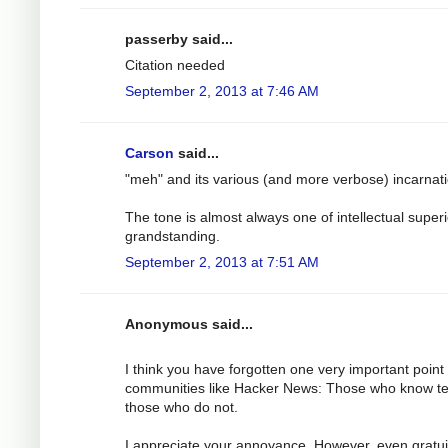
passerby said...
Citation needed
September 2, 2013 at 7:46 AM
Carson
said...
"meh" and its various (and more verbose) incarnat
The tone is almost always one of intellectual superi
grandstanding.
September 2, 2013 at 7:51 AM
Anonymous said...
I think you have forgotten one very important point
communities like Hacker News: Those who know t
those who do not.
I appreciate your annoyance. However, even gratu