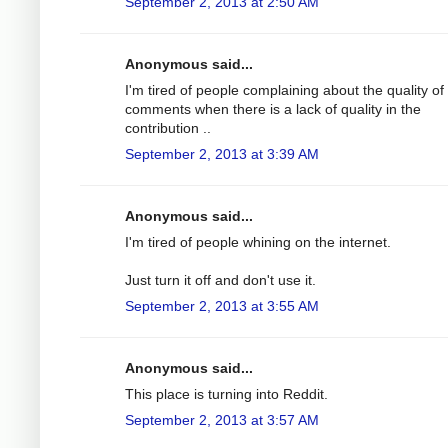
September 2, 2013 at 2:50 AM
Anonymous said...
I'm tired of people complaining about the quality of
comments when there is a lack of quality in the
contribution ..
September 2, 2013 at 3:39 AM
Anonymous said...
I'm tired of people whining on the internet.
Just turn it off and don't use it.
September 2, 2013 at 3:55 AM
Anonymous said...
This place is turning into Reddit.
September 2, 2013 at 3:57 AM