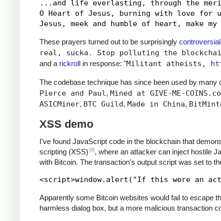
...and life everlasting, through the meri
O Heart of Jesus, burning with love for u
These prayers turned out to be surprisingly
controversial
real, sucka. Stop polluting the blockcha
and a
rickroll
in response: "
Militant atheists,
ht
The codebase technique has since been used by many ot
Pierce and Paul
,
Mined at GIVE-ME-COINS.co
ASICMiner
,
BTC Guild
,
Made in China
,
BitMint
XSS demo
I've found JavaScript code in the blockchain that demons
[8]
scripting (XSS)
, where an attacker can inject hostile 
with Bitcoin. The transaction's output script was set to t
Apparently some Bitcoin websites would fail to escape the
harmless dialog box, but a more malicious transaction cou