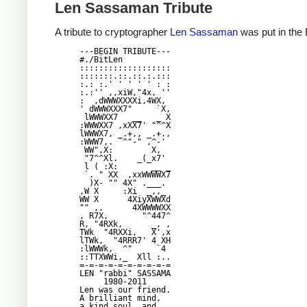
Len Sassaman Tribute
A tribute to cryptographer
Len Sassaman
was put in the 
---BEGIN TRIBUTE---

#./BitLen

:::::::::::::::::::

:::::::.::.::.:.:::

:.: :.' ' ' ' ' : :

:.:'' ,,xiW,"4x, ''

:  ,dWWWXXXXi,4WX,

' dWWWXXX7"     `X,

 lWWWXX7   __   _ X

:WWWXX7 ,xXX7' "^^X

lWWWX7, _.+,, _.+.,

:WWW7,. `^"-" ,^-'

 WW",X:        X,

 "7^^Xl.    _(_x7'

 l ( :X:       __ _

 `. " XX  ,xxWWWWX7

  )X- "" 4X" .___.

,W X     :Xi  _,,_

WW X      4XiyXWWXd

"" ,,      4XWWWWXX

, R7X,       "^447^

R, "4RXk,      _, ,

TWk  "4RXXi,   X',x

lTWk,  "4RRR7' 4 XH

:lWWWk,  ^"     `4

::TTXWWi,_  Xll :..

=-=-=-=-=-=-=-=-=-=

LEN "rabbi" SASSAMA

     1980-2011

Len was our friend.

A brilliant mind,

a kind soul, and
