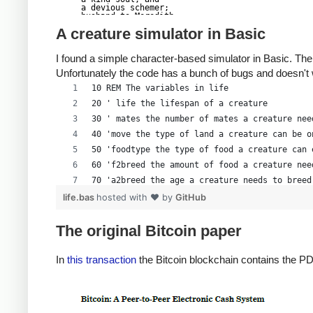
a devious schemer;

husband to Meredith

brother to Calvin,

A creature simulator in Basic
son to Jim and

Dana Hartshorn,

coauthor and

I found a simple character-based simulator in Basic. The
cofounder and

Shmoo and so much

Unfortunately the code has a bunch of bugs and doesn't
more.  We dedicate

this silly hack to

10 REM The variables in life
Len, who would have

found it absolutely

20 ' life the lifespan of a creature
hilarious.

--Dan Kaminsky,

30 ' mates the number of mates a creature nee
Travis Goodspeed

P.S.  My apologies,

40 'move the type of land a creature can be o
BitCoin people.  He

50 'foodtype the type of food a creature can 
also would have

LOL'd at BitCoin's

60 'f2breed the amount of food a creature nee
new dependency upon

   ASCII BERNANKE

70 'a2breed the age a creature needs to breed
:'::.:::::.:::.::.:

: :.: ' ' ' ' : :':

80 'cy(i) the y location of a creature
life.bas
hosted with ❤ by
GitHub
:.:     _.__    '.:

:   _,^"   "^x,   :

90 'cx(i) the x location of a creature
'  x7'        `4,

 XX7            4XX

100 'cf(i) the amount of food a creature has
The original Bitcoin paper
 XX              XX

110 'ca(i) the age of a creature
 Xl ,xxx,   ,xxx,XX

( ' _,+o, | ,o+,"

120 CLS
In
this transaction
the Bitcoin blockchain contains the PD
 4   "-^' X "^-'" 7

 l,     ( ))     ,X

130 COLOR 14, 0, 0
 :Xx,_ ,xXXXxx,_,XX

  4XXiX'-___-`XXXX'

140 CLS
   4XXi,_   _iXX7'

  , `4XXXXXXXXX^ _,

150 LOCATE 2, 30
  Xx,  ""^^^XX7,xX
