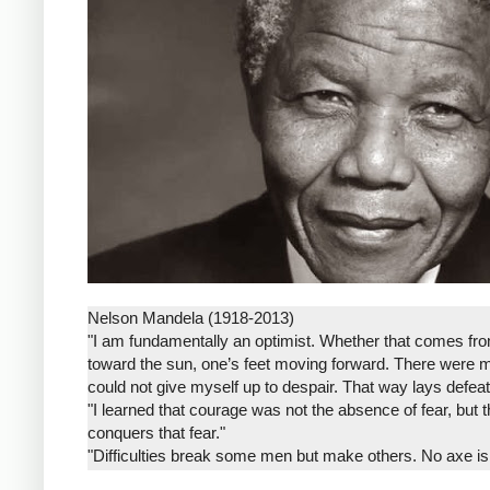
Nelson Mandela (1918-2013)
"I am fundamentally an optimist. Whether that comes from 
toward the sun, one’s feet moving forward. There were 
could not give myself up to despair. That way lays defeat
"I learned that courage was not the absence of fear, but 
conquers that fear."
"Difficulties break some men but make others. No axe is
that he will rise even in the end."