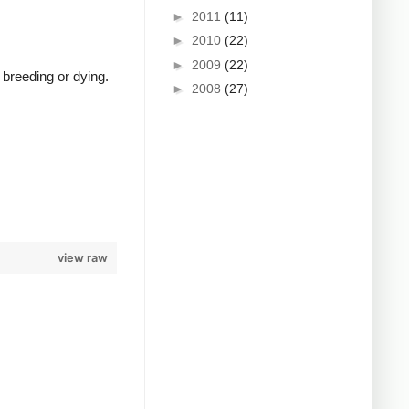
►
2011
(11)
►
2010
(22)
►
2009
(22)
 breeding or dying.
►
2008
(27)
view raw