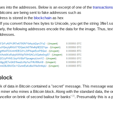
ues into the addresses. Below is an excerpt of one of the
transactions
o his people and his country, he can rest in peace."
 bitcoins are being sent to fake addresses such as
m of their
dress is stored in the
blockchain
as hex
e success if they are dedicated to and passionate about what they d
 If you convert those hex bytes to Unicode, you get the string
3Nels
se to change the world."
arly, the following addresses encode the data for the image. Thus, tex
t to live in a way that respects and enhances the freedom of others."
 for a life that is less than the one you are capable of living."
addresses.
 unchanged to find the ways in which you yourself have altered.” -Nels
block
lock of data in Bitcoin contained a "secret" message. This message was
 the miner who mines a Bitcoin block. Along with the standard data, the o
[3]
ellor on brink of second bailout for banks'
. Presumably this is a 