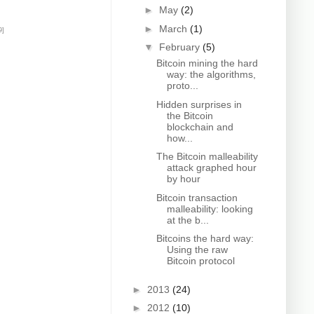
►
May
(2)
►
March
(1)
9]
▼
February
(5)
Bitcoin mining the hard
way: the algorithms,
proto...
Hidden surprises in
the Bitcoin
blockchain and
how...
The Bitcoin malleability
attack graphed hour
by hour
Bitcoin transaction
malleability: looking
at the b...
Bitcoins the hard way:
Using the raw
Bitcoin protocol
►
2013
(24)
►
2012
(10)