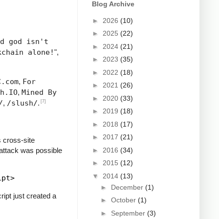
Blog Archive
►
2026
(10)
►
2025
(22)
d god isn't
►
2024
(21)
kchain alone!
",
►
2023
(35)
►
2022
(18)
C.com
,
For
►
2021
(26)
h.IO
,
Mined By
►
2020
(33)
[7]
/
,
/slush/
.
►
2019
(18)
►
2018
(17)
►
2017
(21)
 cross-site
 attack was possible
►
2016
(34)
►
2015
(12)
▼
2014
(13)
►
December
(1)
ipt just created a
►
October
(1)
►
September
(3)