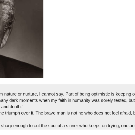
nature or nurture, I cannot say. Part of being optimistic is keeping 
many dark moments when my faith in humanity was sorely tested, but 
 and death."
the triumph over it. The brave man is not he who does not feel afraid,
 sharp enough to cut the soul of a sinner who keeps on trying, one a