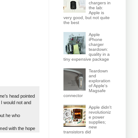
chargers in
the lab:
Apple is
very good, but not quite
the best
Apple
iPhone
charger
teardown:
quality in a
tiny expensive package
Teardown
and
exploration
of Apple's
Magsafe
connector
one’s head pointed
I would not and
Apple didn't
revolutioniz
 but he who
e power
supplies;
new
rmed with the hope
transistors did