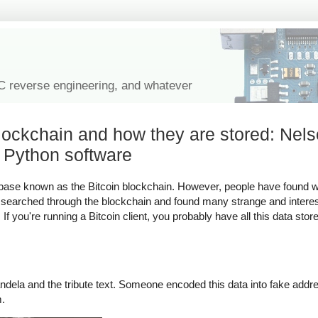
IC reverse engineering, and whatever
blockchain and how they are stored: Nel
 Python software
atabase known as the Bitcoin blockchain. However, people have found 
ve searched through the blockchain and found many strange and interes
f you're running a Bitcoin client, you probably have all this data sto
dela and the tribute text. Someone encoded this data into fake addre
m.