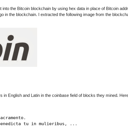
t into the Bitcoin blockchain by using hex data in place of Bitcoin add
logo in the blockchain. I extracted the following image from the blockch
rs in English and Latin in the coinbase field of blocks they mined. He
acramento.

enedicta tu in mulieribus, ...
