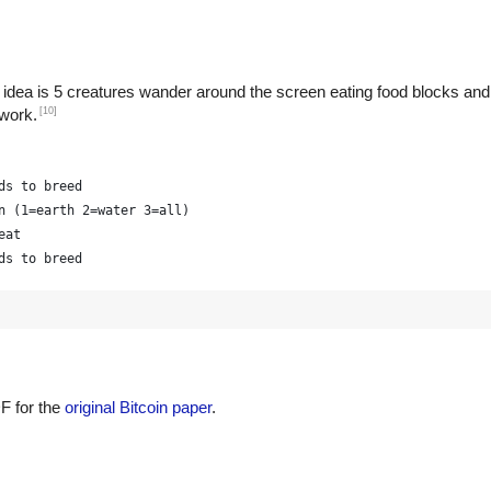
 idea is 5 creatures wander around the screen eating food blocks and
[10]
 work.
ds to breed
n (1=earth 2=water 3=all)
eat
ds to breed
F for the
original Bitcoin paper
.