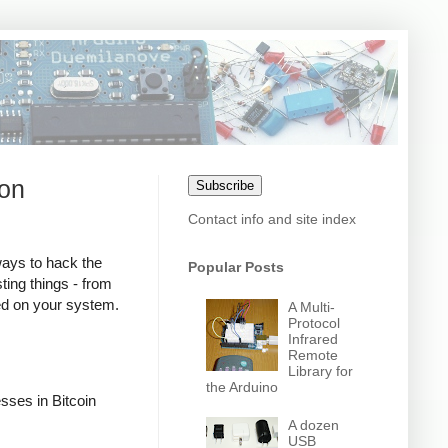
son
Subscribe
Contact info and site index
ways to hack the
Popular Posts
ting things - from
red on your system.
A Multi-
Protocol
Infrared
Remote
Library for
the Arduino
sses in Bitcoin
A dozen
USB