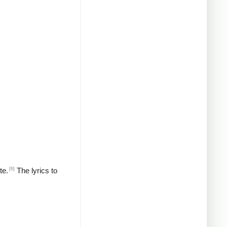
[6]
te.
The lyrics to