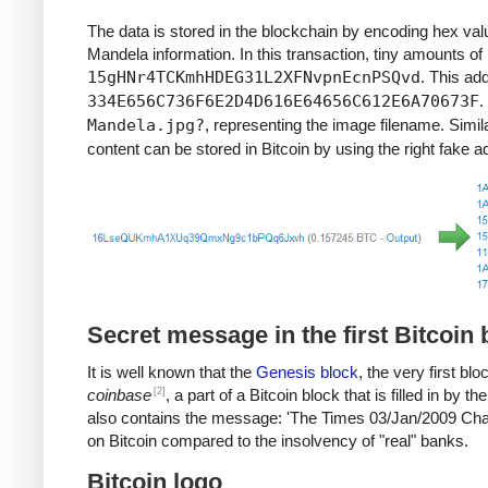
"It always seems impossible until it’s done."
The data is stored in the blockchain by encoding hex val
"When a man has done what he considers to be his duty t
Mandela information. In this transaction, tiny amounts of
"Real leaders must be ready to sacrifice all for the freedo
15gHNr4TCKmhHDEG31L2XFNvpnEcnPSQvd
. This ad
"Everyone can rise above their circumstances and achiev
334E656C736F6E2D4D616E64656C612E6A70673F
.
"Education is the most powerful weapon which you can u
Mandela.jpg?
, representing the image filename. Simil
"For to be free is not merely to cast off one’s chains, bu
"There is no passion to be found playing small – in settling
content can be stored in Bitcoin by using the right fake 
“There is nothing like returning to a place that remains
Secret message in the first Bitcoin 
It is well known that the
Genesis block
, the very first b
[2]
coinbase
, a part of a Bitcoin block that is filled in by
also contains the message: 'The Times 03/Jan/2009 Chanc
on Bitcoin compared to the insolvency of "real" banks.
Bitcoin logo