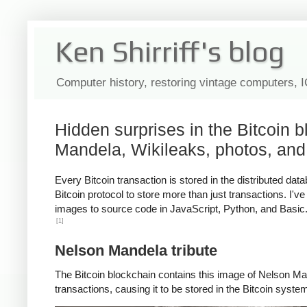
Ken Shirriff's blog
Computer history, restoring vintage computers, 
Hidden surprises in the Bitcoin 
Mandela, Wikileaks, photos, and
Every Bitcoin transaction is stored in the distributed d
Bitcoin protocol to store more than just transactions. I'
images to source code in JavaScript, Python, and Basic. I
[1]
Nelson Mandela tribute
The Bitcoin blockchain contains this image of Nelson Man
transactions, causing it to be stored in the Bitcoin syste