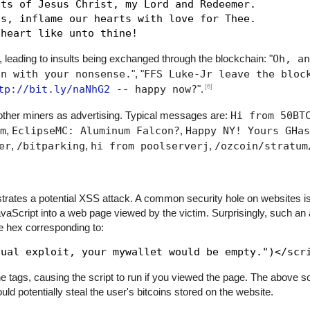
ts of Jesus Christ, my Lord and Redeemer.

s, inflame our hearts with love for Thee.

, leading to insults being exchanged through the blockchain: "
Oh, an
in with your nonsense.
", "
FFS Luke-Jr leave the bloc
[6]
tp://bit.ly/naNhG2
-- happy now?
".
her miners as advertising. Typical messages are:
Hi from 50BT
m
,
EclipseMC: Aluminum Falcon?
,
Happy NY! Yours GHas
er
,
/bitparking
,
hi from poolserverj
,
/ozcoin/stratum
trates a potential XSS attack. A common security hole on websites is
JavaScript into a web page viewed by the victim. Surprisingly, such an
he hex corresponding to:
 tags, causing the script to run if you viewed the page. The above scr
ld potentially steal the user's bitcoins stored on the website.