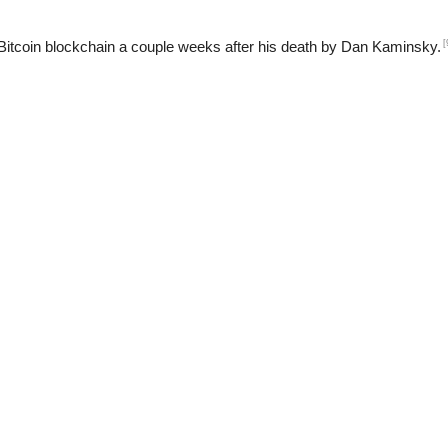
[
Bitcoin blockchain a couple weeks after his death by Dan Kaminsky.