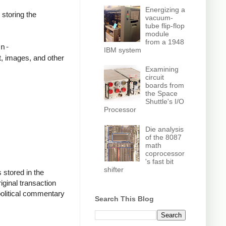
Energizing a
storing the
vacuum-
tube flip-flop
module
o."
from a 1948
on-
IBM system
t, images, and other
Examining
circuit
on Mandela
boards from
the Space
Shuttle's I/O
Processor
Die analysis
of the 8087
math
coprocessor
's fast bit
shifter
 stored in the
riginal transaction
political commentary
Search This Blog