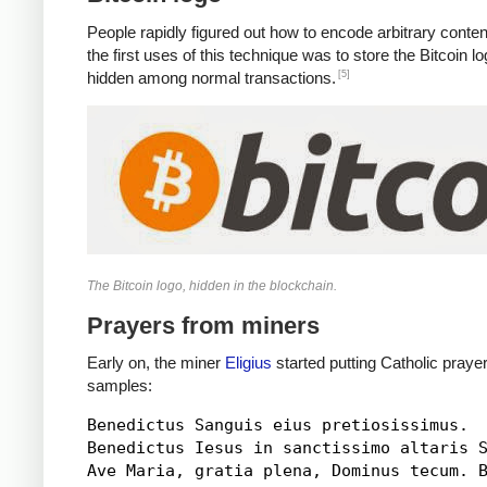
People rapidly figured out how to encode arbitrary conten
the first uses of this technique was to store the Bitcoin 
[5]
hidden among normal transactions.
The Bitcoin logo, hidden in the blockchain.
Prayers from miners
Early on, the miner
Eligius
started putting Catholic praye
samples:
Benedictus Sanguis eius pretiosissimus.

Benedictus Iesus in sanctissimo altaris S
Ave Maria, gratia plena, Dominus tecum. B