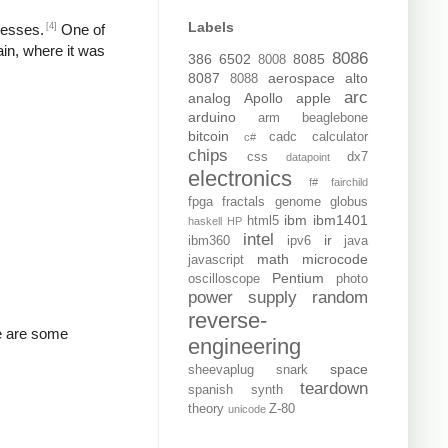
Labels
[4]
resses.
One of
ain, where it was
8086
386
6502
8085
8008
8087
aerospace
alto
8088
arc
analog
Apollo
apple
arduino
arm
beaglebone
bitcoin
cadc
calculator
c#
chips
css
dx7
datapoint
electronics
f#
fairchild
fpga
fractals
genome
globus
ibm
ibm1401
html5
haskell
HP
intel
ir
ibm360
ipv6
java
math
microcode
javascript
Pentium
oscilloscope
photo
power supply
random
reverse-
re are some
engineering
space
sheevaplug
snark
teardown
spanish
synth
theory
Z-80
unicode