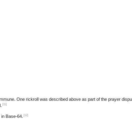
ART$
b
t immune. One rickroll was described above as part of the prayer dispu
[11]
.
[12]
d in Base-64.