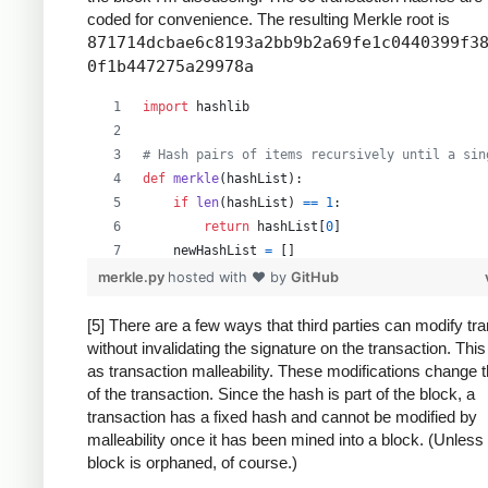
coded for convenience. The resulting Merkle root is
871714dcbae6c8193a2bb9b2a69fe1c0440399f3
0f1b447275a29978a
import
hashlib
# Hash pairs of items recursively until a sin
def
merkle
(
hashList
):
if
len
(
hashList
) 
==
1
:
return
hashList
[
0
]
newHashList
=
 []
# Process pairs. For odd length, the last
merkle.py
hosted with ❤ by
GitHub
for
i
in
range
(
0
, 
len
(
hashList
)
-
1
, 
2
):
newHashList
.
append
(
hash2
(
hashList
[
i
],
[5] There are a few ways that third parties can modify tr
without invalidating the signature on the transaction. Thi
if
len
(
hashList
) 
%
2
==
1
: 
# odd, hash la
as transaction malleability. These modifications change 
newHashList
.
append
(
hash2
(
hashList
[
-
1
]
of the transaction. Since the hash is part of the block, a
return
merkle
(
newHashList
)
transaction has a fixed hash and cannot be modified by
malleability once it has been mined into a block. (Unless
def
hash2
(
a
, 
b
):
block is orphaned, of course.)
# Reverse inputs before and after hashing