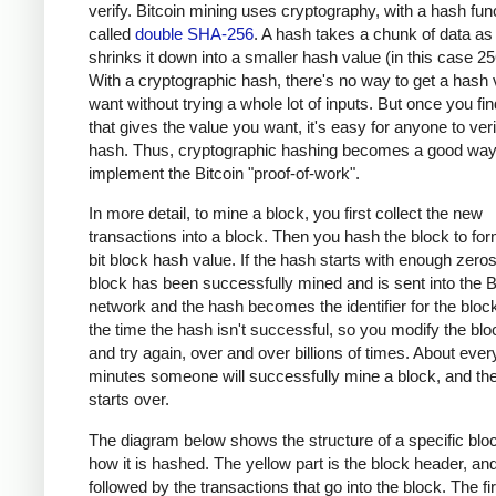
verify. Bitcoin mining uses cryptography, with a hash fun
called
double SHA-256
. A hash takes a chunk of data as
shrinks it down into a smaller hash value (in this case 256
With a cryptographic hash, there's no way to get a hash
want without trying a whole lot of inputs. But once you fin
that gives the value you want, it's easy for anyone to veri
hash. Thus, cryptographic hashing becomes a good way
implement the Bitcoin "proof-of-work".
In more detail, to mine a block, you first collect the new
transactions into a block. Then you hash the block to fo
bit block hash value. If the hash starts with enough zero
block has been successfully mined and is sent into the B
network and the hash becomes the identifier for the bloc
the time the hash isn't successful, so you modify the bloc
and try again, over and over billions of times. About ever
minutes someone will successfully mine a block, and th
starts over.
The diagram below shows the structure of a specific blo
how it is hashed. The yellow part is the block header, and 
followed by the transactions that go into the block. The fir