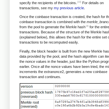
[10]
specify the recipients of the bitcoins.
For details on
transactions, see my
my previous article
.
Once the coinbase transaction is created, the hash for th
coinbase transaction is combined with the
merkle_branc
[4]
from the pool to generate the Merkle hash
for the entire
transactions. Because of the structure of the Merkle has
(explained below), this allows the hash for the entire set 
transactions to be recomputed easily.
Finally, the block header is built from the new Merkle ha
data provided by the pool, and the hash algorithm can ite
the nonce values in the header, just like the Python pro
earlier. Once all the nonce values have been tried, the m
increments the extranonce2, generates a new coinbase
transaction and continues.