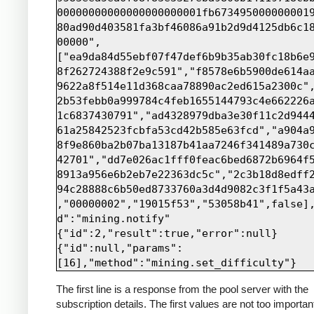
00000000000000000000001fb673495000000001
80ad90d403581fa3bf46086a91b2d9d4125db6c1
00000",
["ea9da84d55ebf07f47def6b9b35ab30fc18b6e
8f262724388f2e9c591","f8578e6b5900de614a
9622a8f514e11d368caa78890ac2ed615a2300c"
2b53febb0a999784c4feb1655144793c4e662226
1c6837430791","ad4328979dba3e30f11c2d944
61a25842523fcbfa53cd42b585e63fcd","a904a
8f9e860ba2b07ba13187b41aa7246f341489a730
42701","dd7e026ac1fff0feac6bed6872b6964f
8913a956e6b2eb7e22363dc5c","2c3b18d8edff
94c28888c6b50ed8733760a3d4d9082c3f1f5a43
,"00000002","19015f53","53058b41",false]
d":"mining.notify"

{"id":2,"result":true,"error":null}

{"id":null,"params":
The first line is a response from the pool server with the
subscription details. The first values are not too importan