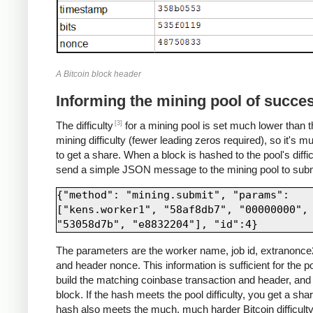
A Bitcoin block header
Informing the mining pool of succe
[3]
The difficulty
for a mining pool is set much lower than t
mining difficulty (fewer leading zeros required), so it's m
to get a share. When a block is hashed to the pool's diffic
send a simple JSON message to the mining pool to submi
{"method": "mining.submit", "params": 
["kens.worker1", "58af8db7", "00000000", 
The parameters are the worker name, job id, extranonce2
and header nonce. This information is sufficient for the po
build the matching coinbase transaction and header, and 
block. If the hash meets the pool difficulty, you get a share
hash also meets the much, much harder Bitcoin difficulty