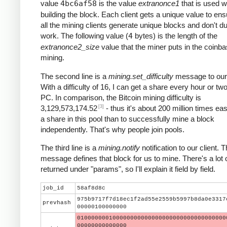
value
4bc6af58
is the value
extranonce1
that is used 
building the block. Each client gets a unique value to ens
all the mining clients generate unique blocks and don't du
work. The following value (
4
bytes) is the length of the
extranonce2_size
value that the miner puts in the coinba
mining.
The second line is a
mining.set_difficulty
message to our 
With a difficulty of 16, I can get a share every hour or t
PC. In comparison, the Bitcoin mining difficulty is
[3]
3,129,573,174.52
- thus it's about 200 million times eas
a share in this pool than to successfully mine a block
independently. That's why people join pools.
The third line is a
mining.notify
notification to our client. T
message defines that block for us to mine. There's a lot 
returned under "params", so I'll explain it field by field.
job_id
58af8d8c
975b9717f7d18ec1f2ad55e2559b5997b8da0e3317
prevhash
00000100000000
010000000100000000000000000000000000000000
00000000000000