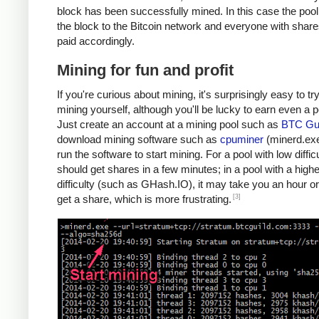
block has been successfully mined. In this case the poo
the block to the Bitcoin network and everyone with share
paid accordingly.
Mining for fun and profit
If you're curious about mining, it's surprisingly easy to tr
mining yourself, although you'll be lucky to earn even a 
Just create an account at a mining pool such as
BTC Gui
download mining software such as
cpuminer
(minerd.exe
run the software to start mining. For a pool with low diffic
should get shares in a few minutes; in a pool with a highe
difficulty (such as GHash.IO), it may take you an hour or
[3]
get a share, which is more frustrating.