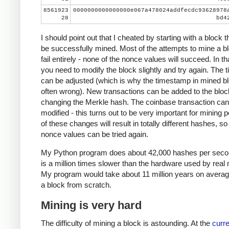
8561923
0000000000000000e067a478024addfecdc93628978
28
bd4
I should point out that I cheated by starting with a block t
be successfully mined. Most of the attempts to mine a bl
fail entirely - none of the nonce values will succeed. In th
you need to modify the block slightly and try again. The
can be adjusted (which is why the timestamp in mined bl
often wrong). New transactions can be added to the bloc
changing the Merkle hash. The coinbase transaction can
modified - this turns out to be very important for mining 
of these changes will result in totally different hashes, so
nonce values can be tried again.
My Python program does about 42,000 hashes per seco
is a million times slower than the hardware used by real 
My program would take about 11 million years on averag
a block from scratch.
Mining is very hard
The difficulty of mining a block is astounding. At the
curre