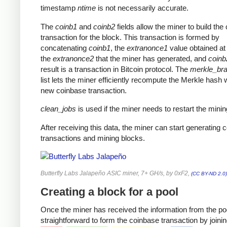
timestamp
ntime
is not necessarily accurate.
The
coinb1
and
coinb2
fields allow the miner to build the
transaction for the block. This transaction is formed by
concatenating
coinb1
, the
extranonce1
value obtained at 
the
extranonce2
that the miner has generated, and
coinb
result is a transaction in Bitcoin protocol. The
merkle_br
list lets the miner efficiently recompute the Merkle hash 
new coinbase transaction.
clean_jobs
is used if the miner needs to restart the minin
After receiving this data, the miner can start generating 
transactions and mining blocks.
Butterfly Labs Jalapeño ASIC miner, 7+ GH/s, by 0xF2,
(CC BY-ND 2.0)
Creating a block for a pool
Once the miner has received the information from the pool
straightforward to form the coinbase transaction by joinin