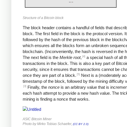
Structure of a Bitcoin block
The block header contains a handful of fields that descri
block. The first field in the block is the protocol version. It
followed by the hash of the previous block in the blockch
which ensures all the blocks form an unbroken sequence
blockchain. (Inconveniently, the hash is reversed in the 
[4]
The next field is the
Merkle root
,
a special hash of all t
transactions in the block. This is also a key part of Bitcoi
security, since it ensures that transactions cannot be c
[5]
once they are part of a block.
Next is a (moderately ac
timestamp of the block, followed by the mining difficulty
[3]
Finally, the
nonce
is an arbitrary value that is increme
each hash attempt to provide a new hash value. The trick
mining is finding a nonce that works.
ASIC Bitcoin Miner
Photo by Mirko Tobias Schaefer,
(CC BY 2.0)