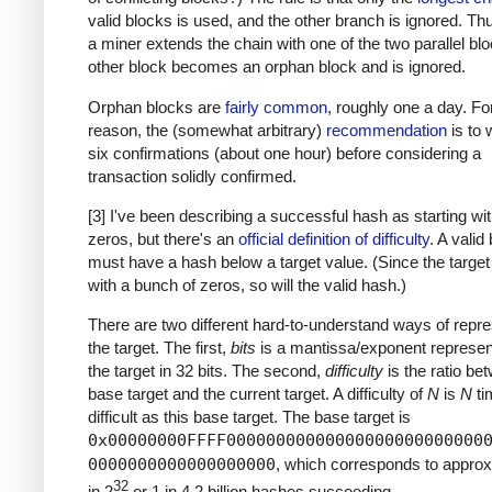
valid blocks is used, and the other branch is ignored. T
a miner extends the chain with one of the two parallel blo
other block becomes an orphan block and is ignored.
Orphan blocks are
fairly common
, roughly one a day. For
reason, the (somewhat arbitrary)
recommendation
is to w
six confirmations (about one hour) before considering a
transaction solidly confirmed.
[3] I've been describing a successful hash as starting w
zeros, but there's an
official definition of difficulty
. A valid
must have a hash below a target value. (Since the target
with a bunch of zeros, so will the valid hash.)
There are two different hard-to-understand ways of repre
the target. The first,
bits
is a mantissa/exponent represent
the target in 32 bits. The second,
difficulty
is the ratio be
base target and the current target. A difficulty of
N
is
N
ti
difficult as this base target. The base target is
0x00000000FFFF00000000000000000000000000
0000000000000000000
, which corresponds to approx
32
in 2
or 1 in 4.2 billion hashes succeeding.