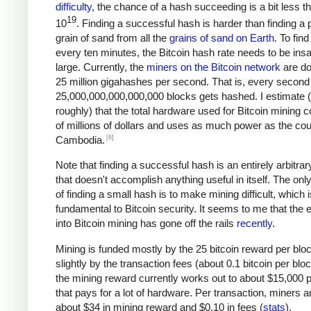
difficulty
, the chance of a hash succeeding is a bit less t
19
10
. Finding a successful hash is harder than finding a p
grain of sand from all the
grains of sand on Earth
. To fin
every ten minutes, the Bitcoin hash rate needs to be ins
large. Currently, the
miners on the Bitcoin network
are do
25 million gigahashes per second. That is, every second
25,000,000,000,000,000 blocks gets hashed. I estimate 
roughly) that the total hardware used for Bitcoin mining c
of millions of dollars and uses as much power as the cou
[6]
Cambodia.
Note that finding a successful hash is an entirely arbitrar
that doesn't accomplish anything useful in itself. The on
of finding a small hash is to make mining difficult, which i
fundamental to Bitcoin security. It seems to me that the e
into Bitcoin mining has gone off the rails
recently
.
Mining is funded mostly by the 25 bitcoin reward per blo
slightly by the transaction fees (about 0.1 bitcoin per blo
the mining reward currently works out to about $15,000 p
that pays for a lot of hardware. Per transaction, miners a
about $34 in mining reward and $0.10 in fees (
stats
).