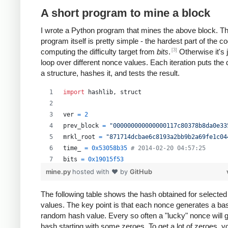
A short program to mine a block
I wrote a Python program that mines the above block. T
program itself is pretty simple - the hardest part of the co
[3]
computing the difficulty target from
bits
.
Otherwise it's 
loop over different nonce values. Each iteration puts the 
a structure, hashes it, and tests the result.
import
hashlib
, 
struct
ver
=
2
prev_block
=
"000000000000000117c80378b8da0e33
mrkl_root
=
"871714dcbae6c8193a2bb9b2a69fe1c04
time_
=
0x53058b35
# 2014-02-20 04:57:25
bits
=
0x19015f53
mine.py
hosted with ❤ by
GitHub
# https://en.bitcoin.it/wiki/Difficulty
exp
=
bits
>>
24
The following table shows the hash obtained for selecte
values. The key point is that each nonce generates a bas
mant
=
bits
&
0xffffff
random hash value. Every so often a "lucky" nonce will 
target_hexstr
=
'%064x'
%
 (
mant
*
 (
1
<<
(
8
*
(
exp
hash starting with some zeroes. To get a lot of zeroes, 
target_str
=
target_hexstr
.
decode
(
'hex'
)