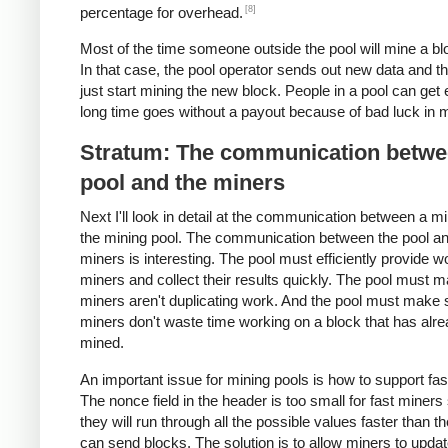
[8]
percentage for overhead.
Most of the time someone outside the pool will mine a blo
In that case, the pool operator sends out new data and t
just start mining the new block. People in a pool can get 
long time goes without a payout because of bad luck in m
Stratum: The communication betwe
pool and the miners
Next I'll look in detail at the communication between a m
the mining pool. The communication between the pool an
miners is interesting. The pool must efficiently provide w
miners and collect their results quickly. The pool must 
miners aren't duplicating work. And the pool must make 
miners don't waste time working on a block that has alr
mined.
An important issue for mining pools is how to support fas
The nonce field in the header is too small for fast miners
they will run through all the possible values faster than t
can send blocks. The solution is to allow miners to updat