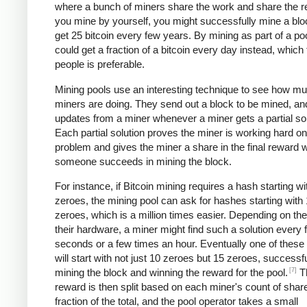
where a bunch of miners share the work and share the re
you mine by yourself, you might successfully mine a bl
get 25 bitcoin every few years. By mining as part of a po
could get a fraction of a bitcoin every day instead, which
people is preferable.
Mining pools use an interesting technique to see how m
miners are doing. They send out a block to be mined, an
updates from a miner whenever a miner gets a partial sol
Each partial solution proves the miner is working hard on
problem and gives the miner a share in the final reward
someone succeeds in mining the block.
For instance, if Bitcoin mining requires a hash starting wi
zeroes, the mining pool can ask for hashes starting with
zeroes, which is a million times easier. Depending on th
their hardware, a miner might find such a solution every 
seconds or a few times an hour. Eventually one of these 
will start with not just 10 zeroes but 15 zeroes, successfu
[7]
mining the block and winning the reward for the pool.
T
reward is then split based on each miner's count of shar
fraction of the total, and the pool operator takes a small