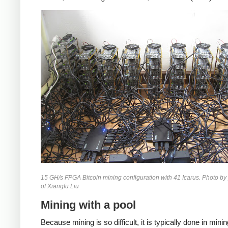
15 GH/s FPGA Bitcoin mining configuration with 41 Icarus. Photo by
of Xiangfu Liu
Mining with a pool
Because mining is so difficult, it is typically done in mini