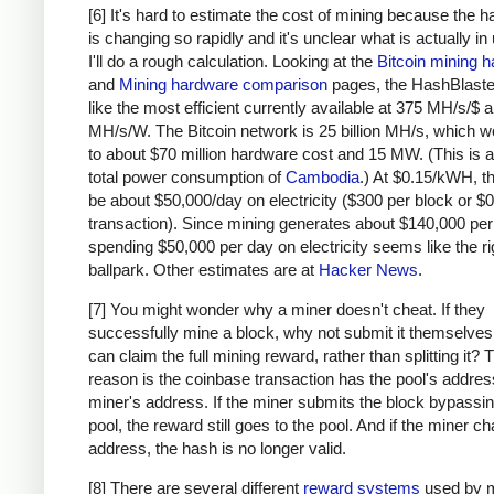
# due to big-endian / little-endian nonse
[6] It's hard to estimate the cost of mining because the 
a1
=
a
.
decode
(
'hex'
)[::
-
1
]
is changing so rapidly and it's unclear what is actually in
b1
=
b
.
decode
(
'hex'
)[::
-
1
]
I'll do a rough calculation. Looking at the
Bitcoin mining 
h
=
hashlib
.
sha256
(
hashlib
.
sha256
(
a1
+
b1
).
and
Mining hardware comparison
pages, the HashBlaste
return
h
[::
-
1
].
encode
(
'hex'
)
like the most efficient currently available at 375 MH/s/$
MH/s/W. The Bitcoin network is 25 billion MH/s, which w
# https://blockexplorer.com/rawblock/00000000
to about $70 million hardware cost and 15 MW. (This is a
txHashes
=
 [
total power consumption of
Cambodia
.) At $0.15/kWH, t
"00baf6626abc2df808da36a518c69f09b0d2ed0a79
be about $50,000/day on electricity ($300 per block or $0
"91c5e9f288437262f218c60f986e8bc10fb35ab3b9
transaction). Since mining generates about $140,000 per
spending $50,000 per day on electricity seems like the ri
"46685c94b82b84fa05b6a0f36de6ff46475520113d
ballpark. Other estimates are at
Hacker News
.
"ba7ed2544c78ad793ef5bb0ebe0b1c62e8eb940469
"b8dc1b7b7ed847c3595e7b02dbd7372aa221756b71
[7] You might wonder why a miner doesn't cheat. If they
"25074ef168a061fcc8663b4554a31b617683abc33b
successfully mine a block, why not submit it themselves
"0fb8e311bffffadc6dc4928d7da9e142951d3ba726
can claim the full mining reward, rather than splitting it?
"c67c79204e681c8bb453195db8ca7d61d4692f0098
reason is the coinbase transaction has the pool's address
"bd27570a6cbd8ad026bfdb8909fdae9321788f0643
miner's address. If the miner submits the block bypassin
"41a06e53ffc5108358ddcec05b029763d714ae9f33
pool, the reward still goes to the pool. And if the miner c
"cc2696b44cb07612c316f24c07092956f7d8b6e0d4
address, the hash is no longer valid.
"8fc508772c60ace7bfeb3f5f3a507659285ea6f351
[8] There are several different
reward systems
used by m
"62fed508c095446d971580099f976428fc069f32e9