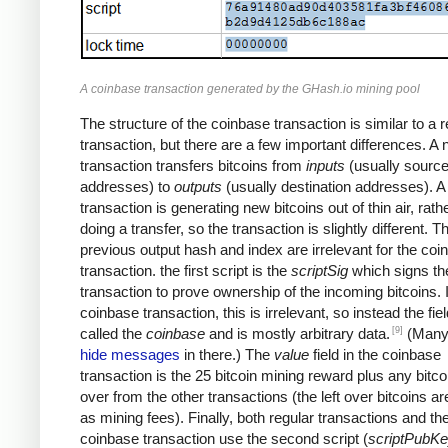
A coinbase transaction generated by the GHash.io mining pool
The structure of the coinbase transaction is similar to a r
transaction, but there are a few important differences. A
transaction transfers bitcoins from
inputs
(usually sourc
addresses) to
outputs
(usually destination addresses). 
transaction is generating new bitcoins out of thin air, rath
doing a transfer, so the transaction is slightly different. T
previous output hash and index are irrelevant for the coi
transaction. the first script is the
scriptSig
which signs th
transaction to prove ownership of the incoming bitcoins. 
coinbase transaction, this is irrelevant, so instead the fiel
[9]
called the
coinbase
and is mostly arbitrary data.
(Many
hide messages
in there.) The
value
field in the coinbase
transaction is the 25 bitcoin mining reward plus any bitcoi
over from the other transactions (the left over bitcoins ar
as mining fees). Finally, both regular transactions and th
coinbase transaction use the second script (
scriptPubK