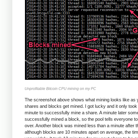
Unprofitable Bitcoin CPU mining on my PC
The screenshot above shows what mining looks like as 
shares and blocks get mined. I got lucky and it only too
minute to successfully mine a share. A minute later so
successfully mined a block, so the pool tells everyone to
over. Another block was mined less than a minute after th
although blocks are 10 minutes apart on average, the ti