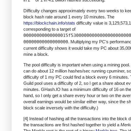
Difficulty changes approximately every two weeks to ke
block hash rate around 1 every 10 minutes. The
https://blockchain.info/stats
difficulty value is 3,129,573,
corresponding to a target of
00000000000000015f5300000000000000000000
00000000000000000
. Multiplying my PC's performan
current difficulty shows it would take my PC about 35,00
mine a block.
The pool difficulty is important when using a mining poo
can do about 12 million hashes/sec running cpuminer, so
difficulty of 1 my PC could find a block every 6 minutes
Guild pool uses a difficulty of 2, so I get a share about e
minutes. GHash.IO has a minimum difficulty of 16 on the
hand, so I only get a share every hour or two on the ave
overall earnings would be similar either way, since the s
block scale inversely with the difficulty.)
[4] Instead of hashing all the transactions into the block di
the transactions are first hashed together to yield a
Merkl
The Merkle root is the root of a binary
Merkle tree
. The i