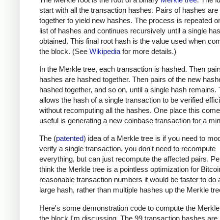
start with all the transaction hashes. Pairs of hashes ar
together to yield new hashes. The process is repeated o
list of hashes and continues recursively until a single has
obtained. This final root hash is the value used when co
the block. (See
Wikipedia
for more details.)
In the Merkle tree, each transaction is hashed. Then pair
hashes are hashed together. Then pairs of the new hash
hashed together, and so on, until a single hash remains. 
allows the hash of a single transaction to be verified effic
without recomputing all the hashes. One place this come
useful is generating a new coinbase transaction for a min
The (
patented
) idea of a Merkle tree is if you need to mod
verify a single transaction, you don't need to recompute
everything, but can just recompute the affected pairs. Per
think the Merkle tree is a pointless optimization for Bitcoi
reasonable transaction numbers it would be faster to do 
large hash, rather than multiple hashes up the Merkle tre
Here's some demonstration code to compute the Merkle 
the block I'm discussing. The 99 transaction hashes are