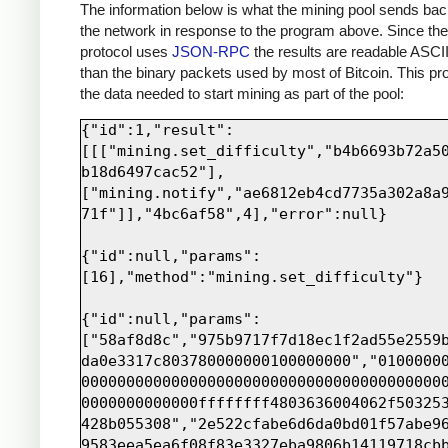
print
sock
.
recv
(
4000
)
The information below is what the mining pool sends bac
the network in response to the program above. Since th
protocol uses
JSON-RPC
the results are readable ASCII
than the binary packets used by most of Bitcoin. This pro
the data needed to start mining as part of the pool:
{"id":1,"result":
[[["mining.set_difficulty","b4b6693b72a5
b18d6497cac52"],
["mining.notify","ae6812eb4cd7735a302a8a
71f"]],"4bc6af58",4],"error":null}

{"id":null,"params":
[16],"method":"mining.set_difficulty"}

{"id":null,"params":
["58af8d8c","975b9717f7d18ec1f2ad55e2559
da0e3317c803780000000100000000","0100000
0000000000000000000000000000000000000000
0000000000000ffffffff4803636004062f50325
428b055308","2e522cfabe6d6da0bd01f57abe9
9583eea5ea6f08f83e3327eba9806b14119718cb