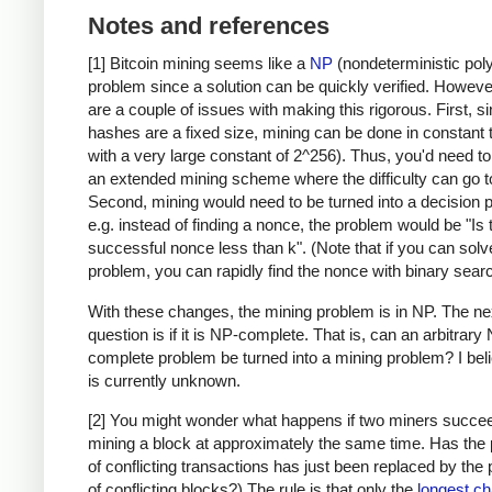
Notes and references
[1] Bitcoin mining seems like a
NP
(nondeterministic pol
problem since a solution can be quickly verified. Howeve
are a couple of issues with making this rigorous. First, s
hashes are a fixed size, mining can be done in constant 
with a very large constant of 2^256). Thus, you'd need t
an extended mining scheme where the difficulty can go to 
Second, mining would need to be turned into a decision 
e.g. instead of finding a nonce, the problem would be "Is 
successful nonce less than k". (Note that if you can solv
problem, you can rapidly find the nonce with binary searc
With these changes, the mining problem is in NP. The ne
question is if it is NP-complete. That is, can an arbitrary
complete problem be turned into a mining problem? I beli
is currently unknown.
[2] You might wonder what happens if two miners succee
mining a block at approximately the same time. Has the
of conflicting transactions has just been replaced by the
of conflicting blocks?) The rule is that only the
longest ch