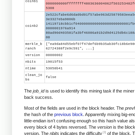
coinb1
0000000000ffffffff4803636004062f503253482f
5308
2e522cfabe6d6da0bd01f57abe963d25879583eea5
3e3327eba9806b
14119718cbb1cf04000000000000000000000001fb
coinb2
0000001976a914
80ad90d403581fa3bf46086a91b2d9d4125db6c188
00
merkle_b
["ea9da84d55ebf07f47def6b9b35ab30fc18b6e98
ranch
62724388f2e9c591", ...]
version
00000002
nbits
19015f53
ntime
53058b41
clean_jo
false
bs
The
job_id
is used to identify this mining task if the miner
back success.
Most of the fields are used in the block header. The
prev
the hash of the
previous block
. Apparently mixing big-en
little-endian isn't confusing enough so this hash value al
every block of 4 bytes reversed. The
version
is the block
[3]
version. The
nbits
indicates the difficulty
of the block. 