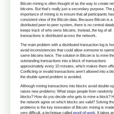
Bitcoin mining is often thought of as the way to create n
bitcoins. But that's really just a secondary purpose. The
importance of mining is to ensure that all participants ha
consistent view of the Bitcoin data. Because Bitcoin is a
distributed peer-to-peer system, there is no central data
keeps track of who owns bitcoins. Instead, the log of all
transactions is distributed across the network.
The main problem with a distributed transaction log is ho
avoid inconsistencies that could allow someone to spend
same bitcoins twice. The solution in Bitcoin is to
mine
th
outstanding transactions into a block of transactions
approximately every 10 minutes, which makes them offic
Conflicting or invalid transactions aren't allowed into a bl
the double spend problem is avoided.
Although mining transactions into blocks avoid double-sp
raises new problems: What stops people from randomly
blocks? How do you decide who gets to mine a block? 
the network agree on which blocks are valid? Solving th
problems is the key innovation of Bitcoin: mining is made
very difficult, a technique called
proof-of-work
. It takes a