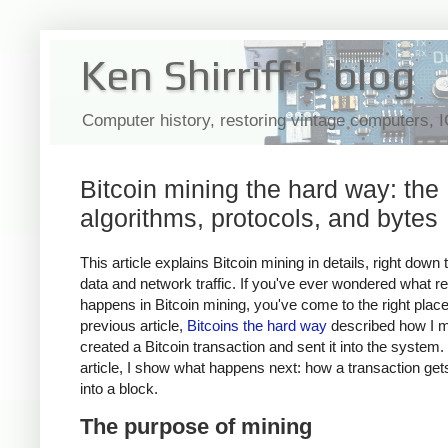
Ken Shirriff's blog
Computer history, restoring vintage computers, 
Bitcoin mining the hard way: the
algorithms, protocols, and bytes
This article explains Bitcoin mining in details, right down 
data and network traffic. If you've ever wondered what re
happens in Bitcoin mining, you've come to the right plac
previous article,
Bitcoins the hard way
described how I m
created a Bitcoin transaction and sent it into the system. 
article, I show what happens next: how a transaction ge
into a block.
The purpose of mining