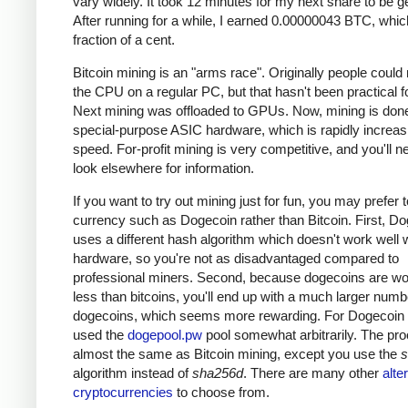
vary widely. It took 12 minutes for my next share to be g
After running for a while, I earned 0.00000043 BTC, which
fraction of a cent.
Bitcoin mining is an "arms race". Originally people could
the CPU on a regular PC, but that hasn't been practical fo
Next mining was offloaded to GPUs. Now, mining is done
special-purpose ASIC hardware, which is rapidly increas
speed. For-profit mining is very competitive, and you'll n
look elsewhere for information.
If you want to try out mining just for fun, you may prefer 
currency such as Dogecoin rather than Bitcoin. First, D
uses a different hash algorithm which doesn't work well 
hardware, so you're not as disadvantaged compared to
professional miners. Second, because dogecoins are w
less than bitcoins, you'll end up with a much larger numb
dogecoins, which seems more rewarding. For Dogecoin m
used the
dogepool.pw
pool somewhat arbitrarily. The pro
almost the same as Bitcoin mining, except you use the
s
algorithm instead of
sha256d
. There are many other
alte
cryptocurrencies
to choose from.