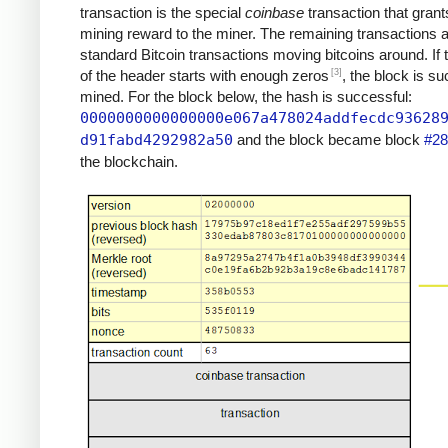
transaction is the special
coinbase
transaction that grant
mining reward to the miner. The remaining transactions 
standard Bitcoin transactions moving bitcoins around. If
[3]
of the header starts with enough zeros
, the block is su
mined. For the block below, the hash is successful:
0000000000000000e067a478024addfecdc93628
d91fabd4292982a50
and the block became block
#28
the blockchain.