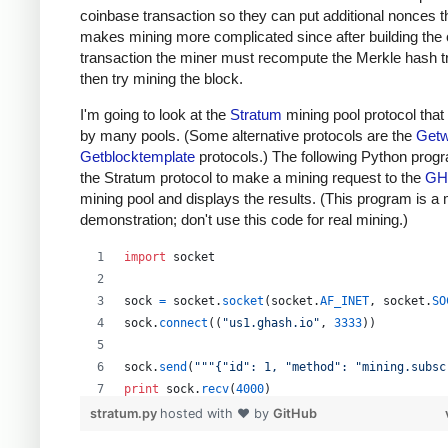
coinbase transaction so they can put additional nonces t
makes mining more complicated since after building the
transaction the miner must recompute the Merkle hash t
then try mining the block.
I'm going to look at the
Stratum
mining pool protocol that
by many pools. (Some alternative protocols are the
Getw
Getblocktemplate
protocols.) The following Python prog
the Stratum protocol to make a mining request to the
GH
mining pool and displays the results. (This program is a
demonstration; don't use this code for real mining.)
import
socket
sock
=
socket
.
socket
(
socket
.
AF_INET
, 
socket
.
SO
sock
.
connect
((
"us1.ghash.io"
, 
3333
))
sock
.
send
(
"""{"id": 1, "method": "mining.subsc
print
sock
.
recv
(
4000
)
stratum.py
hosted with ❤ by
GitHub
sock
.
send
(
"""{"params": ["kens_1", "password"]