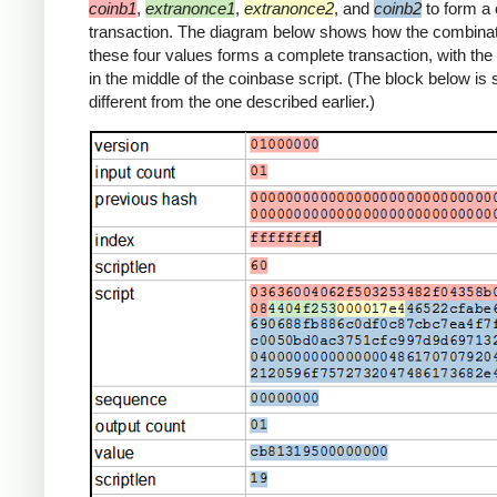
coinb1
,
extranonce1
,
extranonce2
, and
coinb2
to form a
transaction. The diagram below shows how the combinat
these four values forms a complete transaction, with th
in the middle of the coinbase script. (The block below is s
different from the one described earlier.)