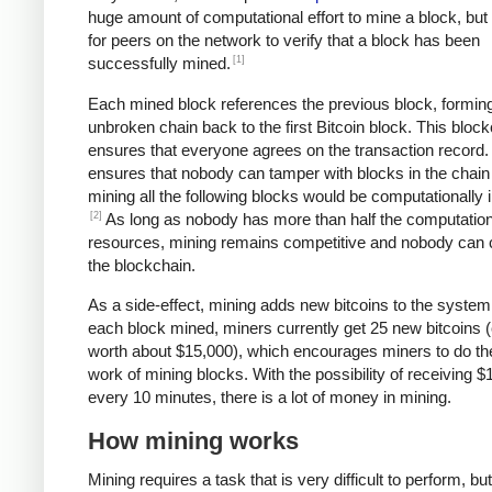
huge amount of computational effort to mine a block, but 
for peers on the network to verify that a block has been
[1]
successfully mined.
Each mined block references the previous block, formin
unbroken chain back to the first Bitcoin block. This bloc
ensures that everyone agrees on the transaction record. 
ensures that nobody can tamper with blocks in the chain 
mining all the following blocks would be computationally i
[2]
As long as nobody has more than half the computation
resources, mining remains competitive and nobody can 
the blockchain.
As a side-effect, mining adds new bitcoins to the system
each block mined, miners currently get 25 new bitcoins (
worth about $15,000), which encourages miners to do th
work of mining blocks. With the possibility of receiving $
every 10 minutes, there is a lot of money in mining.
How mining works
Mining requires a task that is very difficult to perform, bu