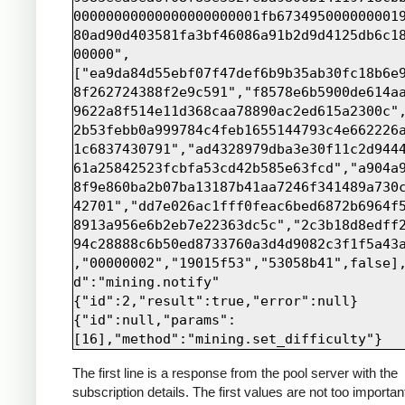
00000000000000000000001fb673495000000001
80ad90d403581fa3bf46086a91b2d9d4125db6c1
00000",
["ea9da84d55ebf07f47def6b9b35ab30fc18b6e
8f262724388f2e9c591","f8578e6b5900de614a
9622a8f514e11d368caa78890ac2ed615a2300c"
2b53febb0a999784c4feb1655144793c4e662226
1c6837430791","ad4328979dba3e30f11c2d944
61a25842523fcbfa53cd42b585e63fcd","a904a
8f9e860ba2b07ba13187b41aa7246f341489a730
42701","dd7e026ac1fff0feac6bed6872b6964f
8913a956e6b2eb7e22363dc5c","2c3b18d8edff
94c28888c6b50ed8733760a3d4d9082c3f1f5a43
,"00000002","19015f53","53058b41",false]
d":"mining.notify"

{"id":2,"result":true,"error":null}

{"id":null,"params":
The first line is a response from the pool server with the
subscription details. The first values are not too importan