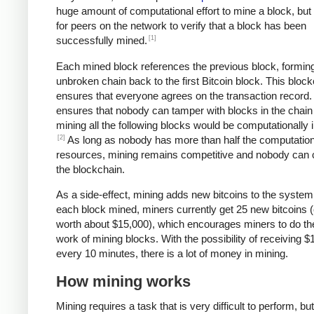
huge amount of computational effort to mine a block, but 
for peers on the network to verify that a block has been
[1]
successfully mined.
Each mined block references the previous block, formin
unbroken chain back to the first Bitcoin block. This bloc
ensures that everyone agrees on the transaction record. 
ensures that nobody can tamper with blocks in the chain 
mining all the following blocks would be computationally i
[2]
As long as nobody has more than half the computation
resources, mining remains competitive and nobody can 
the blockchain.
As a side-effect, mining adds new bitcoins to the system
each block mined, miners currently get 25 new bitcoins (
worth about $15,000), which encourages miners to do th
work of mining blocks. With the possibility of receiving $
every 10 minutes, there is a lot of money in mining.
How mining works
Mining requires a task that is very difficult to perform, bu