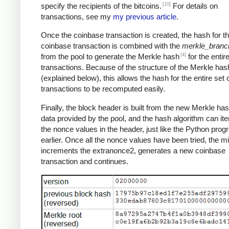
[10]
specify the recipients of the bitcoins.
For details on
transactions, see my
my previous article
.
Once the coinbase transaction is created, the hash for th
coinbase transaction is combined with the
merkle_branc
[4]
from the pool to generate the Merkle hash
for the entire
transactions. Because of the structure of the Merkle has
(explained below), this allows the hash for the entire set 
transactions to be recomputed easily.
Finally, the block header is built from the new Merkle ha
data provided by the pool, and the hash algorithm can ite
the nonce values in the header, just like the Python pro
earlier. Once all the nonce values have been tried, the m
increments the extranonce2, generates a new coinbase
transaction and continues.