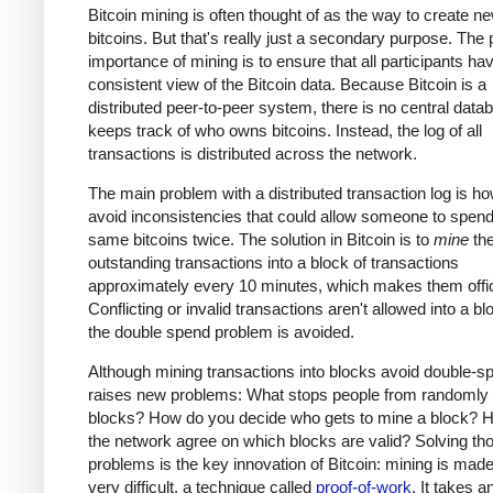
Bitcoin mining is often thought of as the way to create n
bitcoins. But that's really just a secondary purpose. The
importance of mining is to ensure that all participants ha
consistent view of the Bitcoin data. Because Bitcoin is a
distributed peer-to-peer system, there is no central data
keeps track of who owns bitcoins. Instead, the log of all
transactions is distributed across the network.
The main problem with a distributed transaction log is ho
avoid inconsistencies that could allow someone to spend
same bitcoins twice. The solution in Bitcoin is to
mine
th
outstanding transactions into a block of transactions
approximately every 10 minutes, which makes them offic
Conflicting or invalid transactions aren't allowed into a bl
the double spend problem is avoided.
Although mining transactions into blocks avoid double-sp
raises new problems: What stops people from randomly
blocks? How do you decide who gets to mine a block? 
the network agree on which blocks are valid? Solving th
problems is the key innovation of Bitcoin: mining is made
very difficult, a technique called
proof-of-work
. It takes a