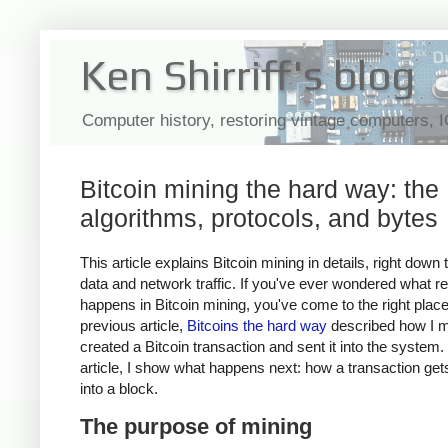
Ken Shirriff's blog
Computer history, restoring vintage computers, 
Bitcoin mining the hard way: the
algorithms, protocols, and bytes
This article explains Bitcoin mining in details, right down 
data and network traffic. If you've ever wondered what re
happens in Bitcoin mining, you've come to the right plac
previous article,
Bitcoins the hard way
described how I m
created a Bitcoin transaction and sent it into the system. 
article, I show what happens next: how a transaction ge
into a block.
The purpose of mining