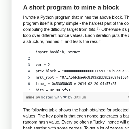
A short program to mine a block
I wrote a Python program that mines the above block. T
program itself is pretty simple - the hardest part of the co
[3]
computing the difficulty target from
bits
.
Otherwise it's 
loop over different nonce values. Each iteration puts the 
a structure, hashes it, and tests the result.
import hashlib, struct
ver = 2
prev_block = "000000000000000117c80378b8da0e33
mrkl_root = "871714dcbae6c8193a2bb9b2a69fe1c04
time_ = 0x53058b35 # 2014-02-20 04:57:25
bits = 0x19015f53
mine.py
hosted with ❤ by
GitHub
# https://en.bitcoin.it/wiki/Difficulty
exp = bits >> 24
The following table shows the hash obtained for selecte
values. The key point is that each nonce generates a bas
mant = bits & 0xffffff
random hash value. Every so often a "lucky" nonce will 
target_hexstr = '%064x' % (mant * (1<<(8*(exp 
hash starting with some zeroes. To get a lot of zeroes, 
target_str = target_hexstr.decode('hex')