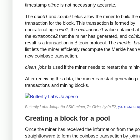
timestamp
ntime
is not necessarily accurate.
The
coinb1
and
coinb2
fields allow the miner to build the
transaction for the block. This transaction is formed by
concatenating
coinb1
, the
extranonce1
value obtained at 
the
extranonce2
that the miner has generated, and
coinb
result is a transaction in Bitcoin protocol. The
merkle_br
list lets the miner efficiently recompute the Merkle hash 
new coinbase transaction.
clean_jobs
is used if the miner needs to restart the minin
After receiving this data, the miner can start generating 
transactions and mining blocks.
Butterfly Labs Jalapeño ASIC miner, 7+ GH/s, by 0xF2,
(CC BY-ND 2.0)
Creating a block for a pool
Once the miner has received the information from the pool
straightforward to form the coinbase transaction by joinin