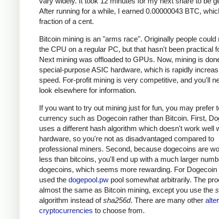
vary widely. It took 12 minutes for my next share to be g
After running for a while, I earned 0.00000043 BTC, which
fraction of a cent.
Bitcoin mining is an "arms race". Originally people could
the CPU on a regular PC, but that hasn't been practical fo
Next mining was offloaded to GPUs. Now, mining is done
special-purpose ASIC hardware, which is rapidly increas
speed. For-profit mining is very competitive, and you'll n
look elsewhere for information.
If you want to try out mining just for fun, you may prefer 
currency such as Dogecoin rather than Bitcoin. First, D
uses a different hash algorithm which doesn't work well 
hardware, so you're not as disadvantaged compared to
professional miners. Second, because dogecoins are w
less than bitcoins, you'll end up with a much larger numb
dogecoins, which seems more rewarding. For Dogecoin m
used the
dogepool.pw
pool somewhat arbitrarily. The pro
almost the same as Bitcoin mining, except you use the
s
algorithm instead of
sha256d
. There are many other
alte
cryptocurrencies
to choose from.