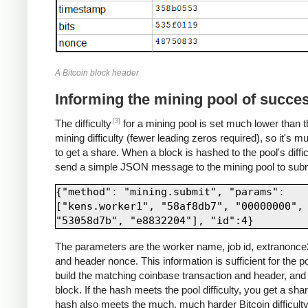
A Bitcoin block header
Informing the mining pool of succe
[3]
The difficulty
for a mining pool is set much lower than t
mining difficulty (fewer leading zeros required), so it's m
to get a share. When a block is hashed to the pool's diffic
send a simple JSON message to the mining pool to submi
{"method": "mining.submit", "params": 
["kens.worker1", "58af8db7", "00000000", 
The parameters are the worker name, job id, extranonce2
and header nonce. This information is sufficient for the po
build the matching coinbase transaction and header, and 
block. If the hash meets the pool difficulty, you get a share
hash also meets the much, much harder Bitcoin difficulty