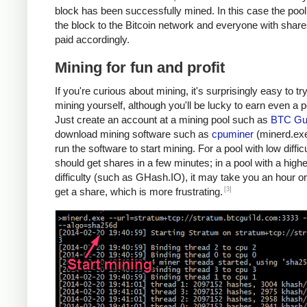
block has been successfully mined. In this case the poo
the block to the Bitcoin network and everyone with share
paid accordingly.
Mining for fun and profit
If you're curious about mining, it's surprisingly easy to tr
mining yourself, although you'll be lucky to earn even a 
Just create an account at a mining pool such as
BTC Gui
download mining software such as
cpuminer
(minerd.exe
run the software to start mining. For a pool with low diffic
should get shares in a few minutes; in a pool with a highe
difficulty (such as GHash.IO), it may take you an hour or
[3]
get a share, which is more frustrating.