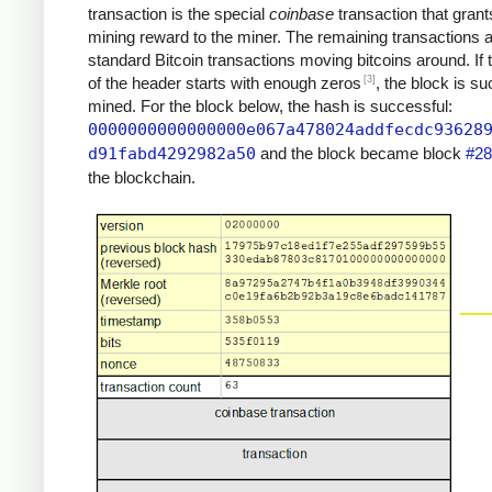
transaction is the special
coinbase
transaction that grant
mining reward to the miner. The remaining transactions 
standard Bitcoin transactions moving bitcoins around. If
[3]
of the header starts with enough zeros
, the block is su
mined. For the block below, the hash is successful:
0000000000000000e067a478024addfecdc93628
d91fabd4292982a50
and the block became block
#28
the blockchain.