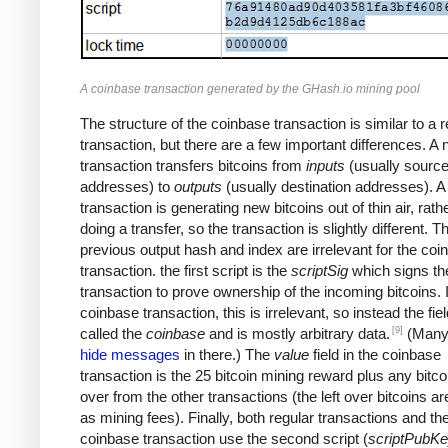
A coinbase transaction generated by the GHash.io mining pool
The structure of the coinbase transaction is similar to a r
transaction, but there are a few important differences. A
transaction transfers bitcoins from
inputs
(usually sourc
addresses) to
outputs
(usually destination addresses). 
transaction is generating new bitcoins out of thin air, rath
doing a transfer, so the transaction is slightly different. T
previous output hash and index are irrelevant for the coi
transaction. the first script is the
scriptSig
which signs th
transaction to prove ownership of the incoming bitcoins. 
coinbase transaction, this is irrelevant, so instead the fiel
[9]
called the
coinbase
and is mostly arbitrary data.
(Many
hide messages
in there.) The
value
field in the coinbase
transaction is the 25 bitcoin mining reward plus any bitcoi
over from the other transactions (the left over bitcoins ar
as mining fees). Finally, both regular transactions and th
coinbase transaction use the second script (
scriptPubK