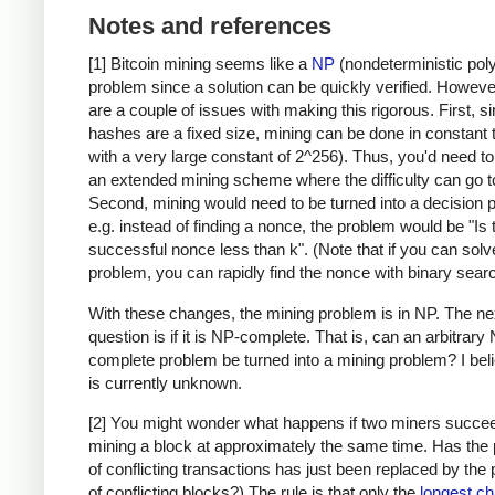
Notes and references
[1] Bitcoin mining seems like a
NP
(nondeterministic pol
problem since a solution can be quickly verified. Howeve
are a couple of issues with making this rigorous. First, s
hashes are a fixed size, mining can be done in constant 
with a very large constant of 2^256). Thus, you'd need t
an extended mining scheme where the difficulty can go to 
Second, mining would need to be turned into a decision 
e.g. instead of finding a nonce, the problem would be "Is 
successful nonce less than k". (Note that if you can solv
problem, you can rapidly find the nonce with binary searc
With these changes, the mining problem is in NP. The ne
question is if it is NP-complete. That is, can an arbitrary
complete problem be turned into a mining problem? I beli
is currently unknown.
[2] You might wonder what happens if two miners succee
mining a block at approximately the same time. Has the
of conflicting transactions has just been replaced by the
of conflicting blocks?) The rule is that only the
longest ch