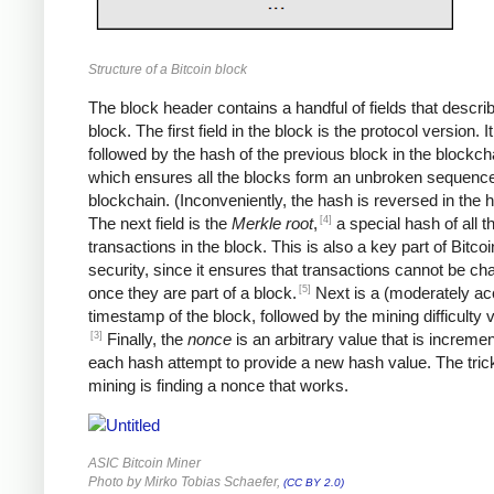
Structure of a Bitcoin block
The block header contains a handful of fields that descri
block. The first field in the block is the protocol version. It
followed by the hash of the previous block in the blockch
which ensures all the blocks form an unbroken sequence
blockchain. (Inconveniently, the hash is reversed in the 
[4]
The next field is the
Merkle root
,
a special hash of all t
transactions in the block. This is also a key part of Bitcoi
security, since it ensures that transactions cannot be c
[5]
once they are part of a block.
Next is a (moderately ac
timestamp of the block, followed by the mining difficulty
[3]
Finally, the
nonce
is an arbitrary value that is increme
each hash attempt to provide a new hash value. The trick
mining is finding a nonce that works.
ASIC Bitcoin Miner
Photo by Mirko Tobias Schaefer,
(CC BY 2.0)