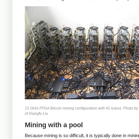
15 GH/s FPGA Bitcoin mining configuration with 41 Icarus. Photo by
of Xiangfu Liu
Mining with a pool
Because mining is so difficult, it is typically done in mini