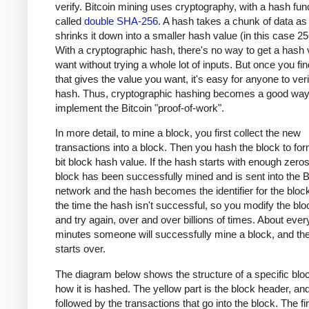
verify. Bitcoin mining uses cryptography, with a hash fun
called
double SHA-256
. A hash takes a chunk of data as
shrinks it down into a smaller hash value (in this case 256
With a cryptographic hash, there's no way to get a hash
want without trying a whole lot of inputs. But once you fin
that gives the value you want, it's easy for anyone to veri
hash. Thus, cryptographic hashing becomes a good way
implement the Bitcoin "proof-of-work".
In more detail, to mine a block, you first collect the new
transactions into a block. Then you hash the block to fo
bit block hash value. If the hash starts with enough zero
block has been successfully mined and is sent into the B
network and the hash becomes the identifier for the bloc
the time the hash isn't successful, so you modify the bloc
and try again, over and over billions of times. About ever
minutes someone will successfully mine a block, and th
starts over.
The diagram below shows the structure of a specific blo
how it is hashed. The yellow part is the block header, and 
followed by the transactions that go into the block. The fir