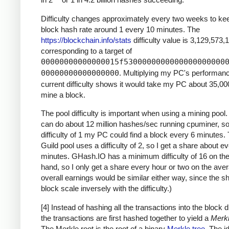
Difficulty changes approximately every two weeks to ke
block hash rate around 1 every 10 minutes. The
https://blockchain.info/stats
difficulty value is 3,129,573,
corresponding to a target of
00000000000000015f5300000000000000000000
00000000000000000
. Multiplying my PC's performan
current difficulty shows it would take my PC about 35,00
mine a block.
The pool difficulty is important when using a mining poo
can do about 12 million hashes/sec running cpuminer, so
difficulty of 1 my PC could find a block every 6 minutes
Guild pool uses a difficulty of 2, so I get a share about e
minutes. GHash.IO has a minimum difficulty of 16 on the
hand, so I only get a share every hour or two on the ave
overall earnings would be similar either way, since the s
block scale inversely with the difficulty.)
[4] Instead of hashing all the transactions into the block di
the transactions are first hashed together to yield a
Merkl
The Merkle root is the root of a binary
Merkle tree
. The i