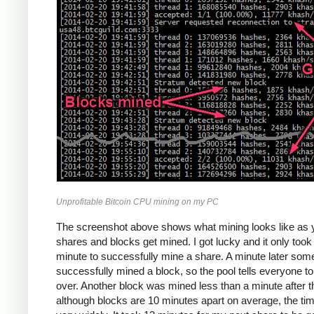
Unprofitable Bitcoin CPU mining on my PC
The screenshot above shows what mining looks like as 
shares and blocks get mined. I got lucky and it only too
minute to successfully mine a share. A minute later so
successfully mined a block, so the pool tells everyone to
over. Another block was mined less than a minute after th
although blocks are 10 minutes apart on average, the ti