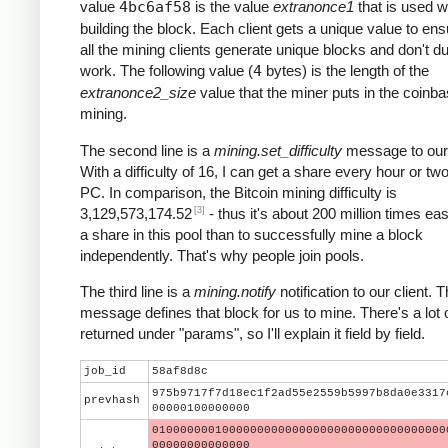
value
4bc6af58
is the value
extranonce1
that is used 
building the block. Each client gets a unique value to ens
all the mining clients generate unique blocks and don't du
work. The following value (
4
bytes) is the length of the
extranonce2_size
value that the miner puts in the coinba
mining.
The second line is a
mining.set_difficulty
message to our 
With a difficulty of 16, I can get a share every hour or t
PC. In comparison, the Bitcoin mining difficulty is
[3]
3,129,573,174.52
- thus it's about 200 million times eas
a share in this pool than to successfully mine a block
independently. That's why people join pools.
The third line is a
mining.notify
notification to our client. T
message defines that block for us to mine. There's a lot 
returned under "params", so I'll explain it field by field.
job_id
58af8d8c
975b9717f7d18ec1f2ad55e2559b5997b8da0e3317
prevhash
00000100000000
010000000100000000000000000000000000000000
00000000000000