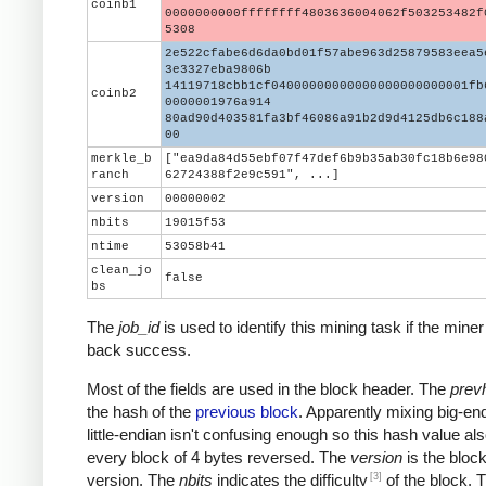
coinb1
0000000000ffffffff4803636004062f503253482f
5308
2e522cfabe6d6da0bd01f57abe963d25879583eea5
3e3327eba9806b
14119718cbb1cf04000000000000000000000001fb
coinb2
0000001976a914
80ad90d403581fa3bf46086a91b2d9d4125db6c188
00
merkle_b
["ea9da84d55ebf07f47def6b9b35ab30fc18b6e98
ranch
62724388f2e9c591", ...]
version
00000002
nbits
19015f53
ntime
53058b41
clean_jo
false
bs
The
job_id
is used to identify this mining task if the miner
back success.
Most of the fields are used in the block header. The
prev
the hash of the
previous block
. Apparently mixing big-en
little-endian isn't confusing enough so this hash value al
every block of 4 bytes reversed. The
version
is the block
[3]
version. The
nbits
indicates the difficulty
of the block. 