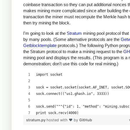
coinbase transaction so they can put additional nonces t
makes mining more complicated since after building the
transaction the miner must recompute the Merkle hash t
then try mining the block.
I'm going to look at the
Stratum
mining pool protocol that
by many pools. (Some alternative protocols are the
Getw
Getblocktemplate
protocols.) The following Python prog
the Stratum protocol to make a mining request to the
GH
mining pool and displays the results. (This program is a
demonstration; don't use this code for real mining.)
import socket
sock = socket.socket(socket.AF_INET, socket.SO
sock.connect(("us1.ghash.io", 3333))
sock.send("""{"id": 1, "method": "mining.subsc
print sock.recv(4000)
stratum.py
hosted with ❤ by
GitHub
sock.send("""{"params": ["kens_1", "password"]