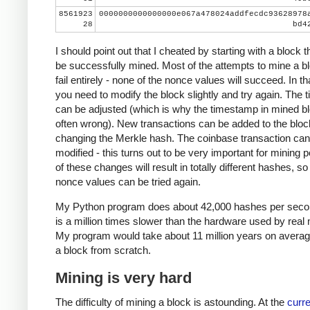
8561923
0000000000000000e067a478024addfecdc93628978
28
bd4
I should point out that I cheated by starting with a block t
be successfully mined. Most of the attempts to mine a bl
fail entirely - none of the nonce values will succeed. In th
you need to modify the block slightly and try again. The
can be adjusted (which is why the timestamp in mined bl
often wrong). New transactions can be added to the bloc
changing the Merkle hash. The coinbase transaction can
modified - this turns out to be very important for mining 
of these changes will result in totally different hashes, so
nonce values can be tried again.
My Python program does about 42,000 hashes per seco
is a million times slower than the hardware used by real 
My program would take about 11 million years on averag
a block from scratch.
Mining is very hard
The difficulty of mining a block is astounding. At the
curre