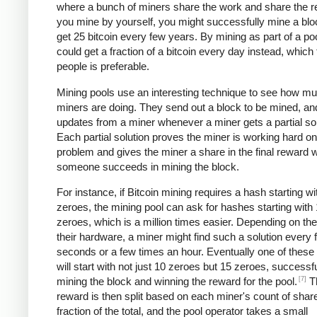
where a bunch of miners share the work and share the re
you mine by yourself, you might successfully mine a bl
get 25 bitcoin every few years. By mining as part of a po
could get a fraction of a bitcoin every day instead, which
people is preferable.
Mining pools use an interesting technique to see how m
miners are doing. They send out a block to be mined, an
updates from a miner whenever a miner gets a partial sol
Each partial solution proves the miner is working hard on
problem and gives the miner a share in the final reward
someone succeeds in mining the block.
For instance, if Bitcoin mining requires a hash starting wi
zeroes, the mining pool can ask for hashes starting with
zeroes, which is a million times easier. Depending on th
their hardware, a miner might find such a solution every 
seconds or a few times an hour. Eventually one of these 
will start with not just 10 zeroes but 15 zeroes, successfu
[7]
mining the block and winning the reward for the pool.
T
reward is then split based on each miner's count of shar
fraction of the total, and the pool operator takes a small