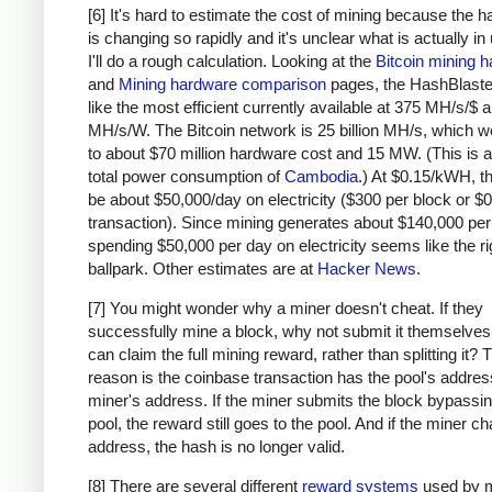
# due to big-endian / little-endian nonse
[6] It's hard to estimate the cost of mining because the 
a1
=
a
.
decode
(
'hex'
)[::
-
1
]
is changing so rapidly and it's unclear what is actually in
b1
=
b
.
decode
(
'hex'
)[::
-
1
]
I'll do a rough calculation. Looking at the
Bitcoin mining 
h
=
hashlib
.
sha256
(
hashlib
.
sha256
(
a1
+
b1
).
and
Mining hardware comparison
pages, the HashBlaste
return
h
[::
-
1
].
encode
(
'hex'
)
like the most efficient currently available at 375 MH/s/$
MH/s/W. The Bitcoin network is 25 billion MH/s, which w
# https://blockexplorer.com/rawblock/00000000
to about $70 million hardware cost and 15 MW. (This is a
txHashes
=
 [
total power consumption of
Cambodia
.) At $0.15/kWH, t
"00baf6626abc2df808da36a518c69f09b0d2ed0a79
be about $50,000/day on electricity ($300 per block or $0
"91c5e9f288437262f218c60f986e8bc10fb35ab3b9
transaction). Since mining generates about $140,000 per
spending $50,000 per day on electricity seems like the ri
"46685c94b82b84fa05b6a0f36de6ff46475520113d
ballpark. Other estimates are at
Hacker News
.
"ba7ed2544c78ad793ef5bb0ebe0b1c62e8eb940469
"b8dc1b7b7ed847c3595e7b02dbd7372aa221756b71
[7] You might wonder why a miner doesn't cheat. If they
"25074ef168a061fcc8663b4554a31b617683abc33b
successfully mine a block, why not submit it themselves
"0fb8e311bffffadc6dc4928d7da9e142951d3ba726
can claim the full mining reward, rather than splitting it?
"c67c79204e681c8bb453195db8ca7d61d4692f0098
reason is the coinbase transaction has the pool's address
"bd27570a6cbd8ad026bfdb8909fdae9321788f0643
miner's address. If the miner submits the block bypassin
"41a06e53ffc5108358ddcec05b029763d714ae9f33
pool, the reward still goes to the pool. And if the miner c
"cc2696b44cb07612c316f24c07092956f7d8b6e0d4
address, the hash is no longer valid.
"8fc508772c60ace7bfeb3f5f3a507659285ea6f351
[8] There are several different
reward systems
used by m
"62fed508c095446d971580099f976428fc069f32e9