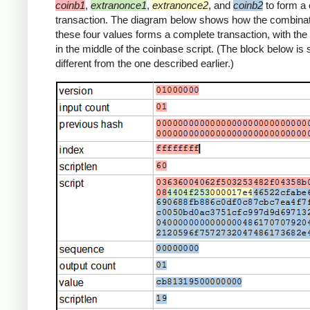
coinb1
,
extranonce1
,
extranonce2
, and
coinb2
to form a
transaction. The diagram below shows how the combinat
these four values forms a complete transaction, with th
in the middle of the coinbase script. (The block below is s
different from the one described earlier.)