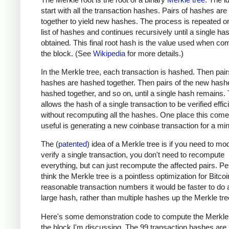
start with all the transaction hashes. Pairs of hashes ar
together to yield new hashes. The process is repeated o
list of hashes and continues recursively until a single has
obtained. This final root hash is the value used when co
the block. (See
Wikipedia
for more details.)
In the Merkle tree, each transaction is hashed. Then pair
hashes are hashed together. Then pairs of the new hash
hashed together, and so on, until a single hash remains. 
allows the hash of a single transaction to be verified effic
without recomputing all the hashes. One place this come
useful is generating a new coinbase transaction for a min
The (
patented
) idea of a Merkle tree is if you need to mod
verify a single transaction, you don't need to recompute
everything, but can just recompute the affected pairs. Per
think the Merkle tree is a pointless optimization for Bitcoi
reasonable transaction numbers it would be faster to do 
large hash, rather than multiple hashes up the Merkle tre
Here's some demonstration code to compute the Merkle 
the block I'm discussing. The 99 transaction hashes are