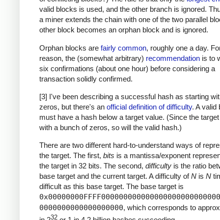
valid blocks is used, and the other branch is ignored. T
a miner extends the chain with one of the two parallel blo
other block becomes an orphan block and is ignored.
Orphan blocks are
fairly common
, roughly one a day. For
reason, the (somewhat arbitrary)
recommendation
is to w
six confirmations (about one hour) before considering a
transaction solidly confirmed.
[3] I've been describing a successful hash as starting w
zeros, but there's an
official definition of difficulty
. A valid
must have a hash below a target value. (Since the target
with a bunch of zeros, so will the valid hash.)
There are two different hard-to-understand ways of repre
the target. The first,
bits
is a mantissa/exponent represent
the target in 32 bits. The second,
difficulty
is the ratio be
base target and the current target. A difficulty of
N
is
N
ti
difficult as this base target. The base target is
0x00000000FFFF00000000000000000000000000
0000000000000000000
, which corresponds to approx
32
in 2
or 1 in 4.2 billion hashes succeeding.