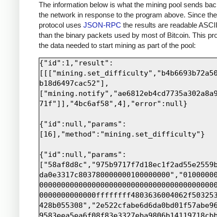
print sock.recv(4000)
The information below is what the mining pool sends bac
the network in response to the program above. Since th
protocol uses
JSON-RPC
the results are readable ASCII
than the binary packets used by most of Bitcoin. This pro
the data needed to start mining as part of the pool:
{"id":1,"result":
[[["mining.set_difficulty","b4b6693b72a5
b18d6497cac52"],
["mining.notify","ae6812eb4cd7735a302a8a
71f"]],"4bc6af58",4],"error":null}

{"id":null,"params":
[16],"method":"mining.set_difficulty"}

{"id":null,"params":
["58af8d8c","975b9717f7d18ec1f2ad55e2559
da0e3317c803780000000100000000","0100000
0000000000000000000000000000000000000000
0000000000000ffffffff4803636004062f50325
428b055308","2e522cfabe6d6da0bd01f57abe9
9583eea5ea6f08f83e3327eba9806b14119718cb