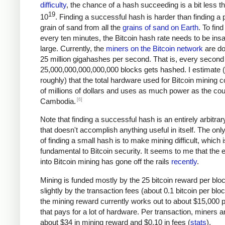
difficulty
, the chance of a hash succeeding is a bit less t
19
10
. Finding a successful hash is harder than finding a p
grain of sand from all the
grains of sand on Earth
. To fin
every ten minutes, the Bitcoin hash rate needs to be ins
large. Currently, the
miners on the Bitcoin network
are do
25 million gigahashes per second. That is, every second
25,000,000,000,000,000 blocks gets hashed. I estimate 
roughly) that the total hardware used for Bitcoin mining c
of millions of dollars and uses as much power as the cou
[6]
Cambodia.
Note that finding a successful hash is an entirely arbitrar
that doesn't accomplish anything useful in itself. The on
of finding a small hash is to make mining difficult, which i
fundamental to Bitcoin security. It seems to me that the e
into Bitcoin mining has gone off the rails
recently
.
Mining is funded mostly by the 25 bitcoin reward per blo
slightly by the transaction fees (about 0.1 bitcoin per blo
the mining reward currently works out to about $15,000 p
that pays for a lot of hardware. Per transaction, miners a
about $34 in mining reward and $0.10 in fees (
stats
).