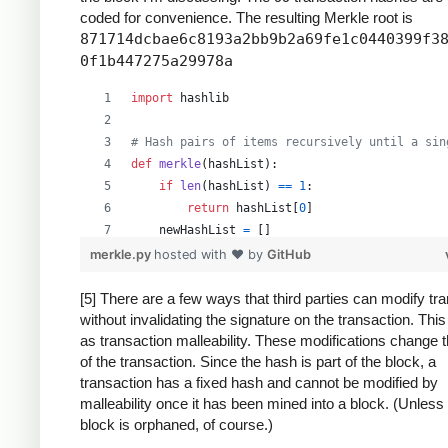
coded for convenience. The resulting Merkle root is
871714dcbae6c8193a2bb9b2a69fe1c0440399f3
0f1b447275a29978a
import
hashlib
# Hash pairs of items recursively until a sin
def
merkle
(
hashList
):
if
len
(
hashList
) 
==
1
:
return
hashList
[
0
]
newHashList
=
 []
# Process pairs. For odd length, the last
merkle.py
hosted with ❤ by
GitHub
for
i
in
range
(
0
, 
len
(
hashList
)
-
1
, 
2
):
newHashList
.
append
(
hash2
(
hashList
[
i
],
[5] There are a few ways that third parties can modify tr
without invalidating the signature on the transaction. Thi
if
len
(
hashList
) 
%
2
==
1
: 
# odd, hash la
as transaction malleability. These modifications change 
newHashList
.
append
(
hash2
(
hashList
[
-
1
]
of the transaction. Since the hash is part of the block, a
return
merkle
(
newHashList
)
transaction has a fixed hash and cannot be modified by
malleability once it has been mined into a block. (Unless
def
hash2
(
a
, 
b
):
block is orphaned, of course.)
# Reverse inputs before and after hashing