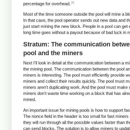
[8]
percentage for overhead.
Most of the time someone outside the pool will mine a blo
In that case, the pool operator sends out new data and t
just start mining the new block. People in a pool can get 
long time goes without a payout because of bad luck in m
Stratum: The communication betwe
pool and the miners
Next I'll look in detail at the communication between a m
the mining pool. The communication between the pool an
miners is interesting. The pool must efficiently provide w
miners and collect their results quickly. The pool must 
miners aren't duplicating work. And the pool must make 
miners don't waste time working on a block that has alr
mined.
An important issue for mining pools is how to support fas
The nonce field in the header is too small for fast miners
they will run through all the possible values faster than t
can send blocks. The solution is to allow miners to updat