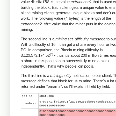
value
4bc6af58
is the value
extranonce1
that is used 
building the block. Each client gets a unique value to ens
all the mining clients generate unique blocks and don't du
work. The following value (
4
bytes) is the length of the
extranonce2_size
value that the miner puts in the coinba
mining.
The second line is a
mining.set_difficulty
message to our 
With a difficulty of 16, I can get a share every hour or t
PC. In comparison, the Bitcoin mining difficulty is
[3]
3,129,573,174.52
- thus it's about 200 million times eas
a share in this pool than to successfully mine a block
independently. That's why people join pools.
The third line is a
mining.notify
notification to our client. T
message defines that block for us to mine. There's a lot 
returned under "params", so I'll explain it field by field.
job_id
58af8d8c
975b9717f7d18ec1f2ad55e2559b5997b8da0e3317
prevhash
00000100000000
010000000100000000000000000000000000000000
00000000000000