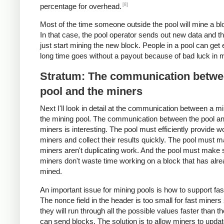
[8]
percentage for overhead.
Most of the time someone outside the pool will mine a blo
In that case, the pool operator sends out new data and t
just start mining the new block. People in a pool can get 
long time goes without a payout because of bad luck in m
Stratum: The communication betwe
pool and the miners
Next I'll look in detail at the communication between a m
the mining pool. The communication between the pool an
miners is interesting. The pool must efficiently provide w
miners and collect their results quickly. The pool must 
miners aren't duplicating work. And the pool must make 
miners don't waste time working on a block that has alr
mined.
An important issue for mining pools is how to support fas
The nonce field in the header is too small for fast miners
they will run through all the possible values faster than t
can send blocks. The solution is to allow miners to updat