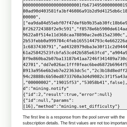
00000000000000000000001fb673495000000001
80ad90d403581fa3bf46086a91b2d9d4125db6c1
00000",
["ea9da84d55ebf07f47def6b9b35ab30fc18b6e
8f262724388f2e9c591","f8578e6b5900de614a
9622a8f514e11d368caa78890ac2ed615a2300c"
2b53febb0a999784c4feb1655144793c4e662226
1c6837430791","ad4328979dba3e30f11c2d944
61a25842523fcbfa53cd42b585e63fcd","a904a
8f9e860ba2b07ba13187b41aa7246f341489a730
42701","dd7e026ac1fff0feac6bed6872b6964f
8913a956e6b2eb7e22363dc5c","2c3b18d8edff
94c28888c6b50ed8733760a3d4d9082c3f1f5a43
,"00000002","19015f53","53058b41",false]
d":"mining.notify"

{"id":2,"result":true,"error":null}

{"id":null,"params":
The first line is a response from the pool server with the
subscription details. The first values are not too importan