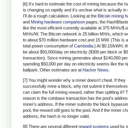
# due to big-endian / little-endian nonse
[6] It's hard to estimate the cost of mining because the 
a1
=
a
.
decode
(
'hex'
)[::
-
1
]
is changing so rapidly and it's unclear what is actually in
b1
=
b
.
decode
(
'hex'
)[::
-
1
]
I'll do a rough calculation. Looking at the
Bitcoin mining 
h
=
hashlib
.
sha256
(
hashlib
.
sha256
(
a1
+
b1
).
and
Mining hardware comparison
pages, the HashBlaste
return
h
[::
-
1
].
encode
(
'hex'
)
like the most efficient currently available at 375 MH/s/$
MH/s/W. The Bitcoin network is 25 billion MH/s, which w
# https://blockexplorer.com/rawblock/00000000
to about $70 million hardware cost and 15 MW. (This is a
txHashes
=
 [
total power consumption of
Cambodia
.) At $0.15/kWH, t
"00baf6626abc2df808da36a518c69f09b0d2ed0a79
be about $50,000/day on electricity ($300 per block or $0
"91c5e9f288437262f218c60f986e8bc10fb35ab3b9
transaction). Since mining generates about $140,000 per
spending $50,000 per day on electricity seems like the ri
"46685c94b82b84fa05b6a0f36de6ff46475520113d
ballpark. Other estimates are at
Hacker News
.
"ba7ed2544c78ad793ef5bb0ebe0b1c62e8eb940469
"b8dc1b7b7ed847c3595e7b02dbd7372aa221756b71
[7] You might wonder why a miner doesn't cheat. If they
"25074ef168a061fcc8663b4554a31b617683abc33b
successfully mine a block, why not submit it themselves
"0fb8e311bffffadc6dc4928d7da9e142951d3ba726
can claim the full mining reward, rather than splitting it?
"c67c79204e681c8bb453195db8ca7d61d4692f0098
reason is the coinbase transaction has the pool's address
"bd27570a6cbd8ad026bfdb8909fdae9321788f0643
miner's address. If the miner submits the block bypassin
"41a06e53ffc5108358ddcec05b029763d714ae9f33
pool, the reward still goes to the pool. And if the miner c
"cc2696b44cb07612c316f24c07092956f7d8b6e0d4
address, the hash is no longer valid.
"8fc508772c60ace7bfeb3f5f3a507659285ea6f351
[8] There are several different
reward systems
used by m
"62fed508c095446d971580099f976428fc069f32e9