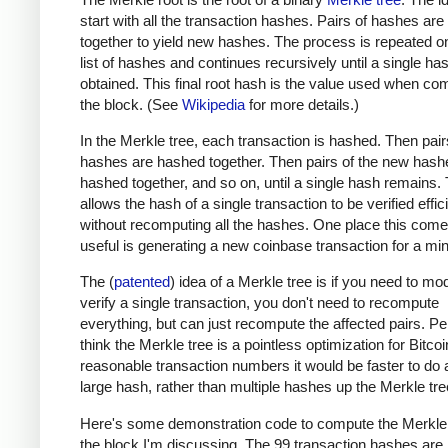
start with all the transaction hashes. Pairs of hashes ar
together to yield new hashes. The process is repeated o
list of hashes and continues recursively until a single has
obtained. This final root hash is the value used when co
the block. (See
Wikipedia
for more details.)
In the Merkle tree, each transaction is hashed. Then pair
hashes are hashed together. Then pairs of the new hash
hashed together, and so on, until a single hash remains. 
allows the hash of a single transaction to be verified effic
without recomputing all the hashes. One place this come
useful is generating a new coinbase transaction for a min
The (
patented
) idea of a Merkle tree is if you need to mod
verify a single transaction, you don't need to recompute
everything, but can just recompute the affected pairs. Per
think the Merkle tree is a pointless optimization for Bitcoi
reasonable transaction numbers it would be faster to do 
large hash, rather than multiple hashes up the Merkle tre
Here's some demonstration code to compute the Merkle 
the block I'm discussing. The 99 transaction hashes are