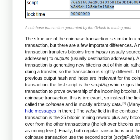
A coinbase transaction generated by the GHash.io mining pool
The structure of the coinbase transaction is similar to a r
transaction, but there are a few important differences. A
transaction transfers bitcoins from
inputs
(usually sourc
addresses) to
outputs
(usually destination addresses). 
transaction is generating new bitcoins out of thin air, rath
doing a transfer, so the transaction is slightly different. T
previous output hash and index are irrelevant for the coi
transaction. the first script is the
scriptSig
which signs th
transaction to prove ownership of the incoming bitcoins. 
coinbase transaction, this is irrelevant, so instead the fiel
[9]
called the
coinbase
and is mostly arbitrary data.
(Many
hide messages
in there.) The
value
field in the coinbase
transaction is the 25 bitcoin mining reward plus any bitcoi
over from the other transactions (the left over bitcoins ar
as mining fees). Finally, both regular transactions and th
coinbase transaction use the second script (
scriptPubK