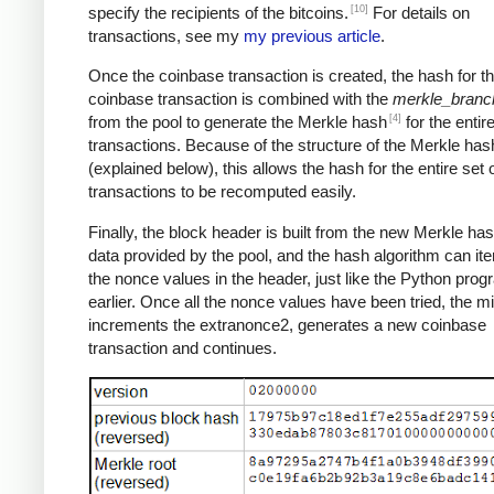
[10]
specify the recipients of the bitcoins.
For details on
transactions, see my
my previous article
.
Once the coinbase transaction is created, the hash for th
coinbase transaction is combined with the
merkle_branc
[4]
from the pool to generate the Merkle hash
for the entire
transactions. Because of the structure of the Merkle has
(explained below), this allows the hash for the entire set 
transactions to be recomputed easily.
Finally, the block header is built from the new Merkle ha
data provided by the pool, and the hash algorithm can ite
the nonce values in the header, just like the Python pro
earlier. Once all the nonce values have been tried, the m
increments the extranonce2, generates a new coinbase
transaction and continues.