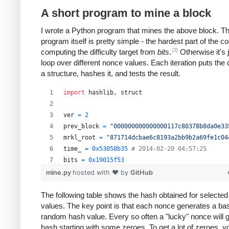
A short program to mine a block
I wrote a Python program that mines the above block. T
program itself is pretty simple - the hardest part of the co
[3]
computing the difficulty target from
bits
.
Otherwise it's 
loop over different nonce values. Each iteration puts the 
a structure, hashes it, and tests the result.
import
hashlib
, 
struct
ver
=
2
prev_block
=
"000000000000000117c80378b8da0e33
mrkl_root
=
"871714dcbae6c8193a2bb9b2a69fe1c04
time_
=
0x53058b35
# 2014-02-20 04:57:25
bits
=
0x19015f53
mine.py
hosted with ❤ by
GitHub
# https://en.bitcoin.it/wiki/Difficulty
exp
=
bits
>>
24
The following table shows the hash obtained for selecte
values. The key point is that each nonce generates a bas
mant
=
bits
&
0xffffff
random hash value. Every so often a "lucky" nonce will 
target_hexstr
=
'%064x'
%
 (
mant
*
 (
1
<<
(
8
*
(
exp
hash starting with some zeroes. To get a lot of zeroes, 
target_str
=
target_hexstr
.
decode
(
'hex'
)