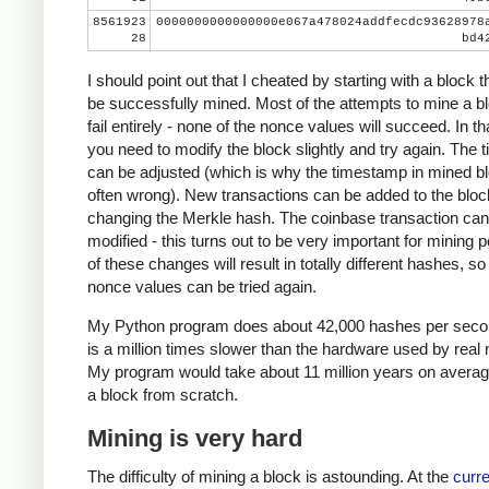
8561923
0000000000000000e067a478024addfecdc93628978
28
bd4
I should point out that I cheated by starting with a block t
be successfully mined. Most of the attempts to mine a bl
fail entirely - none of the nonce values will succeed. In th
you need to modify the block slightly and try again. The
can be adjusted (which is why the timestamp in mined bl
often wrong). New transactions can be added to the bloc
changing the Merkle hash. The coinbase transaction can
modified - this turns out to be very important for mining 
of these changes will result in totally different hashes, so
nonce values can be tried again.
My Python program does about 42,000 hashes per seco
is a million times slower than the hardware used by real 
My program would take about 11 million years on averag
a block from scratch.
Mining is very hard
The difficulty of mining a block is astounding. At the
curre