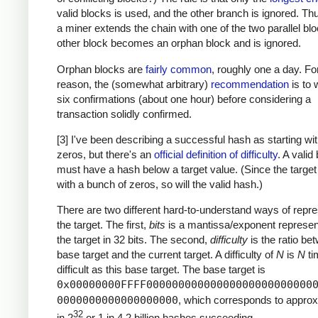
valid blocks is used, and the other branch is ignored. T
a miner extends the chain with one of the two parallel blo
other block becomes an orphan block and is ignored.
Orphan blocks are
fairly common
, roughly one a day. For
reason, the (somewhat arbitrary)
recommendation
is to w
six confirmations (about one hour) before considering a
transaction solidly confirmed.
[3] I've been describing a successful hash as starting w
zeros, but there's an
official definition of difficulty
. A valid
must have a hash below a target value. (Since the target
with a bunch of zeros, so will the valid hash.)
There are two different hard-to-understand ways of repre
the target. The first,
bits
is a mantissa/exponent represent
the target in 32 bits. The second,
difficulty
is the ratio be
base target and the current target. A difficulty of
N
is
N
ti
difficult as this base target. The base target is
0x00000000FFFF00000000000000000000000000
0000000000000000000
, which corresponds to approx
32
in 2
or 1 in 4.2 billion hashes succeeding.