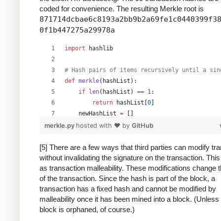
coded for convenience. The resulting Merkle root is
871714dcbae6c8193a2bb9b2a69fe1c0440399f3
0f1b447275a29978a
import
hashlib
# Hash pairs of items recursively until a sin
def
merkle
(
hashList
):
if
len
(
hashList
) 
==
1
:
return
hashList
[
0
]
newHashList
=
 []
# Process pairs. For odd length, the last
merkle.py
hosted with ❤ by
GitHub
for
i
in
range
(
0
, 
len
(
hashList
)
-
1
, 
2
):
newHashList
.
append
(
hash2
(
hashList
[
i
],
[5] There are a few ways that third parties can modify tr
without invalidating the signature on the transaction. Thi
if
len
(
hashList
) 
%
2
==
1
: 
# odd, hash la
as transaction malleability. These modifications change 
newHashList
.
append
(
hash2
(
hashList
[
-
1
]
of the transaction. Since the hash is part of the block, a
return
merkle
(
newHashList
)
transaction has a fixed hash and cannot be modified by
malleability once it has been mined into a block. (Unless
def
hash2
(
a
, 
b
):
block is orphaned, of course.)
# Reverse inputs before and after hashing