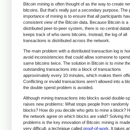
Bitcoin mining is often thought of as the way to create n
bitcoins. But that's really just a secondary purpose. The
importance of mining is to ensure that all participants ha
consistent view of the Bitcoin data. Because Bitcoin is a
distributed peer-to-peer system, there is no central data
keeps track of who owns bitcoins. Instead, the log of all
transactions is distributed across the network.
The main problem with a distributed transaction log is ho
avoid inconsistencies that could allow someone to spend
same bitcoins twice. The solution in Bitcoin is to
mine
th
outstanding transactions into a block of transactions
approximately every 10 minutes, which makes them offic
Conflicting or invalid transactions aren't allowed into a bl
the double spend problem is avoided.
Although mining transactions into blocks avoid double-sp
raises new problems: What stops people from randomly
blocks? How do you decide who gets to mine a block? 
the network agree on which blocks are valid? Solving th
problems is the key innovation of Bitcoin: mining is made
very difficult, a technique called
proof-of-work
. It takes a