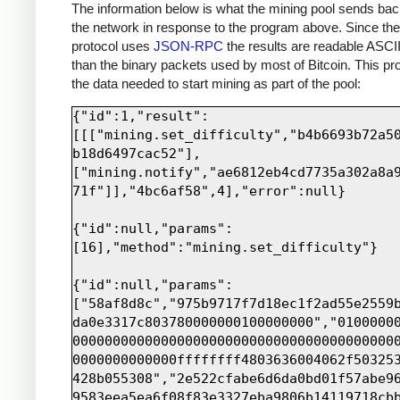
print
sock
.
recv
(
4000
)
The information below is what the mining pool sends bac
the network in response to the program above. Since th
protocol uses
JSON-RPC
the results are readable ASCII
than the binary packets used by most of Bitcoin. This pro
the data needed to start mining as part of the pool:
{"id":1,"result":
[[["mining.set_difficulty","b4b6693b72a5
b18d6497cac52"],
["mining.notify","ae6812eb4cd7735a302a8a
71f"]],"4bc6af58",4],"error":null}

{"id":null,"params":
[16],"method":"mining.set_difficulty"}

{"id":null,"params":
["58af8d8c","975b9717f7d18ec1f2ad55e2559
da0e3317c803780000000100000000","0100000
0000000000000000000000000000000000000000
0000000000000ffffffff4803636004062f50325
428b055308","2e522cfabe6d6da0bd01f57abe9
9583eea5ea6f08f83e3327eba9806b14119718cb