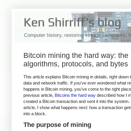
Ken Shirriff's blog
Computer history, restoring vintage computers, 
Bitcoin mining the hard way: the
algorithms, protocols, and bytes
This article explains Bitcoin mining in details, right down 
data and network traffic. If you've ever wondered what re
happens in Bitcoin mining, you've come to the right plac
previous article,
Bitcoins the hard way
described how I m
created a Bitcoin transaction and sent it into the system. 
article, I show what happens next: how a transaction ge
into a block.
The purpose of mining