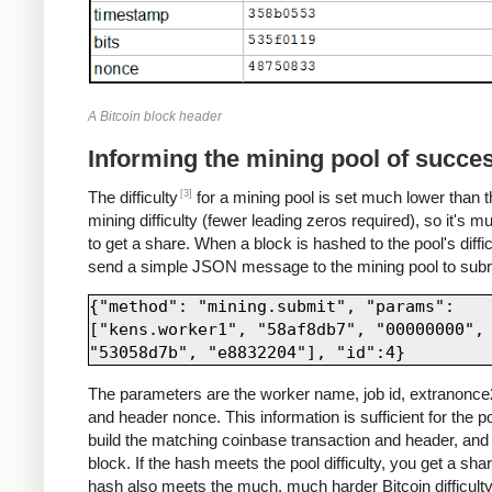
A Bitcoin block header
Informing the mining pool of succe
[3]
The difficulty
for a mining pool is set much lower than t
mining difficulty (fewer leading zeros required), so it's m
to get a share. When a block is hashed to the pool's diffic
send a simple JSON message to the mining pool to submi
{"method": "mining.submit", "params": 
["kens.worker1", "58af8db7", "00000000", 
The parameters are the worker name, job id, extranonce2
and header nonce. This information is sufficient for the po
build the matching coinbase transaction and header, and 
block. If the hash meets the pool difficulty, you get a share
hash also meets the much, much harder Bitcoin difficulty