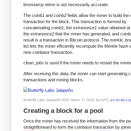
timestamp
ntime
is not necessarily accurate.
The
coinb1
and
coinb2
fields allow the miner to build the
transaction for the block. This transaction is formed by
concatenating
coinb1
, the
extranonce1
value obtained at 
the
extranonce2
that the miner has generated, and
coinb
result is a transaction in Bitcoin protocol. The
merkle_br
list lets the miner efficiently recompute the Merkle hash 
new coinbase transaction.
clean_jobs
is used if the miner needs to restart the minin
After receiving this data, the miner can start generating 
transactions and mining blocks.
Butterfly Labs Jalapeño ASIC miner, 7+ GH/s, by 0xF2,
(CC BY-ND 2.0)
Creating a block for a pool
Once the miner has received the information from the pool
straightforward to form the coinbase transaction by joinin