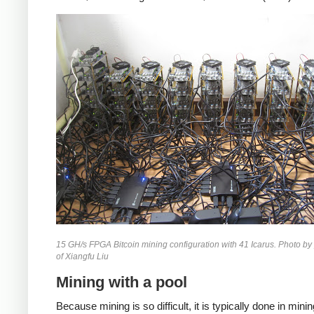
15 GH/s FPGA Bitcoin mining configuration with 41 Icarus. Photo by
of Xiangfu Liu
Mining with a pool
Because mining is so difficult, it is typically done in mini