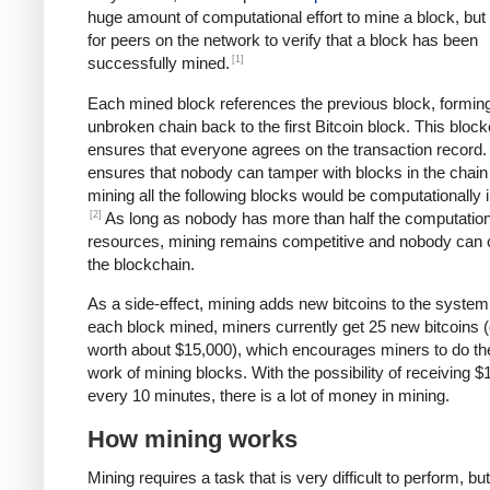
huge amount of computational effort to mine a block, but 
for peers on the network to verify that a block has been
[1]
successfully mined.
Each mined block references the previous block, formin
unbroken chain back to the first Bitcoin block. This bloc
ensures that everyone agrees on the transaction record. 
ensures that nobody can tamper with blocks in the chain 
mining all the following blocks would be computationally i
[2]
As long as nobody has more than half the computation
resources, mining remains competitive and nobody can 
the blockchain.
As a side-effect, mining adds new bitcoins to the system
each block mined, miners currently get 25 new bitcoins (
worth about $15,000), which encourages miners to do th
work of mining blocks. With the possibility of receiving $
every 10 minutes, there is a lot of money in mining.
How mining works
Mining requires a task that is very difficult to perform, bu