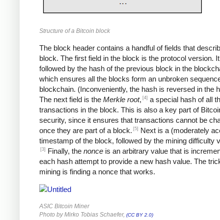
Structure of a Bitcoin block
The block header contains a handful of fields that descri
block. The first field in the block is the protocol version. It
followed by the hash of the previous block in the blockch
which ensures all the blocks form an unbroken sequence
blockchain. (Inconveniently, the hash is reversed in the 
[4]
The next field is the
Merkle root
,
a special hash of all t
transactions in the block. This is also a key part of Bitcoi
security, since it ensures that transactions cannot be c
[5]
once they are part of a block.
Next is a (moderately ac
timestamp of the block, followed by the mining difficulty
[3]
Finally, the
nonce
is an arbitrary value that is increme
each hash attempt to provide a new hash value. The trick
mining is finding a nonce that works.
ASIC Bitcoin Miner
Photo by Mirko Tobias Schaefer,
(CC BY 2.0)