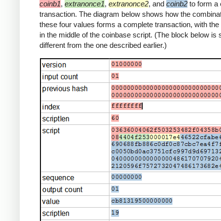
coinb1
,
extranonce1
,
extranonce2
, and
coinb2
to form a
transaction. The diagram below shows how the combinat
these four values forms a complete transaction, with th
in the middle of the coinbase script. (The block below is s
different from the one described earlier.)