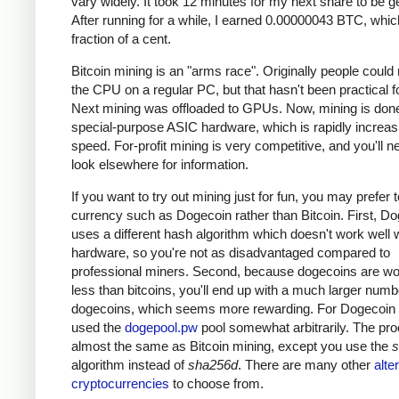
vary widely. It took 12 minutes for my next share to be g
After running for a while, I earned 0.00000043 BTC, which
fraction of a cent.
Bitcoin mining is an "arms race". Originally people could
the CPU on a regular PC, but that hasn't been practical fo
Next mining was offloaded to GPUs. Now, mining is done
special-purpose ASIC hardware, which is rapidly increas
speed. For-profit mining is very competitive, and you'll n
look elsewhere for information.
If you want to try out mining just for fun, you may prefer 
currency such as Dogecoin rather than Bitcoin. First, D
uses a different hash algorithm which doesn't work well 
hardware, so you're not as disadvantaged compared to
professional miners. Second, because dogecoins are w
less than bitcoins, you'll end up with a much larger numb
dogecoins, which seems more rewarding. For Dogecoin m
used the
dogepool.pw
pool somewhat arbitrarily. The pro
almost the same as Bitcoin mining, except you use the
s
algorithm instead of
sha256d
. There are many other
alte
cryptocurrencies
to choose from.