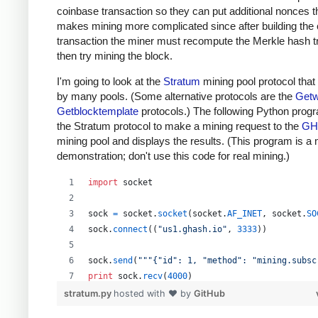
coinbase transaction so they can put additional nonces t
makes mining more complicated since after building the
transaction the miner must recompute the Merkle hash t
then try mining the block.
I'm going to look at the
Stratum
mining pool protocol that
by many pools. (Some alternative protocols are the
Getw
Getblocktemplate
protocols.) The following Python prog
the Stratum protocol to make a mining request to the
GH
mining pool and displays the results. (This program is a
demonstration; don't use this code for real mining.)
import
socket
sock
=
socket
.
socket
(
socket
.
AF_INET
, 
socket
.
SO
sock
.
connect
((
"us1.ghash.io"
, 
3333
))
sock
.
send
(
"""{"id": 1, "method": "mining.subsc
print
sock
.
recv
(
4000
)
stratum.py
hosted with ❤ by
GitHub
sock
.
send
(
"""{"params": ["kens_1", "password"]