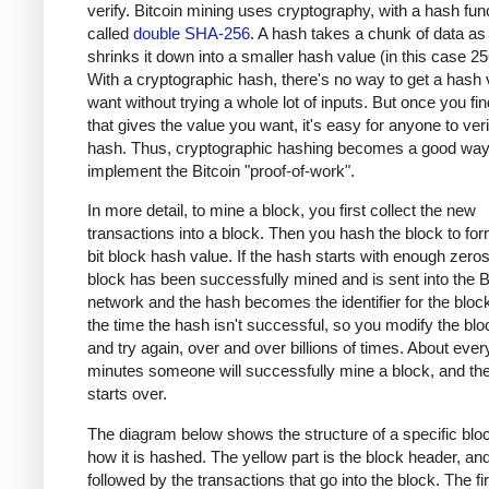
verify. Bitcoin mining uses cryptography, with a hash fun
called
double SHA-256
. A hash takes a chunk of data as
shrinks it down into a smaller hash value (in this case 256
With a cryptographic hash, there's no way to get a hash
want without trying a whole lot of inputs. But once you fin
that gives the value you want, it's easy for anyone to veri
hash. Thus, cryptographic hashing becomes a good way
implement the Bitcoin "proof-of-work".
In more detail, to mine a block, you first collect the new
transactions into a block. Then you hash the block to fo
bit block hash value. If the hash starts with enough zero
block has been successfully mined and is sent into the B
network and the hash becomes the identifier for the bloc
the time the hash isn't successful, so you modify the bloc
and try again, over and over billions of times. About ever
minutes someone will successfully mine a block, and th
starts over.
The diagram below shows the structure of a specific blo
how it is hashed. The yellow part is the block header, and 
followed by the transactions that go into the block. The fir