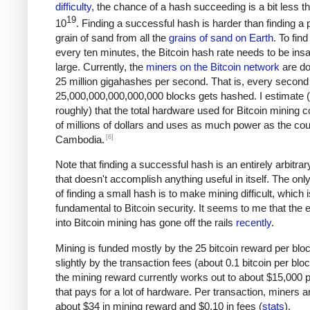
difficulty
, the chance of a hash succeeding is a bit less t
19
10
. Finding a successful hash is harder than finding a p
grain of sand from all the
grains of sand on Earth
. To fin
every ten minutes, the Bitcoin hash rate needs to be ins
large. Currently, the
miners on the Bitcoin network
are do
25 million gigahashes per second. That is, every second
25,000,000,000,000,000 blocks gets hashed. I estimate 
roughly) that the total hardware used for Bitcoin mining c
of millions of dollars and uses as much power as the cou
[6]
Cambodia.
Note that finding a successful hash is an entirely arbitrar
that doesn't accomplish anything useful in itself. The on
of finding a small hash is to make mining difficult, which i
fundamental to Bitcoin security. It seems to me that the e
into Bitcoin mining has gone off the rails
recently
.
Mining is funded mostly by the 25 bitcoin reward per blo
slightly by the transaction fees (about 0.1 bitcoin per blo
the mining reward currently works out to about $15,000 p
that pays for a lot of hardware. Per transaction, miners a
about $34 in mining reward and $0.10 in fees (
stats
).