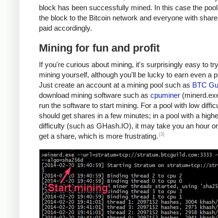
block has been successfully mined. In this case the poo
the block to the Bitcoin network and everyone with share
paid accordingly.
Mining for fun and profit
If you're curious about mining, it's surprisingly easy to tr
mining yourself, although you'll be lucky to earn even a 
Just create an account at a mining pool such as
BTC Gui
download mining software such as
cpuminer
(minerd.exe
run the software to start mining. For a pool with low diffic
should get shares in a few minutes; in a pool with a highe
difficulty (such as GHash.IO), it may take you an hour or
[3]
get a share, which is more frustrating.