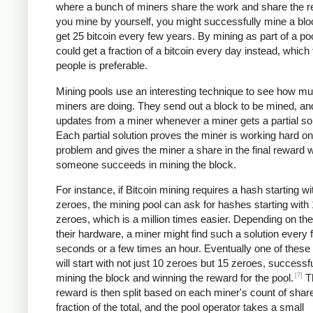
where a bunch of miners share the work and share the re
you mine by yourself, you might successfully mine a bl
get 25 bitcoin every few years. By mining as part of a po
could get a fraction of a bitcoin every day instead, which
people is preferable.
Mining pools use an interesting technique to see how m
miners are doing. They send out a block to be mined, an
updates from a miner whenever a miner gets a partial sol
Each partial solution proves the miner is working hard on
problem and gives the miner a share in the final reward
someone succeeds in mining the block.
For instance, if Bitcoin mining requires a hash starting wi
zeroes, the mining pool can ask for hashes starting with
zeroes, which is a million times easier. Depending on th
their hardware, a miner might find such a solution every 
seconds or a few times an hour. Eventually one of these 
will start with not just 10 zeroes but 15 zeroes, successfu
[7]
mining the block and winning the reward for the pool.
T
reward is then split based on each miner's count of shar
fraction of the total, and the pool operator takes a small