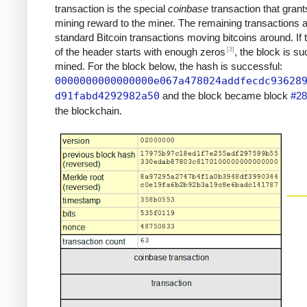
transaction is the special
coinbase
transaction that grant
mining reward to the miner. The remaining transactions 
standard Bitcoin transactions moving bitcoins around. If
[3]
of the header starts with enough zeros
, the block is su
mined. For the block below, the hash is successful:
0000000000000000e067a478024addfecdc93628
d91fabd4292982a50
and the block became block
#28
the blockchain.