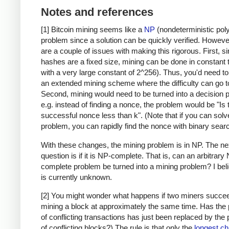
Notes and references
[1] Bitcoin mining seems like a
NP
(nondeterministic pol
problem since a solution can be quickly verified. Howeve
are a couple of issues with making this rigorous. First, s
hashes are a fixed size, mining can be done in constant 
with a very large constant of 2^256). Thus, you'd need t
an extended mining scheme where the difficulty can go to 
Second, mining would need to be turned into a decision 
e.g. instead of finding a nonce, the problem would be "Is 
successful nonce less than k". (Note that if you can solv
problem, you can rapidly find the nonce with binary searc
With these changes, the mining problem is in NP. The ne
question is if it is NP-complete. That is, can an arbitrary
complete problem be turned into a mining problem? I beli
is currently unknown.
[2] You might wonder what happens if two miners succee
mining a block at approximately the same time. Has the
of conflicting transactions has just been replaced by the
of conflicting blocks?) The rule is that only the
longest ch