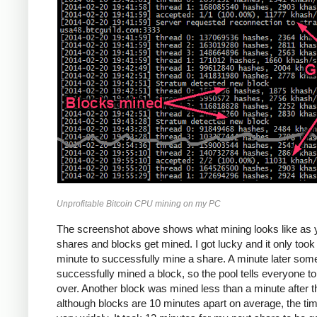
Unprofitable Bitcoin CPU mining on my PC
The screenshot above shows what mining looks like as 
shares and blocks get mined. I got lucky and it only too
minute to successfully mine a share. A minute later so
successfully mined a block, so the pool tells everyone to
over. Another block was mined less than a minute after th
although blocks are 10 minutes apart on average, the ti