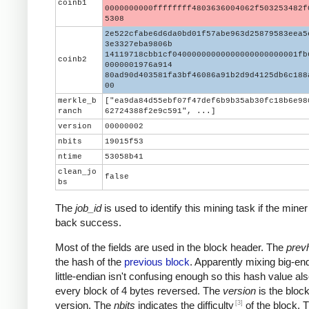
coinb1
0000000000ffffffff4803636004062f503253482f
5308
2e522cfabe6d6da0bd01f57abe963d25879583eea5
3e3327eba9806b
14119718cbb1cf04000000000000000000000001fb
coinb2
0000001976a914
80ad90d403581fa3bf46086a91b2d9d4125db6c188
00
merkle_b
["ea9da84d55ebf07f47def6b9b35ab30fc18b6e98
ranch
62724388f2e9c591", ...]
version
00000002
nbits
19015f53
ntime
53058b41
clean_jo
false
bs
The
job_id
is used to identify this mining task if the miner
back success.
Most of the fields are used in the block header. The
prev
the hash of the
previous block
. Apparently mixing big-en
little-endian isn't confusing enough so this hash value al
every block of 4 bytes reversed. The
version
is the block
[3]
version. The
nbits
indicates the difficulty
of the block. 