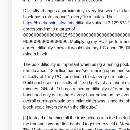
Difficulty changes approximately every two weeks to ke
block hash rate around 1 every 10 minutes. The
https://blockchain.info/stats
difficulty value is 3,129,573,
corresponding to a target of
00000000000000015f5300000000000000000000
00000000000000000
. Multiplying my PC's performan
current difficulty shows it would take my PC about 35,00
mine a block.
The pool difficulty is important when using a mining poo
can do about 12 million hashes/sec running cpuminer, so
difficulty of 1 my PC could find a block every 6 minutes
Guild pool uses a difficulty of 2, so I get a share about e
minutes. GHash.IO has a minimum difficulty of 16 on the
hand, so I only get a share every hour or two on the ave
overall earnings would be similar either way, since the s
block scale inversely with the difficulty.)
[4] Instead of hashing all the transactions into the block di
the transactions are first hashed together to yield a
Merkl
The Merkle root is the root of a binary
Merkle tree
. The i